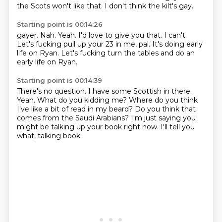
the Scots won't like that.
I don't think the kilt's gay.
Starting point is 00:14:26
gayer.
Nah.
Yeah.
I'd love to give you that.
I can't.
Let's fucking pull up your 23 in me, pal.
It's doing early
life on Ryan.
Let's fucking turn the tables and do an
early life on Ryan.
Starting point is 00:14:39
There's no question.
I have some Scottish in there.
Yeah.
What do you kidding me?
Where do you think
I've like a bit of read in my beard?
Do you think that
comes from the Saudi Arabians?
I'm just saying you
might be talking up your book right now.
I'll tell you
what, talking book.