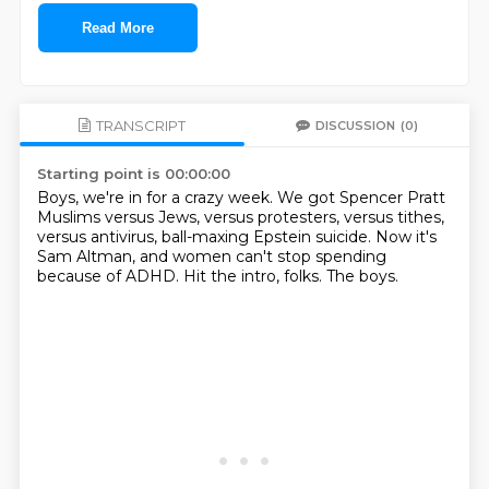
Read More
TRANSCRIPT
DISCUSSION
(0)
Starting point is 00:00:00
Boys, we're in for a crazy week.
We got Spencer Pratt
Muslims versus Jews,
versus protesters, versus tithes,
versus antivirus, ball-maxing Epstein suicide.
Now it's
Sam Altman,
and women can't stop spending
because of ADHD.
Hit the intro, folks.
The boys.