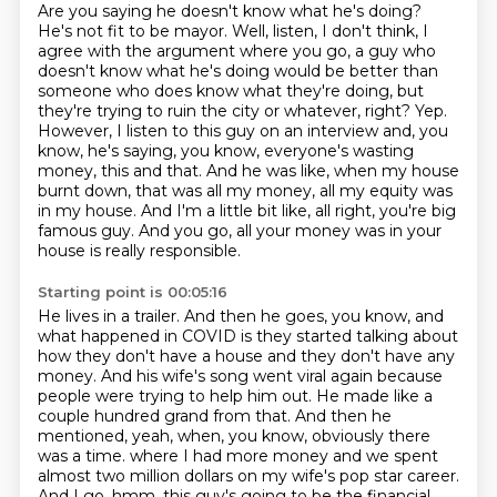
Are you saying he doesn't know what he's doing?
He's not fit to be mayor.
Well, listen, I don't think, I
agree with the argument where you go, a guy who
doesn't know what he's doing would be better than
someone who does know what they're doing, but
they're trying to ruin the city or whatever, right?
Yep.
However, I listen to this guy on an interview and, you
know, he's saying, you know, everyone's wasting
money, this and that.
And he was like, when my house
burnt down, that was all my money, all my equity was
in my house.
And I'm a little bit like, all right, you're big
famous guy.
And you go, all your money was in your
house is really responsible.
Starting point is 00:05:16
He lives in a trailer.
And then he goes, you know, and
what happened in COVID is they started talking about
how they don't have a house and they don't have any
money.
And his wife's song went viral again because
people were trying to help him out.
He made like a
couple hundred grand from that.
And then he
mentioned, yeah, when, you know, obviously there
was a time.
where I had more money and we spent
almost two million dollars on my wife's pop star career.
And I go, hmm, this guy's going to be the financial