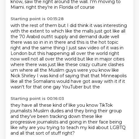
know, saw the right around the wall.
I'm moving to
Miami.
right they're in Florida of course
Starting point is 00:15:28
with the rest of them but I did think it was interesting
with the extent to which like the malls just got like all
the 70 Arabid outfit
supply and demand dude well
there was so in in in there and this is the hot topic
right and the same thing I just saw video of it was in
London
but this happening all over the world right
now well not all over the world but like in major cities
where there was just like these crazy culture clashes
um where all the Muslim guys were you know like
Nick Shirley
I was kind of saying that that Minneapolis
like all the Somalians would have got away with it
if it
wasn't for that one gay YouTuber
but the
Starting point is 00:16:03
they have all these
kind of like
you know TikTok
journalists Muslim dudes
and they bring their group
and they've been tracking down these like
progressive
journalists and going in their face
being
like why are you trying to teach my kid about
LGBTQ
and all that sort of stuff right?