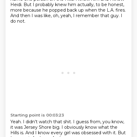
Heidi.
But I probably knew him actually, to be honest,
more because he popped back up when the L.A. fires.
And then I was like, oh, yeah, I remember that guy.
I
do not.
Starting point is 00:03:23
Yeah.
I didn't watch that shit.
I guess from, you know,
it was Jersey Shore big.
I obviously know what the
Hills is.
And I know every girl was obsessed with it.
But