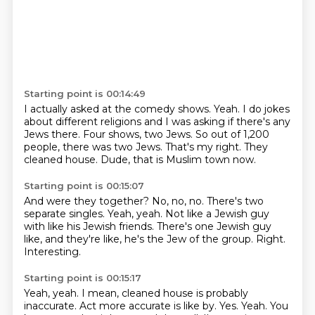
Starting point is 00:14:49
I actually asked at the comedy shows.
Yeah.
I do jokes
about different religions and I was asking if there's any
Jews there.
Four shows, two Jews.
So out of 1,200
people, there was two Jews.
That's my right.
They
cleaned house.
Dude, that is Muslim town now.
Starting point is 00:15:07
And were they together?
No, no, no.
There's two
separate singles.
Yeah, yeah.
Not like a Jewish guy
with like his Jewish friends.
There's one Jewish guy
like, and they're like, he's the Jew of the group.
Right.
Interesting.
Starting point is 00:15:17
Yeah, yeah.
I mean, cleaned house is probably
inaccurate.
Act more accurate is like by.
Yes.
Yeah.
You