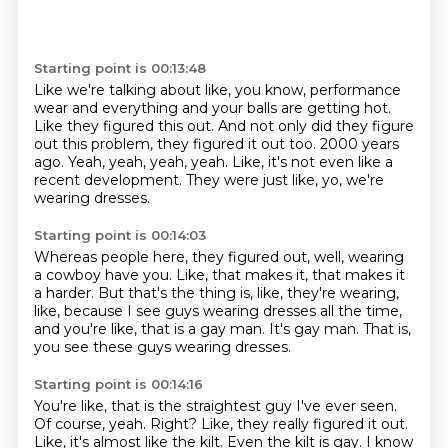
Starting point is 00:13:48
Like we're talking about like, you know, performance
wear and everything and your balls
are getting hot.
Like they figured this out.
And not only did they figure
out this problem, they figured it out too.
2000 years
ago.
Yeah, yeah, yeah, yeah.
Like, it's not even like a
recent development.
They were just like, yo, we're
wearing dresses.
Starting point is 00:14:03
Whereas people here, they figured out,
well, wearing
a cowboy have you.
Like, that makes it, that makes it
a harder.
But that's the thing is, like, they're wearing,
like,
because I see guys wearing dresses all the time,
and you're like, that is a gay man.
It's gay man.
That is,
you see these guys wearing dresses.
Starting point is 00:14:16
You're like, that is the straightest guy I've ever seen.
Of course, yeah.
Right?
Like, they really figured it out.
Like, it's almost like the kilt.
Even the kilt is gay.
I know