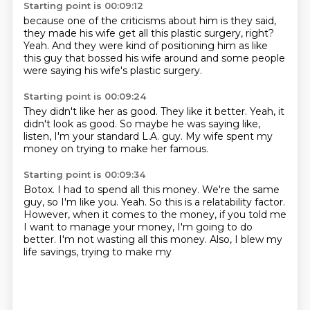
Starting point is 00:09:12
because one of the criticisms about him
is they said,
they made his wife get all this plastic surgery, right?
Yeah.
And they were kind of positioning him
as like
this guy that bossed his wife
around and some people
were saying
his wife's plastic surgery.
Starting point is 00:09:24
They didn't like her as good.
They like it better.
Yeah, it
didn't look as good.
So maybe he was saying like,
listen,
I'm your standard L.A.
guy. My wife spent
my
money on trying to make her famous.
Starting point is 00:09:34
Botox. I had to spend all this money.
We're the same
guy, so
I'm like you. Yeah. So this is
a relatability factor.
However, when it comes
to the money, if you told me
I want to manage your money, I'm going to
do
better. I'm not wasting all this money.
Also, I blew my
life savings, trying to make my