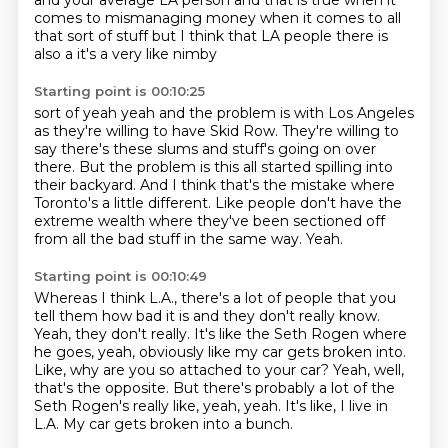
and your average LA person
and that is true when it
comes to mismanaging money
when it comes to all
that sort of stuff but I think
that LA people
there is
also a it's a very like nimby
Starting point is 00:10:25
sort of yeah yeah and the problem is
with Los Angeles
as they're willing to have Skid Row.
They're willing to
say there's these slums and stuff's going on over
there.
But the problem is this all started spilling into
their backyard.
And I think that's the mistake where
Toronto's a little different.
Like people don't have the
extreme wealth where they've been sectioned off
from all the bad stuff in the same way.
Yeah.
Starting point is 00:10:49
Whereas I think L.A., there's a lot of people that you
tell them how bad it is and they don't really know.
Yeah, they don't really.
It's like the Seth Rogen where
he goes, yeah, obviously like my car gets broken into.
Like, why are you so attached to your car?
Yeah, well,
that's the opposite.
But there's probably a lot of the
Seth Rogen's really like, yeah, yeah.
It's like, I live in
L.A.
My car gets broken into a bunch.