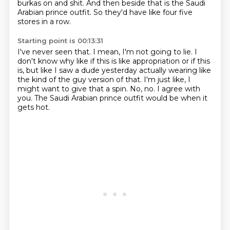
burkas on and shit.
And then beside that is the Saudi
Arabian prince outfit.
So they'd have like four five
stores in a row.
Starting point is 00:13:31
I've never seen that.
I mean, I'm not going to lie.
I
don't know why like if this is like appropriation or if this
is, but like I saw a dude
yesterday actually wearing like
the kind of the guy version of that.
I'm just like, I
might want to give that a spin.
No, no.
I agree with
you.
The Saudi Arabian prince outfit would be when it
gets hot.