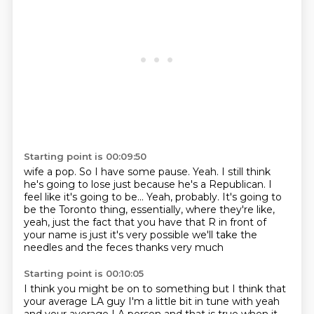
Starting point is 00:09:50
wife a pop. So I have some
pause. Yeah. I still think
he's
going to lose just because he's a Republican.
I
feel like it's going to be... Yeah, probably. It's going to
be the
Toronto thing, essentially, where they're like,
yeah,
just the fact that you have that R in front of
your name is just
it's very possible
we'll take the
needles and the feces thanks very much
Starting point is 00:10:05
I think you might be on to something
but I think that
your average LA guy
I'm a little bit in tune with yeah