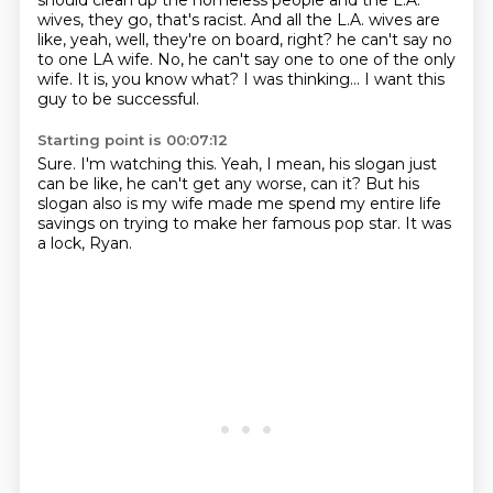
should clean up the homeless people and the L.A.
wives,
they go, that's racist. And all the L.A. wives are
like, yeah, well, they're on board, right?
he can't say no
to one LA wife.
No, he can't say one to one of the only
wife.
It is, you know what? I was thinking...
I want this
guy to be successful.
Starting point is 00:07:12
Sure.
I'm watching this.
Yeah, I mean, his slogan just
can be like,
he can't get any worse, can it?
But his
slogan also is
my wife made me spend my entire life
savings
on trying to make her famous pop star.
It was
a lock, Ryan.