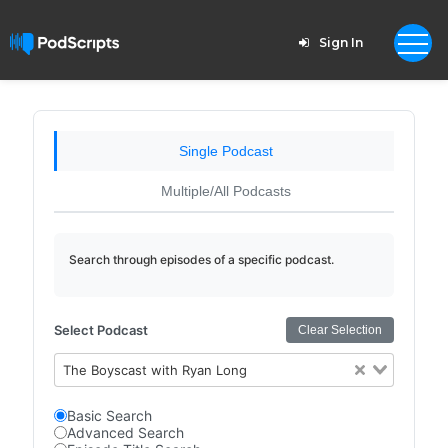
Sign In
Single Podcast
Multiple/All Podcasts
Search through episodes of a specific podcast.
Select Podcast
Clear Selection
The Boyscast with Ryan Long
Basic Search
Advanced Search