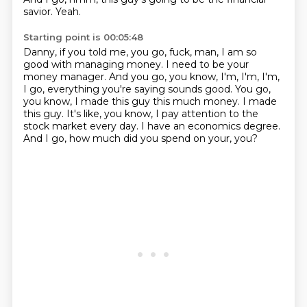
savior.
Yeah.
Starting point is 00:05:48
Danny, if you told me, you go, fuck, man, I am so
good with managing money.
I need to be your
money manager.
And you go, you know, I'm, I'm, I'm,
I go, everything you're saying sounds good.
You go,
you know, I made this guy this much money.
I made
this guy.
It's like, you know, I pay attention to the
stock market every day.
I have an economics degree.
And I go, how much did you spend on your, you?