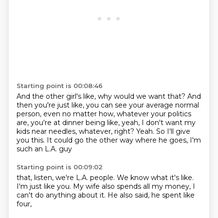
Starting point is 00:08:46
And the other girl's like, why would we want that?
And
then you're just like, you can see your average normal
person,
even no matter how, whatever your politics
are, you're at dinner being like,
yeah, I don't want my
kids near needles, whatever, right?
Yeah.
So I'll give
you this.
It could go the other way where he goes,
I'm
such an L.A. guy
Starting point is 00:09:02
that, listen,
we're L.A. people.
We know what it's like.
I'm just like you.
My wife also spends all my money,
I
can't do anything about it.
He also said,
he spent like
four,