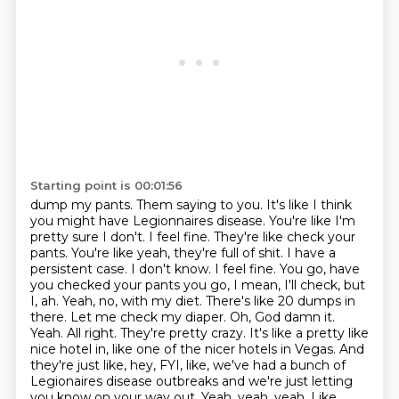
Starting point is 00:01:56
dump my pants. Them saying to you. It's like I think
you might have Legionnaires disease. You're like I'm
pretty sure I don't. I feel fine. They're like check your
pants. You're like yeah, they're full of shit.
I have a
persistent case. I don't know. I feel fine. You go, have
you checked your
pants you go, I mean, I'll check, but
I, ah. Yeah, no, with my diet. There's like 20 dumps in
there.
Let me check my diaper. Oh, God damn it.
Yeah. All right. They're pretty crazy. It's like a pretty
like
nice hotel in, like one of the nicer hotels in Vegas. And
they're just like, hey, FYI, like,
we've had a bunch of
Legionaires disease outbreaks and we're just letting
you know on your way out. Yeah,
yeah, yeah. Like