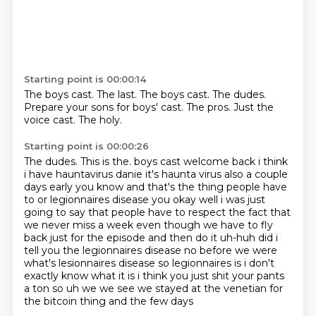
Starting point is 00:00:14
The boys cast.
The last.
The boys cast.
The dudes.
Prepare your sons for boys' cast.
The pros.
Just the
voice cast.
The holy.
Starting point is 00:00:26
The dudes.
This is the.
boys cast welcome back i think
i have hauntavirus danie it's haunta virus also a couple
days early
you know and that's the thing people have
to or legionnaires disease you okay well i was just
going to
say that people have to respect the fact that
we never miss a week even though we have to fly
back
just for the episode and then do it uh-huh did i
tell you the legionnaires disease no before we were
what's lesionnaires disease so legionnaires is i don't
exactly know what it is i think you just shit
your pants
a ton so uh we we see we stayed at the venetian for
the bitcoin thing and the few days