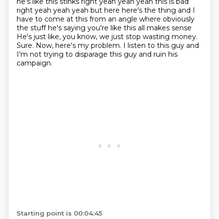
he's like this stinks right
yeah yeah yeah this is bad
right yeah yeah yeah but here here's the thing and I
have to come at
this from an angle where obviously
the stuff he's saying you're like this all makes sense
He's just like, you know, we just stop wasting money.
Sure.
Now, here's my problem.
I listen to this guy and
I'm not trying to disparage this guy and ruin his
campaign.
Starting point is 00:04:45