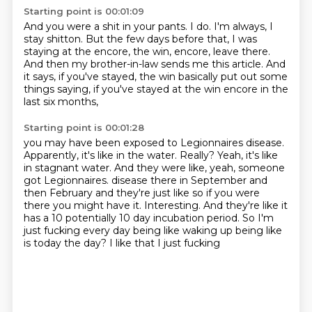
Starting point is 00:01:09
And you were a shit in your pants.
I do.
I'm always, I
stay shitton.
But the few days before that, I was
staying at the encore, the win,
encore, leave there.
And then my brother-in-law sends me this article.
And
it says, if you've stayed, the win basically put out some
things saying,
if you've stayed at the win encore in the
last six months,
Starting point is 00:01:28
you may have been exposed to Legionnaires disease.
Apparently, it's like in the water.
Really?
Yeah, it's like
in stagnant water.
And they were like, yeah, someone
got Legionnaires.
disease there in September and
then February and they're just like so if you were
there you might
have it. Interesting. And they're like it
has a 10 potentially 10 day incubation period. So I'm
just
fucking every day being like waking up being like
is today the day? I like that I just fucking