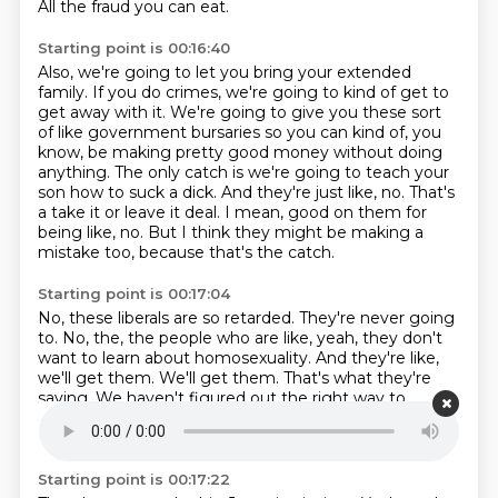
All the fraud you can eat.
Starting point is 00:16:40
Also, we're going to let you bring your extended
family.
If you do crimes, we're going to kind of get to
get away with it.
We're going to give you these sort
of like government bursaries so you can kind of, you
know, be making pretty good money without doing
anything.
The only catch is we're going to teach your
son how to suck a dick.
And they're just like, no.
That's
a take it or leave it deal.
I mean, good on them for
being like, no.
But I think they might be making a
mistake too, because that's the catch.
Starting point is 00:17:04
No, these liberals are so retarded.
They're never going
to.
No, the, the people who are like, yeah, they don't
want to learn about homosexuality.
And they're like,
we'll get them.
We'll get them.
That's what they're
saying.
We haven't figured out the right way to
approach them on being accepting of homosexuality.
Right.
Starting point is 00:17:22