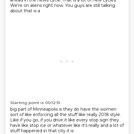
ahead in the news cycle.
That is a lot of new cycles.
We're on aliens right now.
You guys are still talking
about
that is a
Starting point is 00:12:15
big part of Minneapolis
is they do have
the women
sort of like
enforcing all the stuff like really
2018 style.
Like if you go, if you drive it like every stop
sign they
have like stop ice or whatever like it's really
and a lot of
stuff happened in that city it is