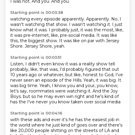
I was not.
And you.
And you.
Starting point is 00:03:38
watching every episode apparently.
Apparently.
No, I
wasn't watching that show.
I wasn't watching it. I just
know what it was.
I probably just, it was the most, like,
it was pre-internet, like, pre-social media.
It was like
this, the biggest show.
It was like on par with Jersey
Shore.
Jersey Shore, yeah.
Starting point is 00:03:51
Listen, I didn't even know it was a reality show tell
probably, like, that was, I'd probably
figured that out
10 years ago or whatever, but like, honest to God, I've
never seen
an episode of the Hills.
Yeah, it was big.
It
was big time.
Yeah, I know you and your, you know,
let's say, roommates were watching it.
And the Joy
Boys.
but so he may even win right and he's kind of
has the I've never you know taken over social media
Starting point is 00:04:16
with these ads and ever it's he has the easiest job in
the world where he just kind of goes over
and there's
like 20,000 people shitting on the streets of LA and