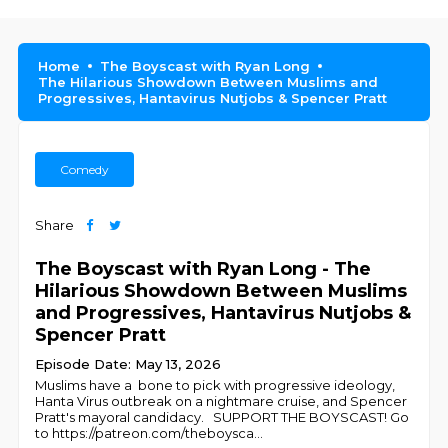
Home
The Boyscast with Ryan Long
The Hilarious Showdown Between Muslims and
Progressives, Hantavirus Nutjobs & Spencer Pratt
Comedy
Share
The Boyscast with Ryan Long - The
Hilarious Showdown Between Muslims
and Progressives, Hantavirus Nutjobs &
Spencer Pratt
Episode Date: May 13, 2026
Muslims have a bone to pick with progressive ideology,
Hanta Virus outbreak on a nightmare cruise, and Spencer
Pratt's mayoral candidacy. SUPPORT THE BOYSCAST! Go
to https://patreon.com/theboysca
...