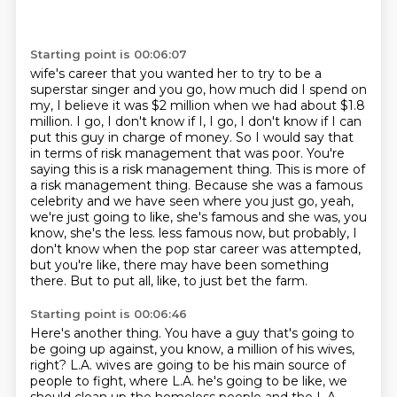
Starting point is 00:06:07
wife's career that you wanted her to try to be a
superstar singer and you go, how much did I spend
on
my, I believe it was $2 million when we had about $1.8
million. I go, I don't know if I, I go, I don't know
if I can
put this guy in charge of money. So I would say that
in terms of risk management that
was poor. You're
saying this is a risk management thing. This is more of
a risk management thing.
Because she was a famous
celebrity and we have seen where you just go, yeah,
we're just going to like,
she's famous and she was, you
know, she's the less.
less famous now, but probably, I
don't know when the pop star career was attempted,
but you're like,
there may have been something
there. But to put all, like, to just bet the farm.
Starting point is 00:06:46
Here's another thing. You have a guy that's going to
be going up against, you know,
a million of his wives,
right? L.A. wives are going to be his main source of
people to fight,
where L.A. he's going to be like, we