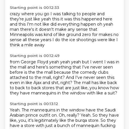
Starting point is 00:12:33
crazy where you go I was talking
to people and
they're just like yeah this it was
this happened here
and this I'm not like did everything
happen oh yeah
man there's
it doesn't make any sense that
Minneapolis was
kind of like ground zero for
makes no
sense all these years I do the
ice shootings were like I
think a mile away
Starting point is 00:12:49
from George Floyd yeah yeah yeah
but I went I was in
the mall
and here's something that I've never seen
before
is the the mall
because the comedy clubs
attached to the mall, right?
And I've never seen this
even in like Ajax and shit, right?
The mall has like back
to back to back stores that are just like, you know how
they have
mannequins in the window with like a suit?
Starting point is 00:13:12
Yeah.
The mannequins in the window have the Saudi
Arabian prince outfit on.
Oh, really?
Yeah.
So they have
like, you, it's legitimately like the burqa store.
So they
have a store with just a bunch of mannequin fucking