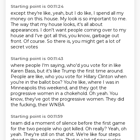
Starting point is 00:11:24
except they're like, yeah, but I do like, I spend all my
money on this.
house. My look is so
important to me.
The way that my house
looks, it's all about
appearances. I don't want
people coming over to my
house and I've got
all this, you know, garbage out
front. Of course. So there is, you might get
a lot of
secret votes
Starting point is 00:11:43
where people I'm saying, who'd you vote for in like
Karen Bass, but it's like Trump the first time
around.
People are like, who you vote for Hillary
Clinton when
you're in the ballot box? You're like,
where I was in
Minneapolis this
weekend, and they got the
progressive women
in a chokehold. Oh yeah. You
know, they've got
the progressive women. They did
the fucking, their WNBA
Starting point is 00:11:59
team did a moment of silence
before the first game
for the two people who got
killed. Oh really? Yeah, oh
yeah.
They're still on that shit. We're like
four steps