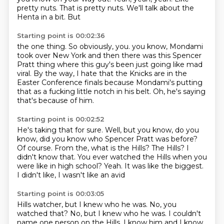
pretty nuts. That is pretty nuts. We'll talk about the
Henta in a bit. But
Starting point is 00:02:36
the one thing. So obviously, you.
you know, Mondami
took over New York
and then there was this Spencer
Pratt thing
where this guy's been just going like mad
viral.
By the way, I hate that the Knicks are in the
Easter
Conference finals because Mondami's putting
that as a fucking
little notch in his belt.
Oh, he's saying
that's because of him.
Starting point is 00:02:52
He's taking that for sure.
Well, but you know, do you
know,
did you know who Spencer Pratt was before?
Of course. From the, what is the Hills?
The Hills? I
didn't know that.
You ever watched the Hills when you
were like in high school?
Yeah.
It was like the biggest.
I didn't like, I wasn't like an avid
Starting point is 00:03:05
Hills watcher, but I knew who he was.
No, you
watched that?
No, but I knew who he was.
I couldn't
name one person on the Hills.
I know him and I know