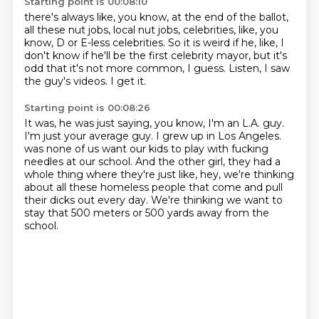
Starting point is 00:08:10
there's always like, you know, at the end of the ballot,
all these nut jobs, local nut jobs, celebrities,
like, you
know, D or E-less celebrities.
So it is weird if he, like,
I
don't know if he'll be the first celebrity mayor,
but it's
odd that it's not more common, I guess.
Listen, I saw
the guy's videos.
I get it.
Starting point is 00:08:26
It was, he was just saying, you know,
I'm an L.A. guy.
I'm just your average guy.
I grew up in Los Angeles.
was none of us want our kids to play with fucking
needles at our school.
And the other girl, they had a
whole thing where they're just like,
hey, we're thinking
about all these homeless people that come and pull
their dicks out every day.
We're thinking we want to
stay that 500 meters or 500 yards away from the
school.