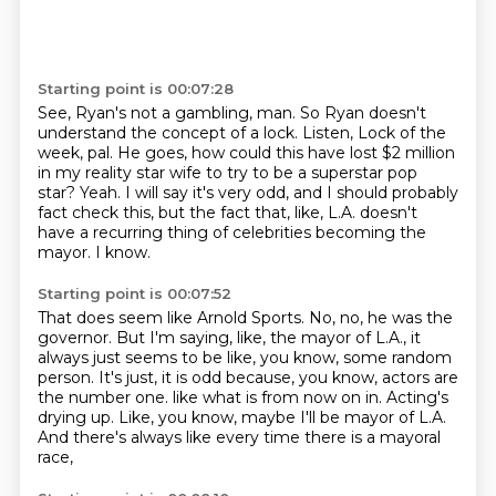
Starting point is 00:07:28
See, Ryan's not a gambling, man.
So Ryan doesn't
understand the concept of a lock.
Listen,
Lock of the
week, pal.
He goes, how could this have lost $2 million
in my reality star wife to try to be a superstar pop
star?
Yeah.
I will say it's very odd, and I should probably
fact check this, but the fact that, like, L.A. doesn't
have a recurring thing of celebrities becoming the
mayor.
I know.
Starting point is 00:07:52
That does seem like Arnold Sports.
No, no, he was the
governor.
But I'm saying, like, the mayor of L.A., it
always just seems to be like, you know, some random
person.
It's just, it is odd because, you know, actors are
the number one.
like what is from now on in.
Acting's
drying up.
Like, you know, maybe I'll be mayor of L.A.
And there's always like every time there is a mayoral
race,