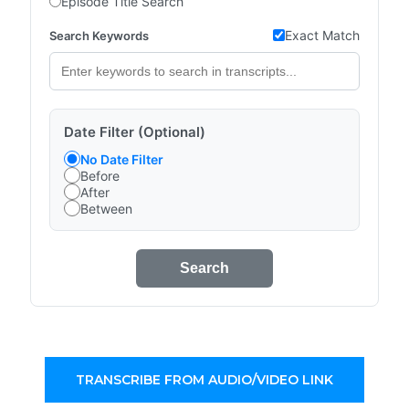
Episode Title Search
Exact Match
Search Keywords
Date Filter (Optional)
No Date Filter
Before
After
Between
Search
TRANSCRIBE FROM AUDIO/VIDEO LINK