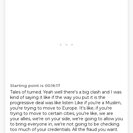
Starting point is 00:16:17
Tales of turned.
Yeah well there's a big clash
and I was
kind of saying it like if the way you put it
is the
progressive deal was like listen
Like if you're a Muslim,
you're trying to move to Europe.
It's like, if you're
trying to move to certain cities, you're like, we are
your allies, we're on your side, we're going to allow you
to bring everyone in, we're not going to be checking
too much of your credentials.
All the fraud you want.