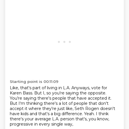
Starting point is 00:11:09
Like, that's part of living in L.A.
Anyways, vote for
Karen Bass.
But I, so you're saying the opposite.
You're saying there's people that have accepted it.
But I'm thinking there's a lot of people that don't
accept it where they're just like,
Seth Rogen doesn't
have kids and that's a big difference.
Yeah.
I think
there's your average L.A. person that's, you know,
progressive in every single way,