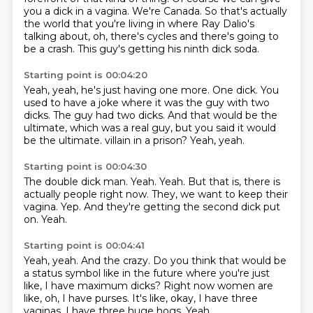
you a dick in a vagina.
We're Canada.
So that's actually
the world that you're living in where Ray Dalio's
talking about,
oh, there's cycles and there's going to
be a crash.
This guy's getting his ninth dick soda.
Starting point is 00:04:20
Yeah, yeah, he's just having one more.
One dick.
You
used to have a joke where it was the guy with two
dicks.
The guy had two dicks.
And that would be the
ultimate, which was a real guy,
but you said it would
be the ultimate.
villain in a prison?
Yeah, yeah.
Starting point is 00:04:30
The double dick man.
Yeah.
Yeah.
But that is, there is
actually people right now.
They, we want to keep their
vagina.
Yep.
And they're getting the second dick put
on.
Yeah.
Starting point is 00:04:41
Yeah, yeah.
And the crazy.
Do you think that would be
a status symbol like in the future where you're just
like,
I have maximum dicks?
Right now women are
like, oh, I have purses.
It's like, okay, I have three
vaginas.
I have three huge hogs.
Yeah.