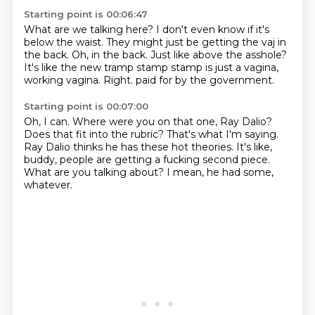
Starting point is 00:06:47
What are we talking here?
I don't even know if it's
below the waist.
They might just be getting the vaj in
the back.
Oh, in the back.
Just like above the asshole?
It's like the new tramp stamp stamp is just a vagina,
working vagina.
Right.
paid for by the government.
Starting point is 00:07:00
Oh, I can.
Where were you on that one, Ray Dalio?
Does that fit into the rubric?
That's what I'm saying.
Ray Dalio thinks he has these hot theories.
It's like,
buddy, people are getting a fucking second piece.
What are you talking about?
I mean, he had some,
whatever.