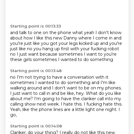
Starting point is 00:13:33
and talk to one on the phone
what yeah
I don't know
about how I like this new Danny
where I come in and
you're just like
you got your legs kicked up and you're
just like
no you hang up first with your fucking robot
no I just want because sometimes I want to
you're
these girls sometimes I wanted to do something
Starting point is 00:13:48
no I'm not trying to have a conversation with it
sometimes I wanted to do something and I'm like
walking around
and I don't want to be on my
phones.
I just want to call in and be like, hey.
What do you like
about me?
I'm going to have the clanker call into my
calling show next week.
I hate this. I fucking hate this.
Yeah, like the phone lines are a little light one night. I
go,
Starting point is 00:14:08
Clanker, do your thing? I really do not like this new