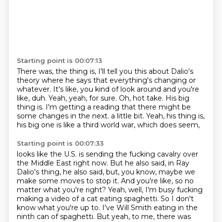
Starting point is 00:07:13
There was, the thing is, I'll tell you this about Dalio's
theory where he says that
everything's changing or
whatever.
It's like, you kind of look around and you're
like, duh.
Yeah, yeah, for sure.
Oh, hot take.
His big
thing is.
I'm getting a reading that there might be
some changes in the next.
a little bit. Yeah, his thing is,
his big one is like a third world war, which does seem,
Starting point is 00:07:33
looks like the U.S. is sending the fucking cavalry over
the Middle East right now.
But he also said, in Ray
Dalio's thing, he also said, but, you know, maybe we
make some moves
to stop it. And you're like, so no
matter what you're right? Yeah, well, I'm busy fucking
making
a video of a cat eating spaghetti. So I don't
know what you're up to. I've Will Smith eating
in the
ninth can of spaghetti. But yeah, to me, there was