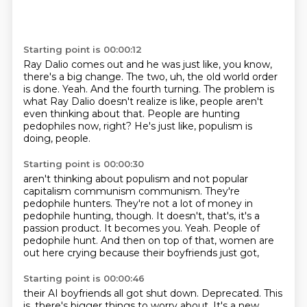
Starting point is 00:00:12
Ray Dalio comes out and he was just like, you know,
there's a big change.
The two, uh, the old world order
is done.
Yeah.
And the fourth turning.
The problem is
what Ray Dalio doesn't realize is like, people aren't
even thinking about
that.
People are hunting
pedophiles now, right?
He's just like, populism is
doing, people.
Starting point is 00:00:30
aren't thinking about populism and not popular
capitalism communism communism.
They're
pedophile hunters.
They're not a lot of money in
pedophile hunting, though.
It doesn't, that's, it's a
passion product.
It becomes you.
Yeah.
People of
pedophile hunt.
And then on top of that, women are
out here crying because their boyfriends just got,
Starting point is 00:00:46
their AI boyfriends all got shut down.
Deprecated.
This
is, there's bigger things to worry about.
It's a new