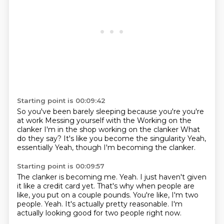
Starting point is 00:09:42
So you've been barely sleeping because you're you're
at work
Messing yourself with the
Working on the
clanker
I'm in the shop working on the clanker
What
do they say?
It's like you become the singularity
Yeah,
essentially
Yeah, though I'm becoming the clanker.
Starting point is 00:09:57
The clanker is becoming me.
Yeah.
I just haven't given
it like a credit card yet.
That's why when people are
like, you put on a couple pounds.
You're like, I'm two
people.
Yeah.
It's actually pretty reasonable.
I'm
actually looking good for two people right now.