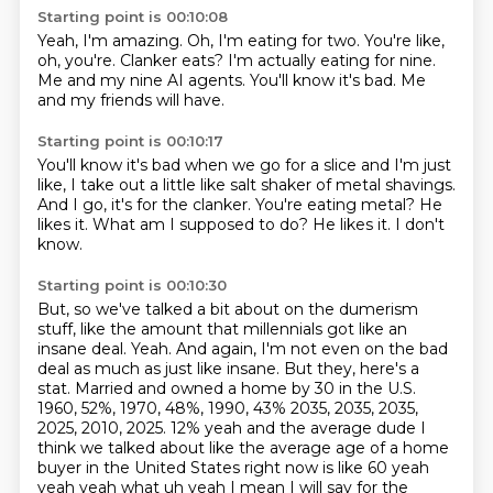
Starting point is 00:10:08
Yeah, I'm amazing.
Oh, I'm eating for two.
You're like,
oh, you're.
Clanker eats?
I'm actually eating for nine.
Me and my nine AI agents.
You'll know it's bad.
Me
and my friends will have.
Starting point is 00:10:17
You'll know it's bad when we go for a slice and I'm just
like,
I take out a little like salt shaker of metal shavings.
And I go, it's for the clanker.
You're eating metal?
He
likes it.
What am I supposed to do?
He likes it.
I don't
know.
Starting point is 00:10:30
But, so we've talked a bit about on the dumerism
stuff, like the amount that millennials got like an
insane deal.
Yeah.
And again, I'm not even on the bad
deal as much as just like insane.
But they, here's a
stat.
Married and owned a home by 30 in the U.S.
1960, 52%, 1970, 48%, 1990, 43% 2035, 2035, 2035,
2025, 2010, 2025.
12% yeah and the average dude I
think we talked about like the average age of a home
buyer in the
United States right now is like 60 yeah
yeah yeah what uh yeah I mean I will say for the