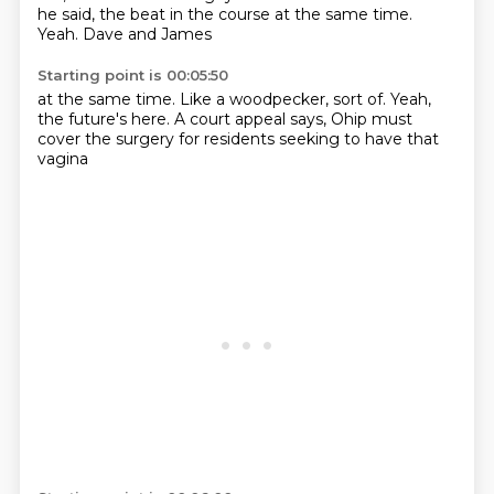
he said,
the beat in the course at the same time.
Yeah.
Dave and James
Starting point is 00:05:50
at the same time.
Like a woodpecker,
sort of.
Yeah,
the future's here.
A court appeal says,
Ohip must
cover the surgery
for residents seeking to have that
vagina