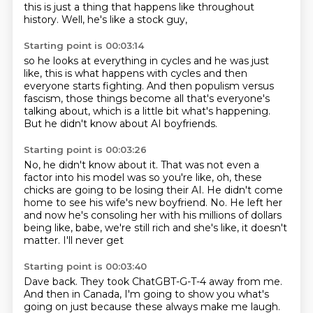
this is just a thing that happens
like throughout
history.
Well, he's like a stock guy,
Starting point is 00:03:14
so he looks at everything in cycles
and he was just
like,
this is what happens with cycles
and then
everyone starts fighting.
And then populism versus
fascism,
those things become all that's everyone's
talking about,
which is a little bit what's happening.
But he didn't know about AI boyfriends.
Starting point is 00:03:26
No, he didn't know about it.
That was not even a
factor
into his model was so you're like, oh, these
chicks
are going to be losing their AI. He didn't come
home to see
his wife's new boyfriend. No.
He left her
and now he's consoling her
with his millions of dollars
being like, babe, we're still
rich and she's like, it doesn't
matter. I'll never get
Starting point is 00:03:40
Dave back. They took ChatGBT-G-T-4
away from me.
And then in Canada, I'm going to show you what's
going on
just because these always make me laugh.