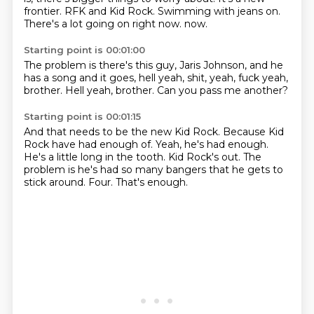
frontier.
RFK and Kid Rock.
Swimming with jeans on.
There's a lot going on right now.
now.
Starting point is 00:01:00
The problem is there's this guy,
Jaris Johnson,
and he
has a song and it goes,
hell yeah,
shit, yeah,
fuck yeah,
brother.
Hell yeah, brother.
Can you pass me another?
Starting point is 00:01:15
And that needs to be the new Kid Rock.
Because Kid
Rock have had enough of.
Yeah, he's had enough.
He's a little long in the tooth.
Kid Rock's out.
The
problem is he's had so many bangers that he gets to
stick around.
Four.
That's enough.