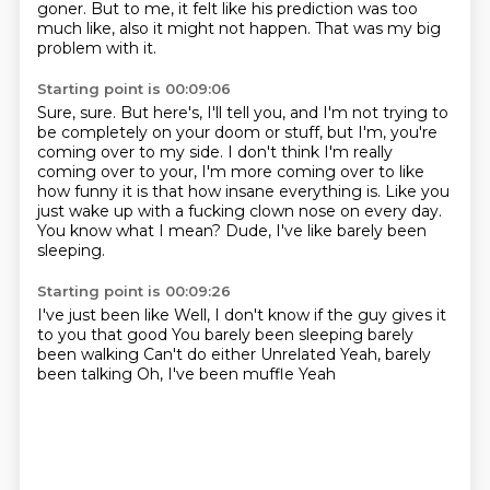
goner.
But to me, it felt like his prediction was too
much like, also it might not happen.
That was my big
problem with it.
Starting point is 00:09:06
Sure, sure.
But here's, I'll tell you, and I'm not trying to
be completely on your doom or stuff, but I'm,
you're
coming over to my side.
I don't think I'm really
coming over to your, I'm more coming over to like
how funny it
is that how insane everything is.
Like you
just wake up with a fucking clown nose on every day.
You know what I mean?
Dude, I've like barely been
sleeping.
Starting point is 00:09:26
I've just been like
Well, I don't know if the guy gives it
to you that good
You barely been sleeping barely
been walking
Can't do either
Unrelated
Yeah, barely
been talking
Oh, I've been muffle
Yeah