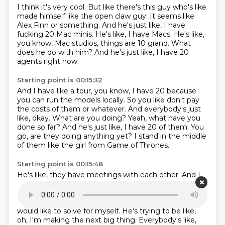
I think it's very cool.
But like there's this guy who's like
made himself like the open claw guy.
It seems like
Alex Finn or something.
And he's just like, I have
fucking 20 Mac minis.
He's like, I have Macs.
He's like,
you know, Mac studios, things are 10 grand.
What
does he do with him?
And he's just like, I have 20
agents right now.
Starting point is 00:15:32
And I have like a tour, you know, I have 20 because
you can run the models locally.
So you like don't pay
the costs of them or whatever.
And everybody's just
like, okay.
What are you doing?
Yeah, what have you
done so far?
And he's just like, I have 20 of them.
You
go, are they doing anything yet?
I stand in the middle
of them like the girl from Game of Thrones.
Starting point is 00:15:48
He's like, they have meetings with each other.
And I
can watch them have meetings with each other.
You
go, what have you produce?
yet. Like, I'm just, like,
doing this because I'm like, oh, I have problems that I
would like to
solve for myself. He's trying to be like,
oh, I'm making the next big thing. Everybody's like,