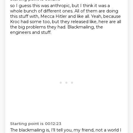
so I guess this was anthropic,
but I think it was a
whole bunch of different ones.
All of them are doing
this stuff with,
Mecca Hitler and like all.
Yeah, because
Kroc had some too,
but they released like,
here are all
the big problems they had.
Blackmailing, the
engineers and stuff.
Starting point is 00:12:23
The blackmailing is,
I'll tell you, my friend, not a world I