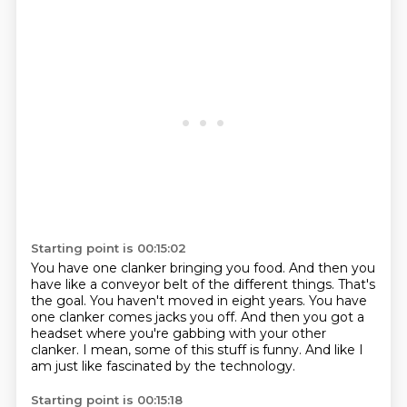
Starting point is 00:15:02
You have one clanker bringing you food.
And then you
have like a conveyor belt of the different things.
That's
the goal.
You haven't moved in eight years.
You have
one clanker comes jacks you off.
And then you got a
headset where you're gabbing with your other
clanker.
I mean, some of this stuff is funny.
And like I
am just like fascinated by the technology.
Starting point is 00:15:18