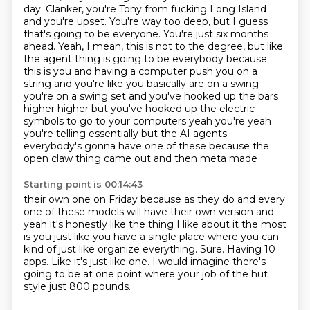
day.
Clanker, you're Tony from fucking Long Island
and you're upset.
You're way too deep, but I guess
that's going to be everyone. You're just six months
ahead.
Yeah, I mean, this is not to the degree, but like
the agent thing is going to be
everybody because
this is you and having a computer push you on a
string and you're like you basically
are on a swing
you're on a swing set and you've hooked up the bars
higher higher but you've hooked up
the electric
symbols to go to your computers yeah you're yeah
you're telling essentially but the AI
agents
everybody's gonna have one of these because the
open claw thing came out and then meta made
Starting point is 00:14:43
their own one on Friday because as they do and every
one of these models will have their own version and
yeah it's honestly like the thing I like about it the most
is you just like you have a
single place where you can
kind of just like organize everything.
Sure.
Having 10
apps.
Like it's just like one.
I would imagine there's
going to be at one point where your job of the hut
style just
800 pounds.