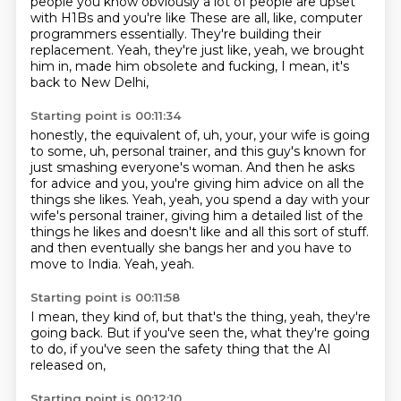
people you know obviously a lot of people are upset
with H1Bs and you're like
These are all, like, computer
programmers essentially.
They're building their
replacement.
Yeah, they're just like, yeah, we brought
him in, made him obsolete and fucking,
I mean, it's
back to New Delhi,
Starting point is 00:11:34
honestly, the equivalent of, uh, your, your wife is going
to some, uh, personal trainer,
and this guy's known for
just smashing everyone's woman.
And then he asks
for advice and you, you're giving him advice on all the
things she likes.
Yeah, yeah, you spend a day with your
wife's personal trainer,
giving him a detailed list of the
things he likes and doesn't like and all this sort of stuff.
and then eventually she bangs her
and you have to
move to India.
Yeah, yeah.
Starting point is 00:11:58
I mean, they kind of,
but that's the thing,
yeah,
they're
going back.
But if you've seen the,
what they're going
to do,
if you've seen the safety thing
that the AI
released on,
Starting point is 00:12:10