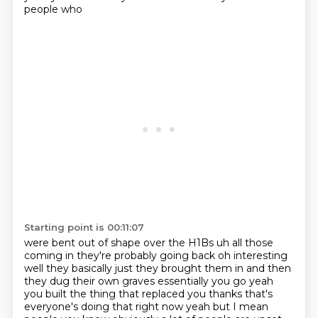
people who
Starting point is 00:11:07
were bent out of shape over the H1Bs uh all those
coming in they're probably going back oh interesting
well they basically just they brought them in and then
they dug their own graves essentially you go yeah
you built the thing that replaced you thanks that's
everyone's doing that right now yeah but I mean