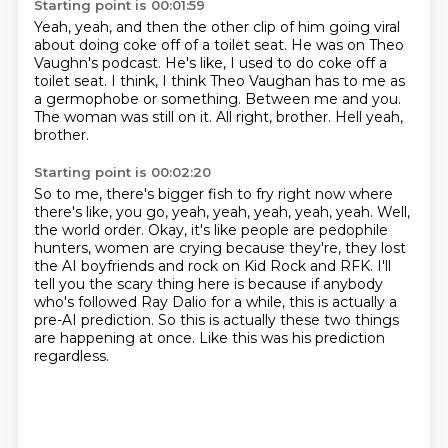
Starting point is 00:01:59
Yeah, yeah, and then the other clip of him going viral
about doing coke off of a toilet seat.
He was on Theo
Vaughn's podcast.
He's like, I used to do coke off a
toilet seat.
I think, I think Theo Vaughan has to me as
a germophobe or something.
Between me and you.
The woman was still on it.
All right, brother.
Hell yeah,
brother.
Starting point is 00:02:20
So to me, there's bigger fish to fry right now where
there's like, you go, yeah, yeah, yeah, yeah, yeah.
Well,
the world order.
Okay, it's like people are pedophile
hunters, women are crying because they're,
they lost
the AI boyfriends and rock on Kid Rock and RFK.
I'll
tell you the scary thing here is because if anybody
who's followed Ray Dalio for a while,
this is actually a
pre-AI prediction.
So this is actually these two things
are happening at once.
Like this was his prediction
regardless.