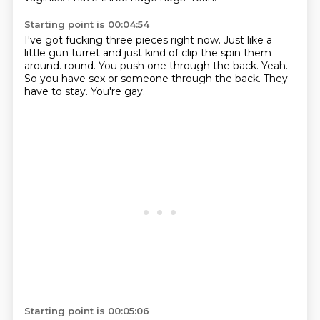
Starting point is 00:04:54
I've got fucking three pieces right now.
Just like a
little gun turret and just kind of clip the spin them
around.
round.
You push one through the back.
Yeah.
So you have sex or someone through the back.
They
have to stay.
You're gay.
Starting point is 00:05:06