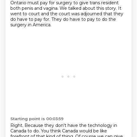
Ontario must pay for surgery to give trans resident
both penis and vagina. We talked about this story.
It
went to court and the court was adjourned
that they
do have to pay for. They do have to pay
to do the
surgery in America.
Starting point is 00:03:59
Right.
Because they don't have the technology in
Canada to do.
You think Canada would be like
forefront of that kind of thing.
Of course we can give