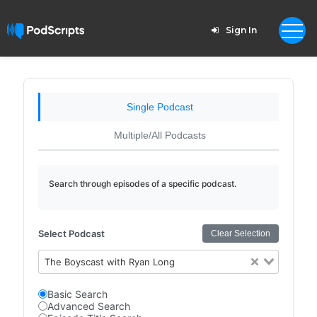
Sign In
Single Podcast
Multiple/All Podcasts
Search through episodes of a specific podcast.
Select Podcast
Clear Selection
The Boyscast with Ryan Long
Basic Search
Advanced Search