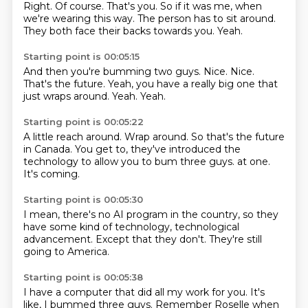
Right.
Of course.
That's you.
So if it was me,
when
we're wearing this way.
The person has to sit around.
They both face their backs towards you.
Yeah.
Starting point is 00:05:15
And then you're bumming two guys.
Nice.
Nice.
That's the future.
Yeah,
you have a really big one that
just wraps around.
Yeah.
Yeah.
Starting point is 00:05:22
A little reach around.
Wrap around.
So that's the future
in Canada.
You get to,
they've introduced the
technology
to allow you to bum three guys.
at one.
It's coming.
Starting point is 00:05:30
I mean,
there's no AI program
in the country,
so they
have
some kind of technology,
technological
advancement.
Except that they don't.
They're still
going to America.
Starting point is 00:05:38
I have a computer that did
all my work for you.
It's
like,
I bummed three guys.
Remember Roselle when