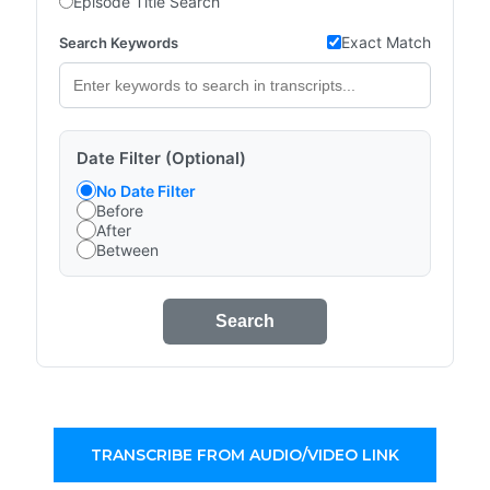
Episode Title Search
Exact Match
Search Keywords
Date Filter (Optional)
No Date Filter
Before
After
Between
Search
TRANSCRIBE FROM AUDIO/VIDEO LINK