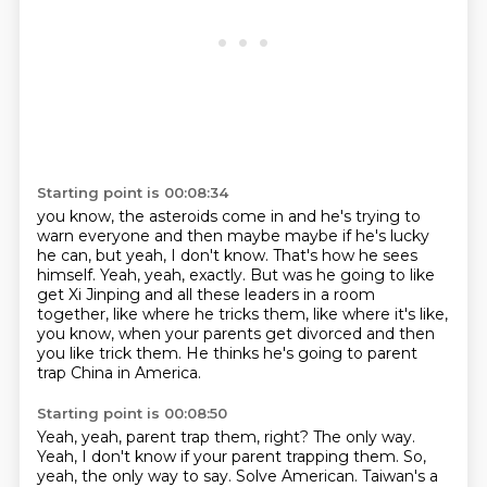
Starting point is 00:08:34
you know, the asteroids come in and he's trying to
warn everyone and then maybe maybe if
he's lucky
he can, but yeah, I don't know.
That's how he sees
himself.
Yeah, yeah, exactly.
But was he going to like
get Xi Jinping and all these leaders in a room
together, like where
he tricks them, like where it's like,
you know, when your parents get divorced and
then
you like trick them.
He thinks he's going to parent
trap China in America.
Starting point is 00:08:50
Yeah, yeah, parent trap them, right?
The only way.
Yeah, I don't know if your parent trapping them.
So,
yeah, the only way to say.
Solve American.
Taiwan's a