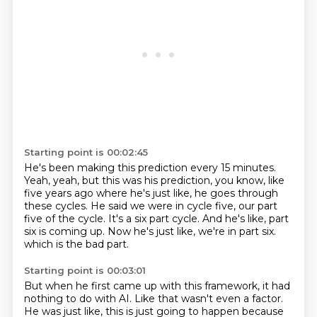
Starting point is 00:02:45
He's been making this prediction every 15 minutes.
Yeah, yeah, but this was his prediction, you know, like
five years ago where he's just like,
he goes through
these cycles.
He said we were in cycle five, our part
five of the cycle.
It's a six part cycle.
And he's like, part
six is coming up.
Now he's just like, we're in part six.
which is the bad part.
Starting point is 00:03:01
But when he first came up with this framework,
it had
nothing to do with AI.
Like that wasn't even a factor.
He was just like,
this is just going to happen
because