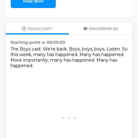
Read More
TRANSCRIPT
DISCUSSION
(0)
Starting point is 00:00:00
The Boys cast.
We're back.
Boys, boys, boys.
Listen.
So
this week, many has happened.
Many has happened.
More importantly, many has happened.
Many has
happened.