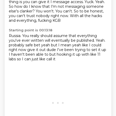
thing is you can give it I message access.
Yuck. Yeah.
So how do I know that I'm not
messaging someone
else's clanker? You won't.
You can't. So to be honest,
you
can't trust nobody right now.
With all the hacks
and everything, fucking KGB
Starting point is 00:13:18
Russia. You really should assume that
everything
you've ever written will eventually be published.
Yeah.
probably safe bet yeah
but I mean yeah like I could
right now
give it out dude I've been trying to set it up
I haven't been able to but
hooking it up with like 11
labs so I can just like call it