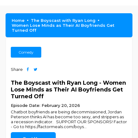
Home
The Boyscast with Ryan Long
Women Lose Minds as Their AI Boyfriends Get
Turned Off
Comedy
Share
The Boyscast with Ryan Long - Women
Lose Minds as Their AI Boyfriends Get
Turned Off
Episode Date: February 20, 2026
Chatbot boyfriends are being decommissioned, Jordan
Peterson thinks AI has become too sexy, and strippers as
a recession indicator. SUPPORT OUR SPONSORS! Factor
- Go to https://factormeals.com/boys
...