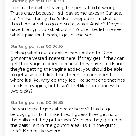
Starting point is 00:06:00
constructed while leaving the penis. I did it wrong.
That's crazy because I still pay some taxes
in Canada,
so I'm like literally that's like
I chipped in a nickel for
this
dude or gal to
go down to, was it Austin?
Do you
have the right to ask about it? You're like, let me see
what I paid for it. Yeah, I go, let me see
Starting point is 00:06:16
fucking what my tax dollars contributed
to. Right. I
got some
vested interest here. If they get, if they can
get their vagina added, because they have a
dick and
they're getting the vagina added, you should
be able
to get a second dick.
Like, there's no precedent
where it's like, why do they feel like someone that has
a dick in a
vagina, but I can't feel like someone with
two dicks?
Starting point is 00:06:35
Do you think it goes above or below?
Has to go
below, right?
Is it in like the...
I guess they get rid of
the balls and they put a vash.
Yeah, do they get rid of
the balls?
Is it in the goutch area?
Is it in the gunt
area?
Kind of like where...