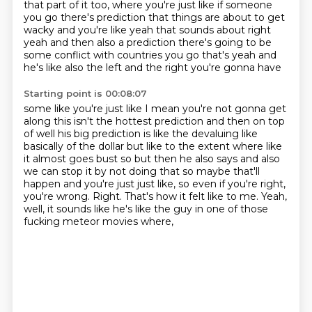
that part of it too, where you're just
like if someone
you go there's prediction that things are about to get
wacky and you're like
yeah that sounds about right
yeah and then also a prediction there's going to be
some conflict
with countries you go that's yeah and
he's like also the left and the right you're gonna have
Starting point is 00:08:07
some like you're just like I mean you're not gonna get
along this isn't the hottest prediction
and then on top
of well his big prediction is like the devaluing like
basically of the dollar
but like to the extent where like
it almost goes bust so but then he also says and also
we can stop it
by not doing that so maybe that'll
happen and you're just
just like, so even if you're right,
you're wrong.
Right.
That's how it felt like to me.
Yeah,
well, it sounds like he's like the guy in one of those
fucking meteor movies where,