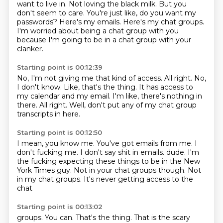
want to live in.
Not loving the black milk.
But you
don't seem to care.
You're just like, do you want my
passwords?
Here's my emails.
Here's my chat groups.
I'm worried about being a chat group with you
because I'm going to be in a chat group with your
clanker.
Starting point is 00:12:39
No, I'm not giving me that kind of access.
All right.
No,
I don't know.
Like, that's the thing.
It has access to
my calendar and my email.
I'm like, there's nothing in
there.
All right.
Well, don't put any of my chat group
transcripts in here.
Starting point is 00:12:50
I mean, you know me.
You've got emails from me.
I
don't fucking me.
I don't say shit in emails.
dude. I'm
the fucking
expecting these things to be in the New
York Times
guy. Not in your chat groups though.
Not
in my chat groups. It's never getting access to the
chat
Starting point is 00:13:02
groups. You can. That's the thing. That is the scary