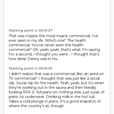
Starting point is 00:01:27
That was maybe the most insane commercial.
I've
ever seen in my life.
Which one?
The health
commercial.
You've never seen the health
commercial?
Oh, yeah, yeah, that's what I'm saying.
For a second, I thought you were...
I thought that's
how deep Danny was in his...
Starting point is 00:01:39
I didn't realize that was a commercial, like, an aired on
TV commercial?
I thought that was just like a social
clip.
Social clip for the health.
Yeah, yeah, but it's when
they're working out in the sauna and then literally
fucking
RFK Jr. full jeans on, nothing else, just a pair of
jeans, no underwear.
Drinking milk in the hot tub.
Takes a cold plunge in jeans.
It's a good snapshot of
where the country's at, though.