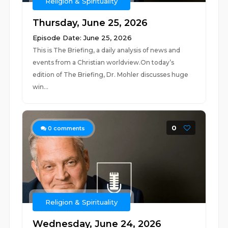
Religion & Spirituality
Thursday, June 25, 2026
Episode Date: June 25, 2026
This is The Briefing, a daily analysis of news and
events from a Christian worldview.On today’s
edition of The Briefing, Dr. Mohler discusses huge
win...
0
0
comments
Religion & Spirituality
Wednesday, June 24, 2026