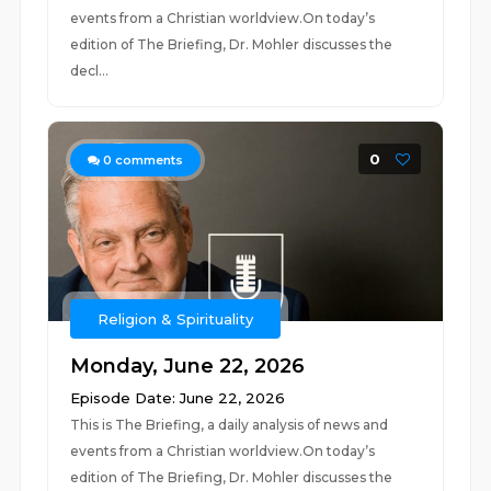
events from a Christian worldview.On today’s
edition of The Briefing, Dr. Mohler discusses the
decl...
0
0
comments
Religion & Spirituality
Monday, June 22, 2026
Episode Date: June 22, 2026
This is The Briefing, a daily analysis of news and
events from a Christian worldview.On today’s
edition of The Briefing, Dr. Mohler discusses the