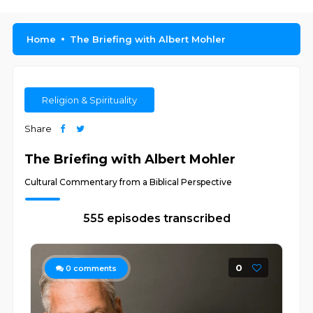
Home
The Briefing with Albert Mohler
Religion & Spirituality
Share
The Briefing with Albert Mohler
Cultural Commentary from a Biblical Perspective
555 episodes transcribed
0
0
comments