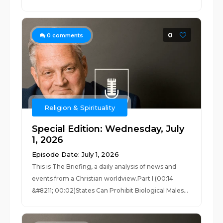
0
0
comments
Religion & Spirituality
Special Edition: Wednesday, July
1, 2026
Episode Date: July 1, 2026
This is The Briefing, a daily analysis of news and
events from a Christian worldview.Part I (00:14
&#8211; 00:02)States Can Prohibit Biological Males...