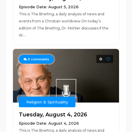
Episode Date: August 5, 2026
This is The Briefing, a daily analysis of news and
events from a Christian worldview.On today’s
edition of The Briefing, Dr. Mohler discusses if the
W...
0
0
comments
Religion & Spirituality
Tuesday, August 4, 2026
Episode Date: August 4, 2026
This is The Briefing, a daily analysis of news and