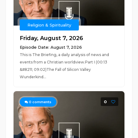
Religion & Spirituality
Friday, August 7, 2026
Episode Date: August 7, 2026
This is The Briefing, a daily analysis of news and
events from a Christian worldview.Part I (00:13
&#8211; 09:02)The Fall of Silicon Valley
Wunderkind...
0
0
comments