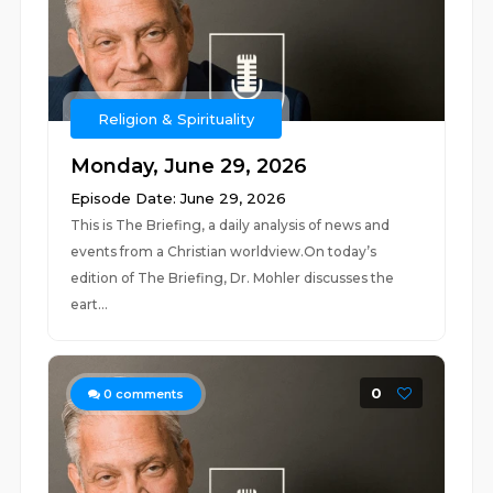
Religion & Spirituality
Monday, June 29, 2026
Episode Date: June 29, 2026
This is The Briefing, a daily analysis of news and
events from a Christian worldview.On today’s
edition of The Briefing, Dr. Mohler discusses the
eart...
0
0
comments