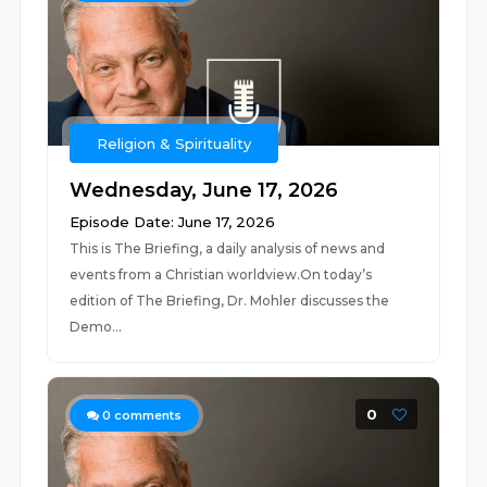
Religion & Spirituality
Wednesday, June 17, 2026
Episode Date: June 17, 2026
This is The Briefing, a daily analysis of news and
events from a Christian worldview.On today’s
edition of The Briefing, Dr. Mohler discusses the
Demo...
0
0
comments