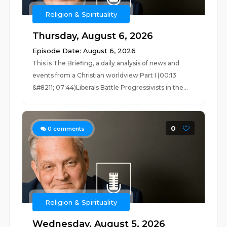
Religion & Spirituality
Thursday, August 6, 2026
Episode Date: August 6, 2026
This is The Briefing, a daily analysis of news and
events from a Christian worldview.Part I (00:13
&#8211; 07:44)Liberals Battle Progressivists in the...
0
0
comments
Religion & Spirituality
Wednesday, August 5, 2026