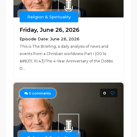
Religion & Spirituality
Friday, June 26, 2026
Episode Date: June 26, 2026
This is The Briefing, a daily analysis of news and
events from a Christian worldview.Part I (00:14
&#8211; 10:43)The 4-Year Anniversary of the Dobbs
D...
0
0
comments