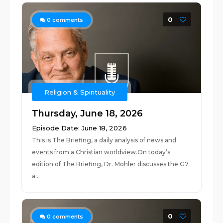
0
0
comments
Religion & Spirituality
Thursday, June 18, 2026
Episode Date: June 18, 2026
This is The Briefing, a daily analysis of news and
events from a Christian worldview.On today’s
edition of The Briefing, Dr. Mohler discusses the G7
a...
0
0
comments