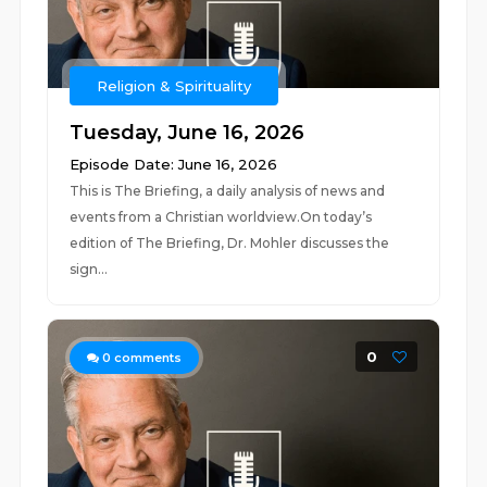
Religion & Spirituality
Tuesday, June 16, 2026
Episode Date: June 16, 2026
This is The Briefing, a daily analysis of news and
events from a Christian worldview.On today’s
edition of The Briefing, Dr. Mohler discusses the
sign...
0
0
comments