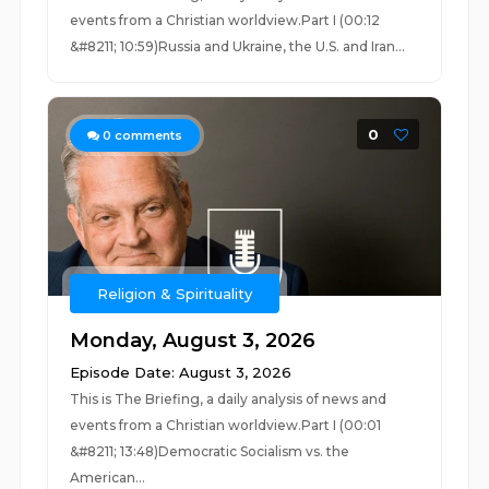
events from a Christian worldview.Part I (00:12
&#8211; 10:59)Russia and Ukraine, the U.S. and Iran...
0
0
comments
Religion & Spirituality
Monday, August 3, 2026
Episode Date: August 3, 2026
This is The Briefing, a daily analysis of news and
events from a Christian worldview.Part I (00:01
&#8211; 13:48)Democratic Socialism vs. the
American...