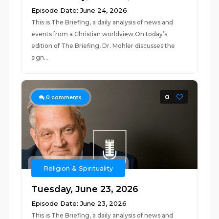
Episode Date: June 24, 2026
This is The Briefing, a daily analysis of news and
events from a Christian worldview.On today’s
edition of The Briefing, Dr. Mohler discusses the
sign...
0
0
comments
Religion & Spirituality
Tuesday, June 23, 2026
Episode Date: June 23, 2026
This is The Briefing, a daily analysis of news and