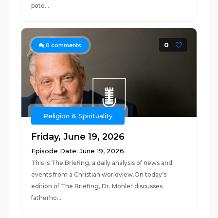
pote...
0
0
comments
Religion & Spirituality
Friday, June 19, 2026
Episode Date: June 19, 2026
This is The Briefing, a daily analysis of news and
events from a Christian worldview.On today’s
edition of The Briefing, Dr. Mohler discusses
fatherho...