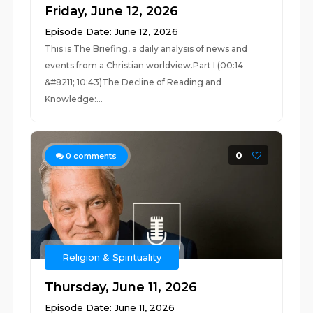
Friday, June 12, 2026
Episode Date: June 12, 2026
This is The Briefing, a daily analysis of news and
events from a Christian worldview.Part I (00:14
&#8211; 10:43)The Decline of Reading and
Knowledge:...
0
0
comments
Religion & Spirituality
Thursday, June 11, 2026
Episode Date: June 11, 2026