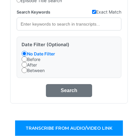
Episode Title Search
Exact Match
Search Keywords
Date Filter (Optional)
No Date Filter
Before
After
Between
Search
TRANSCRIBE FROM AUDIO/VIDEO LINK