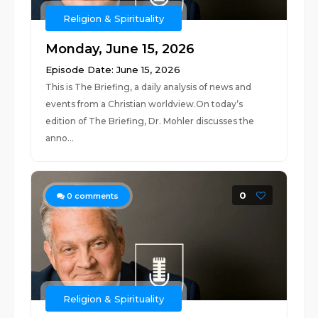
Religion & Spirituality
Monday, June 15, 2026
Episode Date: June 15, 2026
This is The Briefing, a daily analysis of news and
events from a Christian worldview.On today’s
edition of The Briefing, Dr. Mohler discusses the
anno...
0
0
comments
Religion & Spirituality