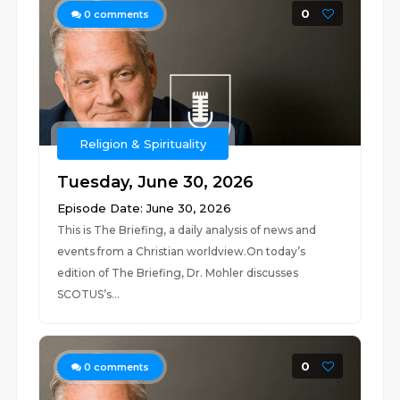
0
0
comments
Religion & Spirituality
Tuesday, June 30, 2026
Episode Date: June 30, 2026
This is The Briefing, a daily analysis of news and
events from a Christian worldview.On today’s
edition of The Briefing, Dr. Mohler discusses
SCOTUS’s...
0
0
comments