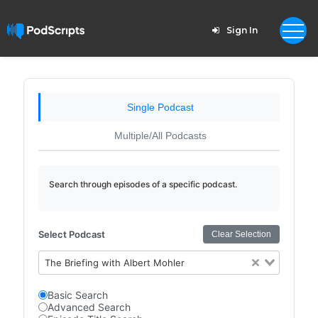
Sign In
Single Podcast
Multiple/All Podcasts
Search through episodes of a specific podcast.
Select Podcast
Clear Selection
The Briefing with Albert Mohler
Basic Search
Advanced Search