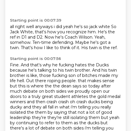
Starting point is 00:07:39
all right well anyways i did yeah he's so jack white So
Jack White, that's how you recognize him.
He's the
ref in D1 and D2.
Now he's Coach Wilson.
Yeah,
somehow.
Ten-time defending.
Maybe he's got a
twin.
That's how I like to think of it.
His twin is the ref.
Starting point is 00:07:56
Fine.
And that's why he fucking hates the Ducks
because he's talking to his twin brother.
And his twin
brother is like, those fucking son of bitches made my
life hell.
Out there roping people. that makes sense
but this is where the the dean says so today
after
much debate on both sides we proudly open our
doors to a truly great student athletes the gold medal
winners and then crash crash oh crash ducks being
ducky and they all fall in what i'm telling you really
isolated the them by saying that
not a lot of good
leadership they're they're still isolating them but yeah
by continuing to refer to
them as the ducks but
there's a lot of debate on both sides i'm telling you