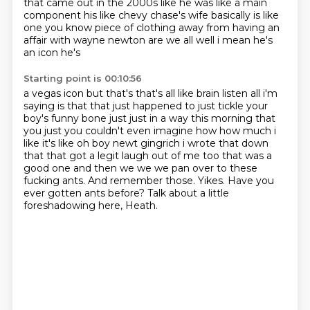
that came out in the 2000s like he was like a main
component his like chevy chase's wife basically is like
one you know piece of
clothing away from having an
affair with wayne newton are we all well i mean he's
an icon he's
Starting point is 00:10:56
a vegas icon but that's that's all like brain listen all i'm
saying is that that just happened to just tickle your
boy's funny bone just
just in a way this morning that
you just you couldn't even imagine how how much i
like it's
like oh boy newt gingrich i wrote that down
that that got a legit laugh out of me too that was a
good one and then we we we pan over to these
fucking ants.
And remember those.
Yikes.
Have you
ever gotten ants before?
Talk about a little
foreshadowing here, Heath.