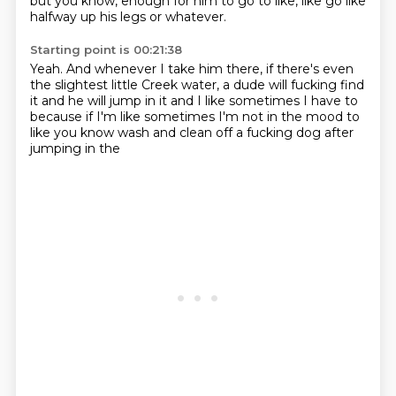
but you know,
enough for him to go to like,
like go like
halfway up his legs or whatever.
Starting point is 00:21:38
Yeah.
And whenever I take him there,
if there's even
the slightest little Creek water,
a dude will fucking find
it and he will jump in it
and I like sometimes I have to
because if I'm like sometimes I'm not in the mood to
like you know wash and
clean off a fucking dog after
jumping in the