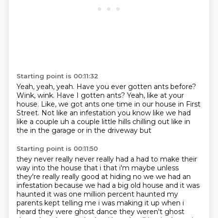
Starting point is 00:11:32
Yeah, yeah, yeah.
Have you ever gotten ants before?
Wink, wink.
Have I gotten ants?
Yeah, like at your
house.
Like, we got ants one time in our house in First
Street.
Not like an infestation you know like we had
like a couple
uh a couple little hills chilling out like in
the in the garage or in the driveway but
Starting point is 00:11:50
they never really never really had a had to make their
way into the house that i
that i'm maybe unless
they're really really good at hiding no we we had an
infestation because we
had a big old house and it was
haunted it was one million percent haunted my
parents kept telling me i was making it up when i
heard they were ghost dance they weren't ghost