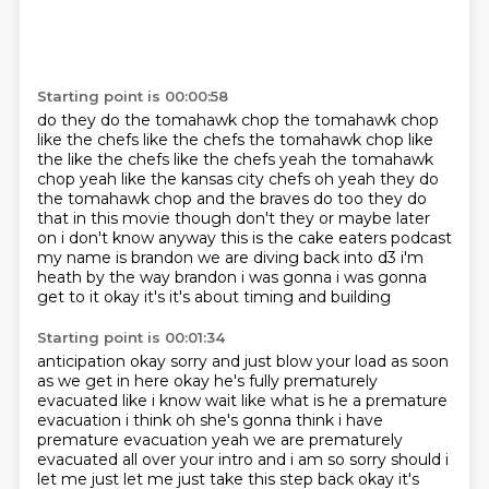
Starting point is 00:00:58
do they do the tomahawk chop
the tomahawk chop
like the chefs
like the chefs the tomahawk chop like
the like the chefs like the chefs yeah the tomahawk
chop yeah like the
kansas city chefs oh yeah they do
the tomahawk chop and the braves do too they do
that in this
movie though don't they or maybe later
on i don't know anyway this is the cake eaters podcast
my name is brandon we are diving back into d3 i'm
heath by
the way brandon i was gonna i was gonna
get to it okay it's it's about timing and building
Starting point is 00:01:34
anticipation okay sorry and just blow your load as soon
as we get in here okay he's fully prematurely
evacuated like i know wait like
what is he a premature
evacuation i think oh she's gonna think i have
premature evacuation
yeah we are prematurely
evacuated all over your intro and i am so sorry should i
let me just let me just take this step
back okay it's