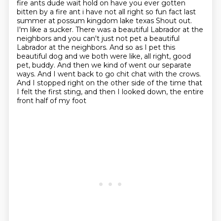
fire ants dude wait hold on have you ever gotten
bitten by a fire ant i have not
all right so fun fact last
summer at possum kingdom lake texas Shout out.
I'm like a sucker.
There was a beautiful Labrador at the
neighbors
and you can't just not pet a beautiful
Labrador
at the neighbors.
And so as I pet this
beautiful dog
and we both were like, all right, good
pet, buddy. And then we kind of went our separate
ways. And I went back to go chit chat with the crows.
And I stopped right on the other side of the time that
I felt the first sting,
and then I looked down, the entire
front half of my foot