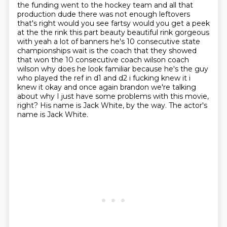
the funding went to the hockey team and all that
production dude there was
not enough leftovers
that's right would you see fartsy would you get a peek
at the the rink this
part beauty beautiful rink gorgeous
with yeah a lot of banners he's 10 consecutive state
championships wait is the coach that they showed
that won the 10 consecutive coach wilson
coach
wilson why does he look familiar because he's the guy
who played the ref in d1 and d2
i fucking knew it i
knew it okay and once again brandon we're talking
about why I just have some problems with this movie,
right?
His name is Jack White, by the way.
The actor's
name is Jack White.