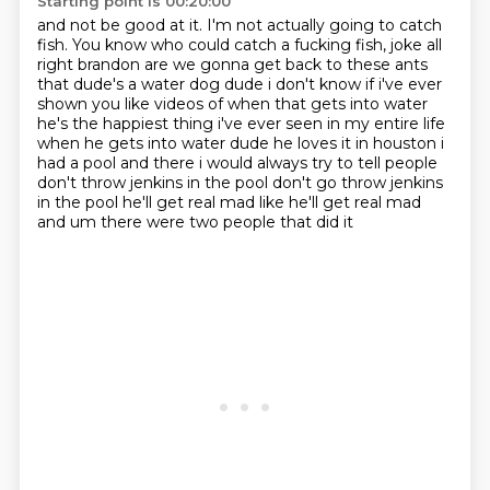
Starting point is 00:20:00
and not be good at it.
I'm not actually going to catch
fish.
You know who could catch a fucking fish, joke all
right brandon are we gonna get back
to these ants
that dude's a water dog dude i don't know if i've ever
shown you like videos
of when that gets into water
he's the happiest thing i've ever seen in my entire
life
when he gets into water dude he loves it in houston i
had a pool and there i
would always try to tell people
don't throw jenkins in the pool don't go throw jenkins
in the pool he'll get real mad like he'll get real mad
and um there were two people that did it