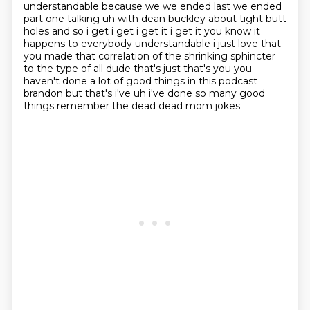
understandable because we we ended last we ended
part one talking uh with dean buckley
about tight butt
holes and so i get i get i get it i get it you know it
happens to everybody
understandable i just love that
you made that correlation of the shrinking sphincter
to the
type of all dude that's just that's you you
haven't done a lot of good things in this podcast
brandon but that's i've uh i've done so many good
things remember the dead dead mom jokes