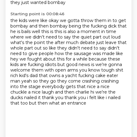
they just wanted bombay
Starting point is 00:08:46
the kids were like okay we gotta throw them in to get
bombay and then bombay being the fucking
dick that
he is bails well this is this is also a moment in time
where we didn't need to say the
quiet part out loud
what's the point the after much debate just leave that
whole part out so like they didn't need to
say didn't
need to give people how the sausage was made like
hey we fought about this for a while
because these
kids are fucking idiots but good news is we're gonna
welcome them with open arms
you know tough shit
rich kid's dad that owns a yacht fucking cake eater
man yeah so they go they come crashing crashing
into the stage everybody gets
that nice a nice
chuckle a nice laugh and then charlie hi we're the
ducks nailed it
thank you thank you i felt like i nailed
that too but then what an entrance