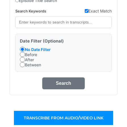
Episode Title Search
Exact Match
Search Keywords
Date Filter (Optional)
No Date Filter
Before
After
Between
Search
TRANSCRIBE FROM AUDIO/VIDEO LINK