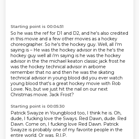
Starting point is 00:04:51
So he was the ref for D1 and D2, and he's also credited
in this movie and a few other movies as a hockey
choreographer.
So he's the hockey guy.
Well, all I'm
saying is – He was the hockey advisor in the he's the
hockey guy well all i'm saying is he was the
hockey
advisor in the the michael keaton classic jack frost he
was the hockey technical advisor
in airborne
remember that no and then he was the skating
technical advisor in young blood
did you ever watch
young blood that's a great hockey movie with Rob
Lowe. No, but we just hit the nail
on our next
Christmas movie.
Jack Frost?
Starting point is 00:05:30
Patrick Swayze in Youngblood too, I think he is.
Oh,
dude, I fucking love the Sways.
Red Dawn, dude. Red
Dawn.
Come on, I fucking love
Red Dawn.
Patrick
Swayze is probably one of
my favorite people in the
entire world.
Or was. R.I.P.