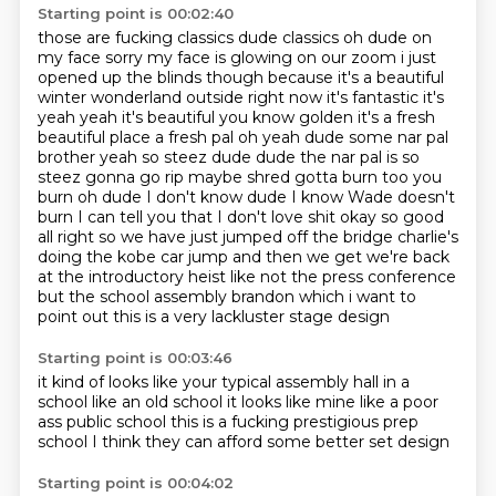
Starting point is 00:02:40
those are fucking classics dude classics oh dude on
my face sorry my face is glowing on our zoom i just
opened up the blinds though
because it's a beautiful
winter wonderland outside right now it's fantastic it's
yeah
yeah it's beautiful you know golden it's a fresh
beautiful place a fresh pal oh yeah dude some nar pal
brother yeah so steez dude dude the nar pal is so
steez
gonna go rip maybe shred gotta burn too you
burn oh dude I don't know dude I know Wade
doesn't
burn I can tell you that I don't love shit okay so good
all right so we have just jumped off the bridge charlie's
doing
the kobe car jump and then we get we're back
at the introductory heist like not the press conference
but the school assembly brandon which i want to
point out this is a very lackluster
stage design
Starting point is 00:03:46
it kind of looks like your
typical assembly hall in a
school
like an old school
it looks like mine
like a poor
ass public school
this is a fucking prestigious prep
school
I think they can afford
some better set design
Starting point is 00:04:02