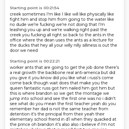
Starting point is 00:21:54
creek sometimes I'm
like I like will like physically like
fight him and stop him from going to the water
like
no dude we're fucking
we're not doing that I'm
leashing you up
and we're walking right past
the
creek you fucking all right so back to the ants in the
office where the dean uses the ants
as a lecture for
the ducks that hey all your willy nilly silliness is out the
door we need
Starting point is 00:22:21
worker ants that are going to get the job done there's
a real growth the backbone
real anti-america but did
you give it you know did you like what i russ's come
come back though
wait does that make you the
queen fantastic russ got him nailed him got him but
this is where
brandon so we get the montage we
jump into school
and see the first one was no i didn't
see what do you mean the first teacher yeah
do you
remember her dad is not the same teacher from
detention it's the principal from their
yeah their
elementary school friend in d1 when they quacked at
the prince oh brandon it's also also i believe
if i'm not