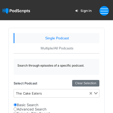
Sign In
Single Podcast
Multiple/All Podcasts
Search through episodes of a specific podcast.
Select Podcast
Clear Selection
The Cake Eaters
Basic Search
Advanced Search