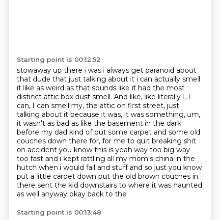
Starting point is 00:12:52
stowaway up there i was i always get paranoid about
that dude that just talking about it i
can actually smell
it like as weird as that sounds like it had the most
distinct attic box dust smell.
And like, like literally I, I
can, I can smell my, the attic on first street, just
talking
about it because it was, it was something, um,
it wasn't as bad as like the basement
in the dark
before my dad kind of put some carpet and some old
couches down there for,
for me to quit breaking shit
on accident you know this is yeah way too big way
too fast and i kept rattling all my mom's
china in the
hutch when i would fall and stuff and so just you know
put a little carpet down
put the old brown couches in
there sent the kid downstairs to where it was haunted
as well anyway okay back to the
Starting point is 00:13:48