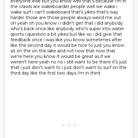
everyone else but you know well that's because i'm in
the crawls are wakeboarder people well
we wake i
wake surf i can't wakeboard that's yikes that's way
harder those
are those people always weird me out
oh yeah oh you know i i didn't get that i did anybody
who's
back once like anybody who's super into water
sports i question a bit yikes but like so i did
give that
feedback once i was like you know sometimes after
like the second day it would be nice to just you know
sit on the on the lake and not now that now that
we're here you know it would be great as if
we
weren't here yeah no no i still want to be there it's just
that i just don't want to i just
don't want to surf on the
third day like the first two days i'm in third