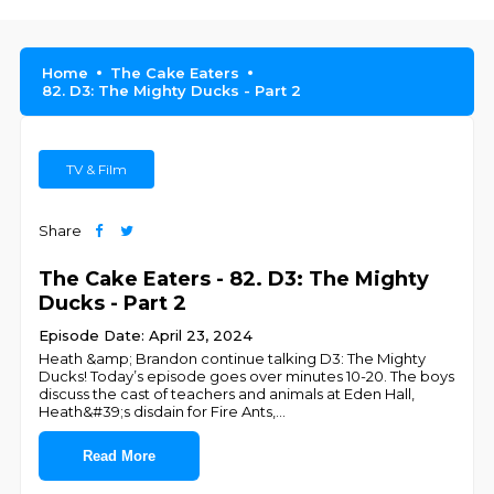
Home
The Cake Eaters
82. D3: The Mighty Ducks - Part 2
TV & Film
Share
The Cake Eaters - 82. D3: The Mighty
Ducks - Part 2
Episode Date: April 23, 2024
Heath &amp; Brandon continue talking D3: The Mighty
Ducks! Today’s episode goes over minutes 10-20. The boys
discuss the cast of teachers and animals at Eden Hall,
Heath&#39;s disdain for Fire Ants,
...
Read More