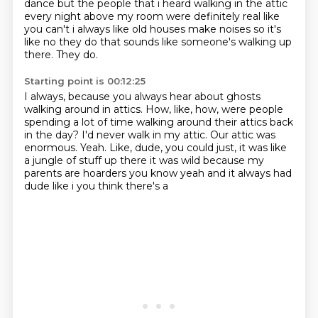
dance but the people that i heard walking in the attic
every night above my room were definitely
real like
you can't i always like old houses make noises so it's
like no they do that sounds like
someone's walking up
there.
They do.
Starting point is 00:12:25
I always, because you always hear about ghosts
walking around in attics.
How, like, how, were people
spending a lot of time walking around their
attics back
in the day?
I'd never walk in my attic.
Our attic was
enormous.
Yeah.
Like, dude, you could just, it was like
a jungle of stuff up there it was wild
because my
parents are hoarders you know yeah and it always had
dude like i you think there's a