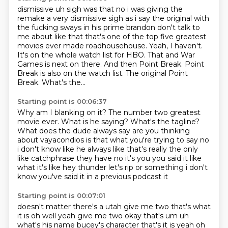
dismissive uh sigh was that no i was giving the
remake a very dismissive sigh as i say the
original with
the fucking sways in his prime brandon don't talk to
me about like that that's
one of the top five greatest
movies ever made roadhousehouse. Yeah, I haven't.
It's on the whole watch list for HBO.
That and War
Games is next on there.
And then Point Break.
Point
Break is also on the watch list.
The original Point
Break.
What's the...
Starting point is 00:06:37
Why am I blanking on it?
The number two greatest
movie ever.
What is he saying?
What's the tagline?
What does the dude always say
are you thinking
about vayacondios is that what you're trying to say no
i don't know like he
always like that's really the only
like catchphrase they have no it's you you said it like
what it's
like hey thunder let's rip or something i don't
know you've said it in a previous podcast it
Starting point is 00:07:01
doesn't matter there's a utah give me two that's what
it
is oh well yeah give me two okay that's um uh
what's his name bucey's character that's it is
yeah oh