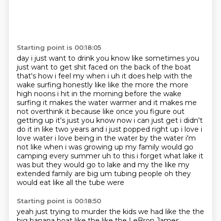
Starting point is 00:18:05
day i just want to drink you know like sometimes you
just want to get shit faced on the back of
the boat
that's how i feel my when i uh it does help with the
wake surfing honestly like like the
more the more
high noons i hit in the morning before the wake
surfing it makes the water warmer
and it makes me
not overthink it because like
once you figure out
getting up it's just you know now i can just get i didn't
do it in like two
years and i just popped right up i love i
love water i love being in the water by the water i'm
not like when i was growing up my family would go
camping every summer uh to this i forget what
lake it
was but they would go to lake and my the like my
extended family are big um tubing people oh they
would eat like all the tube were
Starting point is 00:18:50
yeah just trying to murder the kids we had like the the
big banana boat like the like the LeBron
James