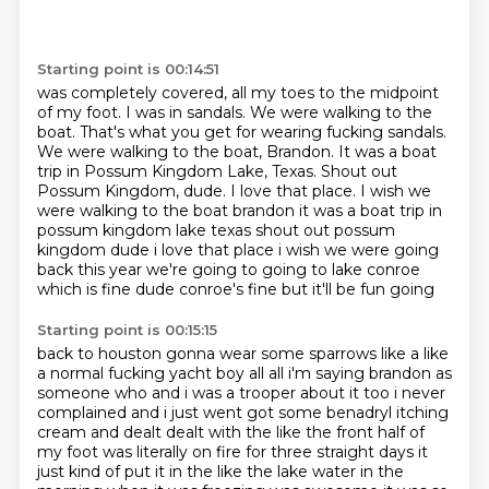
Starting point is 00:14:51
was completely covered, all my toes to the midpoint
of my foot.
I was in sandals.
We were walking to the
boat.
That's what you get for wearing fucking sandals.
We were walking to the boat, Brandon.
It was a boat
trip in Possum Kingdom Lake, Texas. Shout out
Possum Kingdom, dude. I love that place. I wish we
were walking to the boat brandon it was a boat trip in
possum
kingdom lake texas shout out possum
kingdom dude i love that place i wish we were going
back this
year we're going to going to lake conroe
which is fine dude conroe's fine but it'll be fun going
Starting point is 00:15:15
back to houston gonna wear some sparrows like a like
a normal fucking yacht boy all all i'm saying
brandon as
someone who and i was a trooper about
it too i never
complained and i just went got some benadryl itching
cream and dealt dealt with
the like the front half of
my foot was literally on fire for three straight days it
just kind of
put it in the like the lake water in the