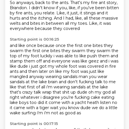
So anyways, back to the ants.
That's my fire ant story,
Brandon.
I didn't know if you, like, if you've been bitten
by fire ants, you relate.
Like, it just, it stings and it
hurts and the itching.
And I had, like, all these massive
welts and bites in between all my toes.
Like, it was
everywhere because they covered
Starting point is 00:16:25
and like once because once the first one bites they
swarm the first one bites they swarm they
swarm the
top of my foot luckily i was able to like push them and
stamp them off and everyone
was like geez and i was
like dude i just got my whole foot was covered in fire
ants and then later
on like my foot was just like
mangled anyway wearing sandals
man you wear
sandals at the lake brain and don't fucking talk to me
like that
first of all i'm wearing sandals at the lake
that's crazy talk wrap that shit up dude oh my
god all
right whatever i disagree you're fucking cake eating
lake boys too did it come with a yacht heath
listen no
it came with a tiger wait you know dude we do a little
wake surfing i'm i'm not as good as
Starting point is 00:17:15