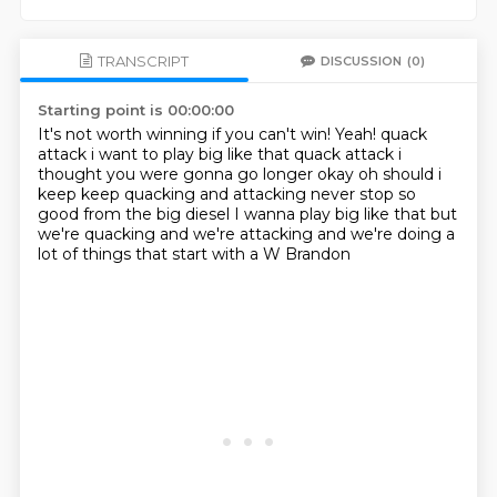
TRANSCRIPT
DISCUSSION
(0)
Starting point is 00:00:00
It's not worth winning if you can't win!
Yeah! quack
attack i want to play big like that quack attack
i
thought you were gonna go longer okay oh should i
keep keep quacking and attacking never stop so
good
from the big diesel
I wanna play big like that
but
we're quacking and we're attacking
and we're doing a
lot of things that start with a W
Brandon