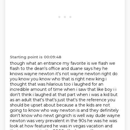
Starting point is 00:09:48
though what an entrance my favorite is we flash we
flash to the dean's office and duane says hey
he
knows wayne newton it's not wayne newton right do
you know you know who that is right new king i
thought that was hilarious too i laughed for an
incredible amount of time
when i saw that like boy i i
don't think i laughed at that part when i was a kid but
as an adult
that's that's just that's the reference you
should be upset about because a the kids are
not
going to know who way newton is and they definitely
don't know who newt gingrich is
well way dude wayne
newton was very prevalent in the 90s he was he was
look at how featured he was
in vegas vacation and