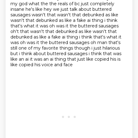
my god what the the reals of bc just completely
insane he's like hey we just talk
about buttered
sausages wasn't that wasn't that debunked as like
wasn't that debunked as like a
fake ai thing i think
that's what it was oh was it the buttered sausages
oh't that wasn't that debunked as like wasn't that
debunked as like a fake ai
thing i think that's what it
was oh was it the buttered sausages oh man that's
still one of my
favorite things though i just hilarious
but i think about buttered sausages i think that was
like an ai it was an ai thing that just like copied his is
like copied his voice and face