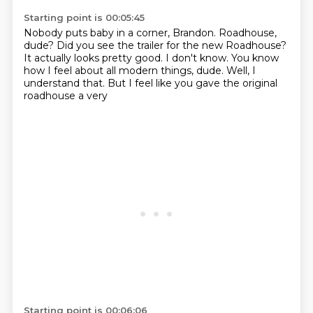
Starting point is 00:05:45
Nobody puts baby in a corner, Brandon.
Roadhouse,
dude?
Did you see the trailer for the new Roadhouse?
It actually looks pretty good.
I don't know.
You know
how I feel about all modern things, dude.
Well, I
understand that.
But I feel like you gave the original
roadhouse a very
Starting point is 00:06:06