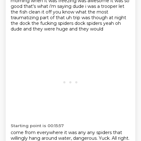
morning when it was freezing was awesome it was so
good
that's what i'm saying dude i was a trooper
let
the fish clean it off you know what the most
traumatizing part of that uh trip was though at
night
the dock the fucking spiders dock spiders yeah oh
dude and they were huge and they would
Starting point is 00:15:57
come from everywhere it was any any spiders that
willingly hang around water, dangerous. Yuck.
All right.