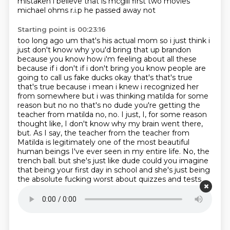
mistaken i believe that is mcgill first two movies
michael ohms r.i.p he passed away not
Starting point is 00:23:16
too long ago um that's his actual mom so i just think i
just don't know why you'd bring that up brandon
because you know how i'm feeling
about all these
because if i don't if i don't bring you know people are
going to call us fake
ducks okay that's that's true
that's true because i mean i knew i recognized her
from somewhere but
i was thinking matilda for some
reason but no no that's no dude you're getting the
teacher from
matilda no, no.
I just, I, for some reason
thought like, I don't know why my brain went there,
but. As I say, the teacher from the teacher from
Matilda is legitimately one of the most beautiful
human beings I've ever seen in my entire life.
No, the
trench ball. but she's just like dude could you imagine
that being your first day in school and she's just
being
the absolute fucking worst about quizzes and tests
and surprise quizzes whenever i whenever i