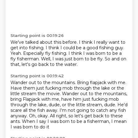
Starting point is 00:19:26
We've talked about this before.
I think I really want to
get into fishing.
I think I could be a good fishing guy.
Yeah.
Especially fly fishing.
I think I was born to be a
fly fisherman.
Well, I was just born to be fly.
So and on
that, let's go back to the water.
Starting point is 00:19:42
Wander out to the mountains.
Bring flapjack with me.
Have them just fucking mob through the lake or the
little stream the movie. Wander out to the mountains,
bring Flapjack with me,
have him just fucking mob
through the lake, dude, or the little stream, dude.
He'd
scare all the fish away.
I'm not going to catch any fish
anyway.
Oh, okay.
All right, so let's get back to these
ants.
When I say I was born to be a fisherman, I mean
I was born to do it