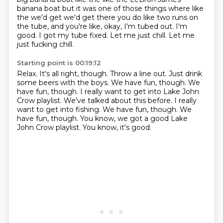
banana boat but it was one of those things where like
the we'd get we'd get there you do like
two runs on
the tube,
and you're like, okay, I'm tubed out.
I'm
good.
I got my tube fixed.
Let me just chill.
Let me
just fucking chill.
Starting point is 00:19:12
Relax.
It's all right, though.
Throw a line out.
Just drink
some beers with the boys.
We have fun, though.
We
have fun, though.
I really want to get into Lake John
Crow playlist.
We've talked about this before. I really
want to get into fishing. We have fun, though. We
have fun, though. You know, we got a good Lake
John Crow playlist. You know, it's good.