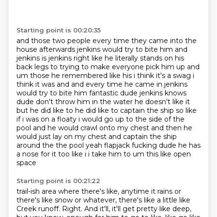
Starting point is 00:20:35
and those two people every time they came into the
house afterwards jenkins would try to bite him
and
jenkins is jenkins right like he literally stands on his
back legs to
trying to make everyone pick him up and
um those he remembered like his i think it's a
swag i
think it was and and every time he came in jenkins
would try to bite him
fantastic dude jenkins knows
dude don't throw him in the water he doesn't like it
but he did like to
he did like to captain the ship so like
if i was on a floaty i would go up to the side of the
pool and he would crawl onto my
chest and then he
would just lay on my chest and captain the ship
around the the pool yeah
flapjack fucking dude he has
a nose for it too like i i take him to um this like open
space
Starting point is 00:21:22
trail-ish area where there's like,
anytime it rains or
there's like snow or whatever, there's like a little like
Creek runoff.
Right.
And it'll,
it'll get pretty like deep,