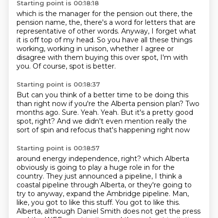
Starting point is 00:18:18
which is the manager for the pension out there,
the
pension name,
the,
there's a word for letters that are
representative of other words.
Anyway, I forget what
it is off top of my head.
So you have all these things
working,
working in unison, whether I agree or
disagree with them buying this over spot, I'm with
you.
Of course, spot is better.
Starting point is 00:18:37
But can you think of a better time to be doing this
than right now if you're the Alberta pension
plan?
Two
months ago.
Sure.
Yeah.
Yeah.
But it's a pretty good
spot, right?
And we didn't even mention really the
sort of spin and refocus that's happening right now
Starting point is 00:18:57
around energy independence, right?
which Alberta
obviously is going to play a huge role in for the
country.
They just announced a pipeline, I think a
coastal pipeline through Alberta,
or they're going to
try to anyway, expand the Ambridge pipeline.
Man,
like, you got to like this stuff.
You got to like this.
Alberta, although Daniel Smith does not get the press