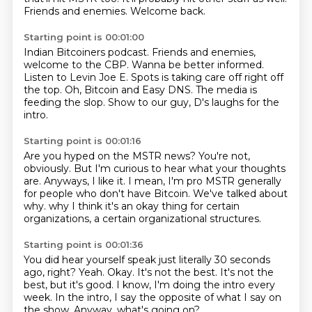
Friends and enemies. Welcome back.
Starting point is 00:01:00
Indian Bitcoiners podcast.
Friends and enemies,
welcome to the CBP.
Wanna be better informed.
Listen to Levin Joe E.
Spots is taking care off right off
the top.
Oh, Bitcoin and Easy DNS.
The media is
feeding the slop.
Show to our guy, D's laughs for the
intro.
Starting point is 00:01:16
Are you hyped on the MSTR news?
You're not,
obviously.
But I'm curious to hear what your thoughts
are.
Anyways, I like it.
I mean, I'm pro MSTR generally
for people who don't have Bitcoin.
We've talked about
why.
why I think it's an okay thing for certain
organizations,
a certain organizational structures.
Starting point is 00:01:36
You did hear yourself speak just literally 30 seconds
ago, right?
Yeah.
Okay.
It's not the best.
It's not the
best, but it's good.
I know, I'm doing the intro every
week.
In the intro, I say the opposite of what I say on
the show.
Anyway, what's going on?