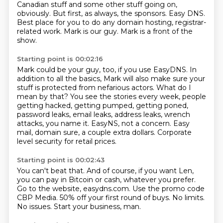
Canadian stuff and some other stuff going on,
obviously.
But first, as always, the sponsors.
Easy DNS.
Best place for you to do any domain hosting, registrar-
related work.
Mark is our guy.
Mark is a front of the
show.
Starting point is 00:02:16
Mark could be your guy, too, if you use EasyDNS.
In
addition to all the basics, Mark will also make sure your
stuff is protected from nefarious actors.
What do I
mean by that?
You see the stories every week, people
getting hacked, getting pumped,
getting poned,
password leaks, email leaks, address leaks, wrench
attacks, you name it.
EasyNS, not a concern.
Easy
mail, domain sure, a couple extra dollars.
Corporate
level security for retail prices.
Starting point is 00:02:43
You can't beat that.
And of course, if you want Len,
you can pay in Bitcoin or cash, whatever you prefer.
Go to the website, easydns.com.
Use the promo code
CBP Media.
50% off your first round of buys.
No limits.
No issues.
Start your business, man.