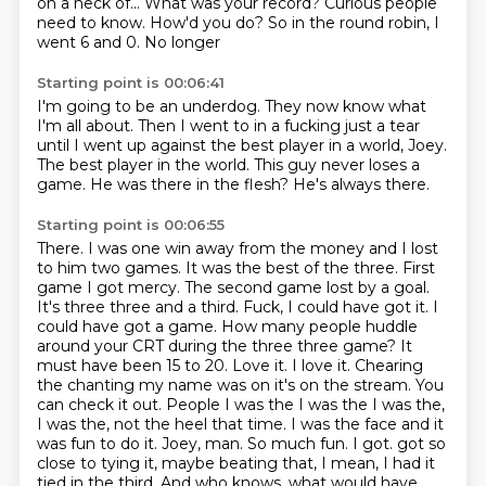
on a heck of...
What was your record?
Curious people
need to know.
How'd you do?
So in the round robin, I
went 6 and 0.
No longer
Starting point is 00:06:41
I'm going to be an underdog.
They now know what
I'm all about.
Then I went to in a fucking just a tear
until I went up against the best player in a world, Joey.
The best player in the world. This guy
never loses a
game.
He was there in the flesh?
He's always there.
Starting point is 00:06:55
There. I was one win away from the money and I lost
to him two games. It was the best of the three. First
game I got mercy. The second game lost by a goal.
It's three three and a third. Fuck, I could have got it. I
could have got a game. How many people huddle
around your CRT during the three three game? It
must have been 15 to 20. Love it. I love it. Chearing
the chanting my name was on it's on the stream. You
can check it out. People I was the I was the I was the,
I was the, not the heel that time. I was the face and it
was fun to do it. Joey, man. So much fun. I got.
got so
close to tying it, maybe beating that, I mean, I had it
tied in the third.
And who knows, what would have