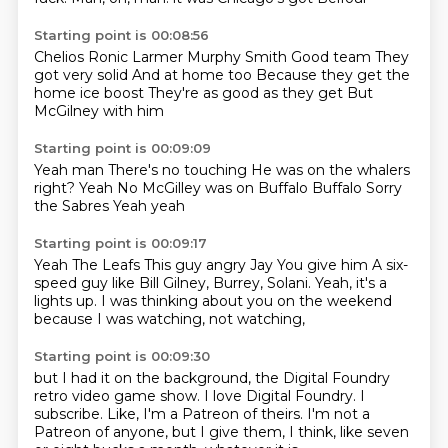
Starting point is 00:08:56
Chelios Ronic
Larmer Murphy Smith
Good team
They
got very solid
And at home too
Because they get the
home ice boost
They're as good as they get
But
McGilney with him
Starting point is 00:09:09
Yeah man
There's no touching
He was on the whalers
right?
Yeah
No McGilley was on Buffalo
Buffalo
Sorry
the Sabres
Yeah yeah
Starting point is 00:09:17
Yeah
The Leafs
This guy angry Jay
You give him
A six-
speed guy
like Bill Gilney, Burrey, Solani.
Yeah, it's a
lights up.
I was thinking about you on the weekend
because I was watching, not watching,
Starting point is 00:09:30
but I had it on the background,
the Digital Foundry
retro video game show.
I love Digital Foundry.
I
subscribe.
Like, I'm a Patreon of theirs.
I'm not a
Patreon of anyone,
but I give them, I think, like seven