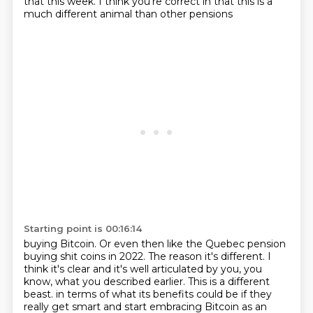
that this week.
I think you're correct in that this is a
much different animal than other pensions
Starting point is 00:16:14
buying Bitcoin.
Or even then like the Quebec pension
buying shit coins in 2022.
The reason it's different.
I
think it's clear and it's well articulated by you, you
know, what you described earlier.
This is a different
beast.
in terms of what its benefits could be if they
really get smart and start embracing Bitcoin
as an