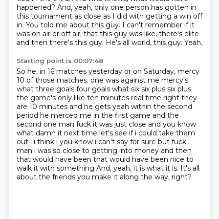
happened?
And, yeah, only one person has gotten in
this tournament as close as I did with getting a win off
in.
You told me about this guy.
I can't remember if it
was on air or off air, that this guy was like, there's elite
and then there's this guy.
He's all world, this guy.
Yeah.
Starting point is 00:07:48
So he, in 16 matches yesterday or on Saturday, mercy
10 of those matches.
one was against me mercy's
what three goals four goals what six six plus six plus
the game's only like
ten minutes real time right they
are 10 minutes and he gets yeah within the second
period he merced
me in the first game and the
second one man fuck it was just close and you know
what damn it next time
let's see if i could take them
out i i think i you know i can't say for sure but fuck
man i was so close
to getting into money and then
that would have been that would have been nice to
walk it with something
And, yeah, it is what it is.
It's all
about the friends you make it along the way, right?