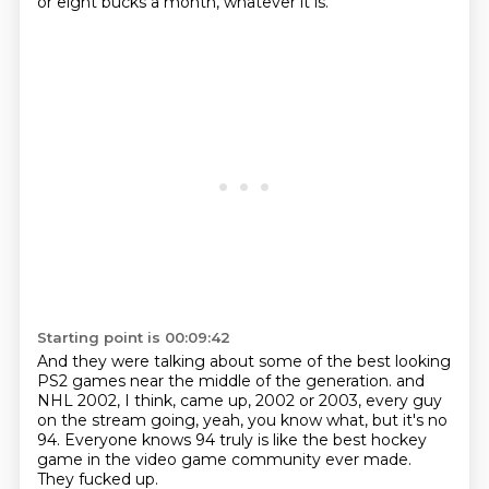
or eight bucks a month,
whatever it is.
Starting point is 00:09:42
And they were talking about some of the best looking
PS2 games
near the middle of the generation.
and
NHL 2002, I think, came up,
2002 or 2003, every guy
on the stream going,
yeah, you know what, but it's no
94.
Everyone knows 94 truly is like the best hockey
game
in the video game community ever made.
They fucked up.