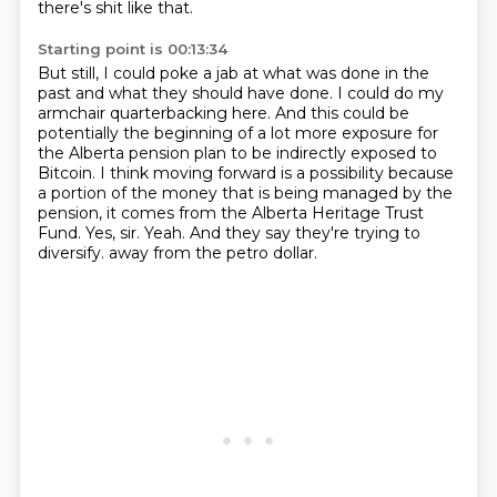
there's shit like that.
Starting point is 00:13:34
But still, I could poke a jab at what was done in the
past and what they should have done.
I could do my
armchair quarterbacking here.
And this could be
potentially the beginning of a lot more exposure for
the Alberta pension plan to be indirectly exposed to
Bitcoin.
I think moving forward is a possibility because
a portion of the money that is being managed by the
pension, it comes from the Alberta Heritage Trust
Fund.
Yes, sir.
Yeah.
And they say they're trying to
diversify.
away from the petro dollar.