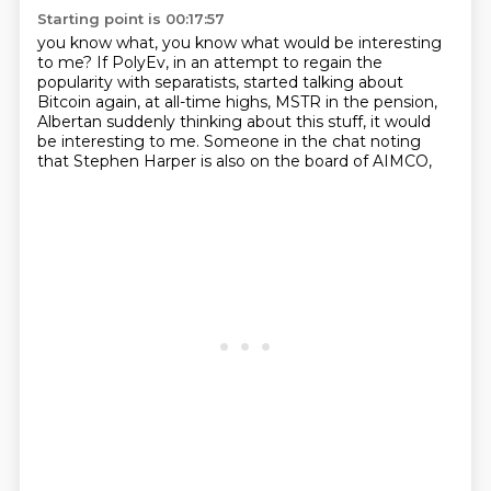
Starting point is 00:17:57
you know what, you know what would be interesting
to me? If PolyEv,
in an attempt to regain the
popularity with separatists,
started talking about
Bitcoin again,
at all-time highs, MSTR in the pension,
Albertan suddenly thinking about this stuff,
it would
be interesting to me.
Someone in the chat noting
that Stephen Harper
is also on the board of AIMCO,