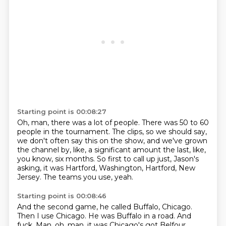
Starting point is 00:08:27
Oh, man, there was a lot of people.
There was 50 to 60
people in the tournament.
The clips, so we should say,
we don't often say this on the show,
and we've grown
the channel by, like, a significant amount
the last, like,
you know, six months.
So first to call up just, Jason's
asking, it was Hartford,
Washington, Hartford, New
Jersey.
The teams you use, yeah.
Starting point is 00:08:46
And the second game, he called Buffalo, Chicago.
Then I use Chicago.
He was Buffalo in a road.
And
fuck.
Man, oh, man.
it was
Chicago's got
Belfour