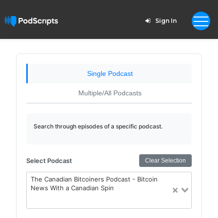
Sign In
Single Podcast
Multiple/All Podcasts
Search through episodes of a specific podcast.
Select Podcast
Clear Selection
The Canadian Bitcoiners Podcast - Bitcoin
News With a Canadian Spin