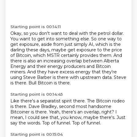
Starting point is 00:14:11
Okay, so you don't want to deal with the petrol dollar.
You want to get into something else.
So one way to
get exposure, aside from just simply AI, which is the
darling these days,
maybe get exposure to the price
of Bitcoin, which MSTR certainly provides them.
And
there is also an increasing overlap between Alberta
Energy and their energy producers and Bitcoin
miners.
And they have excess energy that they're
using Steve Barber is there with upstream data.
Steve
is there.
Bull Bitcoin is there.
Starting point is 00:14:45
Like there's a separatist spirit there.
The Bitcoin rodeo
is there.
Dave Bradley, second most handsome
Bitcoiner is there.
Yeah, there's an overlap, right?
I
mean, I could see that, you know, maybe there's.
Just
say the words.
Top of funnel.
Top of funnel.
Starting point is 00:15:04