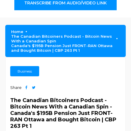
TRANSCRIBE FROM AUDIO/VIDEO LINK
Home
The Canadian Bitcoiners Podcast - Bitcoin News
With a Canadian Spin
Canada's $195B Pension Just FRONT-RAN Ottawa
and Bought Bitcoin | CBP 263 Pt 1
Business
Share
The Canadian Bitcoiners Podcast -
Bitcoin News With a Canadian Spin -
Canada's $195B Pension Just FRONT-
RAN Ottawa and Bought Bitcoin | CBP
263 Pt 1