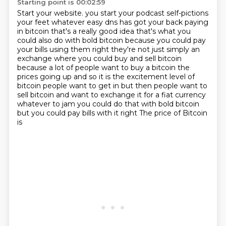
Starting point is 00:02:59
Start your website.
you start your podcast self-pictions
your feet whatever easy dns has got your back paying
in bitcoin
that's a really good idea that's what you
could also do with bold bitcoin because you could pay
your
bills using them right they're not just simply an
exchange where you could buy and sell bitcoin
because a lot of people want to buy a bitcoin the
prices going up and so it is the excitement level
of
bitcoin people want to get in but then people want to
sell bitcoin and want to exchange it for a fiat currency
whatever to jam you could do that with bold bitcoin
but you could pay bills with it right
The price of Bitcoin
is