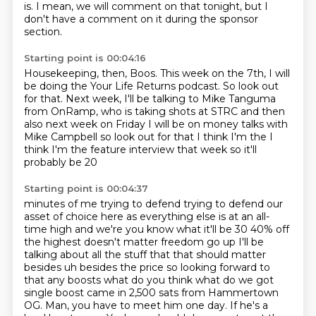
is.
I mean,
we will comment on that tonight,
but I
don't have a comment on it during the sponsor
section.
Starting point is 00:04:16
Housekeeping, then, Boos.
This week on the 7th,
I will
be doing the Your Life Returns podcast.
So look out
for that.
Next week, I'll be talking to Mike Tanguma
from OnRamp,
who is taking shots at
STRC and then
also next week on Friday I will be on money talks with
Mike Campbell so look
out for that I think I'm the I
think I'm the feature interview that week so it'll
probably be 20
Starting point is 00:04:37
minutes of me trying to defend trying to defend our
asset of choice here as everything else is at
an all-
time high and we're you know what it'll be 30 40% off
the highest doesn't matter
freedom go up I'll be
talking about all the stuff that that should matter
besides uh besides
the price so looking forward to
that any boosts what do you think what do we got
single boost came
in 2,500 sats from Hammertown
OG.
Man, you have to meet him one day.
If he's a