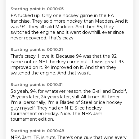
Starting point is 00:10:05
EA fucked up.
Only one hockey game in the EA
franchise.
They sold more hockey than Madden.
And it
was 94.
They all sold Madden.
And then 95, they
switched the engine and it went downhill.
ever since
never recovered.
That's crazy.
Starting point is 00:10:21
That's crazy.
I love it.
Because 94 was that the 92
came out or NHL hockey came out.
It was great.
93
improved on it.
94 improved on it.
And then they
switched the engine.
And that was it.
Starting point is 00:10:31
So yeah, 94, for whatever reason, the B-all and Endolf,
25 years later, 24 years later, still.
All-timer.
All-timer.
I'm a, personally, I'm a Blades of Steel or ice hockey
guy myself.
They had an N-E-S ice hockey
tournament on Friday.
Nice.
The NBA Jam
tournament edition.
Starting point is 00:10:48
NBA Jam, TE.
is nuts. There's one guy
that wins every