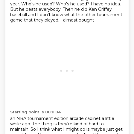
year. Who's he used?
Who's he used? I have no idea.
But he
beats everybody. Then he did
Ken Griffey
baseball and
I don't know what the other tournament
game that they played.
I almost bought
Starting point is 00:11:04
an NBA tournament edition
arcade cabinet
a little
while ago. The thing is
they're kind of hard to
maintain. So I think what I might do
is maybe just get