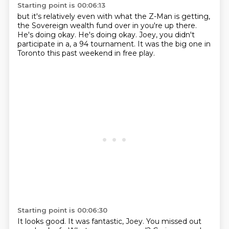
Starting point is 00:06:13
but it's relatively even with what the Z-Man is getting,
the Sovereign wealth fund over in you're up there.
He's doing okay.
He's doing okay.
Joey, you didn't
participate in a,
a 94 tournament.
It was the big one in
Toronto this past weekend
in free play.
Starting point is 00:06:30
It looks good.
It was fantastic, Joey.
You missed out