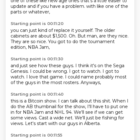
one of these like new age ones
that's a little easier
to
update and if you have a problem.
with like one of the
parts or whatever,
Starting point is 00:11:20
you can just kind of replace it yourself.
The older
cabinets are about $1,500.
Oh.
But man,
are they nice.
They are so nice.
You got to do the tournament
edition,
NBA Jam,
Starting point is 00:11:30
and just see how these guys.
I think it's on the Sega
Genesis.
I could be wrong.
I got to watch.
I got to
watch.
I love that game.
I could name probably most
of the guys in the most rosters.
Anyways,
Starting point is 00:11:40
this is a Bitcoin show.
I can talk about this shit.
When I
do the AB thumbnail for the show,
I'll have to put one
in for NBA Jam and NHL 94.
We'll see if we can get
some views.
Cast a wide net.
We'll just be fishing for
views.
Let's start with our guys in Alberta.
Starting point is 00:11:55