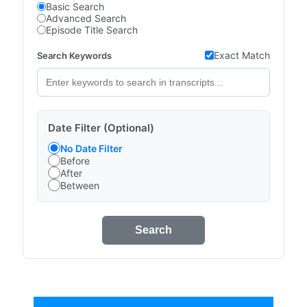
Basic Search
Advanced Search
Episode Title Search
Exact Match
Search Keywords
Date Filter (Optional)
No Date Filter
Before
After
Between
Search