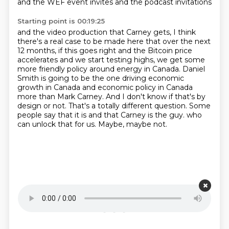
and the WEF event invites and the podcast invitations
Starting point is 00:19:25
and the video production that Carney gets,
I think
there's a real case to be made here that over the next
12 months, if this goes right and the Bitcoin price
accelerates and we start testing highs, we get some
more friendly policy around energy in Canada.
Daniel
Smith is going to be the one driving economic
growth in Canada and economic policy in Canada
more than Mark Carney.
And I don't know if that's by
design or not.
That's a totally different question.
Some
people say that it is and that Carney is the guy.
who
can unlock that for us.
Maybe, maybe not.