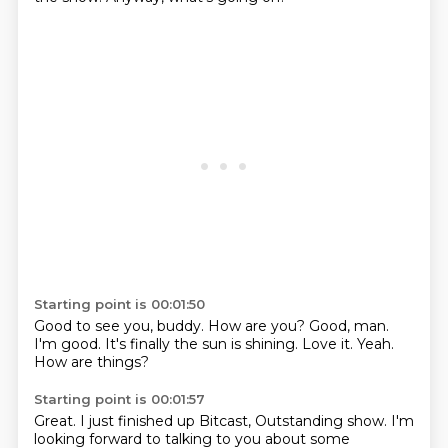
Starting point is 00:01:50
Good to see you, buddy.
How are you?
Good, man.
I'm good.
It's finally the sun is shining.
Love it.
Yeah.
How are things?
Starting point is 00:01:57
Great.
I just finished up Bitcast, Outstanding show.
I'm
looking forward to talking to you about some