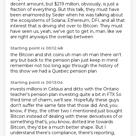
decent amount, but $219 million, obviously, is just a
fraction of everything.
But this talk, they must have
been enamored by Seder when he was talking about
the ecosystems of Solana, Ethereum, DFI, and all that
interest that is driving shit over to Bitcoin.
They must
have seen us, yeah, we've got to get in, man.
like we
are
right
anyways
the overlap between
Starting point is 00:12:48
the Bitcoin and shit coins
uh man oh man
there isn't
any
but back to the pension plan
just keep in mind
remember not too long ago
through the history of
this show
we had a Quebec pension plan
Starting point is 00:13:04
invests millions in Celsius
and ditto with the
Ontario
teacher's pension plan
investing quite a bit in FTX
So
third time of charm, we'll see.
Hopefully these guys
don't suffer the same fate that those did.
And, you
know, if they, the other two I mentioned just bought
Bitcoin instead of dealing with these derivatives of or
something that's, you know, dotted line towards
Bitcoin, they'd be a much better shape.
But I
understand there's compliance, there's reporting,