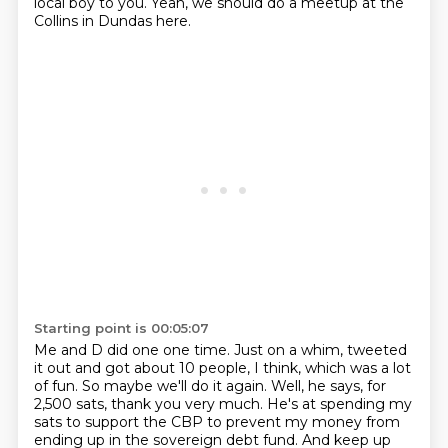
local boy to you.
Yeah, we should do a meetup at the
Collins in Dundas here.
Starting point is 00:05:07
Me and D did one one time.
Just on a whim, tweeted
it out and got about 10 people, I think,
which was a lot
of fun.
So maybe we'll do it again.
Well, he says, for
2,500 sats, thank you very much.
He's at spending my
sats to support the CBP
to prevent my money from
ending up in the sovereign debt fund.
And keep up