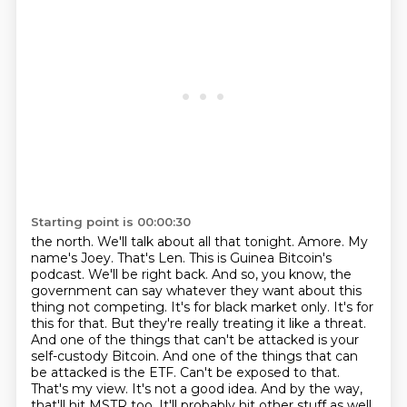
Starting point is 00:00:30
the north. We'll talk about all that tonight.
Amore. My
name's Joey. That's Len. This is Guinea Bitcoin's
podcast. We'll be right back.
And so, you know, the
government can say whatever they want about this
thing not competing.
It's for black market only. It's for
this for that. But they're really treating it like a threat.
And one of the things that can't be attacked is your
self-custody Bitcoin.
And one of the things that can
be attacked is the ETF. Can't be exposed to that.
That's my view.
It's not a good idea. And by the way,
that'll hit MSTR too. It'll probably hit other stuff as well.