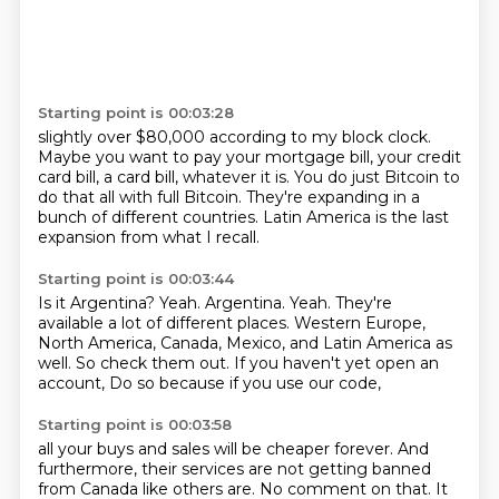
Starting point is 00:03:28
slightly over $80,000 according to my
block clock.
Maybe you want to pay
your mortgage bill, your credit
card bill,
a card bill, whatever it is. You do just Bitcoin to
do that all with full Bitcoin.
They're expanding in a
bunch of different countries.
Latin America is the last
expansion from what I recall.
Starting point is 00:03:44
Is it Argentina?
Yeah. Argentina. Yeah.
They're
available a lot of different places. Western Europe,
North America, Canada, Mexico,
and Latin America as
well.
So check them out.
If you haven't yet open an
account,
Do so because if you use our code,
Starting point is 00:03:58
all your buys and sales will be cheaper forever.
And
furthermore,
their services are not getting banned
from Canada like others are.
No comment on that.
It