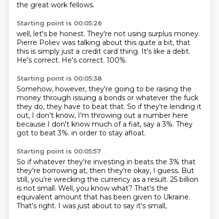
the great work fellows.
Starting point is 00:05:26
well, let's be honest.
They're not using surplus money.
Pierre Poliev was talking about this quite a bit,
that
this is simply just a credit card thing.
It's like a debt.
He's correct.
He's correct.
100%.
Starting point is 00:05:38
Somehow, however, they're going to be raising the
money
through issuing a bonds or whatever the fuck
they do,
they have to beat that.
So if they're lending it
out, I don't know,
I'm throwing out a number here
because I don't know much of a fiat,
say a 3%.
They
got to beat 3%.
in order to stay afloat.
Starting point is 00:05:57
So if whatever they're investing in beats the 3% that
they're borrowing at,
then they're okay, I guess.
But
still, you're wrecking the currency as a result.
25 billion
is not small.
Well, you know what?
That's the
equivalent amount that has been given to Ukraine.
That's right.
I was just about to say it's small,