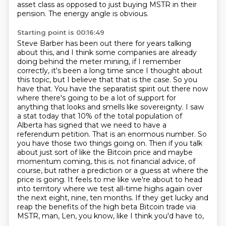
asset class as opposed to just buying MSTR in their
pension.
The energy angle is obvious.
Starting point is 00:16:49
Steve Barber has been out there for years talking
about this,
and I think some companies are already
doing behind the meter mining, if I remember
correctly,
it's been a long time since I thought about
this topic, but I believe that that is the case.
So you
have that. You have the separatist spirit out there now
where there's going to be a lot of support for
anything that looks and smells like sovereignty. I saw
a stat today that 10% of the total population of
Alberta has signed that we need to have a
referendum petition. That is an enormous number. So
you have those two things going on. Then if you talk
about just sort of like the Bitcoin price and maybe
momentum coming, this is.
not financial advice, of
course, but rather a prediction or a guess at where the
price is going.
It feels to me like we're about to head
into territory where we test all-time highs again
over
the next eight, nine, ten months. If they get lucky and
reap the benefits of the
high beta Bitcoin trade via
MSTR, man, Len, you know, like I think you'd have to,