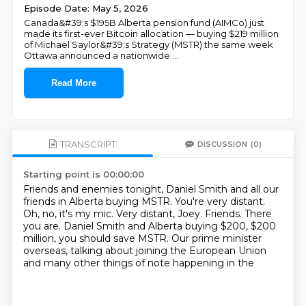
Episode Date: May 5, 2026
Canada&#39;s $195B Alberta pension fund (AIMCo) just
made its first-ever Bitcoin allocation — buying $219 million
of Michael Saylor&#39;s Strategy (MSTR) the same week
Ottawa announced a nationwide
...
Read More
TRANSCRIPT
DISCUSSION
(0)
Starting point is 00:00:00
Friends and enemies tonight, Daniel Smith and all our
friends in Alberta buying MSTR.
You're very distant.
Oh, no, it's my mic.
Very distant, Joey.
Friends.
There
you are.
Daniel Smith and Alberta buying $200, $200
million, you should save MSTR.
Our prime minister
overseas, talking about joining the European Union
and many other things of note happening in the