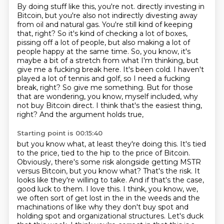
By doing stuff like this, you're not.
directly investing in
Bitcoin, but you're also not indirectly divesting away
from oil and natural
gas. You're still kind of keeping
that, right? So it's kind of checking a lot of boxes,
pissing off a lot of people, but also making a lot of
people happy at the same time. So,
you know, it's
maybe a bit of a stretch from what I'm thinking, but
give me a fucking break here.
It's been cold. I haven't
played a lot of tennis and golf, so I need a fucking
break, right? So
give me something. But for those
that are wondering, you know, myself included, why
not
buy Bitcoin direct. I think that's the easiest thing,
right? And the argument holds true,
Starting point is 00:15:40
but you know what, at least they're doing this. It's tied
to the price, tied to the
hip to the price of Bitcoin.
Obviously, there's some risk alongside getting MSTR
versus Bitcoin,
but you know what? That's the risk. It
looks like they're willing to take. And if that's the
case,
good luck to them. I love this. I think, you know, we,
we often sort of get lost in the
in the weeds and the
machinations of like why they don't buy spot and
holding spot and
organizational structures.
Let's duck