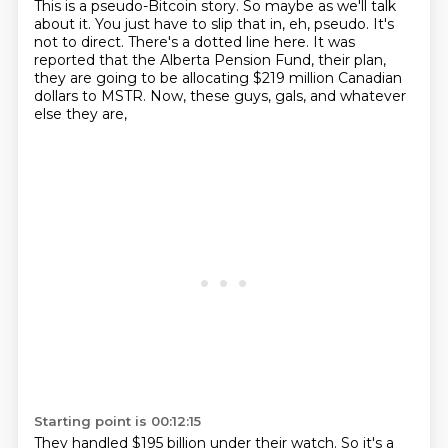
This is a pseudo-Bitcoin story.
So maybe as we'll talk
about it.
You just have to slip that in, eh, pseudo.
It's
not to direct.
There's a dotted line here.
It was
reported that the Alberta Pension Fund, their plan,
they are going to be allocating $219 million Canadian
dollars to MSTR.
Now, these guys, gals, and whatever
else they are,
Starting point is 00:12:15
They handled $195 billion under their watch.
So it's a