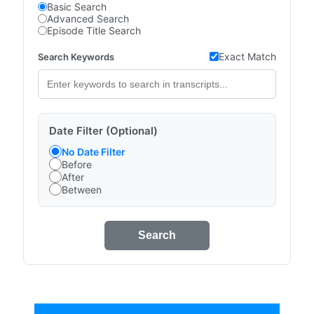
Basic Search
Advanced Search
Episode Title Search
Exact Match
Search Keywords
Date Filter (Optional)
No Date Filter
Before
After
Between
Search