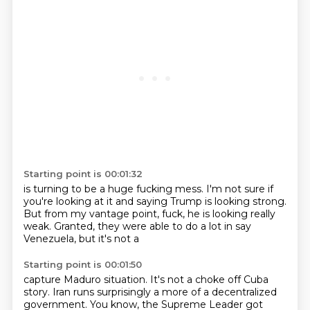
Starting point is 00:01:32
is turning to be a huge fucking mess.
I'm not sure if
you're looking at it
and saying Trump is looking strong.
But from my
vantage point, fuck,
he is looking really
weak.
Granted, they were able to
do a lot in
say
Venezuela, but it's not a
Starting point is 00:01:50
capture Maduro situation.
It's not a choke off Cuba
story.
Iran
runs surprisingly
a more of a decentralized
government.
You know, the Supreme Leader got