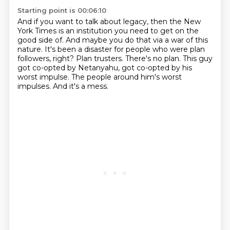
Starting point is 00:06:10
And if you want to talk about legacy, then the New
York Times is an institution you need to get on the
good side of.
And maybe you do that via a war of this
nature.
It's been a disaster for people who were plan
followers, right?
Plan trusters.
There's no plan.
This guy
got co-opted by Netanyahu, got co-opted by his
worst impulse.
The people around him's worst
impulses.
And it's a mess.