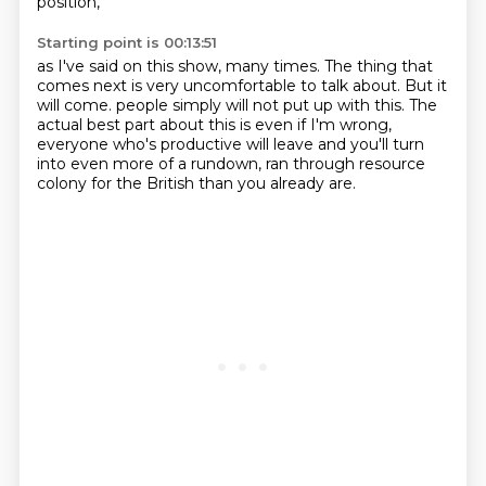
position,
Starting point is 00:13:51
as I've said on this show, many times.
The thing that
comes next
is very uncomfortable to talk about.
But it
will come.
people simply will not put up with this.
The
actual best part about this is even if I'm wrong,
everyone who's productive will leave and you'll turn
into even more
of a rundown, ran through resource
colony for the British than you already are.