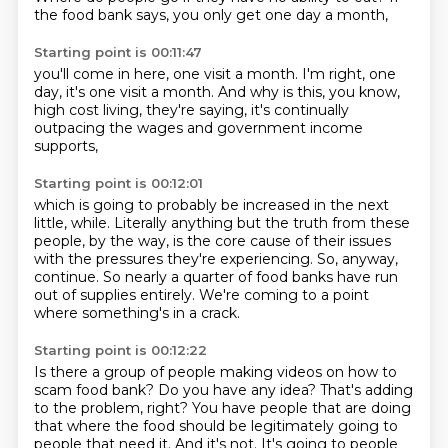
the food bank says,
you only get one day a month,
Starting point is 00:11:47
you'll come in here,
one visit a month.
I'm right, one
day, it's one visit a month.
And why is this,
you know,
high cost living,
they're saying,
it's continually
outpacing the wages
and government income
supports,
Starting point is 00:12:01
which is going to probably be increased
in the next
little,
while.
Literally anything but the truth from these
people, by the way,
is the core cause of their issues
with the pressures they're experiencing.
So, anyway,
continue.
So nearly a quarter of food banks have run
out of supplies entirely.
We're coming to a point
where something's in a crack.
Starting point is 00:12:22
Is there a group of people making videos on how to
scam food bank?
Do you have any idea?
That's adding
to the problem, right?
You have people that are doing
that where the food should be legitimately going to
people
that need it.
And it's not.
It's going to people