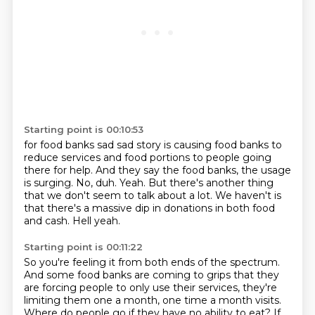
Starting point is 00:10:53
for food banks sad sad story is causing food banks to
reduce services and food portions to people going
there for help.
And they say the food banks, the usage
is surging.
No, duh.
Yeah.
But there's another thing
that we don't seem to talk about a lot.
We haven't is
that there's a massive dip in donations in both food
and cash.
Hell yeah.
Starting point is 00:11:22
So you're feeling it from both ends of the spectrum.
And some food banks are coming to grips that they
are forcing people
to only use their services,
they're
limiting them one a month,
one time a month visits.
Where do people go if they have no ability to eat?
If