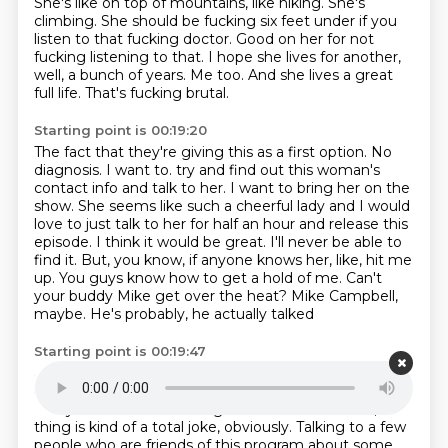
She's like on top of mountains, like hiking.
She's
climbing.
She should be fucking six feet under if you
listen to that fucking doctor.
Good on her for not
fucking listening to that.
I hope she lives for another,
well, a bunch of years.
Me too.
And she lives a great
full life.
That's fucking brutal.
Starting point is 00:19:20
The fact that they're giving this as a first option.
No
diagnosis.
I want to.
try and find out this woman's
contact info and talk to her. I want to bring her on the
show.
She seems like such a cheerful lady and I would
love to just talk to her for half an hour
and release this
episode. I think it would be great. I'll never be able to
find it.
But, you know, if anyone knows her, like, hit me
up. You guys know how to get a hold of me.
Can't
your buddy Mike get over the heat? Mike Campbell,
maybe. He's probably, he actually talked
Starting point is 00:19:47
about it on the show last week, I think. I'm pretty sure
on Sunday he talked about it.
So, yeah, funny.
Everyone's kind of thinking about this stuff. Yeah, the
thing is kind of a total joke, obviously. Talking to a few
people who are friends of this program
about some