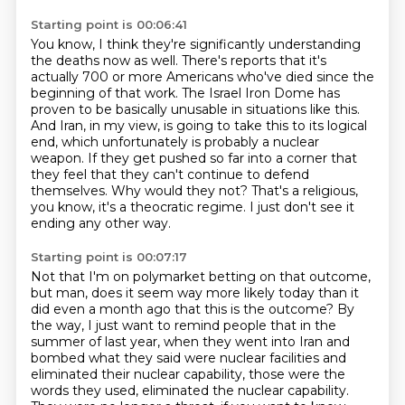
Starting point is 00:06:41
You know, I think they're significantly understanding
the deaths now as well.
There's reports that it's
actually 700 or more Americans who've died since the
beginning of that work.
The Israel Iron Dome has
proven to be basically unusable in situations like this.
And Iran, in my view, is going to take this to its logical
end, which unfortunately is probably a nuclear
weapon.
If they get pushed so far into a corner that
they feel that they can't continue to defend
themselves.
Why would they not?
That's a religious,
you know, it's a theocratic regime.
I just don't see it
ending any other way.
Starting point is 00:07:17
Not that I'm on polymarket betting on that outcome,
but man, does it seem way more likely
today than it
did even a month ago that this is the outcome?
By
the way, I just want to remind people that in the
summer of last year, when they went into
Iran and
bombed what they said were nuclear facilities and
eliminated their nuclear capability,
those were the
words they used, eliminated the nuclear capability.