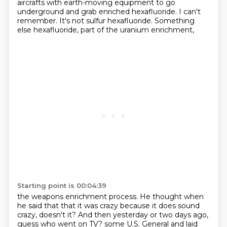
aircrafts
with earth-moving equipment to go
underground
and grab enriched hexafluoride.
I can't
remember.
It's not sulfur hexafluoride.
Something
else hexafluoride, part of the uranium enrichment,
Starting point is 00:04:39
the weapons enrichment process.
He thought when
he said that that it was crazy
because it does sound
crazy, doesn't it?
And then yesterday or two days ago,
guess who went on TV?
some U.S. General and laid