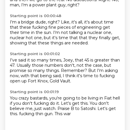
man,
I'm a power plant guy, right?
Starting point is 00:00:48
I'm a bridge dude, right?
Like, it's all,
it's about time
that these fucking fine pieces of engineering
get
their time in the sun.
I'm not talking a nuclear one,
nuclear hot one,
but it's time that that they finally get,
showing that these things are needed.
Starting point is 00:01:02
I've said it so many times, Joey,
that 45 is greater than
47.
Usually those numbers don't,
not the case, but
promise so many things.
Remember?
But I'm asking
now, with that being said,
I think it's time to fucking
open up Fort Knox,
Gold Vault.
Starting point is 00:01:19
You crazy bastards,
you're going to be living in Fiat hell
if you don't fucking do it.
Let's get this.
You don't
believe me, just watch.
Praise B to Satoshi.
Let's get
this.
fucking thin gun. This war