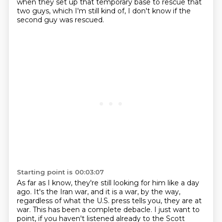
when they set up that temporary base to rescue that
two guys,
which I'm still kind of, I don't know if the
second guy was rescued.
Starting point is 00:03:07
As far as I know, they're still looking for him like a day
ago.
It's the Iran war, and it is a war, by the way,
regardless of what the U.S. press tells you,
they are at
war.
This has been a complete debacle.
I just want to
point, if you haven't listened already to the Scott