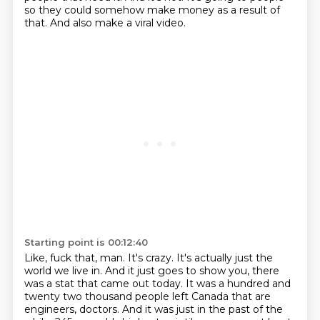
so they could somehow make money as a result of
that.
And also make a viral video.
Starting point is 00:12:40
Like, fuck that, man.
It's crazy.
It's actually just the
world we live in.
And it just goes to show you, there
was a stat that came out today.
It was a hundred and
twenty two thousand people left Canada that are
engineers,
doctors.
And it was just in the past of the