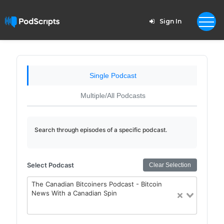
Sign In
Single Podcast
Multiple/All Podcasts
Search through episodes of a specific podcast.
Select Podcast
Clear Selection
The Canadian Bitcoiners Podcast - Bitcoin
News With a Canadian Spin