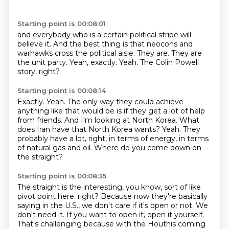
Starting point is 00:08:01
and everybody who is a certain political stripe
will
believe it. And the best thing is that
neocons and
warhawks cross
the political aisle. They are.
They are
the unit party.
Yeah, exactly.
Yeah.
The Colin Powell
story, right?
Starting point is 00:08:14
Exactly.
Yeah.
The only way they could achieve
anything like that would be is if they get a lot of help
from friends.
And I'm looking at North Korea.
What
does Iran have that North Korea wants?
Yeah.
They
probably have a lot, right, in terms of energy, in terms
of natural gas and oil.
Where do you come down on
the straight?
Starting point is 00:08:35
The straight is the interesting, you know, sort of like
pivot point here.
right? Because now they're basically
saying in the U.S., we don't care if it's open or not.
We
don't need it. If you want to open it, open it yourself.
That's challenging because with the Houthis coming