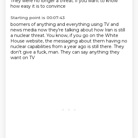
They were no longer a threat.
if you want to know
how
easy it is to convince
Starting point is 00:07:43
boomers of anything and everything
using TV and
news media
now they're talking about how Iran is still
a nuclear
threat. You know, if you go on the White
House website,
the messaging about them having no
nuclear capabilities
from a year ago is still there.
They
don't give a fuck, man.
They can say anything they
want on TV