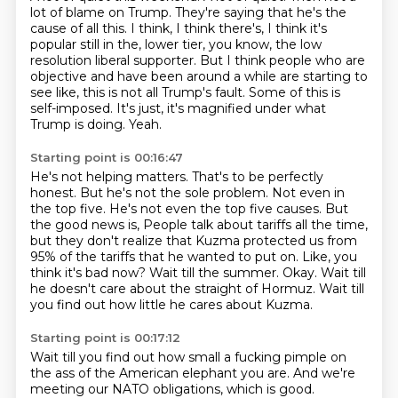
lot of blame on Trump.
They're saying that he's the
cause of all this.
I think, I think there's, I think it's
popular still in the,
lower tier, you know, the low
resolution liberal supporter. But I think people who are
objective and have been around a while are starting to
see like, this is not all Trump's fault.
Some of this is
self-imposed. It's just, it's magnified under what
Trump is doing. Yeah.
Starting point is 00:16:47
He's not helping matters. That's to be perfectly
honest. But he's not the sole problem.
Not even in
the top five. He's not even the top five causes. But
the good news is,
People talk about tariffs all the time,
but they don't realize that Kuzma protected us from
95% of the tariffs that he wanted to put on.
Like, you
think it's bad now?
Wait till the summer.
Okay.
Wait till
he doesn't care about the straight of Hormuz.
Wait till
you find out how little he cares about Kuzma.
Starting point is 00:17:12
Wait till you find out how small a fucking pimple on
the ass of the American elephant you are.
And we're
meeting our NATO obligations, which is good.