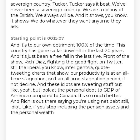
sovereign country.
Tucker, Tucker says it best.
We've
never been a sovereign country.
We are a colony of
the British.
We always will be.
And it shows, you know,
it shows.
We do whatever they want anytime they
ask.
Starting point is 00:15:07
And it's to our own detriment 100% of the time.
This
country has gone so far downhill in the last 20 years.
And it's just been a free fall in the last five.
Front of the
show, Rich Diaz, fighting the good fight on Twitter,
still the liberal, you know, intelligentsia, quote-
tweeting charts that show.
our productivity is at an all-
time stagnation, isn't an all-time stagnation period, if
not decline.
And these idiots are tweeting stuff out
like, yeah, but look at the personal debt to GDP of
America compared to Canada. It's so much better.
And Rich is out there saying you're using net
debt still,
idiot. Like, if you stop including the pension assets and
the personal wealth