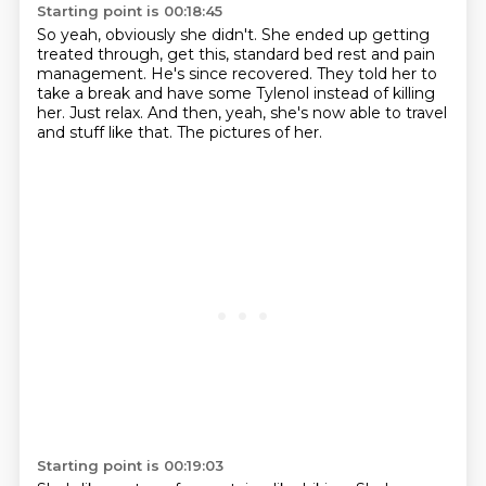
Starting point is 00:18:45
So yeah, obviously she didn't.
She ended up getting
treated through, get this, standard bed rest and pain
management.
He's since recovered.
They told her to
take a break
and have some Tylenol instead of killing
her.
Just relax.
And then, yeah, she's now able to travel
and stuff like that.
The pictures of her.
Starting point is 00:19:03