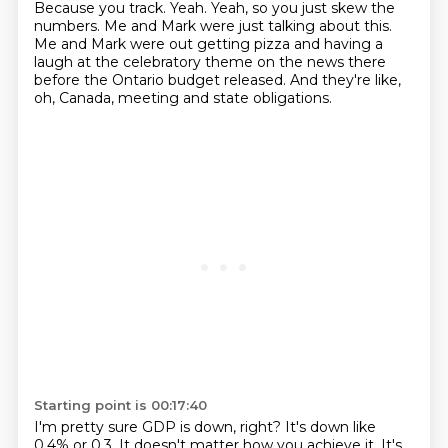
Because you track.
Yeah.
Yeah, so you just skew the
numbers.
Me and Mark were just talking about this.
Me and Mark were out getting pizza and having a
laugh at the celebratory theme on the news there
before the Ontario budget released.
And they're like,
oh, Canada, meeting and state obligations.
Starting point is 00:17:40
I'm pretty sure GDP is down, right?
It's down like
0.4% or 0.3.
It doesn't matter how you achieve it.
It's