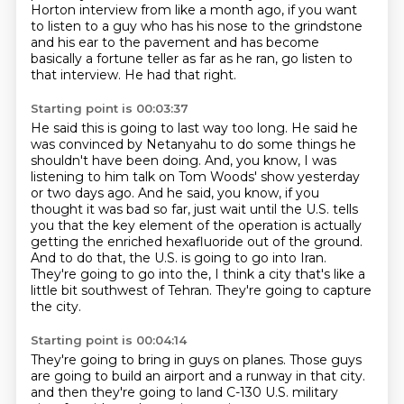
Horton interview from like a month ago,
if you want
to listen to a guy who has his nose to the grindstone
and his ear to the pavement
and has become
basically a fortune teller as far as he ran, go listen to
that interview.
He had that right.
Starting point is 00:03:37
He said this is going to last way too long.
He said he
was convinced by Netanyahu to do some things he
shouldn't have been doing.
And, you know, I was
listening to him talk on Tom Woods' show yesterday
or two days ago.
And he said, you know, if you
thought it was bad so far, just wait until the U.S. tells
you
that the key element of the operation is actually
getting the enriched hexafluoride out of the ground.
And to do that, the U.S. is going to go into Iran.
They're going to go into the, I think a city that's like a
little bit southwest of Tehran.
They're going to capture
the city.
Starting point is 00:04:14
They're going to bring in guys on planes.
Those guys
are going to build an airport and a runway in that city.
and then they're going to land C-130 U.S. military