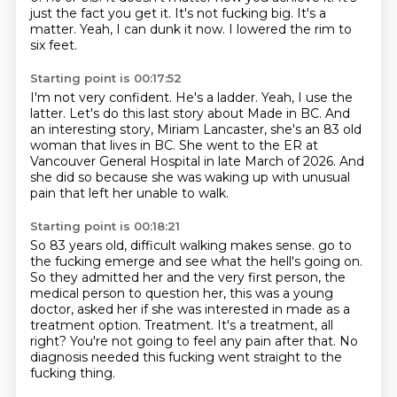
just the fact you get it.
It's not fucking big.
It's a
matter.
Yeah, I can dunk it now.
I lowered the rim to
six feet.
Starting point is 00:17:52
I'm not very confident.
He's a ladder.
Yeah, I use the
latter.
Let's do this last story about Made in BC.
And
an interesting story, Miriam Lancaster,
she's an 83 old
woman that lives in BC.
She went to the ER at
Vancouver General Hospital in late March of 2026.
And
she did so because she was waking up with unusual
pain that left her unable to walk.
Starting point is 00:18:21
So 83 years old, difficult walking makes sense.
go to
the fucking emerge and see what the hell's going on.
So they admitted her and the very first person, the
medical person to question her,
this was a young
doctor, asked her if she was interested in made as a
treatment option.
Treatment.
It's a treatment, all
right?
You're not going to feel any pain after that.
No
diagnosis needed this fucking went straight to the
fucking thing.