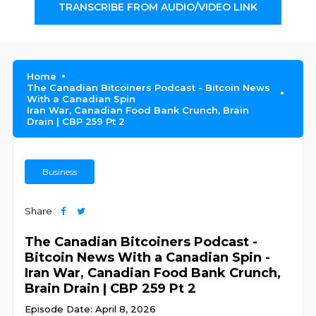
TRANSCRIBE FROM AUDIO/VIDEO LINK
Home
The Canadian Bitcoiners Podcast - Bitcoin News
With a Canadian Spin
Iran War, Canadian Food Bank Crunch, Brain
Drain | CBP 259 Pt 2
Business
Share
The Canadian Bitcoiners Podcast -
Bitcoin News With a Canadian Spin -
Iran War, Canadian Food Bank Crunch,
Brain Drain | CBP 259 Pt 2
Episode Date: April 8, 2026