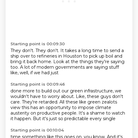
Starting point is 00:09:30
They don't. They don't.
It takes a long time
to send a
ship over to
refineries in Houston to pick up
boil and
bring it back home.
Look at the things they're saying
too.
A lot of modern governments
are saying stuff
like, well, if we had just
Starting point is 00:09:46
done more to build out our green
infrastructure, we
wouldn't have to worry about.
Like, these guys don't
care. They're retarded.
All these like green zealots
view this has an opportunity to impose
climate
austerity on productive people.
It's a shame to watch
it happen.
But it's just so predictable every single
Starting point is 00:10:04
time something like this goes on, you know.
And it's