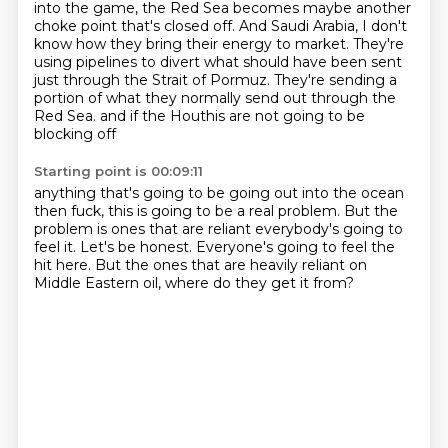
into the game, the Red Sea becomes maybe another
choke point that's closed off.
And Saudi Arabia, I don't
know how they bring their energy to market.
They're
using pipelines to divert what should have been sent
just through the Strait of Pormuz.
They're sending a
portion of what they normally send out through the
Red Sea.
and if the Houthis are not going to be
blocking off
Starting point is 00:09:11
anything that's going to be going out into the ocean
then fuck, this is going to be a real problem.
But the
problem is
ones that are reliant
everybody's going to
feel it. Let's be honest. Everyone's going to feel
the
hit here. But the ones that are heavily
reliant on
Middle Eastern oil,
where do they get it from?