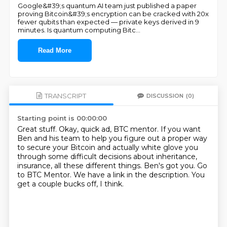
Google&#39;s quantum AI team just published a paper
proving Bitcoin&#39;s encryption can be cracked with 20x
fewer qubits than expected — private keys derived in 9
minutes. Is quantum computing Bitc
...
Read More
TRANSCRIPT
DISCUSSION
(0)
Starting point is 00:00:00
Great stuff.
Okay, quick ad, BTC mentor.
If you want
Ben and his team to help you figure out a proper way
to secure your Bitcoin
and actually white glove you
through some difficult decisions about inheritance,
insurance, all these different things.
Ben's got you.
Go
to BTC Mentor.
We have a link in the description.
You
get a couple bucks off, I think.