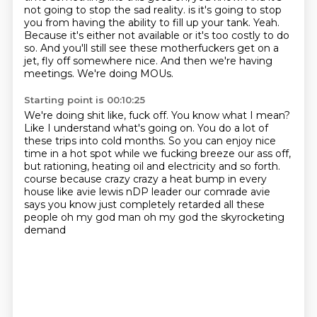
not going to stop the sad reality.
is it's going to stop
you from having the ability to fill up your tank.
Yeah.
Because it's either not available or it's too costly to do
so.
And you'll still see these motherfuckers get on a
jet, fly off somewhere nice.
And then we're having
meetings.
We're doing MOUs.
Starting point is 00:10:25
We're doing shit like, fuck off.
You know what I mean?
Like I understand what's going on.
You do a lot of
these trips into cold months.
So you can enjoy nice
time in a hot spot while we fucking breeze our ass off,
but rationing, heating oil and electricity and so forth.
course because crazy crazy a heat bump in every
house like avie lewis nDP leader our comrade avie
says
you know just completely retarded all these
people oh my god man oh my god the skyrocketing
demand