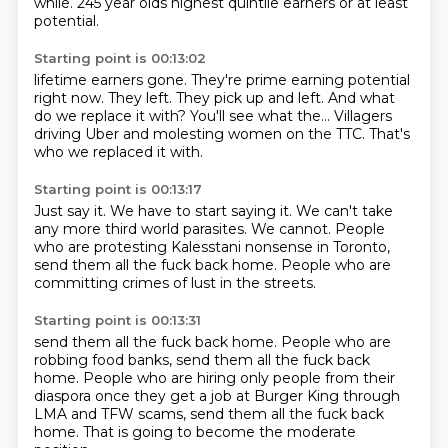
while.
245 year olds highest quintile earners or at least
potential.
Starting point is 00:13:02
lifetime earners gone.
They're prime earning potential
right now.
They left.
They pick up and left.
And what
do we replace it with?
You'll see what the...
Villagers
driving Uber and molesting women on the TTC.
That's
who we replaced it with.
Starting point is 00:13:17
Just say it.
We have to start saying it.
We can't take
any more third world parasites.
We cannot.
People
who are protesting
Kalesstani nonsense in Toronto,
send them all the fuck back home.
People who are
committing crimes of lust in the streets.
Starting point is 00:13:31
send them all the fuck back home.
People who are
robbing food banks,
send them all the fuck back
home.
People who are hiring only people from their
diaspora
once they get a job at Burger King
through
LMA and TFW scams,
send them all the fuck back
home.
That is going to become the moderate