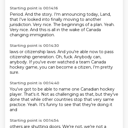
Starting point is 00:14:16
Period.
And the story.
I'm announcing today, Land,
that I've looked into finally moving to another
jurisdiction.
Very nice.
The beginnings of a plan.
Yeah.
Very nice.
And this is all in the wake of Canada
changing immigration.
Starting point is 00:14:30
laws or citizenship laws.
And you're able now to pass
citizenship generation.
Oh, fuck.
Anybody can,
anybody.
If you've ever watched a team Canada
hockey game, you can become a citizen, I'm
pretty
sure.
Starting point is 00:14:40
You've got to be able to name one
Canadian hockey
player.
That's it.
Not as challenging as that, but they've
done that while other countries
stop that very same
practice.
Yeah.
It's funny to see that they're doing it
and
Starting point is 00:14:54
others are shutting doors.
We're not, we're not a