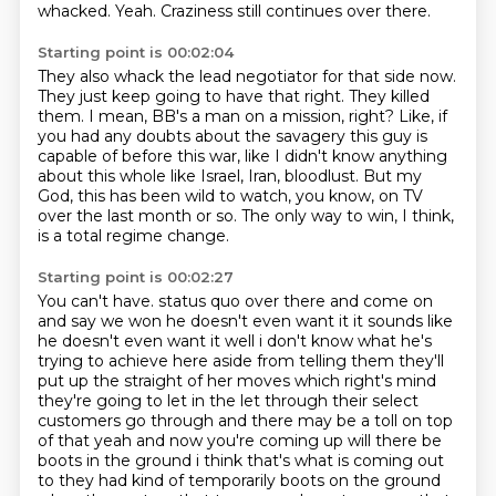
whacked.
Yeah.
Craziness still continues over there.
Starting point is 00:02:04
They also whack the lead negotiator for that side now.
They just keep going to have that right.
They killed
them.
I mean, BB's a man on a mission, right?
Like, if
you had any doubts about the savagery this guy is
capable of before this war,
like I didn't know anything
about this whole like Israel, Iran, bloodlust.
But my
God, this has been wild to watch, you know, on TV
over the last month or so.
The only way to win, I think,
is a total regime change.
Starting point is 00:02:27
You can't have.
status quo over there and come on
and say we won he doesn't even want it it sounds like
he
doesn't even want it well i don't know what he's
trying to achieve here aside from telling them
they'll
put up the straight of her moves which right's mind
they're going to let in the let
through their select
customers go through and there may be a toll on top
of that yeah and now you're
coming up will there be
boots in the ground i think that's what is coming out
to they had kind of
temporarily boots on the ground