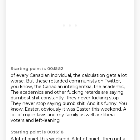
Starting point is 00:15:52
of every Canadian individual, the calculation gets a lot
worse. But these retarded
communists on Twitter,
you know, the Canadian intelligentsia, the academic,
The academics and other fucking retards are saying
dumbest shit constantly.
They never fucking stop.
They never stop saying dumb shit.
And it's funny.
You
know, Easter, obviously it was Easter this weekend.
A
lot of my in-laws and my family as well are liberal
voters and left-leaning.
Starting point is 00:16:18
A lot of quiet this weekend.
A lot of quiet.
Then not a