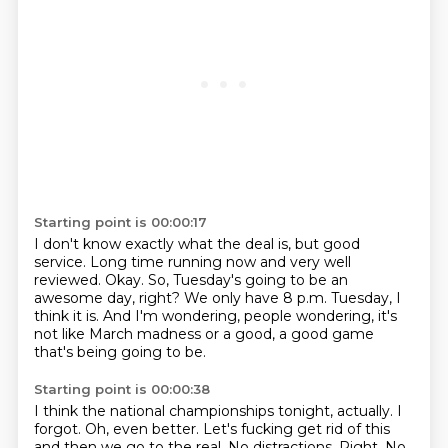
Starting point is 00:00:17
I don't know exactly what the deal is, but good
service.
Long time running now and very well
reviewed.
Okay.
So, Tuesday's going to be an
awesome day, right?
We only have 8 p.m. Tuesday, I
think it is.
And I'm wondering, people wondering,
it's
not like March madness or a good,
a good game
that's being going to be.
Starting point is 00:00:38
I think the national championships tonight, actually.
I
forgot.
Oh, even better.
Let's fucking get rid of this
and then we go to the real.
No distractions.
Right.
No,