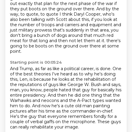
out exactly that plan for the next phase of the war if
they put boots on the ground over there.
And by the
way, to quote, to quote I think Daryl Cooper, who's
also been talking with Scott about this, if you look at
the number of troops and carriers and equipment and
just military prowess that's suddenly in that area, you
don't bring a bunch of dogs around that much red
meat for that long and then not let them at it.
there's
going to be boots on the ground over there at some
point.
Starting point is 00:05:24
And Trump, as far as like a political career, is done.
One
of the best theories I've heard as to why he's doing
this, Len,
is because he looks at the rehabilitation of
the reputations of guys like George W. Bush
and says,
man, you know, people hated that guy for basically his
entire presidency.
And then he did one thing that the
Warhawks and neocons and the A-Pact types wanted
him to do.
And now he's a cute old man painting
pictures after his time as the commander-in-chief.
He's the guy that everyone remembers fondly for a
couple of verbal gaffs on the microphone.
These guys
can really rehabilitate your image.