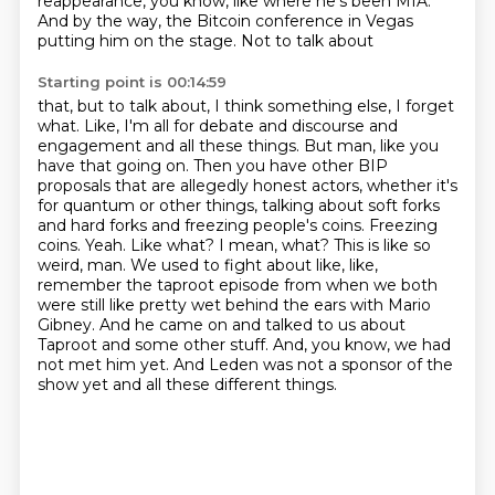
reappearance, you know, like where he's been
MIA.
And by the way, the Bitcoin conference in Vegas
putting him on the stage. Not to talk about
Starting point is 00:14:59
that, but to talk about, I think something else, I forget
what. Like, I'm all for debate and
discourse and
engagement and all these things. But man, like you
have that going on. Then you have
other BIP
proposals that are allegedly honest actors, whether it's
for quantum or other things,
talking about soft forks
and hard forks and freezing people's coins. Freezing
coins. Yeah.
Like what? I mean, what? This is like so
weird, man. We used to fight about like, like,
remember
the taproot episode from when we both
were still like pretty wet behind the ears with Mario
Gibney. And he came on and talked to us about
Taproot and some other stuff. And, you know, we had
not
met him yet. And Leden was not a sponsor of the
show yet and all these different things.