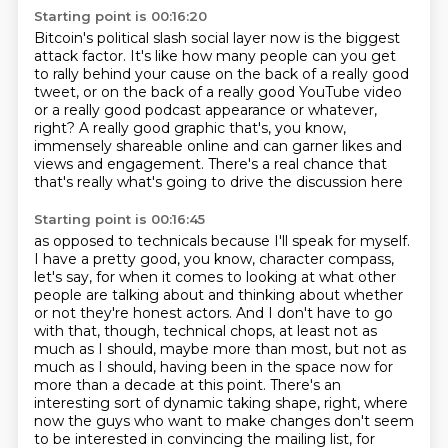
Starting point is 00:16:20
Bitcoin's political slash social layer now is the biggest
attack factor.
It's like how many people can you get
to rally behind your cause
on the back of a really good
tweet,
or on the back of a really good YouTube video
or a really good podcast appearance or whatever,
right?
A really good graphic that's, you know,
immensely shareable online
and can garner likes and
views and engagement.
There's a real chance that
that's really what's going to drive the discussion here
Starting point is 00:16:45
as opposed to technicals because I'll speak for myself.
I have a pretty good, you know, character compass,
let's say,
for when it comes to looking at what other
people are talking about
and thinking about whether
or not they're honest actors.
And I don't have to go
with that, though, technical chops, at least not as
much as I should,
maybe more than most, but not as
much as I should, having been in the space now for
more than a decade at this point.
There's an
interesting sort of dynamic taking shape, right, where
now the guys who want to make changes don't seem
to be interested in convincing the mailing list, for