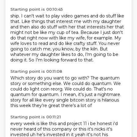
Starting point is 00:10:45
ship. I can't wait to play video games and do stuff like
that.
Like things that interest me with my daughter
and then also do stuff with her that interests
her that
might not be like my cup of tea.
Because I just don't
do that right now with like my wife, for example.
My
wife loves to read and do like crafty stuff.
You never
going to catch me, you know, by the kiln.
But
whatever my daughter likes to do, I'm going to be
doing it.
So I'm looking forward to that.
Starting point is 00:11:08
Which story do you want to go with?
The quantum
story or something else.
We could do quantum.
We
could do light coin reorg.
We could do.
That's no
quantum for quantum.
I mean, it's just a nightmare.
story for all like every single bitcoin story is hilarious
this week they're great there's a lot of
Starting point is 00:11:21
every week is like this and project 11 i be honest i'd
never heard of this company or this
it's nicks it's
invested uh he's invested in it yeah it's not his