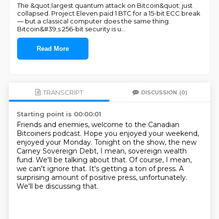
The &quot;largest quantum attack on Bitcoin&quot; just
collapsed. Project Eleven paid 1 BTC for a 15-bit ECC break
— but a classical computer does the same thing.
Bitcoin&#39;s 256-bit security is u
...
Read More
TRANSCRIPT
DISCUSSION
(0)
Starting point is 00:00:01
Friends and enemies, welcome to the Canadian
Bitcoiners podcast.
Hope you enjoyed your weekend,
enjoyed your Monday.
Tonight on the show, the new
Carney Sovereign Debt, I mean, sovereign wealth
fund.
We'll be talking about that.
Of course, I mean,
we can't ignore that.
It's getting a ton of press.
A
surprising amount of positive press, unfortunately.
We'll be discussing that.