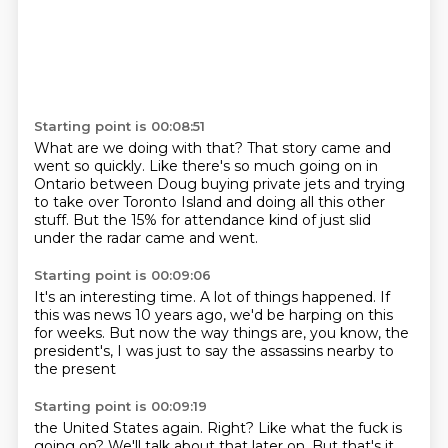
Starting point is 00:08:51
What are we doing with that?
That story came and
went so quickly.
Like there's so much going on in
Ontario
between Doug buying private jets
and trying
to take over Toronto Island
and doing all this other
stuff.
But the 15% for attendance kind of just slid
under the radar
came and went.
Starting point is 00:09:06
It's an interesting time.
A lot of things happened.
If
this was news 10 years ago,
we'd be harping on this
for weeks.
But now the way things are, you know,
the
president's,
I was just to say
the assassins nearby to
the present
Starting point is 00:09:19
the United States again.
Right?
Like what the fuck is
going on?
We'll talk about that later on.
But that's it