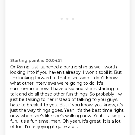
Starting point is 00:04:51
OnRamp just launched a partnership as well.
worth
looking into if you haven't already. I won't spoil it. But
I'm looking forward to that
discussion. I don't know
what other interviews we're going to do. It's
summertime now.
I have a kid and she is starting to
talk and do all these other fun things. So probably I
will
just be talking to her instead of talking to you guys. I
hate to break it to you. But
if you know, you know, it's
just the way things goes. Yeah, it's the best time right
now when
she's like she's walking now. Yeah. Talking is
fun. It's a fun time, man.
Oh yeah, it's great. It is a lot
of fun. I'm enjoying it quite a bit.