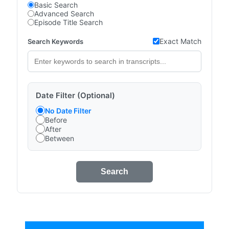
Basic Search
Advanced Search
Episode Title Search
Exact Match
Search Keywords
Date Filter (Optional)
No Date Filter
Before
After
Between
Search