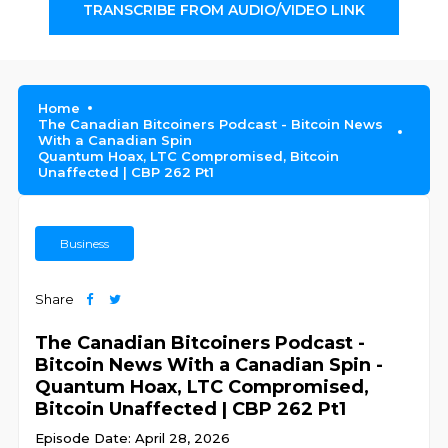
TRANSCRIBE FROM AUDIO/VIDEO LINK
Home
The Canadian Bitcoiners Podcast - Bitcoin News
With a Canadian Spin
Quantum Hoax, LTC Compromised, Bitcoin
Unaffected | CBP 262 Pt1
Business
Share
The Canadian Bitcoiners Podcast -
Bitcoin News With a Canadian Spin -
Quantum Hoax, LTC Compromised,
Bitcoin Unaffected | CBP 262 Pt1
Episode Date: April 28, 2026