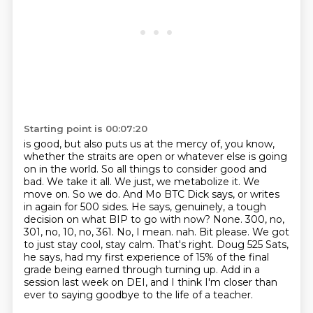
Starting point is 00:07:20
is good, but also puts us at the mercy of, you know,
whether the straits are open or
whatever else is going
on in the world. So all things to consider good and
bad. We take it all.
We just, we metabolize it. We
move on. So we do. And Mo BTC Dick says, or writes
in again for
500 sides. He says, genuinely, a tough
decision on what BIP to go with now? None. 300, no,
301,
no, 10, no, 361. No, I mean.
nah. Bit please. We got
to just stay cool, stay calm. That's right. Doug 525 Sats,
he says, had my first experience of 15% of the final
grade being earned through turning up.
Add in a
session last week on DEI, and I think I'm closer than
ever to saying goodbye to the life of a teacher.