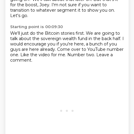
for the boost, Joey.
I'm not sure if you want to
transition to
whatever segment it to show you on.
Let's go.
Starting point is 00:09:30
We'll just do the Bitcoin stories first.
We are going to
talk about the sovereign wealth fund
in the back half.
I
would encourage you if you're here,
a bunch of you
guys are here already.
Come over to YouTube number
one.
Like the video for me.
Number two. Leave a
comment.