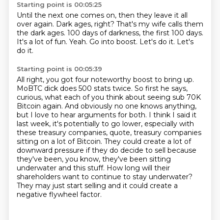
Starting point is 00:05:25
Until the next one comes on, then they leave it all
over again.
Dark ages, right? That's my wife calls them
the dark ages.
100 days of darkness, the first 100 days.
It's a lot of fun.
Yeah.
Go into boost.
Let's do it.
Let's
do it.
Starting point is 00:05:39
All right, you got four noteworthy boost to bring up.
MoBTC dick does 500 stats twice.
So first he says,
curious, what each of you think about seeing sub 70K
Bitcoin again.
And obviously no one knows anything,
but I love to hear arguments for both.
I think I said it
last week, it's potentially to go lower, especially with
these treasury companies, quote, treasury companies
sitting on a lot of Bitcoin.
They could create a lot of
downward pressure if they do decide to sell because
they've been, you know, they've been sitting
underwater and this stuff.
How long will their
shareholders want to continue to stay underwater?
They may just start selling and it could create a
negative flywheel factor.