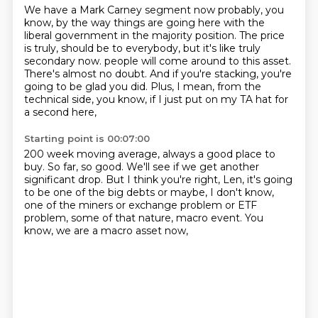
We have a Mark Carney segment now probably, you
know, by the way things are going here
with the
liberal government in the majority position.
The price
is truly, should be to everybody, but it's like truly
secondary now.
people will come around to this asset.
There's almost no doubt.
And if you're stacking, you're
going to be glad you did.
Plus, I mean, from the
technical side, you know,
if I just put on my TA hat for
a second here,
Starting point is 00:07:00
200 week moving average, always a good place to
buy.
So far, so good.
We'll see if we get another
significant drop.
But I think you're right, Len,
it's going
to be one of the big debts or maybe,
I don't know,
one of the miners or exchange problem or ETF
problem,
some of that nature, macro event.
You
know, we are a macro asset now,