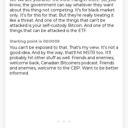
know, the government can say whatever they want
about this thing not competing.
It's for black market
only.
It's for this for that.
But they're really treating it
like a threat.
And one of the things that can't be
attacked is your self-custody Bitcoin.
And one of the
things that can be attacked is the ETF.
Starting point is 00:00:59
You can't be exposed to that.
That's my view.
It's not a
good idea.
And by the way, that'll hit MSTR too.
It'll
probably hit other stuff as well.
Friends and enemies,
welcome back, Canadian Bitcoiners podcast.
Friends
and enemies, welcome to the CBP.
Want to be better
informed.