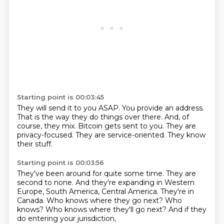
Starting point is 00:03:45
They will send it to you ASAP.
You provide an address.
That is the way they do things over there.
And, of
course, they mix.
Bitcoin gets sent to you.
They are
privacy-focused.
They are service-oriented.
They know
their stuff.
Starting point is 00:03:56
They've been around for quite some time.
They are
second to none.
And they're expanding in Western
Europe, South America, Central America.
They're in
Canada.
Who knows where they go next?
Who
knows?
Who knows where they'll go next?
And if they
do entering your jurisdiction,