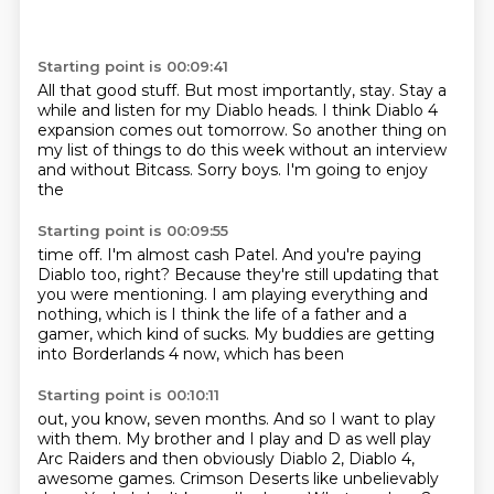
Starting point is 00:09:41
All that good stuff.
But most importantly, stay.
Stay a
while and listen for my
Diablo heads. I think Diablo 4
expansion
comes out tomorrow. So another
thing on
my list of things
to do this week without an interview
and without
Bitcass. Sorry boys. I'm going to enjoy
the
Starting point is 00:09:55
time off. I'm almost cash Patel.
And you're paying
Diablo too,
right? Because they're still updating that
you were
mentioning. I am playing everything
and
nothing, which is I think the life of
a father and a
gamer, which kind of sucks. My buddies
are getting
into Borderlands 4 now, which has been
Starting point is 00:10:11
out, you know, seven months.
And so I want to play
with them. My brother
and I play and D as well
play
Arc Raiders and then obviously Diablo
2, Diablo 4,
awesome games.
Crimson Deserts like unbelievably