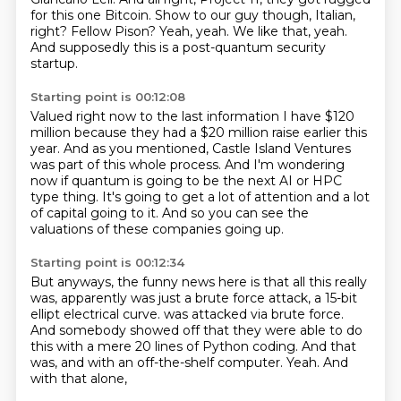
for this one Bitcoin.
Show to our guy though, Italian,
right?
Fellow Pison? Yeah, yeah. We like that, yeah.
And supposedly this is a
post-quantum security
startup.
Starting point is 00:12:08
Valued right now
to the last information I have
$120
million because they had
a $20 million raise earlier this
year.
And as you mentioned, Castle Island Ventures
was part of this whole process.
And I'm wondering
now if quantum is going to be the next AI or HPC
type thing.
It's going to get a lot of attention and a lot
of capital going to it.
And so you can see the
valuations of these companies going up.
Starting point is 00:12:34
But anyways, the funny news here is that all this really
was, apparently was just a brute force attack, a 15-bit
ellipt electrical curve.
was attacked via brute force.
And somebody showed off that they were able to do
this with a mere 20 lines of
Python coding.
And that
was,
and with an off-the-shelf computer.
Yeah.
And
with that alone,