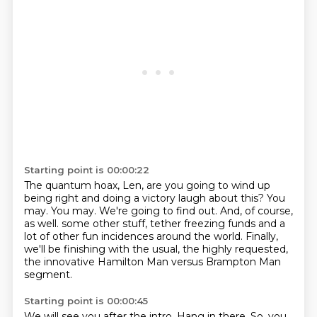
Starting point is 00:00:22
The quantum hoax, Len, are you going to wind up
being right and doing a victory laugh about this?
You
may.
You may.
We're going to find out.
And, of course,
as well.
some other stuff, tether freezing funds and a
lot of other fun incidences around the world.
Finally,
we'll be finishing with the usual, the highly requested,
the innovative Hamilton Man
versus Brampton Man
segment.
Starting point is 00:00:45
We will see you after the intro.
Hang in there.
So, you