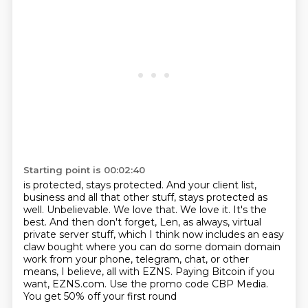
Starting point is 00:02:40
is protected, stays protected. And your client list,
business and all that other stuff,
stays protected as
well. Unbelievable. We love that. We love it. It's the
best. And then don't
forget, Len, as always, virtual
private server stuff, which I think now includes an easy
claw bought where you can do some domain
domain
work from your phone, telegram, chat,
or other
means, I believe, all with
EZNS. Paying Bitcoin if you
want, EZNS.com.
Use the promo code CBP Media.
You get 50% off your first round