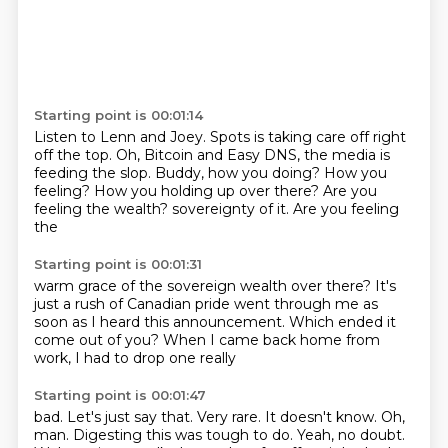
Starting point is 00:01:14
Listen to Lenn and Joey.
Spots is taking care off right
off the top.
Oh, Bitcoin and Easy DNS, the media is
feeding the slop.
Buddy, how you doing?
How you
feeling?
How you holding up over there?
Are you
feeling the wealth?
sovereignty of it. Are you feeling
the
Starting point is 00:01:31
warm grace of the sovereign wealth
over there? It's
just a
rush of Canadian
pride went through me as
soon as
I heard this announcement. Which
ended it
come out of you?
When I came back home
from
work, I had to drop one really
Starting point is 00:01:47
bad. Let's just say that.
Very rare.
It doesn't know. Oh,
man.
Digesting this was tough to do.
Yeah, no doubt.