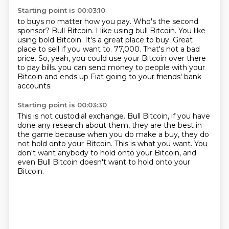
Starting point is 00:03:10
to buys no matter how you pay. Who's the second
sponsor?
Bull Bitcoin. I like using bull Bitcoin. You like
using bold Bitcoin. It's a great place to buy. Great
place to sell if you want to.
77,000. That's not a bad
price.
So, yeah, you could use your Bitcoin over there
to pay bills.
you can send money to people with your
Bitcoin
and ends up Fiat going to your friends' bank
accounts.
Starting point is 00:03:30
This is not custodial exchange.
Bull Bitcoin, if you have
done any research about them,
they are the best in
the game
because when you do make a buy,
they do
not hold onto your Bitcoin.
This is what you want.
You
don't want anybody to hold onto your Bitcoin,
and
even Bull Bitcoin doesn't want to hold onto your
Bitcoin.