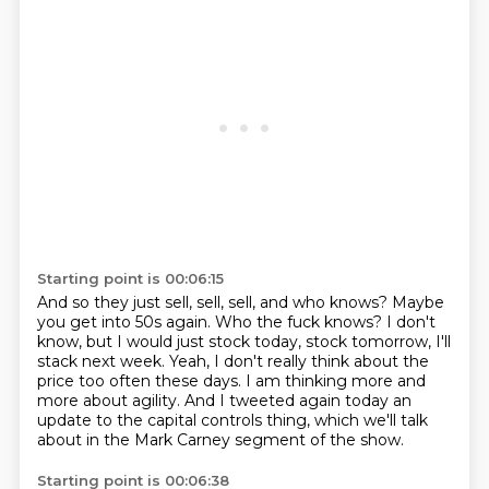
Starting point is 00:06:15
And so they just sell, sell, sell, and who knows?
Maybe
you get into 50s again.
Who the fuck knows?
I don't
know, but I would just stock today, stock tomorrow, I'll
stack next week.
Yeah, I don't really think about the
price too often these days.
I am thinking more and
more about agility.
And I tweeted again today an
update to the capital controls thing, which we'll talk
about
in the Mark Carney segment of the show.
Starting point is 00:06:38