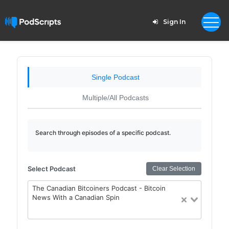
Sign In
Single Podcast
Multiple/All Podcasts
Search through episodes of a specific podcast.
Select Podcast
Clear Selection
The Canadian Bitcoiners Podcast - Bitcoin
News With a Canadian Spin