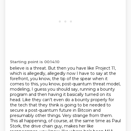
Starting point is 00:14:10
believe is a threat. But then you have like Project 11,
which is allegedly, allegedly now I have
to say at the
forefront, you know, the tip of the spear when it
comes to this, you know, post-quantum
threat model,
modeling, I guess you should say, running a bounty
program and then having it
basically turned on its
head. Like they can't even do a bounty properly for
the tech that they
think is going to be needed to
secure a post-quantum future in Bitcoin and
presumably other
things. Very strange from them.
This all happening, of course, at the same time as Paul
Stork, the drive chain guy, makes her like