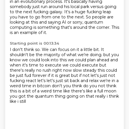
in an evolutionary process.
It's basically having
somebody just run around his local park
versus going
to the next fucking galaxy.
It's a huge fucking leap
you have to go from one to the next.
So people are
looking at this and saying AI or sorry, quantum
computing
is something that's around the corner.
This
is an example of it.
Starting point is 00:13:34
I don't think so.
We can focus on it a little bit.
It
shouldn't be the majority of what we're doing.
but you
know we could look into this we could plan ahead and
when it's time to execute we could
execute but
there's really no rush right now slow steady this could
be just fud forever
if it is great but if not let's just not
fucking react let's let's just sit back and relax
we're in a
weird time in bitcoin don't you think do you not think
this is a bit of a weird time
like there's like a full moon
you got the quantum thing going on that really i think
like i still