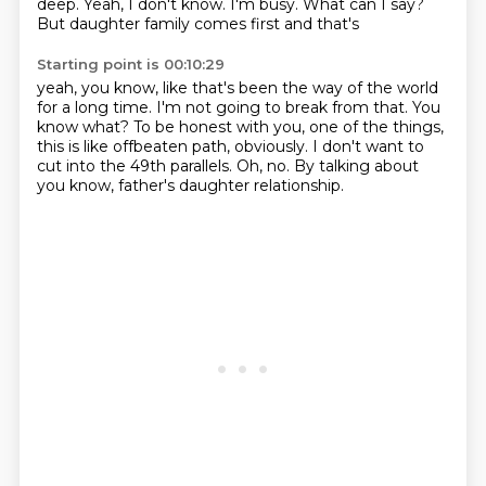
deep.
Yeah, I don't know. I'm busy. What can I say?
But daughter family comes first and that's
Starting point is 00:10:29
yeah, you know, like that's been
the way of the world
for a long time.
I'm not going to break from that. You
know what? To be honest
with you, one of the things,
this is like
offbeaten path, obviously. I don't want to
cut into
the 49th parallels.
Oh, no. By talking about
you know, father's daughter relationship.