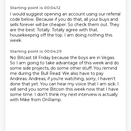
Starting point is 00:04:12
I would suggest opening an account using our referral
code below.
Because if you do that, all your buys and
sells forever will be cheaper.
So check them out.
They
are the best.
Totally.
Totally agree with that.
housekeeping off the top.
I am doing nothing this
week.
Starting point is 00:04:29
No Bitcast till Friday because the boys are in Vegas.
So I am going to take advantage of this week and do
some side projects, do some other stuff.
You remind
me during the Bull Read.
We also have to pay
Andreas.
Andreas, if you're watching, sorry, I haven't
done that yet.
You can hear my voice that I am sick.
I
will send you some Bitcoin this week now that I have
some time.
I don't think my next interview is actually
with Mike from OnRamp.