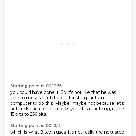
Starting point is 00:12:55
you could have done it.
So it's not like that he was
able to use a far-fetched,
futuristic quantum
computer to do this.
Maybe,
maybe not because let's
not suck each other's cocks yet.
This is nothing,
right?
15 bits to 256 bits,
Starting point is 00:13:11
which is what Bitcoin uses.
it's not really the next step