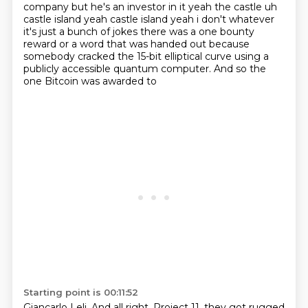
company but he's an investor in it
yeah the castle uh
castle island yeah castle island yeah i don't whatever
it's just a bunch of
jokes there was a one bounty
reward or a word that was handed out because
somebody cracked
the 15-bit elliptical curve
using a
publicly accessible
quantum computer.
And so the
one Bitcoin was awarded to
Starting point is 00:11:52
Giancarlo Leli.
And all right, Project 11,
they got rugged