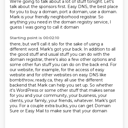
We're going to talk about a lot of stuff tonight.
Let's
talk about the sponsors first. Easy DNS, the best place
for
you to buy a domain, port a domain, use a domain.
Mark is your friendly neighborhood registrar.
So
anything you need in the domain registry service, I
guess I was going to call it domain
Starting point is 00:02:10
there, but we'll call it silo for the sake of using a
different word. Mark's got your back.
In addition to all
the good stuff and usual stuff you can do with the
domain registrar,
there's also a few other options and
some other fun stuff you can do on the back end.
For
our website, for example, for the access of easy
website and for other websites on easy DNS
like
bombthrow, ready.ca, they all use the different
backend that Mark can help you
set up. So whether
it's WordPress or some other stuff that makes sense
for you and your
community, your business, your
clients, your family, your friends, whatever. Mark's got
you.
For a couple extra bucks, you can get Domain
Sure or Easy Mail to make sure that your domain