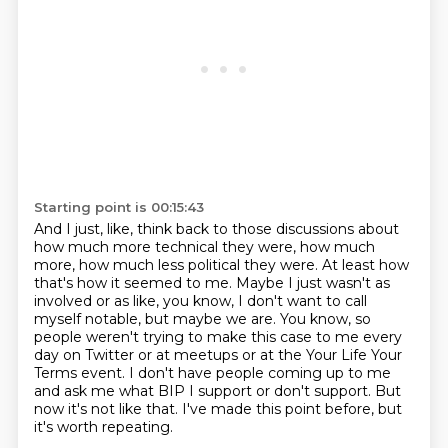
Starting point is 00:15:43
And I just, like, think back to those discussions about
how much more technical they were, how much
more,
how much less political they were. At least how
that's how it seemed to me. Maybe I just wasn't as
involved or as like, you know, I don't want to call
myself notable, but maybe we are. You know,
so
people weren't trying to make this case to me every
day on Twitter
or at meetups or at the Your Life Your
Terms event.
I don't have people coming up to me
and ask me what BIP I support or don't support.
But
now it's not like that.
I've made this point before, but
it's worth repeating.