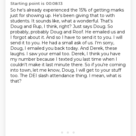
Starting point is 00:08:13
So he's already experienced the 15% of getting marks
just for showing up. He's been giving that to
with
students. It sounds like, what a wonderful. That's
Doug and Rup, I think, right? Just says Doug.
So
probably, probably Doug and Roof. He emailed us and
I forgot about it. And so I have to send it to you.
I will
send it to you. He had a small ask of us. I'm sorry,
Doug, I emailed you back today.
And Derek, these
laughs. I saw your email too. Derek, I think you have
my number because I texted
you last time when I
couldn't make it last minute there. So if you're coming
into town,
let me know, Doug, I will get to your stuff
too. The DEI slash attendance thing.
I mean, what is
that?