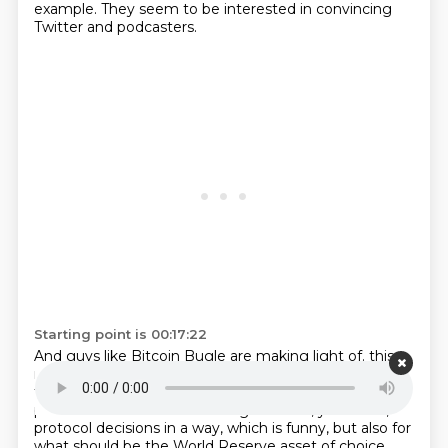
example.
They seem to be interested in convincing
Twitter and podcasters.
Starting point is 00:17:22
And guys like Bitcoin Bugle are making light of.
this,
right? But they are correct in their assessment and in
their ability to have recognized that,
yeah, the
podcasters now are controlling network, you know,
protocol decisions in a way,
which is funny, but also for
what should be the World Reserve asset of choice