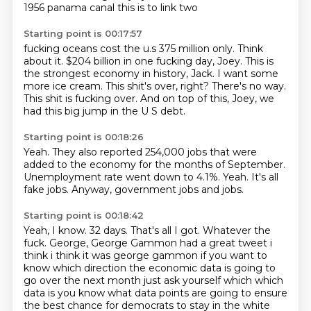
1956 panama canal this is to link two
Starting point is 00:17:57
fucking oceans cost the u.s 375 million only. Think
about it. $204 billion in one fucking day, Joey.
This is
the strongest economy in history, Jack.
I want some
more ice cream.
This shit's over, right?
There's no way.
This shit is fucking over.
And on top of this, Joey,
we
had this big jump in the U S debt.
Starting point is 00:18:26
Yeah.
They also reported 254,000 jobs that were
added to the economy for the
months of September.
Unemployment rate went down to 4.1%.
Yeah.
It's all
fake jobs.
Anyway,
government jobs and jobs.
Starting point is 00:18:42
Yeah,
I know.
32 days.
That's all I got.
Whatever the
fuck. George, George Gammon had a great tweet i
think i think it was george gammon if you want
to
know which direction the economic data is going to
go over the next month just ask yourself which
which
data is you know what data points are going to ensure
the best chance for democrats to stay
in the white