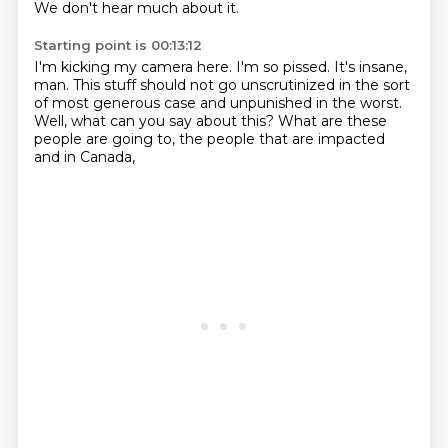
We don't hear much about it.
Starting point is 00:13:12
I'm kicking my camera here.
I'm so pissed.
It's insane,
man.
This stuff should not go unscrutinized in the sort
of most generous case and unpunished in the worst.
Well,
what can you say about this?
What are these
people are going to,
the people that are impacted
and in Canada,