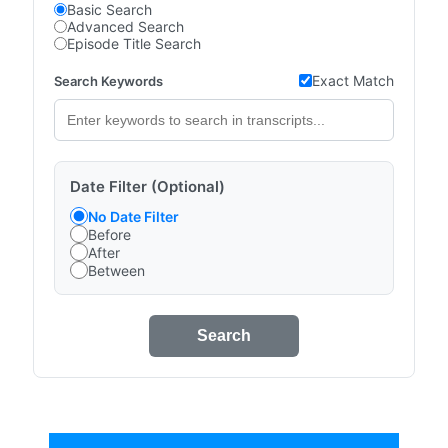
Basic Search
Advanced Search
Episode Title Search
Exact Match
Search Keywords
Date Filter (Optional)
No Date Filter
Before
After
Between
Search