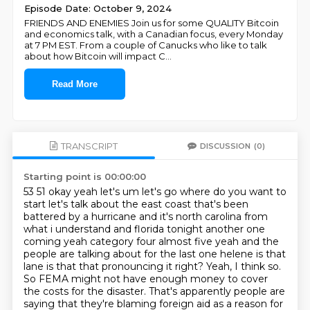
Episode Date: October 9, 2024
FRIENDS AND ENEMIES Join us for some QUALITY Bitcoin
and economics talk, with a Canadian focus, every Monday
at 7 PM EST. From a couple of Canucks who like to talk
about how Bitcoin will impact C
...
Read More
TRANSCRIPT
DISCUSSION
(0)
Starting point is 00:00:00
53 51 okay yeah let's um let's go where do you want to
start let's talk about the east coast
that's been
battered by a hurricane and it's north carolina from
what i understand and florida
tonight another one
coming yeah category four almost five yeah and the
people are talking about
for the last one helene is that
lane is that that pronouncing it right? Yeah, I think so.
So FEMA might not have enough money
to cover
the costs for the disaster.
That's apparently people are
saying
that they're blaming foreign aid
as a reason for