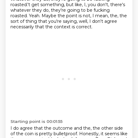
roasted.'t get something, but like, I, you don't, there's
whatever they do, they're going to be fucking
roasted.
Yeah.
Maybe the point is not, I mean, the, the
sort of thing that you're saying, well, I don't
agree
necessarily that the context is correct.
Starting point is 00:01:55
I do agree that the outcome and the, the other side
of the coin is pretty bulletproof.
Honestly, it seems like