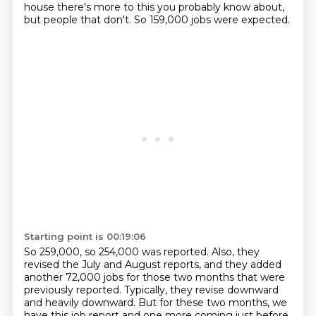
house there's more to this you probably know about,
but people that don't. So 159,000 jobs were expected.
Starting point is 00:19:06
So 259,000, so 254,000 was reported.
Also, they
revised the July and August reports,
and they added
another 72,000 jobs for those two months
that were
previously reported.
Typically, they revise downward
and heavily downward.
But for these two months, we
have this job report
and one more coming just before