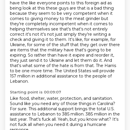
have the like everyone
points to this foreign aid as
being look at this these guys are that is a bad thing
because they
seem to be very competent when it
comes to giving money to the meat grinder but
they're completely
incompetent when it comes to
helping themselves see that's that's not entirely
correct it's not
it's not just simply they're writing a
check and giving it to them.
It's like, for example, for
Ukraine, for some of the stuff that they get over there
are items that the military have that's going to be
expiring.
So rather than have it expire and reorder it,
they just send it to Ukraine and let them do it.
And
that's what some of the hate is from that. The Harris
to be one more time. The United States will provide
157 million in additional assistance to the people of
Lebanon.
Starting point is 00:09:07
Like food, shelter, water, protection, and sanitation.
Sound like you need any of those things in Carolina?
For sure.
This additional support brings the total U.S.
assistance to Lebanon to 385 million.
385 million in the
last year.
That's fuck all.
Yeah, but you know what?
It's
not fuck all when you need it during a hurricane
response.