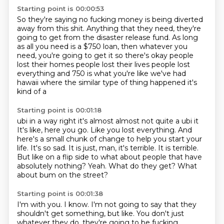
Starting point is 00:00:53
So they're saying no fucking money is being diverted
away from this shit.
Anything that they need,
they're
going to get from the disaster release fund.
As long
as all you need is a $750 loan,
then whatever you
need,
you're going to
get it so there's okay people
lost their homes people lost their lives people lost
everything
and 750 is what you're like we've had
hawaii where the similar type of thing happened it's
kind of a
Starting point is 00:01:18
ubi in a way right it's almost almost not quite a ubi it
It's like, here you go. Like you lost everything. And
here's a small chunk of change to help you start your
life.
It's so sad.
It is just, man, it's terrible.
It is terrible.
But like on a flip side to what about people that have
absolutely nothing?
Yeah.
What do they get?
What
about bum on the street?
Starting point is 00:01:38
I'm with you.
I know.
I'm not going to say that they
shouldn't get something, but like.
You don't just
whatever they do, they're going to be fucking