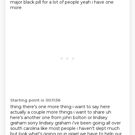
major black pill for a lot of people yeah i have one
more
Starting point is 00:11:56
thing there's one more thing i want to say here
actually a couple more things i want to share
uh
here's another one from john bolton or lindsey
graham sorry lindsey
graham i've been going all over
south carolina like most people i haven't slept much
but look
what's going on in israel we have to help our