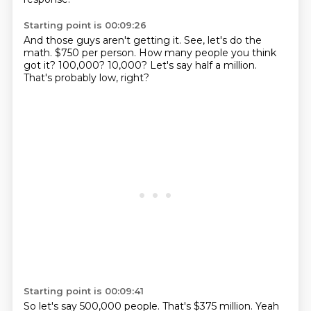
Starting point is 00:09:26
And those guys aren't getting it.
See, let's do the
math.
$750 per person.
How many people you think
got it?
100,000?
10,000?
Let's say half a million.
That's probably low, right?
Starting point is 00:09:41
So let's say 500,000 people.
That's $375 million. Yeah