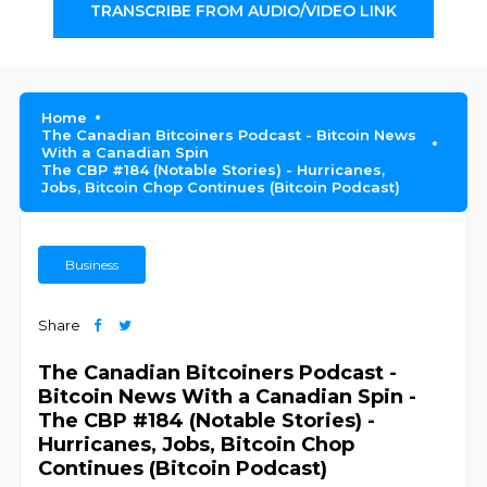
TRANSCRIBE FROM AUDIO/VIDEO LINK
Home
The Canadian Bitcoiners Podcast - Bitcoin News
With a Canadian Spin
The CBP #184 (Notable Stories) - Hurricanes,
Jobs, Bitcoin Chop Continues (Bitcoin Podcast)
Business
Share
The Canadian Bitcoiners Podcast -
Bitcoin News With a Canadian Spin -
The CBP #184 (Notable Stories) -
Hurricanes, Jobs, Bitcoin Chop
Continues (Bitcoin Podcast)