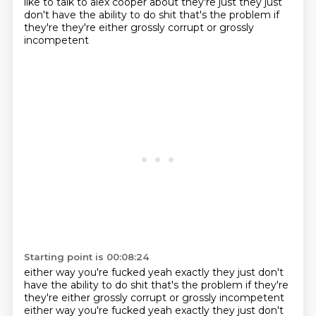
like to talk to alex cooper about they're just they just
don't have the ability
to do shit that's the problem if
they're they're either grossly corrupt or grossly
incompetent
Starting point is 00:08:24
either way you're fucked yeah exactly they just don't
have the ability to do shit that's the problem if they're
they're either grossly corrupt or grossly incompetent
either way you're fucked yeah exactly they just don't