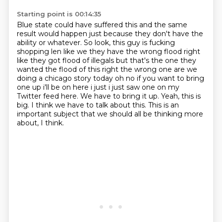
Starting point is 00:14:35
Blue state could have suffered this and the same
result would happen just because they don't have the
ability or whatever.
So look, this guy is fucking
shopping len like
we they have the wrong flood right
like they got flood of illegals but that's the one they
wanted
the flood of this right the wrong one are we
doing a chicago story today oh no if you want
to bring
one up i'll be on here i just i just saw one on my
Twitter feed here. We have to bring it up.
Yeah, this is
big. I think we have to talk about this.
This is an
important subject that
we should all be thinking more
about, I think.