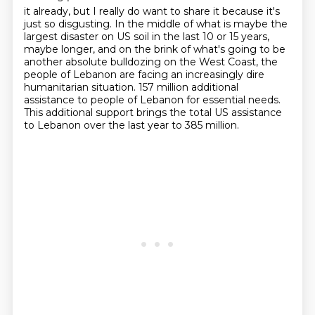
it already, but I really do want to share it because it's
just so disgusting. In the middle
of what is maybe the
largest disaster on US soil
in the last 10 or 15 years,
maybe longer,
and on the brink of what's going to be
another absolute bulldozing
on the West Coast,
the
people of Lebanon are facing an increasingly dire
humanitarian situation.
157 million additional
assistance to people of Lebanon for essential needs.
This additional support brings the total US assistance
to Lebanon over the last year to 385 million.