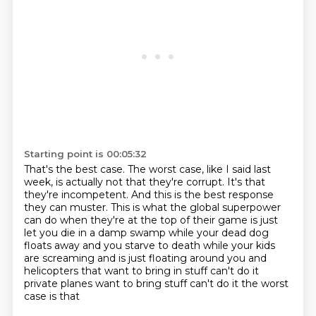
Starting point is 00:05:32
That's the best case.
The worst case, like I said last
week, is actually not that they're corrupt.
It's that
they're incompetent.
And this is the best response
they can muster.
This is what the global superpower
can do when they're at the top of their game
is just
let you die in a damp swamp while your dead dog
floats away and you starve to death
while your kids
are screaming and is just floating around you and
helicopters that want to
bring in stuff can't do it
private planes want to bring stuff can't do it the worst
case is that