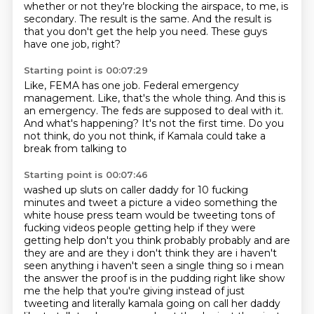
whether or not they're blocking the airspace, to me, is
secondary.
The result is the same. And the result is
that you don't get the help you need.
These guys
have one job, right?
Starting point is 00:07:29
Like, FEMA has one job.
Federal emergency
management.
Like, that's the whole thing.
And this is
an emergency.
The feds are supposed to deal with it.
And what's happening?
It's not the first time.
Do you
not think, do you not think,
if Kamala could take a
break from talking to
Starting point is 00:07:46
washed up sluts on caller daddy for 10 fucking
minutes and tweet a picture a video something
the
white house press team would be tweeting tons of
fucking videos people getting help
if they were
getting help don't you think probably probably and are
they are and are they
i don't think they are i haven't
seen anything i
haven't seen a single thing so i mean
the answer the proof is in the pudding right like show
me
the help that you're giving instead of just
tweeting and literally kamala going on call
her daddy