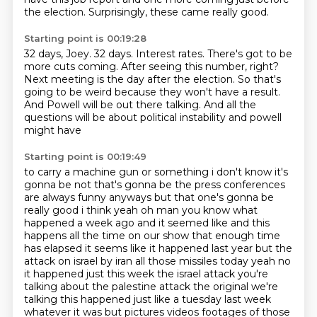
the election.
Surprisingly, these came really good.
Starting point is 00:19:28
32 days, Joey.
32 days.
Interest rates.
There's got to be
more cuts coming.
After seeing this number, right?
Next meeting is the day after the election.
So that's
going to be weird because they won't have a result.
And Powell will be out there talking. And all the
questions will be about political instability and powell
might have
Starting point is 00:19:49
to carry a machine gun or something i don't know it's
gonna be not that's gonna be the
press conferences
are always funny anyways but that one's gonna be
really good i think
yeah oh man you know what
happened a week ago and it seemed like and this
happens all the time
on our show that enough time
has elapsed it seems like it happened last year but
the
attack on israel by iran all those missiles today yeah no
it happened just this week the
israel attack you're
talking about the palestine attack the original we're
talking this happened
just like a tuesday last week
whatever it was but pictures videos footages of those