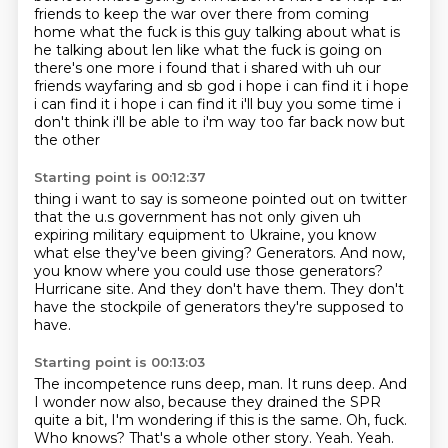
friends to keep the war over there from coming
home what the fuck is this guy talking about what is
he talking about len like what the fuck is
going on
there's one more i found that i shared with uh our
friends wayfaring and sb
god i hope i can find it i hope
i can find it i hope i can find it
i'll buy you some time i
don't think i'll be able to i'm way too far back now but
the other
Starting point is 00:12:37
thing i want to say is someone pointed out on twitter
that the u.s government has not only given
uh
expiring military equipment to Ukraine,
you know
what else they've been giving?
Generators.
And now,
you know where you could use those generators?
Hurricane site.
And they don't have them.
They don't
have the stockpile of generators they're supposed to
have.
Starting point is 00:13:03
The incompetence runs deep, man.
It runs deep. And
I wonder now also, because they drained the SPR
quite a bit, I'm wondering if this is the same.
Oh, fuck.
Who knows?
That's a whole other story.
Yeah.
Yeah.