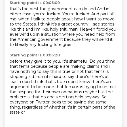
Starting point is 00:06:00
that's the best the government can do and And in
either case, you're fucked.
You're fucked.
And part of
me, when I talk to people about how I want to move
to the States,
I think it's a great country.
I see stories
like this and I'm like, holy shit, man.
Heaven forbid you
ever wind up in a situation
where you need help from
the American government
because they will send it
to literally any fucking foreigner
Starting point is 00:06:20
before they give it to you.
It's shameful.
Do you think
that fema because people are
making claims and i
have nothing to say this is true or not that fema is
stopping aid from it's
hard to say there's there's at
least i don't think that's true i don't know there's an
argument to be
made that fema is is trying to restrict
the airspace for their own operations maybe but the
problem is that no one's getting help anyway. So
everyone on Twitter
looks to be saying the same
thing, regardless of whether it's in certain parts of the
state or