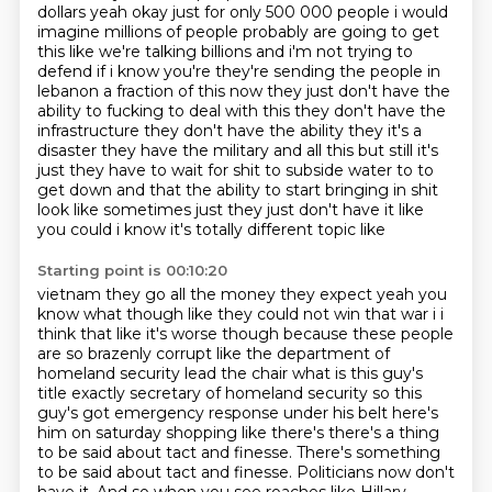
dollars yeah okay just for only 500 000
people i would
imagine millions of people probably are going to get
this like we're talking billions
and i'm not trying to
defend if i know you're they're sending the people in
lebanon a fraction
of this now they just don't have the
ability to fucking to deal with this they don't have the
infrastructure they don't have the ability they it's a
disaster they have the military and all this but still it's
just they have to wait
for shit to subside water to to
get down and that the ability to start bringing in shit
look like
sometimes just they just don't have it like
you could i know it's totally different topic like
Starting point is 00:10:20
vietnam they go all the money they expect yeah you
know what though like they could not win that war i i
think that like it's worse though because these people
are
so brazenly corrupt like the department of
homeland security lead the chair what is this
guy's
title exactly secretary of homeland security so this
guy's got emergency response under his
belt here's
him on saturday shopping like there's there's a thing
to be said about tact and finesse. There's something
to be
said about tact and finesse. Politicians now don't