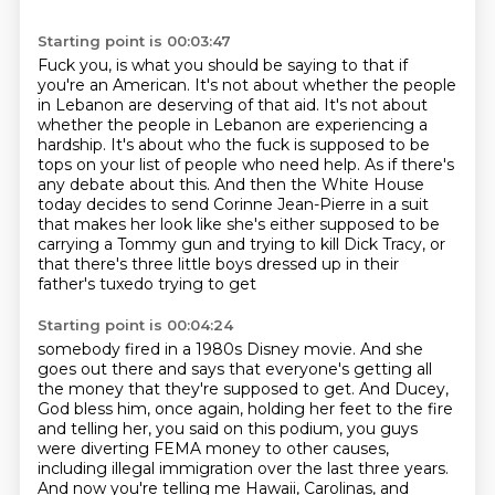
Starting point is 00:03:47
Fuck you, is what you should be saying to that if
you're an American.
It's not about whether the people
in Lebanon are deserving of that aid.
It's not about
whether the people in Lebanon are experiencing a
hardship.
It's about who the fuck is supposed to be
tops on your list of people who need help.
As if there's
any debate about this.
And then the White House
today decides to send Corinne Jean-Pierre in a suit
that makes
her look like she's either supposed to be
carrying a Tommy gun and trying to kill Dick
Tracy, or
that there's three little boys dressed up in their
father's tuxedo trying to get
Starting point is 00:04:24
somebody fired in a 1980s Disney movie. And she
goes out there and says that everyone's getting all
the
money that they're supposed to get. And Ducey,
God bless him, once again, holding her feet to
the fire
and telling her, you said on this podium, you guys
were diverting FEMA money to other
causes,
including illegal immigration over the last three years.
And now you're telling me Hawaii,
Carolinas, and