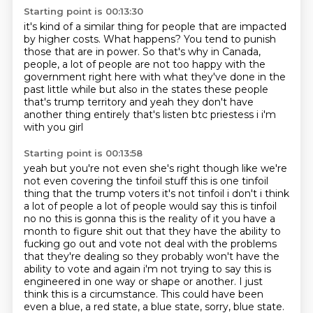
Starting point is 00:13:30
it's kind of a similar thing for people that are impacted
by higher costs.
What happens?
You tend to punish
those that are in power.
So that's why in Canada,
people,
a lot of people are not too happy with the
government right here with what
they've done in the
past little while but also in the states these people
that's trump territory
and yeah they don't have
another thing entirely that's listen btc priestess i i'm
with you girl
Starting point is 00:13:58
yeah but you're not even she's right though like we're
not even covering the tinfoil stuff this is
one tinfoil
thing that the trump voters it's not tinfoil i don't i think
a lot of people a lot
of people would say this is tinfoil
no no this is gonna this is the reality of it you have a
month
to figure shit out that they have the ability to
fucking go out and vote not deal with the
problems
that they're dealing so they probably won't have the
ability to vote and again i'm not
trying to say this is
engineered in one way or shape or another.
I just
think this is a circumstance.
This could have been
even a blue, a red state, a blue state, sorry, blue state.