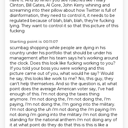
have it. And so when you see roaches like Hillary
Clinton, Bill Gates, Al Gore, John Kerry whining and
screaming into their pillow about how Twitter
is full of
disinformation, they need to control it, it needs to be
regulated because of blah,
blah, blah, they're fucking
lying. They want to control it so that this picture of this
fucking
Starting point is 00:11:07
scumbag shopping while people are dying in his
country under his portfolio that should be under
his
management after his team says he's working around
the clock. Does this look like fucking
working to you?
If you told your boss you were working and this
picture came out of you,
what would he say? Would
he say, this looks like work to me? No, this guy, they
can't help themselves. And so the question is,
at what
point does the average American voter say, I've had
enough of this.
I'm not doing the taxes thing
anymore. I'm not doing the, I'm not doing the, I'm
paying, I'm not doing the, I'm going into the military.
I'm not doing the uh i'm not doing the i'm paying i'm
not doing i'm going into the
military i'm not doing the
standing for the national anthem i'm not doing any of
it at what
point do they do that this is this is like a