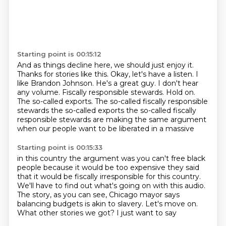
Starting point is 00:15:12
And as things decline here, we
should just enjoy it.
Thanks for stories like this. Okay,
let's have a listen. I
like Brandon Johnson. He's a
great guy. I don't hear
any volume.
Fiscally responsible stewards.
Hold on.
The so-called exports.
The so-called fiscally responsible
stewards the so-called exports the so-called fiscally
responsible stewards are making the same argument
when our people want to be liberated in a massive
Starting point is 00:15:33
in this country the argument was you can't free black
people because it would be too expensive
they said
that it would be fiscally irresponsible for this country.
We'll have to find out what's going on with this audio.
The story, as you can see,
Chicago mayor says
balancing budgets
is akin to slavery.
Let's move on.
What other stories we got?
I just want to say