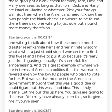
these guys got a blank check
for every Tom, Dick, and
Harry overseas,
as long as that Tom, Dick, and Harry
are Israel or Ukraine
or whatever.
Pick your foreign
war.
But then when the Americans need it, know their
own people the blank check is
nowhere to be found
there there's no one willing to just dole out a bunch
more money there's no
Starting point is 00:02:34
one willing to talk about how these people need
disaster relief kamala harris and her infinite
wisdom
what a what a just stupid stupid woman i'm to find
this tweet and I have to pull it up because it's really
just like disgusting, actually.
It's shameful.
It's
embarrassing.
And it's a great example of where we
are in terms of American politics that this woman is
revered even by the low IQ people who plan to vote
for her.
But worse, that no one in the American
government thought that this was a
good idea or
could figure out this was a bad idea. This is truly
insane. Let me pull this up here.
You guys are going to
shit, man. You may have already seen this, so forgive
me if you've seen
Starting point is 00:03:17