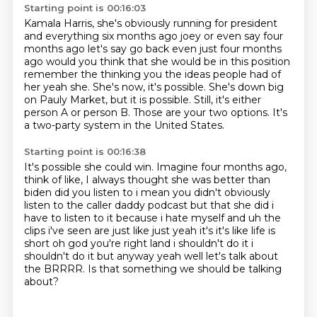
Starting point is 00:16:03
Kamala Harris,
she's obviously running for president
and everything six months ago joey or even say four
months ago let's say go back even
just four months
ago would you think that she would be in this position
remember the thinking
you the ideas people had of
her yeah she. She's now, it's possible.
She's down big
on Pauly Market, but it is possible.
Still, it's either
person A or person B.
Those are your two options.
It's
a two-party system in the United States.
Starting point is 00:16:38
It's possible she could win.
Imagine four months ago,
think of like,
I always thought she was better than
biden did you listen
to i mean you didn't obviously
listen to the caller daddy podcast but that she did i
have to
listen to it because i hate myself and uh the
clips i've seen are just like just yeah it's it's
like life is
short oh god you're right land i shouldn't do it i
shouldn't do it but anyway
yeah well let's talk about
the BRRRR.
Is that something we should be talking
about?