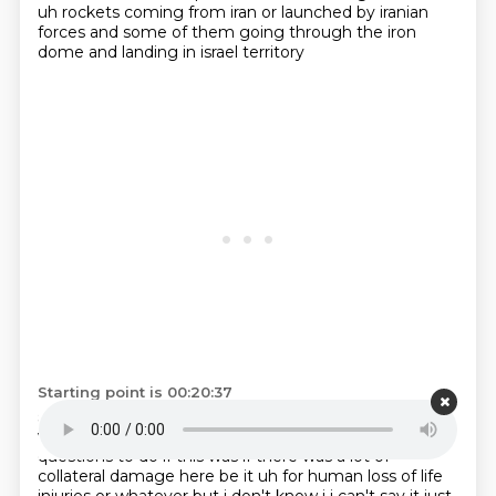
uh rockets coming from iran or launched by
iranian
forces and some of them going through the iron
dome and landing in israel territory
Starting point is 00:20:37
seemed like that happened so long ago but that was
within the past seven days joey
now there's some
questions to do if this was
if there was a lot of
collateral damage here be it uh for human loss of life