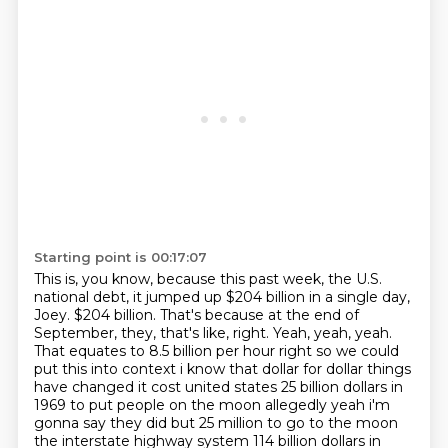
Starting point is 00:17:07
This is, you know, because this past week, the U.S.
national debt, it jumped up $204 billion in a single day,
Joey.
$204 billion.
That's because at the end of
September, they, that's like, right.
Yeah, yeah, yeah.
That equates to 8.5
billion per hour right so we could
put this into context i know that dollar for dollar things
have
changed it cost united states 25 billion dollars in
1969 to put people on the moon allegedly yeah i'm
gonna say they did but 25 million to go to the
moon
the interstate highway system 114 billion dollars in