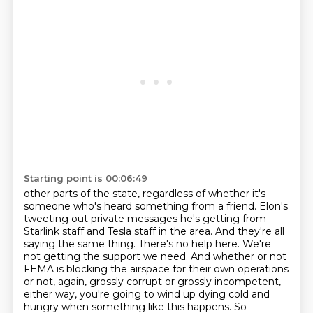
Starting point is 00:06:49
other parts of the state, regardless of whether it's
someone who's heard something from a friend.
Elon's
tweeting out private messages he's getting from
Starlink staff and Tesla staff in the area.
And they're all
saying the same thing. There's no help here. We're
not getting the support we need.
And whether or not
FEMA is blocking the airspace for their own operations
or not, again, grossly
corrupt or grossly incompetent,
either way, you're going to wind up dying cold and
hungry when
something like this happens. So