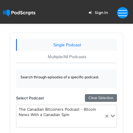
Sign In
Single Podcast
Multiple/All Podcasts
Search through episodes of a specific podcast.
Select Podcast
Clear Selection
The Canadian Bitcoiners Podcast - Bitcoin
News With a Canadian Spin