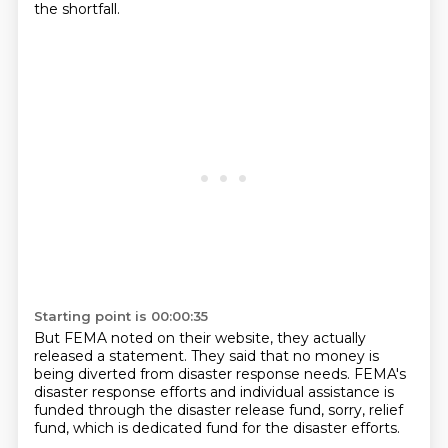
the shortfall.
Starting point is 00:00:35
But FEMA noted on their website,
they actually
released a statement.
They said that no money is
being diverted
from disaster response needs.
FEMA's
disaster response efforts and individual assistance is
funded through the disaster release fund,
sorry,
relief
fund,
which is dedicated fund for the disaster efforts.