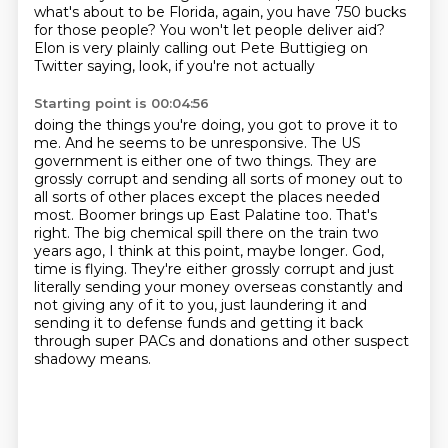
what's about to be Florida, again, you
have 750 bucks
for those people?
You won't let people deliver aid?
Elon is very plainly calling out Pete Buttigieg on
Twitter saying, look, if you're not actually
Starting point is 00:04:56
doing the things you're doing, you got to prove it to
me.
And he seems to be unresponsive.
The US
government is either one of two things. They are
grossly corrupt and sending
all sorts of money out to
all sorts of other places except the places needed
most. Boomer
brings up East Palatine too. That's
right. The big chemical spill there on the train two
years
ago, I think at this point, maybe longer. God,
time is flying. They're either grossly corrupt
and just
literally sending your money overseas constantly and
not giving any of it to you, just laundering it and
sending it to defense funds and getting
it back
through super PACs and donations and other suspect
shadowy means.