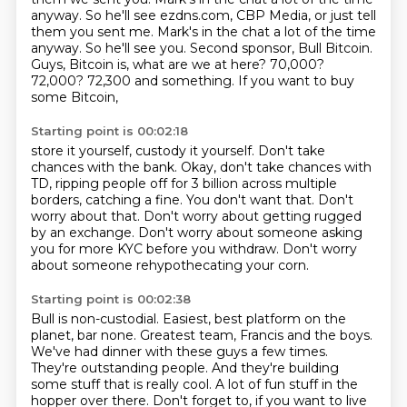
anyway. So he'll see ezdns.com, CBP Media, or just tell
them you sent me. Mark's in the chat
a lot of the time
anyway. So he'll see you. Second sponsor, Bull Bitcoin.
Guys, Bitcoin is,
what are we at here? 70,000?
72,000? 72,300 and something. If you want to buy
some Bitcoin,
Starting point is 00:02:18
store it yourself, custody it yourself. Don't take
chances with the bank. Okay, don't take
chances with
TD, ripping people off for 3 billion across multiple
borders,
catching a fine.
You don't want that.
Don't
worry about that.
Don't worry about getting rugged
by an exchange.
Don't worry about someone asking
you for more KYC before you withdraw.
Don't worry
about someone rehypothecating your corn.
Starting point is 00:02:38
Bull is non-custodial.
Easiest, best platform on the
planet, bar none. Greatest team, Francis and the boys.
We've had dinner with these guys a few times.
They're outstanding people. And they're building
some stuff that is really cool. A lot of fun stuff in the
hopper over there. Don't forget to,
if you want to live