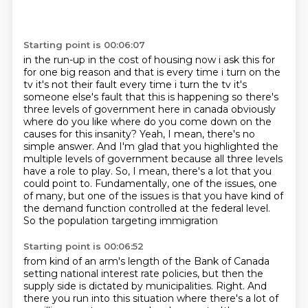
Starting point is 00:06:07
in the run-up in the cost of housing now i ask this for
for one big reason and that is every
time i turn on the
tv it's not their fault every time i turn the tv it's
someone else's fault that
this is happening so there's
three levels of government here in canada obviously
where do
you like where do you come down on the
causes for this insanity?
Yeah, I mean, there's no
simple answer.
And I'm glad that you highlighted the
multiple levels of government because all three levels
have a role to play.
So, I mean, there's a lot that you
could point to.
Fundamentally, one of the issues, one
of many, but one of the issues is that you have kind of
the demand function controlled at the federal level.
So the population targeting immigration
Starting point is 00:06:52
from kind of an arm's length of the Bank of Canada
setting national interest rate
policies, but then the
supply side is dictated by municipalities.
Right.
And
there you run into this situation where
there's a lot of