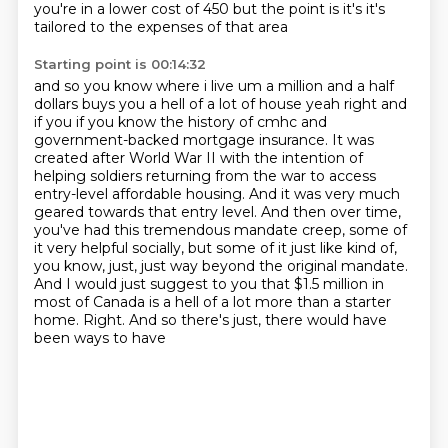
you're in a lower cost of 450 but the point is it's it's
tailored to the expenses of that area
Starting point is 00:14:32
and so you know where i live um a million and a half
dollars buys you a hell of a lot of house
yeah right and
if you if you know the history of cmhc and
government-backed mortgage insurance. It was
created after World
War II with the intention of
helping soldiers returning from the war to access
entry-level
affordable housing. And it was very much
geared towards that entry level. And then over time,
you've had this tremendous mandate creep, some of
it very helpful socially, but some of it just
like kind of,
you know, just, just way beyond the
original mandate.
And I would just suggest to you that $1.5 million in
most of Canada is a hell of
a lot more than a starter
home. Right. And so there's just, there would have
been ways to have