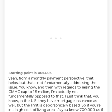
Starting point is 00:14:03
yeah, from a monthly payment perspective, that
helps, but that's not fundamentally addressing
the
issue.
You know, and then with regards to raising the
CMHC cap to 1.5 million, I'm actually
not
fundamentally opposed to that.
I just think that, you
know, in the U.S. they have mortgage insurance as
well, but the limit
is geographically based.
So if you're
in a high cost of living area it's you know 700,000
us if