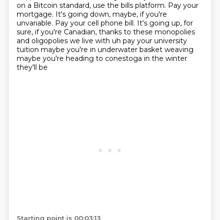
on a Bitcoin standard, use the bills platform. Pay your
mortgage.
It's going down, maybe, if you're
unvariable. Pay your cell phone bill. It's going up,
for
sure, if you're Canadian, thanks to these monopolies
and oligopolies we live with uh pay your university
tuition maybe
you're in underwater basket weaving
maybe you're heading to conestoga in the winter
they'll be
Starting point is 00:03:13