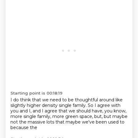
Starting point is 00:18:19
I do think that we need to be thoughtful around like
slightly higher density single family.
So I agree with
you and I,
and I agree that we should have,
you know,
more single family,
more green space,
but,
but maybe
not the massive lots that maybe we've been used to
because the