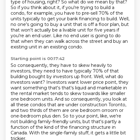
type of housing,
right? So what do we mean by that?
So if you think about it, if you're trying to build a
condo,
for example, you have to pre-sell 70% of the
units typically to get your bank financing to build.
Well,
no one's going to buy a unit that is off a floor plan, but
that won't actually be a livable unit for five years if
you're an end user.
Like no end user is going to do
that when they can walk across the street and buy an
existing unit in an existing condo.
Starting point is 00:17:42
So consequently, they have to skew heavily to
investors,
they need to have typically 70% of that
building bought by investors up front.
Well, what do
investors want? Investors want lower price point, they
want something that's
that's liquid and marketable in
the rental market tends to skew towards like smaller
one bedroom
units. And so consequently, you look at
all these condos that are under construction Toronto,
and two thirds of them are one bedroom orroom or
one-bedroom plus den.
So to your point, like, we're
not building family-friendly units, but that's partly a
function of the kind of the financing structure in
Canada.
With the single-family stuff, it gets a little bit
trickier.