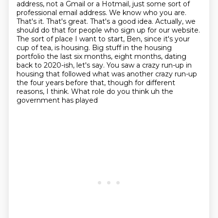
address, not a Gmail or a Hotmail, just some sort of
professional email address. We know who
you are.
That's it. That's great. That's a good idea. Actually, we
should do that for people who
sign up for our website.
The sort of place I want to start, Ben, since it's your
cup of tea,
is housing. Big stuff in the housing
portfolio the last six months, eight months, dating
back to 2020-ish, let's say.
You saw a crazy run-up in
housing that followed what was another crazy run-up
the four years before that, though for different
reasons, I think.
What role do you think uh the
government has played