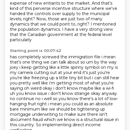
expense of new entrants to the market. And that's
kind of this perverse incentive structure
where we've
handed the controls over supply
to the municipal
levels, right?
Now, those are just two of many
dynamics
that we could point to, right?
I mentioned
the population dynamics.
I have a very strong view
that the Canadian government
at the federal level
particularly
Starting point is 00:07:42
has completely screwed the immigration file
i mean
that's one thing we can talk about
so um by the way
joey i keep getting like a little spinny symbol on my is
my camera
cutting out at your end it's just you're
you're like freezing up a little tiny bit but i can still
hear
you pretty well like i'm getting most of what you're
saying oh weird okay i don't know maybe like a wi-fi
uh you know issue i don't know
strange okay anyway
no continue no i well so you know there's a lot of low-
hanging fruit right i
mean you could as an absolute
bare minimum like we should be tightening up
mortgage underwriting
to make sure there isn't
document fraud which we know is a structural issue in
this country. So implementing direct income