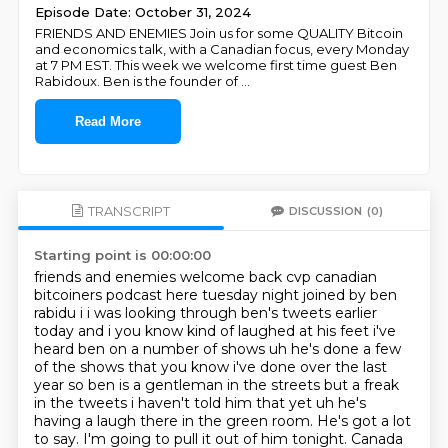
Episode Date: October 31, 2024
FRIENDS AND ENEMIES Join us for some QUALITY Bitcoin
and economics talk, with a Canadian focus, every Monday
at 7 PM EST. This week we welcome first time guest Ben
Rabidoux. Ben is the founder of
...
Read More
TRANSCRIPT
DISCUSSION
(0)
Starting point is 00:00:00
friends and enemies welcome back cvp canadian
bitcoiners podcast here tuesday night
joined by ben
rabidu i i was looking through ben's tweets earlier
today and i you know kind
of laughed at his feet i've
heard ben on a number of shows uh he's done a few
of the shows that you
know i've done over the last
year so ben is a gentleman in the streets but a freak
in the tweets
i haven't told him that yet uh he's
having a laugh there in the green room.
He's got a lot
to say. I'm going to pull it out of him tonight. Canada