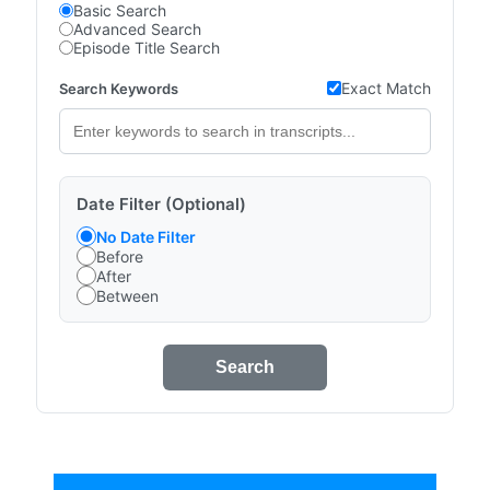
Basic Search
Advanced Search
Episode Title Search
Exact Match
Search Keywords
Date Filter (Optional)
No Date Filter
Before
After
Between
Search