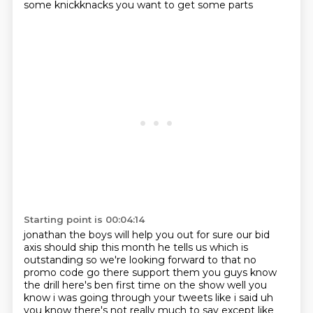
some knickknacks you want to get some parts
Starting point is 00:04:14
jonathan the boys will help you out for sure our bid
axis should ship this month he tells us which
is
outstanding so we're looking forward to that no
promo code go there support them you guys know
the drill here's ben first time on the show well you
know i was going through your tweets like i
said uh
you know there's not really much to say except like