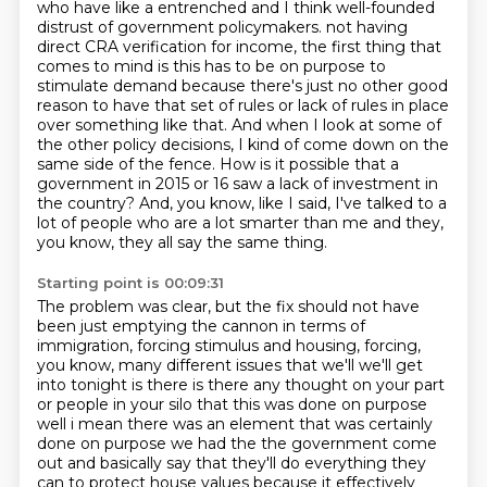
who have like a entrenched and I think well-founded
distrust of government policymakers. not having
direct CRA verification for income, the first thing that
comes to mind is this has to be on purpose to
stimulate demand because there's just no other good
reason to have that
set of rules or lack of rules in place
over something like that. And when I look at some
of
the other policy decisions, I kind of come down on the
same side of the fence.
How is it possible that a
government in 2015 or 16 saw a lack of investment in
the country?
And, you know, like I said, I've talked to a
lot of people who are a lot smarter than me and they,
you know, they all say the same thing.
Starting point is 00:09:31
The problem was clear, but the fix should not have
been just emptying the cannon in terms of
immigration, forcing stimulus and housing, forcing,
you know, many different issues that we'll we'll get
into tonight is there
is there any thought on your part
or people in your silo that this was done on purpose
well i mean there was an element that was certainly
done on purpose we had the the government come
out
and basically say that they'll do everything they
can to protect house values because it effectively