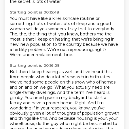
the secret is lots of water.
Starting point is 00:15:48
You must have like a killer skincare routine or
something.
Lots of water, lots of sleep and a good
woman will do you wonders.
I say that to everybody.
The, the, the thing that, you know,
bothers me the
most is that I keep on hearing that we're bringing in
new,
new population to the country because we have
a fertility problem.
We're not reproducing, right?
We're under replacement.
Fine.
Starting point is 00:16:09
But then I keep hearing as well, and I've heard this
from people who do a lot of research in birth rates.
We've had some people on this show who of homes,
and on and on we go.
What you actually need are
single-family dwellings.
And the term I've heard is
gimby.
You need grass in my backyard to start a
family and have a proper home. Right. And I'm
wondering if in your research, you know, you've
obviously given a lot of thoughts of population
growth
and things like this. And because housing is your, your
wheelhouse, do the guy who might be
best suited to
answer the question is adding doors really what the