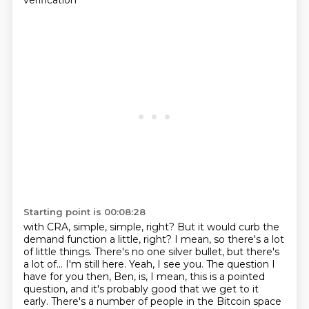
verification
Starting point is 00:08:28
with CRA, simple, simple, right? But it would curb the
demand function a little, right? I mean,
so there's a lot
of little things. There's no one silver bullet, but there's
a lot of...
I'm still here. Yeah, I see you. The question I
have for you then, Ben, is, I mean, this is a pointed
question, and it's probably good that we get to it
early.
There's a number of people in the Bitcoin space