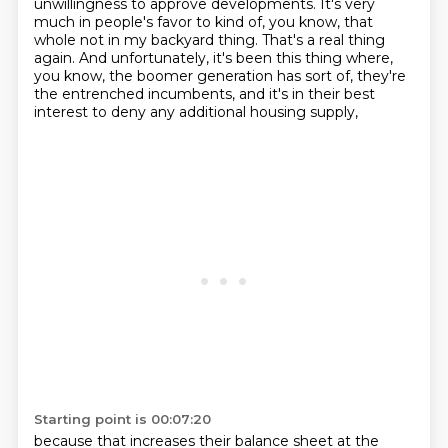
unwillingness to approve developments. It's very
much in people's
favor to kind of, you know, that
whole not in my backyard thing. That's a real thing
again. And
unfortunately, it's been this thing where,
you know, the boomer generation has sort of, they're
the entrenched incumbents, and it's in their best
interest to deny any additional housing supply,
Starting point is 00:07:20
because that increases their balance sheet at the