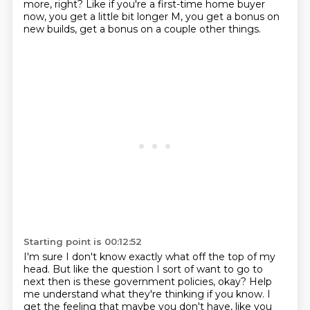
more, right?
Like if you're a first-time home buyer
now,
you get a little bit longer M,
you get a bonus on
new builds,
get a bonus on a couple other things.
Starting point is 00:12:52
I'm sure I don't know exactly what off the top of my
head.
But like the question I sort of want to go to
next then
is these government policies, okay?
Help
me understand what they're thinking if you know.
I
get the feeling that maybe you don't have, like you