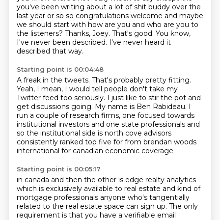
you've been writing about a lot of
shit buddy over the
last year or so so congratulations welcome and maybe
we should
start with how are you and who are you to
the listeners? Thanks, Joey.
That's good.
You know,
I've never been described.
I've never heard it
described that way.
Starting point is 00:04:48
A freak in the tweets.
That's probably pretty fitting.
Yeah, I mean, I would tell people don't take my
Twitter feed too seriously.
I just like to stir the pot and
get discussions going.
My name is Ben Rabideau.
I
run a couple of research firms, one focused towards
institutional investors and one
state professionals and
so the institutional side is north cove advisors
consistently ranked top five for from brendan woods
international for canadian economic coverage
Starting point is 00:05:17
in canada and then the other is edge realty analytics
which is exclusively available to
real estate and kind of
mortgage professionals anyone who's tangentially
related to the real estate space can sign up. The only
requirement is that you have a verifiable
email