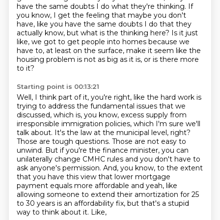
have the same doubts I do what they're thinking. If
you know, I get the feeling that maybe you
don't
have, like you have the same doubts I do that they
actually know, but what is the thinking
here? Is it just
like, we got to get people into homes because we
have to, at least on the surface,
make it seem like the
housing problem is not as big as it is, or is there more
to it?
Starting point is 00:13:21
Well, I think part of it, you're right, like the hard work is
trying to address
the fundamental issues that we
discussed, which is, you know, excess supply from
irresponsible
immigration policies, which I'm sure we'll
talk about. It's the law at the municipal level,
right?
Those are tough questions. Those are not easy to
unwind. But if you're the finance minister, you can
unilaterally change
CMHC rules and you don't have to
ask anyone's permission. And, you know, to the extent
that you have this view that lower mortgage
payment equals more affordable
and yeah, like
allowing someone to extend their amortization for 25
to
30 years is an affordability fix, but that's a stupid
way to think about it. Like,