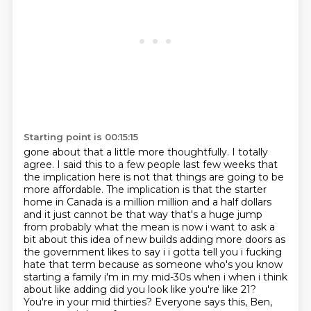
Starting point is 00:15:15
gone about that a little more thoughtfully. I totally
agree. I said this to a few people
last few weeks that
the implication here is not that things are going to be
more affordable.
The implication is that the starter
home in Canada is a million million and a half dollars
and it just cannot be that way
that's a huge jump
from probably what the mean is now i want to ask a
bit about this idea of
new builds adding more doors as
the government likes to say i i gotta tell you i fucking
hate
that term because as someone who's you know
starting a family i'm in my mid-30s when i when
i think
about like adding did you look like you're like 21?
You're in your mid thirties?
Everyone says this, Ben,