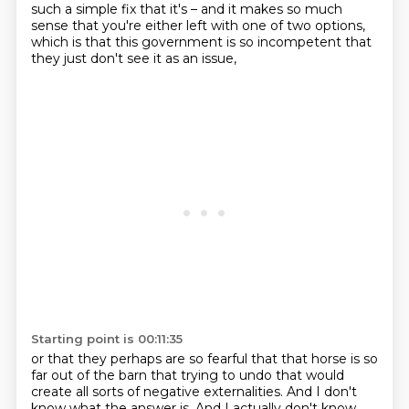
such a simple fix that it's – and it makes so much
sense that you're either left with one of two options,
which is that this government is so incompetent that
they just don't see it as an issue,
Starting point is 00:11:35
or that they perhaps are so fearful that that horse is so
far out of the barn that trying to undo that would
create all sorts of negative externalities.
And I don't
know what the answer is. And I actually don't know