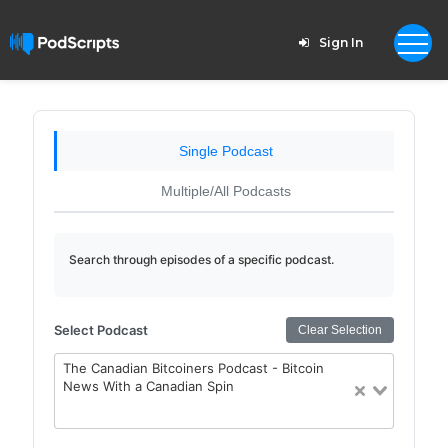
Sign In
Single Podcast
Multiple/All Podcasts
Search through episodes of a specific podcast.
Select Podcast
Clear Selection
The Canadian Bitcoiners Podcast - Bitcoin
News With a Canadian Spin