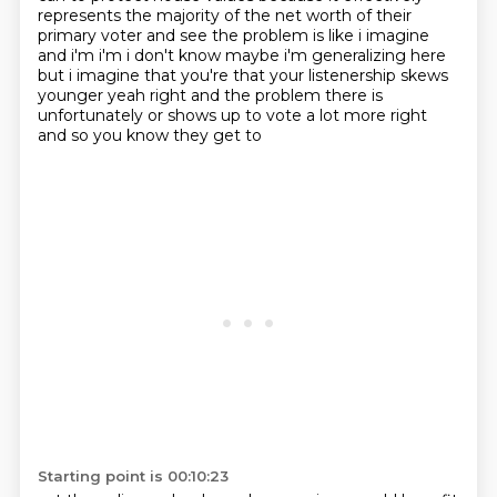
represents the majority of the net worth of
their
primary voter and see the problem is like i imagine
and i'm i'm i don't know maybe i'm
generalizing here
but i imagine that you're that your listenership skews
younger yeah right and
the problem there is
unfortunately or shows up to vote a lot more right
and so you know they get to
Starting point is 00:10:23