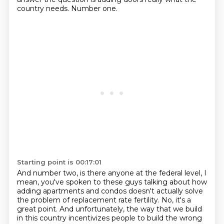
country needs. Number one.
Starting point is 00:17:01
And number two, is there anyone at the federal level, I
mean, you've spoken to
these guys talking about how
adding apartments and condos doesn't actually solve
the problem
of replacement rate fertility. No, it's a
great point. And unfortunately,
the way that we build
in this country incentivizes people to build the wrong