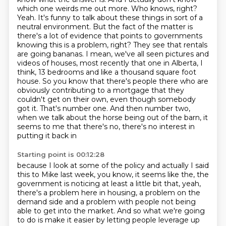
which one weirds me out more.
Who knows, right?
Yeah. It's funny to talk about these things in sort of a
neutral environment.
But the fact of the matter is
there's a lot of evidence that points to governments
knowing this
is a problem, right? They see that rentals
are going bananas. I mean, we've all seen pictures and
videos of houses, most recently that one in Alberta, I
think, 13 bedrooms and like a thousand
square foot
house. So you know that there's people there who are
obviously contributing
to a mortgage that they
couldn't get on their own, even though somebody
got it. That's number one.
And then number two,
when we talk about the horse being out of the barn, it
seems to me that there's no, there's no interest in
putting it back in
Starting point is 00:12:28
because I look at some of the policy and actually I said
this to Mike last week, you know, it seems
like the, the
government is noticing at least a little bit that, yeah,
there's a problem here in
housing, a problem on the
demand side and a problem with people not being
able to get into the market.
And so what we're going
to do is make it easier by letting people leverage up