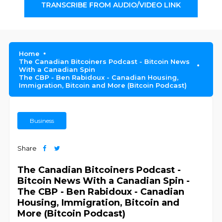
TRANSCRIBE FROM AUDIO/VIDEO LINK
Home
The Canadian Bitcoiners Podcast - Bitcoin News
With a Canadian Spin
The CBP - Ben Rabidoux - Canadian Housing,
Immigration, Bitcoin and More (Bitcoin Podcast)
Business
Share
The Canadian Bitcoiners Podcast -
Bitcoin News With a Canadian Spin -
The CBP - Ben Rabidoux - Canadian
Housing, Immigration, Bitcoin and
More (Bitcoin Podcast)