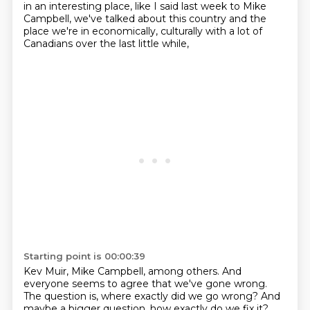
in an interesting place,
like I said last week to Mike
Campbell, we've talked about this country and the
place we're
in economically, culturally with a lot of
Canadians over the last little while,
Starting point is 00:00:39
Kev Muir, Mike Campbell, among others. And
everyone seems to agree that we've gone
wrong.
The question is,
where exactly did we go wrong? And
maybe a bigger question, how exactly do we fix it?