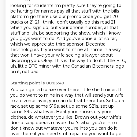
looking for students i'm pretty sure they're going to
be hurting for names pay all that stuff with
the bills
platform go there use our promo code you get 20
bucks or 21 21 i think i don't usually do
this read 21
when you sign up, put your phone
number, all that
stuff and, uh, be supporting the show, which I know
you guys want to do.
And you've done a lot so far,
which we appreciate third sponsor,
Decentral
Technologies. If you want to mine at home in a way
that won't have your wife
seeing a lawyer about
divorcing you. Okay. This is the way to do it.
Little BTC,
uh, little BTC miner with the Canadian Bitcoiners logo
on it, not bad.
Starting point is 00:03:49
You can get a bid axe over there, little shelf miner.
If
you do want to mine in a way that will send your wife
to a divorce layer, you can
do that there too.
Set up a
rack, set up some S19s, set up some S21s, set up
some S9s, whatever.
Heat your house, dry your
clothes, do whatever you like.
Drown out your wife's
dumb soap operas maybe that's what you're into i
don't know but whatever you're into you can do it
over there if you need stuff repaired you want to get