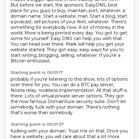
But before we start, the sponsors. EasyDNS, best
place for you guys to buy, maintain, port,
whatever, a
domain name. Start a website, man. Start a blog, start
a podcast, sell pictures of your feet, whatever. There's
something for everybody now. A lot of money in the
world.
More is being printed every day. You got to get
some for yourself. Easy DNS can help you with
that.
You can head over there. Mark will help you get your
website started. They got easy,
easy ways for you to
start writing, blogging, selling, whatever. If you're a
Bitcoin enthusiast,
Starting point is 00:01:17
probably if you're listening to this show, lots of options
over there for you. You can do a BTC
pay server,
Nostra relay, nodeless
implementation. All that stuff is
there.
Lots of virtual private server options.
They got
the now
famous DomainSure security suite.
Don't let
somebody fuck with your domain.
There's nothing
that's worse than somebody
Starting point is 00:01:37
fucking with your domain. Trust me on that.
Once you
have a website, you will care about that
a lot more.