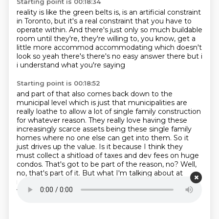
Starting point is 00:18:34
reality is like the green belts is,
is an artificial constraint
in Toronto,
but it's a real constraint that you have to
operate within.
And there's just only so much buildable
room until they're,
they're willing to,
you know,
get a
little more accommod accommodating which doesn't
look
so yeah there's there's no easy answer there but i
i understand what you're saying
Starting point is 00:18:52
and part of that also comes back down to the
municipal level which is just that
municipalities are
really loathe to allow a lot of single family construction
for whatever reason. They really love having these
increasingly scarce assets being these single family
homes
where no one else can get into them.
So it
just drives up the value.
Is it because I think they
must collect a shitload of taxes and dev fees on huge
condos.
That's got to be part of the reason, no?
Well,
no, that's part of it.
But what I'm talking about at
municipal level is you got to be part of the reason no
well no that's part of it but what i'm talking