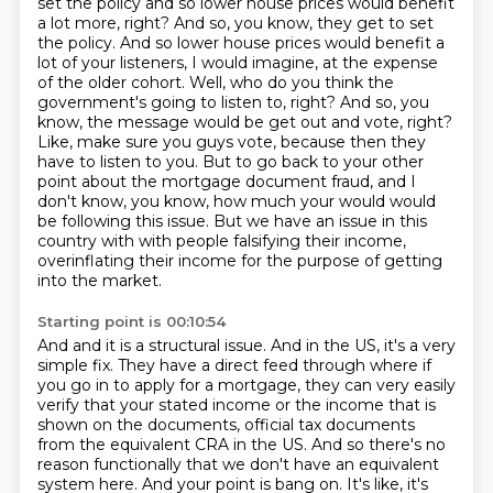
set the policy and so lower house prices would benefit
a lot more, right? And so, you know, they get to set
the policy. And so lower house
prices would benefit a
lot of your listeners, I would imagine, at the expense
of the older cohort.
Well, who do you think the
government's going to listen to, right? And so, you
know, the message
would be get out and vote, right?
Like, make sure you guys vote, because then they
have to listen
to you. But to go back to your other
point about the mortgage document fraud, and I
don't know,
you know, how much your would would
be following this issue.
But we have an issue in this
country with with people falsifying their income,
overinflating their income for the purpose of getting
into the market.
Starting point is 00:10:54
And and it is a structural issue.
And in the US, it's a very
simple fix.
They have a direct feed through where if
you go in to apply for a mortgage, they can very easily
verify that your stated
income or the income that is
shown on the documents, official tax documents
from the equivalent CRA in the US.
And so there's no
reason functionally that we don't have an equivalent
system here.
And your point is bang on. It's like, it's