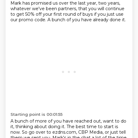
Mark has
promised us over the last year, two years,
whatever we've been partners,
that you will continue
to get 50% off your first round of buys
if you just use
our promo code.
A bunch of you have already done it.
Starting point is 00:01:55
A bunch of more of you have reached out, want to do
it,
thinking about doing it.
The best time to start is
now.
So go over to ezdns.com, CBP Media,
or just tell
them we sent you.
Mark's in the chat a lot of the time