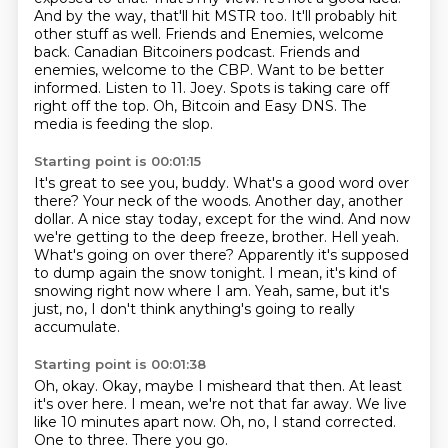
And by the way, that'll hit MSTR too. It'll probably hit
other stuff as well.
Friends and Enemies, welcome
back. Canadian Bitcoiners podcast.
Friends and
enemies, welcome to the CBP.
Want to be better
informed. Listen to 11. Joey.
Spots is taking care off
right off the top.
Oh, Bitcoin and Easy DNS. The
media is feeding the slop.
Starting point is 00:01:15
It's great to see you, buddy. What's a good word over
there? Your neck of the woods.
Another day, another
dollar. A nice stay today, except for the wind.
And now
we're getting to the deep freeze, brother.
Hell yeah.
What's going on over there?
Apparently it's supposed
to dump again the snow tonight.
I mean, it's kind of
snowing right now where I am.
Yeah, same, but it's
just, no, I don't think anything's going to really
accumulate.
Starting point is 00:01:38
Oh, okay.
Okay, maybe I misheard that then.
At least
it's over here.
I mean, we're not that far away.
We live
like 10 minutes apart now.
Oh, no, I stand corrected.
One to three.
There you go.