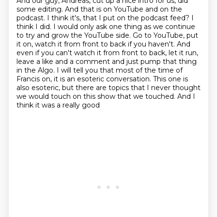
And our guy, Andreas, cut up a nice intro for us, did
some editing.
And that is on YouTube and on the
podcast. I think it's, that I put on the podcast feed? I
think I did.
I would only ask one thing as we continue
to try and grow the YouTube side. Go to YouTube, put
it on,
watch it from front to back if you haven't. And
even if you can't watch it from front to back,
let it run,
leave a like and a comment and just pump that thing
in the Algo. I will tell you that most of the time
of
Francis on, it is an esoteric conversation. This one is
also esoteric, but there are topics
that I never thought
we would touch on this show that we touched. And I
think it was a really good