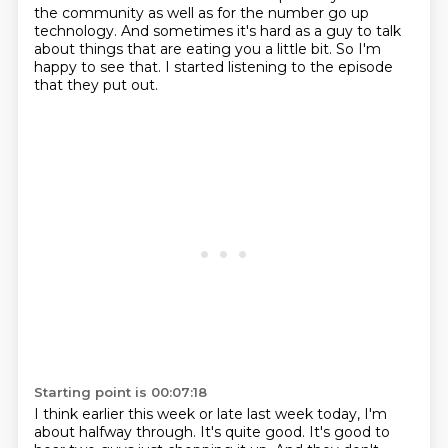
the community as well as for the number
go up
technology.
And sometimes it's hard as a guy to talk
about things that are eating you a little bit.
So I'm
happy to see that.
I started listening to the episode
that they put out.
Starting point is 00:07:18
I think earlier this week or late last week today, I'm
about halfway through.
It's quite good.
It's good to