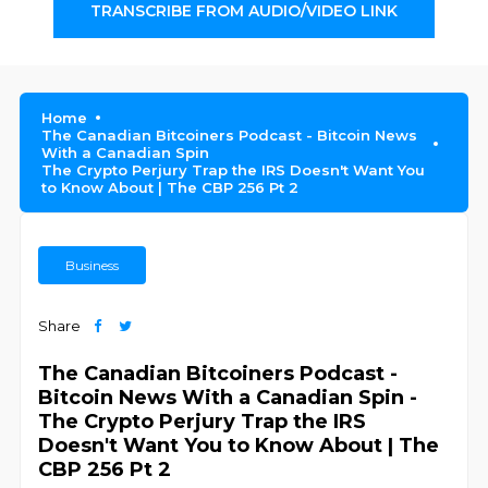
TRANSCRIBE FROM AUDIO/VIDEO LINK
Home
The Canadian Bitcoiners Podcast - Bitcoin News
With a Canadian Spin
The Crypto Perjury Trap the IRS Doesn't Want You
to Know About | The CBP 256 Pt 2
Business
Share
The Canadian Bitcoiners Podcast -
Bitcoin News With a Canadian Spin -
The Crypto Perjury Trap the IRS
Doesn't Want You to Know About | The
CBP 256 Pt 2