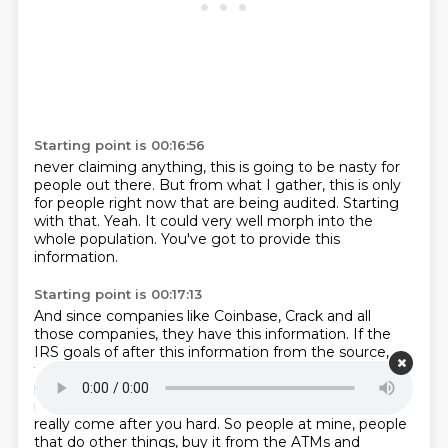
Starting point is 00:16:56
never claiming anything,
this is going to be nasty for
people out there.
But from what I gather,
this is only
for people right now that are being audited.
Starting
with that.
Yeah.
It could very well morph into the
whole population.
You've got to provide this
information.
Starting point is 00:17:13
And since companies like Coinbase,
Crack and all
those companies,
they have this information.
If the
IRS goals of after this information
from the source,
from them,
and tries to cross-reference with what you
provide,
And there's a discrepancy, you better get
ready to fucking bend over because they're going to
really come after you hard.
So people at mine, people
that do other things, buy it from the ATMs and