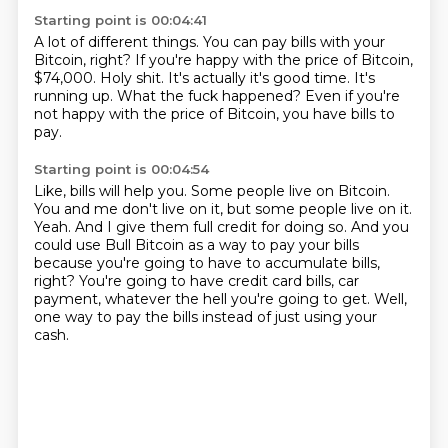
Starting point is 00:04:41
A lot of different things.
You can pay bills with your
Bitcoin, right?
If you're happy with the price of Bitcoin,
$74,000.
Holy shit.
It's actually it's good time.
It's
running up.
What the fuck happened?
Even if you're
not happy with the price of Bitcoin, you have bills to
pay.
Starting point is 00:04:54
Like, bills will help you.
Some people live on Bitcoin.
You and me don't live on it, but some people live on it.
Yeah.
And I give them full credit for doing so.
And you
could use Bull Bitcoin as a way to pay your bills
because you're going to have to accumulate bills,
right?
You're going to have credit card bills, car
payment, whatever the hell you're going to get.
Well,
one way to pay the bills instead of just using your
cash.