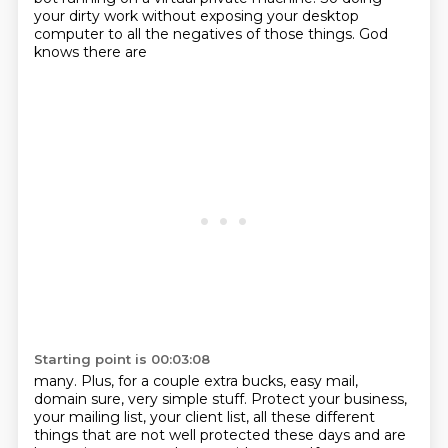
your
dirty work without exposing your desktop
computer to all the negatives of those things. God
knows there are
Starting point is 00:03:08
many. Plus, for a couple extra bucks, easy mail,
domain sure, very simple stuff. Protect your
business,
your mailing list, your client list, all these different
things that are not well protected
these days and are