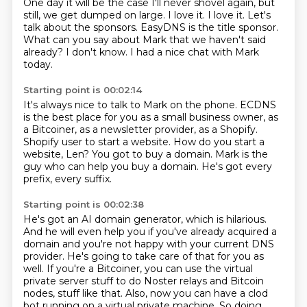
One day it will be the case I'll never shovel again, but
still, we get dumped on large.
I love it.
I love it.
Let's
talk about the sponsors.
EasyDNS is the title sponsor.
What can you say about Mark that we haven't said
already?
I don't know.
I had a nice chat with Mark
today.
Starting point is 00:02:14
It's always nice to talk to Mark on the phone.
ECDNS
is the best place for you as a small business owner, as
a Bitcoiner, as a newsletter
provider, as a Shopify.
Shopify user to start a website.
How do you start a
website, Len?
You got to buy a domain.
Mark is the
guy who can help you buy a domain.
He's got every
prefix, every suffix.
Starting point is 00:02:38
He's got an AI domain generator, which is hilarious.
And he will even help you if you've already acquired a
domain
and you're not happy with your current DNS
provider.
He's going to take care of that for you as
well.
If you're a Bitcoiner, you can use the virtual
private server stuff
to do Noster relays and Bitcoin
nodes,
stuff like that. Also, now you can have a clod
bot running on a virtual private machine. So doing