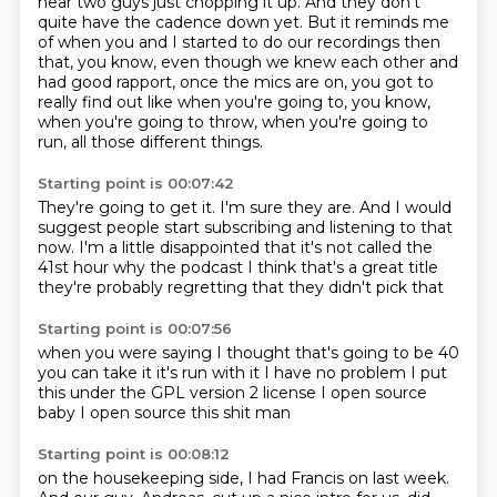
hear two guys just chopping it up.
And they don't
quite have the cadence down yet.
But it reminds me
of when you and I started to do our recordings then
that, you know,
even though we knew each other and
had good rapport, once the mics are on,
you got to
really find out like when you're going to, you know,
when you're going to throw,
when you're going to
run, all those different things.
Starting point is 00:07:42
They're going to get it.
I'm sure they are.
And I would
suggest people start subscribing and listening to that
now.
I'm a little disappointed
that it's not called the
41st hour
why
the podcast I think that's a great title
they're probably regretting that they didn't pick that
Starting point is 00:07:56
when you were saying I thought
that's going to be 40
you can take it
it's run with it
I have no problem
I put
this under the GPL version 2 license
I open source
baby I open source this shit man
Starting point is 00:08:12
on the housekeeping
side, I had Francis on last week.