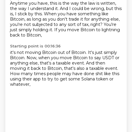
Anytime you have, this is the way the law is written,
the way I understand it.
And I could be wrong, but this
is, I stick by this.
When you have something like
Bitcoin, as long as you don't trade it for anything else,
you're not subjected to any sort of tax, right?
You're
just simply holding it.
If you move Bitcoin to lightning
back to Bitcoin,
Starting point is 00:16:36
it's not moving Bitcoin out of Bitcoin.
It's just simply
Bitcoin.
Now, when you move Bitcoin to say USDT or
anything else,
that's a taxable event.
And then
moving it back to Bitcoin,
that's also a taxable event.
How many times people may have done shit like this
using their app to try to get some Solana token or
whatever,