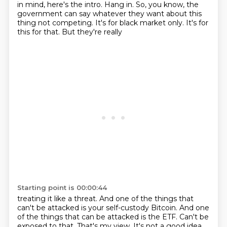
in mind,
here's the intro. Hang in. So, you know, the
government can say whatever they want about
this
thing not competing. It's for black market only. It's for
this for that. But they're really
Starting point is 00:00:44
treating it like a threat. And one of the things that
can't be attacked is your self-custody Bitcoin.
And one
of the things that can be attacked is the ETF. Can't be
exposed to that. That's my view.
It's not a good idea.