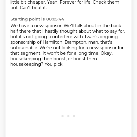
little bit cheaper.
Yeah.
Forever for life.
Check them
out.
Can't beat it.
Starting point is 00:05:44
We have a new sponsor.
We'll talk about in the back
half there that I hastily thought about what to say for.
but it's not going to interfere with Twan's ongoing
sponsorship of Hamilton,
Brampton, man, that's
untouchable.
We're not looking for a new sponsor for
that segment.
It won't be for a long time.
Okay,
housekeeping then boost, or boost then
housekeeping?
You pick.