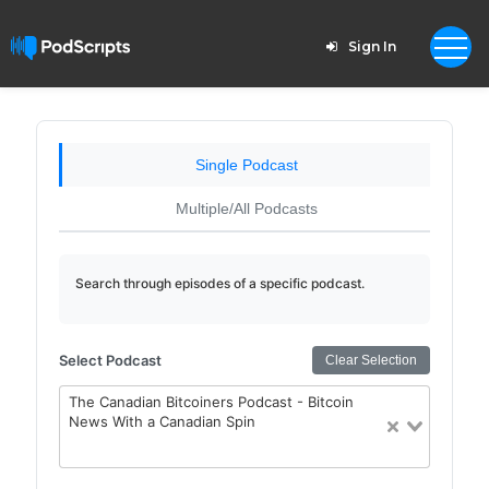
Sign In
Single Podcast
Multiple/All Podcasts
Search through episodes of a specific podcast.
Select Podcast
Clear Selection
The Canadian Bitcoiners Podcast - Bitcoin
News With a Canadian Spin