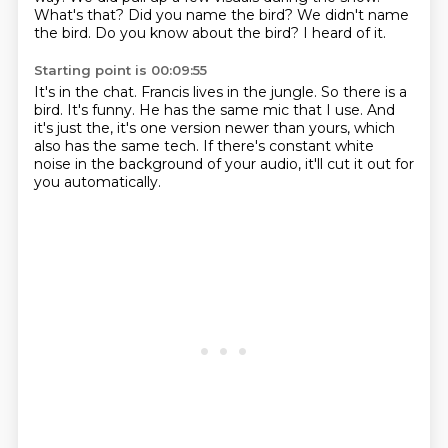
What's that?
Did you name the bird?
We didn't name
the bird.
Do you know about the bird?
I heard of it.
Starting point is 00:09:55
It's in the chat.
Francis lives in the jungle.
So there is a
bird.
It's funny.
He has the same mic that I use.
And
it's just the, it's one version newer than yours, which
also has the same tech.
If there's constant white
noise in the background of your audio, it'll cut it out for
you
automatically.