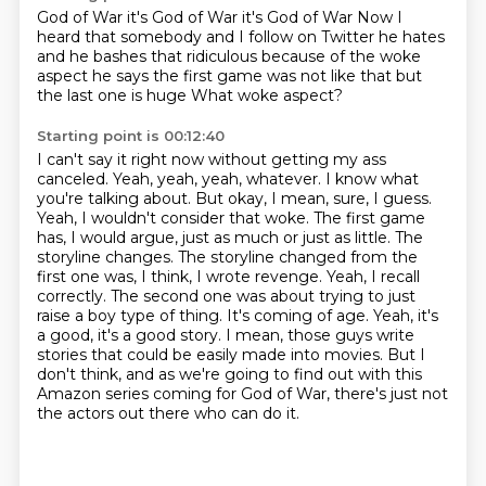
God of War it's God of War it's God of War
Now I
heard that somebody
and I follow on Twitter
he hates
and he bashes that
ridiculous because of the woke
aspect
he says the first game was not like that
but
the last one is huge
What woke aspect?
Starting point is 00:12:40
I can't say
it right now without getting my ass
canceled. Yeah, yeah, yeah, whatever. I know what
you're talking about.
But okay, I mean, sure, I guess.
Yeah, I wouldn't consider that woke. The first game
has, I would
argue, just as much or just as little. The
storyline changes. The storyline changed from the
first one was, I think, I wrote revenge. Yeah, I recall
correctly. The second one was about
trying to just
raise a boy type of thing. It's coming of age. Yeah, it's
a good, it's a good story.
I mean, those guys write
stories that could be easily made into movies.
But I
don't think, and as we're going to find out with this
Amazon series coming for God of War, there's just not
the actors out there who can do it.