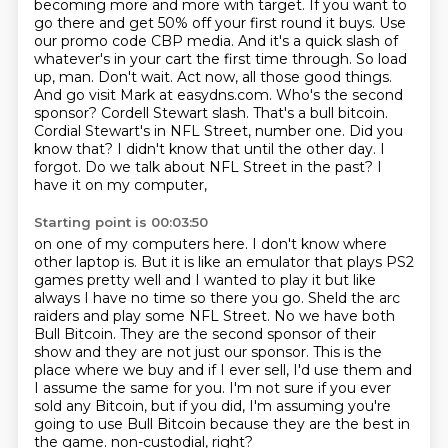
becoming more and more with target. If you want to
go there and get 50% off your first
round it buys. Use
our promo code CBP media. And it's a quick slash of
whatever's in your cart
the first time through. So load
up, man. Don't wait. Act now, all those good things.
And go visit
Mark at easydns.com. Who's the second
sponsor? Cordell Stewart slash. That's a bull bitcoin.
Cordial Stewart's in NFL Street, number one. Did you
know that? I didn't know that until the
other day. I
forgot. Do we talk about NFL Street in the past? I
have it on my computer,
Starting point is 00:03:50
on one of my computers here. I don't know where
other laptop is. But it is like an emulator that plays
PS2
games pretty well and I wanted to play it but like
always I have no time so there you go.
Sheld the arc
raiders and play some NFL Street.
No we have both
Bull Bitcoin.
They are the second sponsor of their
show and they are not just our sponsor.
This is the
place where we buy and if I ever sell, I'd use them and
I assume the same for you.
I'm not sure if you ever
sold any Bitcoin, but if you did, I'm assuming you're
going to use Bull Bitcoin because they are the best in
the game.
non-custodial, right?