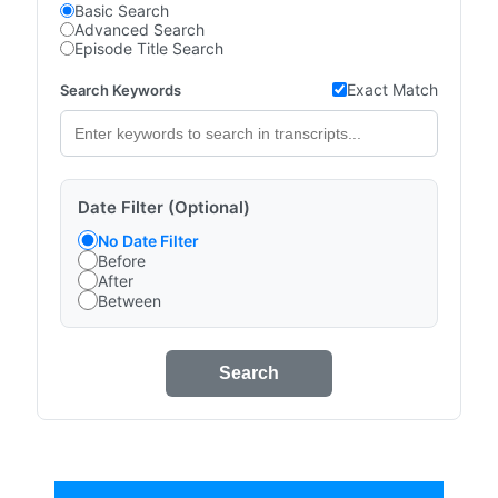
Basic Search
Advanced Search
Episode Title Search
Exact Match
Search Keywords
Date Filter (Optional)
No Date Filter
Before
After
Between
Search