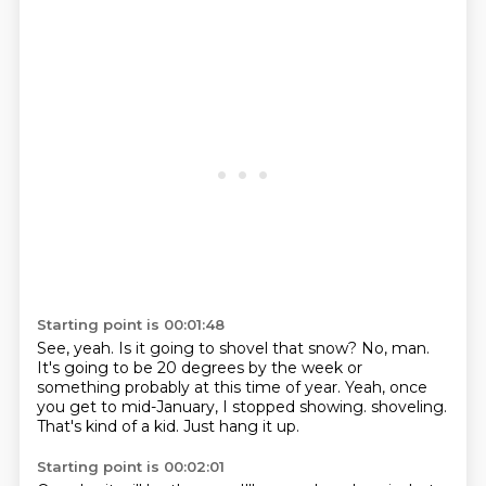
Starting point is 00:01:48
See, yeah.
Is it going to shovel that snow?
No, man.
It's going to be 20 degrees by the week or
something probably at this time of year.
Yeah, once
you get to mid-January, I stopped showing.
shoveling.
That's kind of a kid.
Just hang it up.
Starting point is 00:02:01