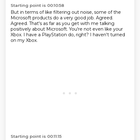
Starting point is 00:10:58
But in terms of like filtering out noise,
some of the
Microsoft products do a very good job.
Agreed.
Agreed.
That's as far as you get with me talking
positively about Microsoft.
You're not even like your
Xbox.
I have a PlayStation do, right?
I haven't turned
on my Xbox.
Starting point is 00:11:15