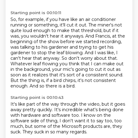
Starting point is 00:10:11
So, for example, if you have like an air conditioner
running or something, it'll cut it out.
The miner's not
quite loud enough to make that threshold, but if it
was, you wouldn't hear it anyways.
And Francis, at the
beginning of the show before we started recording,
was talking to his gardener and trying to get his
gardener to stop the leaf blowing.
And I was like, I
can't hear that anyway.
So don't worry about that.
Whatever leaf flowing you think that I can make out
in the background, your mic's going to cut it out as
soon as it realizes that it's sort of a consistent sound.
But the thing is, if a bird chirps, it's not consistent
enough.
And so there is a bird.
Starting point is 00:10:43
It's like part of the way through the video,
but it goes
away pretty quickly.
It's incredible what's being done
with hardware and software too.
I know on the
software side of thing,
I don't want it to say too, too
much,
but some of the Microsoft products are,
they
suck.
They suck in so many regards.