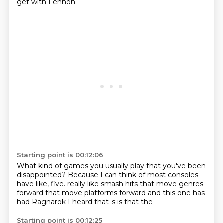
get with Lennon.
Starting point is 00:12:06
What kind of games you usually play that you've been
disappointed?
Because I can think of most consoles
have like, five.
really like smash hits that move
genres
forward that move platforms forward
and this one has
had
Ragnarok
I heard that is
is that the
Starting point is 00:12:25