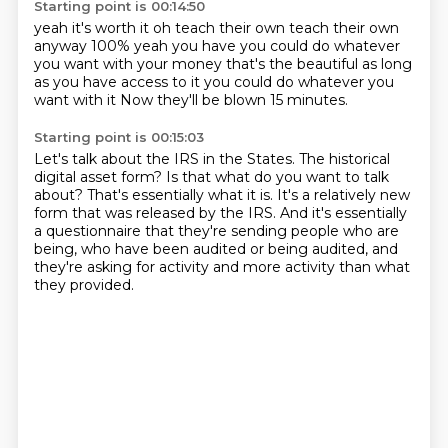
Starting point is 00:14:50
yeah it's worth it
oh teach their own
teach their own
anyway
100% yeah you have you could do whatever
you want
with your money that's the beautiful
as long
as you have access to it
you could do whatever you
want with it
Now they'll be blown 15 minutes.
Starting point is 00:15:03
Let's talk about the IRS in the States.
The historical
digital asset form?
Is that what do you want to talk
about?
That's essentially what it is.
It's a relatively new
form that was released by the IRS.
And it's essentially
a questionnaire that they're sending people who are
being,
who have been audited or being audited, and
they're asking for activity and more activity
than what
they provided.