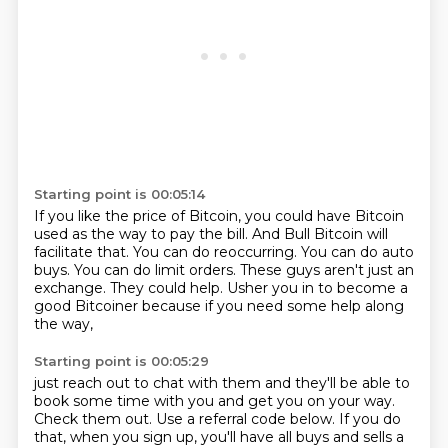
Starting point is 00:05:14
If you like the price of Bitcoin, you could have Bitcoin
used as the way to pay the bill.
And Bull Bitcoin will
facilitate that.
You can do reoccurring.
You can do auto
buys.
You can do limit orders.
These guys aren't just an
exchange.
They could help.
Usher you in to become a
good Bitcoiner because if you need some help along
the way,
Starting point is 00:05:29
just reach out to chat with them and they'll be able to
book some time with you and get you on your way.
Check them out.
Use a referral code below.
If you do
that, when you sign up, you'll have all buys and sells a