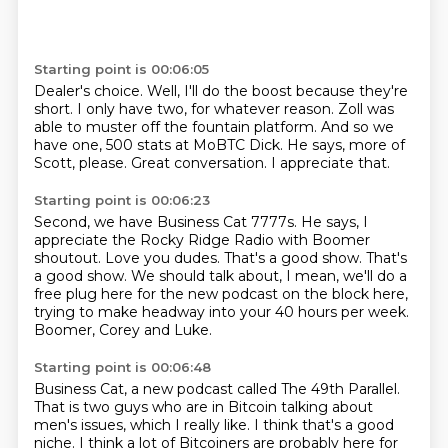
Starting point is 00:06:05
Dealer's choice.
Well, I'll do the boost because they're
short.
I only have two, for whatever reason.
Zoll was
able to muster off the fountain platform.
And so we
have one, 500 stats at MoBTC Dick.
He says, more of
Scott, please.
Great conversation.
I appreciate that.
Starting point is 00:06:23
Second, we have Business Cat 7777s.
He says, I
appreciate the Rocky Ridge Radio with Boomer
shoutout.
Love you dudes.
That's a good show.
That's
a good show.
We should talk about, I mean, we'll do a
free plug here for the new podcast on the block here,
trying to make headway into your 40 hours per week.
Boomer, Corey and Luke.
Starting point is 00:06:48
Business Cat, a new podcast called The 49th Parallel.
That is two guys who are in Bitcoin talking about
men's issues, which I really like.
I think that's a good
niche.
I think a lot of Bitcoiners are probably here for