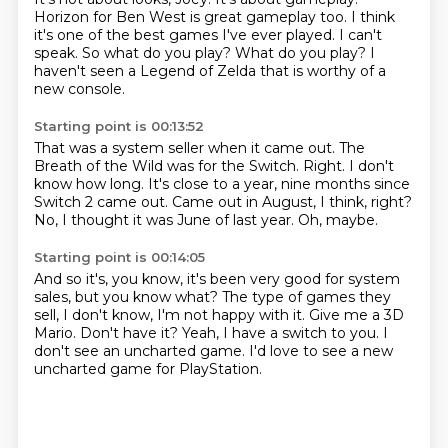
Horizon for Ben West is great gameplay too.
I think
it's one of the best games I've ever played.
I can't
speak.
So what do you play?
What do you play?
I
haven't seen a Legend of Zelda that is worthy of a
new console.
Starting point is 00:13:52
That was a system seller when it came out.
The
Breath of the Wild was for the Switch.
Right.
I don't
know how long.
It's close to a year, nine months since
Switch 2 came out.
Came out in August, I think, right?
No, I thought it was June of last year.
Oh, maybe.
Starting point is 00:14:05
And so it's, you know, it's been very good for system
sales,
but you know what?
The type of games they
sell, I don't know, I'm not happy with it.
Give me a 3D
Mario.
Don't have it?
Yeah, I have a switch to you.
I
don't see an uncharted game.
I'd love to see a new
uncharted game for PlayStation.