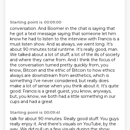
Starting point is 00:09:00
conversation. And Boomer in the chat is saying that
he got a text message saying that someone
let him
know he had to listen to the interview with Francis is a
must listen show. And as always,
we went long. It's
about 90 minutes total runtime. It's really good, man.
We talked about a lot of
stuff, a lot of the ills of society
and where they came from. And I think the focus of
the
conversation turned pretty quickly from, you
know, Bitcoin and the ethic of Bitcoin to how
ethics
always are downstream from aesthetics, which is
something I've never considered,
but really does
make a lot of sense when you think about it. It's quite
good. Francis is a great
guest, you know, anyways,
but, you know, we both had a little something in our
cups and had a great
Starting point is 00:09:41
talk for about 90 minutes. Really good stuff. You guys
really enjoy it.
And there's visuals on YouTube, by the
way.
We did pull up a few visuals during the show.