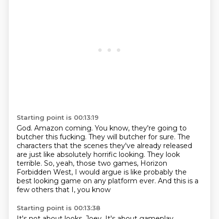
Starting point is 00:13:19
God.
Amazon coming.
You know, they're going to
butcher this fucking.
They will butcher for sure.
The
characters that the scenes they've already released
are just like absolutely horrific looking.
They look
terrible.
So, yeah, those two games, Horizon
Forbidden West, I would argue is like probably the
best looking game on any platform ever.
And this is a
few others that I, you know
Starting point is 00:13:38
It's not about looks, Joey.
It's about gameplay.