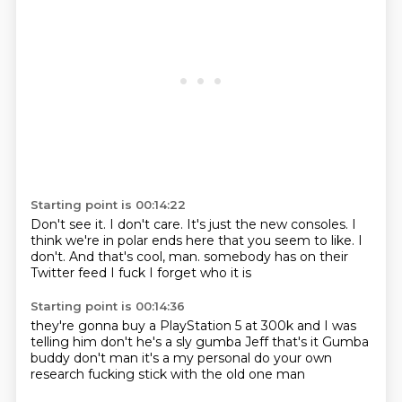
Starting point is 00:14:22
Don't see it.
I don't care.
It's just the new consoles.
I
think we're in polar ends here that you seem to like.
I
don't.
And that's cool, man.
somebody has on their
Twitter feed
I fuck I forget who it is
Starting point is 00:14:36
they're gonna buy a PlayStation 5 at 300k
and I was
telling him don't
he's a sly gumba Jeff
that's it
Gumba
buddy don't man it's a
my personal
do your own
research
fucking stick with the old one man