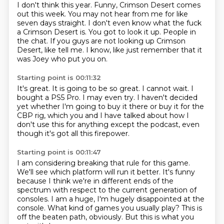
I don't think this year.
Funny, Crimson Desert comes
out this week.
You may not hear from me for like
seven days straight.
I don't even know what the fuck
a Crimson Desert is.
You got to look it up.
People in
the chat.
If you guys are not looking up Crimson
Desert, like tell me.
I know, like just remember that it
was Joey who put you on.
Starting point is 00:11:32
It's great.
It is going to be so great.
I cannot wait.
I
bought a PS5 Pro.
I may even try.
I haven't decided
yet whether I'm going to buy it there or buy it for the
CBP
rig, which you and I have talked about how I
don't use this for anything except the podcast, even
though it's got all this firepower.
Starting point is 00:11:47
I am considering breaking that rule for this game.
We'll see which platform will run it better.
It's funny
because I think we're in different ends of the
spectrum with respect to the current
generation of
consoles.
I am a huge, I'm hugely disappointed at the
console.
What kind of games you usually play?
This is
off the beaten path, obviously.
But this is what you