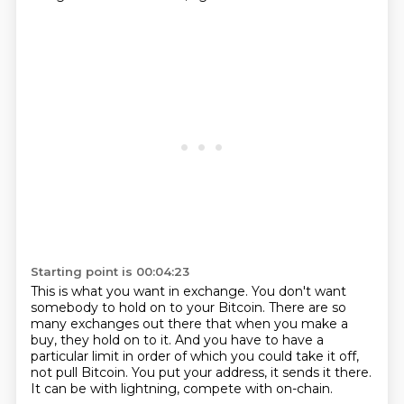
Starting point is 00:04:23
This is what you want in exchange.
You don't want
somebody to hold on to your Bitcoin.
There are so
many exchanges out there that when you make a
buy,
they hold on to it.
And you have to have a
particular limit in order of which you could take it off,
not pull Bitcoin.
You put your address, it sends it there.
It can be with lightning, compete with on-chain.