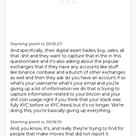
Starting point is 00:15:27
And specifically, their digital asset trades, buy, sales, all
that.
shit and they want to capture that in the in this
questionnaire and it's also asking about the popular
exchanges that if they have any accounts like stuff
like binance coinbase and a bunch of other
exchanges
as well and then they ask do you have an account if so
what's your username what's your
email and you're
giving up a lot of information we do that is trying to
capture information related
to your bitcoin and your
shit coin usage right if you think that
your stack was
fully KYC before or KYC freed, but it's no longer.
We're
doing this, you're basically giving up everything.
Starting point is 00:16:10
And, you know, it's, and really they're trying to find for
people that make moves that
did not report it.