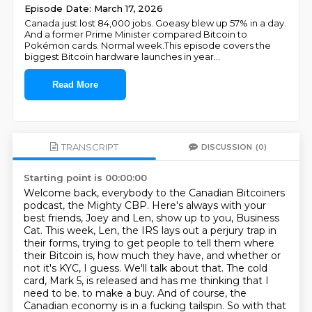
Episode Date: March 17, 2026
Canada just lost 84,000 jobs. Goeasy blew up 57% in a day.
And a former Prime Minister compared Bitcoin to
Pokémon cards. Normal week.This episode covers the
biggest Bitcoin hardware launches in year
...
Read More
TRANSCRIPT
DISCUSSION
(0)
Starting point is 00:00:00
Welcome back, everybody to the Canadian Bitcoiners
podcast, the Mighty CBP.
Here's always with your
best friends, Joey and Len, show up to you, Business
Cat.
This week, Len, the IRS lays out a perjury trap in
their forms, trying to get people to tell them where
their Bitcoin is, how much they have, and whether or
not it's KYC, I guess.
We'll talk about that.
The cold
card, Mark 5, is released and has me thinking that I
need to be.
to make a buy. And of course, the
Canadian economy is in a fucking tailspin. So with that