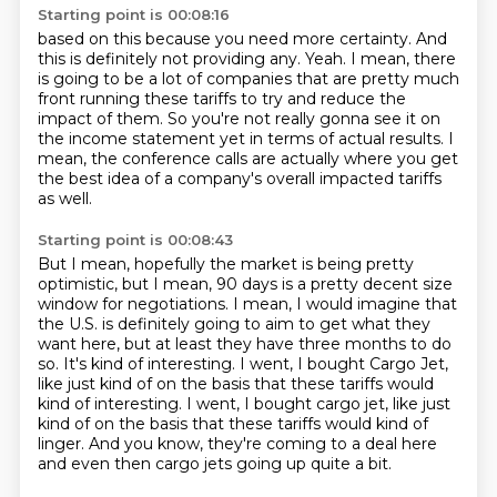
Starting point is 00:08:16
based on this because you need more certainty. And
this is definitely not providing any.
Yeah. I mean, there
is going to be a lot of companies that are pretty much
front running these tariffs
to try and reduce the
impact of them.
So you're not really gonna see it on
the income statement yet
in terms of actual results.
I
mean, the conference calls are actually
where you get
the best idea of a company's overall
impacted tariffs
as well.
Starting point is 00:08:43
But I mean, hopefully the market is being pretty
optimistic, but I mean, 90 days is a pretty decent size
window for negotiations. I mean,
I would imagine that
the U.S. is definitely going to aim to get what they
want here,
but at least they have three months to do
so. It's kind of interesting. I went, I bought
Cargo Jet,
like just kind of on the basis that these tariffs would
kind of interesting. I went, I bought cargo jet, like just
kind of on the basis
that these tariffs would kind of
linger.
And you know, they're coming to a deal here
and even then cargo jets going up quite a bit.