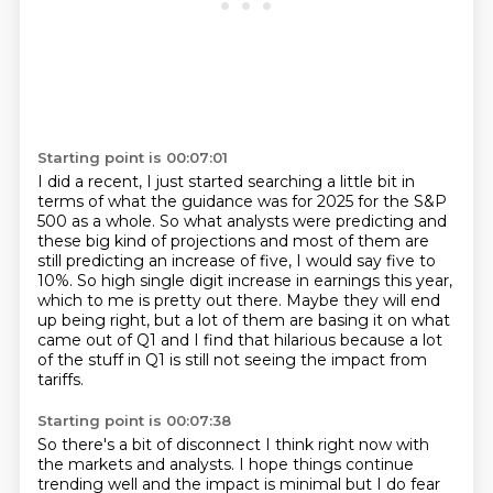
Starting point is 00:07:01
I did a recent, I just started searching a little bit
in
terms of what the guidance was for 2025 for the S&P
500 as a whole. So what analysts were
predicting and
these big kind of projections and most of them are
still predicting an increase
of five, I would say five to
10%. So high single digit increase in earnings this year,
which to me is pretty out there.
Maybe they will end
up being right, but a lot of them are basing it on what
came out
of Q1 and I find that hilarious because a lot
of the stuff in Q1 is still not seeing
the impact from
tariffs.
Starting point is 00:07:38
So there's a bit of disconnect I think right now with
the markets and analysts.
I hope things continue
trending well and the impact is minimal but I do fear