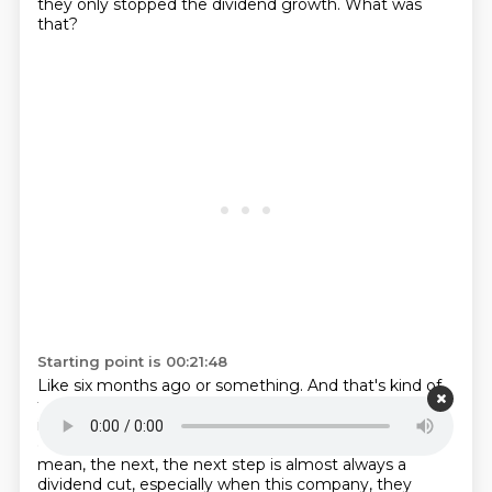
they only stopped the dividend growth.
What was
that?
Starting point is 00:21:48
Like six months ago or something.
And that's kind of,
that's the number one sign for a struggling company
in terms of
income.
I mean, you see that dividend
growth slowing, slowing, slowing.
Eventually it stops.
I
mean, the next, the next step is almost always a
dividend cut, especially when this company,
they