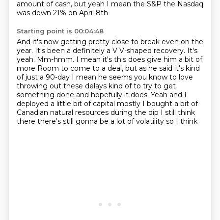
amount of cash, but yeah I mean the S&P the Nasdaq
was down 21% on April 8th
Starting point is 00:04:48
And it's now getting pretty close to break even on the
year. It's been a definitely a V
V-shaped recovery. It's
yeah. Mm-hmm. I mean it's this does give him a bit of
more
Room to come to a deal, but as he said it's kind
of just a 90-day
I mean he
seems you know to love
throwing out these delays kind of to try to get
something done and hopefully it does. Yeah and I
deployed a little bit of
capital mostly I bought a bit of
Canadian natural resources during the
dip I still think
there there's still gonna be a lot of volatility so I think