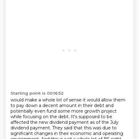
Starting point is 00:16:52
would make a whole lot of sense it would allow them
to pay down a decent amount in their
debt and
potentially even fund some more growth project
while focusing on the debt. It's supposed to be
affected the new dividend payment as of the July
dividend payment.
They said that this was due to
significant changes in their economic and operating