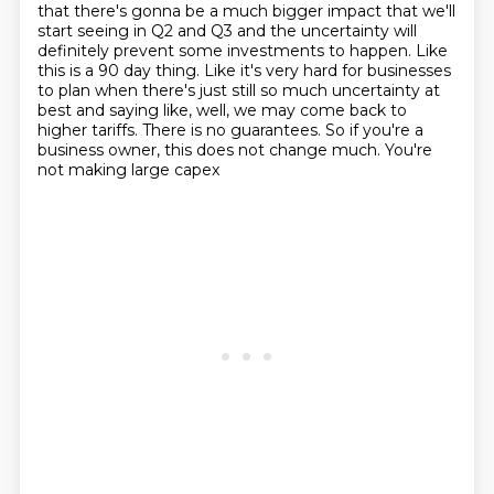
that there's
gonna be a much bigger impact that we'll
start seeing in Q2 and Q3 and the
uncertainty will
definitely prevent some investments to happen. Like
this is a 90
day thing. Like it's very hard for businesses
to plan when there's just
still so much uncertainty
at
best and saying like, well, we may come back to
higher tariffs. There is no guarantees.
So if you're a
business owner, this does not change much. You're
not making large capex