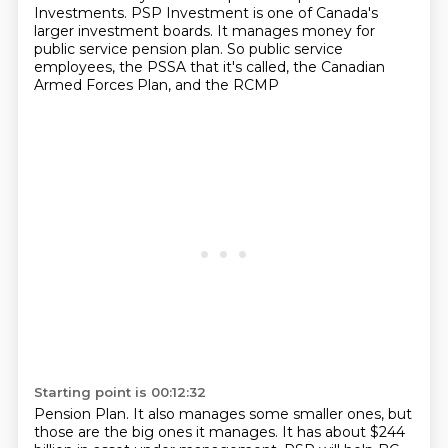
Investments. PSP Investment is one of Canada's
larger investment boards. It manages money for
public service pension plan. So public service
employees, the PSSA that it's called, the Canadian
Armed Forces Plan, and the RCMP
Starting point is 00:12:32
Pension Plan.
It also manages some smaller ones, but
those are the big ones it manages.
It has about $244