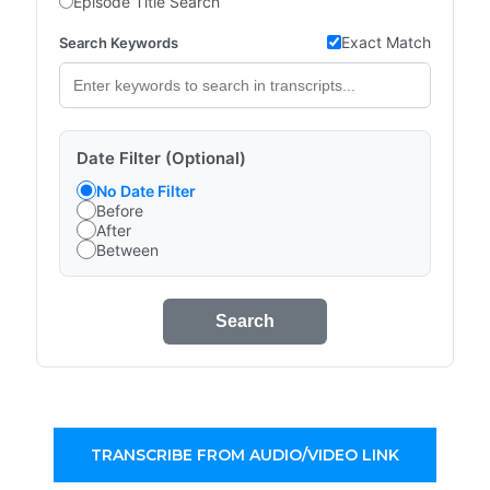
Episode Title Search
Exact Match
Search Keywords
Date Filter (Optional)
No Date Filter
Before
After
Between
Search
TRANSCRIBE FROM AUDIO/VIDEO LINK