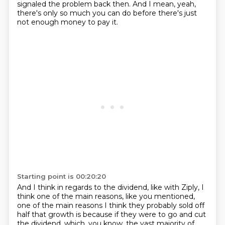
signaled the problem back then.
And I mean, yeah,
there's only so much you can do before there's just
not enough money to pay it.
Starting point is 00:20:20
And I think in regards to the dividend, like with Ziply, I
think one of the main reasons, like you mentioned,
one of the main reasons I think they probably sold off
half that growth is because if they were to go and cut
the dividend,
which, you know, the vast majority of