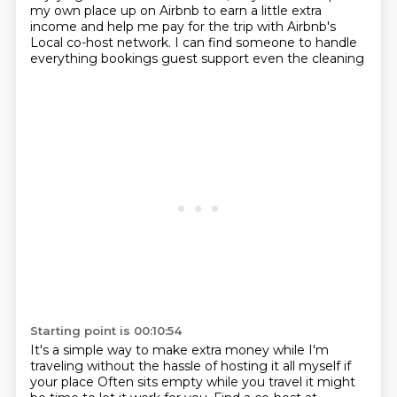
my
own place up on Airbnb to earn a little extra
income and help me pay for the trip with Airbnb's
Local co-host network. I can find someone to handle
everything bookings guest support even the cleaning
Starting point is 00:10:54
It's a simple way to make extra money while I'm
traveling without the hassle of hosting it all myself if
your place
Often sits empty while you travel it might