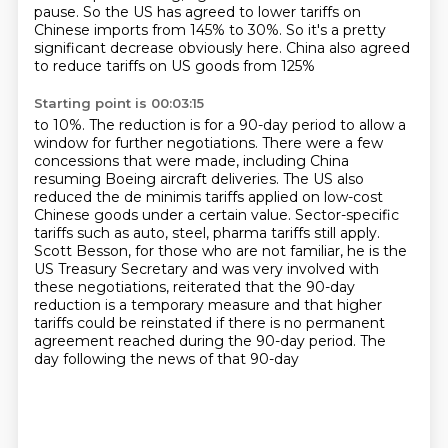
pause.
So the US has agreed to lower tariffs
on
Chinese imports from 145% to 30%. So it's a pretty
significant decrease obviously here. China also agreed
to reduce tariffs on US goods from 125%
Starting point is 00:03:15
to 10%. The reduction is for a 90-day period to allow a
window for further negotiations.
There were a few
concessions that were made, including China
resuming Boeing aircraft deliveries. The US also
reduced the de minimis tariffs applied on low-cost
Chinese goods under a certain value. Sector-specific
tariffs such as auto, steel, pharma
tariffs still apply.
Scott Besson, for those who are not familiar, he is the
US Treasury Secretary
and was very involved with
these negotiations, reiterated that the 90-day
reduction is a
temporary measure and that higher
tariffs could be reinstated if there is no permanent
agreement reached during the 90-day period. The
day following the news of that 90-day