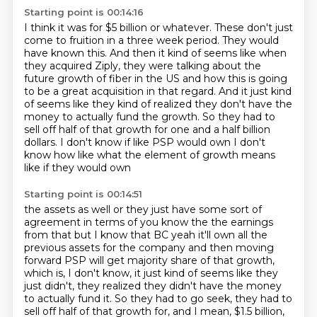
Starting point is 00:14:16
I think it was for $5 billion or whatever.
These don't just
come to fruition in a three week period.
They would
have known this.
And then it kind of seems like when
they acquired Ziply, they were talking about the
future growth of fiber in the US and how this is going
to be
a great acquisition in that regard. And it just kind
of seems like they kind of realized they don't
have the
money to actually fund the growth. So they had to
sell off half of that growth for
one and a half billion
dollars. I don't know if like
PSP would own I don't
know how like what the element of growth means
like if they would own
Starting point is 00:14:51
the assets as well or they just have some sort of
agreement in terms of you know the the earnings
from that but I know that BC yeah it'll own all the
previous assets for the company and then moving
forward PSP will
get majority share of that growth,
which is, I don't know, it just kind of seems like they
just didn't, they realized they didn't have the money
to actually fund it.
So they had to go seek, they had to
sell off half of that growth for, and I mean, $1.5
billion,