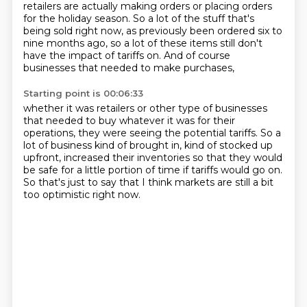
retailers are actually making orders or placing orders
for the holiday season.
So a lot of the stuff that's
being sold right now, as previously been ordered six to
nine months ago, so a lot of these items still don't
have the
impact of tariffs on. And of course
businesses that needed to make purchases,
Starting point is 00:06:33
whether it was retailers or other type of businesses
that needed to buy
whatever it was for their
operations, they were seeing the potential tariffs.
So a
lot of business kind of brought in,
kind of stocked up
upfront, increased their inventories
so that they would
be safe for a little portion of time
if tariffs would go on.
So that's just to say that I think markets
are still a bit
too optimistic right now.