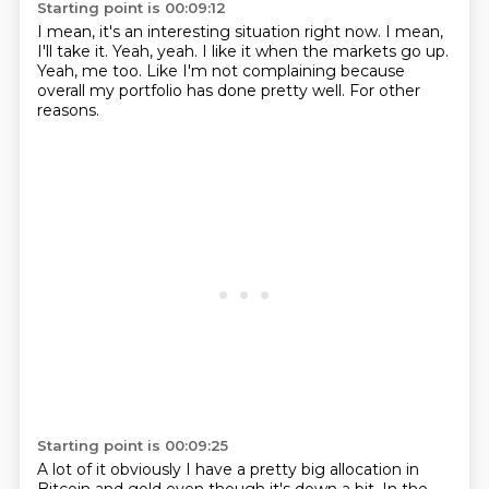
Starting point is 00:09:12
I mean, it's an interesting situation right now.
I mean,
I'll take it.
Yeah, yeah.
I like it when the markets go up.
Yeah, me too.
Like I'm not complaining
because
overall my portfolio has done pretty well.
For other
reasons.
Starting point is 00:09:25
A lot of it obviously I have a pretty big allocation in