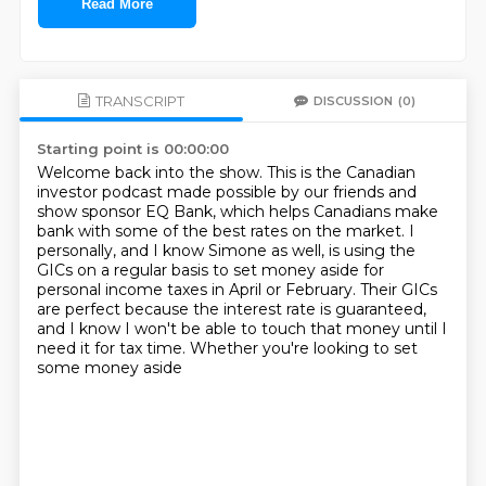
Read More
TRANSCRIPT
DISCUSSION
(0)
Starting point is 00:00:00
Welcome back into the show. This is the Canadian
investor podcast made possible by our friends and
show sponsor EQ Bank, which helps Canadians make
bank with some of the best rates on the market.
I
personally, and I know Simone as well,
is using the
GICs on a regular basis to set money aside
for
personal income taxes in April or February.
Their GICs
are perfect because the interest rate
is guaranteed,
and I know I won't be able to touch
that money until I
need it for tax time.
Whether you're looking to set
some money aside