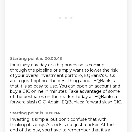
Starting point is 00:00:43
for a rainy day day or a big purchase
is coming
through the pipeline or simply want to lower the risk
of your overall
investment portfolio, EQBank's GICs
are a great option.
The best thing about EQBank is
that it is so easy to use.
You can open an account and
buy a GIC online in minutes.
Take advantage of some
of the best rates on the market today at
EQBank.ca
forward slash GIC.
Again, EQBank.ca forward slash GIC.
Starting point is 00:01:14
Investing is simple, but don't confuse that
with
thinking it's easy.
A stock is not just a ticker.
At the
end of the day,
you have to remember that it's a