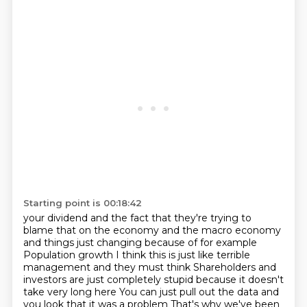
Starting point is 00:18:42
your dividend and the fact that they're trying to
blame that on
the economy and the macro economy
and things just changing because of for example
Population growth I think this is just like terrible
management and they must think
Shareholders and
investors are just completely stupid because it doesn't
take very long here
You can just pull out the data and
you look that it was a problem
That's why we've been