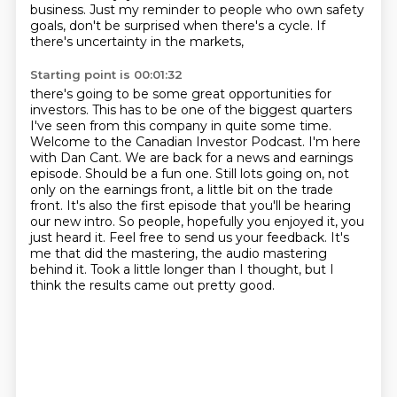
business.
Just my reminder to people who own safety
goals,
don't be surprised when there's a cycle.
If
there's uncertainty in the markets,
Starting point is 00:01:32
there's going to be some great opportunities for
investors.
This has to be one of the biggest quarters
I've seen from this company in quite some time.
Welcome to the Canadian Investor Podcast. I'm here
with Dan Cant. We are back for a news and earnings
episode. Should be a fun one. Still lots going on, not
only on the earnings front,
a little bit on the trade
front. It's also the first episode that you'll be hearing
our new intro.
So people, hopefully you enjoyed it, you
just heard it.
Feel free to send us your feedback. It's
me that did the mastering, the audio mastering
behind it.
Took a little longer than I thought, but I
think the results came out pretty good.