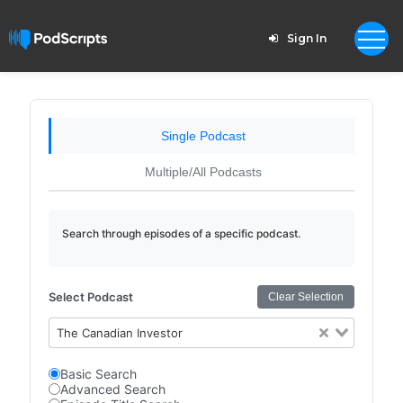
Sign In
Single Podcast
Multiple/All Podcasts
Search through episodes of a specific podcast.
Select Podcast
Clear Selection
The Canadian Investor
Basic Search
Advanced Search