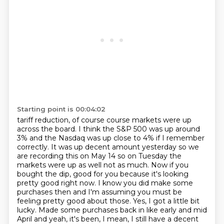
Starting point is 00:04:02
tariff reduction, of course course markets were up
across the
board. I think the S&P 500 was up around
3% and the Nasdaq was up close to 4% if I remember
correctly. It was up decent amount yesterday so we
are recording this on May 14 so on Tuesday
the
markets were up as well not as much. Now if you
bought the dip, good for you because it's looking
pretty
good right now. I know you did make some
purchases then and I'm assuming you must be
feeling
pretty good about those.
Yes, I got a little bit
lucky. Made some purchases back in like early and mid
April and yeah,
it's been, I mean, I still have a decent