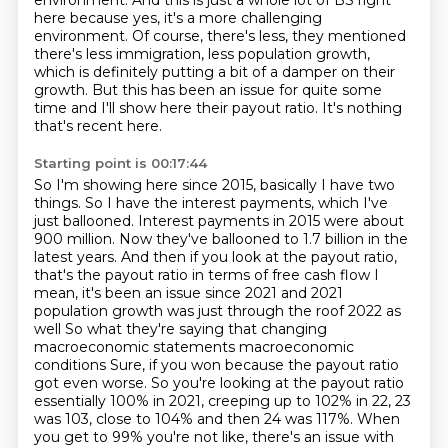
environment.
And this is just a whole lot of BS right
here because yes, it's a more challenging
environment.
Of course, there's less, they mentioned
there's less immigration, less
population growth,
which is definitely putting a bit of a damper on their
growth.
But this has been an issue for quite some
time and I'll show here their payout ratio.
It's nothing
that's recent here.
Starting point is 00:17:44
So I'm showing here since 2015, basically I have two
things. So I have the interest payments, which I've
just ballooned. Interest payments in 2015
were about
900 million. Now they've ballooned to 1.7 billion in the
latest years. And then if
you look at the payout ratio,
that's the payout ratio in terms of free cash flow
I
mean, it's been an issue since 2021 and 2021
population growth was just through the roof 2022 as
well
So what they're saying that changing
macroeconomic statements macroeconomic
conditions
Sure, if you won because the payout ratio
got even worse. So you're looking at the payout ratio
essentially 100% in 2021, creeping up to 102% in 22, 23
was 103, close to 104%
and then 24 was 117%. When
you get to 99% you're not like, there's an issue with