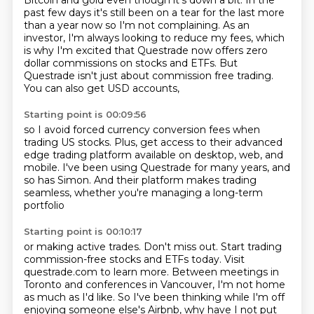
Bitcoin and gold even though
it's down a bit.
In the
past few days it's still been on a tear for the last more
than a year now so
I'm not complaining.
As an
investor, I'm always looking to reduce my fees, which
is why I'm excited that Questrade now offers
zero
dollar commissions on stocks and ETFs.
But
Questrade isn't just about commission free trading.
You can also get USD accounts,
Starting point is 00:09:56
so I avoid forced currency conversion fees
when
trading US stocks.
Plus, get access to their advanced
edge trading platform
available on desktop, web, and
mobile.
I've been using Questrade for many years,
and
so has Simon.
And their platform makes trading
seamless,
whether you're managing a long-term
portfolio
Starting point is 00:10:17
or making active trades.
Don't miss out.
Start trading
commission-free stocks and ETFs today.
Visit
questrade.com to learn more.
Between meetings in
Toronto and conferences in Vancouver, I'm not home
as much as I'd like.
So I've been thinking while I'm off
enjoying someone else's Airbnb, why have I not put