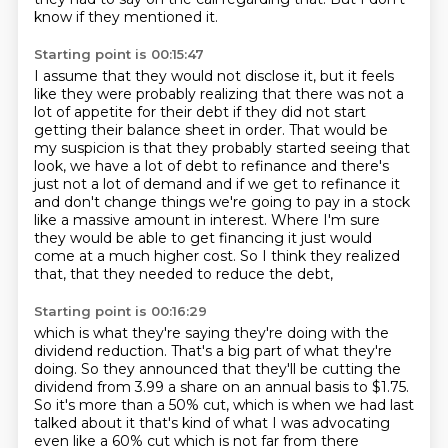
know if they mentioned it.
Starting point is 00:15:47
I assume that they would not disclose it, but it feels
like they were probably realizing
that there was not a
lot of appetite for their debt if they did not start
getting their balance
sheet in order.
That would be
my suspicion is that they probably started seeing that
look,
we have a lot of debt to refinance and there's
just not a lot of demand and if we get to refinance
it
and don't change things we're going to pay in a stock
like a massive amount in interest.
Where I'm sure
they would be able to get financing it just would
come at a much higher cost. So I think they realized
that,
that they needed to reduce the debt,
Starting point is 00:16:29
which is what they're saying they're doing
with the
dividend reduction.
That's a big part of what they're
doing.
So they announced that they'll be cutting the
dividend
from 3.99 a share on an annual basis to $1.75.
So it's more than a 50% cut,
which is when we had last
talked about it
that's kind of what I was advocating
even like a 60% cut which is not far from there