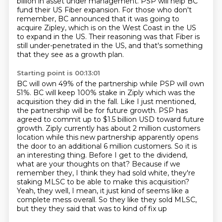
billion in asset under management.
PSP will help BC
fund their US Fiber expansion.
For those who don't
remember, BC announced that it was going to
acquire Zipley, which
is on the West Coast in the US
to expand in the US.
Their reasoning was that Fiber is
still under-penetrated in the US, and that's something
that they
see as a growth plan.
Starting point is 00:13:01
BC will own 49% of the partnership while PSP will own
51%. BC will keep 100%
stake in Ziply which was the
acquisition they did in the fall. Like I just mentioned,
the
partnership will be for future growth. PSP has
agreed to commit up to $1.5 billion USD
toward future
growth. Ziply currently has about 2 million customers
location while this new
partnership apparently opens
the door to an additional 6 million customers. So it is
an
interesting thing. Before I get to the dividend,
what are your thoughts on that? Because if we
remember they, I think they had sold white, they're
staking MLSC to be able to make this acquisition?
Yeah, they well, I mean, it just kind of seems like a
complete mess overall.
So they like they sold MLSC,
but they they said that was to kind of fix up