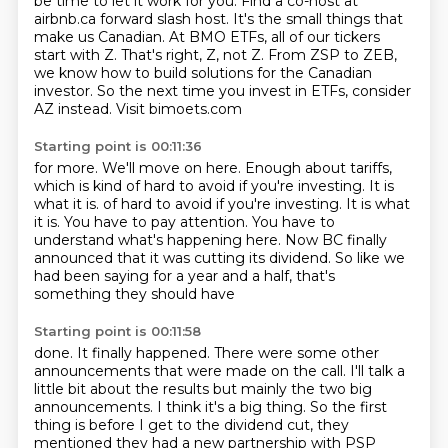
be time to let it work for you.
Find a co-host at
airbnb.ca forward slash host.
It's the small things that
make us Canadian.
At BMO ETFs, all of our tickers
start with Z.
That's right, Z, not Z.
From ZSP to ZEB,
we know how to build solutions for the
Canadian
investor. So the next time you invest in ETFs, consider
AZ instead. Visit bimoets.com
Starting point is 00:11:36
for more.
We'll move on here. Enough about tariffs,
which is kind of hard to avoid if you're
investing. It is
what it is. of hard to avoid if you're investing.
It is what
it is.
You have to pay attention.
You have to
understand what's happening here.
Now BC finally
announced that it was cutting its dividend.
So like we
had been saying for a year and a half, that's
something they should have
Starting point is 00:11:58
done.
It finally happened.
There were some other
announcements that were made on the call.
I'll talk a
little
bit about the results but mainly the two big
announcements. I think it's a big thing. So the
first
thing is before I get to the dividend cut, they
mentioned they had a new partnership with PSP