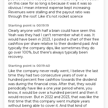
on this case for so long is because it was it was so
obvious
I mean interest expense kept increasing
Revenues were stalling and the payout ratio was
through the roof. Like it's not rocket science
Starting point is 00:19:19
Clearly anyone with half a brain could have seen this
Yeah was they had I can't remember what it was.
It
would have been in 2023, I posted a chart
of their free
cashflow per share
relative to their dividend paid.
And
typically the company dips,
like sometimes they do
go over 100%,
but there's always typically been
recovery.
Starting point is 00:19:40
Like the company never really went,
I believe the last
time they had two consecutive
years of over a
hundred percent free cashflow towards the dividend
was during the financial
crisis. After that, they would
periodically have like a one year period where, you
know, it would
be over a hundred percent and then it
would recover. But in 2022 and 2023, that was like the
first time that this company went multiple years
without being able to cover it.
And that kind of