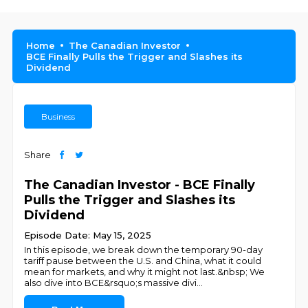
Home
The Canadian Investor
BCE Finally Pulls the Trigger and Slashes its
Dividend
Business
Share
The Canadian Investor - BCE Finally
Pulls the Trigger and Slashes its
Dividend
Episode Date: May 15, 2025
In this episode, we break down the temporary 90-day
tariff pause between the U.S. and China, what it could
mean for markets, and why it might not last.&nbsp; We
also dive into BCE&rsquo;s massive divi
...