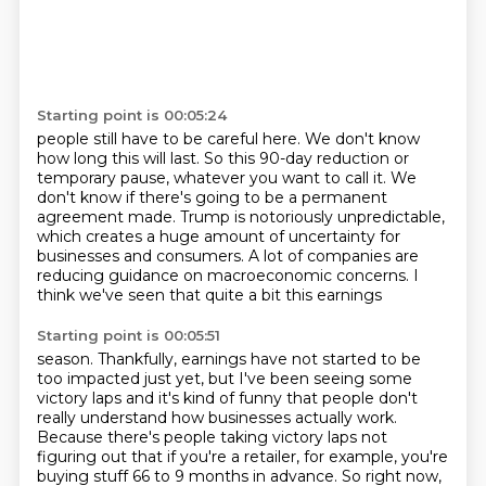
Starting point is 00:05:24
people still have to be careful here.
We don't know
how long this will last.
So this 90-day reduction or
temporary pause, whatever you want to call it.
We
don't know if there's going to be a permanent
agreement made.
Trump is notoriously unpredictable,
which creates a huge amount of uncertainty for
businesses
and consumers.
A lot of companies are
reducing
guidance on macroeconomic concerns. I
think we've seen that quite a bit this earnings
Starting point is 00:05:51
season. Thankfully, earnings have not started to be
too impacted just yet, but I've been
seeing some
victory laps and it's kind of funny that people don't
really understand
how businesses actually work.
Because there's people taking victory laps not
figuring out that if you're a retailer,
for example, you're
buying stuff 66 to 9 months in advance.
So right now,