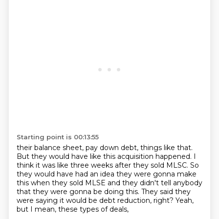
Starting point is 00:13:55
their balance sheet, pay down debt, things like that.
But they would have like this acquisition happened.
I
think it was like three weeks after they sold MLSC.
So
they would have had an idea they were gonna make
this
when they sold MLSE and they didn't tell anybody
that they were gonna be doing this.
They said they
were saying it would be debt reduction, right?
Yeah,
but I mean, these types of deals,