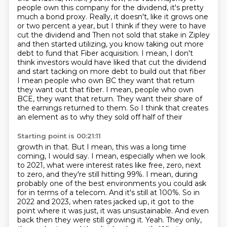
people own this company for the dividend,
it's pretty
much a bond proxy. Really, it doesn't, like it grows one
or two percent a year, but I think if they were to have
cut the dividend and
Then not sold that stake in Zipley
and then started utilizing, you know taking out more
debt to fund that
Fiber acquisition. I mean, I don't
think investors would have liked that cut the dividend
and start tacking on more debt to build out that fiber
I mean people who own BC they want that return
they want
out that fiber. I mean, people who own
BCE, they want that return. They want their share of
the earnings returned to them. So I think that creates
an element as to why they sold off half of their
Starting point is 00:21:11
growth in that. But I mean, this was a long time
coming, I would say. I mean, especially when we
look
to 2021, what were interest rates like free, zero, next
to zero, and they're still hitting 99%. I mean,
during
probably one of the best environments you could ask
for in terms of a telecom.
And it's still at 100%. So in
2022 and 2023, when rates jacked up, it got to the
point where it was
just, it was unsustainable. And even
back then they were still growing it.
Yeah.
They only,