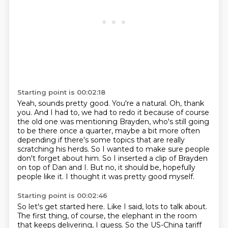
Starting point is 00:02:18
Yeah, sounds pretty good. You're a natural.
Oh, thank
you. And I had to, we had to redo it because of course
the old one was mentioning Brayden, who's still
going
to be there once a quarter, maybe a bit more often
depending if there's some topics
that are really
scratching his herds.
So I wanted to make sure people
don't forget about him.
So I inserted a clip of Brayden
on top of Dan and I.
But no, it should be, hopefully
people like it.
I thought it was pretty good myself.
Starting point is 00:02:46
So let's get started here.
Like I said, lots to talk about.
The first thing, of course, the elephant in the room
that keeps delivering, I guess.
So the US-China tariff