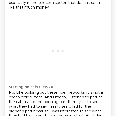
especially in the telecom sector, that doesn't
seem
like that much money.
Starting point is 00:15:26
No.
Like building out these fiber networks, it is not a
cheap ordeal.
Yeah.
And I mean, I listened to part of
the call just for the opening part there, just to see
what they had to say.
I really searched for the
dividend part because I was interested to see what
they had to say
on the call regarding that.
But I don't