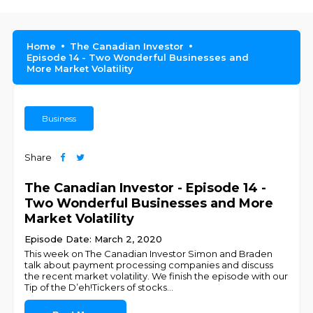
Home
The Canadian Investor
Episode 14 - Two Wonderful Businesses and
More Market Volatility
Business
Share
The Canadian Investor - Episode 14 -
Two Wonderful Businesses and More
Market Volatility
Episode Date: March 2, 2020
This week on The Canadian Investor Simon and Braden
talk about payment processing companies and discuss
the recent market volatility. We finish the episode with our
Tip of the D’eh!Tickers of stocks
...