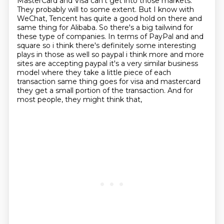
MasterCard
and Visa can't get into those markets.
They probably will to some extent. But I know with
WeChat, Tencent has quite a good hold on there and
same thing for Alibaba. So there's a big
tailwind for
these type of companies. In terms of PayPal and and
square so i think there's definitely some interesting
plays in those as well so paypal i think more and more
sites are accepting paypal
it's a very similar business
model where they take a little piece of each
transaction same
thing goes for visa and mastercard
they get a small portion of the transaction. And for
most people, they might think that,