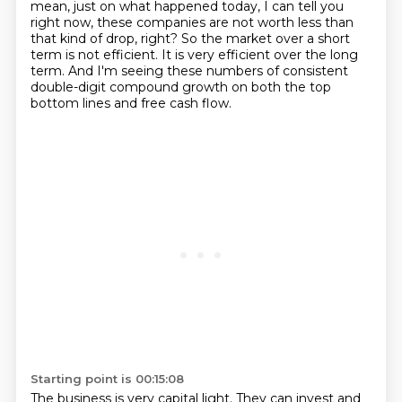
mean, just on what happened today, I can tell you
right now, these companies are not worth less than
that kind of drop, right? So the market over a short
term is not efficient.
It is very efficient over the long
term. And I'm seeing these numbers of consistent
double-digit compound growth on both the top
bottom lines and free cash flow.
Starting point is 00:15:08
The business is very capital light.
They can invest and