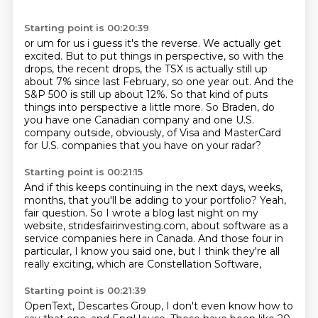
Starting point is 00:20:39
or um for us i guess it's the reverse. We actually get
excited.
But to put things in perspective,
so with the
drops, the recent drops,
the TSX is actually still up
about 7% since last February,
so one year out.
And the
S&P 500 is still up about 12%.
So that kind of puts
things into perspective a little more.
So Braden, do
you have one Canadian company and one U.S.
company outside, obviously, of Visa and MasterCard
for U.S. companies that you have on your radar?
Starting point is 00:21:15
And if this keeps continuing in the next days, weeks,
months, that you'll be adding to your portfolio?
Yeah,
fair question. So I wrote a blog last night on my
website,
stridesfairinvesting.com,
about software as a
service companies here in Canada.
And those four in
particular,
I know you said one,
but I think they're all
really exciting,
which are Constellation Software,
Starting point is 00:21:39
OpenText, Descartes Group,
I don't even know how to