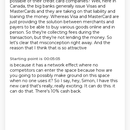
possible
of their credit card companies? Well, here in
Canada, the big banks generally issue Visas and
MasterCards and they are taking on that liability and
loaning the money. Whereas Visa and MasterCard
are
just providing the solution between merchants and
payers to be able to buy various goods online
and in
person. So they're collecting fees during the
transaction, but they're not lending the money.
So
let's clear that misconception right away. And the
reason that I think that is so attractive
Starting point is 00:05:05
is because it has a network effect
where no
competitors can enter the space
because how are
you going to possibly make ground on this space
when no one uses it?
So I say, hey, Simon, I have this
new card
that's really, really exciting.
It can do this. it
can do that.
There's 10% cash back.