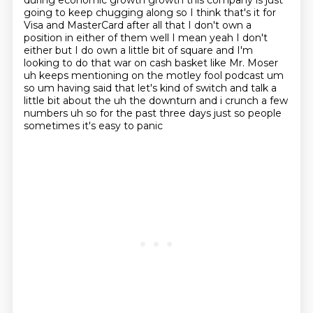
during economic growth growth this company is just
going to keep
chugging along so I think that's it for
Visa and MasterCard after all that I don't own a
position
in either of them well I mean yeah I don't
either but I do own a little bit of square and I'm
looking
to do that war on cash basket like Mr. Moser
uh keeps mentioning on the motley fool podcast um
so
um having said that let's kind of switch and talk a
little bit about the uh the downturn and i
crunch a few
numbers uh so for the past three days just so people
sometimes it's easy to panic