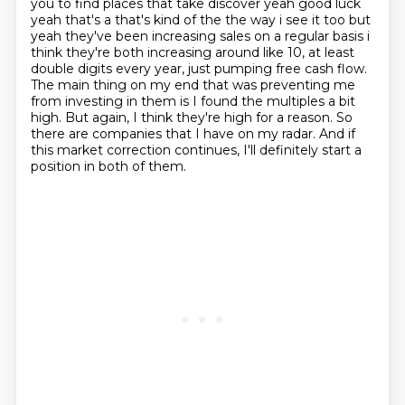
you to
find places that take discover yeah good luck
yeah that's a that's kind of the the way i see it too
but
yeah they've been increasing sales on a regular basis i
think they're both increasing around like 10, at least
double digits
every year, just pumping free cash flow.
The main thing on my end that was preventing me
from
investing in them is I found the multiples a bit
high. But again, I think they're high for a reason.
So
there are companies that I have on my radar. And if
this market correction continues,
I'll definitely start a
position in both of them.