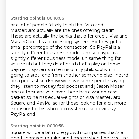
Starting point is 00:10:06
or a lot of people falsely think that Visa and
MasterCard actually are the ones offering credit.
Those are actually the banks that offer credit. Visa and
MasterCard, it's a processing system.
So they get a
small percentage of the transaction. So PayPal is a
slightly different business model.
um so paypal is a
slightly different business model uh same thing for
square uh but they do offer a bit of a play on those
payment systems in terms of my philosophy i'm
going to steal one from
another someone else i heard
on a podcast so i know we have some people saying
they listen to
motley fool podcast and j Jason Moser
one of their analysts
over there has a war on cash
basket so he has equal weights of Visa MasterCard
Square and PayPal
so for those looking for a bit more
exposure to this whole ecosystem also obviously
PayPal and
Starting point is 00:10:58
Square will be a bit more growth companies that's a
good approach to take and I mean when I hear
you're