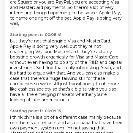
are Square or you are PayPal,
you are accepting Visa
and MasterCard payments.
So there's a lot of very
interesting things happening in the space.
Apple Pay,
to name one right off the bat.
Apple Pay is doing very
well,
Starting point is 00:08:41
but they're not challenging Visa and MasterCard.
Apple Pay is doing very well, but they're not
challenging Visa and MasterCard.
They're actually
boosting growth organically for Visa and MasterCard
without even having to do any of the R&D and capital
investment.
So I find that really interesting.
Yeah, and
it's hard to argue with that.
And you can also make a
case that there's a huge tailwind still for these
companies so we're still just transitioning to uh more
like cashless society so that's a big
tailwind you also
have all the emerging markets whether you're
looking at latin america india
Starting point is 00:09:15
i think china is a bit of a different case mainly because
um there's uh tencent and also alibaba
that have their
own payment system um I'm not saying that