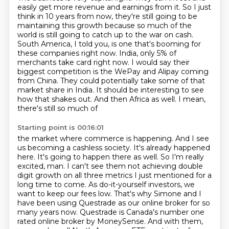
easily get more revenue and earnings from it.
So I just
think in 10 years from now, they're still going to be
maintaining this growth because so much of the
world is still going to catch up to the war on cash.
South America, I told you, is one that's
booming for
these companies right now. India, only 5% of
merchants take card right now.
I would say their
biggest competition is the WePay and Alipay coming
from China. They could potentially take some of that
market share in India. It should be
interesting to see
how that shakes out. And then Africa as well. I mean,
there's still so much of
Starting point is 00:16:01
the market where commerce is happening. And I see
us becoming a cashless society.
It's already happened
here. It's going to happen there as well. So I'm really
excited, man. I can't
see them not achieving double
digit growth on all three metrics I just mentioned for a
long time to
come. As do-it-yourself investors, we
want to keep our
fees low. That's why Simone and I
have been using Questrade as our online broker for so
many years
now. Questrade is Canada's number one
rated online broker by MoneySense. And with them,