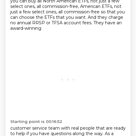
you can buy all North American ETFs, not just a few
select ones, all commission-free,
American ETFs, not
just a few select ones, all commission-free so that you
can choose the ETFs that you want. And they charge
no annual RRSP or TFSA account fees. They have an
award-winning
Starting point is 00:16:52
customer service team with real people that are ready
to help if you have questions along the way.
As a