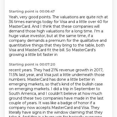
Starting point is 00:06:47
Yeah, very good points.
The valuations are quite rich at
36 times earnings today
for Visa and a little over 40 for
MasterCard.
And I think that these companies will
demand
those high valuations for a long time.
I'm a
huge value investor, but at the same time,
if a
company demands a premium for the qualitative and
quantitative things that they bring to the
table, both
Visa and MasterCard fit the bill. So MasterCard's
growing a little bit faster in
Starting point is 00:07:20
recent years. They had 21% revenue growth in 2017,
11.5% last year, and Visa just a little
underneath those
numbers. MasterCard has done a little better in
emerging markets, so that's
kind of the bullish case
on emerging markets. I did a trip in September to
South America,
and I couldn't believe at how much
ground these two companies have made in the last
couple of
years. It was like a badge of honor if a
company now accepts MasterCard and Visa. They
literally
have signs in the window claiming that they