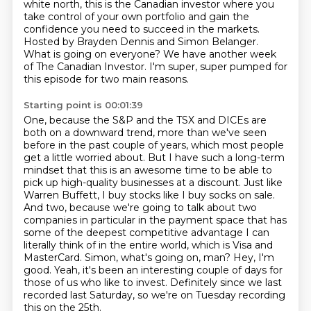
white north, this is the Canadian
investor where you
take control of your own portfolio and gain the
confidence you need to succeed in the markets.
Hosted by Brayden Dennis and Simon Belanger.
What is going on everyone?
We have another week
of The Canadian Investor.
I'm super, super pumped for
this episode for two main reasons.
Starting point is 00:01:39
One, because the S&P and the TSX and DICEs are
both on a downward trend, more than we've seen
before in the past couple of years, which most people
get a little worried about.
But I have such a long-term
mindset that this is an awesome time to be able to
pick up high-quality businesses at a discount.
Just like
Warren Buffett, I buy stocks like I buy socks on sale.
And two, because we're going to talk about two
companies in particular in the payment space that has
some of the deepest competitive advantage I can
literally think of in the entire world, which is Visa and
MasterCard.
Simon, what's going on, man?
Hey, I'm
good.
Yeah, it's been an interesting couple of days for
those of us who like to invest.
Definitely since we last
recorded last Saturday, so we're on Tuesday recording
this on the 25th.