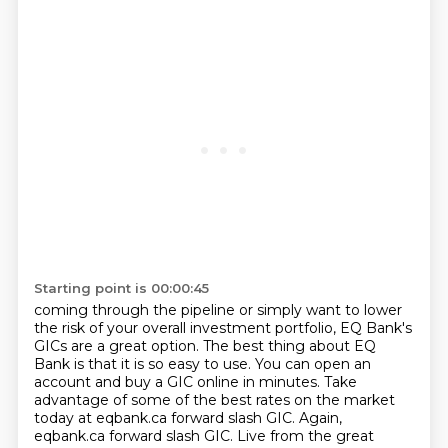
Starting point is 00:00:45
coming through the pipeline or simply want to lower
the risk of your overall investment portfolio,
EQ Bank's
GICs are a great option. The best thing about EQ
Bank is that it is so easy to use. You
can open an
account and buy a GIC online in minutes. Take
advantage of some of the best rates on the market
today at eqbank.ca forward slash
GIC. Again,
eqbank.ca forward slash GIC. Live from the great