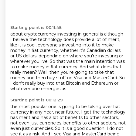
Starting point is 00:11:48
about cryptocurrency investing in general
is although
I believe the technology
does provide a lot of merit,
like it is cool,
everyone's investing into it to make
money in fiat currency,
whether it's Canadian dollars
or US dollars, depending on where you're investing or
wherever you live.
So that was the main intention was
to make money in fiat currency.
And what does that
really mean?
Well, then you're going to take that
money and then buy stuff on Visa and MasterCard. So
I don't really buy into that Bitcoin and Ethereum or
whatever one emerges as
Starting point is 00:12:29
the most popular one is going to be taking over fiat
currency in any near, near future. I get the
technology
has merit and has a lot of benefits to other sectors,
not even just currencies.
benefits to other sectors, not
even just currencies. So it is a good question. I do not
see it as a risk. And I see Visa and MasterCard being