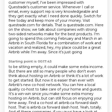
customer myself, I've been impressed with
Questrade's customer service. Whenever I call
or
email, every support rep is very knowledgeable and
they get
exactly what I need done quickly. Switch for
free today and keep more of your money.
Visit
questrade.com for details. That is questrade.com.
Here
on the show, we talk about companies with strong
two-sided networks make for the best products. I'm
going to spend this
coming February and March in an
Airbnb in South Florida for a combination of work and
vacation
and realized, hey, my place could be a great
Airbnb while I'm away. Since it's just going
Starting point is 00:17:43
to be sitting empty, it could make some extra income.
But there are still so many people who don't even
think about hosting on Airbnb or think it's a lot
of work
to get started. But now it is easier than ever with
Airbnb's new co-host network.
You can hire a local
quality co-host to take care of your home and guests.
It's a win-win since you make some
extra money
hosting on Airbnb, but can still focus on enjoying your
time away. Find a co-host
at airbnb.ca forward slash
host. That is airbnb.ca forward slash host.
Yeah, totally.
And all these companies, if you guys have a look at