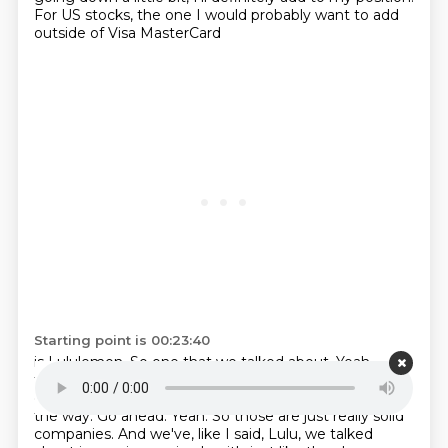
For US stocks, the one I would probably want to add
outside of Visa MasterCard
Starting point is 00:23:40
is Lululemon. So one that we talked about. Yeah,
that's one I'm getting a bit excited if it keeps
going
down. I'm nodding my head on video right now, by
the way.
Go ahead. Yeah. So those are just really solid
companies. And we've, like I said, Lulu, we
talked