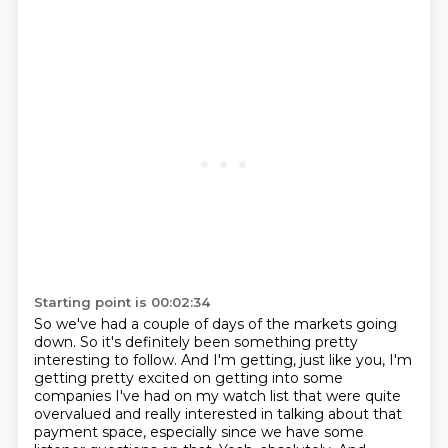
Starting point is 00:02:34
So we've had a couple of days of the markets going
down.
So it's definitely been something pretty
interesting to follow.
And I'm getting, just like you, I'm
getting pretty excited on getting into some
companies
I've had on my watch list that were quite
overvalued
and really interested in talking about that
payment space,
especially since we have some