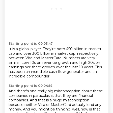
Starting point is 00:03:47
It is a global player.
They're both 450 billion in market
cap
and over 300 billion in market cap,
respectively,
between Visa and MasterCard.
Numbers are very
similar.
Low 10s on revenue growth
and high 20s on
earnings per share growth over the last 10 years.
This
has been an incredible cash flow generator and an
incredible compounder.
Starting point is 00:04:14
And there's one really big misconception about these
companies in particular,
is that they are financial
companies. And that is a huge misconception
because neither
Visa or MasterCard actually lend any
money. And you might be thinking, well, how is that