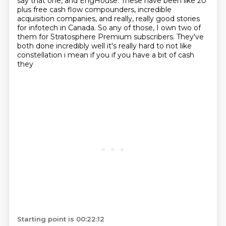
say that one,
and EngHouse.
These have been like 20
plus free cash flow compounders, incredible
acquisition companies,
and really, really good stories
for infotech in Canada.
So any of those, I own two of
them for Stratosphere Premium subscribers.
They've
both done incredibly
well it's really hard to not like
constellation i mean if you if you have a bit of cash
they
Starting point is 00:22:12