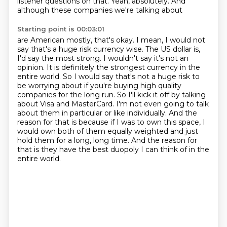
listener questions on that.
Yeah, absolutely.
And
although these companies we're talking about
Starting point is 00:03:01
are American mostly, that's okay. I mean, I would not
say that's
a huge risk currency wise. The US dollar is,
I'd say the most strong. I wouldn't say it's not an
opinion. It is definitely the strongest currency in the
entire world. So I would say that's not a
huge risk to
be worrying about if you're buying high quality
companies for the long run. So I'll kick it off by talking
about Visa and MasterCard. I'm not even going to talk
about them
in particular or like individually. And the
reason for that is because if I was to own this space,
I
would own both of them equally weighted and just
hold them for a long, long time.
And the reason for
that is they have the best duopoly
I can think of in the
entire world.