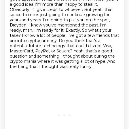
a good idea I'm more than happy to steal it.
Obviously, I'll give credit to whoever. But yeah, that
space to
me is just going to continue growing for
years and years. I'm going to put you on the spot,
Brayden. I know you've mentioned the past. I'm
ready, man. I'm ready for it.
Exactly. So what's your
take? I know a lot of people, I've got a few friends that
are into cryptocurrency.
Do you think that's a
potential future technology that could disrupt Visa,
MasterCard, PayPal, or Square?
Yeah, that's a good
question and something I thought about during the
crypto mania where it was getting a lot of hype.
And
the thing that I thought was really funny