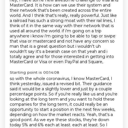
hey, I have some new awesome challenge to Visa and
MasterCard.
It is how can we use their system and
their network that's been created
across the entire
world. And I think that's really, really powerful. Just like
a railroad has such a
strong moat with their rail lines, I
think of it in the same way with their network that
is
used all around the world. if i'm going on a trip
anywhere
i know i'm going to be able to tap or swipe
that visa or mastercard and not have any concern so
man that is a great question but i wouldn't uh
wouldn't say it's a bearish case on that
yeah and i
totally agree and for those interested in getting into
MasterCard or Visa or even PayPal and Square,
Starting point is 00:14:08
so with the whole coronavirus, I know MasterCard, I
think yesterday, issued a revised bit.
Their guidance
said it would be a slightly lower and just by a couple
percentage points.
So if you're really like us and you're
looking at the long term and you want to hold these
companies for the long term, it could really be an
opportunity to start a position in the next few weeks,
depending on how the market reacts.
Yeah, that's a
good point.
As we eye these stocks, they're down
today 5% and 6% each at least.
each at least. So I