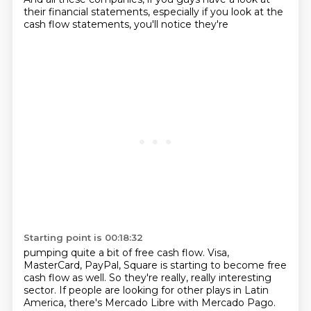
their
financial statements, especially if you look at the
cash flow statements, you'll notice they're
Starting point is 00:18:32
pumping quite a bit of free cash flow. Visa,
MasterCard, PayPal, Square is starting to become
free
cash flow as well. So they're really, really interesting
sector. If people are looking for other plays in
Latin
America, there's Mercado Libre with Mercado Pago.