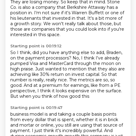
They are losing money. So keep that in mind.
Stone
Co. is also a company that Berkshire Attaway has a
position in. I'm not sure if it's Warren
Buffett or one of
his lieutenants that invested in that. It's a bit more of
a growth story.
We won't really talk about those,
but
those are companies that you could look into
if you're
interested in this space.
Starting point is 00:19:12
So I think, did you have anything else to add, Braden,
on the payment processors?
No, I think I've already
pumped Visa and MasterCard
through the moon on
high praise.
Just wanted to mention that they also
are
achieving like 30% return on invest capital. So that
number is really, really nice. The metrics
are so, so
good. And at a premium for earnings, like from a PE
perspective, I think it looks
expensive on the surface.
But when you think of how good this
Starting point is 00:19:47
business model is and taking a couple basis points
from every dollar that is spent, whether it is
in brick
and mortar or online, you still are using that source of
payment. I just think it's
incredibly powerful. And