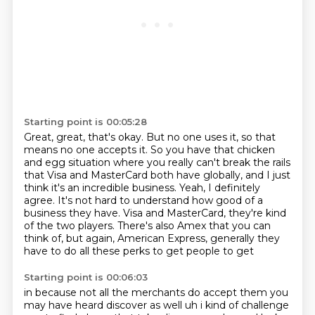
Starting point is 00:05:28
Great, great, that's okay.
But no one uses it, so that
means no one accepts it.
So you have that chicken
and egg situation
where you really can't break the rails
that Visa and MasterCard both have globally,
and I just
think it's an incredible business.
Yeah, I definitely
agree. It's not hard to understand how good of a
business they have.
Visa and MasterCard, they're kind
of the two players. There's also Amex that you can
think
of, but again, American Express, generally they
have to do all these perks to get people to get
Starting point is 00:06:03
in because not all the
merchants do accept them you
may have heard discover as well uh i kind of challenge