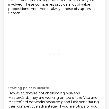
take it. And this is a huge win for basically everyone
involved. These companies provide a lot of value
propositions.
And there's always these disruptors in
fintech.
Starting point is 00:08:10
However, they're not challenging Visa and
MasterCard.
They are working on top of the Visa and
MasterCard networks
because good luck penetrating
their competitive advantage.
If you are Stripe or you