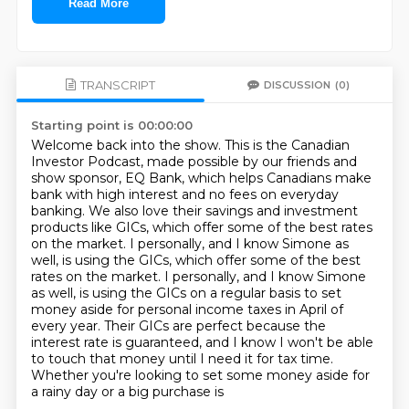
Read More
TRANSCRIPT
DISCUSSION
(0)
Starting point is 00:00:00
Welcome back into the show. This is the Canadian
Investor Podcast, made possible by our friends
and
show sponsor, EQ Bank, which helps Canadians make
bank with high interest and no fees on
everyday
banking. We also love their savings and investment
products like GICs, which offer
some of the best rates
on the market. I personally, and I know Simone as
well, is using the GICs, which offer some of the best
rates on the market. I personally,
and I know Simone
as well, is using the GICs on a regular basis to set
money aside for personal
income taxes in April of
every year. Their GICs are perfect because the
interest rate is guaranteed,
and I know I won't be able
to touch that money until I need it for tax time.
Whether you're
looking to set some money aside for
a rainy day or a big purchase is