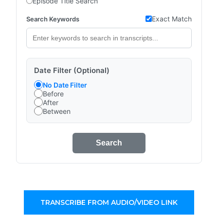
Episode Title Search
Exact Match
Search Keywords
Date Filter (Optional)
No Date Filter
Before
After
Between
Search
TRANSCRIBE FROM AUDIO/VIDEO LINK