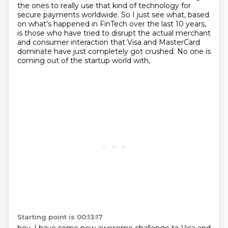
the ones to really use that kind of
technology for
secure payments worldwide. So I just see what, based
on what's happened in FinTech
over the last 10 years,
is those who have tried to disrupt the actual merchant
and consumer interaction that Visa and MasterCard
dominate
have just completely got crushed.
No one is
coming out of the startup world with,
Starting point is 00:13:17