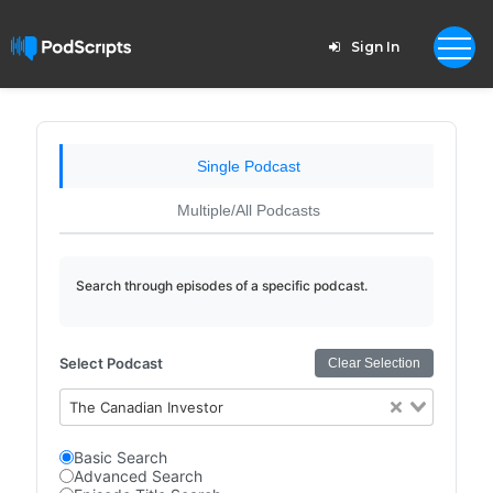
Sign In
Single Podcast
Multiple/All Podcasts
Search through episodes of a specific podcast.
Select Podcast
Clear Selection
The Canadian Investor
Basic Search
Advanced Search