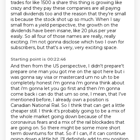
trades for like 1500 a share this thing is growing like
crazy and they pay these companies are all
paying
small dividends too and the reason that they're small
is because the stock shot up so much.
When I say
small from a yield perspective,
the growth on the
dividends have been insane,
like 20 plus per year
easily.
So all four of those names are really, really
exciting.
I'm not gonna disclose which two I own for
subscribers,
but that's a very, very exciting space.
Starting point is 00:22:46
And then from the US perspective, I didn't prepare't
prepare one man you got me on the spot here but i
was gonna say visa or mastercard um
no uh to be
completely honest i'm gonna i'm gonna think about
that i'm gonna let you go first and
then i'm gonna
come back i can do that um so one, I mean, that I've
mentioned before, I already own a position is
Canadian National Rail.
So I think that can get a little
cheaper still.
I think it's probably going to be a mix of
the whole market going down because of the
coronavirus fears and a mix of the rail blockades that
are going on.
So there might be some more short
term
downturns for that. So if I can, if it can continue
going down a little bit, I'll definitely
add to my position.