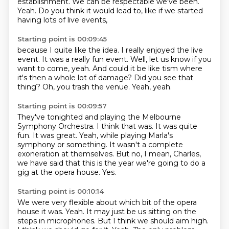
establishment.
We can be respectable we've been.
Yeah.
Do you think it would lead to, like if we started
having lots of live events,
Starting point is 00:09:45
because I quite like the idea.
I really enjoyed the live
event.
It was a really fun event.
Well, let us know if you
want to come, yeah.
And could it be like tism where
it's then a whole lot of damage?
Did you see that
thing?
Oh, you trash the venue.
Yeah, yeah.
Starting point is 00:09:57
They've tonighted and playing the Melbourne
Symphony Orchestra.
I think that was.
It was quite
fun.
It was great.
Yeah, while playing Marla's
symphony or something.
It wasn't a complete
exoneration at themselves.
But no, I mean, Charles,
we have said that this is the year we're going to do a
gig at the opera house.
Yes.
Starting point is 00:10:14
We were very flexible about which bit of the opera
house it was.
Yeah.
It may just be us sitting on the
steps in microphones.
But I think we should aim high.