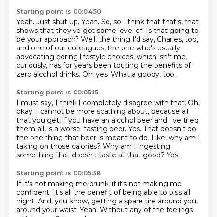
Starting point is 00:04:50
Yeah.
Just shut up.
Yeah.
So, so I think that that's, that
shows that they've got some level of.
Is that going to
be your approach?
Well, the thing I'd say, Charles, too,
and one of our colleagues, the one who's usually
advocating boring lifestyle choices, which isn't me,
curiously, has for years been touting the benefits of
zero alcohol drinks.
Oh, yes.
What a goody, too.
Starting point is 00:05:15
I must say, I think I completely disagree with that.
Oh,
okay.
I cannot be more scathing about, because all
that you get, if you have an alcohol beer and I've tried
them all, is a worse.
tasting beer. Yes.
That doesn't do
the one thing that beer is meant to do.
Like, why am I
taking on those calories?
Why am I ingesting
something that doesn't taste all that good?
Yes.
Starting point is 00:05:38
If it's not making me drunk, if it's not making me
confident.
It's all the benefit of being able to piss all
night.
And, you know, getting a spare tire around you,
around your waist.
Yeah.
Without any of the feelings