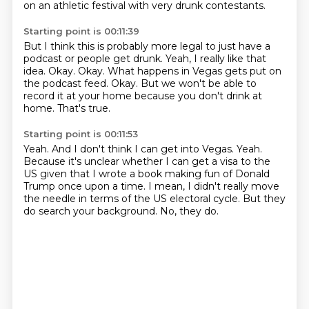
on an athletic festival with
very drunk contestants.
Starting point is 00:11:39
But I think this is probably more legal to just have a
podcast or people get drunk.
Yeah, I really like that
idea.
Okay.
Okay.
What happens in Vegas gets put on
the podcast feed.
Okay.
But we won't be able to
record it at your home because you don't drink at
home.
That's true.
Starting point is 00:11:53
Yeah.
And I don't think I can get into Vegas.
Yeah.
Because it's unclear whether I can get a visa to the
US given that I wrote a book making
fun of Donald
Trump once upon a time.
I mean, I didn't really move
the needle in terms of the US electoral cycle.
But they
do search your background.
No, they do.