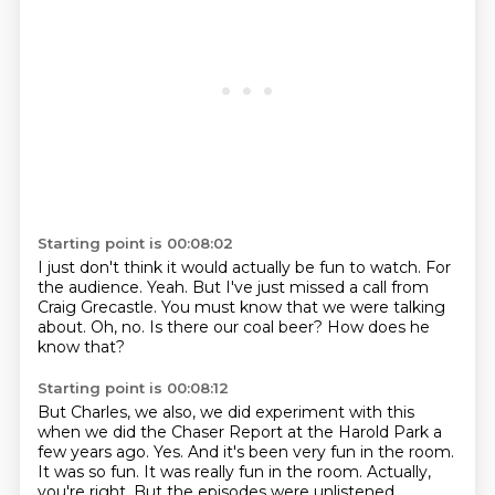
Starting point is 00:08:02
I just don't think it would actually be fun to watch.
For
the audience.
Yeah.
But I've just missed a call from
Craig Grecastle.
You must know that we were talking
about.
Oh, no.
Is there our coal beer?
How does he
know that?
Starting point is 00:08:12
But Charles, we also, we did experiment with this
when we did the Chaser Report at the
Harold Park a
few years ago.
Yes.
And it's been very fun in the room.
It was so fun.
It was really fun in the room.
Actually,
you're right.
But the episodes were unlistened.