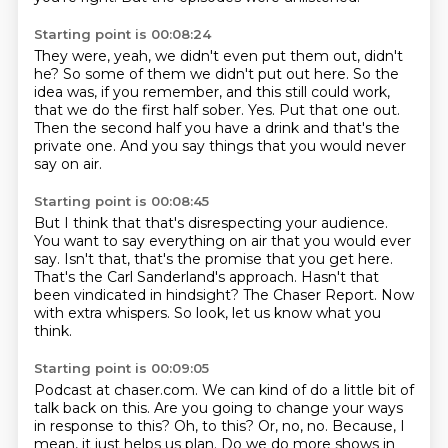
Starting point is 00:08:24
They were, yeah, we didn't even put them out, didn't
he?
So some of them we didn't put out here.
So the
idea was, if you remember, and this still could work,
that we do the first half sober.
Yes.
Put that one out.
Then the second half you have a drink and that's the
private one.
And you say things that you would never
say on air.
Starting point is 00:08:45
But I think that that's disrespecting your audience.
You want to say everything on air that you would ever
say.
Isn't that, that's the promise that you get here.
That's the Carl Sanderland's approach.
Hasn't that
been vindicated in hindsight?
The Chaser Report.
Now
with extra whispers.
So look, let us know what you
think.
Starting point is 00:09:05
Podcast at chaser.com.
We can kind of do a little bit of
talk back on this.
Are you going to change your ways
in response to this?
Oh, to this?
Or, no, no.
Because, I
mean, it just helps us plan.
Do we do more shows in