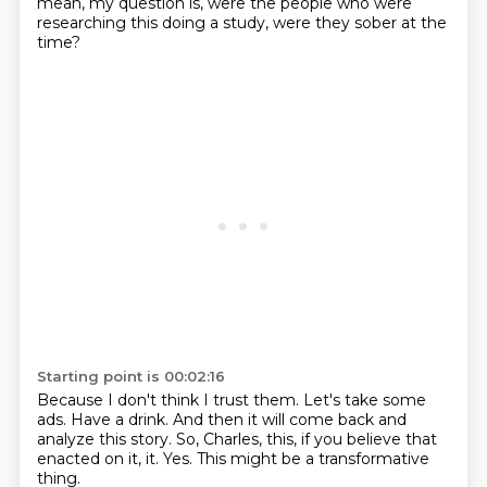
mean, my question is, were the people who were
researching this doing a study,
were they sober at the
time?
Starting point is 00:02:16
Because I don't think I trust them.
Let's take some
ads.
Have a drink.
And then it will come back and
analyze this story.
So, Charles, this, if you believe that
enacted on it,
it.
Yes.
This might be a transformative
thing.