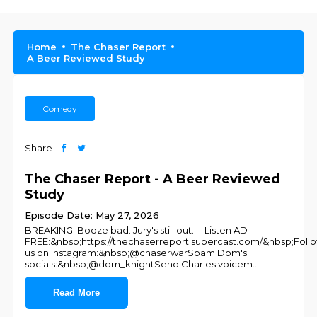
Home
The Chaser Report
A Beer Reviewed Study
Comedy
Share
The Chaser Report - A Beer Reviewed
Study
Episode Date: May 27, 2026
BREAKING: Booze bad. Jury's still out.---Listen AD
FREE:&nbsp;https://thechaserreport.supercast.com/&nbsp;Foll
us on Instagram:&nbsp;@chaserwarSpam Dom's
socials:&nbsp;@dom_knightSend Charles voicem
...
Read More