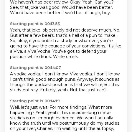
We haven't had beer review.
Okay.
Yeah.
Can you?
See, that joke was good.
Would have been better.
Would have been better if we'd be.
of laugh, boy.
Starting point is 00:13:53
Yeah, that joke, objectively did not deserve much.
No.
But after a few beers, that's a hell of a pun to make.
So, okay, if you publish a study or whatever, you're
going to have the courage of
your convictions.
It's like
a Viva, a Viva Voche.
You've got to defend your
position while drunk.
While drunk.
Starting point is 00:14:07
A vodka vodka.
I don't know.
Viva vodka.
I don't know.
I can't think good enough puns.
Anyway, it sounds as
though the podcast position is that we will reject this
study entirely.
Entirely, yeah.
But that just can't.
Starting point is 00:14:19
Well, let's just wait.
For more findings.
What more
happening?
Yeah, yeah.
This decades-long meta-
studies is not enough evidence.
We won't actually
know the truth until we posthumously do my studies
on your liver, Charles.
I'm waiting until the autopsy.