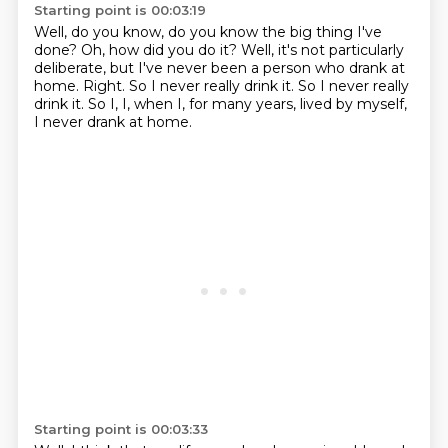
Starting point is 00:03:19
Well, do you know, do you know the big thing I've
done?
Oh, how did you do it?
Well, it's not particularly
deliberate, but I've never been a person who drank at
home.
Right.
So I never really drink it.
So I never really
drink it.
So I,
I, when I, for many years, lived by myself,
I never drank at home.
Starting point is 00:03:33