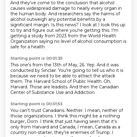
And they've come to the conclusion that alcohol
causes widespread damage to nearly every organ in
the human body.
And researchers say the harms of
alcohol outweigh any potential benefits by a
significant margin.
Is this news?
I look at I look this up
to try and figure out where you're getting this.
I'm
getting a study from 2023 from the World Health
Organization saying no level of alcohol consumption is
safe for a health.
Starting point is 00:01:35
This one's from the 13th of May, 26.
Yep.
And it was
conducted by Sinclair.
You're going to tell us who it is
because we need to be able to attract the attack
them.
The Harvard School of Public Health.
Oh,
Harvard.
Those are leadists.
And then the Canadian
Center of Substance Use and Addiction.
Starting point is 00:01:53
You can't trust Canadians.
Neither.
I mean, neither of
those organizations.
I think this might be a nothing
burger, Dom.
I think that just having seen that it's
only from Harvard and Canada,
I mean, Canada as a
country non-starter, they're enemies of Trump.
I