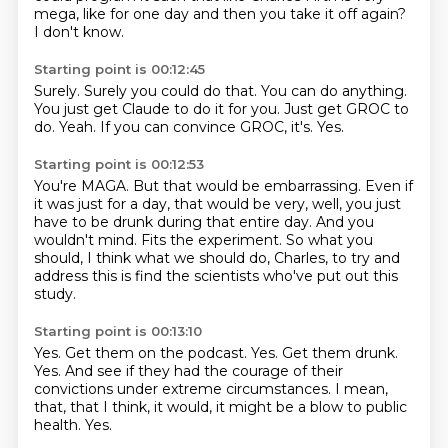
mega,
like for one day and then you take it off again?
I don't know.
Starting point is 00:12:45
Surely.
Surely you could do that.
You can do anything.
You just get Claude to do it for you.
Just get GROC to
do.
Yeah.
If you can convince GROC, it's.
Yes.
Starting point is 00:12:53
You're MAGA.
But that would be embarrassing.
Even if
it was just for a day, that would be very, well, you just
have to be drunk
during that entire day.
And you
wouldn't mind.
Fits the experiment.
So what you
should, I think what we should do, Charles, to try and
address this is find
the scientists who've put out this
study.
Starting point is 00:13:10
Yes.
Get them on the podcast.
Yes.
Get them drunk.
Yes.
And see if they had the courage of their
convictions under extreme circumstances.
I mean,
that, that I think, it would, it might be a blow to public
health.
Yes.