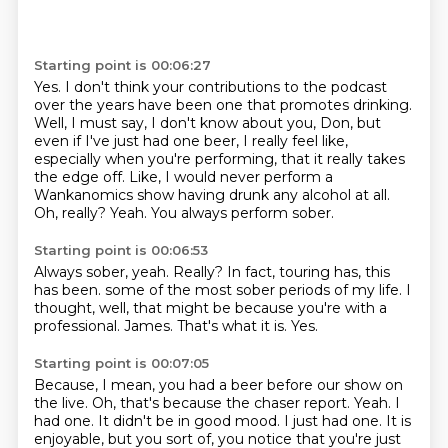
Starting point is 00:06:27
Yes.
I don't think your contributions to the podcast
over the years have been one that promotes drinking.
Well, I must say, I don't know about you, Don, but
even if I've just had one beer,
I really feel like,
especially when you're performing, that it really takes
the edge off.
Like, I would never perform a
Wankanomics show having drunk any alcohol at all.
Oh, really?
Yeah.
You always perform sober.
Starting point is 00:06:53
Always sober, yeah.
Really?
In fact, touring has, this
has been.
some of the most sober periods of my life.
I
thought, well, that might be because you're with a
professional.
James.
That's what it is.
Yes.
Starting point is 00:07:05
Because, I mean, you had a beer before our show on
the live.
Oh, that's because the chaser report.
Yeah.
I
had one.
It didn't be in good mood.
I just had one.
It is
enjoyable, but you sort of, you notice that you're just