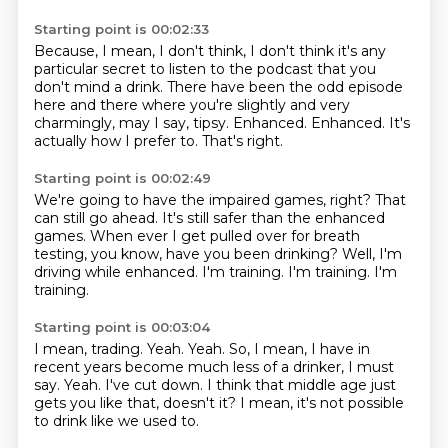
Starting point is 00:02:33
Because, I mean, I don't think, I don't think it's any
particular secret to listen to
the podcast that you
don't mind a drink.
There have been the odd episode
here and there where you're slightly and very
charmingly, may
I say, tipsy.
Enhanced.
Enhanced.
It's
actually how I prefer to.
That's right.
Starting point is 00:02:49
We're going to have the impaired games, right?
That
can still go ahead.
It's still safer than the enhanced
games.
When ever I get pulled over for breath
testing, you know, have you been drinking?
Well, I'm
driving while enhanced.
I'm training.
I'm training.
I'm
training.
Starting point is 00:03:04
I mean, trading.
Yeah.
Yeah.
So, I mean, I have in
recent years become much less of a drinker, I must
say.
Yeah.
I've cut down.
I think that middle age just
gets you like that, doesn't it?
I mean, it's not possible
to drink like we used to.