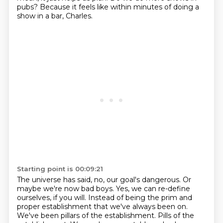
pubs?
Because it feels like within minutes of doing a
show in a bar, Charles.
Starting point is 00:09:21
The universe has said, no, our goal's dangerous.
Or
maybe we're now bad boys.
Yes, we can re-define
ourselves, if you will.
Instead of being the prim and
proper establishment that we've always been on.
We've been pillars of the establishment. Pills of the