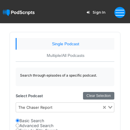
Sign In
Single Podcast
Multiple/All Podcasts
Search through episodes of a specific podcast.
Select Podcast
Clear Selection
The Chaser Report
Basic Search
Advanced Search