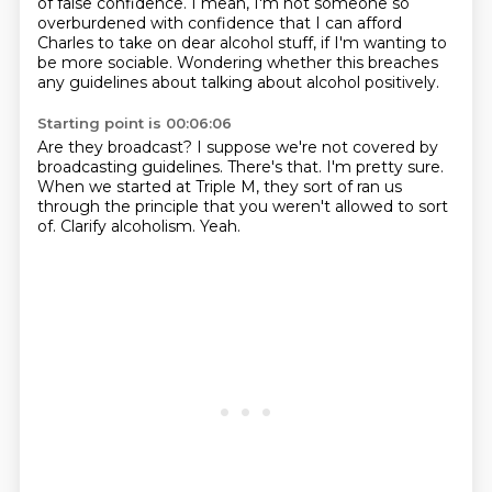
of false confidence.
I mean, I'm not someone so
overburdened with confidence that I can afford
Charles to take on
dear alcohol stuff, if I'm wanting to
be more sociable.
Wondering whether this breaches
any guidelines about talking about alcohol positively.
Starting point is 00:06:06
Are they broadcast?
I suppose we're not covered by
broadcasting guidelines.
There's that.
I'm pretty sure.
When we started at Triple M, they sort of ran us
through the principle that you weren't
allowed to sort
of.
Clarify alcoholism.
Yeah.