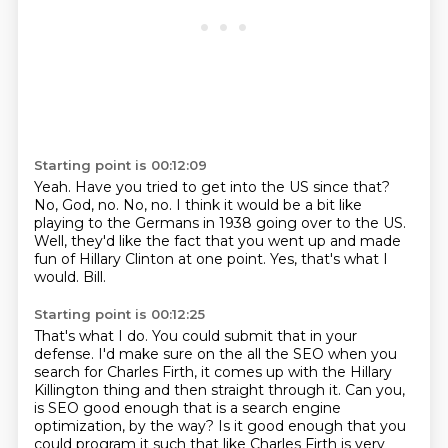
Starting point is 00:12:09
Yeah.
Have you tried to get into the US since that?
No, God, no.
No, no.
I think it would be a bit like
playing to the Germans in 1938 going over to the US.
Well, they'd like the fact that you went up and made
fun of Hillary Clinton at one point.
Yes, that's what I
would.
Bill.
Starting point is 00:12:25
That's what I do.
You could submit that in your
defense.
I'd make sure on the all the SEO when you
search for Charles Firth, it comes up with the
Hillary
Killington thing and then straight through it.
Can you,
is SEO good enough that is a search engine
optimization, by the way?
Is it good enough that you
could program it such that like Charles Firth is very