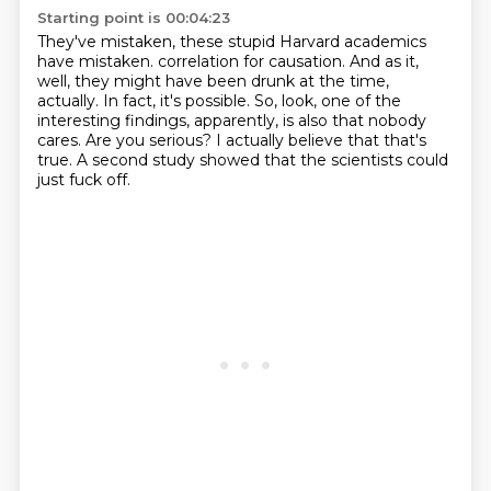
Starting point is 00:04:23
They've mistaken, these stupid Harvard academics
have mistaken.
correlation for causation.
And as it,
well, they might have been drunk at the time,
actually.
In fact, it's possible.
So, look, one of the
interesting findings, apparently, is also that nobody
cares.
Are you serious?
I actually believe that that's
true.
A second study showed that the scientists could
just fuck off.