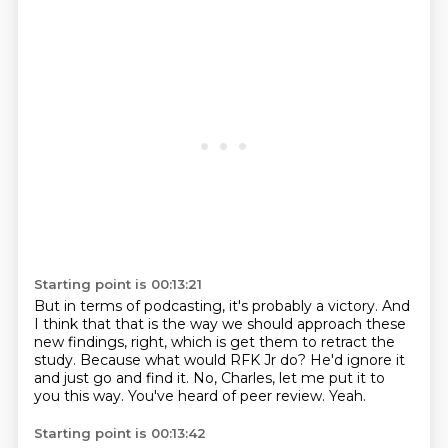
Starting point is 00:13:21
But in terms of podcasting, it's probably a victory.
And
I think that that is the way we should approach these
new findings, right,
which is get them to retract the
study.
Because what would RFK Jr do?
He'd ignore it
and just go and find it.
No, Charles, let me put it to
you this way.
You've heard of peer review.
Yeah.
Starting point is 00:13:42