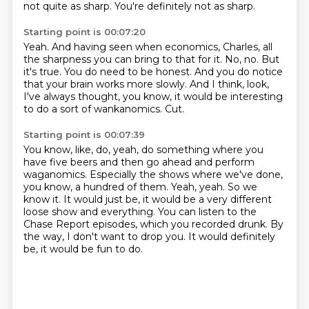
not quite as sharp.
You're definitely not as sharp.
Starting point is 00:07:20
Yeah.
And having seen when economics, Charles, all
the sharpness you can bring to that for it.
No, no.
But
it's true.
You do need to be honest.
And you do notice
that your brain works more slowly.
And I think, look,
I've always thought, you know, it would be interesting
to do a sort of wankanomics.
Cut.
Starting point is 00:07:39
You know, like, do, yeah, do something where you
have five beers and then go ahead and perform
waganomics.
Especially the shows where we've done,
you know, a hundred of them.
Yeah, yeah.
So we
know it.
It would just be, it would be a very different
loose show and everything.
You can listen to the
Chase Report episodes, which you recorded drunk.
By
the way, I don't want to drop you.
It would definitely
be, it would be fun to do.