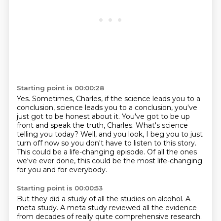
Starting point is 00:00:28
Yes.
Sometimes, Charles, if the science leads you to a
conclusion, science leads you to a conclusion,
you've
just got to be honest about it.
You've got to be up
front and speak the truth, Charles.
What's science
telling you today?
Well, and you look, I beg you to just
turn off now so you don't have to listen to this story.
This could be a life-changing episode.
Of all the ones
we've ever done, this could be the most life-changing
for you and for everybody.
Starting point is 00:00:53
But they did a study of all the studies on alcohol.
A
meta study.
A meta study reviewed all the evidence
from decades of really quite comprehensive research.