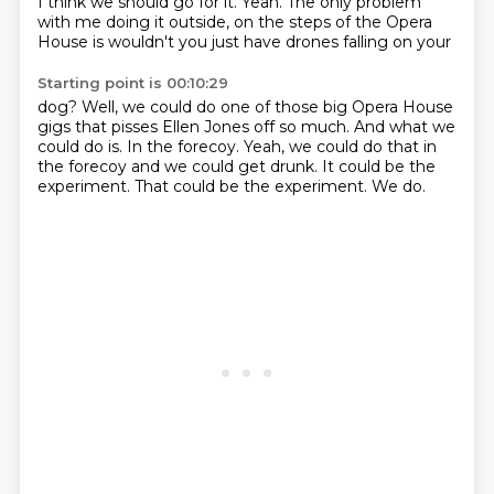
I think we should go for it.
Yeah.
The only problem
with me doing it outside,
on the steps of the Opera
House is wouldn't you just have drones falling on your
Starting point is 00:10:29
dog?
Well, we could do one of those big Opera House
gigs that pisses Ellen Jones off so much.
And what we
could do is.
In the forecoy.
Yeah, we could do that in
the forecoy and we could get drunk.
It could be the
experiment.
That could be the experiment.
We do.