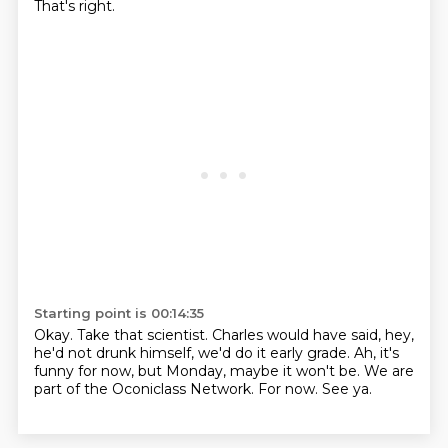
That's right.
Starting point is 00:14:35
Okay.
Take that scientist.
Charles would have said, hey,
he'd not drunk himself, we'd do it early grade.
Ah, it's
funny for now, but Monday, maybe it won't be.
We are
part of the Oconiclass Network.
For now.
See ya.