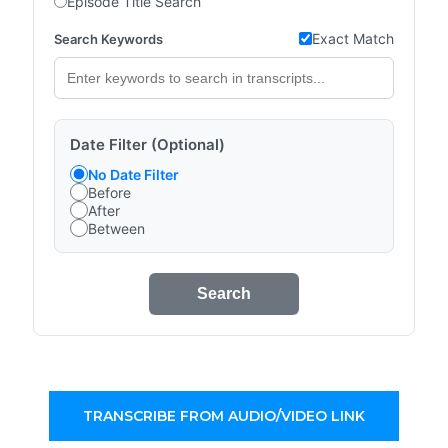
Episode Title Search
Exact Match
Search Keywords
Date Filter (Optional)
No Date Filter
Before
After
Between
Search
TRANSCRIBE FROM AUDIO/VIDEO LINK