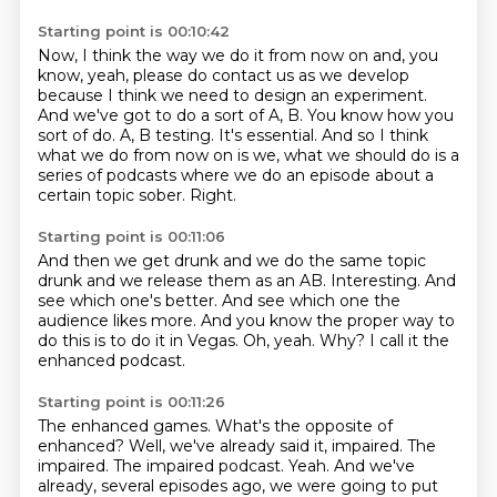
Starting point is 00:10:42
Now, I think the way we do it from now on and, you
know, yeah, please do contact us as we
develop
because I think we need to design an experiment.
And we've got to do a sort of A, B.
You know how you
sort of do.
A, B testing.
It's essential.
And so I think
what we do from now on is we, what we should do is a
series of podcasts where we do an episode about a
certain topic sober.
Right.
Starting point is 00:11:06
And then we get drunk and we do the same topic
drunk and we release them as an AB.
Interesting.
And
see which one's better.
And see which one the
audience likes more.
And you know the proper way to
do this is to do it in Vegas.
Oh, yeah.
Why?
I call it the
enhanced podcast.
Starting point is 00:11:26
The enhanced games.
What's the opposite of
enhanced?
Well, we've already said it, impaired.
The
impaired.
The impaired podcast.
Yeah.
And we've
already, several episodes ago, we were going to put