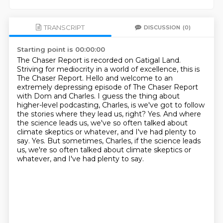
TRANSCRIPT
DISCUSSION
(0)
Starting point is 00:00:00
The Chaser Report is recorded on Gatigal Land.
Striving for mediocrity in a world of excellence, this is
The Chaser Report.
Hello and welcome to an
extremely depressing episode of The Chaser Report
with Dom and Charles.
I guess the thing about
higher-level podcasting, Charles, is we've got to follow
the stories where they lead us, right?
Yes.
And where
the science leads us, we've so often talked about
climate skeptics or whatever, and I've had plenty to
say.
Yes.
But sometimes, Charles, if the science leads
us, we're so often talked about climate skeptics or
whatever, and I've had plenty to say.