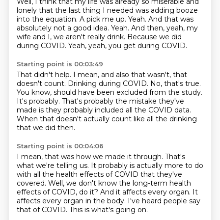
Well, I think that my life was already so miserable and
lonely that the last thing I needed was adding booze
into the equation.
A pick me up.
Yeah.
And that was
absolutely not a good idea.
Yeah.
And then, yeah, my
wife and I, we aren't really drink.
Because we did
during COVID.
Yeah, yeah, you get during COVID.
Starting point is 00:03:49
That didn't help.
I mean, and also that wasn't, that
doesn't count.
Drinking during COVID.
No, that's true.
You know, should have been excluded from the study.
It's probably.
That's probably the mistake they've
made is they probably included all the COVID data.
When that doesn't actually count like all the drinking
that we did then.
Starting point is 00:04:06
I mean, that was how we made it through.
That's
what we're telling us.
It probably is actually more to do
with all the health effects of COVID that they've
covered.
Well, we don't know the long-term health
effects of COVID, do it?
And it affects every organ.
It
affects every organ in the body.
I've heard people say
that of COVID.
This is what's going on.