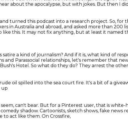
hear about the apocalypse, but with jokes.
But then I di
and turned this podcast into a research project.
So, for 
rs in Australia and abroad, and asked more than 200 li
like this.
It may not fix anything, but at least it named t
s satire a kind of journalism?
And if it is, what kind of r
s and Parassocial relationships,
let's remember that news
 Bush's Hotel.
So what do they do?
They arrest the other
rude oil
spilled into the sea court fire.
It's a bit of a give
 up
 seem, can't bear.
But for a Pinterest user,
that is white-
comedy shadow. Cartoonists, sketch shows, fake news rea
 to act like them. On Crossfire,