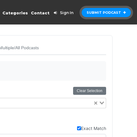
Categories
Contact
Sign In
SUBMIT PODCAST
Multiple/All Podcasts
Clear Selection
Exact Match