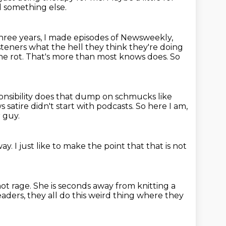
d something else.
three years, I made episodes of Newsweekly,
steners what the hell they think
they're doing
he rot.
That's more than most knows does.
So
esponsibility does that dump on schmucks like
 satire didn't start with podcasts.
So here I am,
 guy.
away.
I just like to make the point
that that is not
hot rage.
She is seconds away from knitting
a
ders, they all do this
weird thing where they