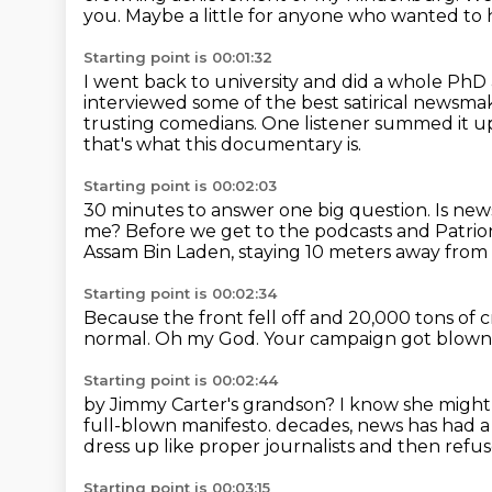
you.
Maybe a little for anyone who wanted to 
Starting point is 00:01:32
I went back to university and did a whole PhD 
interviewed some of the best satirical
newsmake
trusting comedians.
One listener summed it up 
that's what this documentary is.
Starting point is 00:02:03
30 minutes to answer one big question.
Is new
me?
Before we get to the podcasts and Patrion
Assam Bin Laden, staying 10 meters away from
Starting point is 00:02:34
Because the front fell off
and 20,000 tons of c
normal.
Oh my God.
Your campaign got blown
Starting point is 00:02:44
by Jimmy Carter's grandson?
I know she might
full-blown manifesto.
decades, news has had a 
dress up like proper journalists and then refuse
Starting point is 00:03:15