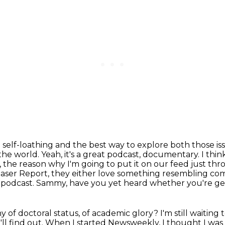
d self-loathing and the best way to explore both those is
 the world.
Yeah, it's a great podcast, documentary.
I thin
se, the reason why I'm going to put it on our feed just th
haser Report, they either love something resembling come
e podcast.
Sammy, have you yet heard whether you're ge
y of doctoral status, of academic glory?
I'm still waiting 
ll find out.
When I started Newsweekly, I thought I was 