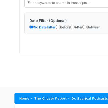
Date Filter (Optional)
No Date Filter
Before
After
Between
Home
The Chaser Report
Do Satirical Podcast