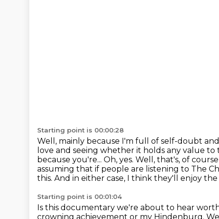
Starting point is 00:00:28
Well, mainly because I'm full of self-doubt an
love and seeing whether it holds any value to
because you're...
Oh, yes.
Well, that's, of cour
assuming that if people are listening to The C
this.
And in either case, I think they'll enjoy th
Starting point is 00:01:04
Is this documentary we're about to hear worth
crowning achievement or my Hindenburg.
We'