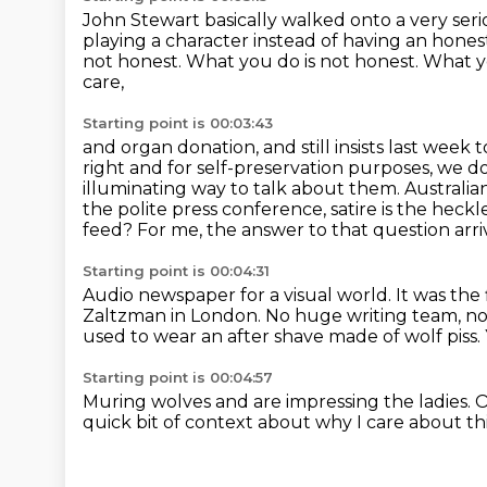
John Stewart basically walked onto a very ser
playing a character instead of having an
hones
not honest.
What you do is not honest.
What yo
care,
Starting point is 00:03:43
and organ donation, and still insists last week to
right and for self-preservation purposes, we d
illuminating way to talk about them. Australia
the polite press
conference, satire is the hec
feed? For me, the answer to that question arri
Starting point is 00:04:31
Audio newspaper for a visual world.
It was the 
Zaltzman in London.
No huge writing team, no 
used to wear an after shave made of wolf piss.
Starting point is 00:04:57
Muring wolves and are impressing the ladies.
O
quick bit of context
about why I care about th