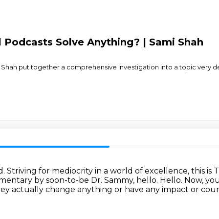
al Podcasts Solve Anything? | Sami Shah
Shah put together a comprehensive investigation into a topic very dear 
d.
Striving for mediocrity in a world of excellence, this i
umentary by soon-to-be Dr. Sammy, hello.
Hello.
Now, you 
ey actually change anything or have any impact or coun