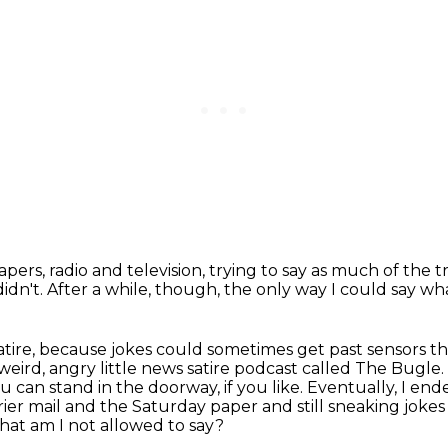
pers, radio and television,
trying to say as much of the 
didn't.
After a while, though,
the only way I could say wh
satire, because jokes could sometimes get past
sensors th
 weird,
angry little news satire podcast called The Bugle.
can stand in the doorway, if you like. Eventually, I end
rier
mail and the Saturday paper and still sneaking jokes
hat am I not allowed to say?