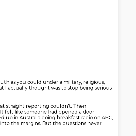
truth as you could
under a military, religious,
at I actually thought
was to stop being serious.
at straight reporting couldn't. Then I
 It felt like someone had opened a door
ed up in
Australia doing breakfast radio on ABC,
 into the margins.
But the questions never