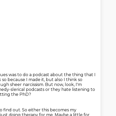
sues was to do a podcast about the thing that I
k so because I made it, but also I think so
rough sheer narcissism.
But now, look, I'm
dy-slerical podcasts or they hate listening to
tting the PhD?
to find out.
So either this becomes my
just doing therapy for me.
Maybe a little for