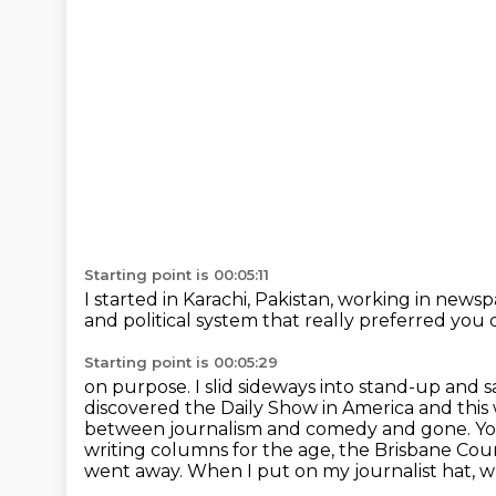
Starting point is 00:05:11
I started in Karachi, Pakistan,
working in newspa
and political system
that really preferred you 
Starting point is 00:05:29
on purpose. I slid sideways into stand-up and 
discovered the Daily Show in America and this
between
journalism and comedy and gone. You 
writing columns for the age, the Brisbane Cou
went away.
When I put on my journalist hat, w