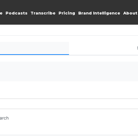
e
Podcasts
Transcribe
Pricing
Brand Intelligence
About
earch