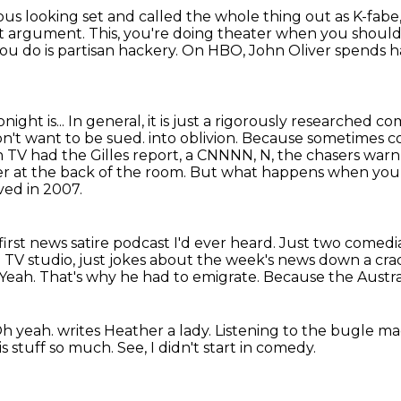
ious looking set and called the whole thing out
as K-fabe
t argument.
This, you're doing theater when you shoul
u do is partisan hackery.
On HBO, John Oliver spends hal
night is...
In general, it is just a rigorously researched
on't want to be sued.
into oblivion. Because sometimes com
n TV had the Gilles report,
a CNNNN, N, the chasers warn e
kler at the back of the room. But what happens when yo
ved in 2007.
first news satire podcast I'd ever heard.
Just two comedia
TV studio, just jokes about the week's news down a crac
Yeah.
That's why he had to emigrate.
Because the Austral
h yeah.
writes Heather a lady.
Listening to the bugle m
is stuff so much.
See, I didn't start in comedy.