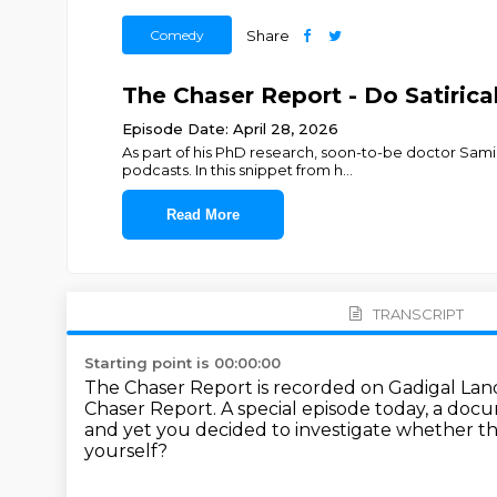
Comedy
Share
The Chaser Report - Do Satiric
Episode Date: April 28, 2026
As part of his PhD research, soon-to-be doctor Sami 
podcasts. In this snippet from h
...
Read More
TRANSCRIPT
Starting point is 00:00:00
The Chaser Report is recorded on Gadigal Lan
Chaser Report.
A special episode today, a doc
and yet you decided to investigate
whether th
yourself?