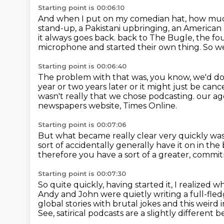
Starting point is 00:06:10
And when I put on my comedian hat, how muc
stand-up, a Pakistani upbringing, an American 
it always goes back.
back to The Bugle, the fo
microphone and started their own thing.
So we
Starting point is 00:06:40
The problem with that was, you know, we'd do a
year or two years later or it might just be canc
wasn't really that we chose podcasting.
our age
newspapers website, Times Online.
Starting point is 00:07:06
But what became really clear very quickly
was
sort of accidentally generally have it on in t
therefore you have a sort of a greater,
commit
Starting point is 00:07:30
So quite quickly, having started it, I realized
Andy and John were quietly
writing a full-fl
global stories with brutal jokes and this weird 
See, satirical podcasts are a slightly different b