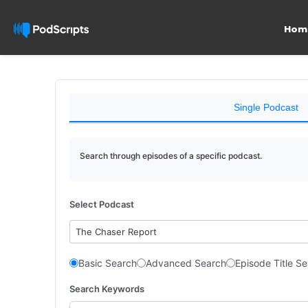
Hom
Single Podcast
Search through episodes of a specific podcast.
Select Podcast
The Chaser Report
Basic Search
Advanced Search
Episode Title S
Search Keywords