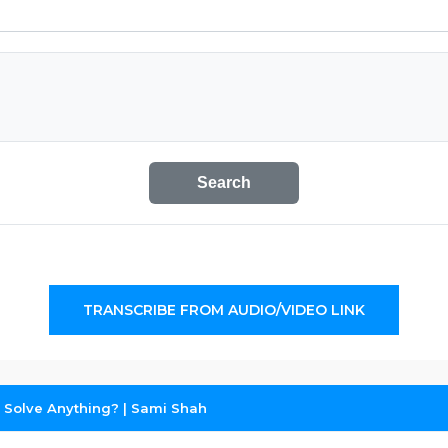
Search
TRANSCRIBE FROM AUDIO/VIDEO LINK
s Solve Anything? | Sami Shah