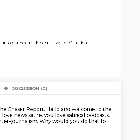
to our hearts: the actual value of satirical
DISCUSSION
(0)
There 
s The Chaser Report.
Hello and welcome to the
love news satire, you love satirical podcasts,
ter-journalism.
Why would you do that to