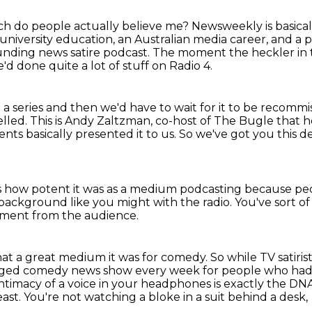
h do people actually believe me?
Newsweekly is basicall
university education,
an Australian media career, and a 
unding news satire podcast.
The moment the heckler in t
'd done quite a lot of stuff on Radio 4.
 series and then we'd have to wait for it to be
recommis
elled.
This is Andy Zaltzman, co-host of The Bugle that h
nts basically presented it to us.
So we've got you this d
 how potent it was as a medium podcasting
because peop
he background
like you might with the radio.
You've sort o
ment from the audience.
 what a great medium it was for comedy.
So while TV satiri
edged comedy news show every week for people who had a
intimacy of a voice
in your headphones is exactly the DNA
east.
You're not watching a bloke in a suit behind a desk,