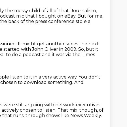
y the messy child of all of that.
Journalism,
podcast mic that I bought on eBay.
But for me,
he back of the press conference stole a
sioned.
It might get another series the next
e started with John Oliver in 2009.
So, but it
eal to do a podcast
and it was via the Times
le listen to it in a very active way.
You don't
f chosen to download something.
And
sts were still arguing with network executives,
ctively chosen to listen.
That mix, though, of
 that runs.
through shows like News Weekly.