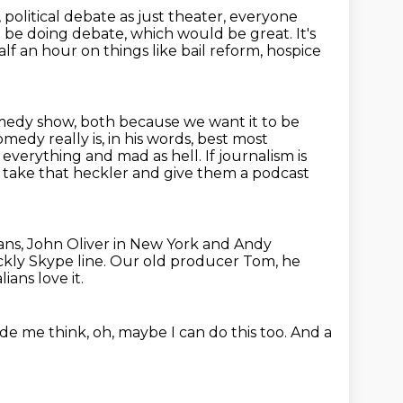
, political debate as just theater, everyone
d be doing debate, which would be great.
It's
f an hour on things like bail reform, hospice
 comedy show, both because we want it to be
edy really is, in his words,
best most
verything and mad as hell. If journalism is
u take
that heckler and give them a podcast
ns, John Oliver in New York and Andy
kly Skype line.
Our old producer Tom, he
ians love it.
ade me think,
oh, maybe I can do this too.
And a