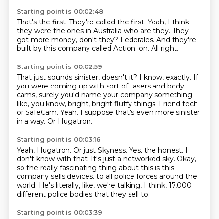
Starting point is 00:02:48
That's the first.
They're called the first.
Yeah, I think
they were the ones in Australia who are they.
They
got more money, don't they?
Federales.
And they're
built by this company called Action.
on.
All right.
Starting point is 00:02:59
That just sounds sinister, doesn't it?
I know, exactly.
If
you were coming up with sort of tasers and body
cams, surely you'd name your company
something
like, you know, bright, bright fluffy things.
Friend tech
or SafeCam.
Yeah.
I suppose that's even more sinister
in a way.
Or Hugatron.
Starting point is 00:03:16
Yeah, Hugatron.
Or just Skyness.
Yes, the honest.
I
don't know with that.
It's just a networked sky.
Okay,
so the really fascinating thing about this is this
company sells devices.
to all police forces around the
world.
He's literally, like, we're talking, I think, 17,000
different police bodies that they sell to.
Starting point is 00:03:39