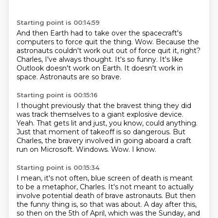
Starting point is 00:14:59
And then Earth had to take over the spacecraft's
computers to force quit the thing.
Wow.
Because the
astronauts couldn't work out out of force quit it, right?
Charles, I've always thought.
It's so funny.
It's like
Outlook doesn't work on Earth.
It doesn't work in
space.
Astronauts are so brave.
Starting point is 00:15:16
I thought previously that the bravest thing they did
was track themselves to a giant explosive device.
Yeah.
That gets lit and just, you know, could anything.
Just that moment of takeoff is so dangerous.
But
Charles, the bravery involved in going aboard a craft
run on Microsoft.
Windows.
Wow.
I know.
Starting point is 00:15:34
I mean, it's not often, blue screen of death is meant
to be a metaphor, Charles.
It's not meant to actually
involve potential death of brave astronauts.
But then
the funny thing is, so that was about.
A day after this,
so then on the 5th of April, which was the Sunday, and