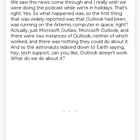
We saw this news come through and I really wish we
were doing the podcast while we're in holidays. That's
right.
Yes. So what happened was, so the first thing
that was widely reported was that Outlook had been,
was running on the Artemis computer in space, right?
Actually, just Microsoft Outlaw.
Microsoft Outlook, and
there were two instances of Outlook, neither of which
worked, and there was nothing they could do about it.
And so the astronauts radioed down to Earth saying,
hey, tech support, can you, like, Outlook doesn't work.
What do we do about it?