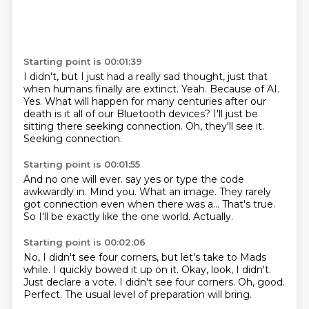
Starting point is 00:01:39
I didn't, but I just had a really sad thought, just that
when humans finally are extinct.
Yeah.
Because of AI.
Yes.
What will happen for many centuries after our
death is it all of our Bluetooth devices?
I'll just be
sitting there seeking connection.
Oh, they'll see it.
Seeking connection.
Starting point is 00:01:55
And no one will ever.
say yes or type the code
awkwardly in.
Mind you.
What an image.
They rarely
got connection even when there was a...
That's true.
So I'll be exactly like the one world.
Actually.
Starting point is 00:02:06
No, I didn't see four corners, but let's take to Mads
while.
I quickly bowed it up on it.
Okay, look, I didn't.
Just declare a vote.
I didn't see four corners.
Oh, good.
Perfect.
The usual level of preparation will bring.