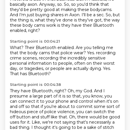
basically axon.
Anyway, so.
So, so you'd think that
they'd be pretty good at making these bodycams.
And I'm just buying shares in Axon.
I'll be a sec.
So, but
the thing is, what they've done is they've got, the way
these body cams work is they
have their Bluetooth
enabled, right?
Starting point is 00:04:21
What?
Their Bluetooth enabled.
Are you telling me
that the body cams that police wear?
Yes.
recording
crime scenes, recording the incredibly sensitive
personal information to people, often
on their worst
day, or tragedies, or people are actually dying.
Yes.
That has Bluetooth?
Starting point is 00:04:38
They have Bluetooth, right?
Oh, my God.
And I
presume a large part of it is so that, you know, you
can connect it to your phone
and control when it's on
and off so that if you're about to commit some sort of
hideous
piece of police violence, you can switch the
off button and stuff like that.
Oh, there would be good
uses for it.
Like, we're not saying that's necessarily a
bad thing.
I thought it's going to be a sake of stitch