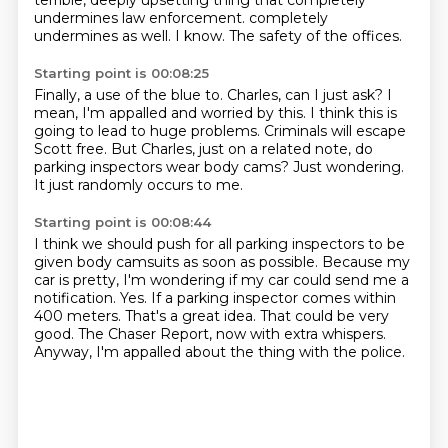
terrible, deeply upsetting thing that completely
undermines law enforcement.
completely
undermines as well.
I know.
The safety of the offices.
Starting point is 00:08:25
Finally, a use of the blue to.
Charles, can I just ask?
I
mean, I'm appalled and worried by this.
I think this is
going to lead to huge problems.
Criminals will escape
Scott free.
But Charles, just on a related note, do
parking inspectors wear body cams?
Just wondering.
It just randomly occurs to me.
Starting point is 00:08:44
I think we should push for all parking inspectors to be
given body camsuits as soon as possible.
Because my
car is pretty, I'm wondering if my car could send me a
notification.
Yes.
If a parking inspector comes within
400 meters.
That's a great idea.
That could be very
good.
The Chaser Report, now with extra whispers.
Anyway, I'm appalled about the thing with the police.