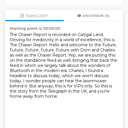
TRANSCRIPT
DISCUSSION
(0)
Starting point is 00:00:00
The Chaser Report is recorded on Gatigal Land.
Striving for mediocrity in a world of excellence, this is
The Chaser Report.
Hello and welcome to the Future,
Future, Future, Future, Future with Dom and Charles
as well as the Chaser Report.
Yep, we are putting this
on the standalone feed as well, bringing that back the
feed in which we largely talk about the wonders of
Bluetooth in the modern era.
Charles, I found a
headline to discuss today, which we won't discuss
today.
I wonder people can hear the lawnmower
behind it.
But anyway, this is for VIPs only.
So this is
the story from the Telegraph in the UK, and you're
home away from home.