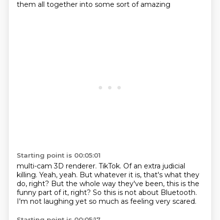
them all together into some sort of amazing
Starting point is 00:05:01
multi-cam 3D renderer.
TikTok.
Of an extra judicial
killing.
Yeah, yeah.
But whatever it is, that's what they
do, right?
But the whole way they've been, this is the
funny part of it, right?
So this is not about Bluetooth.
I'm not laughing yet so much as feeling very scared.
Starting point is 00:05:17