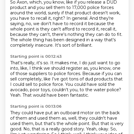
So Axon, which, you know, like if you release a DUD
product and you sell them to 17,000 police forces
around the world, surely if that product doesn't work,
you have to recall it, right?
In general.
And they're
saying, no, we don't have to record it because the
whole point is they can't afford to record it, recall it,
because they can't, there's nothing they can do to fit.
The whole thing has been designed in a way that's
completely insecure.
It's sort of brilliant.
Starting point is 00:12:43
That's really, it's so.
It makes me, I do just want to go
into, like, I think we should register as, you know, one
of those
suppliers to police forces.
Because if you can
sell completely, like I've got tons of dud products that
I could sell
to police force.
You could have sold the
avocado, poor toys, couldn't you, to the water police?
Yeah.
That would have been fantastic.
Starting point is 00:13:06
They could have put an outboard motor on the back
of them and used them as, well, they couldn't
have
used them, but that's the whole point.
But that is very
good.
No, that is a really good story.
Yeah, okay.
So,