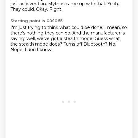
just an invention.
Mythos came up with that.
Yeah.
They could.
Okay.
Right.
Starting point is 00:10:55
I'm just trying to think what could be done.
I mean, so
there's nothing they can do.
And the manufacturer is
saying, well, we've got a stealth mode.
Guess what
the stealth mode does?
Turns off Bluetooth?
No.
Nope.
I don't know.