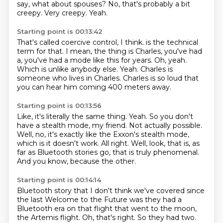
say, what about spouses?
No, that's probably a bit
creepy.
Very creepy.
Yeah.
Starting point is 00:13:42
That's called coercive control, I think.
is the technical
term for that.
I mean, the thing is Charles, you've had
a, you've had a mode like this for years.
Oh, yeah.
Which is unlike anybody else.
Yeah.
Charles is
someone who lives in Charles.
Charles is so loud that
you can hear him coming 400 meters away.
Starting point is 00:13:56
Like, it's literally the same thing.
Yeah.
So you don't
have a stealth mode, my friend.
Not actually possible.
Well, no, it's exactly like the Exxon's stealth mode,
which is it doesn't work.
All right.
Well, look, that is, as
far as Bluetooth stories go, that is truly phenomenal.
And you know, because the other.
Starting point is 00:14:14
Bluetooth story that I don't think we've covered since
the last Welcome to the Future was they had a
Bluetooth era on that flight that went to the moon,
the Artemis flight. Oh, that's right. So they had
two.