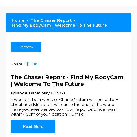
Home
The Chaser Report
Find My BodyCam | Welcome To The Future
Comedy
Share
The Chaser Report - Find My BodyCam
| Welcome To The Future
Episode Date: May 6, 2026
It wouldn't be a week of Charles' return without a story
about how Bluetooth will cause the end of the world.
Have you ever wanted to know if a police officer was
within 400m of your location? Turns o
...
Read More