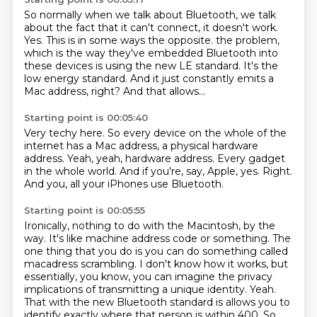
So normally when we talk about Bluetooth, we talk
about the fact that it can't connect, it doesn't work.
Yes.
This is in some ways the opposite.
the problem,
which is the way they've embedded Bluetooth into
these devices is using the new
LE standard.
It's the
low energy standard.
And it just constantly emits a
Mac address, right?
And that allows...
Starting point is 00:05:40
Very techy here.
So every device on the whole of the
internet has a Mac address, a physical hardware
address.
Yeah, yeah, hardware address.
Every gadget
in the whole world.
And if you're, say, Apple, yes.
Right.
And you, all your iPhones use Bluetooth.
Starting point is 00:05:55
Ironically, nothing to do with the Macintosh, by the
way.
It's like machine address code or something.
The
one thing that you do is you can do something called
macadress scrambling.
I don't know how it works, but
essentially, you know, you can imagine the privacy
implications of transmitting a unique identity.
Yeah.
That with the new Bluetooth standard is allows you to
identify exactly where that person is within 400.
So