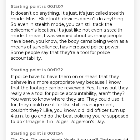
Starting point is 00:11:07
It doesn't do anything.
It's just, it's just called stealth
mode.
Most Bluetooth devices doesn't do anything.
So even in stealth mode, you can still track the
policeman's location.
It's just like not even a stealth
mode.
I mean, I was worried about as many people
have been, you know, the body cams being
worn as a
means of surveillance, has increased police power.
Some people say that they're a tool for police
accountability.
Starting point is 00:11:32
If police have to have them on or mean that they
behave in a more appropriate way
because I know
that the footage can be reviewed.
Yes.
Turns out they
really are a tool for police accountability, aren't they?
You want to know where they are.
They could use it
for, they could use it for like shift management,
couldn't they?
Like, you know, did, did officer turn up
4 a.m. to go and do the beat policing you're supposed
to do?
Imagine if in Roger Rogerson's Day.
Starting point is 00:11:54