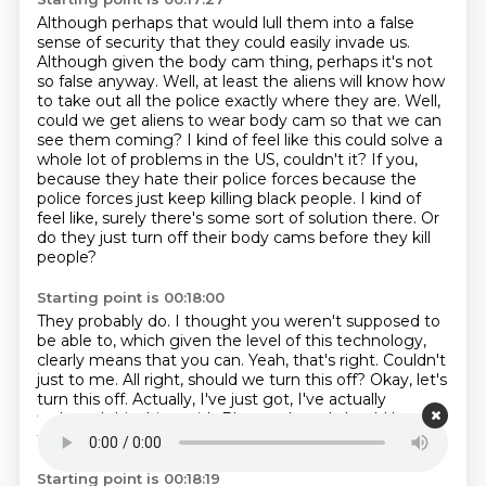
Although perhaps that would lull them into a false
sense of security that they could easily invade us.
Although given the body cam thing, perhaps it's not
so false anyway.
Well, at least the aliens will know how
to take out all the police exactly where they are.
Well,
could we get aliens to wear body cam so that we can
see them coming?
I kind of feel like this could solve a
whole lot of problems in the US, couldn't it?
If you,
because they hate their police forces because the
police forces just keep killing black people.
I kind of
feel like, surely there's some sort of solution there.
Or
do they just turn off their body cams before they kill
people?
Starting point is 00:18:00
They probably do.
I thought you weren't supposed to
be able to, which given the level of this technology,
clearly means that you can.
Yeah, that's right.
Couldn't
just to me.
All right, should we turn this off?
Okay, let's
turn this off.
Actually, I've just got, I've actually
tethered this thing with Bluetooth, so I should be able
to turn it off pretty easily.
I'll just, hold on.
Starting point is 00:18:19