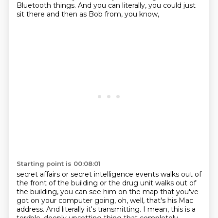
Bluetooth things.
And you can literally, you could just
sit there and then as Bob from, you know,
Starting point is 00:08:01
secret affairs or secret intelligence events walks out of
the front of the building or the
drug unit walks out of
the building, you can see him on the map that you've
got on your
computer going, oh, well, that's his Mac
address.
And literally it's transmitting.
I mean, this is a