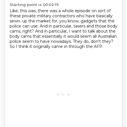
Starting point is 00:02:19
Like, this was, there was a whole episode on sort of
these private military contractors
who have basically
sewn.
up the market for, you know, gadgets that the
police can use.
And in particular, tasers and those body
cams, right?
And in particular, I want to talk about the
body cams that essentially it would seem
all Australian
police seem to have nowadays.
They do, don't they?
So I think it originally came in through the AFP.