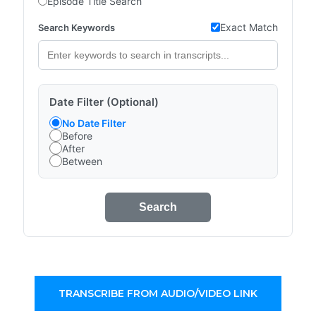
Episode Title Search
Exact Match
Search Keywords
Date Filter (Optional)
No Date Filter
Before
After
Between
Search
TRANSCRIBE FROM AUDIO/VIDEO LINK