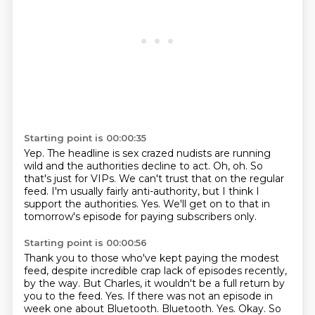
Starting point is 00:00:35
Yep.
The headline is sex crazed nudists are running
wild and the authorities decline to act.
Oh, oh.
So
that's just for VIPs.
We can't trust that on the regular
feed.
I'm usually fairly anti-authority, but I think I
support the authorities.
Yes.
We'll get on to that in
tomorrow's episode for paying subscribers only.
Starting point is 00:00:56
Thank you to those who've kept paying the modest
feed, despite incredible crap lack of episodes recently,
by the way.
But Charles, it wouldn't be a full return by
you to the feed.
Yes.
If there was not an episode in
week one about Bluetooth.
Bluetooth.
Yes.
Okay.
So