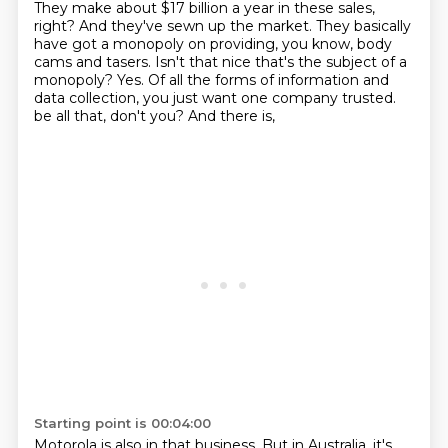
They make about $17 billion a year in these sales,
right?
And they've sewn up the market.
They basically
have got a monopoly on providing, you know, body
cams and tasers.
Isn't that nice that's the subject of a
monopoly?
Yes.
Of all the forms of information and
data collection, you just want one company trusted.
be all that, don't you?
And there is,
Starting point is 00:04:00
Motorola is also in that business.
But in Australia, it's