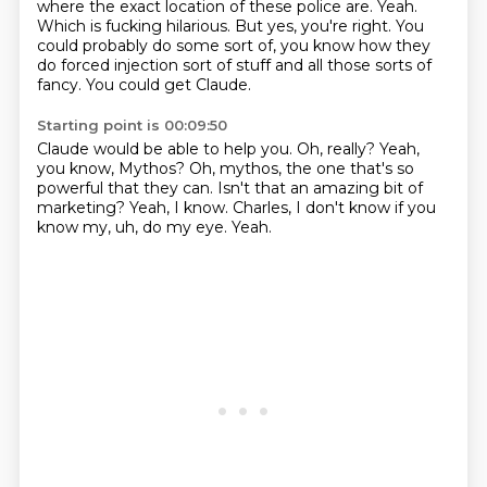
where the exact location of these police are.
Yeah.
Which is fucking hilarious.
But yes, you're right.
You
could probably do some sort of, you know how they
do forced injection sort of stuff
and all those sorts of
fancy.
You could get Claude.
Starting point is 00:09:50
Claude would be able to help you.
Oh, really?
Yeah,
you know, Mythos?
Oh, mythos, the one that's so
powerful that they can.
Isn't that an amazing bit of
marketing?
Yeah, I know.
Charles, I don't know if you
know my, uh, do my eye.
Yeah.