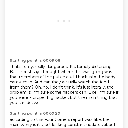
Starting point is 00:09:08
That's really, really dangerous.
It's terribly disturbing.
But I must say I thought where this was going was
that members of the public could hack into the body
cams.
Yeah.
And can they actually watch the feed
from them?
Oh, no, I don't think.
It's just literally, the
problem is, I'm sure some hackers can.
Like, I'm sure if
you were a proper big hacker, but the main thing that
you can do, well,
Starting point is 00:09:29
according to this Four Corners report was, like, the
main worry is it's just leaking constant updates
about