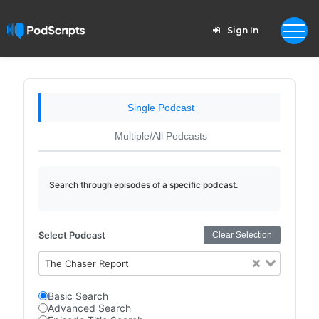
Sign In
Single Podcast
Multiple/All Podcasts
Search through episodes of a specific podcast.
Select Podcast
Clear Selection
The Chaser Report
Basic Search
Advanced Search