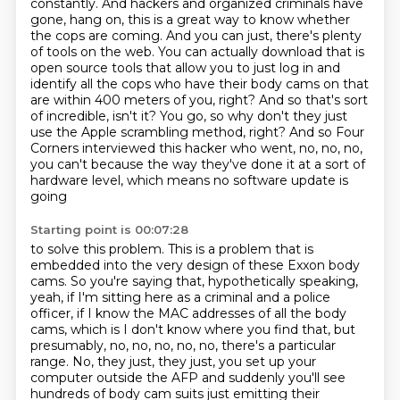
constantly. And hackers and organized criminals have
gone, hang on, this is a great way to know whether
the cops are coming. And you can just, there's
plenty
of tools on the web.
You can actually download that is
open source tools that allow you to just log in and
identify all the cops who have their body cams on that
are within 400 meters of you, right?
And so that's sort
of incredible, isn't it?
You go, so why don't they just
use the Apple scrambling method, right?
And so Four
Corners interviewed this hacker who went, no, no, no,
you can't because
the way they've done it at a sort of
hardware level, which means no software update is
going
Starting point is 00:07:28
to solve this problem.
This is a problem that is
embedded into the very design of these Exxon body
cams.
So you're saying that, hypothetically speaking,
yeah, if I'm sitting here as a criminal
and a police
officer, if I know the MAC addresses of all the body
cams, which is I don't
know where you find that, but
presumably, no, no, no, no, no, there's a particular
range.
No, they just, they just, you set up your
computer outside the AFP and suddenly you'll see
hundreds of
body cam suits just emitting their