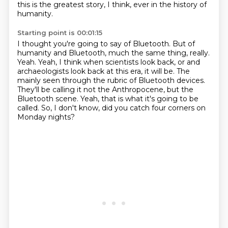
this is the greatest story, I think, ever in the history of
humanity.
Starting point is 00:01:15
I thought you're going to say of Bluetooth.
But of
humanity and Bluetooth, much the same thing, really.
Yeah.
Yeah, I think when scientists look back, or and
archaeologists look back at this era, it will be.
The
mainly seen through the rubric of Bluetooth devices.
They'll be calling it not the Anthropocene, but the
Bluetooth scene.
Yeah, that is what it's going to be
called.
So, I don't know, did you catch four corners on
Monday nights?