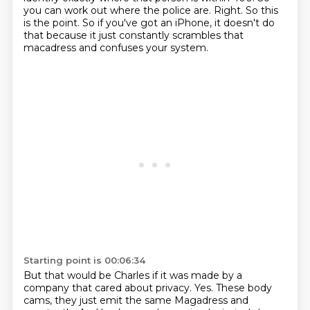
you can work out where the police are.
Right. So this
is the point. So if you've got an iPhone, it doesn't do
that because it just constantly scrambles that
macadress and confuses your system.
Starting point is 00:06:34
But that would be Charles if it was made by a
company that cared about privacy. Yes. These body
cams, they just emit the same Magadress and