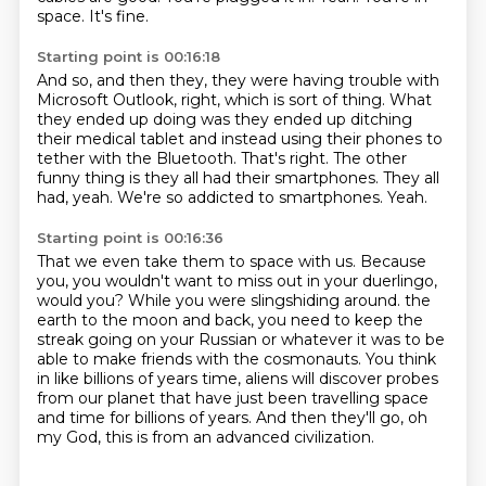
space.
It's fine.
Starting point is 00:16:18
And so, and then they, they were having trouble with
Microsoft Outlook, right, which is sort of thing.
What
they ended up doing was they ended up ditching
their medical tablet and instead
using their phones to
tether with the Bluetooth.
That's right.
The other
funny thing is they all had their smartphones.
They all
had, yeah.
We're so addicted to smartphones.
Yeah.
Starting point is 00:16:36
That we even take them to space with us.
Because
you, you wouldn't want to miss out in your duerlingo,
would you?
While you were slingshiding around.
the
earth to the moon and back, you need to keep the
streak going on your Russian or whatever
it was to be
able to make friends with the cosmonauts.
You think
in like billions of years time, aliens will discover probes
from our planet
that have just been travelling space
and time for billions of years.
And then they'll go, oh
my God, this is from an advanced civilization.