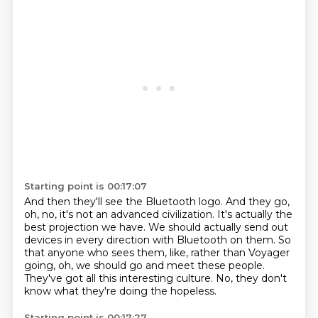
Starting point is 00:17:07
And then they'll see the Bluetooth logo.
And they go,
oh, no, it's not an advanced civilization.
It's actually the
best projection we have.
We should actually send out
devices in every direction with Bluetooth on them.
So
that anyone who sees them, like, rather than Voyager
going,
oh, we should go and meet these people.
They've got all this interesting culture.
No, they don't
know what they're doing the hopeless.
Starting point is 00:17:27