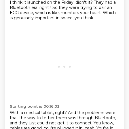
I think it launched
on the Friday, didn't it?
They had a
Bluetooth era, right?
So they were trying to pair an
ECG device, which is like, monitors your heart.
Which
is genuinely important in space, you think.
Starting point is 00:16:03
With a medical tablet, right?
And the problems were
that the way to tether them was through Bluetooth,
and they just could
not get it to connect.
You know,
cables are good.
You're plugged it in.
Yeah.
You're in