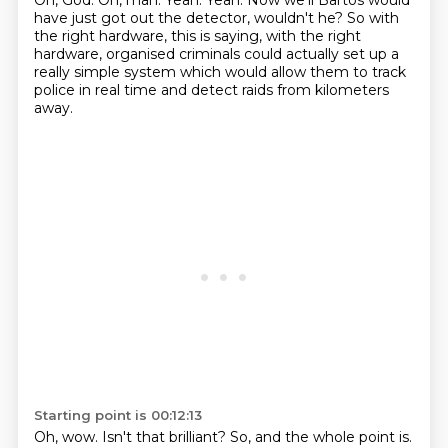
Oh, God.
Oh, man.
Yeah.
Yeah.
Now we'll Bartos would
have just got out the detector, wouldn't he?
So with
the right hardware, this is saying, with the right
hardware,
organised criminals could actually set up a
really simple system which would allow them to track
police in real time
and detect raids from kilometers
away.
Starting point is 00:12:13
Oh, wow.
Isn't that brilliant?
So, and the whole point is.