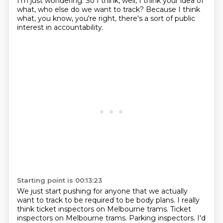
I'm just wondering.
So I think, well, I think your idea of
what, who else do we want to track?
Because I think
what, you know, you're right, there's a sort of public
interest in accountability.
Starting point is 00:13:23
We just start pushing for anyone that we actually
want to track to be required to be body plans.
I really
think ticket inspectors on Melbourne trams.
Ticket
inspectors on Melbourne trams.
Parking inspectors.
I'd