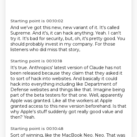
Starting point is 00:10:02
And we've got this new, new variant of it.
It's called
Supreme.
And it's, it can hack anything.
Yeah.
I can't
try it.
It's bad for security, but, oh, it's pretty good.
You
should probably invest in my company.
For those
listeners who did miss that story,
Starting point is 00:10:18
It's true.
Anthropics' latest version of Claude has not
been released because they claim that they asked it
to sort of hack into websites.
And basically it could
hack into everything including like Department of
Defense websites and things like that.
Imagine being
part of the beta testers for that one.
Well, apparently
Apple was granted.
Like all the workers at Apple
granted access to this new version beforehand.
Is that
why Apple's stuff suddenly got really good value and
then?
Yeah.
Starting point is 00:10:48
Sort of winning, like the MacBook Neo.
Neo.
That was