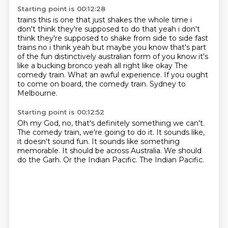
Starting point is 00:12:28
trains this is one that just shakes the whole time i
don't think they're supposed to do that
yeah i don't
think they're supposed to shake from side to side fast
trains no i think yeah but maybe
you know that's part
of the fun distinctively australian form of you know it's
like a bucking bronco
yeah all right like okay
The
comedy train.
What an awful experience.
If you ought
to come on board, the comedy train.
Sydney to
Melbourne.
Starting point is 00:12:52
Oh my God, no, that's definitely something we can't.
The comedy train, we're going to do it.
It sounds like,
it doesn't sound fun.
It sounds like something
memorable.
It should be across Australia.
We should
do the Garh.
Or the Indian Pacific.
The Indian Pacific.