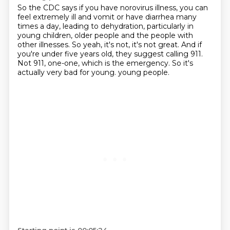
So the CDC says if you have norovirus illness, you can
feel extremely ill and vomit or
have diarrhea many
times a day, leading to dehydration, particularly in
young children,
older people and the people with
other illnesses.
So yeah, it's not, it's not great.
And if
you're under five years old, they suggest calling 911.
Not 911, one-one, which is the emergency.
So it's
actually very bad for young.
young people.