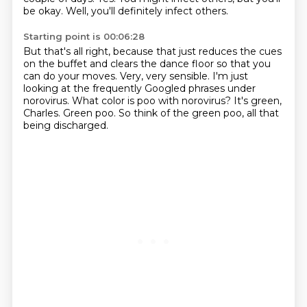
be okay.
Well, you'll definitely infect others.
Starting point is 00:06:28
But that's all right, because that just reduces the cues
on the buffet
and clears the dance floor so that you
can do your moves.
Very, very sensible.
I'm just
looking at the frequently Googled phrases under
norovirus.
What color is poo with norovirus?
It's green,
Charles.
Green poo.
So think of the green poo, all that
being discharged.