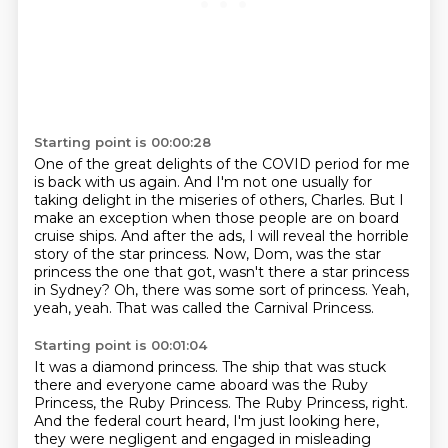
Starting point is 00:00:28
One of the great delights of the COVID period for me
is back with us again.
And I'm not one usually for
taking delight in the miseries of others, Charles.
But I
make an exception when those people are on board
cruise ships.
And after the ads, I will reveal the horrible
story of the star princess.
Now, Dom, was the star
princess the one that got, wasn't there a star princess
in Sydney?
Oh, there was some sort of princess.
Yeah,
yeah, yeah.
That was called the Carnival Princess.
Starting point is 00:01:04
It was a diamond princess.
The ship that was stuck
there and everyone came aboard was the Ruby
Princess, the Ruby Princess.
The Ruby Princess, right.
And the federal court heard, I'm just looking here,
they were negligent and engaged in misleading