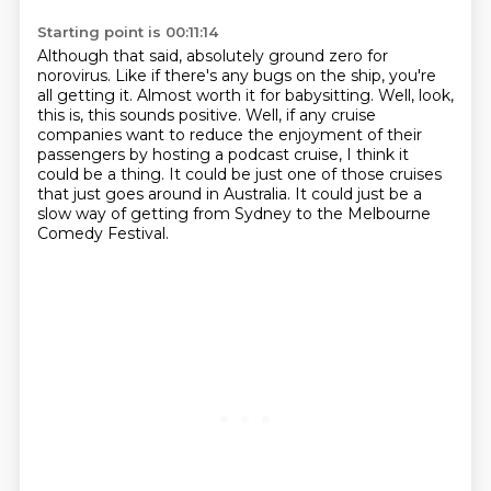
Starting point is 00:11:14
Although that said, absolutely ground zero for
norovirus.
Like if there's any bugs on the ship, you're
all getting it.
Almost worth it for babysitting.
Well, look,
this is, this sounds positive.
Well, if any cruise
companies want to reduce the enjoyment of their
passengers by hosting a podcast cruise,
I think it
could be a thing.
It could be just one of those cruises
that just goes around in Australia.
It could just be a
slow way of getting from Sydney to the Melbourne
Comedy Festival.