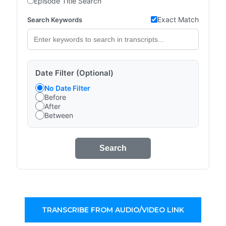
Episode Title Search
Exact Match
Search Keywords
Date Filter (Optional)
No Date Filter
Before
After
Between
Search
TRANSCRIBE FROM AUDIO/VIDEO LINK