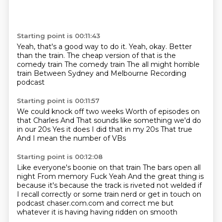
Starting point is 00:11:43
Yeah, that's a good way to do it.
Yeah, okay.
Better
than the train.
The cheap version of that is the
comedy train
The comedy train
The all might horrible
train
Between Sydney and Melbourne
Recording
podcast
Starting point is 00:11:57
We could knock off two weeks
Worth of episodes on
that Charles
And
That sounds like something we'd do
in our 20s
Yes it does
I did that in my 20s
That true
And I mean the number of VBs
Starting point is 00:12:08
Like everyone's boonie on that train
The bars open all
night
From memory
Fuck
Yeah
And the great
thing is
because it's because the track is riveted not welded if
I recall correctly or some train nerd
or get in touch on
podcast chaser.com.com and correct me but
whatever it is having having ridden on smooth