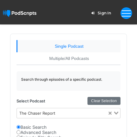
Sign In
Single Podcast
Multiple/All Podcasts
Search through episodes of a specific podcast.
Select Podcast
Clear Selection
The Chaser Report
Basic Search
Advanced Search