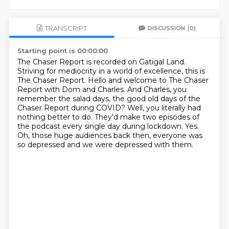
TRANSCRIPT
DISCUSSION
(0)
Starting point is 00:00:00
The Chaser Report is recorded on Gatigal Land.
Striving for mediocrity in a world of excellence, this is
The Chaser Report.
Hello and welcome to The Chaser
Report with Dom and Charles.
And Charles, you
remember the salad days, the good old days of the
Chaser Report during COVID?
Well, you literally had
nothing better to do.
They'd make two episodes of
the podcast every single day during lockdown.
Yes.
Oh, those huge audiences back then, everyone was
so depressed and we were depressed with them.