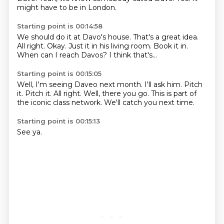
might have to be in London.
Starting point is 00:14:58
We should do it at Davo's house.
That's a great idea.
All right.
Okay.
Just it in his living room.
Book it in.
When can I reach Davos?
I think that's...
Starting point is 00:15:05
Well, I'm seeing Daveo next month.
I'll ask him.
Pitch
it.
Pitch it.
All right.
Well, there you go.
This is part of
the iconic class network.
We'll catch you next time.
Starting point is 00:15:13
See ya.