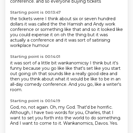
conference.
and so everyone buying tickets
Starting point is 00:13:47
the tickets were I think about
six or seven hundred
dollars
it was called the
the Hamish and Andy work
conference
or something like that and so it looked like
you could expense it on
oh the thing but it was
actually a conference
and it was sort of satirising
workplace humour
Starting point is 00:14:01
it was sort of a little bit wankanomicsy
I think but it's
funny
because you go like
like that's set like you start
out going
oh that sounds like a really good idea
and
then you think about what it would be like
to be in an
all-day comedy conference.
And you go, like a writer's
room.
Starting point is 00:14:19
God, no, not again.
Oh, my God.
That'd be horrific.
Although, I have two words for you, Charles,
that I
want to set you forth into the world to do something.
And I want to come to it.
Wankanomics, Davos.
Yes.