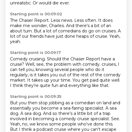
unrealistic.
Or would die ever.
Starting point is 00:09:02
The Chaser Report.
Less news.
Less often.
It does
make me wonder, Charles.
And there's a bit of an
about turn.
But a lot of comedians do go on cruises.
A
lot of our friends have just done heaps of cruise.
Yeah,
yeah.
Starting point is 00:09:17
Comedy cruising.
Should the Chaser Report have a
cruise?
Well, see, the problem with comedy.
cruises, I
can tell you, knowing several people who do it
regularly, is it takes you out of
the rest of the comedy
market.
It takes up your time.
You get paid quite well.
I think they're quite fun and everything like that.
Starting point is 00:09:35
But you then stop jobbing as a comedian on land and
essentially you become a sea-faring
specialist.
A sea
dog.
A sea dog.
And so there's a little bit of a trap
involved in becoming a comedy cruise specialist.
See.
Yeah, no, we know some people who've done this.
But I think a podcast cruise where you can't escape