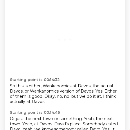
Starting point is 00:14:32
So this is either,
Wankanomics at Davos,
the actual
Davos,
or Wankanomics version of Davos.
Yes.
Either
of them is good.
Okay, no, no, but we do it at,
I think
actually at Davos.
Starting point is 00:14:46
Or just the next town or something.
Yeah, the next
town.
Yeah, at Davos.
David's place.
Somebody called
Davo.
Yeah, we know somebody called Davo.
Yes.
It