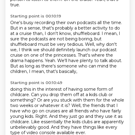
true.
Starting point is 00:10:19
One's busy recording their own podcasts all the time.
But in a sense, that's probably a better activity to do
at a cruise than, I don't know, shuffleboard.
I mean, I
sure the podcasts are not being boring, but
shuffleboard must be very tedious.
Well, why don't
we, I think we should definitely launch our podcast
cruise on one of the princesses.
That's where the
drama happens.
Yeah.
We'll have plenty to talk about.
But as long as there's someone who can mind the
children, I mean, that's basically,
Starting point is 00:10:49
doing this in the interest of having some form of
childcare.
Can you drop them off at a kids club or
something?
Or are you stuck with them for the whole
two weeks or whatever it is?
Well, the friends that I
have who go on cruises are all friends who have fairly
young kids.
Right.
And they just go and they use it as
childcare.
Like essentially the kids clubs are apparently
unbelievably good.
And they have things like every
type of video console available ever.