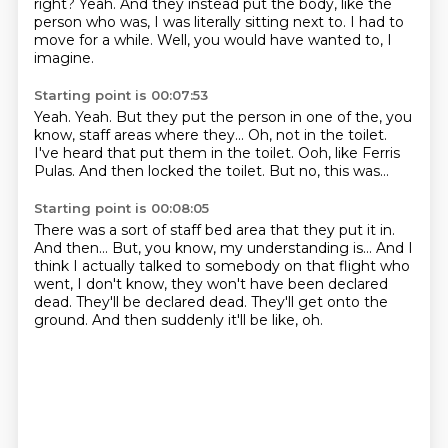
right?
Yeah.
And they instead put the body, like the
person who was, I was literally sitting next to.
I had to
move for a while.
Well, you would have wanted to, I
imagine.
Starting point is 00:07:53
Yeah.
Yeah.
But they put the person in one of the, you
know, staff areas where they...
Oh, not in the toilet.
I've heard that put them in the toilet.
Ooh, like Ferris
Pulas.
And then locked the toilet.
But no, this was...
Starting point is 00:08:05
There was a sort of staff bed area that they put it in.
And then...
But, you know, my understanding is...
And I
think I actually talked to somebody on that flight who
went, I don't know,
they won't have been declared
dead.
They'll be declared dead.
They'll get onto the
ground.
And then suddenly it'll be like, oh.