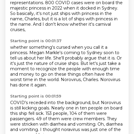
representations.
800 COVID cases were on board the
majestic princess in 2022 when it docked in Sydney.
So basically, it's not just ships with princess in the
name, Charles,
but it is a lot of ships with princess in
the name.
And I don't know whether it's carnival
cruises,
Starting point is 00:01:37
whether something's cursed when you call it a
princess.
Megan Markle's coming to Sydney soon to
tell us about her life.
She'll probably argue that it is.
Or
it's just the nature of cruise ships.
But let's just take a
moment to recognize the people with enough time
and money to go on these things
often have the
worst time in the world.
Norovirus, Charles.
Norovirus
has done it again.
Starting point is 00:01:59
COVID's receded into the background,
but Norovirus
is still kicking goals.
Nearly one in ten people on board
this ship fell sick.
153 people, 104 of them were
passengers.
49 of them were crew members.
They
were stricken with diarrhea and vomiting.
Oh, diarrhea
and vomiting.
I thought noravirus was just one of the