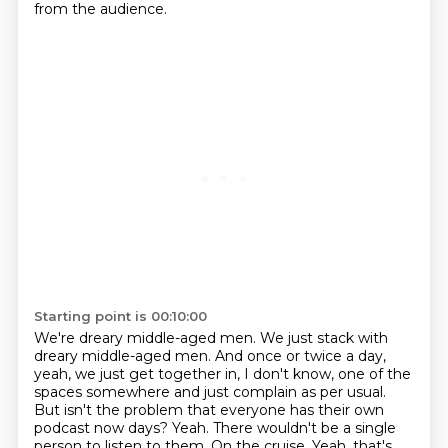
from the audience.
Starting point is 00:10:00
We're dreary middle-aged men.
We just stack with
dreary middle-aged men.
And once or twice a day,
yeah, we just get together in, I don't know,
one of the
spaces somewhere and just complain as per usual.
But isn't the problem that everyone has their own
podcast now days?
Yeah.
There wouldn't be a single
person to listen to them.
On the cruise. Yeah, that's