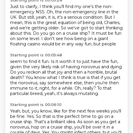
Starting point is 00:05:24
Just to clarify, I think you'll find my one's the non-
emergency NSS.
Oh, the non-emergency line in the
UK.
But still, yeah, it is, it's a serious condition.
But I
mean, this is the great equation of being old, Charles,
and we're getting older.
So we've got to start thinking
about this.
Do you go on a cruise ship?
It must be fun
on some level.
I don't see how being on a giant
floating casino would be in any way fun, but people
Starting point is 00:05:48
seem to find it fun.
Is it worth it to just have the fun,
given the very likely risk of having norovirus
and dying.
Do you reckon all that joy and then a horrible, brutal
death?
You know what I think is true is that if you get
the norovirus, say somewhere else,
then you're then
immune to it, right, for a while.
Oh, really?
To that
particular breed, yeah, it's always mutating.
Starting point is 00:06:10
Yeah, but, you know, like for the next few weeks you'll
be fine.
Yes.
So that is the perfect time to go on a
cruise ship.
That's a brilliant idea.
As soon as you get a
norovirus, hop on a cruise ship, you'll be over it in a
couple of days.
Yes.
You might infect others, but you'll