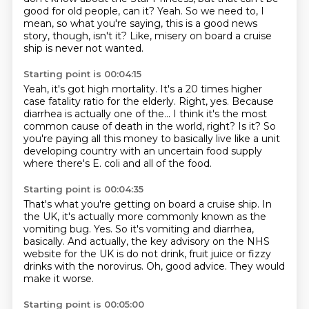
good for old people, can it?
Yeah.
So we need to, I
mean, so what you're saying,
this is a good news
story, though, isn't it?
Like, misery on board a cruise
ship is never not wanted.
Starting point is 00:04:15
Yeah, it's got high mortality.
It's a 20 times higher
case fatality ratio for the elderly.
Right, yes.
Because
diarrhea is actually one of the...
I think it's the most
common cause of death in the world, right?
Is it?
So
you're paying all this money to basically live like a unit
developing country
with an uncertain food supply
where there's E. coli and all of the food.
Starting point is 00:04:35
That's what you're getting on board a cruise ship.
In
the UK, it's actually more commonly known as the
vomiting bug.
Yes.
So it's vomiting and diarrhea,
basically.
And actually, the key advisory on the NHS
website for the UK is do not drink,
fruit juice or fizzy
drinks with the norovirus.
Oh, good advice.
They would
make it worse.
Starting point is 00:05:00