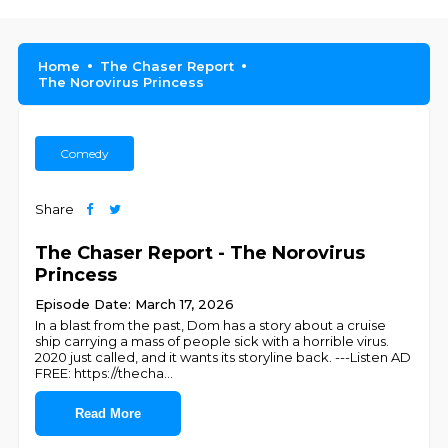
Home
The Chaser Report
The Norovirus Princess
Comedy
Share
The Chaser Report - The Norovirus
Princess
Episode Date: March 17, 2026
In a blast from the past, Dom has a story about a cruise
ship carrying a mass of people sick with a horrible virus.
2020 just called, and it wants its storyline back. ---Listen AD
FREE: https://thecha
...
Read More