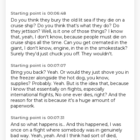
Starting point is 00:06:48
Do you think they bury the old lit sea if they die on a
cruise ship?
Do you think that's what they do?
Do
they jettison?
Well, is it one of those things?
I know
that, yeah, I don't know, because people must die on
cruise ships all the time.
Can you get cremated in the
giant, I don't know, engine, in the in the smokestack?
Surely they'd just chuck you off.
They wouldn't.
Starting point is 00:07:07
Bring you back?
Yeah.
Or would they just shove you in
the freezer alongside the hot dog, you know,
supplies?
Probably.
Yeah.
But is the idea that, because
I know that essentially on flights, especially
international flights,
No one ever dies, right?
And the
reason for that is because it's a huge amount of
paperwork.
Starting point is 00:07:31
And so what happens is...
And this happened, I was
once on a flight where somebody was in genuinely
bad way.
Yeah, yeah.
And I think had sort of died,