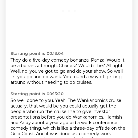
Starting point is 00:13:04
They do a five-day comedy bonanza.
Panza.
Would it
be a bonanza though, Charles?
Would it be?
All right.
Well, no, you've got to go and do your show.
So we'll
let you go and do wank.
You found a way of getting
around without needing to do cruises.
Starting point is 00:13:20
So well done to you.
Yeah.
The Wankanomics cruise,
actually, that would be you could actually get the
people who run the
cruise line to give investor
presentations before you do Wankanomics.
Hamish
and Andy about a year ago did a work conference
comedy thing, which is like a three-day
offside on the
Gold Coast.
And it was done as a comedy work