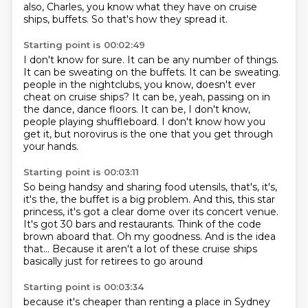
also, Charles, you know what they have on cruise
ships, buffets.
So that's how they spread it.
Starting point is 00:02:49
I don't know for sure.
It can be any number of things.
It can be sweating on the buffets.
It can be sweating.
people in the nightclubs, you know, doesn't ever
cheat on cruise ships?
It can be, yeah, passing on in
the dance, dance floors.
It can be, I don't know,
people playing shuffleboard.
I don't know how you
get it, but norovirus is the one that you get through
your hands.
Starting point is 00:03:11
So being handsy and sharing food utensils, that's, it's,
it's the, the buffet is a big
problem.
And this, this star
princess, it's got a clear dome over its concert venue.
It's got 30 bars and restaurants.
Think of the code
brown aboard that.
Oh my goodness.
And is the idea
that...
Because it aren't a lot of these cruise ships
basically just for retirees to go around
Starting point is 00:03:34
because it's cheaper than renting a place in Sydney