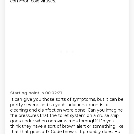
common cold viruses.
Starting point is 00:02:21
It can give you those sorts of symptoms, but it can be
pretty severe.
and so yeah, additional rounds of
cleaning and disinfection were done.
Can you imagine
the pressures that the toilet system on a cruise ship
goes under when norovirus runs through?
Do you
think they have a sort of brown alert or something like
that that goes off?
Code brown.
It probably does.
But