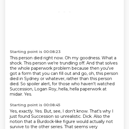
Starting point is 00:08:23
This person died right now.
Oh my goodness.
What a
shock.
This person we're trundling off.
And that solves
the whole paperwork problem because then you've
got a form that you can fill out and go,
oh, this person
died in Sydney or whatever, rather than this person
died.
So spoiler alert, for those who haven't watched
Succession, Logan Roy, hella, hella paperwork at
midair.
Yes.
Starting point is 00:08:45
Yes, exactly.
Yes.
But, see, I don't know.
That's why I
just found Succession so unrealistic.
Dick.
Also the
notion that a Burdock-like figure would actually not
survive to the other series.
That seems very