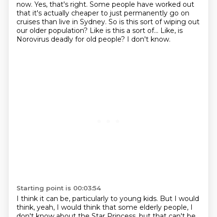
now.
Yes, that's right.
Some people have worked out
that it's actually cheaper to just permanently go on
cruises
than live in Sydney.
So is this sort of wiping out
our older population?
Like is this a sort of...
Like, is
Norovirus deadly for old people?
I don't know.
Starting point is 00:03:54
I think it can be, particularly to young kids.
But I would
think, yeah, I would think that some elderly people,
I
don't know about the Star Princess,
but that can't be