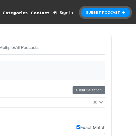
Categories
Contact
Sign In
SUBMIT PODCAST
Multiple/All Podcasts
Clear Selection
Exact Match