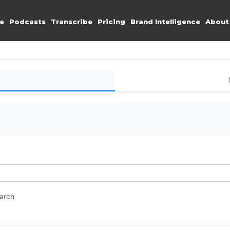
e
Podcasts
Transcribe
Pricing
Brand Intelligence
About
earch