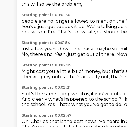
this will solve the problem,
Starting point is 00:01:30
people are no longer allowed to mention the fa
You've just got to suck it up.
We're talking acr
house is on fire.
That's not what you should be
Starting point is 00:01:54
just a few years.
down the track, maybe submit 
No, there's no.
Yeah, just get out of there.
Move
Starting point is 00:02:05
Might cost you a little bit of money, but that's a
checking my notes.
That's actually not, that's 
Starting point is 00:02:21
So it's the same thing, which is, if you've got 
And clearly what's happened to the school?
H
the school.
Yes.
That's what you've got to do.
Y
Starting point is 00:02:47
Oh, Charles, that is the best news I've heard in
They're just being full of information like wh