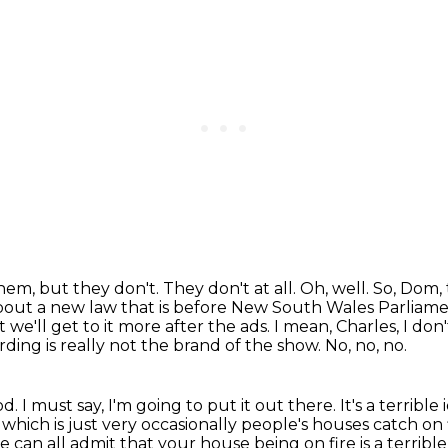
 them, but they don't.
They don't at all. Oh, well. So, Dom,
bout a new law that is before New South Wales Parliam
 we'll get to it more after the ads.
I mean, Charles, I do
rding is really not the brand of the show.
No, no, no.
od.
I must say, I'm going to put it out there.
It's a terrible
,
which is just very occasionally people's houses catch on 
e can all admit that your house being on fire is a terribl