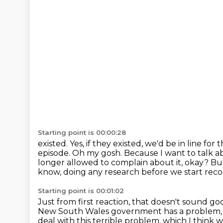
Starting point is 00:00:28
existed. Yes, if they existed, we'd be in line for
episode.
Oh my gosh. Because I want to talk a
longer allowed to complain about it, okay?
But
know, doing any research before
we start reco
Starting point is 00:01:02
Just from first reaction, that doesn't sound go
New South Wales government has a problem
deal with this terrible problem,
which I think w