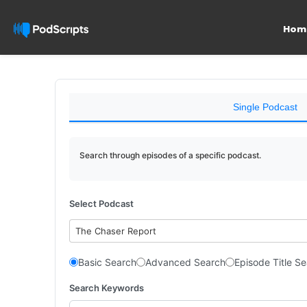
Hom
Single Podcast
Search through episodes of a specific podcast.
Select Podcast
The Chaser Report
Basic Search
Advanced Search
Episode Title S
Search Keywords