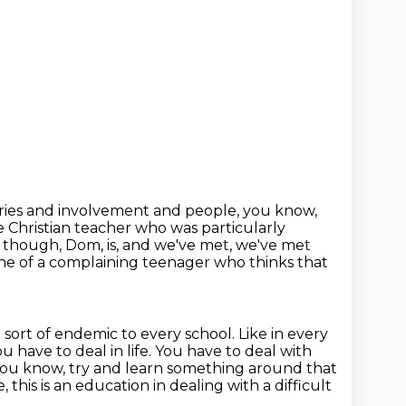
iries and involvement and people, you know,
he Christian teacher who was particularly
s, though, Dom, is, and we've met, we've met
 one of a complaining
teenager who thinks that
m sort of endemic to every school.
Like in every
u have to deal in life.
You have to deal with
ou know, try and learn something around that
e, this is an education in dealing with a difficult