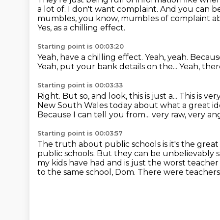
a lot of.
I don't want complaint.
And you can be
mumbles, you know, mumbles of complaint about
Yes, as a chilling effect.
Starting point is 00:03:20
Yeah, have a chilling effect.
Yeah, yeah.
Because
Yeah, put your bank details on the...
Yeah, the
Starting point is 00:03:33
Right.
But so, and look, this is just a...
This is ve
New South Wales today
about what a great ide
Because I can tell you from...
very raw, very a
Starting point is 00:03:57
The truth about public schools is it's the great
public schools.
But they can be unbelievably s
my kids have had and is just the worst teache
to the same school, Dom.
There were teachers a