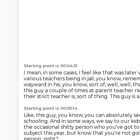
Starting point is 00:04:31
I mean, in some cases, I feel like that was late
various teachers being in jail, you know, reme
wayward in his,
you know, sort of, well, well, t
this guy a couple of times
at parent teacher nig
their strict teacher is, sort of thing.
This guy is a
Starting point is 00:05:14
Like, this guy, you know, you can absolutely see
schooling.
And in some ways, we say to our kids,
the occasional shitty person who you've got t
subject this year, but know that you're not go
person, right?