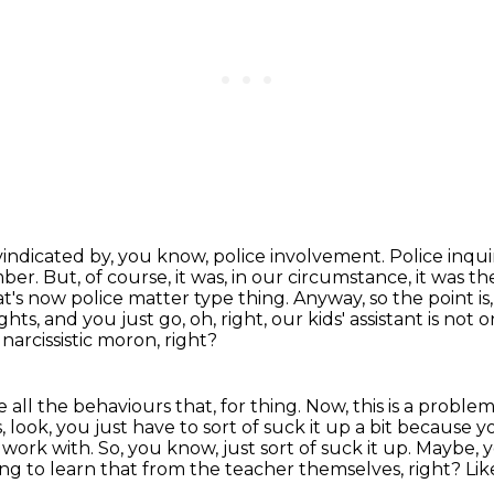
r vindicated by, you know, police involvement.
Police inqu
mber.
But, of course, it was, in our circumstance, it was t
hat's now police matter type thing.
Anyway, so the point i
hts, and you just go, oh, right, our kids' assistant is not
 narcissistic moron, right?
 all the behaviours that, for thing.
Now, this is a proble
 look, you just have to sort of suck it up a bit because yo
o work with.
So, you know, just sort of suck it up.
Maybe, y
ing to learn that from the teacher themselves, right?
Lik