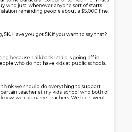
y who just, whenever anyone sort of starts
slation reminding people about a $5,000 fine.
g, 5K.
Have you got 5K if you want to say that?
ating because Talkback Radio is going off in
people who do not have kids at public schools.
 I think we should do everything to support
a certain teacher at my kids' school
who both of
, you know, we can name teachers.
We both went