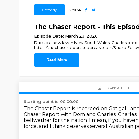
Comedy
Share
The Chaser Report - This Episo
Episode Date: March 23, 2026
Due to a new law in New South Wales, Charles predicts
https://thechaserreport.supercast.com/&nbsp;Follo
Read More
TRANSCRIPT
Starting point is 00:00:00
The Chaser Report is recorded on Gatigal Lan
Chaser Report with Dom and Charles.
Charles,
bellwether for the nation.
I mean, if you haven
force, and I think deserves several Australian po