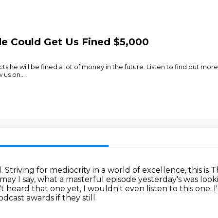
de Could Get Us Fined $5,000
 he will be fined a lot of money in the future. Listen to find out more
w us on
...
d.
Striving for mediocrity in a world of excellence, this is
 may I say, what a masterful episode yesterday's was loo
't heard that one yet, I wouldn't even listen to this one.
I
dcast awards if they still