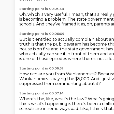
Starting point is 00:05:48
Oh, which is very useful.
I mean, that's a really
is becoming a problem.
The state government t
schools.
And they've framed it as, oh, parents a
Starting point is 00:06:09
But is it entitled to actually complain about an i
truth is that the public system has become this
house is
on fire and the state government has 
who actually can see it in front of them and a
is one of those episodes where there's not a lot 
Starting point is 00:06:51
How rich are you from Wankanomics?
Because
Wankanomics is paying the $5,000.
And I just 
suppressed from commenting about it?
Starting point is 00:07:14
Where's the, like, what's the law?
What's goin
think what's happening is there's been a chilli
schools are in some ways bad.
Like, I think tha