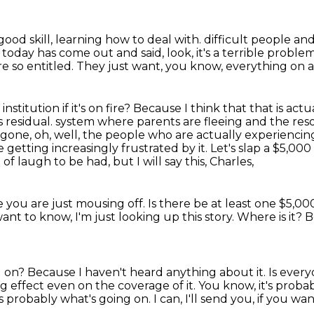
 good skill, learning how to deal with.
difficult people an
oday has come out and said, look, it's a terrible proble
re so entitled.
They just want, you know, everything on a p
nstitution if it's on fire?
Because I think that that is act
 residual.
system where parents are fleeing and the reso
gone, oh, well, the people who are actually experienci
re getting
increasingly frustrated by it. Let's slap a $5,0
of laugh to be had, but I will say this, Charles,
 you are just mousing off.
Is there be at least one $5,00
want to know, I'm just looking up this story.
Where is it?
B
g on?
Because I haven't heard anything about it.
Is ever
ng effect even on the coverage of it.
You know, it's probab
t's probably what's going on.
I can, I'll send you, if you wa