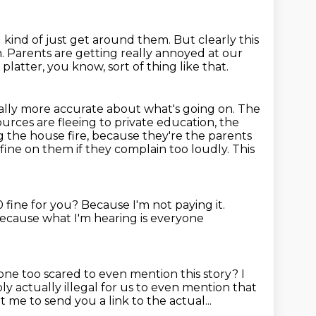
d kind of just get around them.
But clearly this
m.
Parents are getting really annoyed at our
latter, you know, sort of thing like that.
ually more accurate about what's going on.
The
urces are fleeing to private education, the
ng
the house fire, because they're the parents
00 fine on them if they complain too loudly.
This
0 fine for you?
Because I'm not paying it.
ecause what I'm hearing is everyone
yone too scared to even mention this story?
I
ly actually illegal for us to even mention that
nt me to send you a link to the actual...