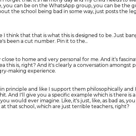
, you can be on the WhatsApp group, you can be the gu
 the school being bad in some way, just posts the legi
 I think that that is what this is designed to be.
Just ban
re's been a cut number.
Pin it to the...
ry close to home and very personal for me.
And it's fascin
a this is, right?
And it's clearly a conversation amongst 
ngry-making experience.
 in principle and like I support them
philosophically and
hit.
And I'll give you a specific example which is there is 
r you would ever imagine.
Like, it's just, like, as bad as
t that school, which are just terrible teachers, right?