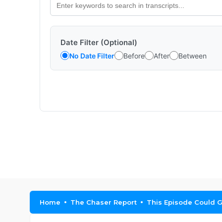
Date Filter (Optional)
No Date Filter
Before
After
Between
Home
The Chaser Report
This Episode Could G