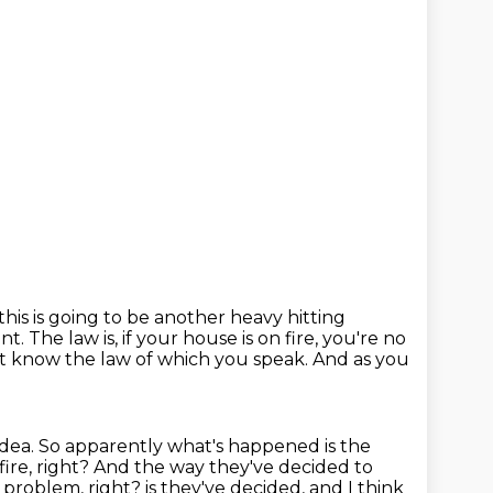
 this is going to be another heavy hitting
ent.
The law is, if your house is on fire, you're no
n't know the law of which you speak. And as you
 idea.
So apparently what's happened is the
fire, right?
And the way they've decided to
e problem, right?
is they've decided, and I think