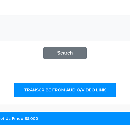
Search
TRANSCRIBE FROM AUDIO/VIDEO LINK
et Us Fined $5,000