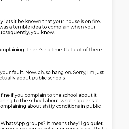
y lets it be known that your house is on fire.
 was a terrible idea to complain when your
subsequently, you know,
complaining.
There's no time.
Get out of there.
 your fault.
Now, oh, so hang on.
Sorry, I'm just
 actually about public schools.
 fine if you complain to the school about it.
aining to the school about what happens at
mplaining about shitty conditions in public.
y WhatsApp groups?
It means they'll go quiet.
wear some particular colour or something.
That's