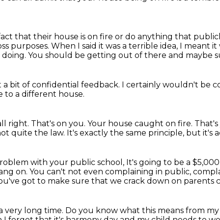
ct that their house is on fire
or do anything that publicl
oss purposes.
When I said it was a terrible idea,
I meant it
 doing.
You should be getting out of there and maybe 
a bit of confidential feedback.
I certainly wouldn't be 
 to a different house.
ll right.
That's on you.
Your house caught on fire.
That's
not quite the law.
It's exactly the same principle, but it's
a problem with your public school,
It's going to be a $5,000
ang on.
You can't not even complaining in public, compl
ou've got to make sure that we crack down on parents co
 a very long time.
Do you know what this means from m
en I forget that it's harmony day and my child needs to 