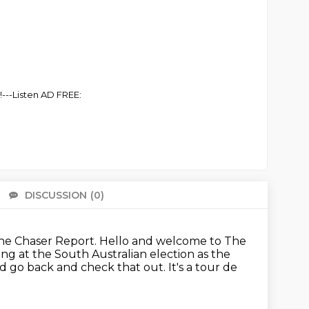
!---Listen AD FREE:
DISCUSSION
(0)
There 
 The Chaser Report.
Hello and welcome to The
king at the South Australian
election as the
'd go back and check that out.
It's a tour de