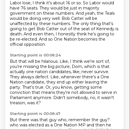
Labor lose, I think it's about 16 or so.
So Labor would
have 76 seats.
They would be just in majority
government on these numbers.
And yeah, the Teals
would be doing very well.
Bob Catter will be
unaffected by these numbers.
The only thing that's
going to get Bob Catter out of the seat of Kennedy is
death.
And even then, I honestly think he's going to
be re-elected.
And so One Nation becomes the
official opposition.
Starting point is 00:06:24
But that will be hilarious.
Like, I think we're sort of,
you're missing the big picture, Dom,
which is that
actually one nation candidates, like, never survive.
They always defect.
Like, whenever there's a One
Nation candidate, they end up either leaving the
party.
That's true.
Or, you know, getting some
conviction that means they're not allowed to serve in
Parliament anymore.
Didn't somebody, no, it wasn't
treason, was it?
Starting point is 00:06:47
But there was that guy who, remember the guy?
who was elected as a One Nation MP
and then he