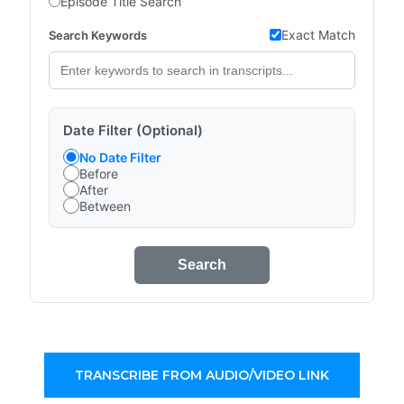
Episode Title Search
Exact Match
Search Keywords
Date Filter (Optional)
No Date Filter
Before
After
Between
Search
TRANSCRIBE FROM AUDIO/VIDEO LINK