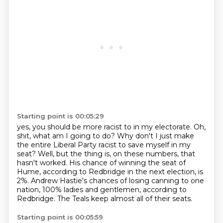
Starting point is 00:05:29
yes, you should be more racist to in my electorate.
Oh,
shit, what am I going to do?
Why don't I just make
the entire Liberal Party racist to save myself in my
seat?
Well, but the thing is, on these numbers, that
hasn't worked.
His chance of winning the seat of
Hume, according to Redbridge in the next election, is
2%.
Andrew Hastie's chances of losing canning to one
nation,
100% ladies and gentlemen, according to
Redbridge.
The Teals keep almost all of their seats.
Starting point is 00:05:59