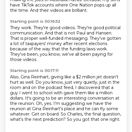
have TikTok accounts where One Nation pops up all
the time.
And their videos are brilliant.
Starting point is 00:16:52
They work.
They're good videos.
They're good political
communication.
And that is not Paul and Hansen.
That is proper well-funded messaging.
They've gotten
a lot of taxpayers' money after recent elections
because of the way
that the funding laws work.
They've been, you know, we've all been paying for
those videos.
Starting point is 00:17:11
Also, Gina Reinhart, giving like a $2 million jet doesn't
hurt as well.
Do you know, just very quietly, just in the
room and on the podcast feed, I discovered that a
guy I went to school with gave them like a million
dollars.
It's going to be an interesting conversation at
the reunion.
Oh, yes.
I'm suggesting we have the
reunion at Gina Reinhart's place and he can fly some
whatever.
Get on board.
So Charles, the final question,
what's the next prediction?
So you got that one right.