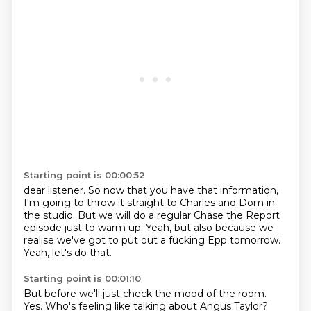
Starting point is 00:00:52
dear listener. So now that you have that information,
I'm going to throw it straight to Charles and
Dom in
the studio.
But we will do a regular
Chase the Report
episode
just to warm up.
Yeah, but also because we
realise
we've got to put out a fucking Epp tomorrow.
Yeah, let's do that.
Starting point is 00:01:10
But before we'll just check the mood of the room.
Yes.
Who's feeling like talking about Angus Taylor?