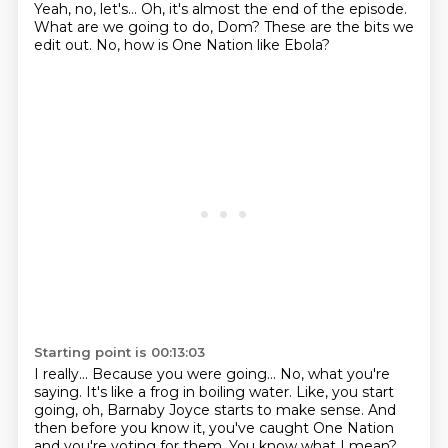
Yeah, no, let's...
Oh, it's almost the end of the episode.
What are we going to do, Dom?
These are the bits we
edit out.
No, how is One Nation like Ebola?
Starting point is 00:13:03
I really...
Because you were going...
No, what you're
saying.
It's like a frog in boiling water.
Like, you start
going, oh, Barnaby Joyce starts to make sense.
And
then before you know it,
you've caught One Nation
and you're voting for them.
You know what I mean?