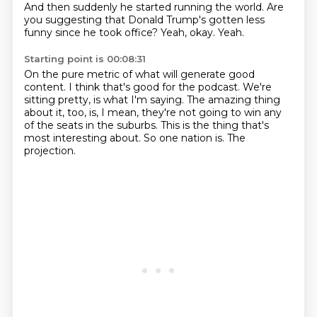
And then suddenly he started running the world.
Are
you suggesting that Donald Trump's gotten less
funny since he took office?
Yeah, okay.
Yeah.
Starting point is 00:08:31
On the pure metric of what will generate good
content.
I think that's good for the podcast.
We're
sitting pretty, is what I'm saying.
The amazing thing
about it, too, is, I mean, they're not going to win any
of the seats
in the suburbs.
This is the thing that's
most interesting about.
So one nation is.
The
projection.