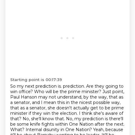
Starting point is 00:17:39
So my next prediction is.
prediction. Are they going to
win office? Who will be the prime minister?
Just point,
Paul Hanson may not understand, by the way, that as
a senator, and I mean this in the
nicest possible way,
that as a senator, she doesn't actually get to be prime
minister if they win
the election. I think she's aware of
that? No, she'll know that. No, my prediction is there'll
be
some knife fights within One Nation after the next.
What? Internal disunity in One Nation?
Yeah, because