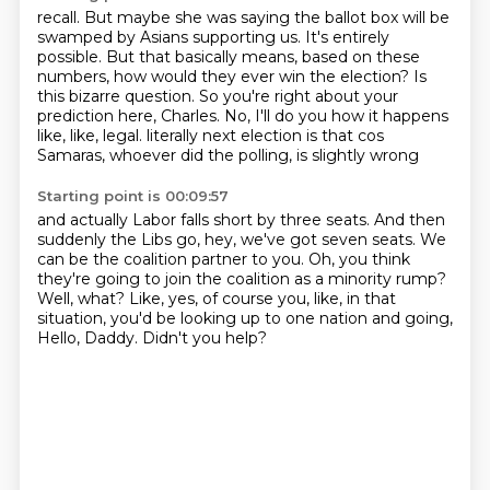
recall.
But maybe she was saying the ballot box will be
swamped by Asians supporting us.
It's entirely
possible.
But that basically means, based on these
numbers, how would they ever win the election?
Is
this bizarre question.
So you're right about your
prediction here, Charles.
No, I'll do you how it happens
like, like, legal.
literally next election is that cos
Samaras, whoever did the polling, is slightly wrong
Starting point is 00:09:57
and actually Labor falls short by three seats.
And then
suddenly the Libs go, hey, we've got seven seats.
We
can be the coalition partner to you.
Oh, you think
they're going to join the coalition as a minority rump?
Well, what?
Like, yes, of course you, like, in that
situation, you'd be looking up to one nation and going,
Hello, Daddy.
Didn't you help?