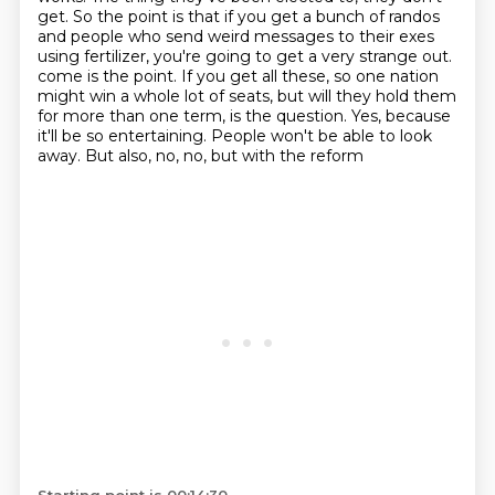
get.
So the point is that if you get a bunch of randos
and people who send weird messages to their exes
using fertilizer,
you're going to get a very strange out.
come is the point. If you get all these, so one nation
might win a whole lot of seats,
but will they hold them
for more than one term, is the question. Yes, because
it'll be so
entertaining. People won't be able to look
away. But also, no, no, but with the reform