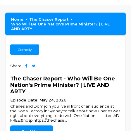
Home
The Chaser Report
Who Will Be One Nation's Prime Minister? | LIVE
AND ARTY
Comedy
Share
The Chaser Report - Who Will Be One
Nation's Prime Minister? | LIVE AND
ARTY
Episode Date: May 24, 2026
Charles and Dom join you live in front of an audience at
the Soda Factory in Sydney to talk about how Charles was
right about everything to do with One Nation. ---Listen AD
FREE:&nbsp;https://thechase
...