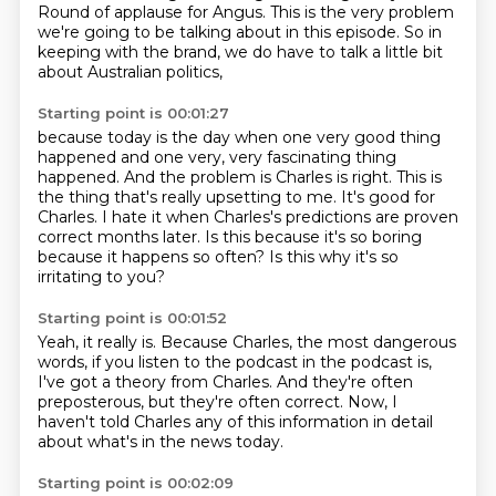
Round of applause for Angus.
This is the very problem
we're going to be talking about in this episode.
So in
keeping with the brand,
we do have to talk a little bit
about Australian politics,
Starting point is 00:01:27
because today is the day when one very good thing
happened
and one very, very fascinating thing
happened.
And the problem is Charles is right.
This is
the thing that's really upsetting to me.
It's good for
Charles.
I hate it when Charles's predictions are proven
correct months later.
Is this because it's so boring
because it happens so often?
Is this why it's so
irritating to you?
Starting point is 00:01:52
Yeah, it really is.
Because Charles, the most dangerous
words,
if you listen to the podcast in the podcast is,
I've got a theory from Charles.
And they're often
preposterous,
but they're often correct.
Now, I
haven't told Charles any of this information in detail
about what's in the news today.
Starting point is 00:02:09