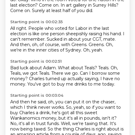
last election?
Come on.
In art gallery in Surrey Hills?
Come on.
Surely at least half of you did.
Starting point is 00:02:35
All right.
People who voted for Labor in the last
election is like one person sheepishly raising his hand.
I
can't remember.
Sucked in about your CGT, mate.
And then, oh, of course, with Greens.
Greens.
Oh,
we're in the inner cities of Sydney.
Oh, yeah.
Starting point is 00:02:51
Bad luck about Adam.
What about Teals?
Teals.
Oh,
Teals, we got Teals.
There we go.
Can I borrow some
money?
Charles turned up actually saying, I have no
money.
You've got to buy me drinks to me today.
Starting point is 00:03:04
And then he said, oh, you can put it on the chaser,
which I think never works.
So, yeah, so if you want to
buy Charles a drink,
he's got all this sweet
Wankanomics money, but it's all in pounds, isn't it?
No, it's all in trust funds.
Well, we're taxing that.
It's
now being taxed.
So the thing Charles is right about is
an amazing article from a couple of days.
ago, saying