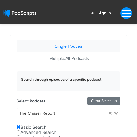
Sign In
Single Podcast
Multiple/All Podcasts
Search through episodes of a specific podcast.
Select Podcast
Clear Selection
The Chaser Report
Basic Search
Advanced Search