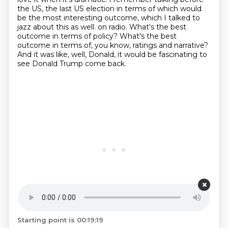
the US, the last US election in terms of which would
be the most interesting outcome, which I talked to
jazz about this as well.
on radio.
What's the best
outcome in terms of policy?
What's the best
outcome in terms of, you know, ratings and narrative?
And it was like, well, Donald, it would be fascinating to
see Donald Trump come back.
Starting point is 00:19:19