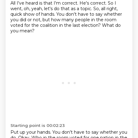
All I've heard is that I'm correct.
He's correct.
So I
went, oh, yeah, let's do that as a topic.
So, all right,
quick show of hands.
You don't have to say whether
you did or not,
but how many people in the room
voted for the coalition
in the last election?
What do
you mean?
Starting point is 00:02:23
Put up your hands.
You don't have to say whether you
do.
Okay.
Who in the room voted for one nation in the