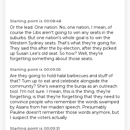
Starting point is 00:08:48
Or the lead.
One nation.
No, one nation, I mean, of
course the Libs aren't going to win any seats in the
suburbs.
But one nation's whole goal is to win the
Western Sydney seats.
That's what they're going for.
They said this after the by-election, after they picked
up Susan Lee's old seat.
So how?
Well, they're
forgetting something about those seats.
Starting point is 00:09:05
Are they going to hold halal barbecues and stuff of
that?
Turn up to eat and celebrate alongside the
community?
She's wearing the burqa as an outreach
tool.
I'm not sure.
I mean, this is the thing.
they're
forgetting, is that they're forgetting that they need to
convince people who remember
the words swamped
by Asians from her maiden speech.
Presumably
Pauline doesn't remember those words anymore, but
I suspect the voters actually
Starting point is 00:09:31