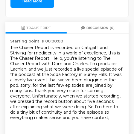
Read More
TRANSCRIPT
DISCUSSION
(0)
Starting point is 00:00:00
The Chaser Report is recorded on Gatigal Land.
Striving for mediocrity in a world of excellence, this is
The Chaser Report.
Hello, you're listening to The
Chaser Report with Dom and Charles.
I'm producer
Lachlan, and we just recorded a live special episode of
the podcast at the Soda Factory in Surrey Hills.
It was
a lovely live event that we've been plugging in the
pod, sorry, for the last few episodes.
are joined by
many fans. Thank you very much for coming,
everyone. Unfortunately, when we started
recording,
we pressed the record button about five seconds
after explaining what we were doing. So I'm here
to
do a tiny bit of continuity and fix the episode so
everything makes sense and you have context,