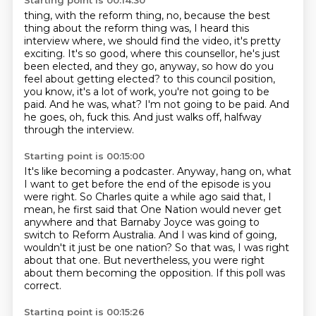
Starting point is 00:14:30
thing, with the reform thing, no, because the best
thing about the reform thing was, I heard this
interview where, we should find the video, it's pretty
exciting. It's so good, where this
counsellor, he's just
been elected, and they go, anyway, so how do you
feel about getting elected?
to this council position,
you know, it's a lot of work, you're not going to be
paid.
And he was, what?
I'm not going to be paid.
And
he goes, oh, fuck this.
And just walks off, halfway
through the interview.
Starting point is 00:15:00
It's like becoming a podcaster.
Anyway, hang on, what
I want to get before the end of the episode is you
were right.
So Charles quite a while ago said that, I
mean, he first said that One Nation would never get
anywhere
and that Barnaby Joyce was going to
switch to Reform Australia.
And I was kind of going,
wouldn't it just be one nation?
So that was, I was right
about that one.
But nevertheless, you were right
about them becoming the opposition.
If this poll was
correct.
Starting point is 00:15:26