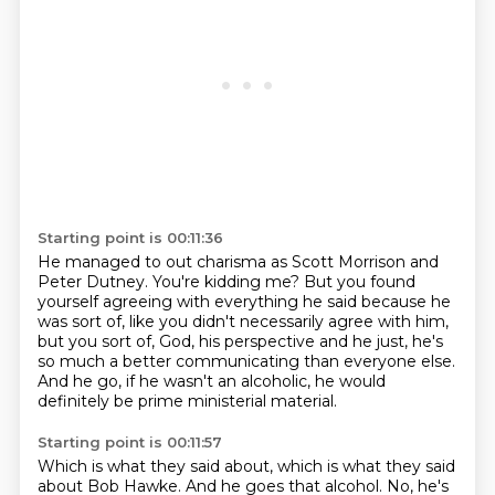
Starting point is 00:11:36
He managed to out charisma as Scott Morrison and
Peter Dutney.
You're kidding me?
But you found
yourself agreeing with everything he said because he
was sort of,
like you didn't necessarily agree with him,
but you sort of, God,
his perspective and he just, he's
so much a better
communicating than everyone else.
And he go, if he wasn't an alcoholic,
he would
definitely be prime ministerial material.
Starting point is 00:11:57
Which is what they said about, which is what they said
about Bob Hawke.
And he goes that alcohol.
No, he's