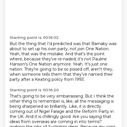
Starting point is 00:16:02
But the thing that I'd predicted was that Barnaby was
about to set up his own party,
not join One Nation.
Yeah, that was the mistake.
And that's the point
where, because they've re-naded,
it's not Pauline
Hanson's One Nation anymore.
Yeah.
It's just one
nation.
They're going to be so pissed off, aren't they,
when someone tells them that they've named their
party after a Keating policy from 1993.
Starting point is 00:16:20
That's going to be very embarrassing.
But I think the
other thing to remember is, like, all the messaging is
being sharpened so brilliantly.
Like, it is directly
coming out of Nigel Farage and the Reform Party in
the UK.
And it is chillingly good.
Are you saying that
ideas from overseas are coming in into terms?
making the jobs of Australian ideas.
Because my sons