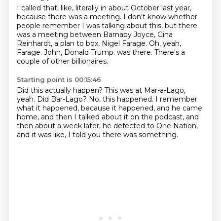
I called that, like, literally in about October last year,
because there was a meeting.
I don't know whether
people remember I was talking about this,
but there
was a meeting between Barnaby Joyce, Gina
Reinhardt,
a plan to box, Nigel Farage.
Oh, yeah,
Farage.
John, Donald Trump.
was there.
There's a
couple of other billionaires.
Starting point is 00:15:46
Did this actually happen?
This was at Mar-a-Lago,
yeah.
Did Bar-Lago?
No, this happened.
I remember
what it happened, because it happened,
and he came
home, and then I talked about it on the podcast,
and
then about a week later, he defected to One Nation,
and it was like, I told you there was something.