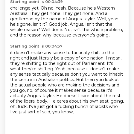
Starting point is 00:04:39
challenge yet. Oh no. Yeah.
Because he's Western
Australia. They get none.
They get none. And a
gentleman by the name
of Angus Taylor.
Well, yeah,
he's gone, isn't it?
Good job, Angus. Isn't that the
whole reason?
Well done.
No, isn't the whole problem,
and the reason why, because everyone's going,
Starting point is 00:04:57
it doesn't make any sense to tactically shift to the
right and just literally be a copy of one nation.
I mean,
they're shifting to the right out of Parliament.
It's
what they're shifting.
Yeah, because it doesn't make
any sense tactically because don't you want to inhabit
the centre in Australian politics.
But then you look at
the actual people who are making the decisions and
you go, no, of course it makes sense because it's
actually Angus Taylor.
He doesn't care about the rest
of the liberal body.
He cares about his own seat.
going,
oh, fuck, I've just got a fucking bunch of racists who
I've just sort of said, you know,