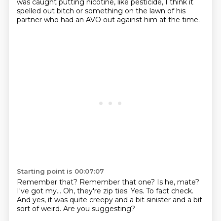
was caught
putting nicotine, like
pesticide,
I think it
spelled out bitch or something
on the lawn of his
partner
who had an AVO out against him at the time.
Starting point is 00:07:07
Remember that? Remember that one?
Is he, mate?
I've got my...
Oh, they're zip ties. Yes.
To fact check.
And yes, it was quite creepy
and a bit sinister and a bit
sort of weird.
Are you suggesting?