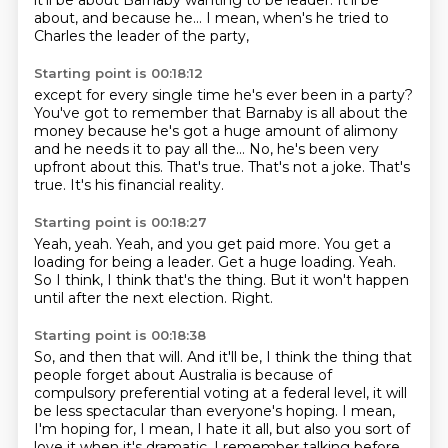
it'll be about Barnaby wanting to be leader. It'll be
about, and because he...
I mean, when's he tried to
Charles the leader of the party,
Starting point is 00:18:12
except for every single time he's ever been in a party?
You've got to remember that Barnaby is all about the
money
because he's got a huge amount of alimony
and he needs it to pay all the...
No, he's been very
upfront about this.
That's true.
That's not a joke.
That's
true.
It's his financial reality.
Starting point is 00:18:27
Yeah, yeah.
Yeah, and you get paid more.
You get a
loading for being a leader.
Get a huge loading.
Yeah.
So I think, I think that's the thing.
But it won't happen
until after the next election.
Right.
Starting point is 00:18:38
So, and then that will.
And it'll be, I think the thing that
people forget about Australia is because of
compulsory preferential voting at a federal level, it will
be less spectacular than everyone's hoping.
I mean,
I'm hoping for, I mean, I hate it all, but also you sort of
love it when it's dramatic.
I remember talking before