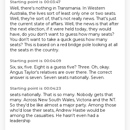
Starting point is 00:03:47
Well, there's nothing in Transmania.
In Western
Australia, the lives sort of least only one or two seats.
Well, they're sort of, that's not really news.
That's just
the current state of affairs.
Well, the news is that after
the next election, if it were held today, they would
have,
do you don't want to guess how many seats?
You don't want to take a quick guess how many
seats?
This is based on a red bridge pole looking at all
the seats in the country.
Starting point is 00:04:09
Six, six, five.
Eight is a guess five?
Three.
Oh, okay.
Angus Taylor's relatives are over there.
The correct
answer is seven.
Seven seats nationally.
Seven.
Starting point is 00:04:23
seats nationally. That is so many.
Nobody gets that
many.
Across New South Wales, Victoria and the NT.
So they'd be like
almost a major party.
Among those
who'd lose their seats,
Andrew Hastie would be
among
the casualties. He hasn't even had a
leadership