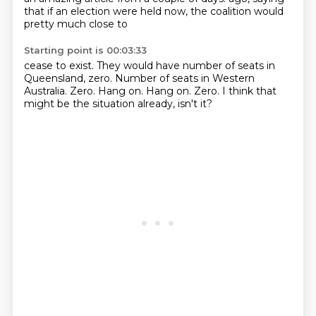
that if an election were held now, the coalition would
pretty much close to
Starting point is 00:03:33
cease to exist.
They would have number of seats in
Queensland, zero.
Number of seats in Western
Australia.
Zero.
Hang on.
Hang on.
Zero.
I think that
might be the situation already, isn't it?