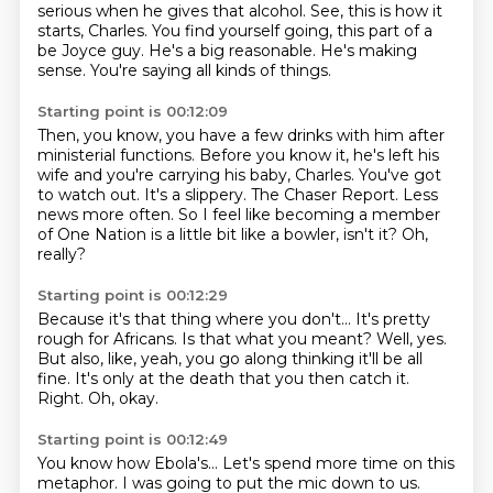
serious when he gives that alcohol.
See, this is how it
starts, Charles.
You find yourself going, this part of a
be Joyce guy.
He's a big reasonable.
He's making
sense.
You're saying all kinds of things.
Starting point is 00:12:09
Then, you know, you have a few drinks with him after
ministerial functions.
Before you know it, he's left his
wife and you're carrying his baby, Charles.
You've got
to watch out.
It's a slippery.
The Chaser Report.
Less
news more often.
So I feel like becoming a member
of One Nation is a little bit like a bowler, isn't it?
Oh,
really?
Starting point is 00:12:29
Because it's that thing where you don't...
It's pretty
rough for Africans.
Is that what you meant?
Well, yes.
But also, like, yeah, you go along thinking it'll be all
fine.
It's only at the death that you then catch it.
Right.
Oh, okay.
Starting point is 00:12:49
You know how Ebola's...
Let's spend more time on this
metaphor.
I was going to put the mic down to us.