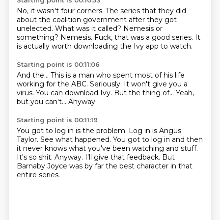
Starting point is 00:10:53
No, it wasn't four corners.
The series that they did
about the coalition government
after they got
unelected.
What was it called?
Nemesis or
something?
Nemesis.
Fuck, that was a good series.
It
is actually worth downloading the Ivy app to watch.
Starting point is 00:11:06
And the...
This is a man who spent most of his life
working for the ABC.
Seriously.
It won't give you a
virus.
You can download Ivy.
But the thing of...
Yeah,
but you can't...
Anyway.
Starting point is 00:11:19
You got to log in is the problem.
Log in is Angus
Taylor.
See what happened.
You got to log in and then
it never knows what you've been watching and stuff.
It's so shit.
Anyway.
I'll give that feedback.
But
Barnaby Joyce was by far the best character in that
entire series.