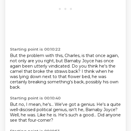
Starting point is 00:10:22
But the problem with this, Charles, is that once again,
not only are you right,
but Barnaby Joyce has once
again
been utterly vindicated.
Do you think he's the
camel that broke the straws back?
I think when he
was lying down next to that flower bed,
he was
certainly breaking something's back,
possibly his own
back.
Starting point is 00:10:40
But no, I mean, he's...
We've got a genius.
He's a quite
well-discised political genius, isn't he,
Barnaby Joyce?
Well, he was.
Like he is.
He's such a good...
Did anyone
see that four-corner?