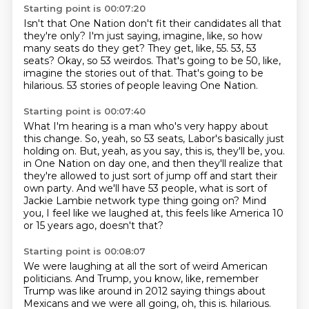
Starting point is 00:07:20
Isn't that One Nation don't fit their candidates all that
they're only?
I'm just saying, imagine, like, so how
many seats do they get?
They get, like, 55.
53, 53
seats?
Okay, so 53 weirdos.
That's going to be 50, like,
imagine the stories out of that.
That's going to be
hilarious.
53 stories of people leaving One Nation.
Starting point is 00:07:40
What I'm hearing is a man who's very happy about
this change.
So, yeah, so 53 seats, Labor's basically just
holding on.
But, yeah, as you say, this is, they'll be, you.
in One Nation on day one, and then they'll realize that
they're allowed to just sort of jump off
and start their
own party.
And we'll have 53 people, what is sort of
Jackie Lambie network type thing going on?
Mind
you, I feel like we laughed at, this feels like America 10
or 15 years ago, doesn't
that?
Starting point is 00:08:07
We were laughing at all the sort of weird American
politicians.
And Trump, you know, like, remember
Trump was like around in 2012 saying things about
Mexicans
and we were all going, oh, this is.
hilarious.