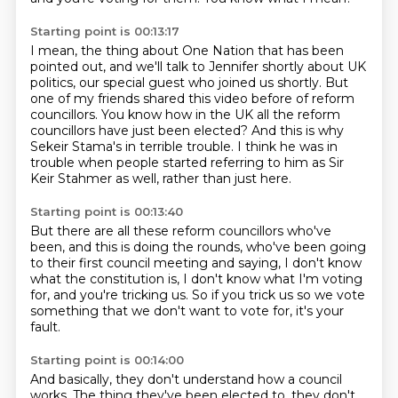
Starting point is 00:13:17
I mean, the thing about One Nation that has been
pointed out,
and we'll talk to Jennifer shortly about UK
politics,
our special guest who joined us shortly.
But
one of my friends shared this video before of reform
councillors.
You know how in the UK all the reform
councillors have just been elected?
And this is why
Sekeir Stama's in terrible trouble.
I think he was in
trouble when people started referring to him as Sir
Keir Stahmer as well,
rather than just here.
Starting point is 00:13:40
But there are all these reform councillors who've
been,
and this is doing the rounds,
who've been going
to their first council meeting and saying,
I don't know
what the constitution is,
I don't know what I'm voting
for,
and you're tricking us.
So if you trick us so we vote
something that we don't want to vote for,
it's your
fault.
Starting point is 00:14:00
And basically, they don't understand how a council
works.
The thing they've been elected to, they don't