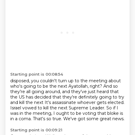
Starting point is 00:08:54
disposed, you couldn't turn up to the meeting about
who's going to be the next
Ayatollah, right?
And so
they're all going around, and they've just heard that
the US has decided that they're
definitely going to try
and kill the next It's assassinate whoever gets elected.
Israel vowed to kill the next Supreme Leader.
So if I
was in the meeting, I ought to be voting that bloke is
in a coma.
That's so true.
We've got some great news.
Starting point is 00:09:21