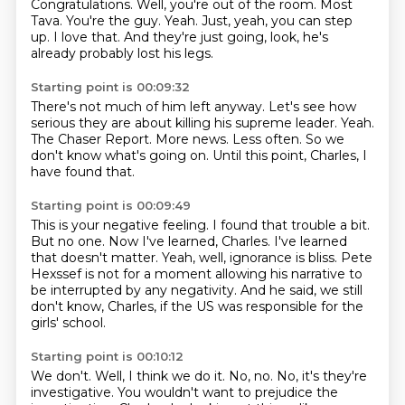
Congratulations.
Well, you're out of the room.
Most
Tava.
You're the guy.
Yeah.
Just, yeah, you can step
up.
I love that.
And they're just going, look, he's
already probably lost his legs.
Starting point is 00:09:32
There's not much of him left anyway.
Let's see how
serious they are about killing his supreme leader.
Yeah.
The Chaser Report.
More news.
Less often.
So we
don't know what's going on.
Until this point, Charles, I
have found that.
Starting point is 00:09:49
This is your negative feeling.
I found that trouble a bit.
But no one.
Now I've learned, Charles.
I've learned
that doesn't matter.
Yeah, well, ignorance is bliss.
Pete
Hexssef is not for a moment allowing his narrative to
be interrupted by any negativity.
And he said, we still
don't know, Charles, if the US was responsible for the
girls' school.
Starting point is 00:10:12
We don't.
Well, I think we do it.
No, no.
No, it's they're
investigative.
You wouldn't want to prejudice the