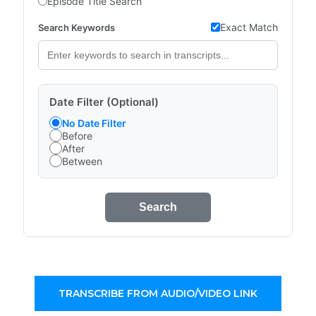
Episode Title Search
Exact Match
Search Keywords
Date Filter (Optional)
No Date Filter
Before
After
Between
Search
TRANSCRIBE FROM AUDIO/VIDEO LINK