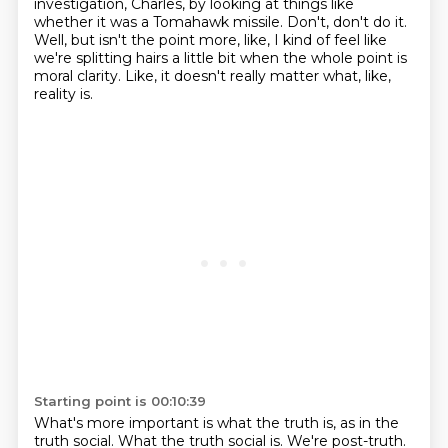
investigation, Charles, by looking at things like
whether it was a Tomahawk missile.
Don't, don't do it.
Well, but isn't the point more, like, I kind of feel like
we're splitting hairs a little bit when the whole point is
moral clarity.
Like, it doesn't really matter what, like,
reality is.
Starting point is 00:10:39
What's more important is what the truth is, as in the
truth social.
What the truth social is.
We're post-truth.