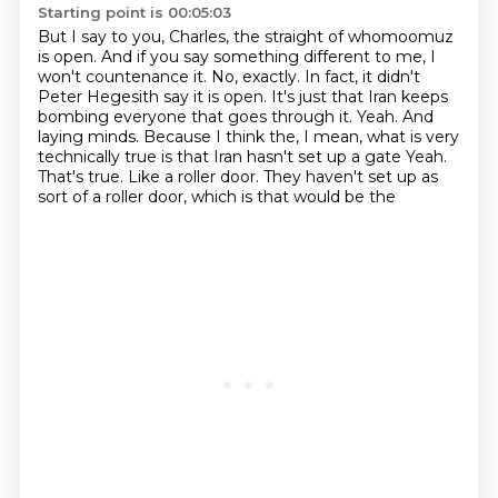
Starting point is 00:05:03
But I say to you, Charles, the straight of whomoomuz
is open. And if you say something different
to me, I
won't countenance it. No, exactly. In fact, it didn't
Peter Hegesith say it is open.
It's just that Iran keeps
bombing everyone that goes through it. Yeah. And
laying minds.
Because I think the, I mean, what is very
technically true is that Iran hasn't set up a gate
Yeah.
That's true.
Like a roller door.
They haven't set up as
sort of a roller door, which is that would be the