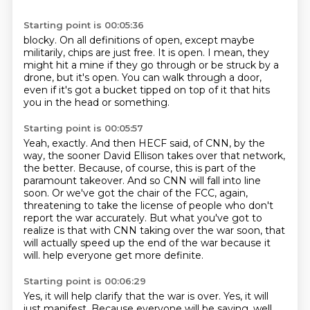
Starting point is 00:05:36
blocky.
On all definitions of open, except maybe
militarily,
chips are just free.
It is open.
I mean, they
might hit a mine if they go through or be struck by a
drone,
but it's open.
You can walk through a door,
even if it's got a bucket tipped on top of it that hits
you in the head or something.
Starting point is 00:05:57
Yeah, exactly.
And then HECF said, of CNN, by the
way, the sooner David Ellison takes over that network,
the better.
Because, of course, this is part of the
paramount takeover.
And so CNN will fall into line
soon.
Or we've got the chair of the FCC, again,
threatening to take the license of people who don't
report the war accurately.
But what you've got to
realize is that with CNN taking over the war soon,
that
will actually speed up the end of the war because it
will.
help everyone get more definite.
Starting point is 00:06:29
Yes, it will help clarify that the war is over.
Yes, it will
just manifest.
Because everyone will be saying, well,