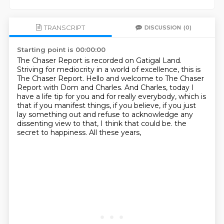
TRANSCRIPT
DISCUSSION
(0)
Starting point is 00:00:00
The Chaser Report is recorded on Gatigal Land.
Striving for mediocrity in a world of excellence, this is
The Chaser Report.
Hello and welcome to The Chaser
Report with Dom and Charles.
And Charles, today I
have a life tip for you and for really everybody, which is
that if you
manifest things, if you believe, if you just
lay something out and refuse to acknowledge
any
dissenting view to that, I think that could be.
the
secret to happiness.
All these years,