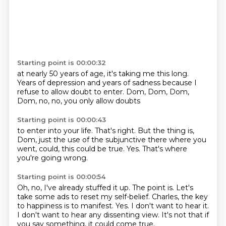
Starting point is 00:00:32
at nearly 50 years of age,
it's taking me this long.
Years of depression
and years of sadness
because I
refuse to allow doubt
to enter.
Dom, Dom, Dom,
Dom,
no, no, you only allow doubts
Starting point is 00:00:43
to enter into your life.
That's right.
But the thing is,
Dom,
just the use of the subjunctive there
where you
went, could,
this could be true.
Yes.
That's where
you're going wrong.
Starting point is 00:00:54
Oh, no, I've already stuffed it up.
The point is.
Let's
take some ads to reset my self-belief.
Charles, the key
to happiness is to manifest.
Yes.
I don't want to hear it.
I don't want to hear any dissenting view.
It's not that if
you say something, it could come true.