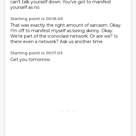
can't talk yourself down.
You've got to manifest
yourself as no.
Starting point is 00:16:49
That was exactly the right amount of sarcasm.
Okay.
I'm off to manifest myself as being skinny.
Okay.
We're part of the iconoclast network.
Or are we?
Is
there even a network?
Ask us another time.
Starting point is 00:17:03
Get you tomorrow.