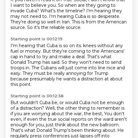
I want to believe you.
So when are they going to
invade Cuba?
What's the timeline?
I'm hearing they
may not need to.
I'm hearing Cuba is so desperate.
They're doing so well in Iran.
This is from the American
source.
So it's the reliable source.
Starting point is 00:12:19
I'm hearing that Cuba is so on its.
knees without any
fuel or money.
But they're coming to the Americans'
cap in hand to try and make a deal.
That's what
Donald Trump has said.
So they won't need to send
troops in.
The Cubans will just come into line nice and
easy.
They must be really annoying for Trump
because presumably he wants a distraction
at about
this point.
Starting point is 00:12:38
But wouldn't Cuba be, or would Cuba not be enough
of a distraction?
Well, the other thing to remember is
if you are worrying about the war, the best,
You don't
even, if even the true social reports on the ward aren't
enough for you,
just think about the new ballroom.
That's what Donald Trump's been thinking about.
He
regularly press conferences just lapses off into