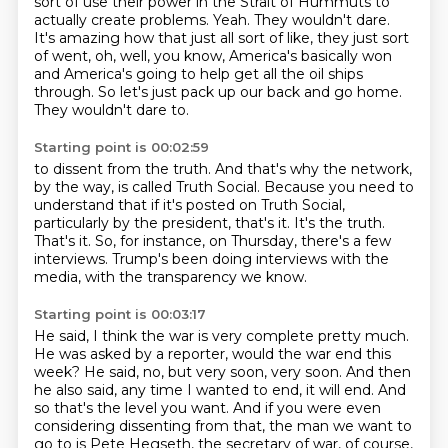
sort of use their power in the
Strait of Hummuts to
actually create problems.
Yeah.
They wouldn't dare.
It's amazing how that just all sort of like, they just sort
of went, oh, well, you know,
America's basically won
and America's going to help get all the oil ships
through.
So let's just pack up our back and go home.
They wouldn't dare to.
Starting point is 00:02:59
to dissent from the truth.
And that's why the network,
by the way, is called Truth Social.
Because you need to
understand that if it's posted on Truth Social,
particularly by the
president, that's it.
It's the truth.
That's it.
So, for instance, on Thursday, there's a few
interviews.
Trump's been doing interviews with the
media, with the transparency we know.
Starting point is 00:03:17
He said, I think the war is very complete pretty much.
He was asked by a reporter, would the war end this
week?
He said, no, but very soon, very soon.
And then
he also said, any time I wanted to end, it will end.
And
so that's the level you want.
And if you were even
considering dissenting from that, the man we want to
go to is Pete Hegseth,
the secretary of war, of course,