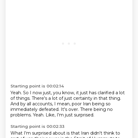
Starting point is 00:02:14
Yeah.
So I now just, you know, it just has clarified a lot
of things.
There's a lot of just certainty in that thing.
And by all accounts, I mean, poor Iran being so
immediately defeated.
It's over.
There being no
problems.
Yeah.
Like, I'm just surprised.
Starting point is 00:02:33
What I'm surprised about is that Iran didn't think to