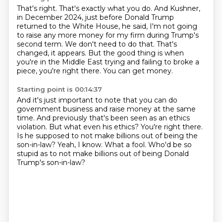
That's right. That's exactly what you do.
And Kushner,
in December 2024, just before Donald Trump
returned to the White House,
he said, I'm not going
to raise any more money for my firm during Trump's
second term.
We don't need to do that.
That's
changed, it appears.
But the good thing is when
you're in the Middle East trying and failing to broke a
piece,
you're right there.
You can get money.
Starting point is 00:14:37
And it's just important to note that you can do
government business and raise money at the same
time.
And previously that's been seen as an ethics
violation.
But what even his ethics?
You're right there.
Is he supposed to not make billions out of being the
son-in-law?
Yeah, I know.
What a fool.
Who'd be so
stupid as to not make billions out of being Donald
Trump's son-in-law?