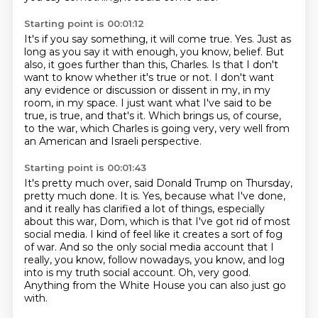
Starting point is 00:01:12
It's if you say something, it will come true.
Yes.
Just as
long as you say it with enough, you know, belief.
But
also, it goes further than this, Charles.
Is that I don't
want to know whether it's true or not.
I don't want
any evidence or discussion or dissent in my, in my
room, in my space.
I just want what I've said to be
true, is true, and that's it.
Which brings us, of course,
to the war, which Charles is going very, very well from
an American and Israeli perspective.
Starting point is 00:01:43
It's pretty much over, said Donald Trump on Thursday,
pretty much done.
It is.
Yes, because what I've done,
and it really has clarified a lot of things, especially
about this war, Dom, which is that I've got rid of most
social media.
I kind of feel like it creates a sort of fog
of war.
And so the only social media account that I
really, you know, follow nowadays, you know,
and log
into is my truth social account.
Oh, very good.
Anything from the White House you can also just go
with.