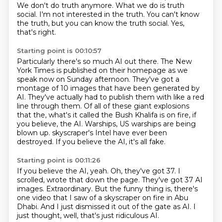
We don't do truth anymore.
What we do is truth
social.
I'm not interested in the truth.
You can't know
the truth, but you can know the truth social.
Yes,
that's right.
Starting point is 00:10:57
Particularly there's so much AI out there.
The New
York Times is published on their homepage as we
speak now on Sunday afternoon.
They've got a
montage of 10 images that have been generated by
AI.
They've actually had to publish them with like a red
line through them.
Of all of these giant explosions
that the, what's it called the Bush Khalifa is on fire, if
you believe, the AI.
Warships, US warships are being
blown up.
skyscraper's Intel have ever been
destroyed.
If you believe the AI, it's all fake.
Starting point is 00:11:26
If you believe the AI, yeah.
Oh, they've got 37.
I
scrolled, wrote that down the page.
They've got 37 AI
images.
Extraordinary.
But the funny thing is, there's
one video that I saw of a skyscraper on fire in Abu
Dhabi.
And I just dismissed it out of the gate as AI.
I
just thought, well, that's just ridiculous AI.