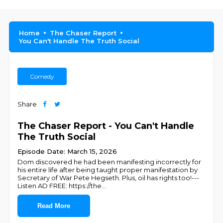
Home
The Chaser Report
You Can't Handle The Truth Social
Comedy
Share
The Chaser Report - You Can't Handle
The Truth Social
Episode Date: March 15, 2026
Dom discovered he had been manifesting incorrectly for
his entire life after being taught proper manifestation by
Secretary of War Pete Hegseth. Plus, oil has rights too!---
Listen AD FREE: https://the
...
Read More