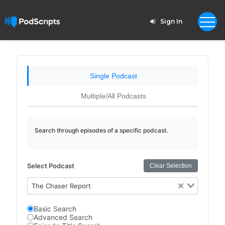
Sign In
Single Podcast
Multiple/All Podcasts
Search through episodes of a specific podcast.
Select Podcast
Clear Selection
The Chaser Report
Basic Search
Advanced Search