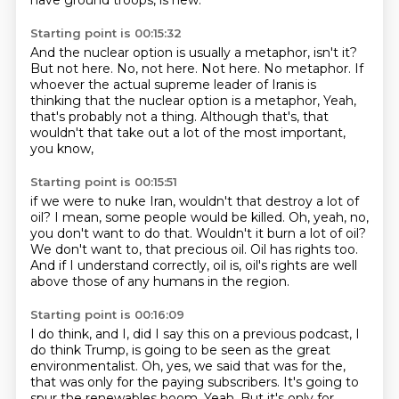
have ground troops, is new.
Starting point is 00:15:32
And the nuclear option is usually a metaphor, isn't it?
But not here.
No, not here.
Not here.
No metaphor.
If
whoever the actual supreme leader of Iranis is
thinking that the nuclear option is a metaphor,
Yeah,
that's probably not a thing.
Although that's, that
wouldn't that take out a lot of the most important,
you know,
Starting point is 00:15:51
if we were to nuke Iran, wouldn't that destroy a lot of
oil?
I mean, some people would be killed.
Oh, yeah, no,
you don't want to do that.
Wouldn't it burn a lot of oil?
We don't want to, that precious oil.
Oil has rights too.
And if I understand correctly, oil is, oil's rights are well
above those of any humans in
the region.
Starting point is 00:16:09
I do think, and I, did I say this on a previous podcast, I
do think Trump,
is going to be seen as the great
environmentalist.
Oh, yes, we said that was for the,
that was only for the paying subscribers.
It's going to
spur the renewables boom.
Yeah.
But it's only for