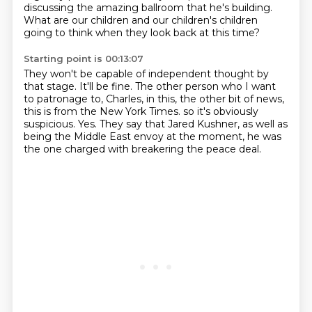
discussing the amazing ballroom that
he's building.
What are our children and our children's children
going to think when they look back at this time?
Starting point is 00:13:07
They won't be capable of independent thought by
that stage.
It'll be fine.
The other person who I want
to patronage to, Charles, in this,
the other bit of news,
this is from the New York Times.
so it's obviously
suspicious.
Yes.
They say that Jared Kushner, as well as
being the Middle East envoy at the moment,
he was
the one charged with breakering the peace deal.