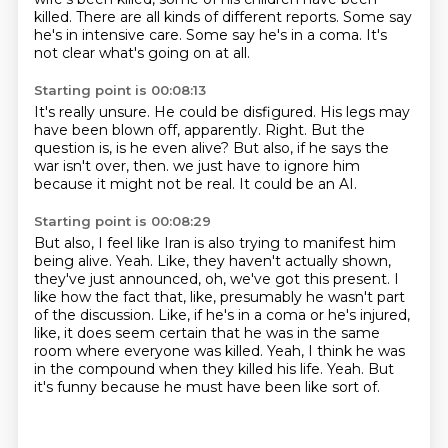
killed.
There are all kinds of different reports.
Some say
he's in intensive care.
Some say he's in a coma.
It's
not clear what's going on at all.
Starting point is 00:08:13
It's really unsure.
He could be disfigured.
His legs may
have been blown off, apparently.
Right.
But the
question is, is he even alive?
But also, if he says the
war isn't over, then.
we just have to ignore him
because it might not be real.
It could be an AI.
Starting point is 00:08:29
But also, I feel like Iran is also trying to manifest him
being alive.
Yeah.
Like, they haven't actually shown,
they've just announced, oh, we've got this present.
I
like how the fact that, like, presumably he wasn't part
of the discussion.
Like, if he's in a coma or he's injured,
like, it does seem certain that he was in the same
room where everyone was killed.
Yeah, I think he was
in the compound when they killed his life.
Yeah.
But
it's funny because he must have been like sort of.