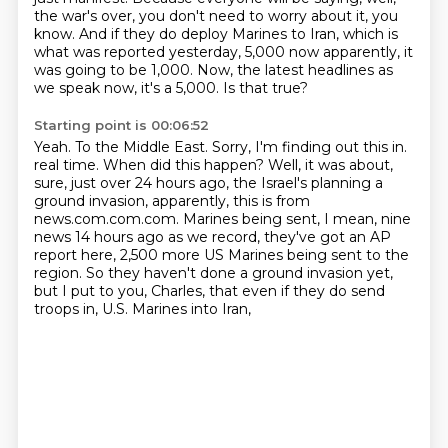
the war's over, you don't need to worry about
it, you
know.
And if they do deploy Marines to Iran, which is
what was reported yesterday,
5,000 now apparently, it
was going to be 1,000.
Now, the latest headlines as
we speak now, it's a 5,000.
Is that true?
Starting point is 00:06:52
Yeah.
To the Middle East.
Sorry, I'm finding out this in.
real time. When did this happen? Well, it was about,
sure, just over 24 hours ago,
the Israel's planning a
ground invasion, apparently, this is from
news.com.com.com.
Marines being sent, I mean, nine
news 14 hours ago as we record, they've got an AP
report here,
2,500 more US Marines being sent to the
region. So they haven't done a ground invasion yet,
but I put to you, Charles, that even if they do send
troops in, U.S. Marines into Iran,