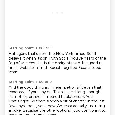
Starting point is 00:14:56
But again, that's from the New York Times.
So I'll
believe it when it's on Truth Social.
You've heard of the
fog of war.
Yes, this is the clarity of truth.
It's good to
find a website in Truth Social.
Fog-free.
Guaranteed.
Yeah.
Starting point is 00:15:10
And the good thing is, I mean, petrol isn't even that
expensive if you stay on.
Truth's social long enough.
It's not expensive compared to plutonium.
Yeah.
That's right.
So there's been a bit of chatter in the last
few days about, you know,
America actually just using
a nuke.
Because the other option, if you don't want to