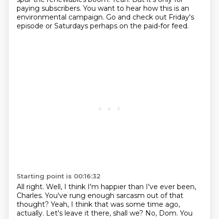
paying subscribers.
You want to hear how this is an
environmental campaign.
Go and check out Friday's
episode or Saturdays perhaps on the paid-for feed.
Starting point is 00:16:32
All right.
Well, I think I'm happier than I've ever been,
Charles.
You've rung enough sarcasm out of that
thought?
Yeah, I think that was some time ago,
actually.
Let's leave it there, shall we?
No, Dom.
You