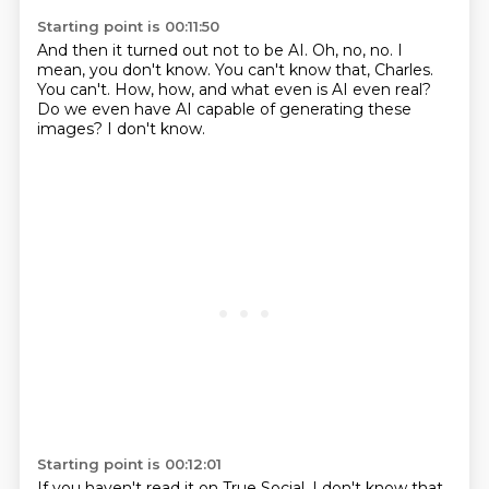
Starting point is 00:11:50
And then it turned out not to be AI.
Oh, no, no.
I
mean, you don't know.
You can't know that, Charles.
You can't.
How, how, and what even is AI even real?
Do we even have AI capable of generating these
images?
I don't know.
Starting point is 00:12:01
If you haven't read it on True Social, I don't know that