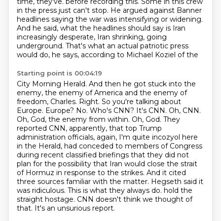
time, they've.
before recording this.
Some in this crew
in the press just can't stop.
He argued against Banner
headlines saying the war was intensifying or widening.
And he said, what the headlines should say is Iran
increasingly desperate, Iran shrinking,
going
underground.
That's what an actual patriotic press
would do, he says, according to Michael Koziel of the
Starting point is 00:04:19
City Morning Herald.
And then he got stuck into the
enemy, the enemy of America and the enemy of
freedom, Charles.
Right.
So you're talking about
Europe.
Europe? No. Who's CNN? It's CNN. Oh, CNN.
Oh, God, the enemy from within. Oh, God.
They
reported CNN, apparently, that top Trump
administration officials, again, I'm quite incozyol here
in the Herald, had conceded to members of Congress
during recent classified briefings that they did not
plan for the possibility that Iran would close the strait
of Hormuz in response to the strikes.
And it cited
three sources familiar with the matter. Hegseth said it
was ridiculous. This is what they always do.
hold the
straight hostage. CNN doesn't think we thought of
that. It's an unsurious report.