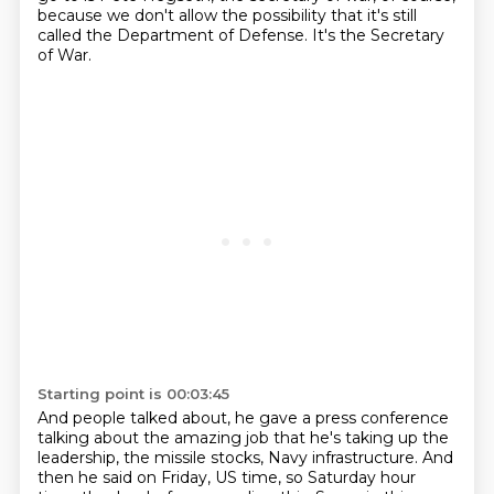
because we don't allow the possibility that it's still
called the Department of Defense.
It's the Secretary
of War.
Starting point is 00:03:45
And people talked about, he gave a press conference
talking about the amazing job that he's taking up the
leadership, the missile stocks, Navy infrastructure.
And
then he said on Friday, US time, so Saturday hour