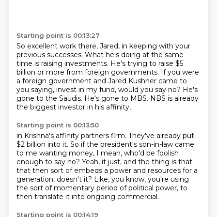
Starting point is 00:13:27
So excellent work there, Jared, in keeping with your
previous successes.
What he's doing at the same
time is raising investments.
He's trying to raise $5
billion or more from foreign governments.
If you were
a foreign government and Jared Kushner came to
you saying, invest in my fund,
would you say no?
He's
gone to the Saudis.
He's gone to MBS.
NBS is already
the biggest investor in his affinity,
Starting point is 00:13:50
in Krishna's affinity partners firm.
They've already put
$2 billion into it.
So if the president's son-in-law came
to me wanting money,
I mean, who'd be foolish
enough to say no?
Yeah, it just, and the thing is that
that then sort of embeds a power
and resources for a
generation, doesn't it?
Like, you know, you're using
the sort of momentary period of political power,
to
then translate it into ongoing commercial.
Starting point is 00:14:19