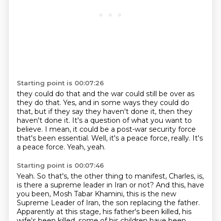
Starting point is 00:07:26
they could do that and the war could still be over as
they do that.
Yes, and in some ways they could do
that, but if they say they haven't done it,
then they
haven't done it.
It's a question of what you want to
believe.
I mean, it could be a post-war security force
that's been essential.
Well, it's a peace force, really.
It's
a peace force.
Yeah, yeah.
Starting point is 00:07:46
Yeah.
So that's, the other thing to manifest, Charles, is,
is there a supreme leader in Iran or not?
And this, have
you been, Mosh Tabar Khamini, this is the new
Supreme Leader of Iran, the son replacing the father.
Apparently at this stage, his father's been killed, his
wife's been killed, some of his children have been