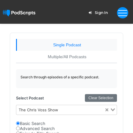
Sign In
Single Podcast
Multiple/All Podcasts
Search through episodes of a specific podcast.
Select Podcast
Clear Selection
The Chris Voss Show
Basic Search
Advanced Search