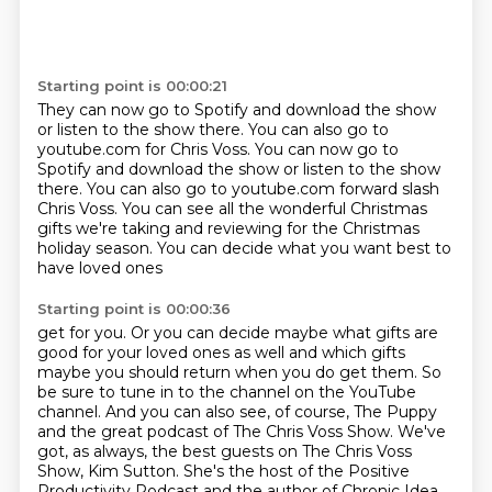
Starting point is 00:00:21
They can now go to Spotify and download the show
or listen to the show there.
You can also go to
youtube.com for Chris Voss. You can now go to
Spotify and download the show or listen to the show
there. You can also go to
youtube.com forward slash
Chris Voss. You can
see all the wonderful Christmas
gifts we're
taking and reviewing for the Christmas
holiday season. You can decide what
you want best to
have loved ones
Starting point is 00:00:36
get for you. Or you can decide
maybe what gifts are
good for your loved ones
as well and which gifts
maybe you
should return when you do get them. So
be sure to
tune in to the channel on the YouTube
channel. And you can also see, of course, The Puppy
and the great
podcast of The Chris Voss Show. We've
got, as always, the best guests on The Chris Voss
Show,
Kim Sutton. She's the host of the Positive
Productivity Podcast and the author of Chronic
Idea