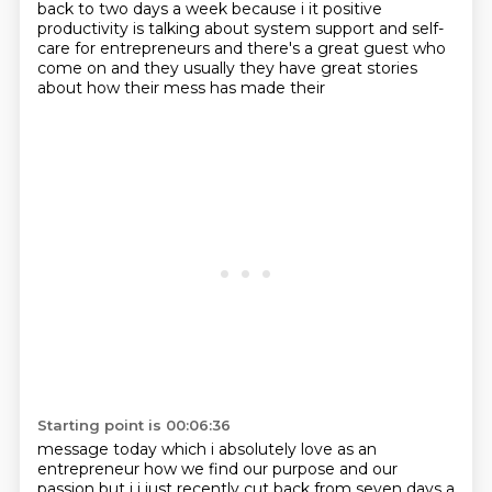
back to two days a week because i it positive
productivity is talking about system support and self-
care for entrepreneurs and there's a great
guest who
come on and they usually they have great stories
about how their mess has made their
Starting point is 00:06:36
message today which i absolutely love as an
entrepreneur how we find our purpose and our
passion but i i just recently cut back from seven days a