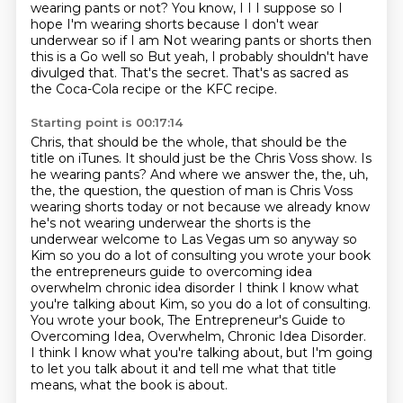
wearing pants or not?
You know, I I I suppose so I
hope I'm wearing shorts because I don't wear
underwear so if I am
Not wearing pants or shorts then
this is a
Go well
so
But yeah, I probably shouldn't have
divulged that. That's the secret.
That's as sacred as
the Coca-Cola recipe or the KFC recipe.
Starting point is 00:17:14
Chris, that should be the whole, that should be the
title on iTunes.
It should just be the Chris Voss show.
Is
he wearing pants? And where we answer the, the, uh,
the, the question, the question of man is Chris Voss
wearing
shorts today or not because we already know
he's not wearing underwear the
shorts is the
underwear welcome to Las Vegas um so anyway so
Kim so you do a
lot of consulting you wrote your book
the entrepreneurs guide to overcoming
idea
overwhelm chronic idea disorder I think I know what
you're talking about Kim, so you do a lot of consulting.
You wrote your book, The Entrepreneur's Guide to
Overcoming Idea, Overwhelm, Chronic Idea Disorder.
I think I know what you're talking about, but I'm going
to let you talk about it and tell me what that title
means, what the book is about.