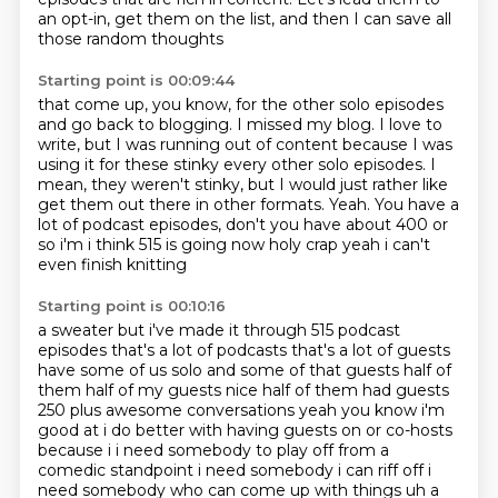
an opt-in,
get them on the list,
and then I can save all
those random thoughts
Starting point is 00:09:44
that come up, you know,
for the other solo episodes
and go back to blogging. I missed my blog.
I love to
write,
but I was running out of content because I was
using it for these stinky
every other solo episodes. I
mean, they weren't stinky,
but I would just rather like
get them out there in other formats.
Yeah.
You have a
lot of podcast episodes, don't you have about 400 or
so i'm i think 515 is going now holy crap yeah i can't
even finish knitting
Starting point is 00:10:16
a sweater but i've made it through 515 podcast
episodes that's a lot of podcasts that's a lot of guests
have some of us solo and some of that guests half of
them half of my guests nice half of them had
guests
250 plus awesome conversations yeah you know i'm
good at i do better with having guests
on or co-hosts
because i i need somebody to play off from a
comedic standpoint i need somebody i can riff off i
need somebody who can come up with things uh a