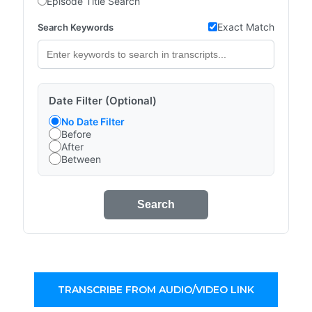
Episode Title Search
Exact Match
Search Keywords
Date Filter (Optional)
No Date Filter
Before
After
Between
Search
TRANSCRIBE FROM AUDIO/VIDEO LINK