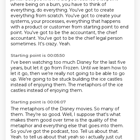
where being on a burn, you have to think of
everything, do everything.
You've got to create
everything from scratch.
You've got to create your
systems, your processes, everything that happens
with a product or customer from starting point to end
point.
You've got to be the accountant, the chief
accountant.
You've got to be the chief legal person
sometimes.
It's crazy.
Yeah.
Starting point is 00:05:50
I've been watching too much Disney for the last five
years,
but let it go from Frozen.
Until we learn how to
let it go,
then we're really not going to be able to go
up.
We're going to be stuck building
the ice castles
instead of enjoying
them. The metaphors of the ice
castles instead of enjoying them.
Starting point is 00:06:07
The metaphors of the Disney movies.
So many of
them.
They're so good.
Well, I suppose that's what
makes them good over time is the quality of the
metaphor and everything else that goes into them.
So you've got the podcast, too.
Tell us about that.
Yeah. to tell us about that yeah so i actually just cut