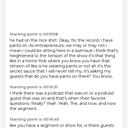
Starting point is 00:15:58
he had on the nice
shirt. Okay, for the record, I have
pants on.
As entrepreneurs, we may or may not
i
mean i could be sitting here in a swimsuit i think that's
heightened to the tension of the show
it's that thing
like in a horror flick where you know you have that
tension of like
is he wearing pants or not ah it's the
secret sauce that I will never tell my, it's asking my
guests that do you have pants on there?
You know,
Starting point is 00:16:31
I think there was a podcast that was on or a podcast
guest that was on and
that's when their favorite
questions.
Really?
Yeah.
Yeah.
The,
and now,
and now
the segment,
Starting point is 00:16:40
like you have a segment or show for,
is there guests