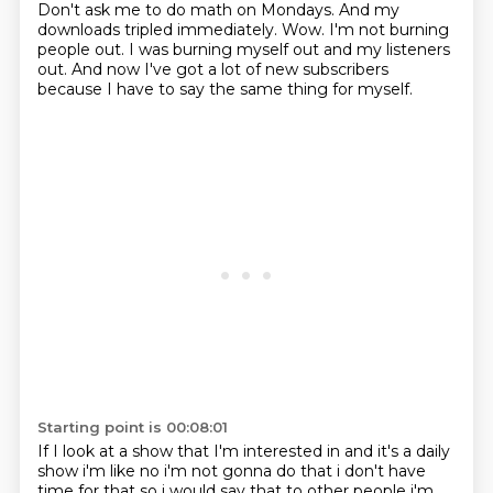
Don't ask me to do math on Mondays.
And my
downloads tripled immediately.
Wow.
I'm not burning
people out.
I was burning myself out and my listeners
out.
And now I've got a lot of new subscribers
because I have to say the same thing for myself.
Starting point is 00:08:01
If I look at a show that I'm interested in and it's a daily
show
i'm like no i'm not gonna do that i don't have
time for that so i would say that to other people
i'm