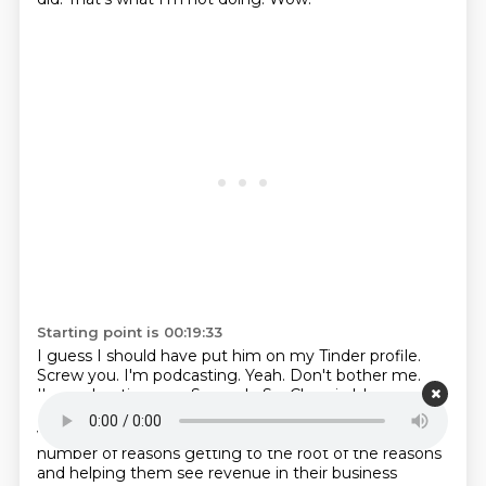
Starting point is 00:19:33
I guess I should have put him on my Tinder profile.
Screw you. I'm podcasting.
Yeah.
Don't bother me.
I'm podcasting you.
So, yeah.
So, Chronic Idea
Disorder now is just intended to help entrepreneurs
who can't
seem to finish an idea because of any
number of reasons getting to the root of the reasons
and helping them see revenue in their business