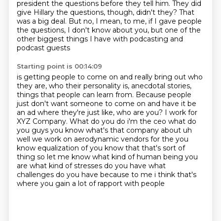
president the questions before they
tell him. They did
give Hillary
the questions, though, didn't they?
That
was a big deal.
But no, I mean,
to me, if I gave people
the questions,
I don't know about you,
but one of the
other biggest things I have with podcasting and
podcast guests
Starting point is 00:14:09
is getting people to come on and really bring out who
they are,
who their personality is, anecdotal stories,
things that people can learn from.
Because people
just don't want someone to come on and have it be
an ad
where they're just like, who are you?
I work for
XYZ Company. What do you do i'm the ceo what do
you guys you know what's that company
about uh
well we work on aerodynamic vendors for the you
know equalization of you know that that's
sort of
thing so let me know what kind of human being you
are what kind of stresses do you have
what
challenges do you have because to me i think that's
where you gain a lot of rapport with people