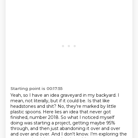
Starting point is 00:17:55
Yeah, so I have an idea graveyard in my backyard.
I
mean, not literally, but if it could be.
Is that like
headstones and shit?
No, they're marked by little
plastic spoons.
Here lies an idea that never got
finished, number 2018.
So what I noticed myself
doing was starting a project, getting maybe 95%
through, and then just abandoning it over and over
and over and over.
And I don't know.
I'm exploring the