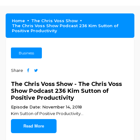
Home
The Chris Voss Show
The Chris Voss Show Podcast 236 Kim Sutton of
Positive Productivity
Business
Share
The Chris Voss Show - The Chris Voss
Show Podcast 236 Kim Sutton of
Positive Productivity
Episode Date: November 14, 2018
Kim Sutton of Positive Productivity
...
Read More