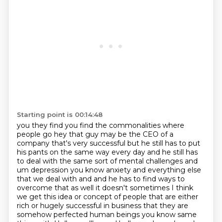
Starting point is 00:14:48
you they find you find the commonalities where
people go hey that guy may be the CEO of a
company
that's very successful but he still has to put
his pants on the same way every day and he still
has
to deal with the same sort of mental challenges and
um depression you know anxiety and everything else
that we
deal with and and he has to find ways to
overcome that as well it doesn't
sometimes I think
we get this idea or concept of people that are either
rich
or hugely successful in business that they are
somehow perfected human beings
you know same