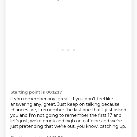
Starting point is 00:12:17
if you remember any, great.
If you don't feel like
answering any, great.
Just keep on talking because
chances are,
I remember the last one that I just asked
you and I'm not going to remember
the first 17 and
let's just,
we're drunk and high on caffeine and we're
just pretending that we're out,
you know,
catching up.