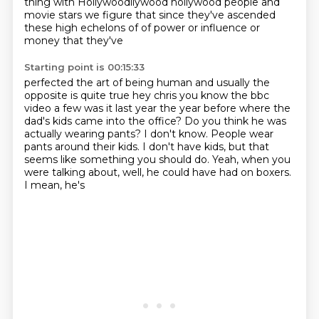
thing with Hollywoodllywood hollywood people and
movie stars we figure that
since they've ascended
these high echelons of of power or influence or
money that they've
Starting point is 00:15:33
perfected the art of being human and usually the
opposite is quite true hey chris you know the bbc
video a few was it last year the year before where the
dad's kids came into the office? Do you think
he was
actually wearing pants?
I don't
know. People wear
pants around
their kids. I don't have kids, but that
seems like something
you should do. Yeah, when you
were talking about,
well, he could have had on boxers.
I mean, he's