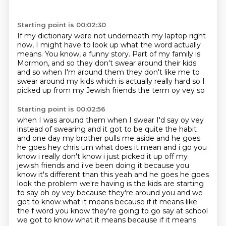
Starting point is 00:02:30
If my dictionary were not
underneath my laptop right
now, I might
have to look up what the word actually
means.
You know, a funny story.
Part of my family is
Mormon,
and so they don't swear around their kids
and
so when I'm around them they don't like me to
swear around my kids which is
actually really hard so I
picked up from my Jewish friends the term oy vey so
Starting point is 00:02:56
when I was around them when I swear I'd say oy vey
instead of swearing and it
got to be quite the habit
and one day my brother pulls me aside
and he goes
he goes hey chris um what does it mean and i go you
know i really don't know i
just picked it up off my
jewish friends and i've been doing it because you
know it's different than
this yeah and he goes he goes
look the problem we're having is the kids are starting
to say oh
oy vey because they're around you and we
got to know what it means because if it means like
the f word you know they're going to go say at school
we got to know what it means because if it means