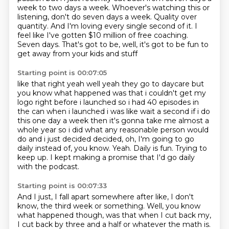
week to two days a week.
Whoever's watching this or
listening, don't do seven days a week.
Quality over
quantity.
And I'm loving every single second of it.
I
feel like I've gotten $10 million of free coaching.
Seven days.
That's got to be, well, it's got to be fun to
get away from your kids and stuff
Starting point is 00:07:05
like that right yeah well yeah they go to daycare but
you know what happened was that i couldn't get
my
logo right before i launched so i had 40 episodes in
the can when i launched i was like
wait a second if i do
this one day a week then it's gonna take me almost a
whole year so i did
what any reasonable person would
do and i just decided decided, oh, I'm going to go
daily instead of, you know.
Yeah.
Daily is fun.
Trying to
keep up.
I kept making a promise that I'd go daily
with the podcast.
Starting point is 00:07:33
And I just, I fall apart somewhere after like, I don't
know, the third week or something.
Well, you know
what happened though, was that when I cut back my,
I cut back by three and a half or whatever the math is.