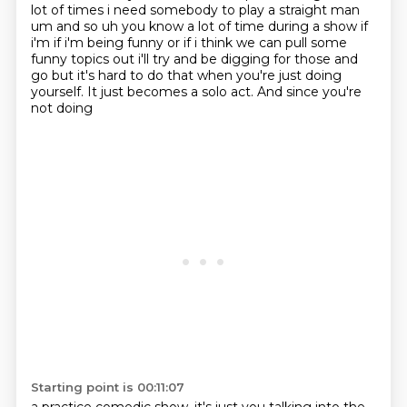
lot of times i need somebody to play
a straight man
um and so uh you know a lot of time during a show if
i'm if i'm being funny or if i
think we can pull some
funny topics out i'll try and be digging for those and
go but it's hard to
do that when you're just doing
yourself. It just becomes a solo
act. And since you're
not doing
Starting point is 00:11:07