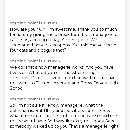
Starting point is 00:01:31
How are you?
Oh, I'm awesome.
Thank you so much
for actually giving me a break from that menagerie of
cats, kids, and
dog today.
A menagerie.
We
understand how this happens.
You told me you have
four cats and a dog.
Is that?
Starting point is 00:01:46
We do.
That's how menagerie works.
And you have
five kids.
What do you call the whole thing in
menagerie?
I call it a zoo.
I don't know.
I might have
to.
I went to Trump University and Betsy DeVos High
School.
Starting point is 00:01:57
So I'm not sure if I know menagerie, what the
definition is.
But I'll try and look it up.
I don't know
what it means either
It's just somebody else told me
that's what I have
So I was like okay that goes
Good
somebody walked up to you
That's a menagerie right