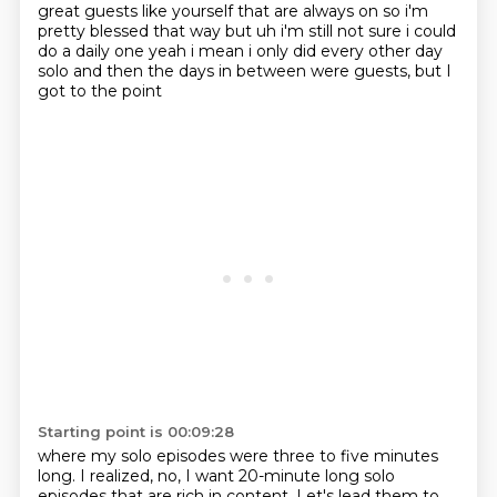
great guests like yourself that
are always on so i'm
pretty blessed that way but uh i'm still not sure i could
do a daily one
yeah i mean i only did every other day
solo and then the days in between
were guests, but I
got to the point
Starting point is 00:09:28
where my solo episodes were
three to five minutes
long.
I realized,
no, I want 20-minute long
solo
episodes that are rich
in content. Let's lead them to