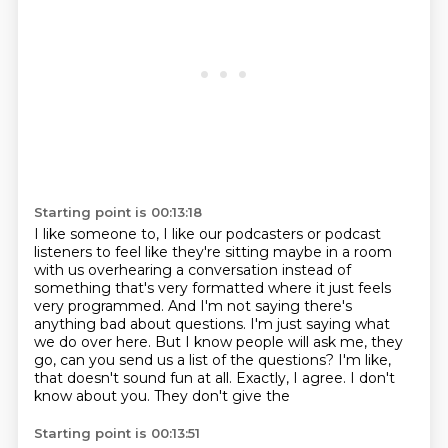
Starting point is 00:13:18
I like someone to, I like our podcasters or podcast
listeners to feel like they're sitting maybe in a room
with us overhearing a conversation instead of
something that's very formatted where it just feels
very programmed.
And I'm not saying there's
anything bad about questions.
I'm just saying what
we do over here.
But I know people will ask me, they
go, can you send us a list of the questions?
I'm like,
that doesn't sound fun at all.
Exactly, I agree.
I don't
know about you.
They don't give the
Starting point is 00:13:51