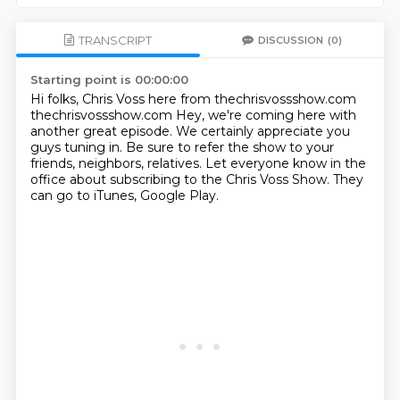
TRANSCRIPT
DISCUSSION
(0)
Starting point is 00:00:00
Hi folks, Chris Voss here from thechrisvossshow.com
thechrisvossshow.com
Hey, we're coming here with
another great episode.
We certainly appreciate you
guys tuning in.
Be sure to refer the show to your
friends, neighbors, relatives.
Let everyone know in the
office
about subscribing to the Chris Voss Show.
They
can go to iTunes, Google Play.