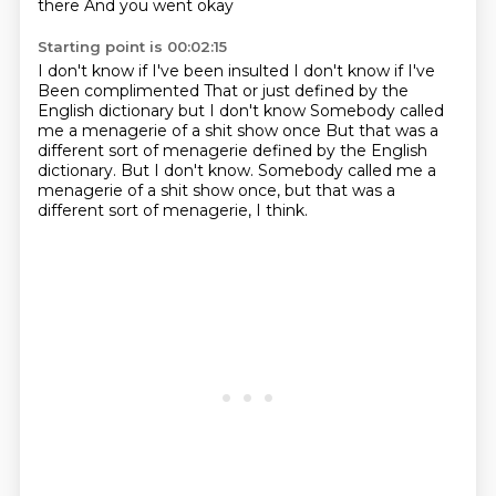
there
And you went okay
Starting point is 00:02:15
I don't know if I've been insulted I don't know if I've
Been complimented
That or just defined by the
English dictionary but
I don't know
Somebody called
me a menagerie of a shit show once But that was a
different sort of menagerie defined by the English
dictionary. But I don't know.
Somebody called me a
menagerie of a shit show once, but that was a
different
sort of menagerie, I think.