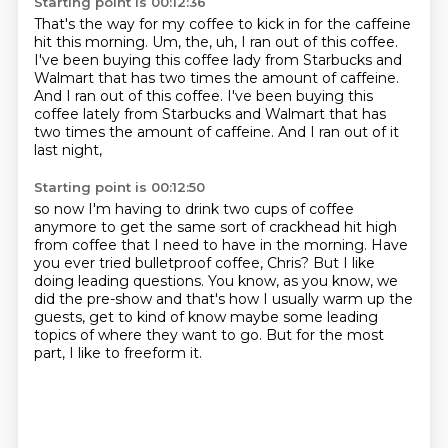
Starting point is 00:12:36
That's the way for my coffee to kick in for the caffeine
hit this morning.
Um,
the,
uh,
I ran out of this coffee.
I've been buying this coffee lady from Starbucks and
Walmart that has two times the amount of caffeine.
And I ran out of this coffee. I've been buying this
coffee lately from Starbucks and Walmart
that has
two times the amount of caffeine.
And I ran out of it
last night,
Starting point is 00:12:50
so now I'm having to drink two cups of coffee
anymore
to get the same sort of crackhead hit high
from coffee
that I need to have in the morning.
Have
you ever tried bulletproof coffee, Chris?
But I like
doing leading questions.
You know, as you know, we
did the pre-show and that's how I usually warm up the
guests,
get to kind of know maybe some leading
topics of where they want to go.
But for the most
part, I like to freeform it.