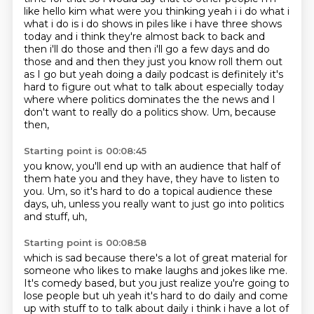
like hello kim what were you thinking yeah i i do what i
what i do is i do shows in piles
like i have three shows
today and i think they're almost back to back and
then i'll do those and
then i'll go a few days and do
those and and then they just you know roll them out
as I go
but yeah doing a daily podcast is definitely it's
hard to figure out what
to talk about especially today
where where politics dominates the the news
and I
don't want to really do a politics show. Um, because
then,
Starting point is 00:08:45
you know,
you'll end up with an audience that half of
them hate you and they have,
they have to listen to
you.
Um,
so it's hard to do a topical audience these
days,
uh,
unless you really want to just go into politics
and stuff,
uh,
Starting point is 00:08:58
which is sad because there's a lot of great material for
someone who likes to
make laughs and jokes like me.
It's comedy based,
but you just realize you're going to
lose people but uh yeah it's hard to do daily and
come
up with stuff to to talk about daily i think i have a lot of