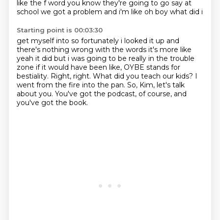
like the
f word you know they're going to go say at
school we got a problem and i'm like oh boy what did i
Starting point is 00:03:30
get myself into so fortunately i looked it up and
there's nothing wrong with the words it's more like
yeah it did but i was going to be really in the trouble
zone if it would have been like,
OYBE stands for
bestiality.
Right, right.
What did you teach our kids?
I
went from the fire into the pan.
So, Kim, let's talk
about you.
You've got the podcast, of course, and
you've got the book.