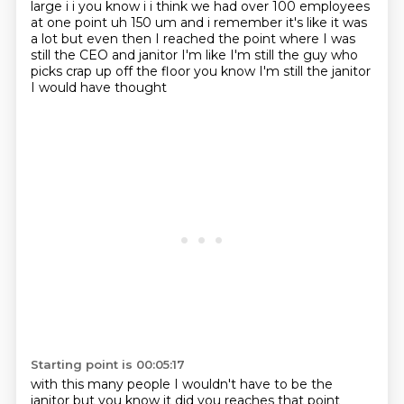
large i i you know i i think we had over 100
employees
at one point uh 150 um and i remember it's like it was
a lot but even then I reached the
point where I was
still the CEO and janitor I'm like I'm still the guy who
picks crap up off the floor you know I'm still the janitor
I would have thought
Starting point is 00:05:17
with this many people I wouldn't have to be the
janitor but you know it did you
reaches that point