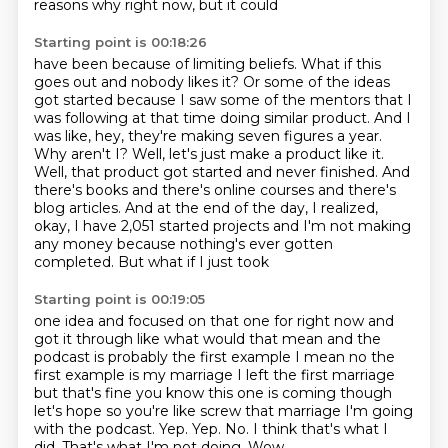
reasons why right now, but it could
Starting point is 00:18:26
have been because of limiting beliefs. What if this
goes out and nobody likes it? Or some of
the ideas
got started because I saw some of the mentors that I
was following at that time doing
similar product. And I
was like, hey, they're making seven figures a year.
Why aren't I?
Well, let's just make a product like it.
Well,
that product got started and never finished. And
there's books and there's online courses
and there's
blog articles. And at the end of the day, I realized,
okay, I have 2,051
started projects and I'm not making
any money because nothing's ever gotten
completed.
But what if I just took
Starting point is 00:19:05
one idea and focused on that one for right now and
got it through like what would that mean
and the
podcast is probably the first example I mean no the
first example is my marriage
I left the first marriage
but that's fine you know this one is coming though
let's hope so
you're like screw that marriage I'm going
with the podcast.
Yep. Yep. No.
I think that's what I
did.
That's what I'm not doing.
Wow.