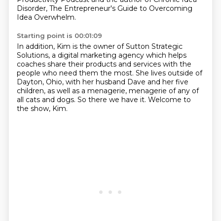
Disorder, The Entrepreneur's Guide to Overcoming
Idea Overwhelm.
Starting point is 00:01:09
In addition, Kim is the owner of Sutton Strategic
Solutions,
a digital marketing agency which helps
coaches share their products and services
with the
people who need them the most.
She lives outside of
Dayton, Ohio, with her husband Dave and her five
children,
as well as a menagerie,
menagerie of any of
all cats and dogs.
So there we have it.
Welcome to
the show, Kim.