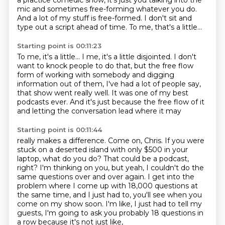
a practice comedic show,
it's just you talking
into the
mic and
sometimes free-forming whatever you
do.
And a lot
of my stuff is free-formed. I don't sit
and
type out a script ahead of time.
To me, that's a little...
Starting point is 00:11:23
To me, it's a little... I me, it's a little disjointed.
I don't
want to knock people to do that,
but the free flow
form of working with somebody and digging
information out of them,
I've had a lot of people say,
that show went really well.
It was one of my best
podcasts ever.
And it's just because the free flow of it
and letting the conversation lead where it may
Starting point is 00:11:44
really makes a difference.
Come on, Chris. If you were
stuck on a deserted island with only $500 in your
laptop,
what do you do? That could be a podcast,
right?
I'm thinking on you, but yeah, I couldn't do the
same questions over and over again.
I get into the
problem where I come up with 18,000 questions at
the same time,
and I just had to, you'll see when you
come on my show soon.
I'm like, I just had to tell my
guests,
I'm going to ask you probably 18 questions in
a row because it's not just like,