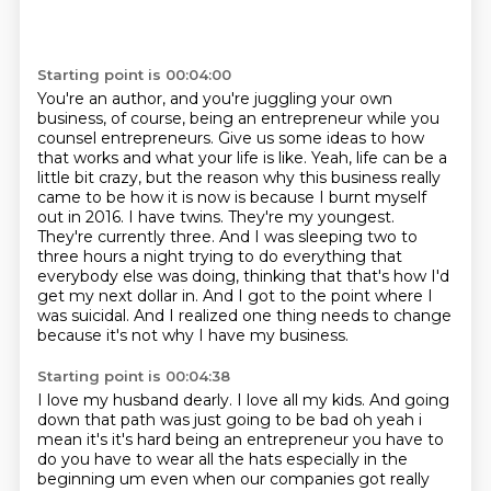
Starting point is 00:04:00
You're an author, and you're juggling your own
business, of course,
being an entrepreneur
while you
counsel entrepreneurs. Give us some ideas to how
that works and what your life is like.
Yeah, life can be a
little bit crazy, but the reason why this business really
came to be how
it is now is because I burnt myself
out in 2016. I have twins. They're my youngest.
They're
currently three. And I was sleeping two to
three hours a night trying to do everything that
everybody else was doing, thinking that that's how I'd
get my next dollar in.
And I got to the point where I
was suicidal.
And I realized one thing needs to change
because it's not why I have my business.
Starting point is 00:04:38
I love my husband dearly.
I love all my kids.
And going
down that path was just going to be bad oh yeah i
mean
it's it's hard being an entrepreneur you have to
do you have to wear all the hats especially in the
beginning um even when our companies got really