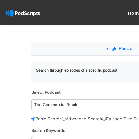
Hom
Single Podcast
Search through episodes of a specific podcast.
Select Podcast
The Commercial Break
Basic Search
Advanced Search
Episode Title S
Search Keywords