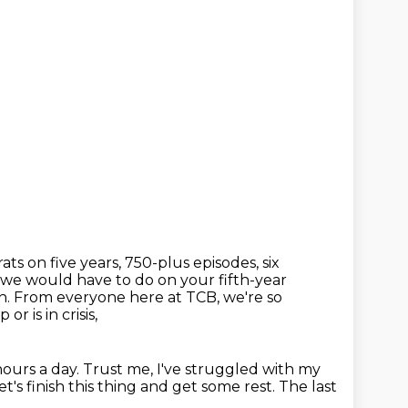
ts on five years, 750-plus episodes, six
s we would have
to do on your fifth-year
sh. From everyone here at TCB, we're so
r is in crisis,
hours a day.
Trust me, I've struggled with my
t's finish this thing and get some rest.
The last