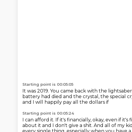
Starting point is 00:05:05
It was 2019.
You came back with the lightsaber
battery had died and the crystal, the special cr
and I will happily pay all the dollars if
Starting point is 00:05:24
I can afford it.
If it's financially, okay, even if it
about it and I don't give a shit.
And all of my ki
every single thing, especially when you have a 