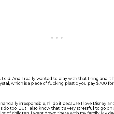
.
I did.
And I really wanted to play with that thing and it
ystal, which is a piece of fucking
plastic you pay $700 for
's financially irresponsible, I'll do it because I love Disney
and
ds do too.
But I also know that it's very stressful to go 
lot of children.
I went down there with my family.
My da