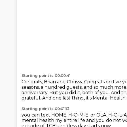
Starting point is 00:00:41
Congrats, Brian and Chrissy.
Congrats on five y
seasons, a hundred
guests, and so much more.
anniversary. But you did it, both of you. And th
grateful.
And one last thing, it's Mental Heal
Starting point is 00:01:13
you can text HOME, H-O-M-E, or OLA, H-O-L-A
mental health my entire life
and you do not wa
episode of TCB's endless day starts now.