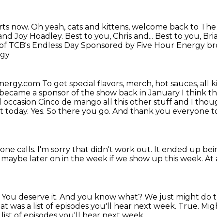
rts now.
Oh yeah, cats and kittens, welcome back to Th
 and Joy Hoadley.
Best to you, Chris and...
Best to you, Bri
 of TCB's Endless Day
Sponsored by Five Hour Energy br
rgy
Energy.com
To get special flavors, merch, hot sauces, all k
became a sponsor of the show back in January
I think t
l occasion
Cinco de mango all this other stuff and I though
t today. Yes.
So there you go.
And thank you everyone to 
one calls.
I'm sorry that didn't work out.
It ended up bein
s maybe later on in the week if we show up this week.
At 
.
You deserve it.
And you know what?
We just might do t
at was a list of episodes you'll hear next week.
True. Migh
ist of episodes you'll hear next week.