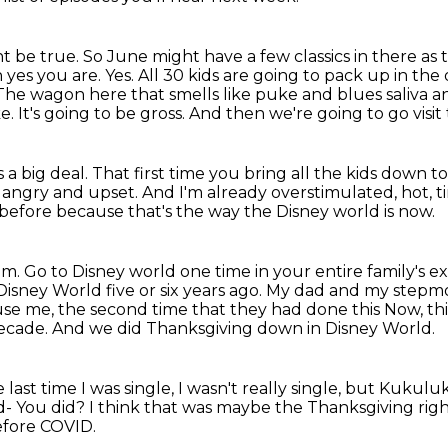
ht be true. So June might have a few classics in there as 
 yes you are. Yes. All 30 kids are going to pack up in th
The wagon here that smells like puke and blues saliva an
ke.
It's going to be gross.
And then we're going to go visit 
is a big deal.
That first time you bring all the kids down t
, angry
and upset.
And I'm already overstimulated, hot, t
 before because that's the way the Disney world
is now.
am.
Go to Disney world one time in your entire family's e
 Disney World
five or six years ago. My dad and my step
excuse me, the second time that they had done this
Now, thi
decade.
And we did Thanksgiving down in Disney World.
 last time I was single, I wasn't really single, but Kuk
d-
You did?
I think that was maybe the Thanksgiving rig
efore COVID.