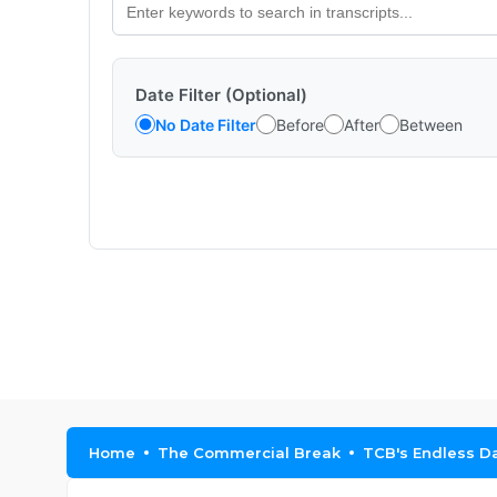
Date Filter (Optional)
No Date Filter
Before
After
Between
Home
The Commercial Break
TCB's Endless Da