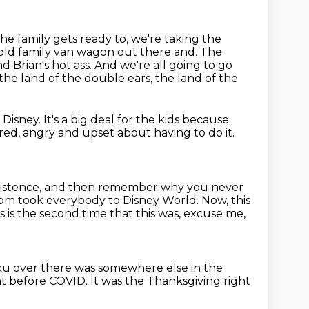
the family gets ready to, we're taking the
e old family van wagon out there and.
The
d Brian's hot ass.
And we're all going to go
the land of the double ears, the land of the
o Disney.
It's a big deal for the kids because
ired, angry and upset about having to do it.
xistence,
and then remember why you never
mom took everybody to Disney World. Now, this
s is the second time that this was, excuse me,
uluku over there was somewhere
else in the
ht before COVID.
It was the Thanksgiving right