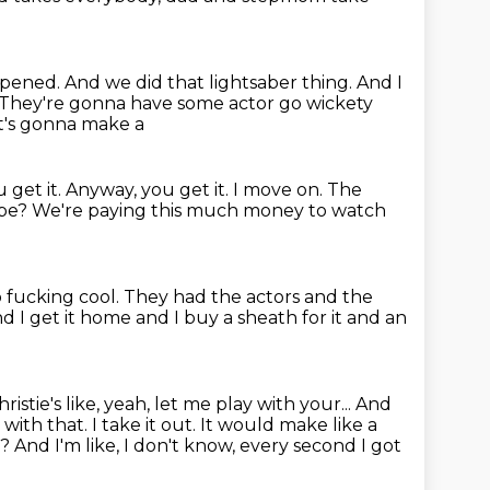
 opened.
And we did that lightsaber thing.
And I
They're gonna have some actor go wickety
it's gonna make a
ou get
it. Anyway, you get it. I move on.
The
 be?
We're paying this much money to watch
o fucking cool.
They had the actors and the
d I get it home and I buy a sheath for it
and an
ristie's like, yeah, let me play with
your... And
with that. I take it out. It would make like a
t?
And I'm like, I don't know, every second I got