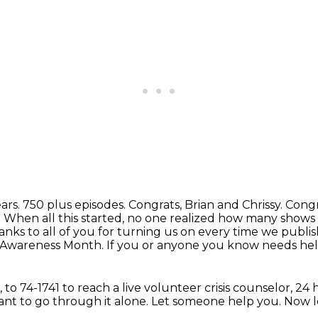
ears.
750 plus episodes. Congrats, Brian and Chrissy. Congra
 When all this started, no one realized how many show
anks to all
of you for turning us on every time we publi
th Awareness Month.
If you or anyone you know needs help o
,
to 74-1741 to reach a live volunteer crisis counselor,
24 
nt to go through it alone.
Let someone help you.
Now le