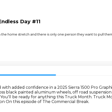
Endless Day #11
n the home stretch and there is only one person they want to pull them o
 with added confidence in a 2025 Sierra 1500 Pro Graphi
loss black painted aluminum wheels, off road suspension wit
 You'll be ready for anything this Truck Month.
Truck Mo
ion
On this episode of The Commercial Break.