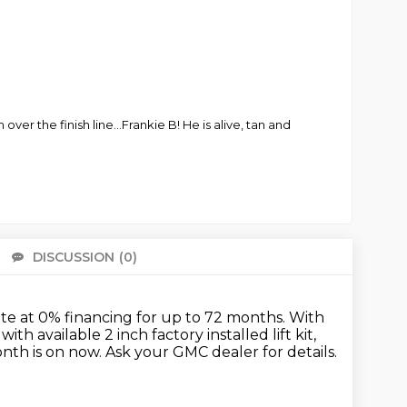
ver the finish line...Frankie B! He is alive, tan and
DISCUSSION
(0)
There 
te at 0% financing for up to 72 months.
With
h available 2 inch factory installed lift kit,
nth is on now.
Ask your GMC dealer for details.