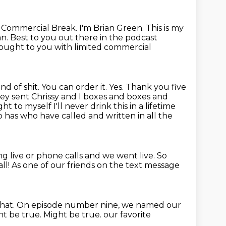
e Commercial Break.
I'm Brian Green.
This is my
an.
Best to you out there in the podcast
ought to you with limited commercial
ind of shit. You can order it. Yes. Thank you five
hey sent Chrissy and I boxes and boxes and
t to myself I'll never drink this in a lifetime
has who have called and written in all the
g live or phone calls and we went live.
So
all!
As one of our friends on the text message
hat.
On episode number nine, we named our
t be true. Might be true. our favorite