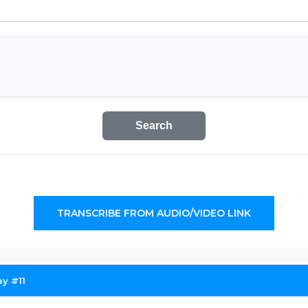
Search
TRANSCRIBE FROM AUDIO/VIDEO LINK
y #11