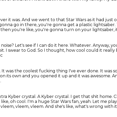
ver it was.
And we went to that Star Wars as it had just
gonna go in there,
you're gonna get a plastic lightsaber.
 then you're like, you're gonna turn on your lightsaber, 
oise? Let's see if I can do it here. Whatever. Anyway, y
it.
I swear to God.
So I thought, how cool could it really
ic
.
It was the coolest fucking thing I've ever done.
It was s
 on its own
and you opened it up and it was awesome.
An
.
tra Kyber crystal.
A Kyber crystal. I get that shit home. Ch
s like, oh cool. I'm a huge Star
Wars fan, yeah. Let me play 
m, vleem, vleem, vleem.
And she's like, what's wrong with i