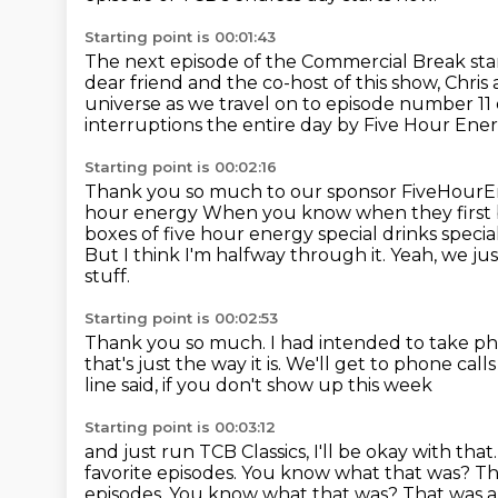
Starting point is 00:01:43
The next episode of the Commercial Break sta
dear friend and the co-host of this show, Chris
universe as we travel on to episode number 11
interruptions the entire day by Five Hour Ene
Starting point is 00:02:16
Thank you so much to our sponsor FiveHour
hour energy
When you know when they first 
boxes of five hour energy special drinks specia
But I think I'm halfway through it. Yeah, we jus
stuff.
Starting point is 00:02:53
Thank you so much.
I had intended to take ph
that's just the way it is.
We'll get to phone call
line said, if you don't show up this week
Starting point is 00:03:12
and just run TCB Classics, I'll be okay with that
favorite episodes.
You know what that was?
Th
episodes. You know what that was? That was a l