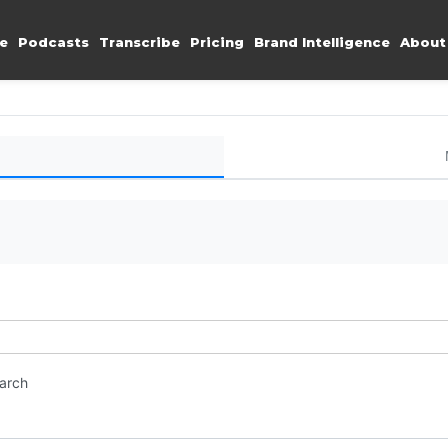
e
Podcasts
Transcribe
Pricing
Brand Intelligence
About
earch