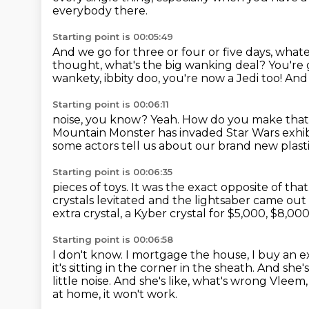
everybody there.
Starting point is 00:05:49
And we go for three or four or five days, whate
thought, what's the big wanking deal?
You're 
wankety, ibbity doo, you're now
a Jedi too! And
Starting point is 00:06:11
noise, you know?
Yeah.
How do you make that n
Mountain Monster has invaded Star Wars exhib
some actors tell us about our brand new plast
Starting point is 00:06:35
pieces of toys.
It was the exact opposite of that
crystals levitated and the lightsaber came out
extra crystal, a Kyber crystal for $5,000, $8,000
Starting point is 00:06:58
I don't know.
I mortgage the house, I buy an ex
it's sitting in the corner in the sheath. And she'
little noise. And she's like, what's wrong Vlee
at home,
it won't work.