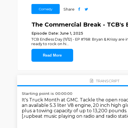
Comedy
Share
The Commercial Break - TCB's 
Episode Date: June 1, 2025
TCB Endless Day (11/12) - EP #768: Bryan & Krissy are i
ready to rock on hi
...
Read More
TRANSCRIPT
Starting point is 00:00:00
It's Truck Month at GMC.
Tackle the open road
an available 5.3 liter V8 engine, 20 inch high g
plus a towing capacity of up to 13,200 pounds.
[♪upbeat music playing on radio and radio stat