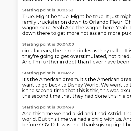
Starting point is 00:03:32
True. Might be true. Might be true. It just mig
family truckster on down to Orlando Fleur.
Oh
wagon here. Yeah And the wagon here.
Yeah.
down there to get more hot ass and more pu
Starting point is 00:04:00
circular ears, the three circles as they call it.
It 
they're going to get overstimulated, hot, tired
And I'm further in debt than I ever have been
Starting point is 00:04:22
It's the American dream.
It's the American dre
want to go back to Disney World. We went to
is the
second time that this is this, this was, 
the second time that they had done this in a 
Starting point is 00:04:49
And this time we had a kid and I had Astrid.
The
world.
But this time we had a child with us.
An
before COVID. It was the Thanksgiving right b