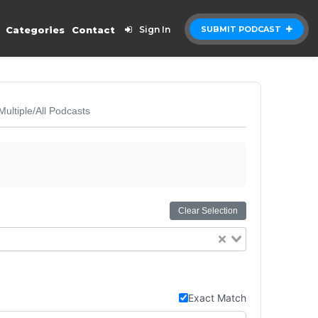
Categories
Contact
Sign In
SUBMIT PODCAST
Multiple/All Podcasts
Clear Selection
Exact Match