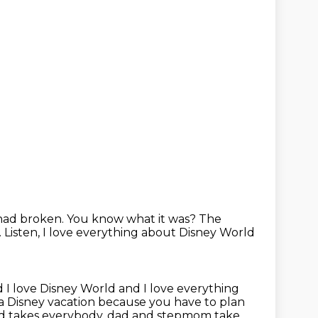
 had broken.
You know what it was?
The
.
Listen, I love everything about Disney World
 I love Disney World and I love everything
on a Disney vacation because you have to
plan
d takes everybody, dad and stepmom take