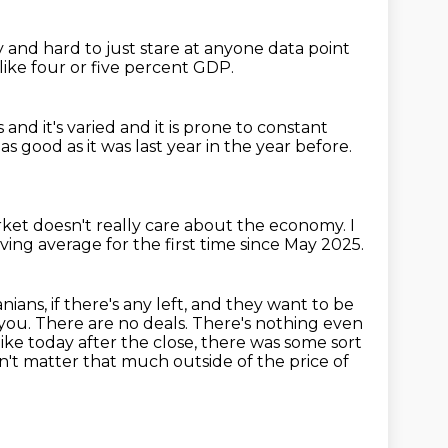
sy and hard to
just stare at anyone data point
like four or five percent GDP.
d it's varied and it is prone to constant
t as good as it was last year in the year before.
ket doesn't really care about the economy.
I
ing average for the first time since May
2025.
nians, if there's any left, and they want to be
you. There are no deals. There's nothing even
s like today after the close, there was some
sort
esn't matter that much outside of the price of