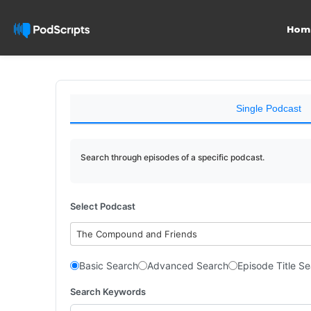
Hom
Single Podcast
Search through episodes of a specific podcast.
Select Podcast
The Compound and Friends
Basic Search
Advanced Search
Episode Title S
Search Keywords