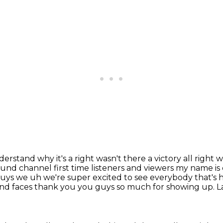
erstand why it's a right wasn't there a victory all right 
nd channel first time listeners and viewers
my name is
uys we uh we're super excited to see everybody that's here
 and faces thank you
you guys so much for showing up. La