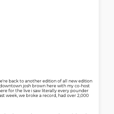
we're back to another edition of all
new edition
 downtown josh brown here with my co-host
 for the live i saw literally
every pounder
st week, we broke a record, had over 2,000