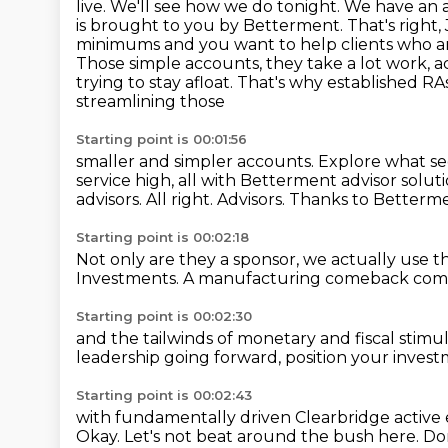
live. We'll see how we do tonight. We have an 
is brought to you by Betterment.
That's right
minimums and you want to help clients who are
Those simple accounts, they take a lot
work, a
trying to stay afloat. That's why established 
streamlining those
Starting point is 00:01:56
smaller and simpler accounts. Explore what s
service high, all with Betterment
advisor solut
advisors.
All right.
Advisors.
Thanks to Betterme
Starting point is 00:02:18
Not only are they a sponsor,
we actually use t
Investments.
A manufacturing comeback
comb
Starting point is 00:02:30
and the tailwinds
of monetary and fiscal stimu
leadership going forward,
position your invest
Starting point is 00:02:43
with fundamentally driven Clearbridge
active 
Okay.
Let's not beat around the bush here.
Don