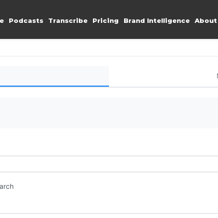
e
Podcasts
Transcribe
Pricing
Brand Intelligence
About
earch