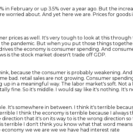
% in February or up 3.5% over a year ago.
But the increa
re worried about.
And yet here we are.
Prices for goods 
er prices as well.
It's very tough to look at this throug
m the pandemic.
But when you put those things together, 
 drives the economy is consumer spending.
And consumer
s is the stock market doesn't trade off GDP.
 think, because the consumer is probably weakening.
And 
ome bad.
retail sales are not growing. Consumer spending 
king up in a meaningful way. The labor market's soft.
Not a l
tally fine. So it's middle. I would say like it's nothing. It's n
errible. It's somewhere in between.
I think it's terrible beca
errible I think the economy is terrible
because I always 
direction that it's on its way to is the wrong direction s
s terrible I don't think
you know what that word means wel
ible economy we we are we we have had interest rate