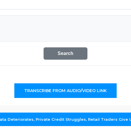
Search
TRANSCRIBE FROM AUDIO/VIDEO LINK
ta Deteriorates, Private Credit Struggles, Retail Traders Give 