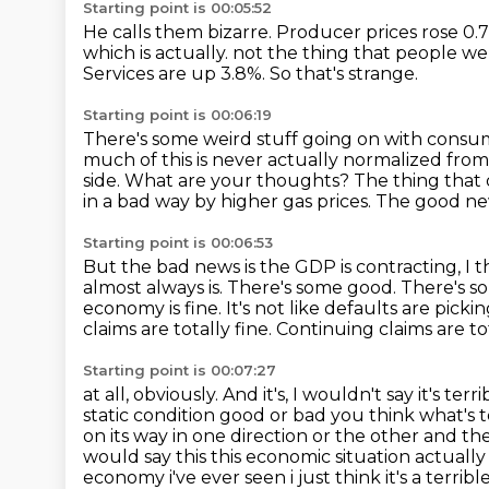
Starting point is 00:05:52
He calls them bizarre.
Producer prices rose 0.7
which is actually.
not the thing that people we
Services are up 3.8%.
So that's strange.
Starting point is 00:06:19
There's some weird stuff going on with consum
much of this is never actually normalized fro
side.
What are your thoughts?
The thing that
in a bad way by higher gas prices.
The good new
Starting point is 00:06:53
But the bad news is the GDP is contracting, I
almost always is.
There's some good.
There's s
economy
is fine. It's not like defaults are pic
claims are totally fine. Continuing claims
are to
Starting point is 00:07:27
at all, obviously. And it's, I wouldn't say it's t
static condition good or bad you think what's t
on its way in one direction or the
other and the 
would say this this economic situation actually i
economy i've ever seen i just think it's a terr