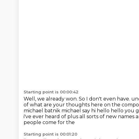
Starting point is 00:00:42
Well, we already won.
So I don't even have.
und
of what are your thoughts here on the compou
michael batnik michael say hi hello hello
you g
i've ever heard of plus all sorts of new names
people come for the
Starting point is 00:01:20