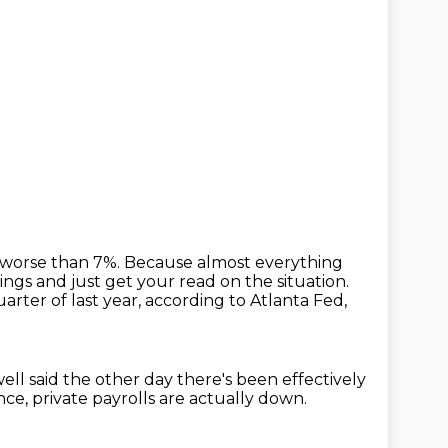
 worse than 7%.
Because almost everything
ngs and just get your read on the situation.
rter of last year, according to Atlanta Fed,
ll said the other day there's been effectively
nce, private
payrolls are actually down.