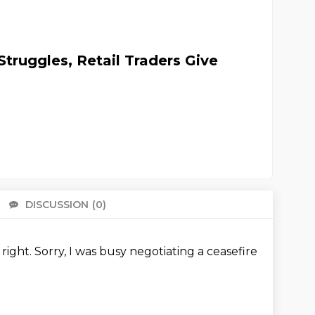
truggles, Retail Traders Give
DISCUSSION
(0)
There 
 right.
Sorry, I was busy negotiating a ceasefire