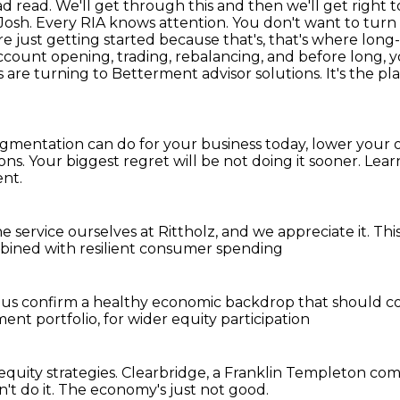
ad read. We'll get through this and then we'll get
right 
, Josh. Every RIA knows attention. You don't want to tur
 just getting started because that's,
that's where long-
ccount opening, trading, rebalancing, and before long, y
RAs are turning to Betterment
advisor solutions. It's the 
egmentation can do for your business today,
lower your o
ions. Your biggest regret will be not doing it sooner. L
nt.
he service
ourselves at Rittholz,
and we appreciate it.
Thi
ined with resilient consumer spending
lus
confirm a healthy economic backdrop
that should c
ment portfolio,
for wider equity participation
equity strategies.
Clearbridge, a Franklin Templeton co
't do it.
The economy's just not good.