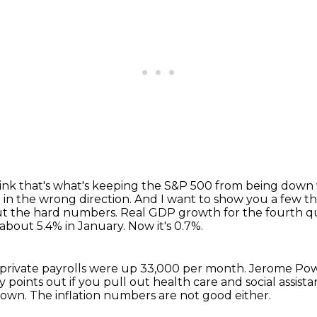
hink that's what's keeping the S&P 500 from being down
 in the wrong direction.
And I want to show you a few thi
bout the hard numbers.
Real GDP growth for the fourth qua
about 5.4% in January.
Now it's 0.7%.
private payrolls were up 33,000 per month.
Jerome Powe
points out if you pull out health care and social assista
 down.
The inflation numbers are not good either.