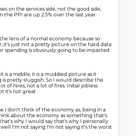
ses on the services side, not the good side,
in the PPI are up 2.5% over the last year.
h the lens of a normal economy
because so
it's just not a pretty picture on the hard data
 spending is obviously going to be impacted
it is a middle, it is a muddied picture as it
is pretty sluggish. So I would describe the
ot of hires, not a lot of fires. Initial jobless
ot it's not great
use I don't think of the economy as,
being in a
think about the economy as something that's
o that's why I would say
that's why I personally
l I'm not saying I'm not saying it's the
worst