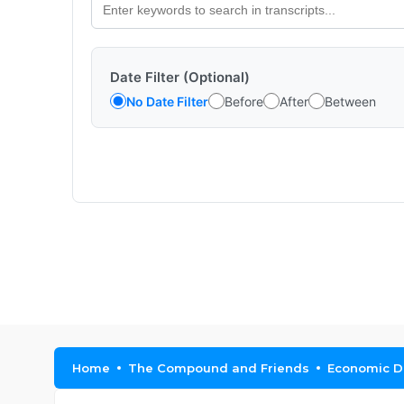
Date Filter (Optional)
No Date Filter
Before
After
Between
Home
The Compound and Friends
Economic Da