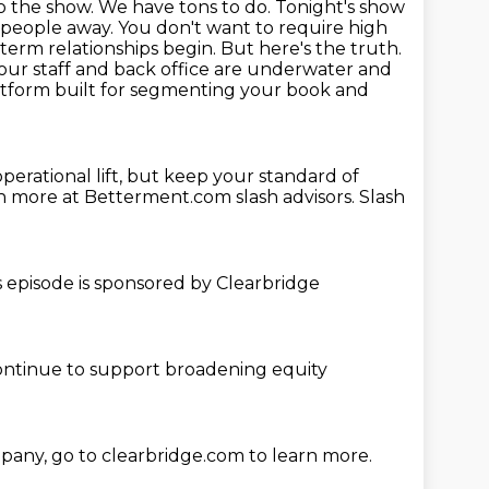
to the show. We have tons to do. Tonight's show
n people away. You don't want to
require high
term relationships begin. But here's the truth.
our staff and back office are
underwater and
platform built for segmenting your book and
perational lift, but keep your standard of
earn more at Betterment.com
slash advisors.
Slash
s episode is sponsored
by Clearbridge
ontinue
to support broadening
equity
mpany,
go to clearbridge.com to learn more.