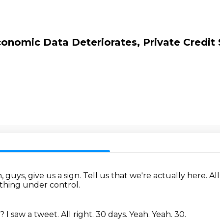
nomic Data Deteriorates, Private Credit S
, guys, give us a sign.
Tell us that we're actually here.
All
thing under control.
t?
I saw a tweet.
All right.
30 days.
Yeah.
Yeah.
30.