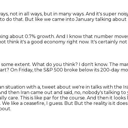
ys, not in all ways,
but in many ways.
And it's super noi
to do that.
But like we came into January talking about 
king about 0.7% growth.
And I know that number moves an
not think it's a good economy right now.
It's certainly no
at some extent.
What do you think?
I don't know.
The mar
art?
On Friday, the S&P 500 broke below its 200-day mov
n situation with a,
tweet about we're in talks with the Ira
And then Iran came out and said, no, nobody's talking to
ally
care. This is like par for the course. And then it look
We like a ceasefire, I guess. But
But the reality is it do
about.