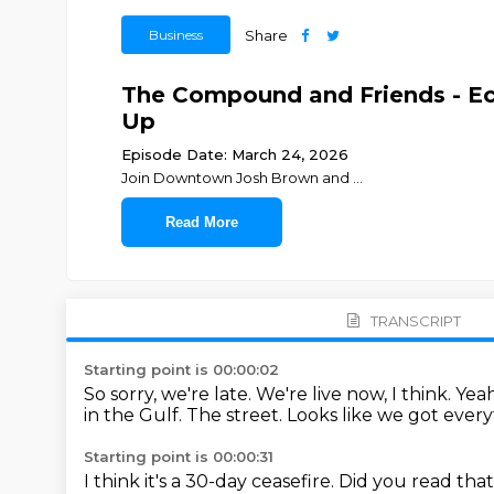
Business
Share
The Compound and Friends - Eco
Up
Episode Date: March 24, 2026
Join ⁠⁠⁠⁠⁠⁠⁠⁠⁠⁠⁠⁠⁠⁠⁠⁠⁠⁠⁠⁠Downtown Josh Brown⁠⁠⁠⁠⁠⁠⁠⁠⁠⁠⁠⁠⁠⁠⁠⁠⁠⁠⁠⁠ and ⁠⁠⁠⁠⁠⁠⁠⁠⁠⁠⁠⁠⁠⁠⁠⁠⁠
...
Read More
TRANSCRIPT
Starting point is 00:00:02
So sorry, we're late.
We're live now, I think.
Yeah
in the Gulf.
The street.
Looks like we got every
Starting point is 00:00:31
I think it's a 30-day ceasefire.
Did you read tha