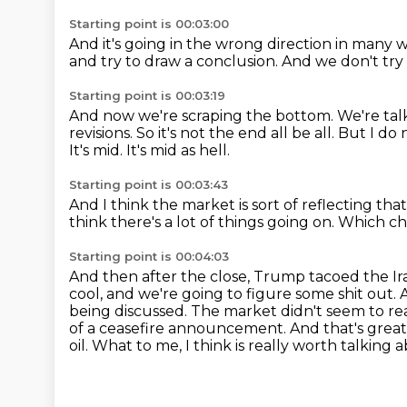
Starting point is 00:03:00
And it's going in the wrong direction
in many wa
and try to draw a conclusion.
And we don't try 
Starting point is 00:03:19
And now we're scraping the bottom.
We're tal
revisions.
So it's not the end all be all.
But I do 
It's mid.
It's mid as hell.
Starting point is 00:03:43
And I think the market is sort of reflecting th
think there's a lot of things going on.
Which ch
Starting point is 00:04:03
And then after the close, Trump tacoed the Ira
cool,
and we're going to figure some shit out. 
being discussed. The market didn't seem to re
of a ceasefire announcement. And that's great. 
oil.
What to me, I think is really worth talking 