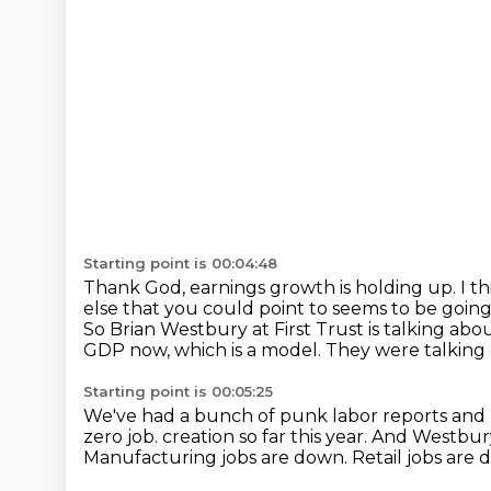
Starting point is 00:04:48
Thank God, earnings growth is holding up.
I t
else that you could point to seems to be going
So Brian Westbury at First Trust is talking a
GDP now, which is a model.
They were talking 
Starting point is 00:05:25
We've had a bunch of punk labor reports and 
zero job.
creation so far this year.
And Westbury 
Manufacturing jobs are down.
Retail jobs are