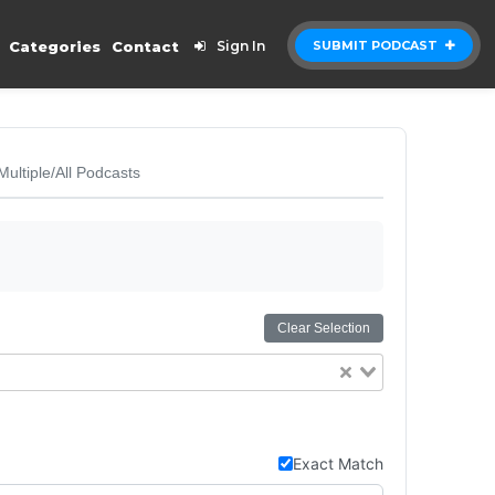
Categories
Contact
Sign In
SUBMIT PODCAST
Multiple/All Podcasts
Clear Selection
Exact Match