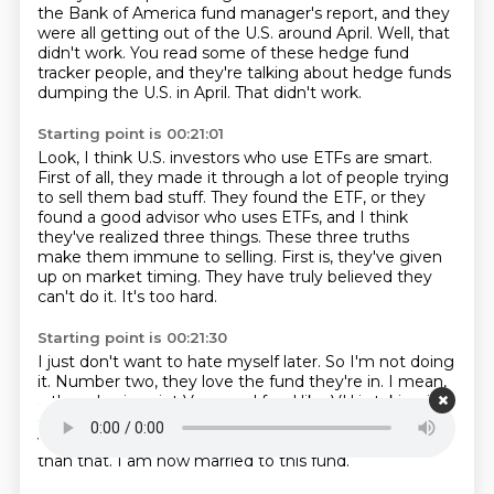
the Bank of America fund manager's report, and they
were all getting out of the U.S.
around April.
Well, that
didn't work.
You read some of these hedge fund
tracker people, and they're talking about hedge funds
dumping the U.S. in April.
That didn't work.
Starting point is 00:21:01
Look, I think U.S. investors who use ETFs are smart.
First of all, they made it through a lot of people trying
to sell them bad stuff.
They found the ETF, or they
found a good advisor who uses ETFs, and I think
they've realized
three things.
These three truths
make them immune to selling.
First is, they've given
up on market timing.
They have truly believed they
can't do it.
It's too hard.
Starting point is 00:21:30
I just don't want to hate myself later.
So I'm not doing
it.
Number two, they love the fund they're in.
I mean,
a three basis point Vanguard fund like VU is taking in
62 billion this year
and it was hauling in cash in Q1
right
when it was really dark out.
I'm not going to do better
than that.
I am now married to this fund.