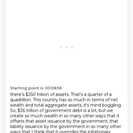
Starting point is 00:08:56
there's $250 trillion of assets.
That's a quarter of a
quadrillion. This country has so much in terms of net
wealth and total aggregate assets, it's mind boggling.
So, $36 trillion of government debt is a lot, but we
create so much wealth in so many other
ways that it
offsets that asset issuance by the government, that
liability issuance by
the government in so many other
ways that I think that it overrides the inflationary