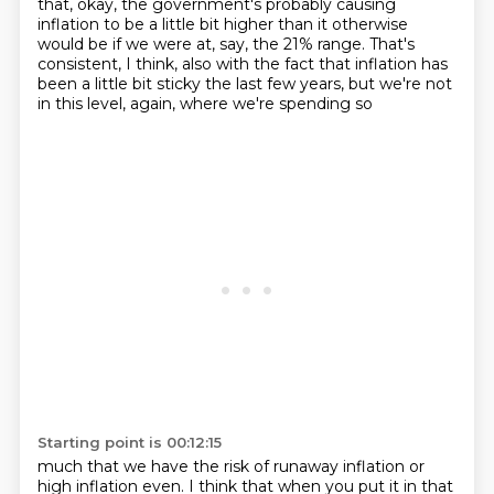
that, okay, the government's probably causing
inflation to be a little bit higher than it otherwise
would be if we were at, say, the 21% range.
That's
consistent, I think, also with the fact that inflation has
been a little bit
sticky the last few years, but we're not
in this level, again, where we're spending so
Starting point is 00:12:15
much that we have the risk of runaway inflation or
high inflation even.
I think that when you put it in that