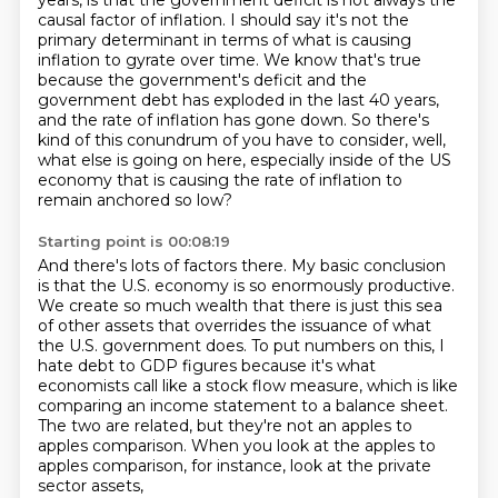
years, is that the government deficit is not always the
causal factor of inflation.
I should say it's not the
primary determinant in terms of what is causing
inflation to gyrate
over time.
We know that's true
because the government's deficit and the
government debt has exploded
in the last 40 years,
and the rate of inflation has gone down.
So there's
kind of this conundrum of you have to consider, well,
what else is going on here,
especially inside of the US
economy that is causing the rate of inflation to
remain anchored
so low?
Starting point is 00:08:19
And there's lots of factors there.
My basic conclusion
is that the U.S. economy is so enormously productive.
We create so much wealth that there is just this sea
of other assets that overrides the
issuance of what
the U.S. government does.
To put numbers on this, I
hate debt to GDP figures because it's what
economists call
like a stock flow measure, which is like
comparing an income statement to a balance sheet.
The two are related, but they're not an apples to
apples comparison.
When you look at the apples to
apples comparison, for instance, look at the private
sector assets,