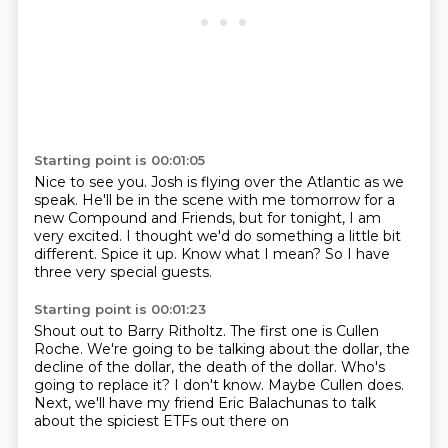
Starting point is 00:01:05
Nice to see you.
Josh is flying over the Atlantic as we
speak.
He'll be in the scene with me tomorrow for a
new Compound and Friends, but for tonight,
I am
very excited.
I thought we'd do something a little bit
different.
Spice it up.
Know what I mean?
So I have
three very special guests.
Starting point is 00:01:23
Shout out to Barry Ritholtz.
The first one is Cullen
Roche.
We're going to be talking about the dollar, the
decline of the dollar, the death of the
dollar.
Who's
going to replace it?
I don't know.
Maybe Cullen does.
Next, we'll have my friend Eric Balachunas to talk
about the spiciest ETFs out there on