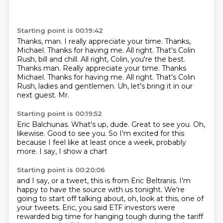
Starting point is 00:19:42
Thanks, man.
I really appreciate your time.
Thanks,
Michael. Thanks for having me. All right. That's Colin
Rush, bill and chill. All right, Colin, you're the best.
Thanks man. Really appreciate your time. Thanks
Michael.
Thanks for having me.
All right.
That's Colin
Rush, ladies and gentlemen.
Uh, let's bring it in our
next guest.
Mr.
Starting point is 00:19:52
Eric
Balchunas.
What's up, dude.
Great to see you.
Oh,
likewise.
Good to see you.
So I'm excited for this
because I feel like at least once a week, probably
more.
I say, I show a chart
Starting point is 00:20:06
and I say, or a tweet, this is from Eric Beltranis. I'm
happy to have the source with us tonight.
We're
going to start off talking about, oh, look at this, one of
your tweets. Eric, you
said ETF investors were
rewarded big time for hanging tough during the tariff