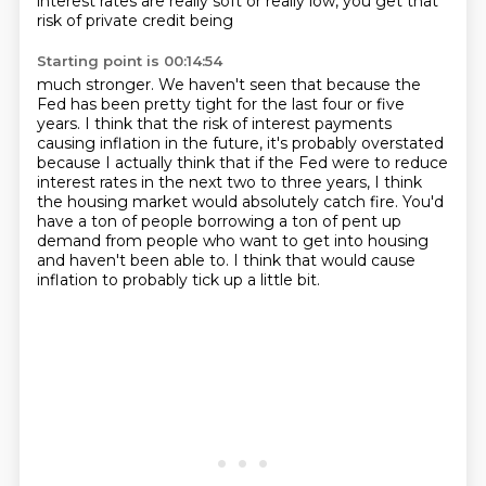
interest rates are really soft or really low, you get that
risk of private credit being
Starting point is 00:14:54
much stronger.
We haven't seen that because the
Fed has been pretty tight for the last four or five
years.
I think that the risk of interest payments
causing inflation in the future, it's probably
overstated
because I actually think that if the Fed were to reduce
interest rates in the
next two to three years, I think
the housing market would absolutely catch fire. You'd
have a ton of people borrowing a ton of pent up
demand from people who want to get into
housing
and haven't been able to.
I think that would cause
inflation to probably tick up a little bit.