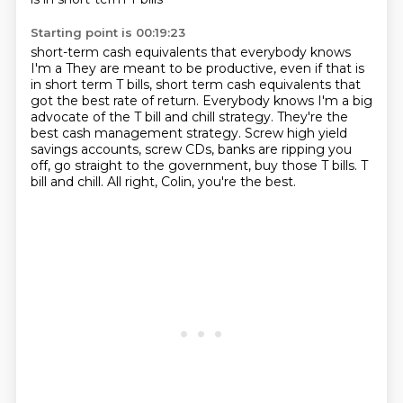
Starting point is 00:19:23
short-term cash equivalents that everybody knows
I'm a They are meant to be productive, even if that is
in short term T bills, short term cash
equivalents that
got the best rate of return.
Everybody knows I'm a big
advocate of the T bill and chill strategy.
They're the
best cash management strategy.
Screw high yield
savings accounts, screw CDs, banks are ripping you
off, go straight to
the government, buy those T bills.
T
bill and chill.
All right, Colin, you're the best.