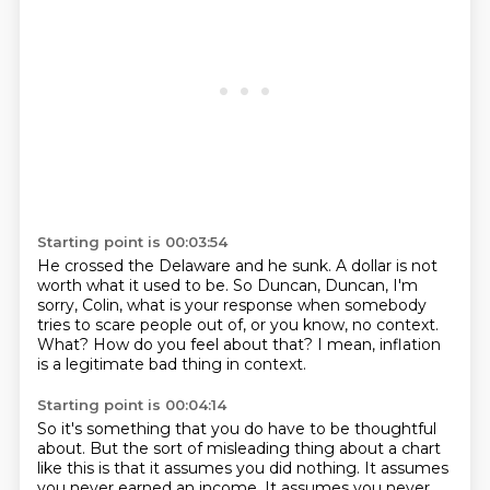
Starting point is 00:03:54
He crossed the Delaware and he sunk.
A dollar is not
worth what it used to be.
So Duncan, Duncan, I'm
sorry, Colin, what is your response when somebody
tries to scare
people out of, or you know,
no context.
What?
How do you feel about that?
I mean, inflation
is a legitimate bad thing in context.
Starting point is 00:04:14
So it's something that you do have to be thoughtful
about.
But the sort of misleading thing about a chart
like this is that it assumes you did nothing.
It assumes
you never earned an income.
It assumes you never