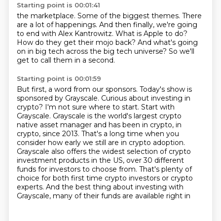
Starting point is 00:01:41
the marketplace.
Some of the biggest themes.
There
are a lot of happenings.
And then finally, we're going
to end with Alex Kantrowitz.
What is Apple to do?
How do they get their mojo back?
And what's going
on in big tech across the big tech universe?
So we'll
get to call them in a second.
Starting point is 00:01:59
But first, a word from our sponsors.
Today's show is
sponsored by Grayscale.
Curious about investing in
crypto? I'm not sure where to start. Start with
Grayscale. Grayscale is the world's largest crypto
native
asset manager and has been in crypto, in
crypto, since 2013. That's a long time when you
consider
how early we still are in crypto adoption.
Grayscale also offers the widest selection
of crypto
investment products in the US, over 30 different
funds for investors to choose from.
That's plenty of
choice for both first time crypto investors or crypto
experts.
And the best thing about investing with
Grayscale, many of their funds are available right in