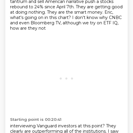
tantrum
and sell American narrative push a stocks
rebound to 24% since April 7th.
They are getting good
at doing nothing.
They are the smart money.
Eric,
what's going on in this chart?
I don't know why CNBC
and even Bloomberg TV, although we try on ETF IQ,
how are they not
Starting point is 00:20:41
interviewing Vanguard investors at this point?
They
clearly are outperforming all of the institutions.
I saw