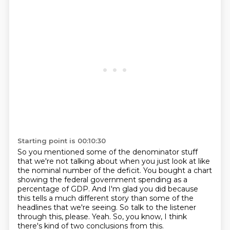
Starting point is 00:10:30
So you mentioned some of the denominator stuff
that we're not talking about when you just
look at like
the nominal number of the deficit.
You bought a chart
showing the federal government spending as a
percentage of GDP.
And I'm glad you did because
this tells a much different story than some of the
headlines
that we're seeing.
So talk to the listener
through this, please.
Yeah.
So, you know, I think
there's kind of two conclusions from this.