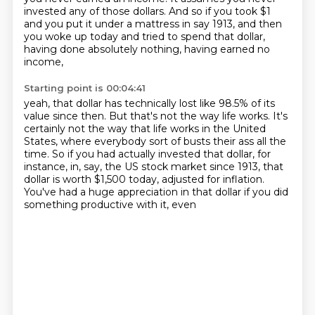
invested any of those dollars.
And so if you took $1
and you put it under a mattress
in say 1913, and then
you woke up today
and tried to spend that dollar,
having done absolutely nothing, having earned no
income,
Starting point is 00:04:41
yeah, that dollar has technically lost like 98.5% of its
value
since then.
But that's not the way life works.
It's
certainly not the way that life works in the United
States, where everybody sort
of busts their ass all the
time.
So if you had actually invested that dollar, for
instance, in, say, the US stock market
since 1913, that
dollar is worth $1,500 today, adjusted for inflation.
You've had a huge appreciation in that dollar if you did
something productive with it, even