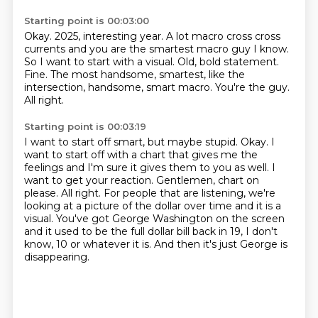
Starting point is 00:03:00
Okay. 2025, interesting year. A lot macro cross cross
currents and you are the smartest macro
guy I know.
So I want to start with a visual.
Old, bold statement.
Fine.
The most handsome, smartest, like the
intersection, handsome, smart macro.
You're the guy.
All right.
Starting point is 00:03:19
I want to start off smart, but maybe stupid.
Okay.
I
want to start off with a chart that gives me the
feelings and I'm sure
it gives them to you as well. I
want to get your reaction. Gentlemen, chart on
please.
All right. For people that are listening, we're
looking at a picture of the dollar over time
and it is a
visual. You've got George Washington on the screen
and it used to be the full dollar bill back
in 19, I don't
know, 10 or whatever it is.
And then it's just George is
disappearing.