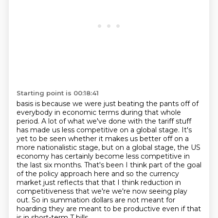
Starting point is 00:18:41
basis is because we were just beating the pants off of
everybody
in economic terms during that whole
period.
A lot of what we've done with the tariff stuff
has made us less competitive on a global stage.
It's
yet to be seen whether it makes us better off on a
more nationalistic stage, but on
a global stage, the US
economy has certainly become less competitive in
the last six months. That's been I think part of the goal
of the policy approach here and so the
currency
market just reflects that that I think reduction in
competitiveness
that we're we're now seeing play
out. So in summation dollars are not meant for
hoarding they are meant to be productive even if that
is in short-term T bills