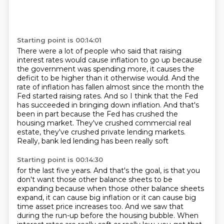
Starting point is 00:14:01
There were a lot of people who said that raising
interest rates would cause inflation to go up because
the government was spending more, it causes
the
deficit to be higher than it otherwise would.
And the
rate of inflation has fallen almost since the month the
Fed started raising rates.
And so I think that the Fed
has succeeded in bringing down inflation.
And that's
been in part because the Fed has crushed the
housing market.
They've crushed commercial real
estate,
they've crushed private lending markets.
Really, bank led lending has been really soft
Starting point is 00:14:30
for the last five years.
And that's the goal, is that you
don't want
those other balance sheets to be
expanding
because when those other balance sheets
expand,
it can cause big inflation
or it can cause big
time asset price increases too.
And we saw that
during the run-up before the housing bubble.
When