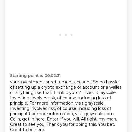
Starting point is 00:02:31
your investment or retirement account.
So no hassle
of setting up a crypto exchange or account or a wallet
or anything like that.
Think crypto?
Invest Grayscale.
Investing involves risk, of course, including loss of
principle.
For more information, visit grayscale.
Investing involves risk, of course, including loss of
principal. For more information, visit grayscale.com.
Colin, get in here. Enter, if you will. All right,
my man.
Great to see you. Thank you for doing this.
You bet.
Great to be here.