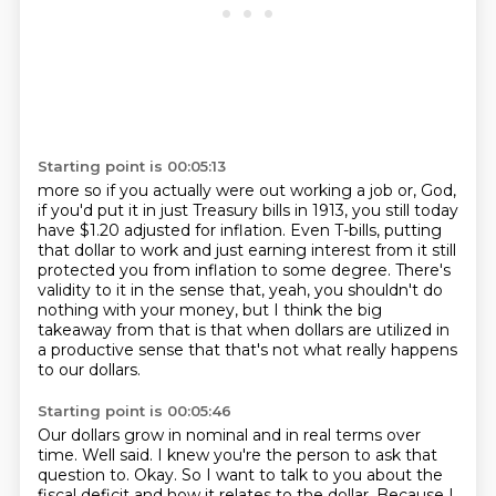
Starting point is 00:05:13
more so if you actually were out working a job or, God,
if you'd put it in just Treasury
bills in 1913, you still today
have $1.20 adjusted for inflation.
Even T-bills, putting
that dollar to work and just earning interest from it still
protected
you from inflation to some degree.
There's
validity to it in the sense that, yeah, you shouldn't do
nothing with your money,
but I think the big
takeaway from that is that when dollars are utilized in
a productive
sense that that's not what really
happens
to our dollars.
Starting point is 00:05:46
Our dollars grow in nominal and in real terms over
time.
Well said.
I knew you're the person to ask that
question to.
Okay.
So I want to talk to you about the
fiscal deficit and how it relates to the dollar.
Because I