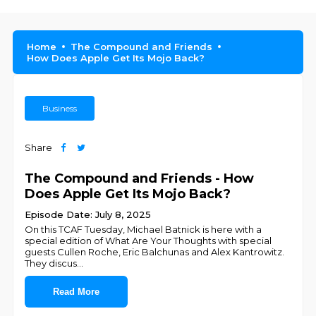
Home
The Compound and Friends
How Does Apple Get Its Mojo Back?
Business
Share
The Compound and Friends - How
Does Apple Get Its Mojo Back?
Episode Date: July 8, 2025
On this TCAF Tuesday, ⁠⁠⁠⁠Michael Batnick⁠⁠⁠⁠ is here with a
special edition of What Are Your Thoughts with special
guests Cullen Roche, Eric Balchunas and Alex Kantrowitz.
They discus
...
Read More