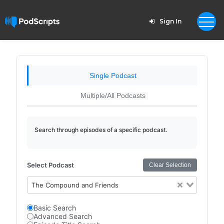
Sign In
Single Podcast
Multiple/All Podcasts
Search through episodes of a specific podcast.
Select Podcast
Clear Selection
The Compound and Friends
Basic Search
Advanced Search