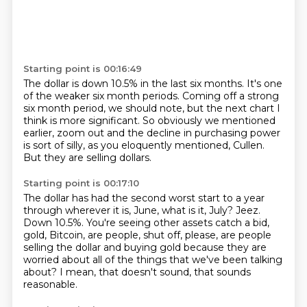
Starting point is 00:16:49
The dollar is down 10.5% in the last six months.
It's one
of the weaker six month periods.
Coming off a strong
six month period, we should note,
but the next chart I
think is more significant.
So obviously we mentioned
earlier,
zoom out and the decline in purchasing power
is sort of silly, as you eloquently mentioned, Cullen.
But they are selling dollars.
Starting point is 00:17:10
The dollar has had the second worst start to a year
through wherever it is, June, what
is it, July?
Jeez.
Down 10.5%.
You're seeing other assets catch a bid,
gold, Bitcoin, are people, shut off, please, are people
selling
the dollar and buying gold because they are
worried about all of the things that we've
been talking
about?
I mean, that doesn't sound, that sounds
reasonable.