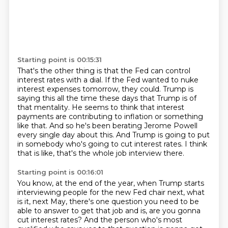
Starting point is 00:15:31
That's the other thing is that the Fed can control
interest rates with a dial.
If the Fed wanted to nuke
interest expenses tomorrow, they could.
Trump is
saying this all the time these days that Trump is of
that mentality.
He seems to think that interest
payments are contributing to inflation or something
like
that.
And so he's been berating Jerome Powell
every single day about this.
And Trump is going to put
in somebody who's going to cut interest rates.
I think
that is like, that's the whole job interview there.
Starting point is 00:16:01
You know, at the end of the year, when Trump starts
interviewing people for the new Fed
chair next, what
is it, next May, there's one
question you need to be
able to answer to get that job and is, are you gonna
cut interest rates? And the person who's most