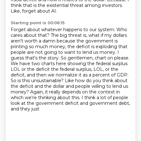
think that is the existential threat
among investors.
Like, forget about AI.
Starting point is 00:06:15
Forget about whatever happens to our system.
Who
cares about that?
The big threat is, what if my dollars
aren't worth a damn because the government is
printing so much money, the
deficit is exploding that
people are not going to want to lend us money. I
guess that's the story.
So gentlemen, chart on please.
We have two charts here showing the federal surplus
LOL or the deficit
the federal surplus, LOL, or the
deficit, and then we normalize it as a percent of GDP.
So is this unsustainable? Like how do you think about
the deficit and the dollar and people willing to lend
us
money? Again, it really depends on the context in
which we're thinking about this. I think a lot
of people
look at the government deficit and government debt,
and they just