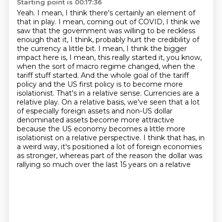
Starting point is 00:17:36
Yeah.
I mean, I think there's certainly an element of
that in play.
I mean, coming out of COVID, I think we
saw that the government was willing to be reckless
enough that it, I think, probably hurt the credibility of
the currency a little bit. I mean, I think the bigger
impact here is, I mean, this really started it, you know,
when the sort of macro regime changed, when the
tariff stuff started. And the whole goal of the tariff
policy and the US first policy is to become more
isolationist.
That's in a relative sense. Currencies are a
relative play. On a relative basis, we've seen that
a lot
of especially foreign assets and non-US dollar
denominated assets become more attractive
because the US economy becomes a little more
isolationist on a relative perspective.
I think that has, in
a weird way, it's positioned a lot of foreign economies
as stronger, whereas
part of the reason the dollar was
rallying so much over the last 15 years on a relative