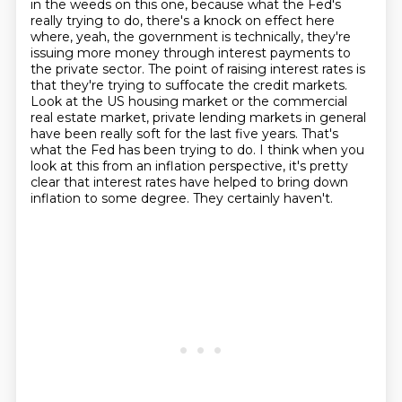
in the weeds on this one, because what the Fed's
really trying to do, there's a knock on effect here
where, yeah, the government is technically,
they're
issuing more money through interest payments to
the private sector.
The point of raising interest rates is
that they're trying to suffocate the credit markets.
Look at the US housing market or the commercial
real estate market, private lending markets in general
have been really soft for the last five years.
That's
what the Fed has been trying to do.
I think when you
look at this from an inflation perspective, it's pretty
clear that interest
rates have helped to bring down
inflation to some degree.
They certainly haven't.