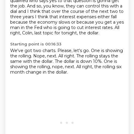
qualified who says yes to that
question is gonna get
the job. And so, you know, they can control this with a
dial
and I think that over the course of the next two to
three years I think that interest expenses either fall
because the economy slows or because you get
a yes
man in the Fed who is going to cut interest rates.
All
right, Colin, last topic for tonight, the dollar.
Starting point is 00:16:33
We've got two charts.
Please, let's go.
One is showing
the rolling.
Nope, next.
All right.
The rolling stays the
same with the dollar.
The dollar is down 10%. One is
showing the rolling, nope, next.
All right, the rolling six
month change in the dollar.