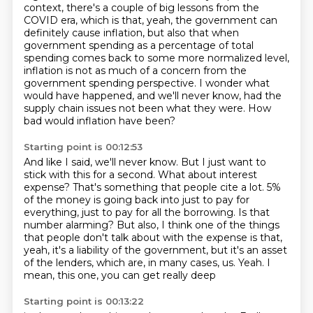
context, there's a couple of big lessons from the
COVID
era, which is that, yeah, the government can
definitely cause inflation, but also that
when
government spending as a percentage of total
spending comes back to some more normalized
level,
inflation is not as much of a concern from the
government spending perspective.
I wonder what
would have happened, and we'll never know,
had the
supply chain issues not been what they were.
How
bad would inflation have been?
Starting point is 00:12:53
And like I said, we'll never know.
But I just want to
stick with this for a second.
What about interest
expense?
That's something that people cite a lot.
5%
of the money is going back into just to pay for
everything, just to pay for all the
borrowing. Is that
number alarming? But also, I think one of the things
that people don't talk
about with the expense is that,
yeah, it's a liability of the government, but it's an asset
of the lenders, which are, in many cases, us. Yeah. I
mean, this one, you can get really deep
Starting point is 00:13:22