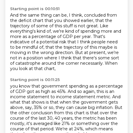
Starting point is 00:10:51
And the same thing can be, I think, concluded from
the deficit chart that you showed earlier,
that the
trajectory of some of this stuff is not great.
Like
everything's kind of, we're kind of spending more and
more as a percentage of GDP per year.
That's
indicative of a potential risk that I think people need
to be mindful of, that
the trajectory of this maybe is
moving in the wrong direction.
But at present, we're
not in a position where I think that there's some sort
of catastrophe
around the corner necessarily.
When
you look at that chart,
Starting point is 00:11:25
you know that government spending as a percentage
of GDP got as high as 45%. And so again, this is an
income statement to income statement metric. And
what that shows is that when the government gets
above, say, 35% or so, they can cause big inflation. But
the other conclusion from this chart is that over the
course
of the last 30, 40 years, the metric has been
mostly, it's averaged like 21% or something over
the
course of that period. We're at 24%, which means