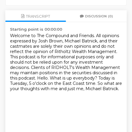
TRANSCRIPT
DISCUSSION
(0)
Starting point is 00:00:00
Welcome to The Compound and Friends. All opinions
expressed by Josh Brown, Michael Batnick,
and their
castmates are solely their own opinions and do not
reflect the opinion of Ritholtz
Wealth Management.
This podcast is for informational purposes only and
should not be relied upon
for any investment
decisions. Clients of RIDHOLT's Wealth Management
may maintain positions in
the securities discussed in
this podcast. Hello.
What is up everybody?
Today is
Tuesday, 5 o'clock on the East Coast time.
So what are
your thoughts with me and just me, Michael Batnick.