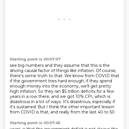
Starting point is 00:07:07
see big numbers and they assume that this is the
driving causal factor of things like
inflation.
Of course,
there's some truth to that.
We know from COVID that
if the government tries hard enough, if they spend
enough money
into the economy, we'll get pretty
high inflation.
So they ran $5 trillion deficits for a few
years in a row there, and we got 10% CPI,
which is
disastrous in a lot of ways. It's disastrous, especially if
it's sustained.
But I think the other important lesson
from COVID is that, and really from the last 40 to 50
Starting point is 00:07:45