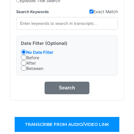
Episode Title Search
Exact Match
Search Keywords
Date Filter (Optional)
No Date Filter
Before
After
Between
Search
TRANSCRIBE FROM AUDIO/VIDEO LINK