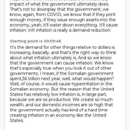
impact of what the government ultimately does.
That's not to downplay that the government, we
know, again, from COVID, we know that if they
print
enough money, if they issue enough assets into the
economy, yeah, it'll water down everything.
It'll cause
inflation. Infl inflation is really a demand reduction.
Starting point is 00:09:46
It's the demand for other things relative to dollars is
increasing, basically, and that's the right way to think
about what inflation ultimately is.
And so we know
that the government can cause inflation. We know
that's especially true when you look it out of other
governments.
I mean, if the Somalian government
spent,36 trillion next year, well, what would happen?
Well, of course, it would cause hyperinflation in the
Somalian economy.
But the reason that the United
States has relatively low inflation is, in large part,
because we are so productive.
We create so much
wealth, and our domestic incomes are so high that
the government actually has kind of a
hard time
creating inflation in an economy like the United
States.