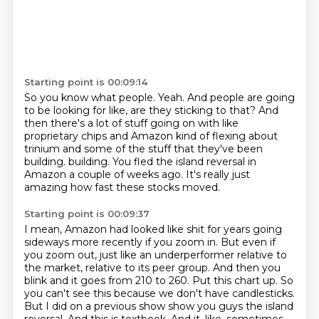
Starting point is 00:09:14
So you know what people.
Yeah.
And people are going
to be looking for like, are they sticking to that?
And
then there's a lot of stuff going on with like
proprietary chips and Amazon kind of flexing
about
trinium and some of the stuff that they've been
building.
building.
You fled the island reversal in
Amazon a couple of weeks ago.
It's really just
amazing how fast these stocks moved.
Starting point is 00:09:37
I mean, Amazon had looked like shit for years going
sideways more recently if you zoom in.
But even if
you zoom out, just like an underperformer relative to
the market, relative to its peer group.
And then you
blink and it goes from 210 to 260.
Put this chart up.
So
you can't see this because we don't have candlesticks.
But I did on a previous show show you guys the island