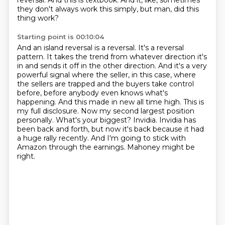
reversal.
And this is textbook.
And it, like, sometimes
they don't always work this simply, but man, did this
thing work?
Starting point is 00:10:04
And an island reversal is a reversal. It's a reversal
pattern. It takes the trend from whatever direction it's
in and sends it off in the other direction. And it's a very
powerful signal where the seller, in this case, where
the sellers are trapped and the buyers take control
before, before anybody even knows what's
happening. And this made in new all time high.
This is
my full disclosure.
Now my second largest position
personally.
What's your biggest?
Invidia.
Invidia has
been back and forth, but now it's back because it had
a huge rally recently.
And I'm going to stick with
Amazon through the earnings.
Mahoney might be
right.