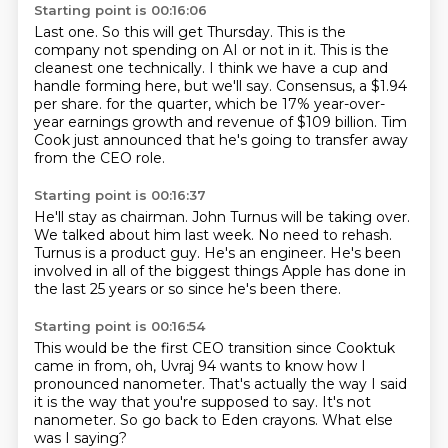
Starting point is 00:16:06
Last one.
So this will get Thursday.
This is the
company not spending on AI or not in it.
This is the
cleanest one technically.
I think we have a cup and
handle forming here, but we'll say.
Consensus, a $1.94
per share.
for the quarter, which be 17% year-over-
year earnings growth and revenue of $109 billion.
Tim
Cook just announced that he's going to transfer away
from the CEO role.
Starting point is 00:16:37
He'll stay as chairman.
John Turnus will be taking over.
We talked about him last week.
No need to rehash.
Turnus is a product guy.
He's an engineer.
He's been
involved in all of the biggest things Apple has done in
the last 25 years or so
since he's been there.
Starting point is 00:16:54
This would be the first CEO transition
since Cooktuk
came in from,
oh, Uvraj 94 wants to know how I
pronounced nanometer.
That's actually the way I said
it is the way
that you're supposed to say.
It's not
nanometer.
So go back to Eden crayons.
What else
was I saying?