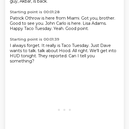
guy, Akbar, is back.
Starting point is 00:01:28
Patrick Othrow is here from Miami.
Got you, brother.
Good to see you.
John Carlo is here.
Lisa Adams.
Happy Taco Tuesday.
Yeah.
Good point.
Starting point is 00:01:39
I always forget.
It really is Taco Tuesday.
Just Dave
wants to talk.
talk about Hood.
All right.
We'll get into
HUD tonight.
They reported.
Can I tell you
something?