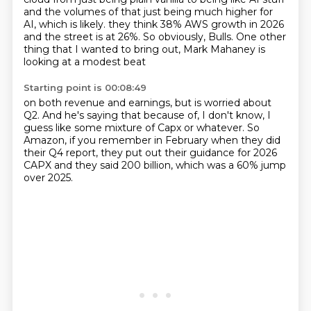
and the volumes of that just being much higher for
AI, which is likely.
they think 38%
AWS growth in 2026
and the street is at 26%.
So obviously, Bulls.
One other
thing that I wanted to bring out,
Mark Mahaney is
looking at a modest beat
Starting point is 00:08:49
on both revenue and earnings,
but is worried about
Q2.
And he's saying that
because of, I don't know,
I
guess like some mixture of
Capx or whatever.
So
Amazon, if you remember in February when they did
their Q4 report, they put out their
guidance for 2026
CAPX and they said 200 billion, which was a 60% jump
over 2025.