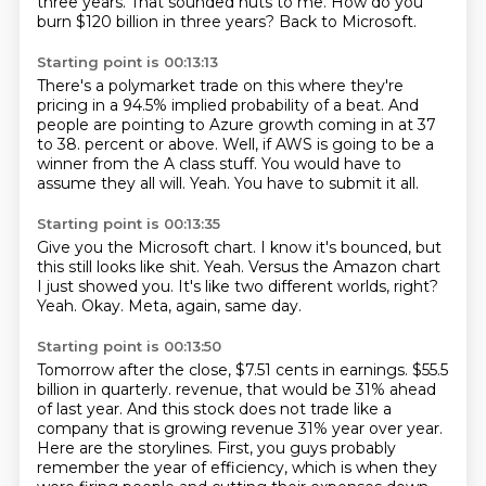
three years.
That sounded nuts to me.
How do you
burn $120 billion in three years?
Back to Microsoft.
Starting point is 00:13:13
There's a polymarket trade on this where they're
pricing in a 94.5% implied probability
of a beat.
And
people are pointing to Azure growth coming in at 37
to 38.
percent or above.
Well, if AWS is going to be a
winner from the A class stuff.
You would have to
assume they all will.
Yeah.
You have to submit it all.
Starting point is 00:13:35
Give you the Microsoft chart.
I know it's bounced, but
this still looks like shit.
Yeah.
Versus the Amazon chart
I just showed you.
It's like two different worlds, right?
Yeah.
Okay.
Meta, again, same day.
Starting point is 00:13:50
Tomorrow after the close, $7.51 cents in earnings.
$55.5
billion in quarterly.
revenue, that would be 31% ahead
of last year. And this stock does not trade like a
company that is
growing revenue 31% year over year.
Here are the storylines. First, you guys probably
remember the
year of efficiency, which is when they