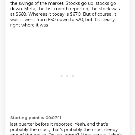
the swings of the market.
Stocks go up, stocks go
down.
Meta, the last month reported, the stock was
at $668.
Whereas it today is $670.
But of course, it
was.
it went from 660 down to 520,
but it's literally
right where it was
Starting point is 00:07:11
last quarter before it reported.
Yeah, and that's
probably the most,
that's probably the most sleepy