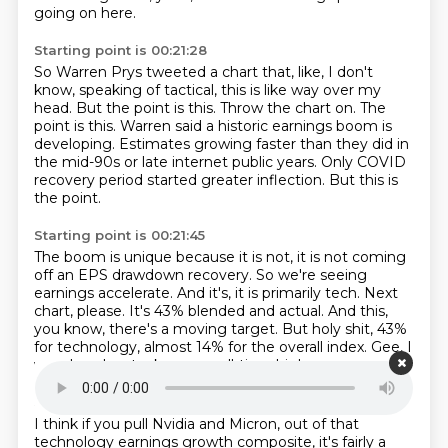
going on here.
Starting point is 00:21:28
So Warren Prys tweeted a chart that, like, I don't
know, speaking of tactical, this is like way over my
head.
But the point is this.
Throw the chart on.
The
point is this.
Warren said a historic earnings boom is
developing.
Estimates growing faster than they did in
the mid-90s or late internet public years.
Only COVID
recovery period started greater inflection.
But this is
the point.
Starting point is 00:21:45
The boom is unique because it is not, it is not coming
off an EPS drawdown recovery.
So we're seeing
earnings accelerate.
And it's, it is primarily tech.
Next
chart, please.
It's 43% blended and actual.
And this,
you know, there's a moving target.
But holy shit, 43%
for technology, almost 14% for the overall index.
Gee, I
wonder why stocks are an all-time high.
Starting point is 00:22:12
I think if you pull Nvidia and Micron,
out of that
technology earnings growth composite,
it's fairly a