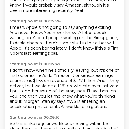
one of the group.
Do you agree?
Meta versus, I don't
know.
I would probably say Amazon,
although it's
been more interesting recently.
Yeah.
Starting point is 00:07:28
I mean, Apple's not going to say anything exciting.
You never know.
You never know.
A lot of people
waiting on,
A lot of people waiting on the Siri upgrade,
foldable phones.
There's some stuff in the ether with
Apple.
It's been boring lately.
I don't know if this is Tim
Cook's last earnings call.
Starting point is 00:07:47
I don't know when he's officially leaving, but it's one of
his last ones.
Let's do Amazon.
Consensus earnings
estimate is $1.63 on revenue of $177 billion.
And if they
deliver, that would be a 14% growth rate over last year.
I put together some of the storylines.
I'll lay them on
you.
and then you let me know what you're thinking
about.
Morgan Stanley says AWS is entering an
acceleration phase for its AI workload migrations.
Starting point is 00:08:16
So this is like regular workloads moving within the
cloud from just being plain vanilla
to being like AI stuff