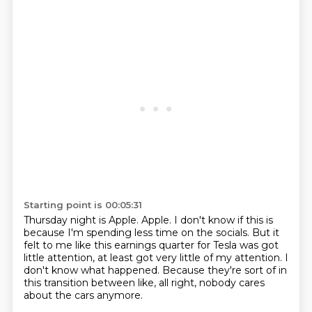
Starting point is 00:05:31
Thursday night is Apple.
Apple.
I don't know if this is
because I'm spending less time on the socials.
But it
felt to me like this earnings quarter for Tesla was got
little attention,
at least got very little of my attention.
I
don't know what happened.
Because they're sort of in
this transition between like, all right,
nobody cares
about the cars anymore.