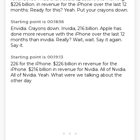
$226 billion.
in revenue for the iPhone over the last 12
months.
Ready for this?
Yeah.
Put your crayons down.
Starting point is 00:18:56
Envidia.
Crayons down.
Invidia, 216 billion.
Apple has
done more revenue with the iPhone over the last 12
months than invidia.
Really?
Wait, wait.
Say it again.
Say it.
Starting point is 00:19:13
226 for the iPhone.
$226 billion in revenue for the
iPhone.
$216 billion in revenue for
Nvidia.
All of Nvidia.
All of Nvidia.
Yeah.
What were we talking about the
other day