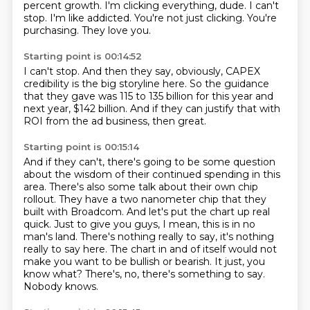
percent growth.
I'm clicking everything, dude.
I can't
stop.
I'm like addicted.
You're not just clicking.
You're
purchasing.
They love you.
Starting point is 00:14:52
I can't stop.
And then they say, obviously,
CAPEX
credibility is the big storyline here.
So the guidance
that they gave was 115 to 135 billion
for this year and
next year,
$142 billion.
And if they can justify that with
ROI from the ad business,
then great.
Starting point is 00:15:14
And if they can't,
there's going to be some question
about the wisdom
of their continued spending in this
area.
There's also some talk about their own chip
rollout. They have a two nanometer chip that they
built with Broadcom. And let's put the chart up
real
quick. Just to give you guys, I mean, this is in no
man's land. There's nothing really to say,
it's nothing
really to say here. The chart in and of itself would not
make you want to be
bullish or bearish. It just, you
know what? There's, no, there's something to say.
Nobody knows.