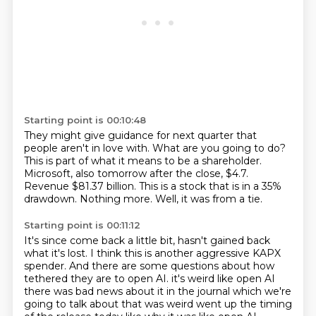
Starting point is 00:10:48
They might give guidance for next quarter that
people aren't in love with.
What are you going to do?
This is part of what it means to be a shareholder.
Microsoft, also tomorrow after the close, $4.7.
Revenue $81.37 billion.
This is a stock that is in a 35%
drawdown.
Nothing more.
Well, it was from a tie.
Starting point is 00:11:12
It's since come back a little bit, hasn't gained back
what it's lost.
I think this is another aggressive KAPX
spender.
And there are some questions about how
tethered they are to open AI.
it's weird like open AI
there was bad news about it in the journal which we're
going to talk about
that was weird went up the timing