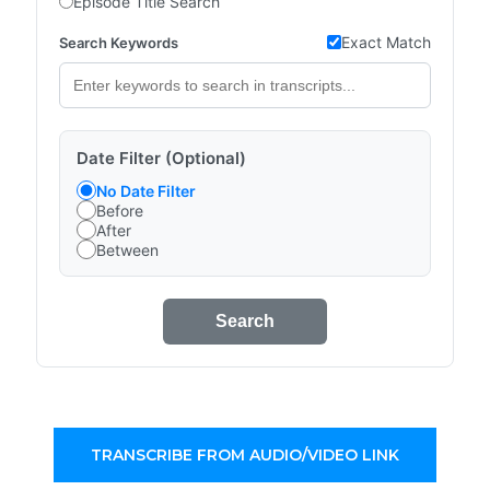
Episode Title Search
Exact Match
Search Keywords
Date Filter (Optional)
No Date Filter
Before
After
Between
Search
TRANSCRIBE FROM AUDIO/VIDEO LINK