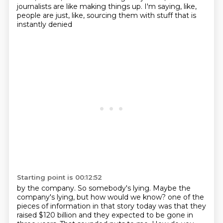
journalists are like making things up.
I'm saying, like,
people are just, like, sourcing them with stuff that is
instantly denied
Starting point is 00:12:52
by the company.
So somebody's lying.
Maybe the
company's lying, but how would we know?
one of the
pieces of information in that story today was that they
raised $120 billion
and they expected to be gone in