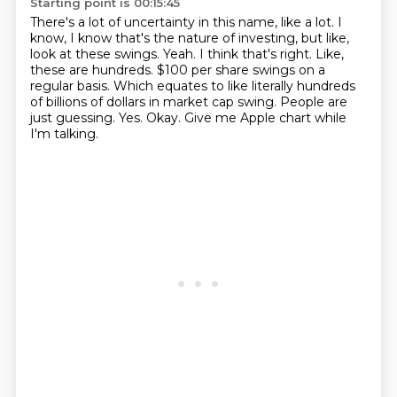
Starting point is 00:15:45
There's a lot of uncertainty in this name, like a lot. I
know, I know that's the nature of investing,
but like,
look at these swings. Yeah. I think that's right. Like,
these are hundreds.
$100 per share swings on a
regular basis.
Which equates to like literally hundreds
of billions of dollars in market cap swing.
People are
just guessing.
Yes.
Okay.
Give me Apple chart while
I'm talking.