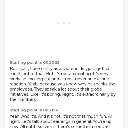
Starting point is 00:20:55
But I just, I personally as a shareholder, just get so
much out of that.
But it's not an exciting.
It's very
rarely an exciting call and almost never an exciting
reaction.
Yeah, because you know why he thanks the
employees.
They speak a lot about their global
initiatives.
Like, it's boring.
Right.
It's extraordinarily by
the numbers.
Starting point is 00:21:14
Yeah.
And it's.
And it's not, it's not that much fun.
All
right.
Let's talk about earnings in general.
You're up
now.
All right.
So, yeah, there's something special