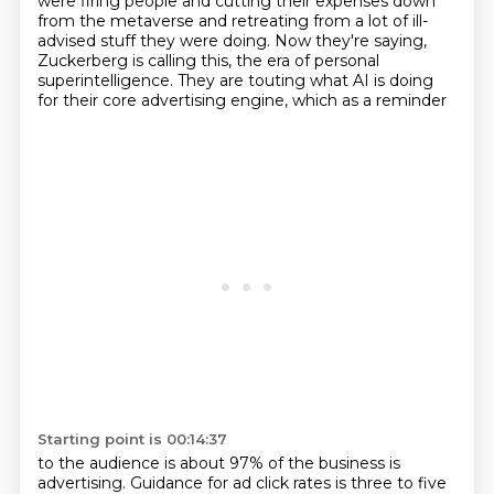
were firing people and cutting their expenses down
from the metaverse and retreating from a lot of ill-
advised stuff they were doing. Now they're
saying,
Zuckerberg is calling this, the era of personal
superintelligence.
They are touting what AI is doing
for their core advertising engine, which as a reminder
Starting point is 00:14:37
to the audience is about 97% of the business is
advertising.
Guidance for ad click rates is three to five