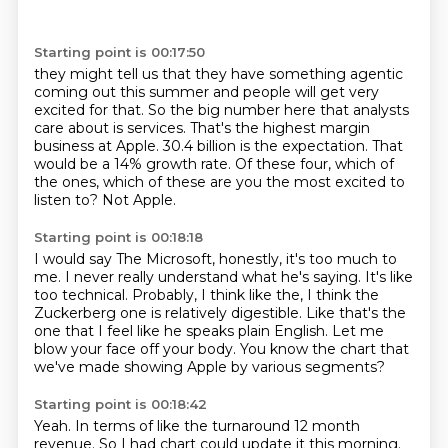
Starting point is 00:17:50
they might tell us that they have something agentic
coming out this summer and people will get
very
excited for that.
So the big number here that analysts
care about is services.
That's the highest margin
business at Apple.
30.4 billion is the expectation.
That
would be a 14% growth rate.
Of these four, which of
the ones, which of these are you the most excited to
listen to?
Not Apple.
Starting point is 00:18:18
I would say
The Microsoft, honestly, it's too much to
me.
I never really understand what he's saying.
It's like
too technical.
Probably, I think like the, I think the
Zuckerberg one is relatively digestible.
Like that's the
one that I feel like he speaks plain English.
Let me
blow your face off your body.
You know the chart that
we've made showing Apple by various segments?
Starting point is 00:18:42
Yeah.
In terms of like the turnaround 12 month
revenue.
So I had chart could update it this morning.