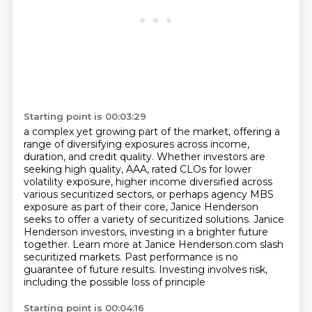
Starting point is 00:03:29
a complex yet growing part of the market, offering a
range of diversifying exposures
across income,
duration, and credit quality.
Whether investors are
seeking high quality, AAA,
rated CLOs for lower
volatility exposure, higher income diversified across
various securitized
sectors, or perhaps agency MBS
exposure as part of their core, Janice Henderson
seeks to offer
a variety of securitized solutions. Janice
Henderson investors, investing in a brighter future
together. Learn more at Janice Henderson.com slash
securitized markets. Past performance is no
guarantee of future results. Investing involves risk,
including the possible loss of principle
Starting point is 00:04:16