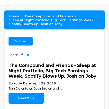
Home
The Compound and Friends
Sleep at Night Portfolio, Big Tech Earnings Week,
Spotify Blows Up, Josh on Joby
Business
Share
The Compound and Friends - Sleep at
Night Portfolio, Big Tech Earnings
Week, Spotify Blows Up, Josh on Joby
Episode Date: April 28, 2026
Join ⁠⁠⁠⁠⁠⁠⁠⁠⁠⁠⁠⁠⁠⁠⁠⁠⁠⁠⁠⁠⁠⁠⁠⁠Downtown Josh Brown⁠⁠⁠⁠⁠⁠⁠⁠⁠⁠⁠⁠⁠⁠⁠⁠⁠⁠⁠⁠⁠⁠⁠⁠ and ⁠⁠⁠⁠⁠⁠⁠⁠⁠
...
Read More