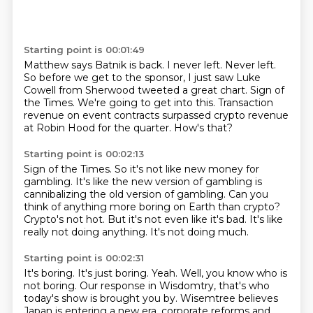
Starting point is 00:01:49
Matthew says Batnik is back.
I never left.
Never left.
So before we get to the sponsor, I just saw Luke
Cowell from Sherwood tweeted a great chart.
Sign of
the Times.
We're going to get into this.
Transaction
revenue on event contracts surpassed crypto revenue
at Robin Hood for the quarter.
How's that?
Starting point is 00:02:13
Sign of the Times.
So it's not like new money for
gambling.
It's like the new version of gambling is
cannibalizing the old version of gambling.
Can you
think of anything more boring on Earth than crypto?
Crypto's not hot.
But it's not even like it's bad.
It's like
really not doing anything.
It's not doing much.
Starting point is 00:02:31
It's boring.
It's just boring.
Yeah.
Well, you know who is
not boring.
Our response in Wisdomtry, that's who
today's show is brought you by.
Wisemtree believes
Japan is entering a new era.
corporate reforms and