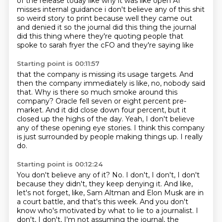
of the release today like why it was like open AI
misses internal
guidance i don't believe any of this shit
so weird story to print because well they came out
and
denied it so the journal did this thing the journal
did this thing where they're quoting
people that
spoke to sarah fryer the cFO and they're saying like
Starting point is 00:11:57
that the company is missing its usage targets.
And
then the company immediately is like, no, nobody said
that.
Why is there so much smoke around this
company?
Oracle fell seven or eight percent pre-
market.
And it did close down four percent, but it
closed up the highs of the day.
Yeah, I don't believe
any of these opening eye stories.
I think this company
is just surrounded by people making things up.
I really
do.
Starting point is 00:12:24
You don't believe any of it?
No.
I don't, I don't, I don't
because they didn't, they keep denying it.
And like,
let's not forget, like, Sam Altman and Elon Musk are in
a court battle,
and that's this week.
And you don't
know who's motivated by what to lie to a journalist.
I
don't, I don't, I'm not assuming the journal, the