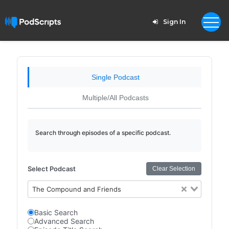
Sign In
Single Podcast
Multiple/All Podcasts
Search through episodes of a specific podcast.
Select Podcast
Clear Selection
The Compound and Friends
Basic Search
Advanced Search