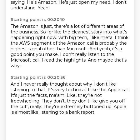
saying.
He's Amazon.
He's just open my head.
I don't
understand.
Yeah.
Starting point is 00:20:10
The Amazon is just, there's a lot of different areas of
the business.
So for like the cleanest story into what's
happening right now.
with big tech, I like meta.
I think
the AWS segment of the Amazon call is probably the
highest signal other than Microsoft.
And yeah, it's a
good point you make.
I don't really listen to the
Microsoft call.
I read the highlights.
And maybe that's
why.
Starting point is 00:20:36
And I never really thought about why I don't like
listening to that.
It's very technical.
I like the Apple call.
It's just the facts, ma'am.
Like, they're not
freewheeling.
They don't, they don't like give you off
the cuff, really.
They're extremely buttoned up.
Apple
is almost like listening to a bank report.