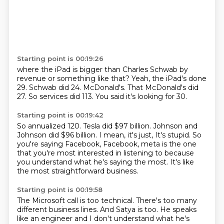
Starting point is 00:19:26
where the iPad is bigger than Charles Schwab
by
revenue or something like that?
Yeah, the iPad's done
29.
Schwab did 24.
McDonald's.
That McDonald's did
27.
So services did 113.
You said it's looking for 30.
Starting point is 00:19:42
So annualized 120.
Tesla did $97 billion.
Johnson and
Johnson did $96 billion.
I mean, it's just,
It's stupid.
So
you're saying Facebook, Facebook, meta is the one
that you're most interested in listening
to because
you understand what he's saying the most.
It's like
the most straightforward business.
Starting point is 00:19:58
The Microsoft call is too technical.
There's too many
different business lines.
And Satya is too.
He speaks
like an engineer and I don't understand what he's