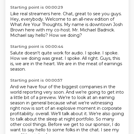
Starting point is 00:00:29
Like real streamers here.
Chat, great to see you guys.
Hey, everybody.
Welcome to an all-new edition of
What Are Your Thoughts.
My name is downtown Josh
Brown here with my co-host.
Mr. Michael Badnick.
Michael say hello?
How we doing?
Starting point is 00:00:44
Salute doesn't quite work for audio.
I spoke.
I spoke.
How we doing was great.
I spoke.
All right.
Guys, this
is, we are in the heart.
We are in the meat of earnings
season.
Starting point is 00:00:57
And we have four of the biggest companies in the
world reporting very soon.
And we're going to get into
a little bit of a preview.
We're to look at an earning
season in general because what we're witnessing
right now is sort of an explosive moment in corporate
profitability.
overall. We'll talk about it.
We're also going
to talk about the sleep at night portfolio.
So many
other cool things.
Before we get to our sponsor, I do
want to say hello to some folks in the chat.
I see my