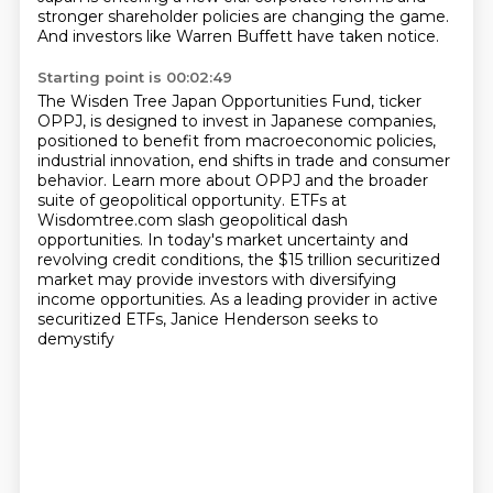
stronger shareholder policies are changing the game.
And investors like Warren Buffett have taken notice.
Starting point is 00:02:49
The Wisden Tree Japan Opportunities Fund, ticker
OPPJ, is designed to invest in Japanese companies,
positioned to benefit from macroeconomic policies,
industrial innovation,
end shifts in trade and consumer
behavior.
Learn more about OPPJ and the broader
suite of geopolitical opportunity.
ETFs at
Wisdomtree.com slash geopolitical dash
opportunities.
In today's market uncertainty and
revolving credit conditions, the $15 trillion securitized
market
may provide investors with diversifying
income opportunities.
As a leading provider in active
securitized ETFs, Janice Henderson seeks to
demystify