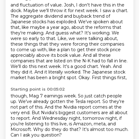
and fluctuation of value. Josh, I don't have this in the
dock. Maybe we'll throw it for next
week. I saw a chart.
The aggregate dividend and buyback trend of
Japanese stocks has exploded.
We've spoken about
that, like maybe a year ago, about the reforms that
they're making.
And guess what? It's working. We
were so early to that. Like, we were talking about,
these things that they were forcing their companies
to come up with, like a plan to get their
stock price
appreciably above its book value. And all these
companies that are listed on the
N-K had to fall in line.
We'll do this next week. It's a good chart. Yeah. And
they did it.
And it literally worked. The Japanese stock
market has been a bright spot. Okay. First things first,
Starting point is 00:05:02
though, Mag 7 earnings week. So just catch people
up. We've already gotten the Tesla report.
So they're
not part of this.
And the Nvidia report comes at the
very end.
But Nvidia's biggest customers are all about
to report.
And Wednesday night, tomorrow night, if
you're listening to this live, is Amazon, meta, and
Microsoft.
Why do they do that?
It's almost too much.
Can I ask you question?