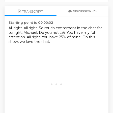
TRANSCRIPT
DISCUSSION
(0)
Starting point is 00:00:02
All right.
All right.
So much excitement in the chat for
tonight, Michael.
Do you notice?
You have my full
attention.
All right.
You have 25% of mine.
On this
show, we love the chat.