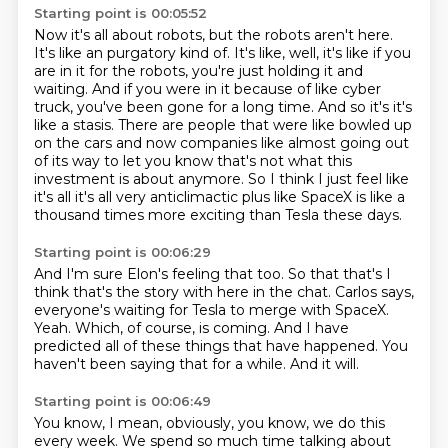
Starting point is 00:05:52
Now it's all about robots, but the robots aren't here.
It's like an purgatory kind of.
It's like, well, it's like if you
are in it for the robots, you're just holding it and
waiting.
And if you were in it because of like cyber
truck, you've been gone for a long time.
And so it's it's
like a stasis.
There are people that were like bowled up
on the cars and now companies like almost going out
of its way to let you know that's not what this
investment is about anymore.
So I think I just feel like
it's all it's all very anticlimactic plus like SpaceX is like a
thousand times more exciting than Tesla these days.
Starting point is 00:06:29
And I'm sure Elon's feeling that too.
So that that's I
think that's the story with here in the chat.
Carlos says,
everyone's waiting for Tesla to merge with SpaceX.
Yeah.
Which, of course, is coming.
And I have
predicted all of these things that have happened.
You
haven't been saying that for a while.
And it will.
Starting point is 00:06:49
You know, I mean, obviously, you know, we do this
every week.
We spend so much time talking about