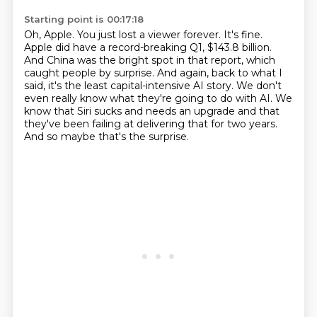
Starting point is 00:17:18
Oh, Apple.
You just lost a viewer forever.
It's fine.
Apple did have a record-breaking Q1, $143.8 billion.
And China was the bright spot in that report, which
caught people by surprise.
And again, back to what I
said, it's the least capital-intensive AI story.
We don't
even really know what they're going to do with AI.
We
know that Siri sucks and needs an upgrade and that
they've been failing at delivering that for two years.
And so maybe that's the surprise.