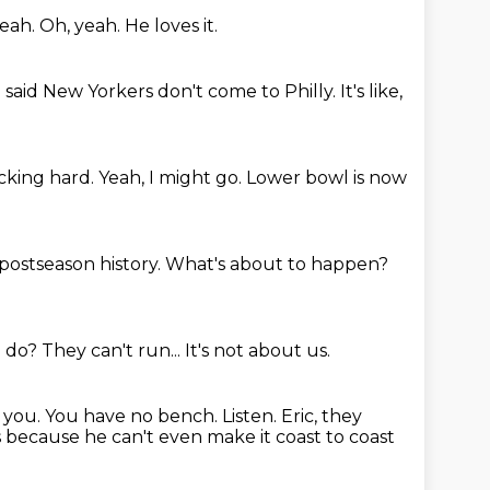
yeah.
Oh, yeah.
He loves it.
 said New Yorkers don't come to Philly.
It's like,
cking hard.
Yeah, I might go.
Lower bowl is now
 postseason history.
What's about to happen?
o do?
They can't run...
It's not about us.
t you. You have no bench.
Listen.
Eric, they
s because he can't even make it coast to coast