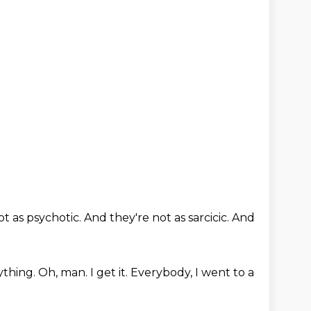
ot as psychotic.
And they're not as sarcicic.
And
ything.
Oh, man.
I get it.
Everybody,
I went to a