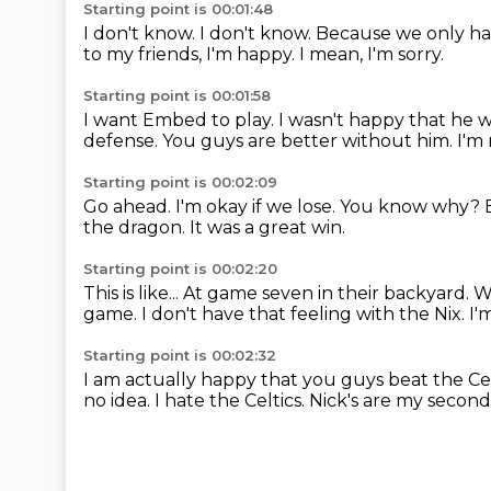
Starting point is 00:01:48
I don't know.
I don't know.
Because we only ha
to my friends, I'm happy.
I mean, I'm sorry.
Starting point is 00:01:58
I want Embed to play.
I wasn't happy that he 
defense.
You guys are better without him.
I'm
Starting point is 00:02:09
Go ahead.
I'm okay if we lose.
You know why?
the dragon.
It was a great win.
Starting point is 00:02:20
This is like...
At game seven in their backyard.
W
game.
I don't have that feeling with the Nix.
I'
Starting point is 00:02:32
I am actually happy that you guys beat the Cel
no idea.
I hate the Celtics.
Nick's are my second