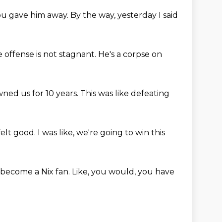
ou gave him away.
By the way, yesterday I said
 offense is not stagnant.
He's a corpse on
wned us for 10 years.
This was like defeating
felt good.
I was like, we're going to win this
d become a Nix fan.
Like, you would, you have