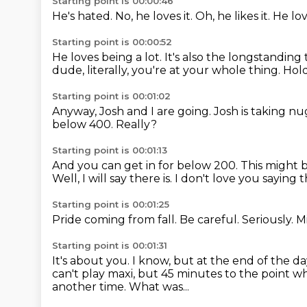
Starting point is 00:00:46
He's hated.
No, he loves it.
Oh, he likes it.
He lov
Starting point is 00:00:52
He loves being a lot.
It's also the longstanding
dude, literally, you're at your whole thing.
Hold
Starting point is 00:01:02
Anyway, Josh and I are going.
Josh is taking n
below 400.
Really?
Starting point is 00:01:13
And you can get in for below 200.
This might 
Well, I will say there is.
I don't love you saying t
Starting point is 00:01:25
Pride coming from fall.
Be careful.
Seriously.
M
Starting point is 00:01:31
It's about you.
I know, but at the end of the day
can't play maxi, but 45 minutes to the point wh
another time.
What was...