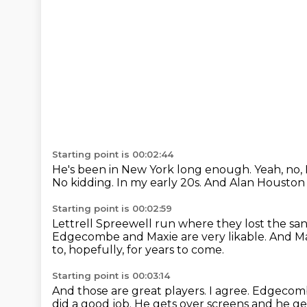
Starting point is 00:02:44
He's been in New York long enough.
Yeah, no, 
No kidding.
In my early 20s.
And Alan Houston h
Starting point is 00:02:59
Lettrell Spreewell run where they lost the sa
Edgecombe and Maxie are very likable.
And Ma
to, hopefully, for years to come.
Starting point is 00:03:14
And those are great players.
I agree.
Edgecombe
did a good job.
He gets over screens and he g