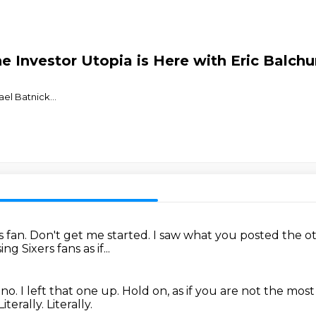
 Investor Utopia is Here with Eric Balch
⁠⁠⁠⁠⁠⁠⁠⁠⁠⁠⁠⁠⁠⁠⁠⁠⁠⁠⁠
...
s fan.
Don't get me started.
I saw what you posted the o
g Sixers fans as if...
 no.
I left that one up.
Hold on, as if you are not the most
Literally.
Literally.