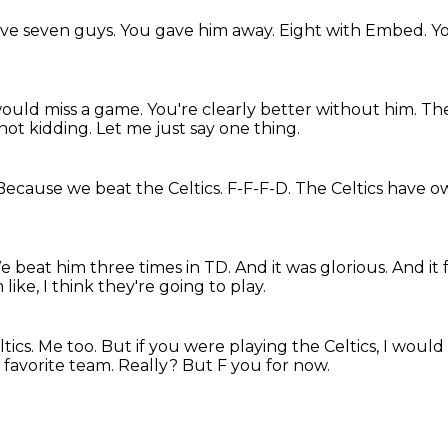
ve seven guys.
You gave him away.
Eight with Embed.
Y
would miss a game.
You're clearly better without him.
The
 not kidding.
Let me just say one thing.
Because we beat the Celtics.
F-F-F-D.
The Celtics have o
e beat him three times in TD.
And it was glorious.
And it 
m like, I think they're going to play.
tics.
Me too.
But if you were playing the Celtics, I woul
 favorite team.
Really?
But F you for now.