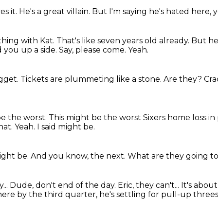
es it.
He's a great villain.
But I'm saying he's hated here, 
 thing with Kat.
That's like seven years old already.
But he
 you up a side.
Say, please come.
Yeah.
ugget.
Tickets are plummeting like a stone.
Are they?
Cra
be the worst.
This might be the worst Sixers home loss in
hat.
Yeah.
I said might be.
ight be.
And you know, the next.
What are they going t
...
Dude, don't end of the day.
Eric, they can't...
It's abou
ere by the third quarter, he's settling for pull-up three