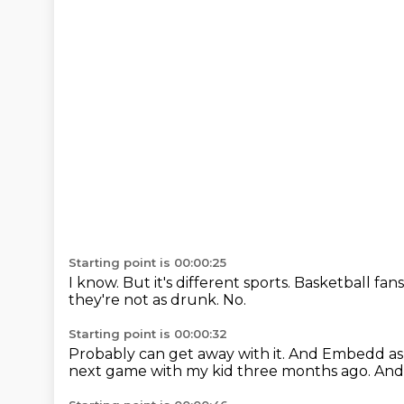
Starting point is 00:00:25
I know.
But it's different sports.
Basketball fans
they're not as drunk.
No.
Starting point is 00:00:32
Probably can get away with it.
And Embedd ask
next game with my kid three months ago.
And