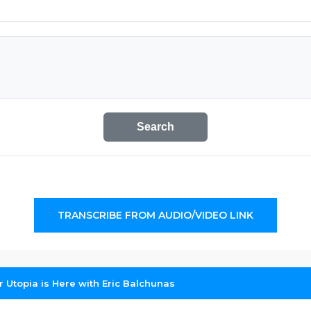
Search
TRANSCRIBE FROM AUDIO/VIDEO LINK
r Utopia is Here with Eric Balchunas