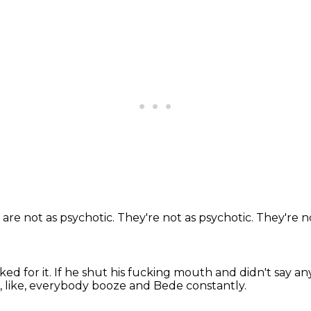
 are not as psychotic.
They're not as psychotic.
They're n
ed for it.
If he shut his fucking mouth and didn't say an
, like, everybody booze and Bede constantly.