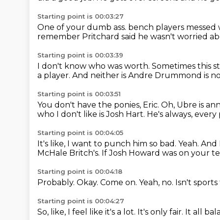
Starting point is 00:03:27
One of your dumb ass.
bench players messed 
remember Pritchard said he wasn't worried a
Starting point is 00:03:39
I don't know who was worth.
Sometimes this st
a player.
And neither is Andre Drummond is no
Starting point is 00:03:51
You don't have the ponies, Eric.
Oh, Ubre is ann
who I don't like is Josh Hart.
He's always, every p
Starting point is 00:04:05
It's like, I want to punch him so bad.
Yeah.
And I
McHale Britch's.
If Josh Howard was on your te
Starting point is 00:04:18
Probably.
Okay.
Come on.
Yeah, no.
Isn't sport
Starting point is 00:04:27
So, like, I feel like it's a lot.
It's only fair.
It all ba