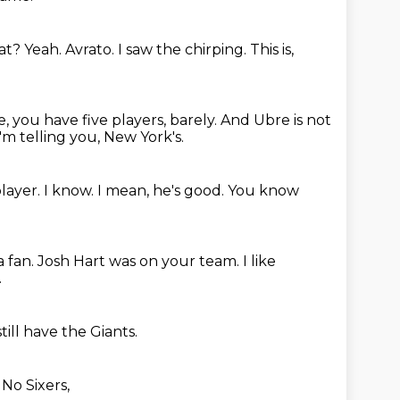
hat?
Yeah.
Avrato.
I saw the chirping.
This is,
, you have five players, barely.
And Ubre is not
I'm telling you, New York's.
player.
I know.
I mean, he's good.
You know
a fan.
Josh Hart was on your team.
I like
.
ill have the Giants.
.
No Sixers,