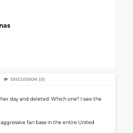
unas
DISCUSSION
(0)
There 
ther day and deleted.
Which one?
I saw the
 aggressive fan base in the entire United