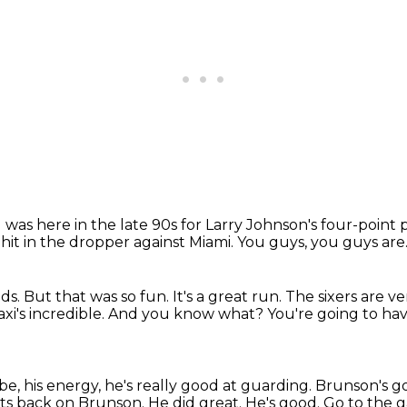
I was here in the late 90s for Larry Johnson's four-point 
it in the dropper against Miami.
You guys, you guys are
nds.
But that was so fun.
It's a great run.
The sixers are v
xi's incredible.
And you know what?
You're going to hav
, his energy, he's really good at guarding.
Brunson's g
ets back on Brunson.
He did great.
He's good.
Go to the 