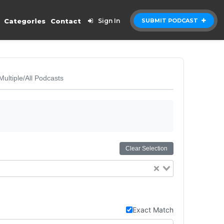
Categories
Contact
Sign In
SUBMIT PODCAST
Multiple/All Podcasts
Clear Selection
Exact Match