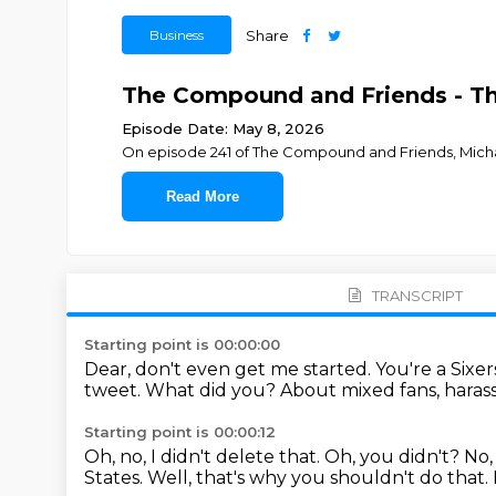
Business
Share
The Compound and Friends - The
Episode Date: May 8, 2026
On episode 241 of The Compound and Friends, ⁠⁠⁠⁠⁠⁠⁠⁠⁠⁠⁠⁠⁠⁠⁠⁠⁠⁠⁠⁠⁠⁠⁠⁠Michael Batnick⁠⁠⁠⁠
Read More
TRANSCRIPT
Starting point is 00:00:00
Dear, don't even get me started.
You're a Sixer
tweet.
What did you?
About mixed fans, harassin
Starting point is 00:00:12
Oh, no, I didn't delete that.
Oh, you didn't?
No,
States.
Well, that's why you shouldn't do that.