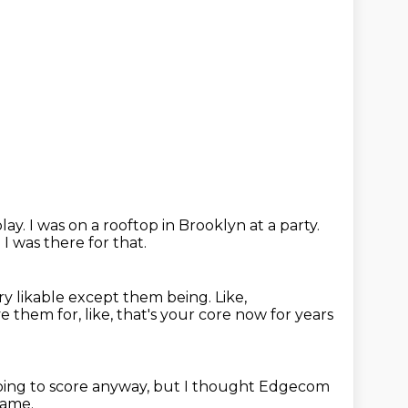
play.
I was on a rooftop in Brooklyn at a party.
.
I was there for that.
ery likable except them being.
Like,
e them for, like, that's your core now for years
oing to score anyway, but I thought Edgecom
game.