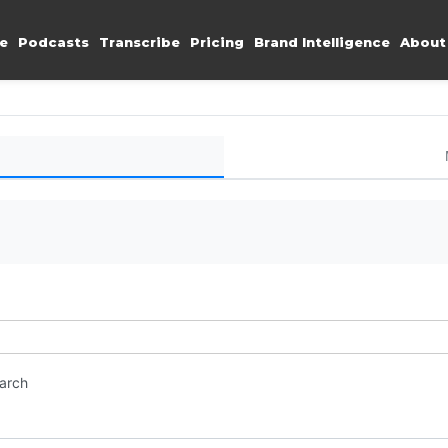
e
Podcasts
Transcribe
Pricing
Brand Intelligence
About
earch