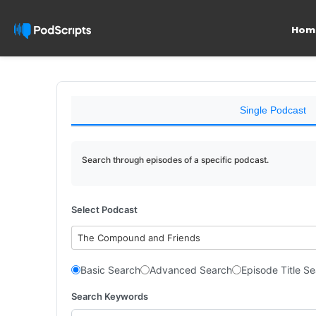
Hom
Single Podcast
Search through episodes of a specific podcast.
Select Podcast
The Compound and Friends
Basic Search
Advanced Search
Episode Title S
Search Keywords