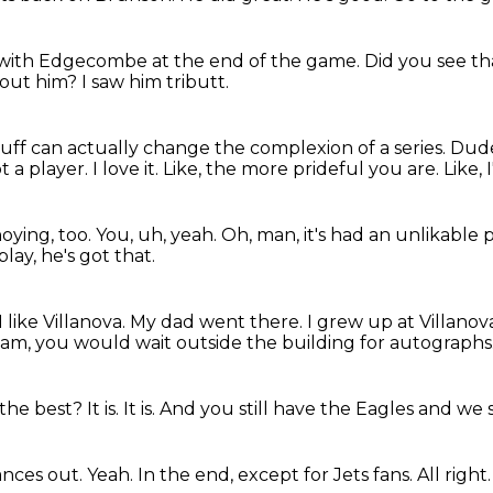
with Edgecombe at the end of the game.
Did you see t
bout him?
I saw him tributt.
uff can actually change the complexion of a series.
Dude
t a player.
I love it.
Like, the more prideful you are.
Like, 
oying, too.
You, uh, yeah.
Oh, man, it's had an unlikable 
lay, he's got that.
 like Villanova.
My dad went there.
I grew up at Villanov
am, you would wait outside the building for autographs
s the best?
It is.
It is.
And you still have the Eagles and we st
lances out.
Yeah.
In the end,
except for Jets fans.
All right