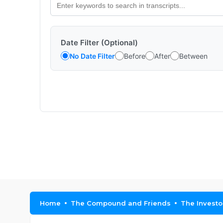
Date Filter (Optional)
No Date Filter
Before
After
Between
Home
The Compound and Friends
The Investo