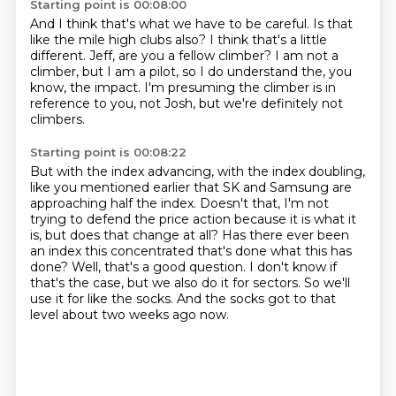
Starting point is 00:08:00
And I think that's what we have to be careful.
Is that
like the mile high clubs also?
I think that's a little
different.
Jeff,
are you a fellow climber?
I am not a
climber, but I am a pilot,
so I do understand the, you
know, the impact.
I'm presuming the climber is in
reference to you, not Josh, but we're definitely not
climbers.
Starting point is 00:08:22
But with the index advancing, with the index doubling,
like you mentioned earlier that
SK and Samsung are
approaching half the index.
Doesn't that, I'm not
trying to defend the price action because it is what it
is, but does that change at all?
Has there ever been
an index this concentrated that's done what this has
done?
Well, that's a good question.
I don't know if
that's the case, but we also do it for sectors.
So we'll
use it for like the socks.
And the socks got to that
level about two weeks ago now.