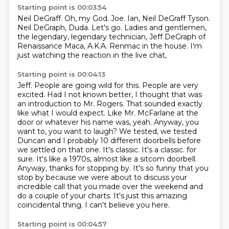
Starting point is 00:03:54
Neil DeGraff.
Oh, my God.
Joe.
Ian, Neil DeGraff Tyson.
Neil DeGraph, Duda.
Let's go.
Ladies and gentlemen,
the legendary, legendary technician, Jeff DeGraph of
Renaissance Maca, A.K.A. Renmac in the house. I'm
just watching the reaction in the live chat,
Starting point is 00:04:13
Jeff. People are going wild for this. People are very
excited. Had I not known better,
I thought that was
an introduction to Mr. Rogers. That sounded exactly
like what I would expect.
Like Mr. McFarlane at the
door or whatever his name was, yeah. Anyway, you
want to, you want to
laugh? We tested, we tested
Duncan and I probably 10 different doorbells before
we settled on that one.
It's classic. It's a classic.
for
sure. It's like a 1970s, almost like a sitcom doorbell.
Anyway, thanks for stopping by. It's so funny that
you
stop by because we were about to discuss your
incredible call that you made over the weekend and
do a couple of your charts. It's just this amazing
coincidental thing. I can't believe you here.
Starting point is 00:04:57