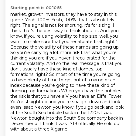
Starting point is 00:10:55
market, growth investors, they have to stay in this
game.
Yeah, 100%.
Yeah, 100%. That is absolutely
right. The signal is not for shorting, it's for sizing. I
think that's the best way to think about it. And, you
know, if you're using volatility to help size, well, you
want to make sure that you recalibrate that, right?
Because the volatility of these names are going up.
So you're carrying a lot more risk than what you're
thinking you are if you haven't recalibrated for the
current volatility. And so the real message is that you
don't usually have these kind of domes.
top
formations, right? So most of the time you're going
to have plenty of time to get out of a name or an
index because you're going to have these kind of
doming top formations
When you have the bubbles
the risk is that you have a V you have an Eiffel Tower
You're straight up and you're straight down and look
even Isaac Newton you know if you go back and look
at the South Sea bubble back in the 1720s
Isaac
Newton bought into the South Sea company back in
December of I think it was 1719 officially
He sold out
with about a three X game