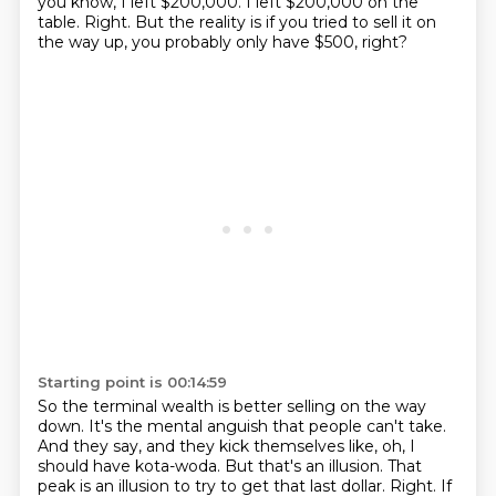
you know, I left $200,000.
I left $200,000 on the
table.
Right.
But the reality is if you tried to sell it on
the way up, you probably only have $500, right?
Starting point is 00:14:59
So the terminal wealth is better selling on the way
down.
It's the mental anguish that people can't take.
And they say, and they kick themselves like, oh, I
should have kota-woda.
But that's an illusion.
That
peak is an illusion to try to get that last dollar.
Right.
If