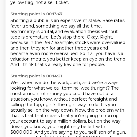
yellow flag, not a sell ticket.
Starting point is 00:13:47
Shorting a bubble is an expensive mistake.
Base rates
favor trend, something we say all the time.
asymmetry is brutal, and evaluation thesis without
tape is premature.
Let's stop there.
Okay.
Right,
because in the 1997 example, stocks were overvalued,
and then they ran for another three years and
became even more overvalued.
So if all you have is a
valuation metric, you better keep an eye on the trend.
And I think that's a really key one for people.
Starting point is 00:14:21
Well, when we do the work, Josh, and we're always
looking for what we call terminal wealth, right?
The
most amount of money you could have out of a
situation, you know, without perfect foresight and
calling the top, right?
The right way to do it is you
actually sell on the way down.
Now, the problem with
that is that that means that you're going to run up
your account to say a million dollars, but on the way
down, you know, you might only be left with
$800,000.
And you're saying to yourself, son of a gun,