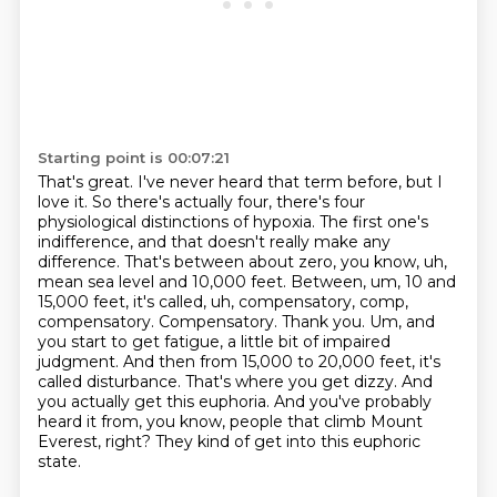
Starting point is 00:07:21
That's great. I've never heard that term before, but I
love it. So there's actually four,
there's four
physiological distinctions of hypoxia. The first one's
indifference, and that doesn't
really make any
difference. That's between about zero, you know, uh,
mean sea level and 10,000
feet. Between, um, 10 and
15,000 feet, it's called, uh, compensatory, comp,
compensatory.
Compensatory. Thank you. Um, and
you start to get fatigue, a little bit of impaired
judgment.
And then from 15,000 to 20,000 feet, it's
called disturbance. That's where you get dizzy.
And
you actually get this euphoria. And you've probably
heard it from, you know, people that
climb Mount
Everest, right? They kind of get into this euphoric
state.