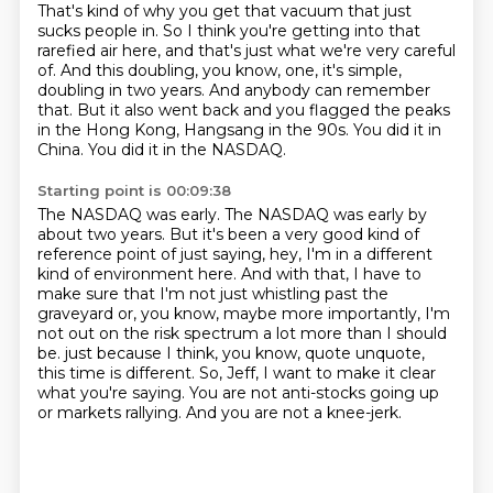
That's kind of why you get that vacuum that just
sucks people in.
So I think you're getting into that
rarefied air here, and that's just what we're very careful
of.
And this doubling, you know, one, it's simple,
doubling in two years.
And anybody can remember
that.
But it also went back and you flagged the peaks
in the Hong Kong, Hangsang in the 90s.
You did it in
China.
You did it in the NASDAQ.
Starting point is 00:09:38
The NASDAQ was early.
The NASDAQ was early by
about two years.
But it's been a very good kind of
reference point of just saying, hey, I'm in a different
kind of environment here.
And with that, I have to
make sure that I'm not just whistling past the
graveyard or, you know, maybe more importantly, I'm
not out on the risk spectrum a lot more than I should
be.
just because I think, you know, quote unquote,
this time is different.
So, Jeff, I want to make it clear
what you're saying.
You are not anti-stocks going up
or markets rallying.
And you are not a knee-jerk.