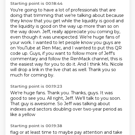
Starting point is 00:18:44
You're going to have a lot of professionals that are
doing that trimming that we're talking about because
they know that you get while the liquidity is good and
the liquidity is good on the way up more than so on
the way down.
Jeff, really appreciate you coming by,
even though it was unexpected.
We're huge fans of
your work.
I wanted to let people know you guys are
on YouTube at Ren Mac, and I wanted to put this QR
code up.
Guys, if you want to follow more of Jeff's
commentary and follow the RenMack channel,
this is
the easiest way for you to do it.
And I think Ms. Nicole
will drop a link in the live chat as well.
Thank you so
much for coming by.
Starting point is 00:19:23
We're huge fans.
Thank you.
Thanks, guys.
It was
good to see you.
All right, Jeff.
We'll talk to you soon.
That guy is awesome.
So Jeff was talking about
indexes and sectors doubling over two-year period as
like a yellow
Starting point is 00:19:38
flag or at least time to maybe pay attention and take