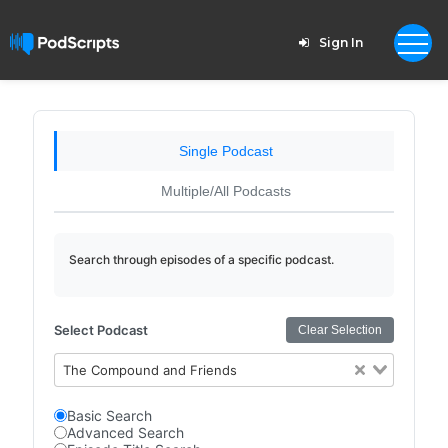
Sign In
Single Podcast
Multiple/All Podcasts
Search through episodes of a specific podcast.
Select Podcast
Clear Selection
The Compound and Friends
Basic Search
Advanced Search