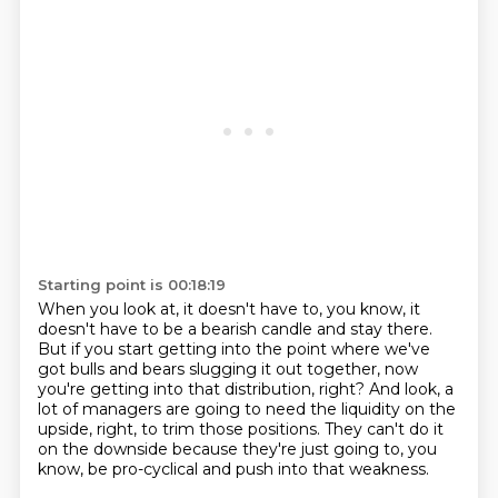
Starting point is 00:18:19
When you look at, it doesn't have to, you know,
it
doesn't have to be a bearish candle and stay there.
But if you start getting into the point where we've
got bulls and bears
slugging it out together, now
you're getting into that distribution, right?
And look, a
lot of managers are going to need the liquidity on the
upside, right,
to trim those positions.
They can't do it
on the downside because they're just going to, you
know,
be pro-cyclical and push into that weakness.