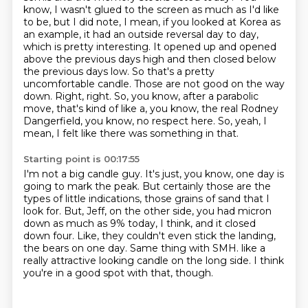
know, I wasn't glued to the screen as much as I'd like
to be, but I did note, I mean, if you looked at Korea as
an example, it had an outside reversal day to day,
which is pretty interesting.
It opened up and opened
above the previous days high and then closed below
the previous days low.
So that's a pretty
uncomfortable candle.
Those are not good on the way
down.
Right, right.
So, you know, after a parabolic
move, that's kind of like a, you know, the real Rodney
Dangerfield, you know, no respect here.
So, yeah, I
mean, I felt like there was something in that.
Starting point is 00:17:55
I'm not a big candle guy.
It's just, you know, one day is
going to mark the peak.
But certainly those are the
types of little indications, those grains of sand that I
look for.
But, Jeff, on the other side, you had micron
down as much as 9% today, I think, and it closed
down four.
Like, they couldn't even stick the landing,
the bears on one day.
Same thing with SMH.
like a
really attractive looking candle on the long side.
I think
you're in a good spot with that, though.