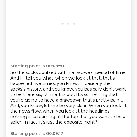
Starting point is 00:08:50
So the socks doubled within a two-year period of time.
And I'll tell you what, when we look at that, that's
happened five times, you know, in basically the
socks's history.
and you know, you basically don't want
to be there six, 12 months out.
It's something that
you're going to have a drawdown that's pretty painful.
And, you know, let me be very clear.
When you look at
the news flow, when you look at the headlines,
nothing is screaming
at the top that you want to be a
seller.
In fact, it's just the opposite, right?
Starting point is 00:09:17