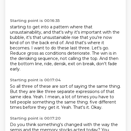
Starting point is 00:16:35
starting to get into a pattern where that
unsustainability, and that's why it's important
with the
bubble, it's that unsustainable rise that you're now
kind of on the back end of.
And that's where it
becomes.
I want to do these last three.
Let's go.
Reduce gross as conditions deteriorate.
The win is in
the derisking sequence, not calling the top.
And then
the bottom line, ride, derisk, exit on break, don't fade
early.
Starting point is 00:17:04
So all three of these are sort of saying the same thing.
But they are like three separate expressions of that
same idea.
Yeah.
I mean, a lot of times you have to
tell people something the same thing.
five different
times before they get it.
Yeah.
That's it.
Okay.
Starting point is 00:17:20
Do you think something's changed with the way the
semis and the memory stocks acted today?
You