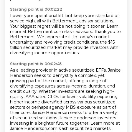
Starting point is 00:02:22
Lower your operational lift, but keep your standard of
service high,
all with Betterment, advisor solutions.
Your biggest regret will be not doing it sooner.
Learn
more at Betterment.com slash advisors.
Thank you to
Betterment.
We appreciate it.
In today's market
uncertainty and revolving credit conditions,
the $15
trillion securitized market may provide investors with
diversifying income opportunities.
Starting point is 00:02:45
As a leading provider in active securitized ETFs, Janice
Henderson seeks to demystify a complex,
yet
growing part of the market, offering a range of
diversifying exposures across income,
duration, and
credit quality.
Whether investors are seeking high-
quality, AAA-rated CLOs for lower volatility exposure,
higher income diversified across various securitized
sectors or perhaps agency MBS exposure as part of
their core,
Janice Henderson seeks to offer a variety
of securitized solutions.
Janice Henderson investors
investing in a brighter future together.
Learn more at
Janice Henderson.com slash securitized markets.