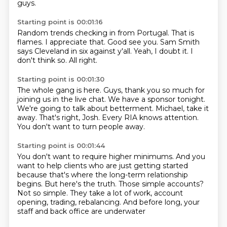
guys.
Starting point is 00:01:16
Random trends checking in from Portugal.
That is
flames.
I appreciate that.
Good see you.
Sam Smith
says Cleveland in six against y'all.
Yeah, I doubt it.
I
don't think so.
All right.
Starting point is 00:01:30
The whole gang is here.
Guys, thank you so much for
joining us in the live chat.
We have a sponsor tonight.
We're going to talk about betterment.
Michael, take it
away.
That's right, Josh.
Every RIA knows attention.
You don't want to turn people away.
Starting point is 00:01:44
You don't want to require higher minimums.
And you
want to help clients who are just getting started
because that's where the long-term relationship
begins.
But here's the truth.
Those simple accounts?
Not so simple.
They take a lot of work, account
opening, trading, rebalancing.
And before long, your
staff and back office are underwater