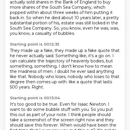
actually sold shares in the Bank of England
to buy
more shares of the South Sea Company,
which
popped within about three weeks of him putting it
back in.
So when he died about 10 years later,
a pretty
substantial portion of his,
estate was still locked in the
South Sea Company.
So, you know, even he was, was,
you know, a casualty of bubbles.
Starting point is 00:12:35
They made up a fake, they made up a fake quote that
he never actually said.
Something like, it's a go on.
I
can calculate the trajectory of heavenly bodies, but
something, something, I don't know
how to mean
the madness of men.
I doubt he ever said anything
like that.
Nobody who loses, nobody who loses to that
degree then comes up with.
like a quote that lasts
500 years.
Right.
Starting point is 00:13:04
It's too good to be true.
Even for Isaac Newton.
I
want to do some bubble stuff with you.
So you put
this out as part of your note.
I think people should
take a screenshot of the screen right now
and they
should save this forever.
When would have been the