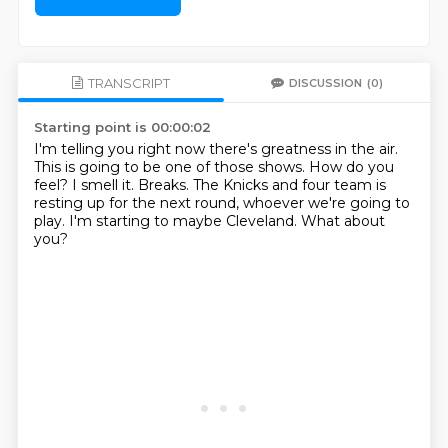
TRANSCRIPT
DISCUSSION
(0)
Starting point is 00:00:02
I'm telling you right now there's greatness in the air.
This is going to be one of those shows.
How do you
feel?
I smell it.
Breaks.
The Knicks and four team is
resting up for the next round, whoever we're going to
play.
I'm starting to maybe Cleveland.
What about
you?