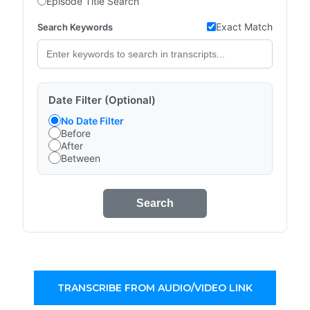
Episode Title Search
Exact Match
Search Keywords
Date Filter (Optional)
No Date Filter
Before
After
Between
Search
TRANSCRIBE FROM AUDIO/VIDEO LINK