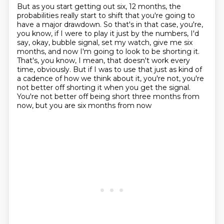
But as you start getting out six, 12 months, the
probabilities really start to shift that
you're going to
have a major drawdown.
So that's in that case, you're,
you know, if I were to play it just by the numbers, I'd
say,
okay, bubble signal, set my watch, give me six
months, and now I'm going to look to be shorting it.
That's, you know, I mean, that doesn't work every
time, obviously.
But if I was to use that just as kind of
a cadence of how we think about it, you're not,
you're
not better off shorting it when you get the signal.
You're not better off being short three months from
now, but you are six months from now