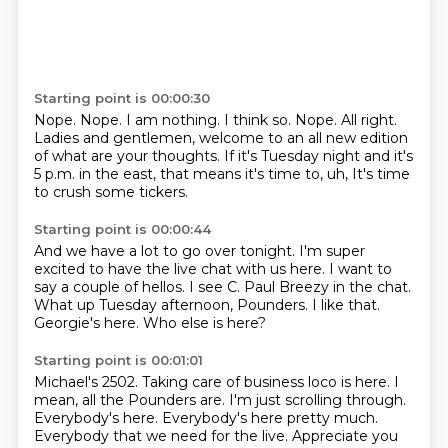
Starting point is 00:00:30
Nope.
Nope. I am nothing.
I think so.
Nope.
All right.
Ladies and gentlemen, welcome to an all new edition
of what are your thoughts.
If it's Tuesday night and it's
5 p.m. in the east, that means it's time to, uh,
It's time
to crush some tickers.
Starting point is 00:00:44
And we have a lot to go over tonight.
I'm super
excited to have the live chat with us here.
I want to
say a couple of hellos.
I see C. Paul Breezy in the chat.
What up Tuesday afternoon, Pounders.
I like that.
Georgie's here.
Who else is here?
Starting point is 00:01:01
Michael's 2502.
Taking care of business loco is here.
I
mean, all the Pounders are.
I'm just scrolling through.
Everybody's here.
Everybody's here pretty much.
Everybody that we need for the live.
Appreciate you