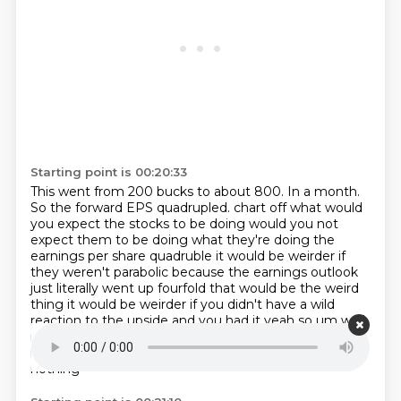
Starting point is 00:20:33
This went from 200 bucks to about 800.
In a month.
So the forward EPS quadrupled.
chart off what would
you expect the stocks to be doing would you not
expect them to be doing what
they're doing the
earnings per share quadruble it would be weirder if
they weren't parabolic
because the earnings outlook
just literally went up fourfold that would be the weird
thing
it would be weirder if you didn't have a wild
reaction to the upside and you had it yeah so um
well
i think that's look sometimes these speculative
manias come out of nowhere and are based on
nothing