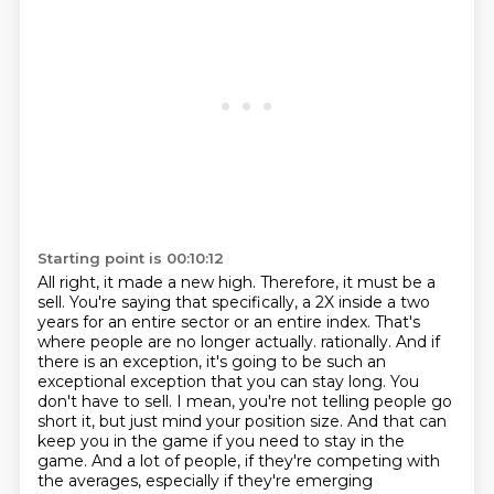
Starting point is 00:10:12
All right, it made a new high.
Therefore, it must be a
sell.
You're saying that specifically, a 2X inside a two
years for an entire sector or an entire index.
That's
where people are no longer actually.
rationally. And if
there is an exception, it's going to be such an
exceptional exception
that you can stay long. You
don't have to sell. I mean, you're not telling people go
short it,
but just mind your position size. And that can
keep you in the game if you need to stay in the
game.
And a lot of people, if they're competing with
the averages, especially if they're emerging