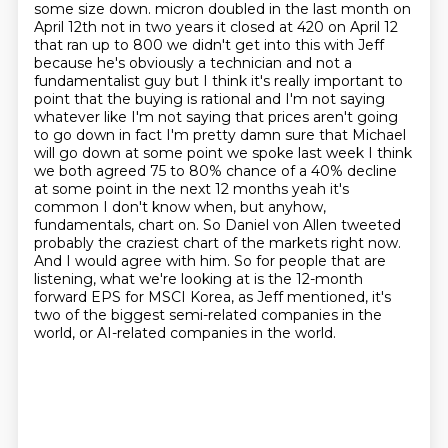
some size down.
micron doubled in the last month on
April 12th not in two years it closed at 420 on April 12
that ran up to 800 we didn't get into this with Jeff
because he's obviously a technician and not a
fundamentalist guy but I think it's really important to
point that the buying is rational and I'm not saying
whatever like I'm not saying that prices aren't going
to go down in fact I'm pretty damn sure that Michael
will go down at some point we spoke last week I think
we both agreed 75 to 80% chance of a 40% decline
at some point in the next 12 months yeah it's
common
I don't know when, but anyhow,
fundamentals, chart on.
So Daniel von Allen tweeted
probably the craziest chart of the markets right now.
And I would agree with him.
So for people that are
listening, what we're looking at is the 12-month
forward EPS for
MSCI Korea, as Jeff mentioned, it's
two of the biggest semi-related companies in the
world,
or AI-related companies in the world.