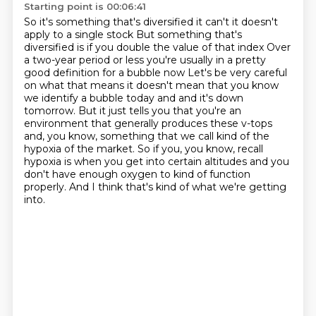
Starting point is 00:06:41
So it's something that's diversified it can't it doesn't
apply to a single stock
But something that's
diversified is if you double the value of that index
Over
a two-year period or less you're usually in a pretty
good definition for a bubble now
Let's be very careful
on what that means it doesn't mean that you know
we identify a bubble today and
and it's down
tomorrow. But it just tells you that you're an
environment that generally produces
these v-tops
and, you know, something that we call kind of the
hypoxia of the market. So if you,
you know, recall
hypoxia is when you get into certain altitudes and you
don't have enough oxygen
to kind of function
properly. And I think that's kind of what we're getting
into.