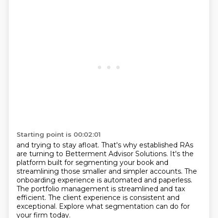
Starting point is 00:02:01
and trying to stay afloat.
That's why established RAs
are turning to Betterment Advisor Solutions.
It's the
platform built for segmenting your book
and
streamlining those smaller and simpler accounts.
The
onboarding experience is automated and paperless.
The portfolio management is streamlined and tax
efficient.
The client experience is consistent and
exceptional.
Explore what segmentation can do for
your firm today.