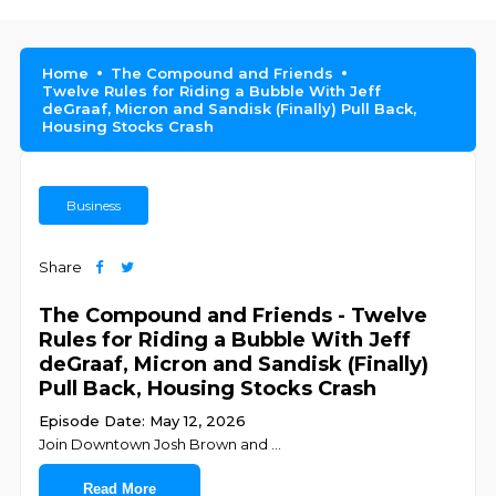
Home
The Compound and Friends
Twelve Rules for Riding a Bubble With Jeff
deGraaf, Micron and Sandisk (Finally) Pull Back,
Housing Stocks Crash
Business
Share
The Compound and Friends - Twelve
Rules for Riding a Bubble With Jeff
deGraaf, Micron and Sandisk (Finally)
Pull Back, Housing Stocks Crash
Episode Date: May 12, 2026
Join ⁠⁠⁠⁠⁠⁠⁠⁠⁠⁠⁠⁠⁠⁠⁠⁠⁠⁠⁠⁠⁠⁠⁠⁠⁠⁠Downtown Josh Brown⁠⁠⁠⁠⁠⁠⁠⁠⁠⁠⁠⁠⁠⁠⁠⁠⁠⁠⁠⁠⁠⁠⁠⁠⁠⁠ and ⁠⁠⁠⁠⁠
...
Read More