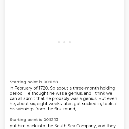
Starting point is 00:11:58
in February of 1720.
So about a three-month holding
period.
He thought he was a genius,
and I think we
can all admit
that he probably was a genius.
But even
he, about six, eight weeks later,
got sucked in,
took all
his winnings from the first round,
Starting point is 00:12:13
put him back into the South Sea Company,
and they