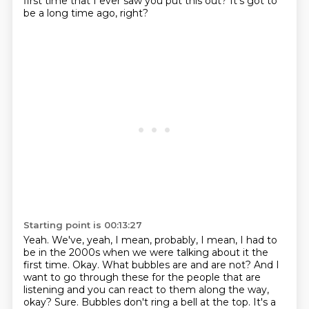
first time that I ever saw you put this out?
It's got to
be a long time ago, right?
Starting point is 00:13:27
Yeah.
We've, yeah, I mean, probably, I mean, I had to
be in the 2000s when we were talking about it the
first time.
Okay.
What bubbles are and are not?
And I
want to go through these for the people that are
listening and you can react to them along the way,
okay?
Sure.
Bubbles don't ring a bell at the top.
It's a