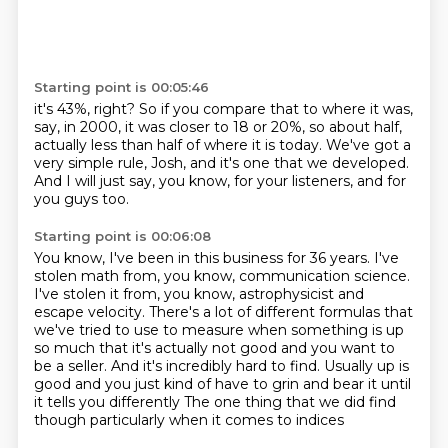
Starting point is 00:05:46
it's 43%, right?
So if you compare that to where it was,
say, in 2000,
it was closer to 18 or 20%, so about half,
actually less than half of where it is today.
We've got a
very simple rule, Josh,
and it's one that we developed.
And I will just say, you know, for your listeners,
and for
you guys too.
Starting point is 00:06:08
You know, I've been in this business for 36 years.
I've
stolen math from, you know, communication science.
I've stolen it from, you know, astrophysicist and
escape velocity.
There's a lot of different formulas that
we've tried to use to measure when something is up
so much
that it's actually not good and you want to
be a seller.
And it's incredibly hard to find.
Usually up is
good and you just kind of have to grin and bear it until
it tells you differently
The one thing that we did find
though particularly when it comes to indices