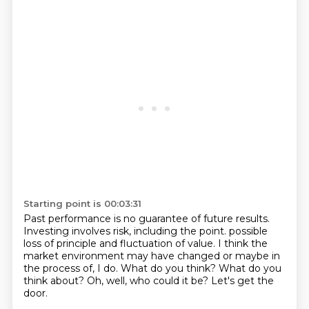
Starting point is 00:03:31
Past performance is no guarantee of future results.
Investing involves risk, including the point.
possible
loss of principle and fluctuation of value.
I think the
market environment may have changed or maybe in
the process of, I do.
What do you think?
What do you
think about?
Oh, well, who could it be?
Let's get the
door.