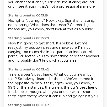
you anchor to it and you decide I'm sticking around
until I see it again, that's not a professional
anymore.
Starting point is 00:15:19
No, right?
Now, right?
Now, okay.
Signal is for sizing,
not shorting.
What does that mean?
Correct.
It just
means like, you know,
don't look at this as a bubble.
Starting point is 00:15:29
Now I'm going to get short.
It's bubble.
Let me
readjust my position sizes
and make sure I'm not
carrying too much risk
in this particular index
or this
particular sector.
You say something here that Michael
and I
probably don't know what you mean.
Starting point is 00:15:42
Time is a bear's best friend.
What do you mean by
that?
So I always learned it the op.
We've learned it
the opposite.
Which is true, right?
And, you know, in
99% of the instances, the time is the bull's best friend.
In a bubble, though, what you end up with is short-
term asymmetry where it can run and go
against you.
Starting point is 00:16:03