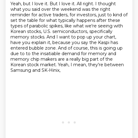
Yeah, but I love it. But I love it. All right. I thought
what you said over the weekend was the right
reminder for active traders, for investors, just to kind of
set the table for what typically
happens after these
types of parabolic spikes, like what we're seeing with
Korean stocks,
U.S. semiconductors, specifically
memory stocks. And I want to pop up your chart,
have you explain it,
because you say the Kaspi has
entered bubble zone. And of course, this is going up
due to
to the insatiable demand for memory and
memory chip makers
are a really big part of the
Korean stock market.
Yeah, I mean, they're between
Samsung and SK-Hinix,