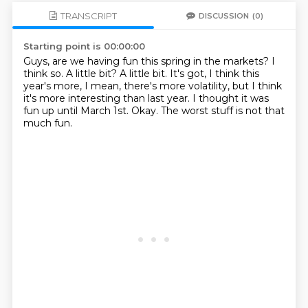
TRANSCRIPT
DISCUSSION
(0)
Starting point is 00:00:00
Guys, are we having fun this spring in the markets?
I
think so.
A little bit?
A little bit.
It's got, I think this
year's more, I mean, there's more volatility, but I think
it's more interesting than last year.
I thought it was
fun up until March 1st.
Okay.
The worst stuff is not that
much fun.