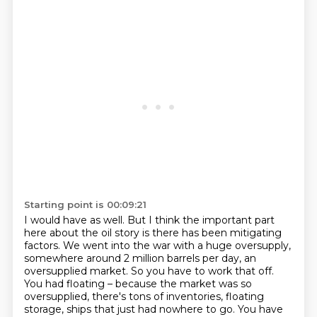
Starting point is 00:09:21
I would have as well.
But I think the important part
here about the oil story is there has been mitigating
factors.
We went into the war with a huge oversupply,
somewhere around 2 million barrels per day, an
oversupplied market.
So you have to work that off.
You had floating – because the market was so
oversupplied, there's tons of inventories, floating
storage, ships that just had nowhere to go.
You have