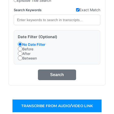
Episode Title Search
Exact Match
Search Keywords
Date Filter (Optional)
No Date Filter
Before
After
Between
Search
TRANSCRIBE FROM AUDIO/VIDEO LINK