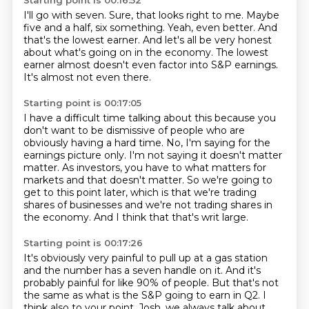
Starting point is 00:16:52
I'll go with seven.
Sure, that looks right to me.
Maybe
five and a half, six something.
Yeah, even better.
And
that's the lowest earner.
And let's all be very honest
about what's going on in the economy.
The lowest
earner almost doesn't even factor into S&P earnings.
It's almost not even there.
Starting point is 00:17:05
I have a difficult time talking about this because you
don't want to be dismissive of people
who are
obviously having a hard time.
No, I'm saying for the
earnings picture only.
I'm not saying it doesn't matter
matter.
As investors, you have to what matters for
markets and that doesn't matter.
So we're going to
get to this point later, which is that we're trading
shares of businesses
and we're not trading shares in
the economy.
And I think that that's writ large.
Starting point is 00:17:26
It's obviously very painful to pull up at a gas station
and the number has a seven handle on it.
And it's
probably painful for like 90% of people.
But that's not
the same as what is the S&P going to earn in Q2.
I
think also to your point, Josh,
we always talk about