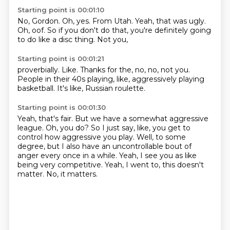
Starting point is 00:01:10
No, Gordon.
Oh, yes.
From Utah.
Yeah, that was ugly.
Oh, oof.
So if you don't do that,
you're definitely going
to do like a disc thing.
Not you,
Starting point is 00:01:21
proverbially.
Like.
Thanks for the,
no, no, not you.
People in their 40s playing,
like, aggressively playing
basketball.
It's like,
Russian roulette.
Starting point is 00:01:30
Yeah, that's fair.
But we have a somewhat aggressive
league.
Oh, you do?
So I just say, like, you get to
control how aggressive you play.
Well, to some
degree, but I also have an uncontrollable bout of
anger every once in a while.
Yeah, I see you as like
being very competitive.
Yeah, I went to, this doesn't
matter.
No, it matters.