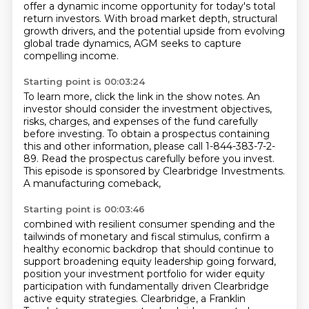
offer a dynamic income opportunity for today's total
return investors.
With broad market depth, structural
growth drivers,
and the potential upside from evolving
global trade dynamics,
AGM seeks to capture
compelling income.
Starting point is 00:03:24
To learn more, click the link in the show notes.
An
investor should consider the investment objectives,
risks, charges, and expenses of the fund carefully
before investing.
To obtain a prospectus containing
this and other information,
please call 1-844-383-7-2-
89.
Read the prospectus carefully before you invest.
This episode is sponsored by Clearbridge Investments.
A manufacturing comeback,
Starting point is 00:03:46
combined with resilient consumer spending
and the
tailwinds of monetary and fiscal stimulus,
confirm a
healthy economic backdrop
that should continue to
support broadening equity leadership going forward,
position your investment portfolio
for wider equity
participation with fundamentally driven Clearbridge
active equity strategies.
Clearbridge, a Franklin