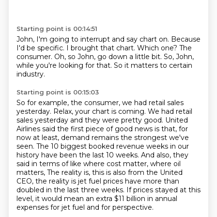
Starting point is 00:14:51
John, I'm going to interrupt and say chart on.
Because
I'd be specific.
I brought that chart.
Which one?
The
consumer.
Oh, so John, go down a little bit.
So, John,
while you're looking for that.
So it matters to certain
industry.
Starting point is 00:15:03
So for example, the consumer, we had retail sales
yesterday.
Relax, your chart is coming.
We had retail
sales yesterday and they were pretty good.
United
Airlines said the first piece of good news is that, for
now at least, demand remains the strongest we've
seen.
The 10 biggest booked revenue weeks in our
history have been the last 10 weeks.
And also, they
said in terms of like where cost matter, where oil
matters,
The reality is, this is also from the United
CEO, the reality is jet fuel prices have more than
doubled in the last three weeks.
If prices stayed at this
level, it would mean an extra $11 billion in annual
expenses for jet fuel and for perspective.