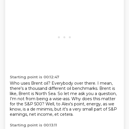
Starting point is 00:12:47
Who uses Brent oil?
Everybody over there.
I mean,
there's a thousand different oil benchmarks.
Brent is
like, Brent is North Sea.
So let me ask you a question,
I'm not from being a wise-ass.
Why does this matter
for the S&P 500?
Well, to Alex's point, energy, as we
know, is a de minimis,
but it's a very small part of S&P
earnings, net income, et cetera.
Starting point is 00:13:11