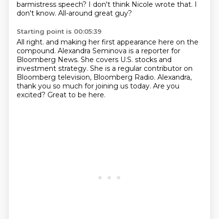
barmistress speech?
I don't think Nicole wrote that.
I
don't know.
All-around great guy?
Starting point is 00:05:39
All right.
and making her first appearance here on the
compound.
Alexandra Seminova is a reporter for
Bloomberg News.
She covers U.S. stocks and
investment strategy.
She is a regular contributor on
Bloomberg television, Bloomberg Radio.
Alexandra,
thank you so much for joining us today.
Are you
excited?
Great to be here.