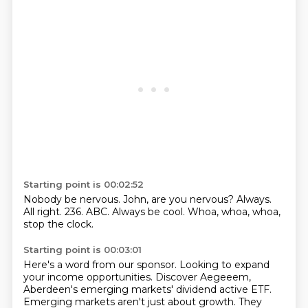
Starting point is 00:02:52
Nobody be nervous.
John, are you nervous?
Always.
All right.
236.
ABC.
Always be cool.
Whoa, whoa, whoa,
stop the clock.
Starting point is 00:03:01
Here's a word from our sponsor.
Looking to expand
your income opportunities.
Discover Aegeeem,
Aberdeen's emerging markets' dividend active ETF.
Emerging markets aren't just about growth.
They