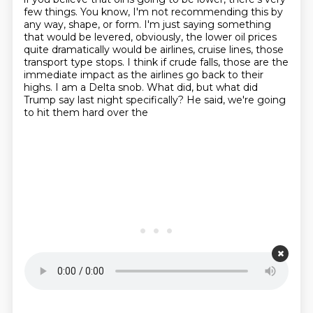
few things. You know, I'm not recommending this by
any way,
shape, or form. I'm just saying something
that would be levered, obviously, the lower oil prices
quite dramatically would be airlines, cruise lines, those
transport type stops. I think if crude falls,
those are the
immediate impact as the airlines go back to their
highs. I am a Delta snob.
What did, but what did
Trump say last night specifically? He said, we're going
to hit them hard over the