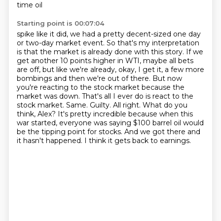
time oil
Starting point is 00:07:04
spike like it did, we had a pretty decent-sized one day
or two-day market event. So that's my
interpretation
is that the market is already done with this story. If we
get another 10 points higher
in WTI, maybe all bets
are off, but like we're already, okay, I get it, a few more
bombings
and then we're out of there. But now
you're reacting to the stock market because the
market was down.
That's all I ever do is react to the
stock market. Same. Guilty. All right. What do you
think, Alex?
It's pretty incredible because when this
war started, everyone was saying $100 barrel oil would
be the tipping point for stocks.
And we got there and
it hasn't happened.
I think it gets back to earnings.