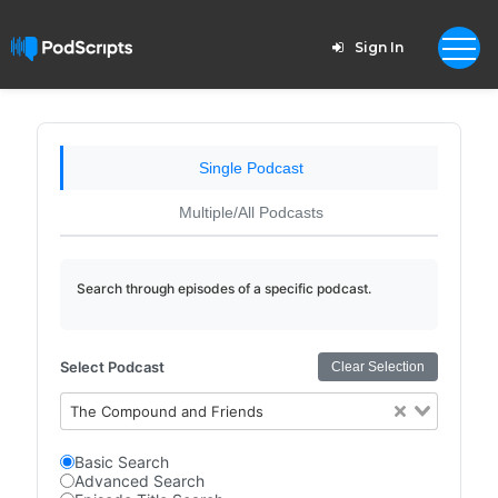
Sign In
Single Podcast
Multiple/All Podcasts
Search through episodes of a specific podcast.
Select Podcast
Clear Selection
The Compound and Friends
Basic Search
Advanced Search