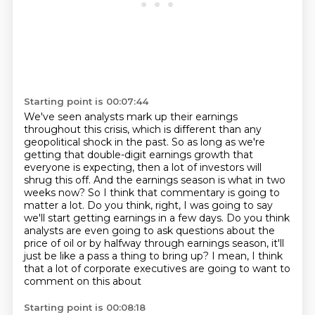
Starting point is 00:07:44
We've seen analysts mark up their earnings
throughout this crisis, which is different than any
geopolitical shock in the past.
So as long as we're
getting that double-digit earnings growth that
everyone is expecting, then a lot of investors will
shrug this off.
And the earnings season is what in two
weeks now?
So I think that commentary is going to
matter a lot.
Do you think, right, I was going to say
we'll start getting earnings in a few days.
Do you think
analysts are even going to ask questions about the
price of oil or by halfway
through earnings season, it'll
just be like a pass a thing to bring up?
I mean, I think
that a lot of corporate executives are going to want to
comment on this about
Starting point is 00:08:18