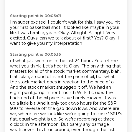
Starting point is 00:06:01
I'm super excited.
I couldn't wait for this.
I saw you hit
your first basketball shot.
It looked like maybe in your
life.
I was terrible, yeah.
Okay.
All right.
All right. Very
excited. Guys, can we talk about oil first? Yes? Okay. I
want to give you my interpretation
Starting point is 00:06:16
of what just went on in the last 24 hours. You tell me
what you think. Let's hear it.
Okay. The only thing that
matters for all of the stock market commentary, blah,
blah, blah,
around oil is not the price of oil, but what
the stock market does in reaction to the price of oil.
And the stock market shrugged it off. We had an
eight point jump in front month WTF.
I crude. The
back end of the oil price curve barely moved. It was
up a little bit. And it only
took two hours for the S&P
500 to reverse off the gap down lows. And where are
we, where are we
look like we're going to close? S&P's
flat, equal weight is up. So we're recording at three
o'clock in
the afternoon. But barely any damage
whatsoever this time around, even though the last