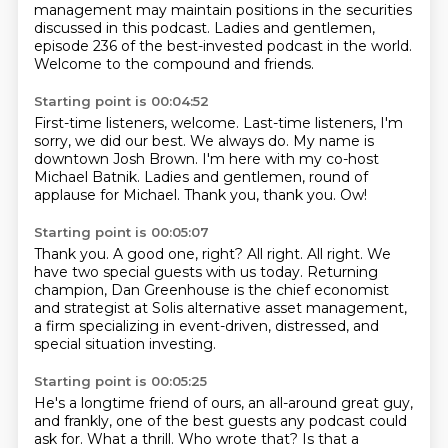
management may maintain positions in the securities
discussed in this podcast.
Ladies and gentlemen,
episode 236 of the best-invested podcast in the world.
Welcome to the compound and friends.
Starting point is 00:04:52
First-time listeners, welcome.
Last-time listeners, I'm
sorry, we did our best.
We always do.
My name is
downtown Josh Brown.
I'm here with my co-host
Michael Batnik.
Ladies and gentlemen, round of
applause for Michael.
Thank you, thank you.
Ow!
Starting point is 00:05:07
Thank you.
A good one, right?
All right.
All right.
We
have two special guests with us today.
Returning
champion, Dan Greenhouse is the chief economist
and strategist at Solis alternative
asset management,
a firm specializing in event-driven, distressed, and
special situation
investing.
Starting point is 00:05:25
He's a longtime friend of ours, an all-around great guy,
and frankly, one of the best guests
any podcast could
ask for.
What a thrill.
Who wrote that?
Is that a