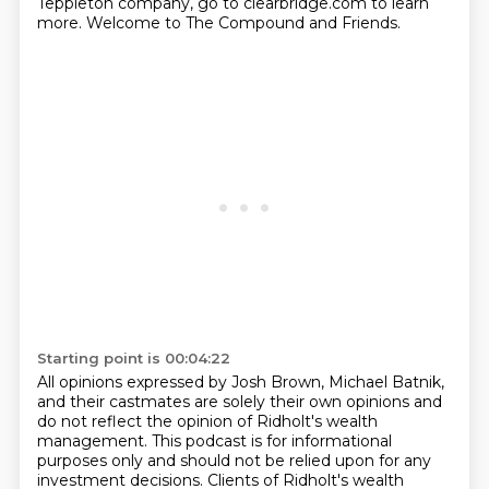
Teppleton company, go to clearbridge.com to learn
more.
Welcome to The Compound and Friends.
Starting point is 00:04:22
All opinions expressed by Josh Brown, Michael Batnik,
and their castmates are solely their own
opinions and
do not reflect the opinion of Ridholt's wealth
management.
This podcast is for informational
purposes only and should not be relied upon for any
investment
decisions.
Clients of Ridholt's wealth