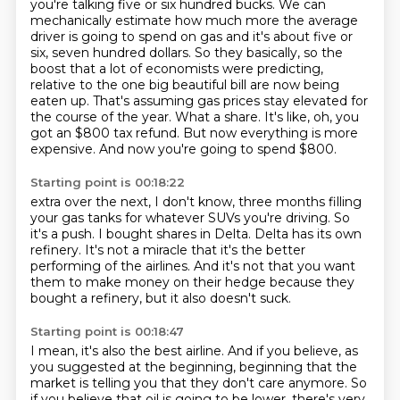
you're talking five or six hundred bucks.
We can
mechanically estimate how much more the average
driver is going to spend on gas and it's about five or
six,
seven hundred dollars. So they basically, so the
boost that a lot of economists were predicting,
relative to the one big beautiful bill are now being
eaten up. That's assuming gas prices stay elevated for
the course of the year. What a share. It's like, oh, you
got an $800 tax refund.
But now everything is more
expensive. And now you're going to spend $800.
Starting point is 00:18:22
extra over the next, I don't know, three months filling
your gas tanks for whatever SUVs
you're driving.
So
it's a push.
I bought shares in Delta.
Delta has its own
refinery.
It's not a miracle that it's the better
performing of the airlines.
And it's not that you want
them to make money on their hedge because they
bought
a refinery, but it also doesn't suck.
Starting point is 00:18:47
I mean, it's also the best airline.
And if you believe, as
you suggested at the beginning,
beginning that the
market is telling you that they don't care anymore. So
if you believe that
oil is going to be lower, there's very