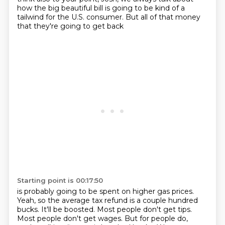
how the big beautiful bill is going to be kind of a
tailwind
for the U.S. consumer.
But all of that money
that they're going to get back
Starting point is 00:17:50
is probably going to be spent on higher gas prices.
Yeah, so the average tax refund is a couple hundred
bucks. It'll be boosted. Most people don't get
tips.
Most people don't get wages. But for people do,