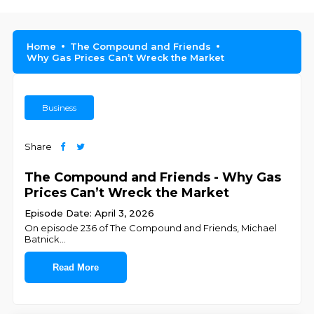
Home
The Compound and Friends
Why Gas Prices Can’t Wreck the Market
Business
Share
The Compound and Friends - Why Gas
Prices Can’t Wreck the Market
Episode Date: April 3, 2026
On episode 236 of The Compound and Friends, ⁠⁠⁠⁠⁠⁠⁠⁠⁠⁠⁠⁠⁠⁠⁠⁠⁠⁠⁠⁠⁠⁠⁠⁠Michael
Batnick⁠⁠⁠⁠⁠⁠⁠⁠⁠⁠⁠⁠⁠⁠⁠⁠⁠⁠⁠⁠⁠⁠⁠
...
Read More