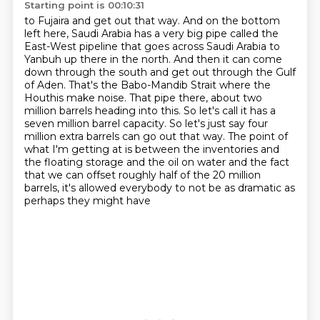
Starting point is 00:10:31
to Fujaira and get out that way. And on the bottom
left here, Saudi Arabia has a very
big pipe called the
East-West pipeline that goes across Saudi Arabia to
Yanbuh up there in the
north. And then it can come
down through the south and get out through the Gulf
of Aden.
That's the Babo-Mandib Strait where the
Houthis make noise. That pipe there, about two
million
barrels heading into this. So let's call it has a
seven million barrel capacity. So let's just say
four
million extra barrels can go out that way. The point of
what I'm getting at is between the
inventories and
the floating storage and the oil on water and the fact
that we can offset roughly
half of the 20 million
barrels, it's allowed everybody to not be as dramatic as
perhaps they might have