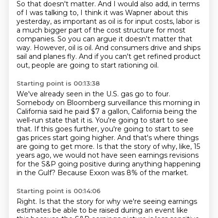
So that doesn't matter.
And I would also add, in terms
of I was talking to, I think it was Wapner about this
yesterday,
as important as oil is for input costs,
labor is
a much bigger part of the cost structure for most
companies.
So you can argue it doesn't matter that
way.
However, oil is oil.
And consumers drive and ships
sail and planes fly.
And if you can't get refined product
out, people are going to start rationing oil.
Starting point is 00:13:38
We've already seen in the U.S. gas go to four.
Somebody on Bloomberg surveillance this morning in
California said he paid $7 a gallon,
California being the
well-run state that it is.
You're going to start to see
that.
If this goes further, you're going to start to see
gas prices start going higher.
And that's where things
are going to get more.
Is that the story of why, like, 15
years ago, we would not have seen earnings revisions
for the S&P going positive during anything happening
in the Gulf?
Because Exxon was 8% of the market.
Starting point is 00:14:06
Right.
Is that the story for why we're seeing earnings
estimates be able to be raised during an event like