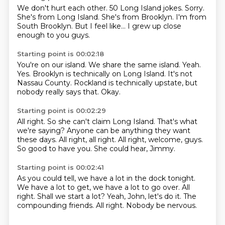
We don't hurt each other.
50 Long Island jokes.
Sorry.
She's from Long Island.
She's from Brooklyn.
I'm from
South Brooklyn.
But I feel like...
I grew up close
enough to you guys.
Starting point is 00:02:18
You're on our island.
We share the same island.
Yeah.
Yes.
Brooklyn is technically on Long Island.
It's not
Nassau County.
Rockland is technically upstate, but
nobody really says that.
Okay.
Starting point is 00:02:29
All right.
So she can't claim Long Island.
That's what
we're saying?
Anyone can be anything they want
these days.
All right, all right.
All right, welcome, guys.
So good to have you.
She could hear, Jimmy.
Starting point is 00:02:41
As you could tell, we have a lot in the dock tonight.
We have a lot to get, we have a lot to go over.
All
right.
Shall we start a lot?
Yeah, John, let's do it.
The
compounding friends.
All right.
Nobody be nervous.