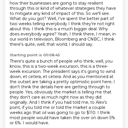
how their businesses are going to stay resilient
through this or kind of whatever strategies
they have
to mitigate any kind of impact of this.
So we'll see.
What do you got?
Well, I've spent the better part of
two weeks telling everybody I think they're not right
about this.
I think this is a much bigger deal.
Why
does everybody agree?
Yeah, I think there, I mean, in
our world in television, Bloomberg and CNBC, I think
there's quite, well, that world, I should say.
Starting point is 00:08:45
There's quite a bunch of people who think, well, you
know, this is a two-week excursion, this is a three-
week excursion.
The president says it's going to wind
down, et cetera, et cetera.
And as you mentioned at
the outset are taking a pretty optimistic point here,
I
don't think the details here are getting through to
people.
Yes, obviously the market is telling me that
they don't care as much right now as they did
originally.
And I think if you had told me, to Alex's
point, if you told me or told the market a couple
weeks ago that oil was going to go to $110.
I think
most people would have taken the over on down 5%
or 6%.
I would have.