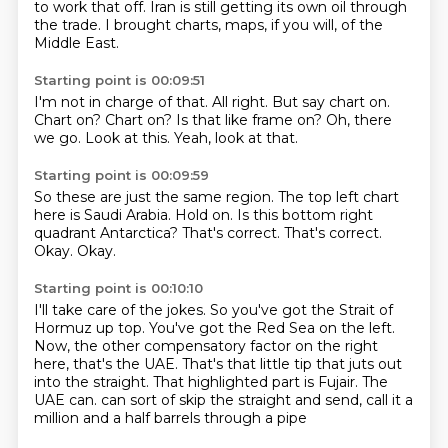
to work that off.
Iran is still getting its own oil through
the trade.
I brought charts, maps, if you will, of the
Middle East.
Starting point is 00:09:51
I'm not in charge of that.
All right.
But say chart on.
Chart on?
Chart on? Is that like frame on?
Oh, there
we go.
Look at this.
Yeah, look at that.
Starting point is 00:09:59
So these are just the same region.
The top left chart
here is Saudi Arabia.
Hold on.
Is this bottom right
quadrant Antarctica?
That's correct.
That's correct.
Okay.
Okay.
Starting point is 00:10:10
I'll take care of the jokes.
So you've got the Strait of
Hormuz up top.
You've got the Red Sea on the left.
Now, the other compensatory factor on the right
here, that's the UAE.
That's that little tip that juts out
into the straight.
That highlighted part is Fujair.
The
UAE can.
can sort of skip the straight and send, call it a
million and a half barrels through a pipe