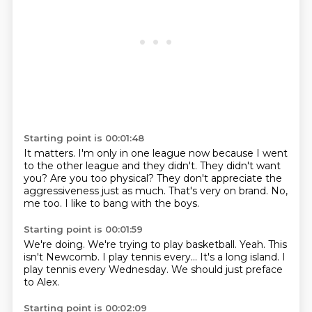
Starting point is 00:01:48
It matters.
I'm only in one league now because I went
to the other league and they didn't.
They didn't want
you?
Are you too physical?
They don't appreciate the
aggressiveness just as much.
That's very on brand.
No,
me too.
I like to bang with the boys.
Starting point is 00:01:59
We're doing.
We're trying to play basketball.
Yeah.
This
isn't Newcomb.
I play tennis every...
It's a long island.
I
play tennis every Wednesday.
We should just preface
to Alex.
Starting point is 00:02:09