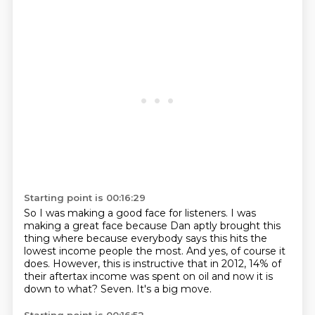
Starting point is 00:16:29
So I was making a good face for listeners.
I was
making a great face because Dan aptly brought this
thing where because everybody
says this hits the
lowest income people the most.
And yes, of course it
does.
However, this is instructive that in 2012, 14% of
their aftertax income was spent on
oil and now it is
down to what?
Seven.
It's a big move.