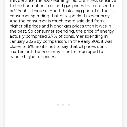
this because the S&P earnings picture is less sensitive
to the fluctuation in oil and gas prices than it used to
be?
Yeah, I think so.
And I think a big part of it, too, is
consumer spending that has upheld this economy.
And the consumer is much more shielded from
higher oil prices and higher gas prices than it was in
the past.
So consumer spending, the price of energy
actually comprised 3.7% of consumer spending in
January 2026 by comparison.
In the early 90s, it was
closer to 6%.
So it's not to say that oil prices don't
matter, but the economy is better equipped to
handle higher oil prices.