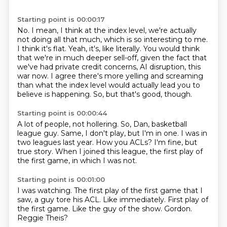
Starting point is 00:00:17
No.
I mean, I think at the index level, we're actually
not doing all that much, which is so interesting to me.
I think it's flat.
Yeah, it's, like literally.
You would think
that we're in much deeper sell-off,
given the fact that
we've had private credit concerns, AI disruption, this
war now.
I agree there's more yelling and screaming
than what the index level would actually lead you to
believe is happening.
So, but that's good, though.
Starting point is 00:00:44
A lot of people, not hollering.
So, Dan, basketball
league guy.
Same, I don't play, but I'm in one.
I was in
two leagues last year.
How you ACLs?
I'm fine, but
true story.
When I joined this league, the first play of
the first game,
in which I was not.
Starting point is 00:01:00
I was watching.
The first play of the first game that I
saw,
a guy tore his ACL.
Like immediately.
First play of
the first game.
Like the guy of the show.
Gordon.
Reggie Theis?