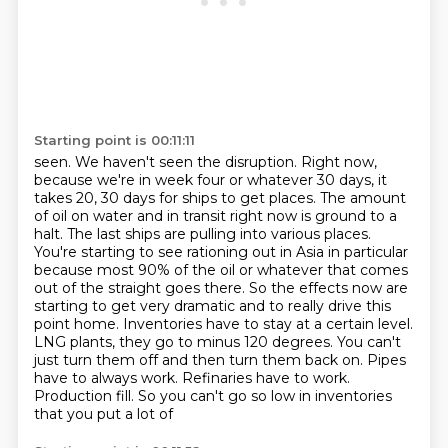
Starting point is 00:11:11
seen. We haven't seen the disruption. Right now,
because we're in week four or whatever 30 days,
it
takes 20, 30 days for ships to get places. The amount
of oil on water and in transit right now
is ground to a
halt. The last ships are pulling into various places.
You're starting to see
rationing out in Asia in particular
because most 90% of the oil or whatever that comes
out of
the straight goes there. So the effects now are
starting to get very dramatic and to really drive
this
point home. Inventories have to stay at a certain level.
LNG plants, they go to minus
120 degrees. You can't
just turn them off and then turn them back on. Pipes
have to always work.
Refinaries have to work.
Production fill. So you can't go so low in inventories
that you put a lot of