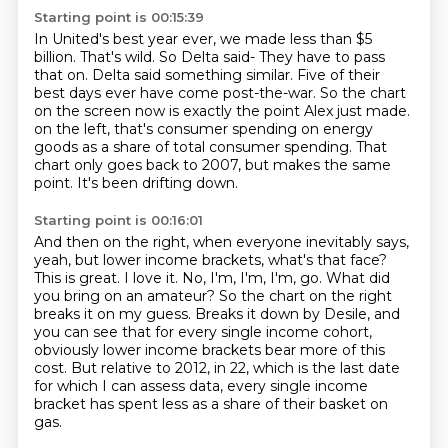
Starting point is 00:15:39
In United's best year ever, we made less than $5
billion.
That's wild.
So Delta said- They have to pass
that on.
Delta said something similar.
Five of their
best days ever have come post-the-war.
So the chart
on the screen now is exactly the point Alex just made.
on the left, that's consumer spending on energy
goods as a share of total consumer spending.
That
chart only goes back to 2007, but makes the same
point. It's been drifting down.
Starting point is 00:16:01
And then on the right, when everyone inevitably says,
yeah, but lower income brackets,
what's that face?
This is great. I love it. No, I'm, I'm, I'm, go.
What did
you bring on an amateur? So the chart on the right
breaks it on my guess.
Breaks it down by Desile, and
you can see that for every single income cohort,
obviously
lower income brackets bear more of this
cost. But relative to 2012, in 22, which is the last
date
for which I can assess data, every single income
bracket has spent less as a share of their
basket on
gas.