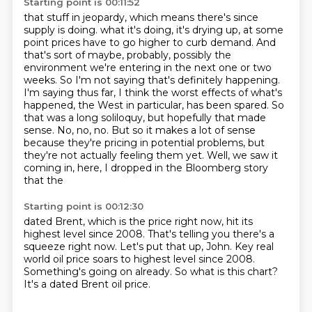
Starting point is 00:11:52
that stuff in jeopardy, which means there's since
supply is doing.
what it's doing, it's drying up, at some
point prices have to go higher to curb demand.
And
that's sort of maybe, probably, possibly the
environment we're entering in the next one or two
weeks. So I'm not saying that's definitely happening.
I'm saying thus far, I think the worst
effects of what's
happened, the West in particular, has been spared. So
that was a long soliloquy,
but hopefully that made
sense. No, no, no. But so it makes a lot of sense
because they're pricing
in potential problems, but
they're not actually feeling them yet. Well, we saw it
coming in,
here, I dropped in the Bloomberg story
that the
Starting point is 00:12:30
dated Brent, which is the price right now,
hit its
highest level since 2008.
That's telling you there's a
squeeze right now.
Let's put that up, John.
Key real
world oil price soars to highest level since 2008.
Something's going on already.
So what is this chart?
It's a dated Brent oil price.