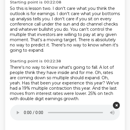
Starting point is 00:22:08
So this is lesson two.
I don't care what you think the
outlook is for earnings.
I don't care what your bottoms
up analysis tells you.
I don't care if you sit on every
conference call under the sun and do channel checks
and whatever bullshit you do.
You can't control the
multiple that investors are willing to pay at any given
moment.
That's a moving target.
There is absolutely
no way to predict it.
There's no way to know when it's
going to expand.
Starting point is 00:22:38
There's no way to know what's going to fall.
A lot of
people think they have inside and for me.
Oh, rates
are coming down so multiple should expand.
Oh,
yeah.
Has that been your experience this year?
We've
had a 19% multiple contraction this year.
And the last
moves from interest rates were lower.
25% on tech
with double digit earnings growth.