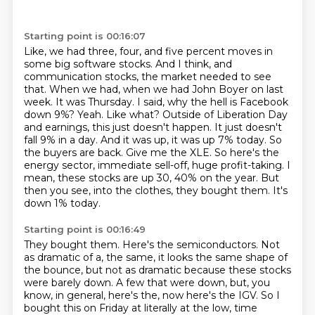
Starting point is 00:16:07
Like, we had three, four, and five percent moves in
some big software stocks. And I think,
and
communication stocks, the market needed to see
that. When we had, when we had John Boyer on
last
week. It was Thursday. I said, why the hell is Facebook
down 9%? Yeah. Like what?
Outside of Liberation Day
and earnings, this just doesn't happen. It just doesn't
fall 9% in a day.
And it was up, it was up 7% today. So
the buyers are back. Give me the XLE. So here's the
energy sector,
immediate sell-off, huge profit-taking. I
mean, these stocks are up 30, 40% on the year. But
then you see,
into the clothes, they bought them.
It's
down 1% today.
Starting point is 00:16:49
They bought them.
Here's the semiconductors.
Not
as dramatic of a, the same, it looks the same shape of
the bounce, but not as dramatic
because these stocks
were barely down.
A few that were down, but, you
know, in general, here's the, now here's the IGV.
So I
bought this on Friday at literally at the low, time