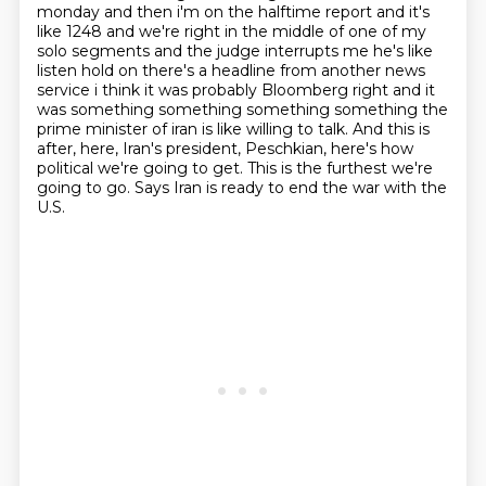
monday and then i'm on the halftime report and it's
like 1248
and we're right in the middle of one of my
solo segments and the judge interrupts me he's like
listen
hold on there's a headline from another news
service i think it was probably Bloomberg right
and it
was something something something something the
prime minister of iran is like willing
to talk. And this is
after, here, Iran's president, Peschkian, here's how
political we're going to get.
This is the furthest we're
going to go. Says Iran is ready to end the war with the
U.S.