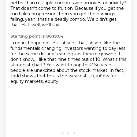
better than multiple compression on investor anxiety?
That doesn't come to fruition.
Because if you get the
multiple compression, then you get the earnings
falling, yeah,
that's a deadly combo.
We didn't get
that.
But, well, we'll say.
Starting point is 00:19:04
I mean, I hope not.
But absent that, absent like the
fundamentals changing, investors wanting to pay less
for the same dollar of earnings as they're growing.
I
don't know, I like that nine times out of 10.
What's this
strategist chart?
You want to pop this?
So yeah,
people are unexcited about the stock market.
In fact,
Todd shows that this is the weakest, uh, inflow for
equity markets, equity