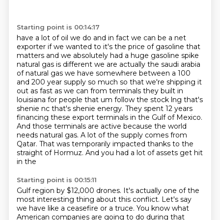
Starting point is 00:14:17
have a lot of oil we do and in fact we can be a net
exporter if we wanted to it's the price of
gasoline that
matters and we absolutely had a huge gasoline spike
natural gas is different we are
actually the saudi arabia
of natural gas we have somewhere between a 100
and 200 year supply
so much so that we're shipping it
out as fast as we can from terminals they built in
louisiana
for people that um follow the stock lng that's
shenie nc that's shenie
energy. They spent 12 years
financing these export terminals in the Gulf of Mexico.
And those terminals
are active because the world
needs natural gas. A lot of the supply comes from
Qatar. That was
temporarily impacted thanks to the
straight of Hormuz. And you had a lot of assets get hit
in the
Starting point is 00:15:11
Gulf region by $12,000 drones. It's actually one of the
most interesting thing about this
conflict. Let's say
we have like a ceasefire or a truce. You know what
American companies are
going to do during that