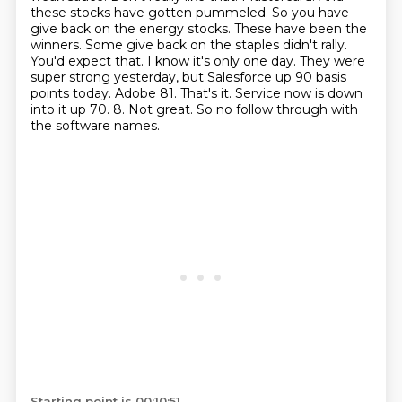
these
stocks have gotten pummeled. So you have
give back on the energy stocks. These have been the
winners.
Some give back on the staples didn't rally.
You'd expect that. I know it's only one day.
They were
super strong yesterday, but Salesforce up 90 basis
points today. Adobe 81. That's it.
Service now is down
into it up 70. 8. Not great. So no follow through with
the software names.
Starting point is 00:10:51