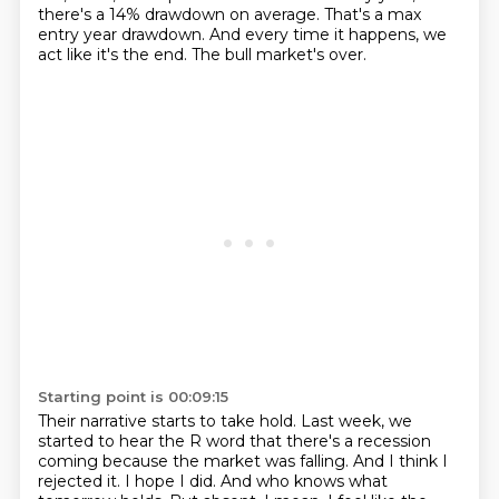
there's a 14% drawdown on average.
That's a max
entry year drawdown.
And every time it happens, we
act like it's the end.
The bull market's over.
Starting point is 00:09:15
Their narrative starts to take hold.
Last week, we
started to hear the R word that there's a recession
coming because the market was falling.
And I think I
rejected it.
I hope I did.
And who knows what