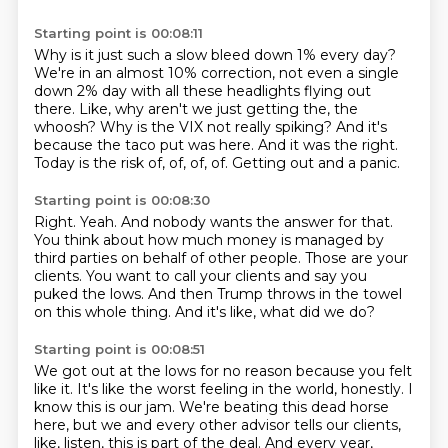
Starting point is 00:08:11
Why is it just such a slow bleed down 1% every day?
We're in an almost 10% correction, not even a single
down 2% day with all these headlights flying out
there.
Like, why aren't we just getting the, the
whoosh?
Why is the VIX not really spiking?
And it's
because the taco put was here.
And it was the right.
Today is the risk of, of, of, of.
Getting out and a panic.
Starting point is 00:08:30
Right.
Yeah.
And nobody wants the answer for that.
You think about how much money is managed by
third parties on behalf of other people.
Those are your
clients.
You want to call your clients and say you
puked the lows.
And then Trump throws in the towel
on this whole thing.
And it's like, what did we do?
Starting point is 00:08:51
We got out at the lows for no reason because you felt
like it.
It's like the worst feeling in the world, honestly.
I
know this is our jam.
We're beating this dead horse
here, but we and every other advisor tells our clients,
like, listen, this is part of the deal.
And every year,