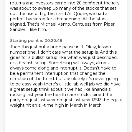
returns and investors came into 26 confident the rally
was about to sweep up
many of the stocks that set
out the rise of big tech and AI. Quote, we had a
perfect backdrop
for a broadening. All the stars
aligned. That's Michael Kemp.
Cantuess from Piper
Sandler.
I like him.
Starting point is 00:20:48
Then this just put a huge pause in it.
Okay, lesson
number one, I don't care what the setup is.
And this
goes for a bullish setup, like what was just described,
or a bearish setup.
Something will always, almost
always come along and interrupt it.
Doesn't have to
be a permanent interruption that changes the
direction of the trend.
but absolutely it's never going
to be easy yeah there's a little jab well jab we did have
a great
setup think about it we had like financials
rocking last year the health care stocks joined the
party
not just last year not just last year RSP the equal
weight hit an all-time high in March in March