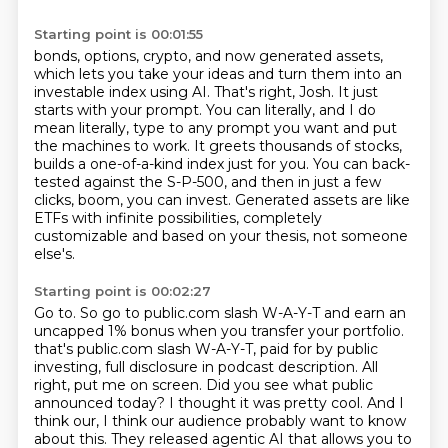
Starting point is 00:01:55
bonds, options, crypto, and now generated assets,
which lets you take your ideas and turn them
into an
investable index using AI.
That's right, Josh.
It just
starts with your prompt.
You can literally, and I do
mean literally, type to any prompt you want and put
the machines to work.
It greets thousands of stocks,
builds a one-of-a-kind index just for you.
You can back-
tested against the S-P-500, and then in just a few
clicks, boom, you can invest.
Generated assets are like
ETFs with infinite possibilities, completely
customizable and based on your thesis, not someone
else's.
Starting point is 00:02:27
Go to.
So go to public.com slash W-A-Y-T and earn an
uncapped 1% bonus when you transfer your portfolio.
that's public.com slash W-A-Y-T, paid for by public
investing, full disclosure in podcast description.
All
right, put me on screen.
Did you see what public
announced today?
I thought it was pretty cool.
And I
think our, I think our audience probably want to know
about this.
They released agentic AI that allows you to