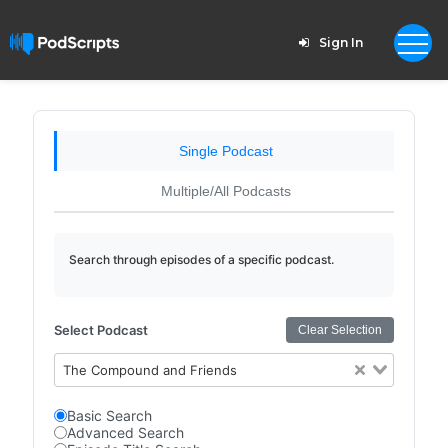
Sign In
Single Podcast
Multiple/All Podcasts
Search through episodes of a specific podcast.
Select Podcast
Clear Selection
The Compound and Friends
Basic Search
Advanced Search