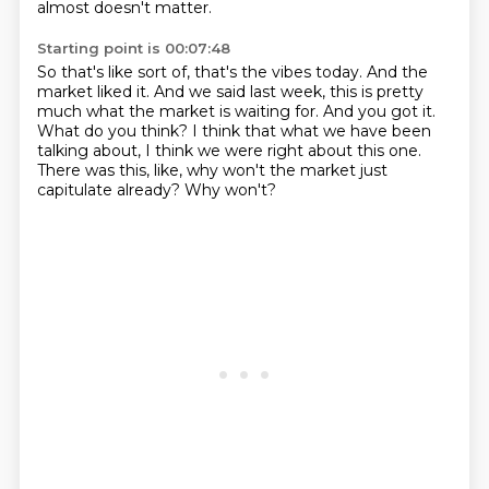
almost doesn't matter.
Starting point is 00:07:48
So that's like sort of, that's the vibes today.
And the
market liked it.
And we said last week, this is pretty
much what the market is waiting for.
And you got it.
What do you think?
I think that what we have been
talking about, I think we were right about this one.
There was this, like, why won't the market just
capitulate already?
Why won't?