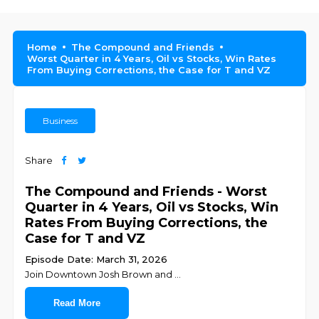
Home
The Compound and Friends
Worst Quarter in 4 Years, Oil vs Stocks, Win Rates
From Buying Corrections, the Case for T and VZ
Business
Share
The Compound and Friends - Worst
Quarter in 4 Years, Oil vs Stocks, Win
Rates From Buying Corrections, the
Case for T and VZ
Episode Date: March 31, 2026
Join ⁠⁠⁠⁠⁠⁠⁠⁠⁠⁠⁠⁠⁠⁠⁠⁠⁠⁠⁠⁠⁠Downtown Josh Brown⁠⁠⁠⁠⁠⁠⁠⁠⁠⁠⁠⁠⁠⁠⁠⁠⁠⁠⁠⁠⁠ and ⁠⁠⁠⁠⁠⁠⁠⁠⁠⁠⁠⁠⁠⁠⁠
...
Read More