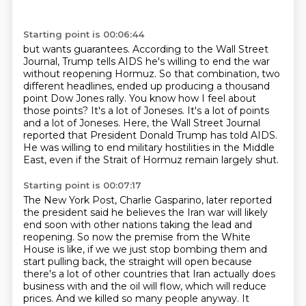
Starting point is 00:06:44
but wants guarantees. According to the Wall Street
Journal, Trump tells AIDS he's willing to
end the war
without reopening Hormuz. So that combination, two
different headlines,
ended up producing a thousand
point Dow Jones rally. You know how I feel about
those points?
It's a lot of Joneses.
It's a lot of points
and a lot of Joneses.
Here, the Wall Street Journal
reported that President Donald Trump has told AIDS.
He was willing to end military hostilities in the Middle
East, even if the Strait of Hormuz
remain largely shut.
Starting point is 00:07:17
The New York Post, Charlie Gasparino, later reported
the president said he believes the Iran
war will likely
end soon with other nations taking the lead and
reopening.
So now the premise from the White
House is like, if we
we just stop bombing them and
start pulling back, the straight will open because
there's a lot of
other countries that Iran actually does
business with and the oil will flow, which will reduce
prices.
And we killed so many people anyway.
It