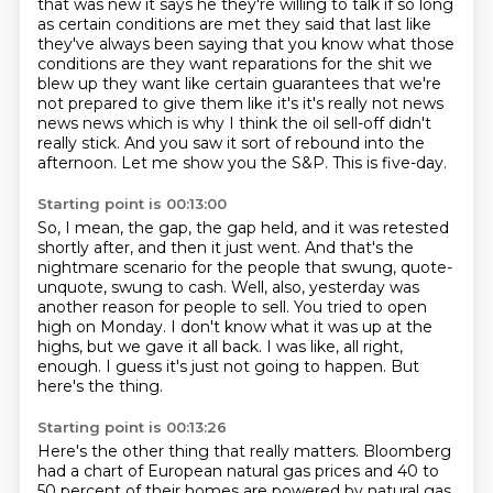
that was new it says he they're willing to talk
if so long
as certain conditions are met they said that last like
they've always been saying that
you know what those
conditions are they want reparations for the shit we
blew up they want like
certain guarantees that we're
not prepared to give them like it's it's really not news
news news
which is why I think the oil sell-off didn't
really stick.
And you saw it sort of rebound into the
afternoon.
Let me show you the S&P.
This is five-day.
Starting point is 00:13:00
So, I mean, the gap, the gap held,
and it was retested
shortly after,
and then it just went.
And that's the
nightmare scenario for the people that swung,
quote-
unquote, swung to cash.
Well, also, yesterday was
another reason for people
to sell. You tried to open
high on Monday. I don't know what it was up at the
highs, but we gave
it all back. I was like, all right,
enough. I guess it's just not going to happen. But
here's the thing.
Starting point is 00:13:26
Here's the other thing that really matters. Bloomberg
had a chart of European natural gas prices
and 40 to
50 percent of their homes are powered by natural gas