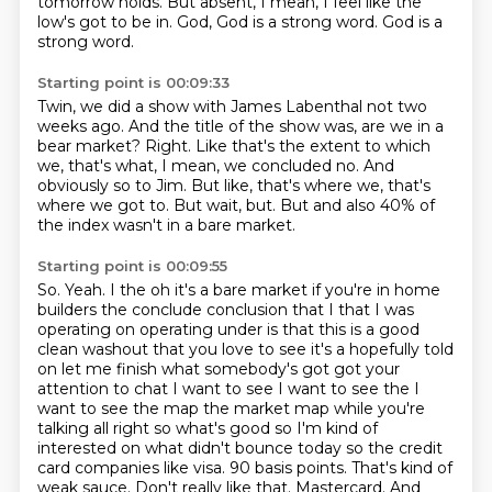
tomorrow holds.
But absent, I mean, I feel like the
low's got to be in.
God, God is a strong word.
God is a
strong word.
Starting point is 00:09:33
Twin, we did a show with James Labenthal not two
weeks ago.
And the title of the show was, are we in a
bear market?
Right.
Like that's the extent to which
we, that's what, I mean, we concluded no.
And
obviously so to Jim.
But like, that's where we, that's
where we got to.
But wait, but.
But and also 40% of
the index wasn't in a bare market.
Starting point is 00:09:55
So.
Yeah.
I the oh it's a bare market if you're in home
builders the conclude conclusion that I that I was
operating on operating under is that this is a good
clean washout that you love to see it's a hopefully told
on let me finish what somebody's got got your
attention to chat I want to see I want to see the I
want to see the map the market map while you're
talking all right so what's good so I'm kind of
interested on what didn't bounce today so the credit
card companies like visa.
90 basis points. That's kind of
weak sauce. Don't really like that. Mastercard. And