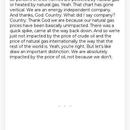
or heated by natural gas.
Yeah. That chart has gone
vertical. We are an energy independent company.
And thanks,
God. Country. What did I say company?
Country. Thank God we are because our natural gas
prices
have been basically unimpacted. There was a
quick spike, came all the way back down. And so we're
just not impacted by the price of crude oil and the
price of natural gas internationally
the way that the
rest of the world is. Yeah, you're right. But let's like
draw an important
distinction. We are absolutely
impacted by the price of oil, not because we don't.