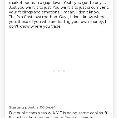
market opens in a gap down.
Yeah, you got to buy it.
Just you want it to just. You want it to just circumvent.
your feelings and emotions.
I mean, I don't know.
That's a Costanza method.
Guys, I don't know where
you, those of you who are trading your own money, I
don't know
where you trade.
Starting point is 00:04:44
But public.com slash w-A-Y-T is doing some cool stuff.
So just putting that out there.
Today's show is