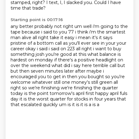
stamped, right?
I text, I, I slacked you.
Could I have
time that trade?
Starting point is 00:17:16
any better probably not right um well i'm going to the
tape because i said to you 77 i think i'm the
smartest
man alive all right take it easy i mean it's it says
pristine of a bottom call as you'll ever see in
your your
career okay i said i said on 223 all right i want to buy
something josh you're good at this
what balance is
hardest on monday if there's a positive headlight on
over the weekend what did i say
here terrible call but
but then seven minutes later after maybe i
encouraged you to get in then you
bought so you're
welcome whatever still one money's still green all
right so we're finishing
we're finishing the quarter
today is the point tomorrow's april first happy april fuls
day it is
the worst quarter for stocks in four years that
that escalated quickly um is it is it is a is a