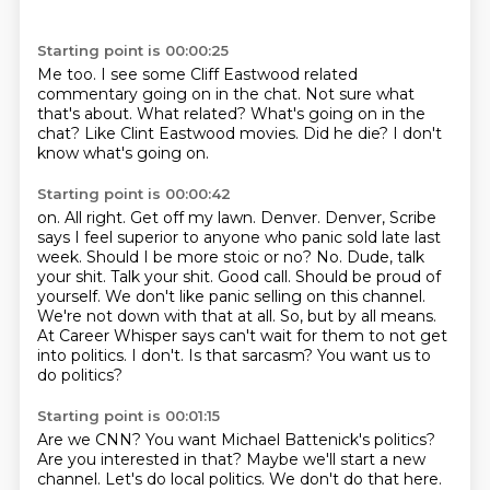
Starting point is 00:00:25
Me too.
I see some Cliff Eastwood related
commentary going on in the chat.
Not sure what
that's about.
What related?
What's going on in the
chat?
Like Clint Eastwood movies.
Did he die?
I don't
know what's going on.
Starting point is 00:00:42
on. All right.
Get off my lawn. Denver. Denver,
Scribe
says I feel superior to anyone who panic sold late last
week.
Should I be more stoic or no? No. Dude, talk
your shit. Talk your shit. Good call.
Should be proud of
yourself. We don't like panic selling on this channel.
We're not down with that at all. So, but by all means.
At Career Whisper says can't wait for them to not get
into politics. I don't.
Is that sarcasm?
You want us to
do politics?
Starting point is 00:01:15
Are we CNN?
You want Michael Battenick's politics?
Are you interested in that?
Maybe we'll start a new
channel.
Let's do local politics.
We don't do that here.