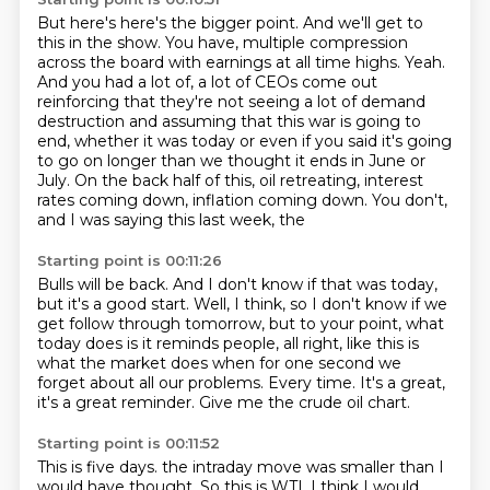
But here's here's the bigger point. And we'll get to
this in the show. You have,
multiple compression
across the board with earnings at all time highs.
Yeah.
And you had a lot of, a lot of CEOs come out
reinforcing that they're not seeing a lot of
demand
destruction and assuming that this war is going to
end, whether it was today or
even if you said it's going
to go on longer than we thought it ends in June or
July.
On the back half of this, oil retreating, interest
rates coming down, inflation coming down.
You don't,
and I was saying this last week, the
Starting point is 00:11:26
Bulls will be back.
And I don't know if that was today,
but it's a good start.
Well, I think, so I don't know if we
get follow through tomorrow, but to your point,
what
today does is it reminds people, all right, like this is
what the market does when
for one second we
forget about all our problems.
Every time.
It's a great,
it's a great reminder.
Give me the crude oil chart.
Starting point is 00:11:52
This is five days.
the intraday move was smaller than I
would have thought.
So this is WTI.
I think I would