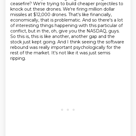
ceasefire? We're trying to build cheaper projectiles to
knock out these
drones. We're firing million dollar
missiles at $12,000 drones. That's like financially,
economically,
that is problematic. And so there's a lot
of interesting things happening with this particular
of
conflict, but in the, oh, give you the NASDAQ, guys.
So this is, this is like another,
another gap and the
stock just kept going. And I think seeing the software
rebound was really
important psychologically for the
rest of the market. It's not like it was just semis
ripping.