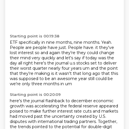
Starting point is 00:19:38
ETF specifically in nine months, nine months.
Yeah.
People are people have just.
People have.
it they've
lost interest so and again they're they could change
their mind very quickly and
let's say if today was the
day all right here's the journal u.s stocks set to deliver
their worst
quarter nearly four years um and the point
that they're making is it wasn't that long ago
that this
was supposed to be an awesome year still could be
we're only three months in um
Starting point is 00:20:09
here's the journal flashback to december economic
growth was accelerating the federal reserve appeared
poised to make further interest rate cuts and markets
had moved past the uncertainty created
by U.S.
disputes with international trading partners. Together,
the trends pointed to the potential
for double-digit