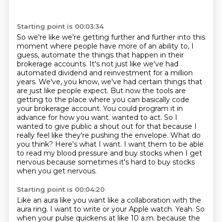
Starting point is 00:03:34
So we're like we're getting further and further into this
moment where people have more of an ability to, I
guess, automate the things that happen in their
brokerage accounts.
It's not just like we've had
automated dividend and reinvestment for a million
years.
We've, you know, we've had certain things that
are just like people expect.
But now the tools are
getting to the place where you can basically code
your brokerage account.
You could program it in
advance for how you want.
wanted to act. So I
wanted to give public a shout out for that because I
really feel like they're
pushing the envelope. What do
you think? Here's what I want. I want them to be able
to read my blood
pressure and buy stocks when I get
nervous because sometimes it's hard to buy stocks
when you get nervous.
Starting point is 00:04:20
Like an aura like you want like a collaboration with the
aura ring. I want to write or your Apple watch.
Yeah. So
when your pulse quickens at like 10 a.m. because the