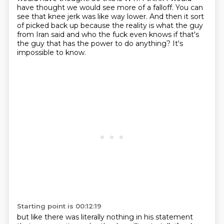
have thought we would see more of a falloff.
You can
see that knee jerk was like way lower.
And then it sort
of picked back up because the reality is what the guy
from Iran said
and who the fuck even knows if that's
the guy that has the power to do anything?
It's
impossible to know.
Starting point is 00:12:19
but like there was literally nothing in his statement