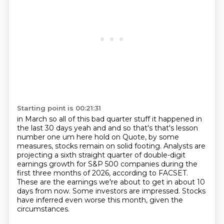
Starting point is 00:21:31
in March so all of this bad quarter stuff it happened in
the last 30 days yeah and and so that's
that's lesson
number one um here hold on
Quote, by some
measures, stocks remain on solid footing.
Analysts are
projecting a sixth straight quarter of double-digit
earnings growth for S&P 500 companies
during the
first three months of 2026, according to FACSET.
These are the earnings we're about to get in about 10
days from now.
Some investors are impressed.
Stocks
have inferred even worse this month, given the
circumstances.