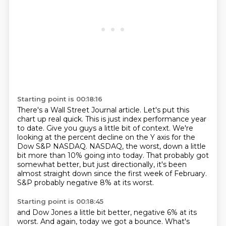
Starting point is 00:18:16
There's a Wall Street Journal article.
Let's put this
chart up real quick.
This is just index performance year
to date.
Give you guys a little bit of context.
We're
looking at the percent decline on the Y axis for the
Dow S&P NASDAQ.
NASDAQ, the worst, down a little
bit more than 10% going into today.
That probably got
somewhat better, but just directionally, it's been
almost straight down since the first week of February.
S&P probably negative 8% at its worst.
Starting point is 00:18:45
and Dow Jones a little bit better, negative 6% at its
worst.
And again, today we got a bounce.
What's