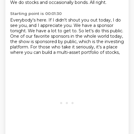
We do stocks and occasionally bonds.
All right.
Starting point is 00:01:30
Everybody's here.
If I didn't shout you out today, I do
see you, and I appreciate you.
We have a sponsor
tonight.
We have a lot to get to.
So let's do this public.
One of our favorite sponsors in the whole world today,
the show is sponsored by public,
which is the investing
platform.
For those who take it seriously, it's a place
where you can build a multi-asset portfolio of stocks,