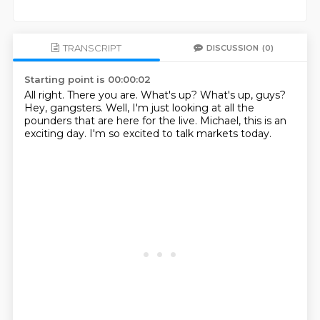
TRANSCRIPT
DISCUSSION
(0)
Starting point is 00:00:02
All right.
There you are.
What's up?
What's up, guys?
Hey, gangsters.
Well, I'm just looking at all the
pounders that are here for the live.
Michael, this is an
exciting day.
I'm so excited to talk markets today.