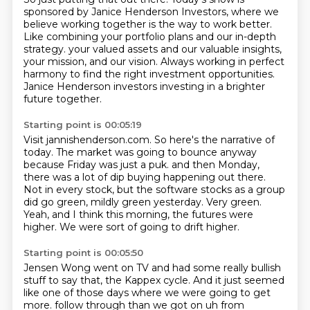
sponsored by Janice Henderson Investors, where we
believe working together
is the way to work better.
Like combining your portfolio plans and our in-depth
strategy.
your valued assets and our valuable insights,
your mission, and our vision.
Always working in perfect
harmony to find the right investment opportunities.
Janice Henderson investors investing in a brighter
future together.
Starting point is 00:05:19
Visit jannishenderson.com.
So here's the narrative of
today.
The market was going to bounce anyway
because Friday was just a puk.
and then Monday,
there was a lot of dip buying happening out there.
Not in every stock, but the software stocks as a group
did go green, mildly green yesterday.
Very green.
Yeah, and I think this morning, the futures were
higher.
We were sort of going to drift higher.
Starting point is 00:05:50
Jensen Wong went on TV and had some really bullish
stuff to say that, the Kappex cycle.
And it just seemed
like one of those days where we were going to get
more.
follow through than we got on uh from