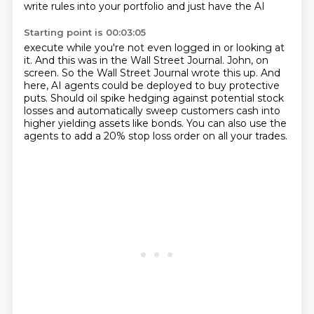
write rules into your portfolio and just have the AI
Starting point is 00:03:05
execute while you're not even logged in or looking at
it.
And this was in the Wall Street Journal.
John, on
screen.
So the Wall Street Journal wrote this up.
And
here, AI agents could be deployed to buy protective
puts.
Should oil spike hedging against potential stock
losses and automatically sweep
customers cash into
higher yielding assets like bonds.
You can also use the
agents to add a 20% stop loss order on all your trades.