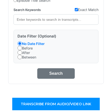
Episode Title Search
Exact Match
Search Keywords
Date Filter (Optional)
No Date Filter
Before
After
Between
Search
TRANSCRIBE FROM AUDIO/VIDEO LINK