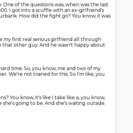
o.
One of the questions was, when was the last
2000.
I got into a scuffle with an ex-girlfriend's
 Burbank.
How did the fight go?
You know, it was
e my first real serious girlfriend all through
h that other guy.
And he wasn't happy about
hard time.
So, you know, me and two of my
per.
We're not trained for this.
So I'm like, you
ons?
You know, it's like I take like a, you know,
 she's going to be.
And she's waiting outside.