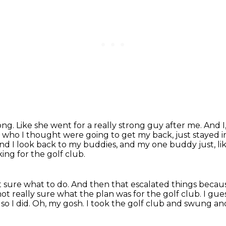
rong.
Like she went for a really strong guy after me.
And I
s, who I thought were going to get my back, just stayed i
nd I look back to my buddies, and my one buddy just, lik
king for the golf club.
't sure what to do.
And then that escalated things becaus
m not really sure what the plan was for the golf club.
I gues
o I did.
Oh, my gosh.
I took the golf club and swung and 