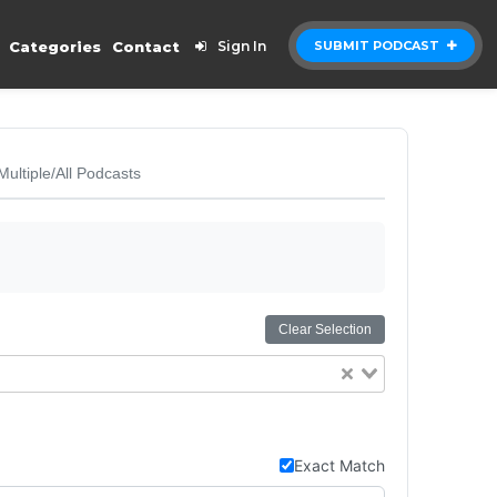
Categories
Contact
Sign In
SUBMIT PODCAST
Multiple/All Podcasts
Clear Selection
Exact Match