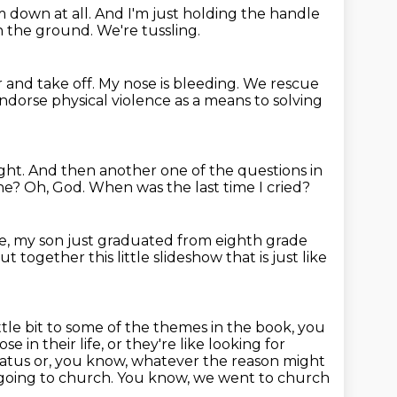
im down at all.
And I'm just holding the handle
n the ground.
We're tussling.
r and take off.
My nose is bleeding.
We rescue
 endorse physical violence as a means to solving
ght.
And then another one of the questions in
one?
Oh, God.
When was the last time I cried?
 like, my son just graduated from eighth grade
t together this little slideshow that is just like
ittle bit to some of the themes
in the book, you
e in their life, or they're like looking for
tatus or, you know, whatever the reason
might
 going to church. You know, we went to church