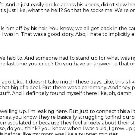
ft.
And it just easily broke across his knees, didn't slow h
t's just like, what the hell?
So that he socks me.
We're o
s him off by his hair.
You know, we all get back in the ca
 I was in.
That was a good story.
Also, I hate to implicitly
e had to.
And someone had to stand up for what was ri
he last time you cried?
Do you have an answer to that 
g ago.
Like, it doesn't take much these days.
Like, this is
that big of a deal.
But there was a ceremony.
And they pu
stuff.
And I definitely found myself there like, oh, damn,
 welling up. I'm leaking here. But just to connect this a l
tories, you know, they're basically
struggling to find purpos
 emasculated or because they feel anxiety about their s
e, do you think?
you know, when I was a kid, I grew up
is before, like my mom was like a puppet minister.