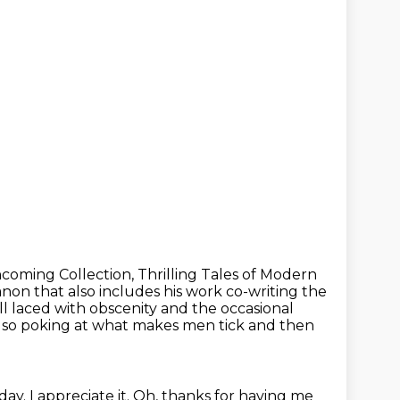
oming Collection, Thrilling Tales of Modern
anon that also includes his work co-writing the
ill laced with obscenity and the occasional
lso poking at what makes men tick and then
y. I appreciate it.
Oh, thanks for having me