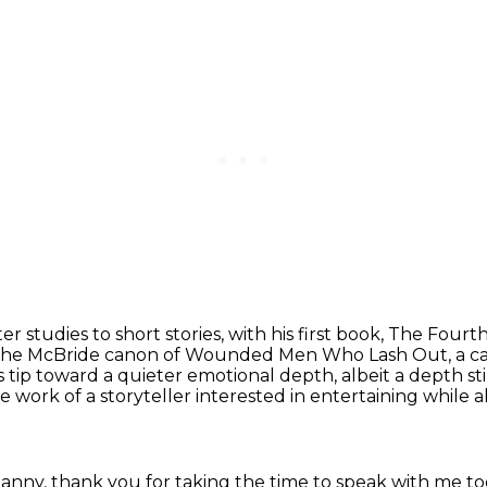
r studies to short stories, with his first book,
The Fourthc
nto the McBride canon of Wounded Men Who Lash Out,
a c
s tip toward a quieter emotional depth,
albeit a depth st
e work of a storyteller interested in entertaining
while a
anny, thank you for taking the time to speak with me toda