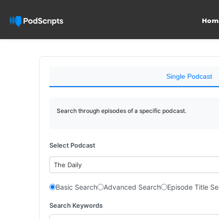
Hom
Single Podcast
Search through episodes of a specific podcast.
Select Podcast
The Daily
Basic Search
Advanced Search
Episode Title S
Search Keywords