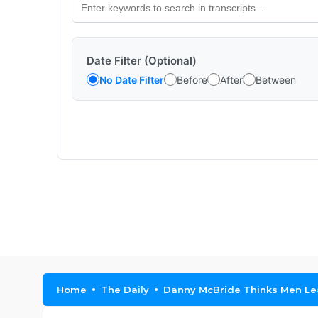
Date Filter (Optional)
No Date Filter
Before
After
Between
Home
The Daily
Danny McBride Thinks Men Le