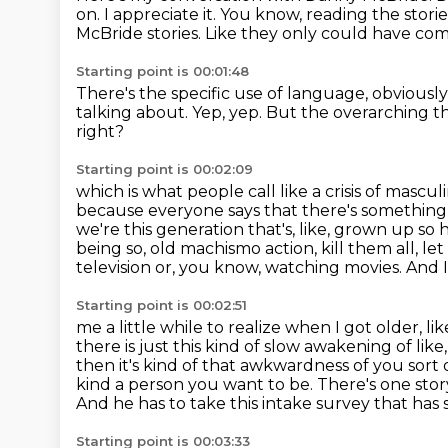
on. I appreciate it.
You know, reading the storie
McBride stories.
Like they only could have co
Starting point is 00:01:48
There's the specific use of language,
obviously
talking about.
Yep, yep.
But the overarching t
right?
Starting point is 00:02:09
which is what people call like a crisis of masculi
because everyone says that there's somethin
we're this generation that's, like, grown up so
being so,
old machismo action, kill them all, l
television or, you know, watching movies. And I
Starting point is 00:02:51
me a little while to realize when I got older, like
there is just this kind of slow awakening of
like
then it's kind of that awkwardness of you sort 
kind
a person you want to be. There's one stor
And he has to take this intake survey that has
Starting point is 00:03:33