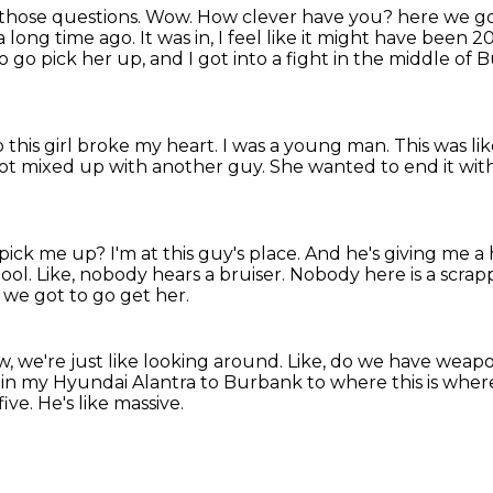
of those questions. Wow. How clever have you?
here we g
 a long time ago.
It was in, I feel like it might have been 
 go pick her up, and I got into a fight in the middle of
 this girl broke my heart.
I was a young man.
This was lik
ot mixed up with another guy.
She wanted to end it wit
 pick me up?
I'm at this guy's place.
And he's giving me a 
ool.
Like, nobody hears a bruiser.
Nobody here is a scrap
, we got to go get her.
, we're just like looking around.
Like, do we have weap
 in my Hyundai Alantra to Burbank to where this is where
five.
He's like massive.