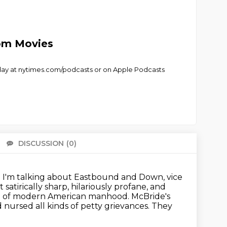
rom Movies
 today at nytimes.com/podcasts or on Apple Podcasts
DISCUSSION
(0)
There 
 I'm talking about Eastbound and Down,
vice
t satirically sharp, hilariously profane, and
type of modern American manhood.
McBride's
 nursed all kinds of petty grievances.
They