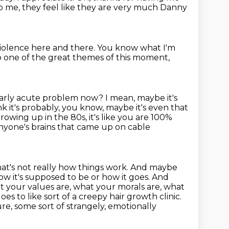
o me, they feel like they are very much
Danny
 violence here and there.
You know what I'm
to one of the great themes
of this moment,
cularly acute problem now?
I mean, maybe it's
ink it's probably, you know, maybe it's even that
rowing up in the 80s, it's like you are 100%
nyone's brains that came up on cable
 That's not really how things work. And maybe
 how it's supposed to be or how it
goes. And
t your values are, what your morals are, what
oes to like sort of a creepy hair growth clinic.
e, some sort of strangely, emotionally