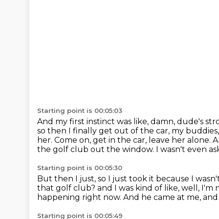
Starting point is 00:05:03
And my first instinct was like, damn, dude's st
so then I finally get out of the car, my buddie
her.
Come on, get in the car, leave her alone.
A
the golf club out the window.
I wasn't even as
Starting point is 00:05:30
But then I just, so I just took it because I wasn
that golf club?
and I was kind of like, well, I'
happening right now.
And he came at me, and s
Starting point is 00:05:49