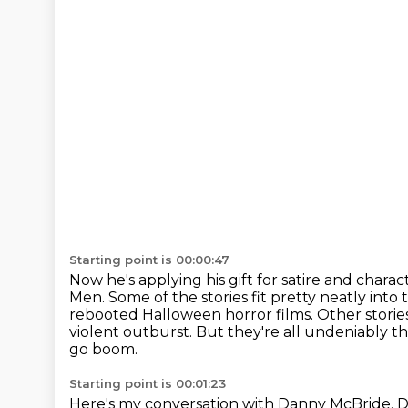
Starting point is 00:00:47
Now he's applying his gift for satire and characte
Men.
Some of the stories fit pretty neatly i
rebooted Halloween horror films.
Other storie
violent outburst.
But they're all undeniably th
go boom.
Starting point is 00:01:23
Here's my conversation with Danny McBride.
D