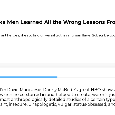
nks Men Learned All the Wrong Lessons F
antiheroes, likes to find universal truths in human flaws. Subscribe
. I'm David Marquesie.
Danny McBride's great HBO shows.
f which he co-starred in and helped to create,
weren't jus
lmost anthropologically detailed studies of a certain 
ant, insecure, unapologetic, vulgar, status-obsessed, and