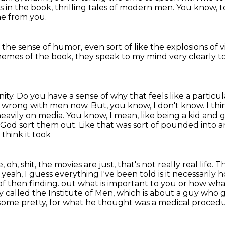
s in the book,
thrilling tales of modern men.
You know, t
me from you.
 the sense of humor,
even sort of like the explosions of
hemes of the book,
they speak to my mind very clearly 
nity.
Do you have a sense of why that feels like a parti
g wrong with men now.
But, you know, I don't know.
I th
 heavily on media.
You know, I mean, like being a kid and g
et God sort them out. Like that was sort of pounded into
a
 think it took
, oh, shit, the movies are just, that's not really
real life.
, yeah, I guess everything I've been told is it necessarily
of then finding.
out what is important to you or how wha
y called the Institute of Men, which is about a guy who
g
some pretty, for what he thought was a medical procedur