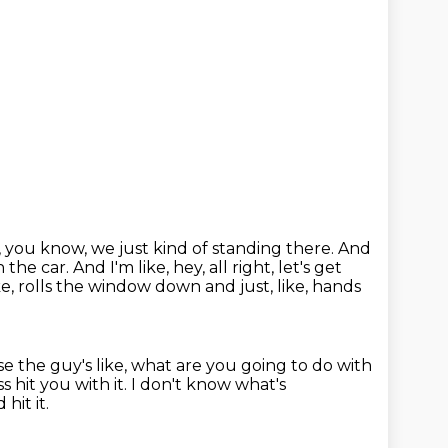
, you know, we just kind of standing there.
And
n the car.
And I'm like, hey, all right, let's get
e, rolls the window down and just, like, hands
e the guy's like, what are you going to do with
s hit you with it.
I don't know what's
hit it.