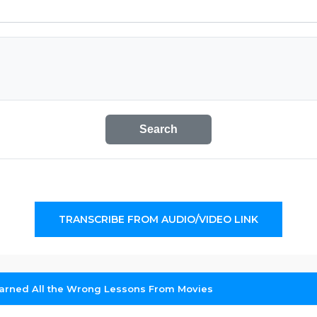
Search
TRANSCRIBE FROM AUDIO/VIDEO LINK
arned All the Wrong Lessons From Movies