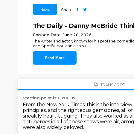
News
Share
The Daily - Danny McBride Thi
Episode Date: June 20, 2026
The writer and actor, known for his profane comedic 
and Spotify. You can also su
...
Read More
TRANSCRIPT
Starting point is 00:00:05
From the New York Times, this is the interview
principles, and the righteous gemstones, all o
sneakily heart-tugging.
They also worked as a
anti-heroes in all of those shows were air,
arrog
were also widely beloved.