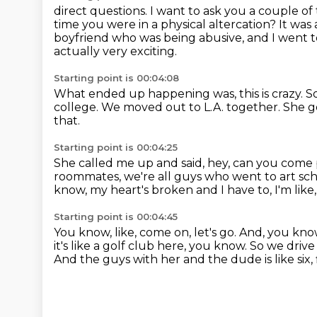
direct questions. I want to ask you a couple 
time you were in a physical altercation?
It was
boyfriend who was being abusive, and I went to
actually very exciting.
Starting point is 00:04:08
What ended up happening was, this is crazy.
So
college.
We moved out to L.A. together.
She g
that.
Starting point is 00:04:25
She called me up and said, hey, can you come
roommates, we're all guys who went to art sch
know, my heart's broken and I have to, I'm like
Starting point is 00:04:45
You know, like, come on, let's go.
And, you know
it's like a golf club here, you know.
So we drive
And the guys with her and the dude is like six, 