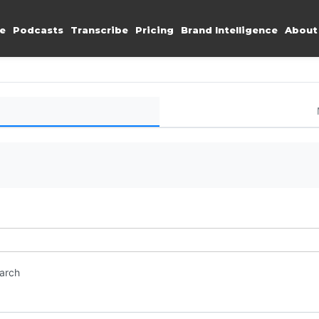
e
Podcasts
Transcribe
Pricing
Brand Intelligence
About
earch