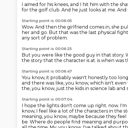
I aimed for his knees, and I hit him with the sha
for the golf club.
And he just looks at me.
And i
Starting point is 00:06:05
Wow.
And then the girlfriend comes in, she pull
her and go.
But that was the last physical fight
any sort of problem.
Starting point is 00:06:25
But you were like the good guy in that story.
W
the story that the character is at.
is when was t
Starting point is 00:06:47
You know, it probably wasn't honestly too lon
and there was like, you know, which isn't even 
the, you know,
just the kids in science lab and 
Starting point is 00:07:04
I hope the lights don't come up right.
now. I'm
know, I feel like a lot of the characters in the s
meaning, you know, maybe because
they feel
be. Where do people find meaning and purpos
all the time.
My, you know, I've talked about th