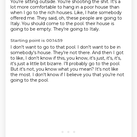
You're sitting outside.
You're shooting the shit.
It's a
lot more comfortable to hang in a poor house than
when I go to the rich houses.
Like, I hate somebody
offered me.
They said, oh, these people are going to
Italy.
You should come to the pool.
their house is
going to be empty.
They're going to Italy.
Starting point is 00:14:59
I don't want to go to that pool.
I don't want to be in
somebody's house.
They're not there.
And then I got
to like, I don't know if this, you know, it's just, it's, it's,
it's just a little bit bizarre.
I'll probably go to the pool.
But it's not, you know what you mean?
It's not like
the most.
I don't know if I believe you that you're not
going to the pool.