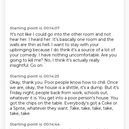
Starting point is 00:14:07
It's not like I could go into the other room and not
hear her.
I heard her.
It's basically one room and the
walls are thin as hell.
I want to stay with your
upbringing because I do think it's a source of a lot of
your comedy.
I have nothing uncomfortable.
Are you
going to kill me?
No, I think it's actually really
insightful.
Go on.
Starting point is 00:14:25
Okay, thank you.
Poor people know how to chill.
Once
we are, okay, the house is a shittle, it's a dump.
But it's
Friday night, people back from work, schools out,
whatever it is.
You get into a poor person's house.
You
got the chips on the table.
Everybody's got a Coke or
a Sprite, whatever they want.
Take, take, take, take,
take, take.
Starting point is 00:14:44