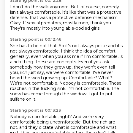
Starting point is 00:12:28
I don't do the walk anymore.
But, of course,
comedy
isn't always comfortable.
It's like that was a protective
defense.
That was a protective defense mechanism.
Okay.
If sexual predators, mostly men, thank you.
They're mostly into young able-bodied girls.
Starting point is 00:12:46
She has to be not that.
So it's not always polite and it's
not always comfortable.
I think the idea of comfort
generally, even when you ask me if I'm comfortable, is
a rich thing.
These are concepts.
Even if you ask
somebody how they grew up, they won't even tell
you,
rich just say, we were comfortable. I've never
heard the word growing up. Comfortable?
What?
We're not comfortable. Nobody is comfortable. Those
roaches in the fucking sink.
I'm not comfortable. The
snow has come through the window. I got to put
sulfane on it.
Starting point is 00:13:23
Nobody is comfortable, right? And we're very
comfortable being uncomfortable. But the rich are
not.
and they dictate what is comfortable and what
isn't.
They are uncomfortable often.
They don't talk