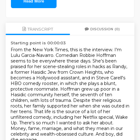
Read More
TRANSCRIPT
DISCUSSION
(0)
Starting point is 00:00:03
From the New York Times, this is the interview. I'm
Lulu Garcia-Navarro.
Comedian Robbie Hoffman
seems to be everywhere these days. She's been
praised for her scene-stealing roles in hacks as Randy,
a former Hasidic Jew from Crown Heights, who
becomes a Hollywood assistant, and in Steve Carell's
HBO comedy rooster, in which she plays a blunt,
protective roommate.
Hoffman grew up poor in a
Hasidic community herself, the seventh of ten
children, with lots of trauma.
Despite their religious
roots, her family supported her when she was outed in
her teens.
That life is the source of a lot of her
unfiltered comedy, including her Netflix special, Wake
Up.
There's so much I wanted to ask her about.
Money, fame, marriage, and what they mean in our
celebrity and wealth-obsessed culture.
And boy, did
she engage.