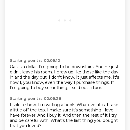
Starting point is 00:06:10
Gas is a dollar.
I'm going to be downstairs.
And he just
didn't leave his room.
I grew up like those like the day
in and the day out.
I don't know.
It just affects me.
It's
how I, you know, even the way I purchase things.
If
I'm going to buy something, I sold out a tour.
Starting point is 00:06:26
I sold a show.
I'm writing a book.
Whatever it is, I take
a little off the top.
I make sure it's something I love.
I
have forever.
And I buy it.
And then the rest of it I try
and be careful with.
What's the last thing you bought
that you loved?