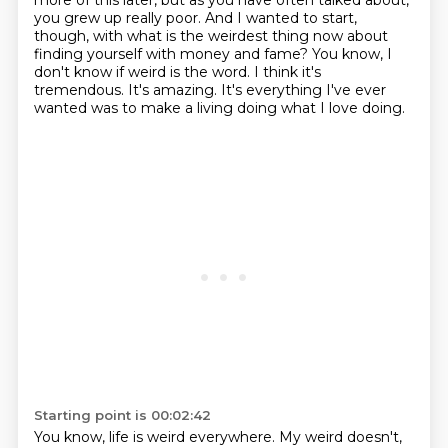
more of this later,
but as you have often talked about,
you grew up really poor. And I wanted to start,
though,
with what is the weirdest thing now about
finding yourself with money and fame? You know,
I
don't know if weird is the word. I think it's
tremendous. It's amazing. It's everything I've ever
wanted was to make a living doing what I love doing.
Starting point is 00:02:42
You know, life is weird everywhere.
My weird doesn't,