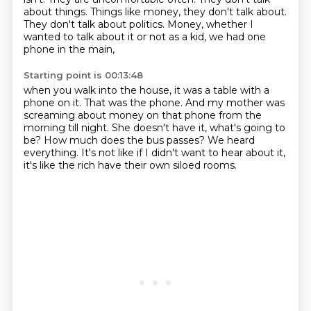
about things.
Things like money, they don't talk about.
They don't talk about politics.
Money, whether I
wanted to talk about it or not as a kid,
we had one
phone in the main,
Starting point is 00:13:48
when you walk into the house, it was a table with a
phone on it.
That was the phone.
And my mother was
screaming about money on that phone
from the
morning till night.
She doesn't have it, what's going to
be?
How much does the bus passes?
We heard
everything.
It's not like if I didn't want to hear about it,
it's like the rich have their own siloed rooms.