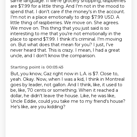
same language. If we're grocery shopping,
raspberries
are $7.99 for a little thing. And I'm not in the mood to
spend that. I don't care
if the money's in the account.
I'm not in a place emotionally to drop $7.99 USD. A
little thing of
raspberries. We move on. She agrees.
We move on. This thing that you just said is so
interesting to me that
you're not emotionally in the
place to spend $7.99. I think it's criminal. I'm moving
on.
But what does that mean for you? I just, I've
never heard that.
This is crazy.
I mean, I had a great
uncle, and I don't know the comparison.
Starting point is 00:05:45
But, you know, Gaz right now in L.A. is $7.
Close to,
yeah.
Okay.
Now, when I was a kid, I think in Montreal
goes by leader, not gallon.
And I think, like, it used to
be, like, 70 cents or something.
When it reached a
dollar, he didn't leave the house.
Like, he was like,
Uncle Eddie, could you take me to my friend's house?
He's like, are you kidding?