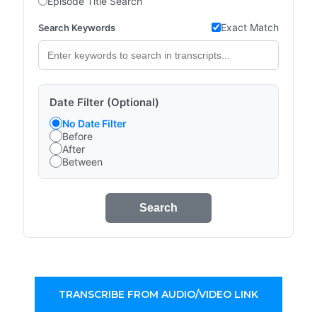
Episode Title Search
Exact Match
Search Keywords
Date Filter (Optional)
No Date Filter
Before
After
Between
Search
TRANSCRIBE FROM AUDIO/VIDEO LINK