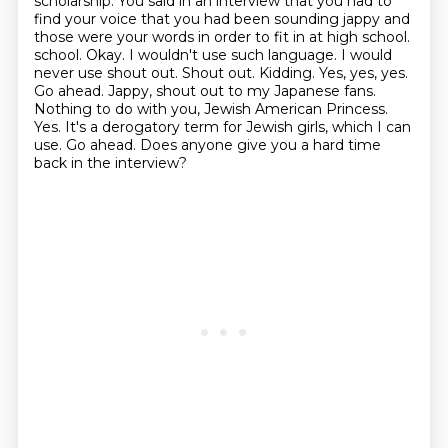
scholarship.
You said in an interview that you had to
find your voice that you had been sounding
jappy and
those were your words in order to fit in at high school.
school. Okay. I wouldn't use such language. I would
never use shout out. Shout out. Kidding. Yes, yes, yes.
Go ahead. Jappy, shout out to
my Japanese fans.
Nothing to do with you, Jewish American Princess.
Yes. It's a derogatory term for
Jewish girls, which I can
use. Go ahead. Does anyone give you a hard time
back in the interview?