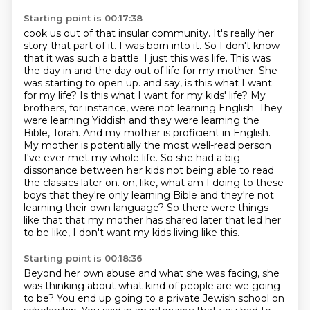
Starting point is 00:17:38
cook us out of that insular community. It's really her
story that part of it. I was born into it.
So I don't know
that it was such a battle. I just this was life. This was
the day in and
the day out of life for my mother. She
was starting to open up.
and say, is this what I want
for my life? Is this what I want for my kids' life? My
brothers, for instance, were not learning English. They
were learning Yiddish and they were learning the
Bible, Torah. And my mother is proficient in English.
My mother is potentially the most well-read person
I've ever met my whole life. So she had a big
dissonance between her kids not being able to read
the classics later on.
on, like, what am I doing to these
boys that they're only learning Bible and they're not
learning their own language?
So there were things
like that that my mother has shared later that led her
to be like,
I don't want my kids living like this.
Starting point is 00:18:36
Beyond her own abuse and what she was facing, she
was thinking about what kind of people
are we going
to be?
You end up going to a private Jewish school on