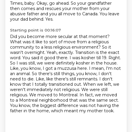
Times, baby.
Okay, go ahead.
So your grandfather
then comes and rescues your mother from your
abusive father and you all move to Canada.
You leave
your dad behind.
Yes.
Starting point is 00:16:07
Did you become more secular at that moment?
What was it like to sort of move from a religious
community to a less religious environment?
So it
wasn't overnight.
Yeah, exactly.
Transition is the exact
word.
You said it good there.
I was kosher till 19.
Right.
So I was still, we were definitely kosher in the house.
Like, you know, I got a muzzusa here. I mean, I'm not
an animal. So there's still things, you know, I don't
need to die. Like, like there's still remnants. I don't
know that I totally transitioned out. When we left, we
weren't immediately not religious. We were still
religious. We moved to Montreal. In fact, we moved
to a Montreal neighborhood that was the same sect.
You know, the biggest difference was not having the
father in the home, which meant my mother took.