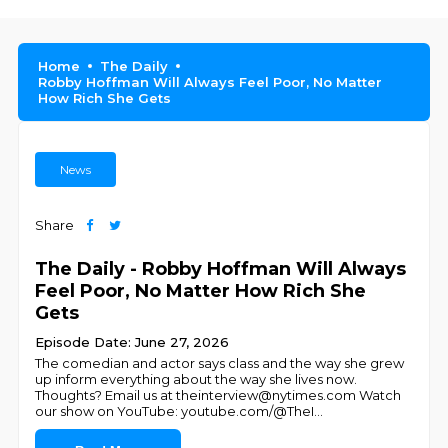
Home
The Daily
Robby Hoffman Will Always Feel Poor, No Matter
How Rich She Gets
News
Share
The Daily - Robby Hoffman Will Always
Feel Poor, No Matter How Rich She
Gets
Episode Date: June 27, 2026
The comedian and actor says class and the way she grew
up inform everything about the way she lives now.
Thoughts? Email us at theinterview@nytimes.com Watch
our show on YouTube: youtube.com/@TheI
...