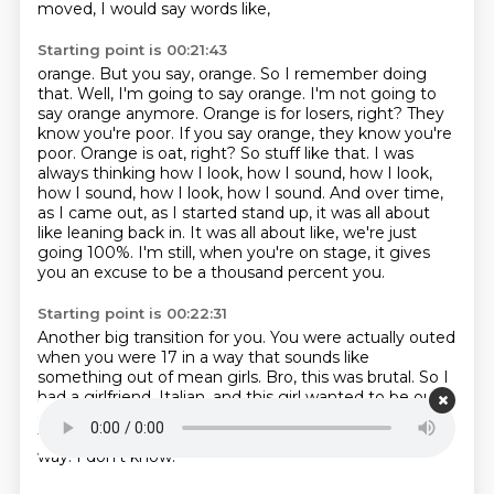
moved,
I would say words like,
Starting point is 00:21:43
orange.
But you say,
orange. So I remember doing
that. Well, I'm going to say orange. I'm not going to
say orange anymore.
Orange is for losers, right? They
know you're poor. If you say orange, they know you're
poor.
Orange is oat, right? So stuff like that. I was
always thinking how I look, how I sound, how I look,
how I sound, how I look, how I sound.
And over time,
as I came out, as I started stand up, it was all about
like leaning back in.
It was all about like, we're just
going 100%.
I'm still, when you're on stage, it gives
you an excuse to be a thousand percent you.
Starting point is 00:22:31
Another big transition for you.
You were actually outed
when you were 17 in a way that sounds like
something out of mean girls.
Bro, this was brutal.
So I
had a girlfriend, Italian, and this girl wanted to be out
of the closet with me.
And I was like, I'm not being
fucking gay.
Are you out of your mind?
There's no
way.
I don't know.