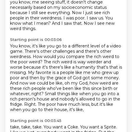
you know, me seeing stuff, it doesn't change
necessarily based on my socioeconomic status
because I still see everything.
Now I just see rich
people in their weirdness.
I was poor.
I saw us.
You
know what I mean?
And I saw that.
Now I see new
weird things.
Starting point is 00:03:06
You know, it's like you go to a different level of a video
game.
There's other challenges and there's other
weirdness.
How would you compare the rich weird to
the poor weird?
The rich weird is way weirder and
worse because it's there's like a humanity that's that is
missing.
My favorite is a people like me who grew up
poor and then by the grace of God got some money.
And now we could be like, oh my God, how weird are
these rich people who've been like this since birth or
whatever, right?
Small things like when you go into a
rich person's house and nobody's allowed to go in the
fridge.
Right. The poor have much less, but it's like
when you go to their house, it's like,
Starting point is 00:03:45
take, take, take. You want a Coke. You want a Sprite.