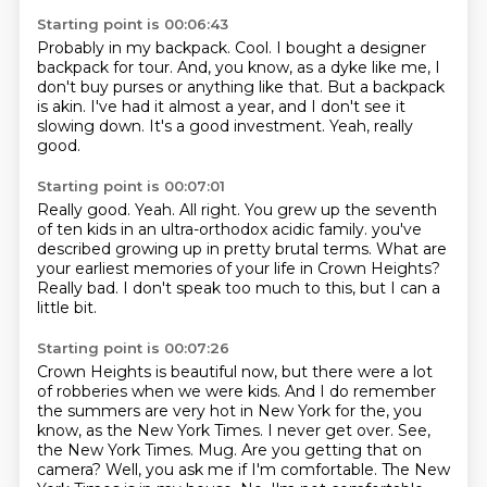
Starting point is 00:06:43
Probably in my backpack.
Cool.
I bought a designer
backpack for tour.
And, you know, as a dyke like me, I
don't buy purses or anything like that.
But a backpack
is akin.
I've had it almost a year, and I don't see it
slowing down.
It's a good investment.
Yeah, really
good.
Starting point is 00:07:01
Really good.
Yeah.
All right.
You grew up the seventh
of ten kids in an ultra-orthodox acidic family.
you've
described growing up in pretty brutal terms.
What are
your earliest memories of your life in Crown Heights?
Really bad.
I don't speak too much to this, but I can a
little bit.
Starting point is 00:07:26
Crown Heights is beautiful now, but there were a lot
of robberies when we were kids.
And I do remember
the summers are very hot in New York for the, you
know, as the New York Times.
I never get over.
See,
the New York Times.
Mug. Are you getting that on
camera? Well, you ask me if I'm comfortable. The New