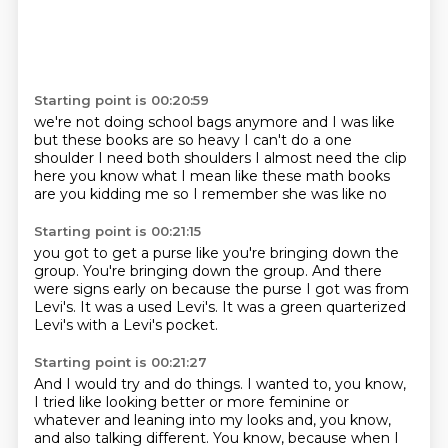
Starting point is 00:20:59
we're not doing school bags anymore
and I was like
but these books are so heavy
I can't do a one
shoulder
I need both shoulders
I almost need the clip
here
you know what I mean like these math books
are you kidding me
so I remember she was like no
Starting point is 00:21:15
you got to get a purse
like you're bringing down the
group.
You're bringing down the group.
And there
were signs early on
because the purse I got was from
Levi's.
It was a used Levi's.
It was a green quarterized
Levi's with a Levi's pocket.
Starting point is 00:21:27
And I would try and do things.
I wanted to, you know,
I tried like looking better
or more feminine or
whatever
and leaning into my looks and, you know,
and also talking different.
You know, because when I