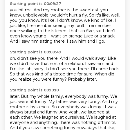
Starting point is 00:09:27
you hit ma. And my mother is the sweetest, you
know, unbelievable, wouldn't hurt a fly. So it's like,
well,
you, you know, it's like, I don't know, we kind of like, I
just like, I remember seeing my fault.
I remember
once walking to the kitchen.
That's in five, six.
I don't
even know young.
I want an orange juice or a snack.
And I saw him sitting there.
I saw him and I go,
Starting point is 00:09:49
oh, didn't see you there.
And I would walk away.
Like
we didn't have that sort of a relation.
I saw him and
I'm like, oh, sorry, I didn't see you there.
I'll come back.
So that was kind of a tiptoe time for sure.
When did
you realize you were funny?
Probably later.
Starting point is 00:10:10
later. But my whole family, everybody was funny. We
just were all funny. My father was very funny. And my
mother is hysterical. So everybody was funny. It was
always brutal and funny. And yeah, we laughed at
each other. We laughed at ourselves. We laughed at
everyone and anything. There was nothing off limits.
And if you saw something funny nowadays that like,