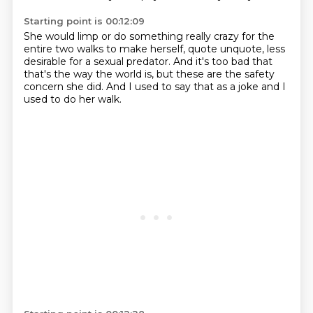
Starting point is 00:12:09
She would limp or do something really crazy
for the
entire two walks
to make herself, quote unquote,
less
desirable for a sexual predator.
And it's too bad that
that's the way the world is,
but these are the safety
concern she did.
And I used to say that as a joke
and I
used to do her walk.