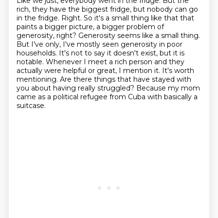
Like we just, everybody went in the fridge.
But the
rich, they have the biggest fridge, but nobody can go
in the fridge. Right. So it's a small
thing like that that
paints a bigger picture, a bigger problem of
generosity, right? Generosity seems like a small thing.
But I've only, I've mostly seen generosity in poor
households. It's not to say it doesn't exist, but it is
notable.
Whenever I meet a rich person and they
actually were helpful or great, I mention it.
It's worth
mentioning.
Are there things that have stayed with
you about having really struggled?
Because my mom
came as a political refugee from Cuba with basically a
suitcase.