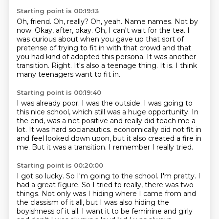
Starting point is 00:19:13
Oh, friend. Oh, really? Oh, yeah. Name names. Not by
now. Okay, after, okay. Oh, I can't wait for
the tea.
I
was curious about when you gave up that sort of
pretense of trying to fit in with that crowd and that
you had kind of adopted this persona.
It was another
transition.
Right.
It's also a teenage thing.
It is.
I think
many teenagers want to fit in.
Starting point is 00:19:40
I was already poor.
I was the outside.
I was going to
this nice school, which still was a huge opportunity.
In
the end, was a net positive and really did teach me a
lot.
It was hard socianautics.
economically did not fit in
and feel looked down upon, but it also created a fire in
me.
But it was a transition.
I remember I really tried.
Starting point is 00:20:00
I got so lucky.
So I'm going to the school.
I'm pretty.
I
had a great figure.
So I tried to really, there was two
things.
Not only was I hiding where I came from and
the classism of it all, but I was also hiding the
boyishness of it all.
I want it to be feminine and girly