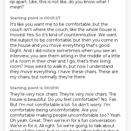
rip apart.
Like, this is not like, do you know what I
mean?
Starting point is 00:01:27
It's like you want me to be comfortable, but the
couch isn't where the couch, like the whole house is
moved.
Yes.
So it's kind of counterintuitive.
We want
the subject to be comfortable, but then you come in
the house and you move everything that's good.
Right.
And I did notice sometimes when you see an
interview, you see them sitting in the middle of a little
of a.
room in their chair and I go, that's their living
room? How weird to walk in, but now I understand
they move everything. I have these chairs. These are
my chairs, but normally they're there.
Starting point is 00:01:51
They're very nice chairs. They're very nice chairs. The
house is beautiful. Do you feel comfortable?
No. Fair.
But I'm not comfortable a lot. So don't worry. I'm
comfortable being uncomfortable.
Are you
comfortable making people uncomfortable too? Yeah.
Oh yeah. Great. Then we're
in for a fun conversation.
We're in for it. All right. So we're going to talk about