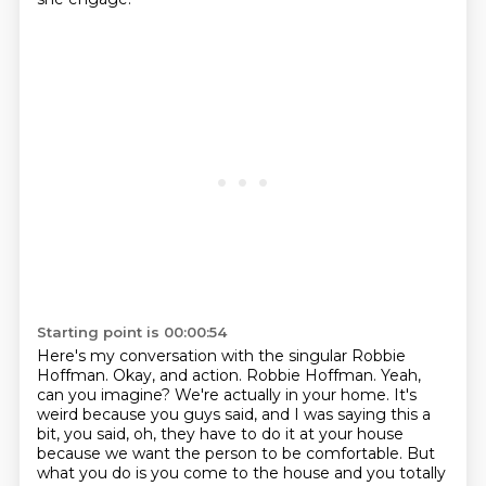
Starting point is 00:00:54
Here's my conversation with the singular Robbie
Hoffman.
Okay, and action.
Robbie Hoffman.
Yeah,
can you imagine?
We're actually in your home.
It's
weird because you guys said, and I was saying this a
bit, you said, oh, they have to do it at your house
because we want the person to be comfortable.
But
what you do is you come to the house and you totally