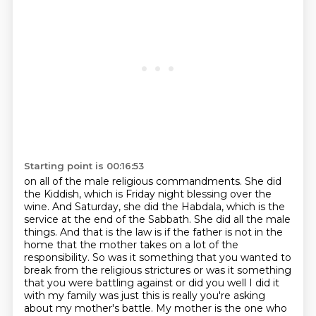
Starting point is 00:16:53
on all of the male religious commandments.
She did
the Kiddish, which is Friday night blessing over the
wine.
And Saturday, she did the Habdala, which is the
service at the end of the Sabbath.
She did all the male
things.
And that is the law is if the father is not in the
home that the mother takes on a lot of the
responsibility. So was it something that you wanted to
break from the religious
strictures or was it something
that you were battling against or did you well I did it
with my family
was just this is really you're asking
about my mother's battle. My mother is the one who