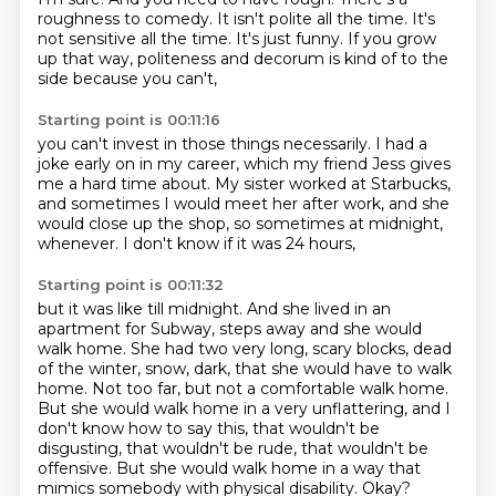
roughness to comedy.
It isn't polite all the time.
It's
not sensitive all the time.
It's just funny.
If you grow
up that way,
politeness and decorum is kind of to the
side because you can't,
Starting point is 00:11:16
you can't invest in those things necessarily.
I had a
joke early on in my career,
which my friend Jess gives
me a hard time about.
My sister worked at Starbucks,
and sometimes I would meet her after work,
and she
would close up the shop,
so sometimes at midnight,
whenever.
I don't know if it was 24 hours,
Starting point is 00:11:32
but it was like till midnight.
And she lived in an
apartment for Subway,
steps away and she would
walk home. She had two very long, scary blocks, dead
of the winter,
snow, dark, that she would have to walk
home. Not too far, but not a comfortable walk home.
But she would walk home in a very unflattering, and I
don't know how to say this, that wouldn't
be
disgusting, that wouldn't be rude, that wouldn't be
offensive. But she would walk home in a way
that
mimics somebody with physical disability.
Okay?