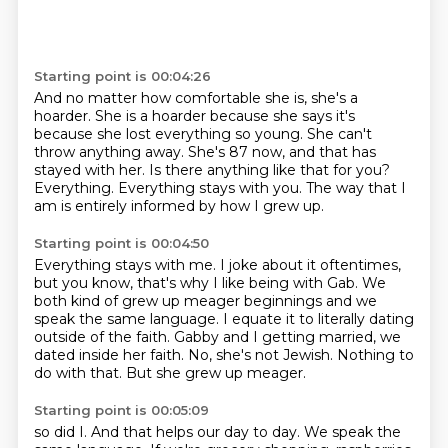
Starting point is 00:04:26
And no matter how comfortable she is, she's a
hoarder.
She is a hoarder because she says it's
because she lost everything so young.
She can't
throw anything away.
She's 87 now, and that has
stayed with her.
Is there anything like that for you?
Everything.
Everything stays with you.
The way that I
am is entirely informed by how I grew up.
Starting point is 00:04:50
Everything stays with me.
I joke about it oftentimes,
but you know, that's why I like being with Gab.
We
both kind of grew up meager beginnings and we
speak the same language.
I equate it to literally dating
outside of the faith.
Gabby and I getting married, we
dated inside her faith.
No, she's not Jewish.
Nothing to
do with that.
But she grew up meager.
Starting point is 00:05:09
so did I. And that helps our day to day. We speak the