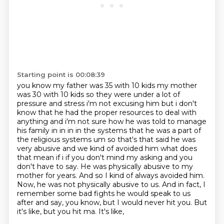
Starting point is 00:08:39
you know my father was 35 with 10 kids my mother
was 30 with 10 kids so they were under a lot of
pressure and stress i'm not excusing him but i don't
know that he had the proper resources to
deal with
anything and i'm not sure how he was told to manage
his family in in in in the systems
that he was a part of
the religious systems um so that's that said he was
very abusive
and we kind of avoided him what does
that mean if i if you don't mind my asking and you
don't
have to say. He was physically abusive to my
mother for years. And so I kind of always avoided him.
Now, he was not physically abusive to us. And in fact, I
remember some bad fights he would speak
to us
after and say, you know, but I would never hit you. But
it's like, but you hit ma. It's like,