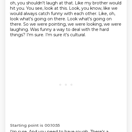
oh, you shouldn't laugh at that. Like my brother would
hit you. You see, look at this.
Look, you know, like we
would always catch funny with each other.
Like, oh,
look what's going on there.
Look what's going on
there.
So we were pointing, we were looking, we were
laughing.
Was funny a way to deal with the hard
things?
I'm sure.
I'm sure it's cultural.
Starting point is 00:10:55
I'm sure.
And you need to have rough.
There's a