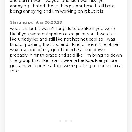
and don't I was always a loud kid I was always
annoying I hated these things about me I still hate
being annoying and I'm working on it but it is
Starting point is 00:20:29
what it is but it wasn't for girls to be like if you were
like if you were outspoken as a girl
or you it was just
like unladylike and still like not hot not cool so I was
kind of
pushing that too and I kind of went the other
way also one of my good friends sat me down
probably in ninth grade
and said like I'm bringing down
the group
that like I can't wear a backpack anymore
I
gotta have a purse a tote
we're putting all our shit in a
tote