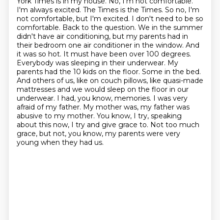
York Times is in my house. No, I'm not comfortable.
I'm always excited. The Times is the Times. So no, I'm
not comfortable, but I'm excited. I don't need to be so
comfortable. Back to the question. We in the summer
didn't have air conditioning, but my parents had in
their bedroom one air conditioner in the window. And
it was so hot. It must have been over 100 degrees.
Everybody was sleeping in their underwear. My
parents had the 10 kids on the floor. Some in the bed.
And others of us, like on couch pillows, like quasi-made
mattresses and we would sleep on the floor in our
underwear.
I had, you know, memories. I was very
afraid of my father. My mother was, my father was
abusive to my mother.
You know, I try, speaking
about this now, I try and give grace to. Not too much
grace, but not, you know, my parents were very
young when they had us.