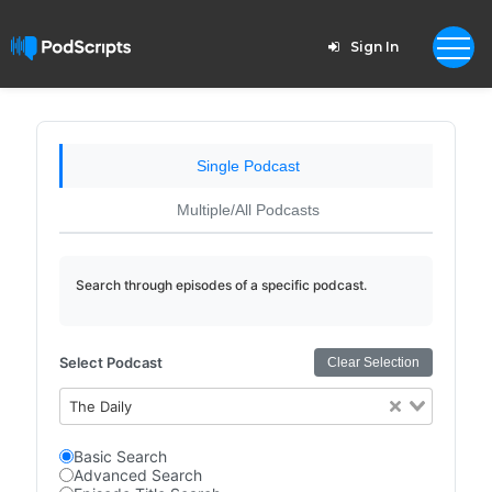
Sign In
Single Podcast
Multiple/All Podcasts
Search through episodes of a specific podcast.
Select Podcast
Clear Selection
The Daily
Basic Search
Advanced Search