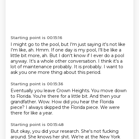
Starting point is 00:15:16
I might go to the pool, but I'm just saying it's not like
I'm like, ah.
Hmm.
If one day is my pool, I'll be like a
little bit more, ah.
But I don't know if I ever do a pool
anyway.
It's a whole other conversation.
I think it's a
lot of maintenance probably.
It is probably.
I want to
ask you one more thing about this period.
Starting point is 00:15:36
Eventually you leave Crown Heights.
You move down
to Florida.
You're there for a little bit.
And then your
grandfather.
Wow.
How did you hear the Florida
piece?
I always skipped the Florida piece.
We were
there for like a year.
Starting point is 00:15:48
But okay, you did your research.
She's not fucking
around.
She knows her shit.
We're at the New York