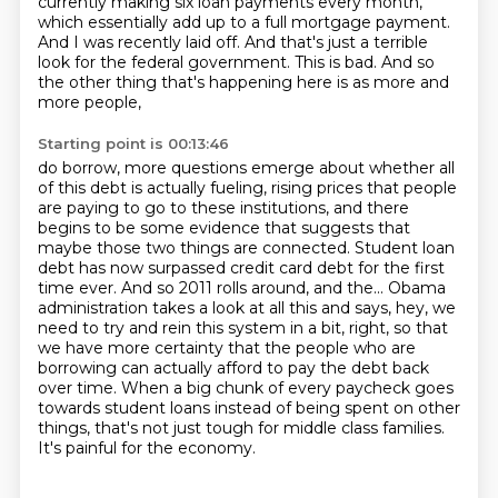
currently making six loan payments every month,
which essentially add up to a full mortgage payment.
And I was recently laid off.
And that's just a terrible
look for the federal government.
This is bad.
And so
the other thing that's happening here is as more and
more people,
Starting point is 00:13:46
do borrow, more questions emerge about whether all
of this debt is actually fueling, rising
prices that people
are paying to go to these institutions, and there
begins to be some evidence
that suggests that
maybe those two things are connected.
Student loan
debt has now surpassed credit card debt for the first
time ever.
And so 2011 rolls around, and the...
Obama
administration takes a look at all this and says, hey, we
need to try and rein this system in a bit, right, so that
we have more certainty that the people who are
borrowing can actually afford to pay the debt back
over time.
When a big chunk of every paycheck goes
towards student loans instead of being spent on other
things, that's not just tough for middle class families.
It's painful for the economy.