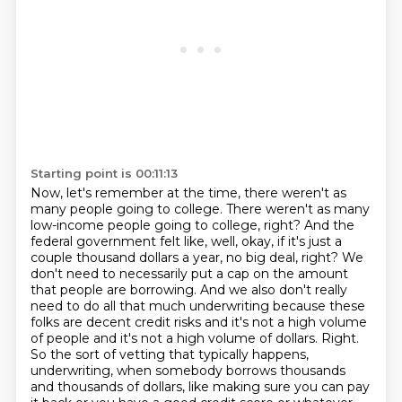
Starting point is 00:11:13
Now, let's remember at the time,
there weren't as
many people going to college.
There weren't as many
low-income people going to college, right?
And the
federal government felt like, well, okay, if it's just a
couple thousand dollars a year, no big deal, right?
We
don't need to necessarily put a cap on the amount
that people are borrowing.
And we also don't really
need to do all that much underwriting because these
folks are decent credit risks and it's not a high volume
of people and it's not a high volume of dollars.
Right.
So the sort of vetting that typically happens,
underwriting, when somebody borrows thousands
and thousands of dollars, like making sure you can pay