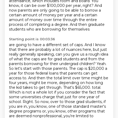
attendance, which includes room and board.
You
know, it can be over $100,000 per year, right?
And
now parents are only going to be able to borrow a
certain amount of money per year
and a certain
amount of money over time through the entire
process of completing a degree.
And then graduate
students who are borrowing for themselves
Starting point is 00:03:36
are going to have a different set of caps.
And I know
that there are probably a lot of nuances here, but just
really generally speaking, can you give us a rough idea
of what the caps are for grad students and from the
parents borrowing for their undergrad children?
Yeah.
So let's start with those parents. The cap is $20,000 a
year for those federal loans that parents can get
access to. And then the total limit over time might be
four years, might be more, depending on how long
the kid takes to get through. That's $65,000.
total.
Which is not a whole lot if you consider the fact that
some universities charge that just for one
year of
school. Right. So now, over to those grad students, if
you are in, you know, one of those standard
master's
degree programs or, you know, other programs that
are deemed nonprofessional, you're limited to