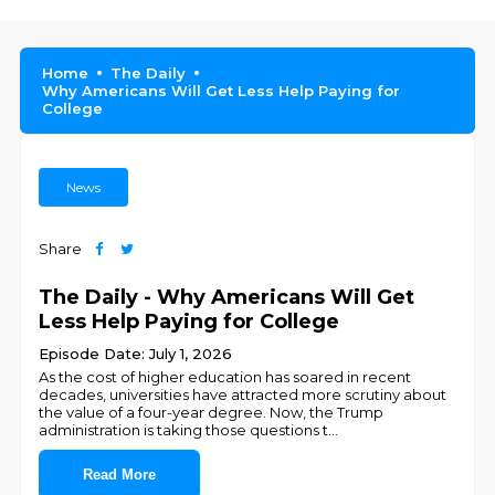
Home
The Daily
Why Americans Will Get Less Help Paying for
College
News
Share
The Daily - Why Americans Will Get
Less Help Paying for College
Episode Date: July 1, 2026
As the cost of higher education has soared in recent
decades, universities have attracted more scrutiny about
the value of a four-year degree. Now, the Trump
administration is taking those questions t
...
Read More