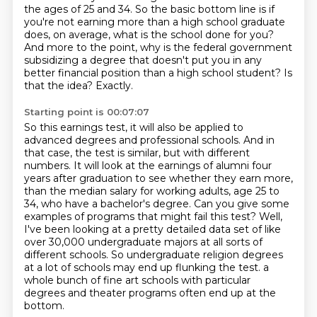
the ages of 25 and 34. So the basic bottom line is if
you're not earning more than a high school graduate
does,
on average, what is the school done for you?
And more to the point, why is the federal government
subsidizing a degree that doesn't
put you in any
better financial position than a high school student?
Is
that the idea?
Exactly.
Starting point is 00:07:07
So this earnings test, it will also be applied to
advanced degrees and professional schools.
And in
that case, the test is similar, but with different
numbers.
It will look at the earnings of alumni four
years after graduation to see whether they earn more,
than the median salary for working adults, age 25 to
34, who have a bachelor's degree.
Can you give some
examples of programs that might fail this test?
Well,
I've been looking at a pretty detailed data set of like
over 30,000 undergraduate majors at all sorts of
different schools.
So undergraduate religion degrees
at a lot of schools may end up flunking the test.
a
whole bunch of fine art schools with particular
degrees and theater programs often end up at the
bottom.