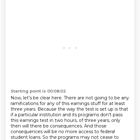
Starting point is 00:08:02
Now, let's be clear here.
There are not going to be any
ramifications for any of this earnings stuff for at least
three years.
Because the way the test is set up is that
if a particular institution and its programs don't pass
this earnings test in two hours,
of three years, only
then will there be consequences. And those
consequences will be no more
access to federal
student loans. So the programs may not cease to