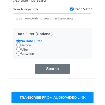
Episode Title Search
Exact Match
Search Keywords
Date Filter (Optional)
No Date Filter
Before
After
Between
Search
TRANSCRIBE FROM AUDIO/VIDEO LINK