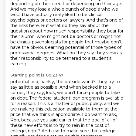
depending on their credit or depending on
their age.
And we may lose a whole bunch of people who we
would have actually really liked to be
clinical
psychologists or doctors or lawyers. And that's one of
the risks here. But what do they say
about the
question about how much responsibility they bear for
their alumni who might not be doctors
or might not
be clinical psychologists for people that maybe don't
have the obvious
earning potential of those types of
professional degrees.
What do they say they view as
their responsibility to be tethered to a student's
earning
Starting point is 00:23:47
potential and, frankly, the outside world?
They try to
say as little as possible.
And when backed into a
corner, they say, look, we don't force people to take
on debt.
The federal student loan program is available
for a reason.
This is a matter of public policy.
and we
are making this education available to them at the
price that we think is appropriate.
I do want to ask,
Ron, because you said earlier that the goal of all of
these new efforts is to try to rein in the cost of
college, right?
And also to make sure that college