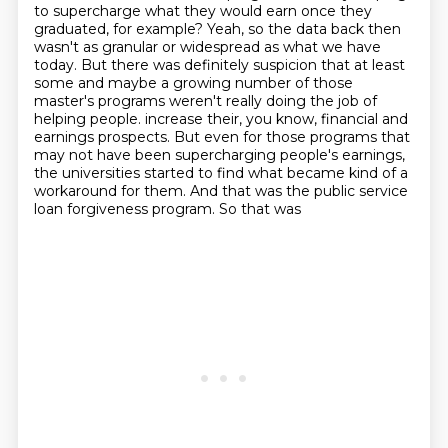
to supercharge what they would earn once they
graduated, for example?
Yeah, so the data back then
wasn't as granular or widespread as what we have
today.
But there was definitely suspicion that at least
some and maybe a growing number of those
master's programs weren't really doing the job of
helping people.
increase their, you know, financial and
earnings prospects. But even for those programs that
may not
have been supercharging people's earnings,
the universities started to find what became kind of
a
workaround for them. And that was the public service
loan forgiveness program. So that was