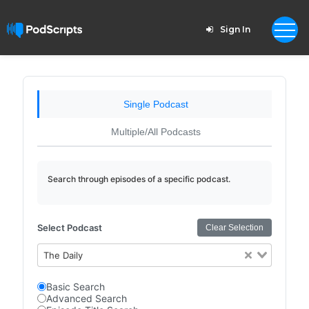
Sign In
Single Podcast
Multiple/All Podcasts
Search through episodes of a specific podcast.
Select Podcast
Clear Selection
The Daily
Basic Search
Advanced Search