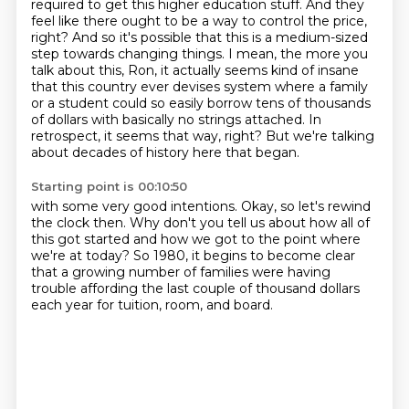
required to get this higher education stuff. And they
feel like there ought to be a way to control
the price,
right? And so it's possible that this is a medium-sized
step towards changing things.
I mean, the more you
talk about this, Ron, it actually seems kind of insane
that this country ever devises system where a family
or a student could so easily borrow tens of thousands
of dollars with basically no strings attached.
In
retrospect, it seems that way, right? But we're talking
about decades of history here that began.
Starting point is 00:10:50
with some very good intentions.
Okay, so let's rewind
the clock then.
Why don't you tell us about how all of
this got started
and how we got to the point where
we're at today?
So 1980, it begins to become clear
that a growing number of families
were having
trouble affording the last couple of thousand dollars
each year for tuition, room, and board.