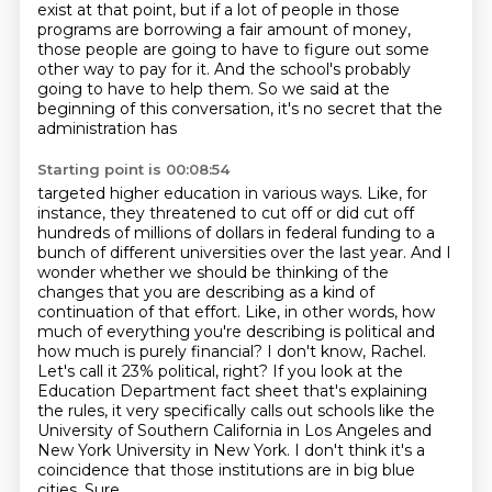
exist at that point, but if a lot of
people in those
programs are borrowing a fair amount of money,
those people are going to have to
figure out some
other way to pay for it. And the school's probably
going to have to help them.
So we said at the
beginning of this conversation, it's no secret that the
administration has
Starting point is 00:08:54
targeted higher education in various ways. Like, for
instance, they threatened to cut off or did cut off
hundreds of millions of dollars in federal funding to a
bunch of different universities over the last
year. And I
wonder whether we should be thinking of the
changes that you are describing as a kind
of
continuation of that effort. Like, in other words, how
much of everything you're describing is
political and
how much is purely financial? I don't know, Rachel.
Let's call it 23% political, right?
If you look at the
Education Department fact sheet that's explaining
the rules, it very specifically calls out schools like the
University of Southern California in Los Angeles and
New York University in New York.
I don't think it's a
coincidence that those institutions are in big blue
cities.
Sure.