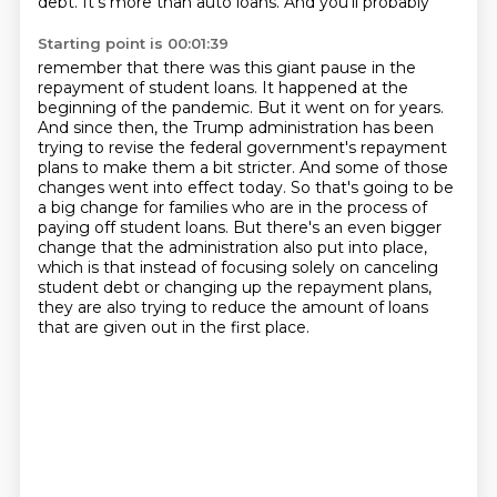
debt. It's more than auto loans. And you'll probably
Starting point is 00:01:39
remember that there was this giant pause in the
repayment of student loans. It happened at the
beginning of the pandemic. But it went on for years.
And since then, the Trump administration has been
trying to revise the federal government's repayment
plans to make them a bit stricter. And some of those
changes went into effect today. So that's going to be
a big change for families who are in the
process of
paying off student loans. But there's an even bigger
change that the administration also
put into place,
which is that instead of focusing solely on canceling
student debt or changing up
the repayment plans,
they are also trying to reduce the amount of loans
that are given out
in the first place.