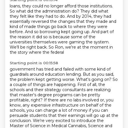
loans, they could no longer afford those institutions.
So what did the administration do?
They did what
they felt like they had to do.
And by 2014, they had
essentially reversed the changes that they made and
kind of made
things go back to where they were
before.
And so borrowing kept going up.
And part of
the reason it did so is because some of the
universities themselves were
gaming the system.
We'll be right back. So Ron, we're at the moment in
the story where the federal
Starting point is 00:15:58
government has tried and failed with some kind of
guardrails around education lending. But as you said,
the problem kept getting worse. What's going on? So
a couple of things are happening.
First of all, the
schools and their strategy consultants are realizing
that master's degree programs
can be pretty
profitable, right? If there are no labs involved or, you
know, any
expensive infrastructure on behalf of the
schools, you can charge a lot of money if you can
persuade students that their earnings will go up at the
conclusion.
We're very excited to introduce the
Master of Science in Medical Cannabis, Science and