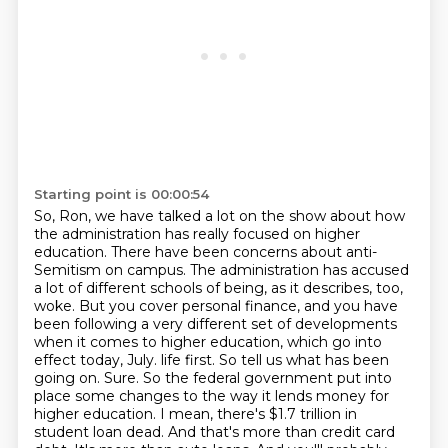
Starting point is 00:00:54
So, Ron, we have talked a lot on the show about how
the administration has really focused on higher
education.
There have been concerns about anti-
Semitism on campus.
The administration has accused
a lot of different schools of being, as it describes, too,
woke.
But you cover personal finance, and you have
been following a very different set of developments
when it comes to higher education,
which go into
effect today, July.
life first. So tell us what has been
going on. Sure. So the federal government put into
place some
changes to the way it lends money for
higher education. I mean, there's $1.7 trillion in
student loan
dead. And that's more than credit card