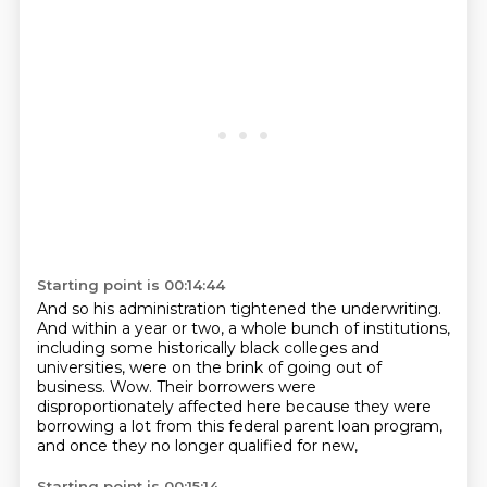
Starting point is 00:14:44
And so his administration tightened the underwriting.
And within a year or two, a whole bunch of institutions,
including some historically black colleges and
universities,
were on the brink of going out of
business.
Wow.
Their borrowers were
disproportionately affected here
because they were
borrowing a lot from this federal parent loan program,
and once they no longer qualified for new,
Starting point is 00:15:14