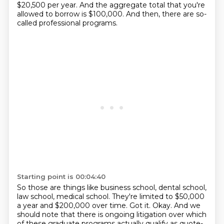
$20,500 per year. And the aggregate total that you're
allowed to borrow is $100,000. And then,
there are so-
called professional programs.
Starting point is 00:04:40
So those are things like business school, dental school,
law school, medical school.
They're limited to $50,000
a year and $200,000 over time.
Got it. Okay.
And we
should note that there is ongoing litigation over which
of these graduate programs
actually qualify as quote-