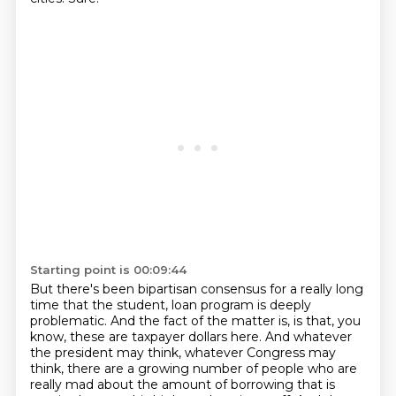
Starting point is 00:09:44
But there's been bipartisan consensus for a really long
time that the student,
loan program is deeply
problematic. And the fact of the matter is, is that, you
know, these are
taxpayer dollars here. And whatever
the president may think, whatever Congress may
think,
there are a growing number of people who are
really mad about the amount of borrowing that is