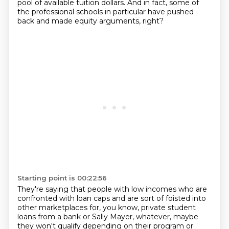
pool of available tuition dollars.
And in fact, some of
the professional schools in particular have pushed
back and made equity arguments, right?
Starting point is 00:22:56
They're saying that people with low incomes who are
confronted with loan caps and are sort of foisted into
other marketplaces for, you know, private student
loans from a bank or Sally Mayer,
whatever, maybe
they won't qualify depending on their program or