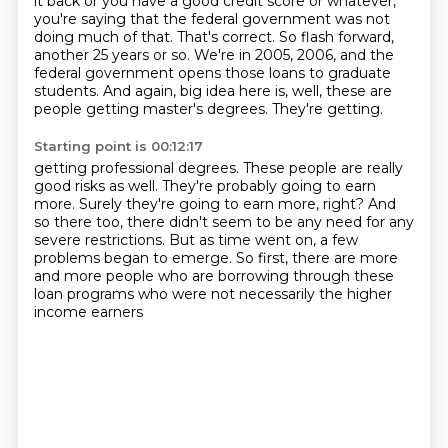
it back or you have a good credit score or whatever,
you're saying that the federal government was not
doing much of that.
That's correct. So flash forward,
another 25 years or so. We're in 2005, 2006, and the
federal government opens those loans to graduate
students. And again, big idea here is, well, these are
people getting master's degrees. They're getting.
Starting point is 00:12:17
getting professional degrees.
These people are really
good risks as well.
They're probably going to earn
more.
Surely they're going to earn more, right?
And
so there too, there didn't seem to be any need for any
severe restrictions.
But as time went on, a few
problems began to emerge.
So first, there are more
and more people who are borrowing through these
loan programs
who were not necessarily the higher
income earners