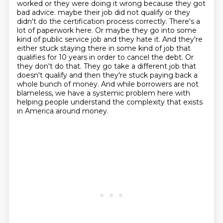
worked or they were doing it wrong because they got
bad advice.
maybe their job did not qualify or they
didn't do the certification process correctly.
There's a
lot of paperwork here.
Or maybe they go into some
kind of public service job and they hate it.
And they're
either stuck staying there in some kind of job that
qualifies for 10 years in order to cancel the debt.
Or
they don't do that.
They go take a different job that
doesn't qualify and then they're stuck paying back a
whole bunch of money.
And while borrowers are not
blameless, we have a systemic problem here with
helping people understand the complexity that exists
in America around money.