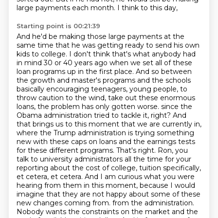
large payments each month. I think to this day,
Starting point is 00:21:39
And he'd be making those large payments at the
same time that he was getting ready to send his own
kids to college.
I don't think that's what anybody had
in mind 30 or 40 years ago when we set all of these
loan programs up in the first place.
And so between
the growth and master's programs and the schools
basically encouraging teenagers, young people, to
throw caution to the wind, take out these enormous
loans, the problem has only gotten worse.
since the
Obama administration tried to tackle it, right? And
that brings us to this moment that we are currently in,
where the Trump administration is trying something
new with these caps on loans and the earnings tests
for these different programs.
That's right. Ron, you
talk to university administrators all the time for your
reporting about the cost of college, tuition specifically,
et cetera, et cetera. And I am curious what you were
hearing from them in this moment, because I would
imagine that they are not happy about some of these
new changes coming from.
from the administration.
Nobody wants the constraints on the market and the