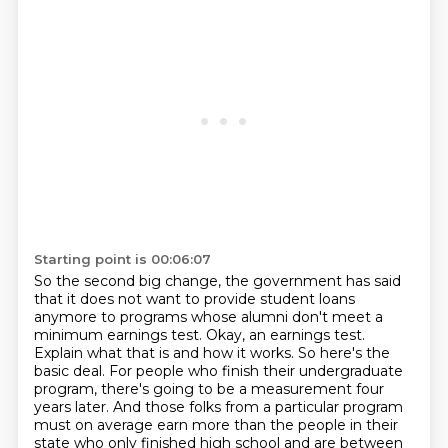
Starting point is 00:06:07
So the second big change, the government has said
that it does not want to provide student loans
anymore to programs whose alumni don't meet a
minimum earnings test.
Okay, an earnings test.
Explain what that is and how it works.
So here's the
basic deal. For people who finish their undergraduate
program, there's going to be a measurement four
years later. And those folks from a particular program
must on average earn more than the people in their
state who only finished high school and are between