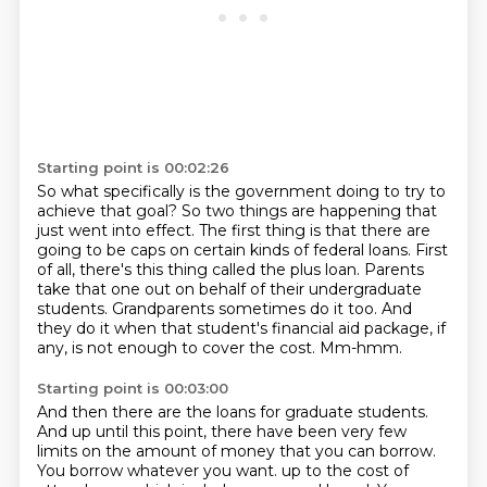
Starting point is 00:02:26
So what specifically is the government doing to try to
achieve that goal?
So two things are happening that
just went into effect.
The first thing is that there are
going to be caps on certain kinds of federal loans.
First
of all, there's this thing called the plus loan.
Parents
take that one out on behalf of their undergraduate
students.
Grandparents sometimes do it too.
And
they do it when that student's financial aid package, if
any, is not enough to cover the cost.
Mm-hmm.
Starting point is 00:03:00
And then there are the loans for graduate students.
And up until this point, there have been very few
limits on the amount of money that you can borrow.
You borrow whatever you want.
up to the cost of