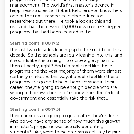
management.
The world's first master's degree in
happiness studies.
So Robert Kelchen, you know, he's
one of the most respected higher education
researchers out there.
He took a look at this and
realized that there were 14,000 new master's degree
programs that had been created in the
Starting point is 00:17:21
the last two decades leading up to the middle of this
decade.
So the schools are really leaning into this, and
it sounds like it is turning into quite a gravy
train for
them.
Exactly, right?
And if people feel like these
programs and the vast majority of them were almost
certainly marketed this way, if people feel like these
programs are going to help them advance
in their
career, they're going to be enough people who are
willing to borrow a bunch of money
from the federal
government and essentially take the risk that...
Starting point is 00:17:51
their earnings are going to go up after they're done.
And do we have any sense of how much this growth
in master's programs was actually benefiting
students?
Like, were these programs actually helping