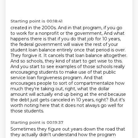
Starting point is 00:18:41
created in the 2000s. And in that program, if you go
to work for a nonprofit or the government,
And what
happens there is that if you do that job for 10 years,
the federal government will waive the rest of your
student loan balance entirely once that period is over.
They forgive it.
It cancels that loan balance altogether.
And so schools, they kind of start to get wise to this.
And you start to see examples of those schools really
encouraging students to make use of that public
service loan forgiveness program.
And that
encourages people to sort of compartmentalize how
much they're taking out, right, what the dollar
amount will actually end up being at the end because
the debt just gets canceled in 10 years, right?
But it's
worth noting here that it does not always go well for
those students.
Starting point is 00:19:37
Sometimes they figure out years down the road that
they actually didn't understand how the program