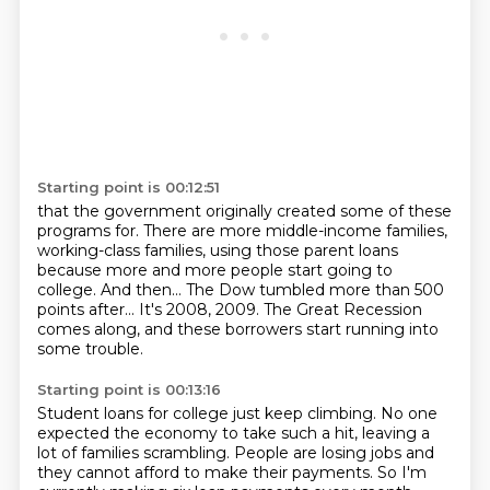
Starting point is 00:12:51
that the government originally created some of these
programs for.
There are more middle-income families,
working-class families,
using those parent loans
because more and more people start going to
college.
And then...
The Dow tumbled more than 500
points after...
It's 2008, 2009.
The Great Recession
comes along,
and these borrowers start running into
some trouble.
Starting point is 00:13:16
Student loans for college just keep climbing.
No one
expected the economy to take such a hit, leaving a
lot of families scrambling.
People are losing jobs and
they cannot afford to make their payments.
So I'm