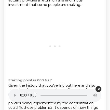
actually provides a return on this enormous
investment that some people are making.
Starting point is 00:24:27
Given the history that you've laid out here and also
given how longstanding and complicated and
intractable some of these problems have been,
And
do you think there's any chance that these new
policies being implemented by the administration
could fix those problems?
It depends on how things