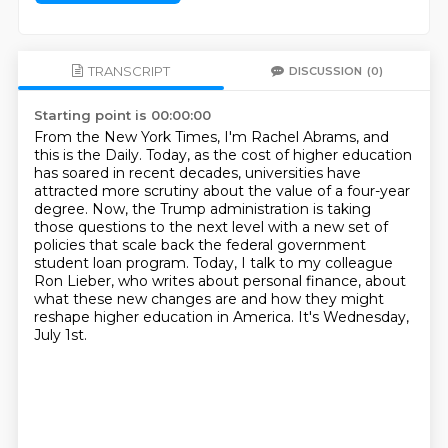
TRANSCRIPT
DISCUSSION
(0)
Starting point is 00:00:00
From the New York Times, I'm Rachel Abrams, and
this is the Daily.
Today, as the cost of higher education
has soared in recent decades,
universities have
attracted more scrutiny about the value of a four-year
degree.
Now, the Trump administration is taking
those questions to the next level
with a new set of
policies that scale back the federal government
student loan program.
Today, I talk to my colleague
Ron Lieber, who writes about personal finance,
about
what these new changes are and how they might
reshape higher education in America.
It's Wednesday,
July 1st.