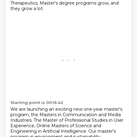
Therapeutics.
Master's degree programs grow, and
they grow a lot.
Starting point is 00:16:42
We are launching an exciting new one-year master's
program, the Masters in Communication and Media
Industries.
The Master of Professional Studies in User
Experience,
Online Masters of Science and
Engineering in Artificial Intelligence.
Our master's
program in environment and sustainability