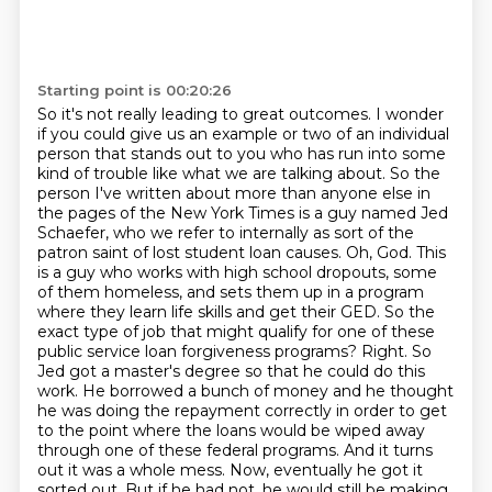
Starting point is 00:20:26
So it's not really leading to great outcomes.
I wonder
if you could give us an example or two of an individual
person that stands out to you who has run into some
kind of trouble like what we are talking about.
So the
person I've written about more than anyone else in
the pages of the New York Times is a guy named Jed
Schaefer, who we refer to internally as sort of the
patron saint of lost student loan causes.
Oh, God.
This
is a guy who works with high school dropouts, some
of them homeless, and sets them up in a program
where they learn life skills and get their GED.
So the
exact type of job that might qualify for one of these
public service loan forgiveness programs?
Right. So
Jed got a master's degree so that he could do this
work. He borrowed a bunch of money and he thought
he was doing the repayment correctly in order to get
to the point where the loans would be wiped away
through one of these federal programs. And it turns
out it was a whole mess.
Now, eventually he got it
sorted out. But if he had not, he would still be making