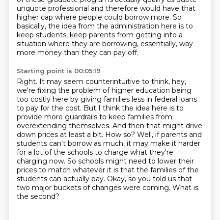
unquote professional and therefore would have that
higher cap
where people could borrow more.
So
basically, the idea from the administration here is to
keep students, keep parents from getting
into a
situation where they are borrowing, essentially, way
more money than they can pay off.
Starting point is 00:05:19
Right. It may seem counterintuitive to think, hey,
we're fixing the problem of higher education
being
too costly here by giving families less in federal loans
to pay for the cost.
But I think the idea here is to
provide more guardrails to keep families from
overextending themselves.
And then that might drive
down prices at least a bit.
How so?
Well, if parents and
students can't borrow as much, it may make it harder
for a lot of the schools to charge what they're
charging now.
So schools might need to lower their
prices to match whatever it is that the families of the
students can actually pay.
Okay, so you told us that
two major buckets of changes were coming. What is
the second?