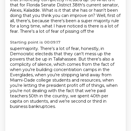
that for Florida Senate District 38th's current senator,
Alexis,
Kaladde. What is it that she has or hasn't been
doing that you think you can improve on?
Well, first of
all, there's, because there's been a super majority rule
for a long time,
what I have noticed is there is a lot of
fear. There's a lot of fear of pissing off the
Starting point is 00:09:17
supermajority. There's a lot of fear, honestly, in
Democratic electeds that they can't mess up
the
powers that be up in Tallahassee. But there's also a
complicity of silence,
which comes from the fact of
when you're building concentration camps in the
Everglades,
when you're stripping land away from
Miami-Dade college students and resources,
when
you're letting the president profit off of things,
when
you're not dealing with the fact that we're paid
teachers 50th in the country,
we spent 40th per
capita on students,
and we're second or third in
business bankruptcies.