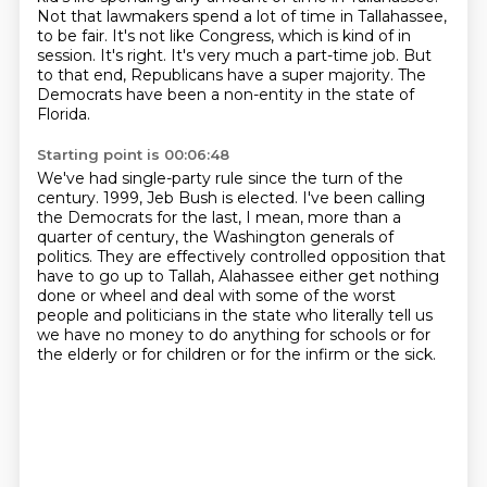
Not that lawmakers spend a lot of time in Tallahassee,
to be fair.
It's not like Congress, which is kind of in
session.
It's right.
It's very much a part-time job.
But
to that end, Republicans have a super majority.
The
Democrats have been a non-entity in the state of
Florida.
Starting point is 00:06:48
We've had single-party rule since the turn of the
century.
1999, Jeb Bush is elected.
I've been calling
the Democrats for the last, I mean, more than a
quarter of century,
the Washington generals of
politics.
They are effectively controlled opposition that
have to go up to Tallah,
Alahassee either get nothing
done or wheel and deal with some of the worst
people and politicians
in the state who literally tell us
we have no money to do anything for schools or for
the elderly
or for children or for the infirm or the sick.