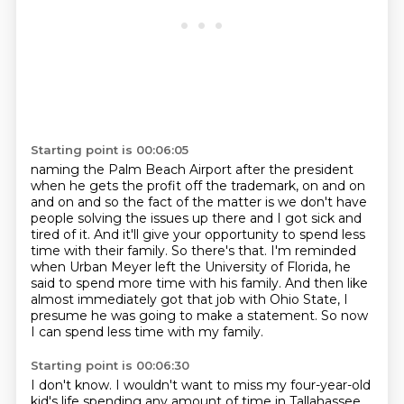
Starting point is 00:06:05
naming the Palm Beach Airport after the president
when he gets the profit off the trademark,
on and on
and on and so the fact of the matter is we don't have
people solving the issues up there
and I got sick and
tired of it.
And it'll give your opportunity to spend less
time with their family.
So there's that.
I'm reminded
when Urban Meyer left the University of Florida, he
said to spend more time with his family.
And then like
almost immediately got that job with Ohio State, I
presume he was going to make a statement.
So now
I can spend less time with my family.
Starting point is 00:06:30
I don't know.
I wouldn't want to miss my four-year-old
kid's life spending any amount of time in Tallahassee.