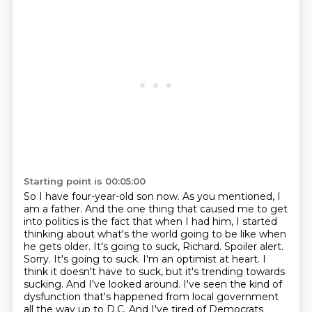
Starting point is 00:05:00
So I have four-year-old son now. As you mentioned, I
am a father. And the one thing that
caused me to get
into politics is the fact that when I had him, I started
thinking about what's the
world going to be like when
he gets older.
It's going to suck, Richard.
Spoiler alert.
Sorry. It's going to suck.
I'm an optimist at heart. I
think it doesn't have to suck, but it's trending towards
sucking.
And I've looked around. I've seen the kind of
dysfunction that's happened from local
government
all the way up to D.C. And I've tired of Democrats