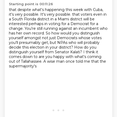
Starting point is 00:11:26
that despite what's happening this week with Cuba,
it's very possible. It's very possible.
that voters even in
a South Florida district in a Miami district will be
interested perhaps
in voting for a Democrat for a
change. You're still running against an incumbent who
has her own
record. So how would you distinguish
yourself amongst not just Democrats whose votes
you'll
presumably get, but NPAs who will probably
decide this election in your district? How do you
distinguish yourself from Senator Kalati? I think it
comes down to are you happy with what's coming
out
of Tallahassee. A wise man
once told me that the
supermajority's