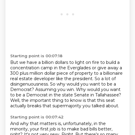
Starting point is 00:07:18
But we have a billion dollars to light on fire to build a
concentration camp in the Everglades
or give away a
300 plus million dollar piece of property to a billionaire
real estate developer
like the president.
So a lot of
disingenuousness.
So why would you want to be a
Democrat?
Assuming you win.
Why would you want
to be a Democrat in the state Senate in Tallahassee?
Well, the important thing to know is that this seat
actually breaks that supermajority you talked about.
Starting point is 00:07:42
And why that matters is, unfortunately, in the
minority, your first job is to make bad bills better,
right?
It's not very sexy.
Right.
But there's so many