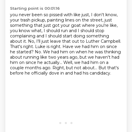
Starting point is 00:01:16
you never been so pissed with like just, I don't know,
your trash pickup, painting lines on the street,
just
something that just got your goat where you're like,
you know what, I should run and I should
stop
complaining and I should start doing something
about it. No, I'll just leave that out to Luther
Campbell.
That's right. Luke is right. Have we had him on since
he started? No. We had him on when he was
thinking
about running like two years ago, but we haven't had
him on since he actually...
Well, we had him on a
couple months ago.
Right, but not about...
But that's
before he officially dove in and had his candidacy.