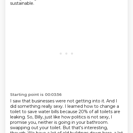
sustainable.
Starting point is 00:03:56
I saw that businesses were not getting into it.
And I
did something really sexy.
I learned how to change a
toilet to save water bills because 20% of all toilets are
leaking.
So, Billy, just like how politics is not sexy, I
promise you, neither is going in your bathroom.
swapping out your toilet. But that's interesting,