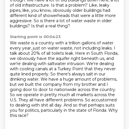
though. We have a lot of old buildings
down here, a lot
of old infrastructure. Is that a problem? Like, leaky
pipes, like, you know,
obviously older buildings had
different kind of showerheads that were a little more
aggressive.
So is there a lot of water waste in older
buildings? Is that a real thing?
Starting point is 00:04:23
We waste is a country with a trillion gallons of water
every year, just on water waste, not including leaks.
I
talk about 20% of all toilets leak. Here in South Florida,
we obviously have the aquifer right
beneath us, and
we're dealing with saltwater intrusion. We're dealing
with cooling canals at a
Turkey Point that they never
quite lined properly. So there's always salt in our
drinking water.
We have a huge amount of problems,
but we built the company from my brother and I
going door to
door to nationwide across the country.
So we operate in pretty much all markets across the
U.S.
They all have different problems. So accustomed
to dealing with shit all day. And so that
perhaps suits
you for politics, particularly in the state of Florida. Why
this race?