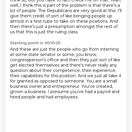
think so, but you have to fact check me on that.
Yeah,
well, I think this is part of the problem is that there's a
lot
of people. The Republicans are very good at this. I'll
give them credit
of sort of like bringing people up
almost in a test tube
to take on these positions. And
then there's just a presumption
amongst the rest of
us that this is just the ruling class.
Starting point is 00:10:25
And these are just the people who go from interning
at some state senator or some, you know,
congressperson's office and then they just sort of like
get elected themselves and there's never really
any
question about their competence, their experience,
their capabilities for this position.
And we just all take it
for granted as opposed to someone.
You are a small
business owner and entrepreneur.
You've created,
grown a business.
I presume you've had a payroll and
hired people and had employees.