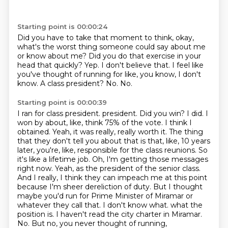
Starting point is 00:00:24
Did you have to take that moment to think, okay,
what's the worst thing someone could say about me
or know about me?
Did you do that exercise in your
head that quickly?
Yep.
I don't believe that.
I feel like
you've thought of running for like, you know, I don't
know.
A class president?
No.
No.
Starting point is 00:00:39
I ran for class president.
president. Did you win? I did. I
won by about, like, think 75% of the vote. I think I
obtained. Yeah,
it was really, really worth it. The thing
that they don't tell you about that is that, like,
10 years
later, you're, like, responsible for the class reunions. So
it's like a lifetime job.
Oh, I'm getting those messages
right now. Yeah, as the president of the senior class.
And I really,
I think they can impeach me at this point
because I'm sheer dereliction of duty. But I thought
maybe you'd run for Prime Minister of Miramar or
whatever they call that. I don't know what.
what the
position is. I haven't read the city charter in Miramar.
No. But no, you never thought of running,