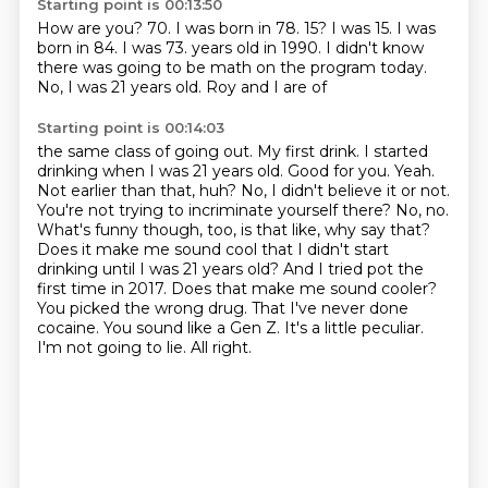
Starting point is 00:13:50
How are you?
70.
I was born in 78.
15?
I was 15.
I was
born in 84.
I was 73.
years old in 1990. I didn't know
there was going to be math on the program today.
No, I was 21 years old. Roy and I are of
Starting point is 00:14:03
the same class of going out. My first drink. I started
drinking when I was 21 years old. Good for you.
Yeah.
Not earlier than that, huh? No, I didn't believe it or not.
You're not trying to incriminate yourself there?
No, no.
What's funny though, too, is that like, why say that?
Does it make me sound cool that I didn't start
drinking until I was 21 years old? And I tried pot the
first time in 2017. Does that make me sound cooler?
You picked the wrong drug. That I've never done
cocaine. You sound like a Gen Z.
It's a little peculiar.
I'm not going to lie.
All right.