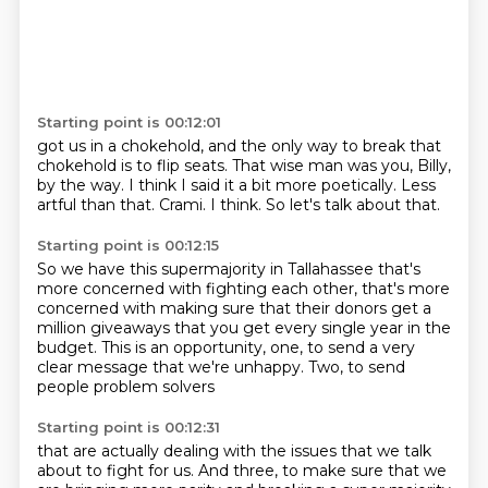
Starting point is 00:12:01
got us in a chokehold, and the
only way to break that
chokehold is to flip seats.
That wise man was you, Billy,
by the way.
I think I said it a bit
more poetically. Less
artful than that.
Crami.
I think.
So let's talk about that.
Starting point is 00:12:15
So we have this supermajority
in Tallahassee that's
more concerned with fighting
each other, that's more
concerned with making
sure that their donors get a
million
giveaways that you get every single year in the
budget.
This is an opportunity, one,
to send a very
clear message that we're unhappy.
Two, to send
people problem solvers
Starting point is 00:12:31
that are actually dealing with the issues
that we talk
about to fight for us.
And three, to make sure that we