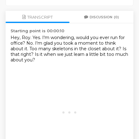
TRANSCRIPT
DISCUSSION
(0)
Starting point is 00:00:10
Hey, Roy.
Yes.
I'm wondering, would you ever run for
office?
No.
I'm glad you took a moment to think
about it.
Too many skeletons in the closet about it?
Is
that right?
Is it when we just learn a little bit too much
about you?