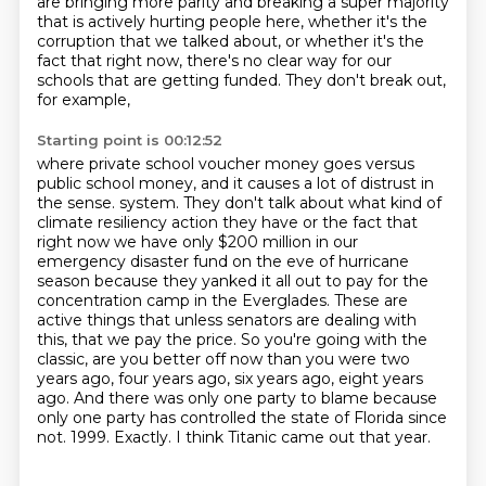
are bringing more parity
and breaking a super majority
that is actively hurting people here,
whether it's the
corruption that we talked about,
or whether it's the
fact that right now,
there's no clear way for our
schools that are getting funded.
They don't break out,
for example,
Starting point is 00:12:52
where private school voucher money goes
versus
public school money,
and it causes a lot of distrust in
the sense.
system. They don't talk about what kind of
climate resiliency action they have or the fact that
right now we have only $200 million in our
emergency disaster fund on the eve of hurricane
season because they yanked it all out to pay for the
concentration camp in the Everglades. These are
active things that unless senators are dealing with
this, that we pay the price.
So you're going with the
classic, are you better off now than you were two
years ago, four years ago, six years ago, eight years
ago. And there was only one party to blame because
only one party has controlled the state of Florida since
not.
1999.
Exactly.
I think Titanic came out that year.