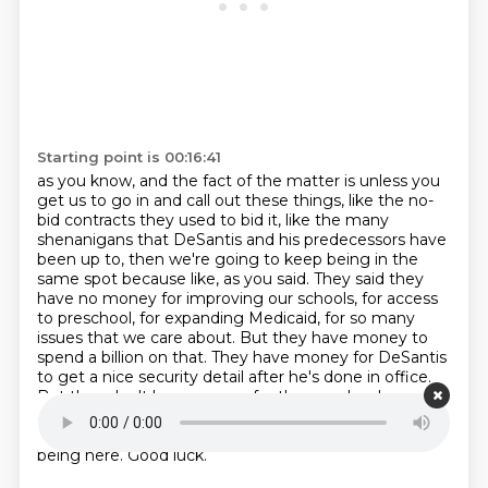
Starting point is 00:16:41
as you know, and the fact of the matter is unless you
get us to go in and call out these things,
like the no-
bid contracts they used to bid it, like the many
shenanigans that DeSantis and his predecessors
have
been up to, then we're going to keep being in the
same spot because like, as you
said. They said they
have no money for improving our schools, for access
to preschool, for expanding
Medicaid, for so many
issues that we care about. But they have money to
spend a billion on that.
They have money for DeSantis
to get a nice security detail after he's done in office.
But they don't
have money for the people who
actually need it. So that's why I'm fighting.
Richard
Lamond didn't find him at richard dot vote. Thanks for
being here. Good luck.