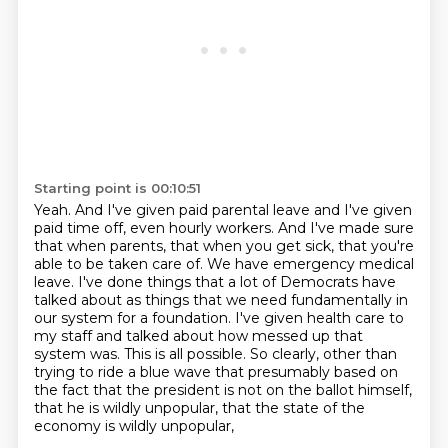
Starting point is 00:10:51
Yeah.
And I've given paid parental leave and I've given
paid time off, even hourly workers.
And I've made sure
that when parents, that when you get sick, that you're
able to be
taken care of. We have emergency medical
leave. I've done things that a lot of Democrats have
talked about as things that we need fundamentally in
our system for a foundation. I've given health care
to
my staff and talked about how messed up that
system was. This is all possible. So clearly,
other than
trying to ride a blue wave that presumably based on
the fact that the president is not
on the ballot himself,
that he is wildly unpopular, that the state of the
economy is wildly unpopular,