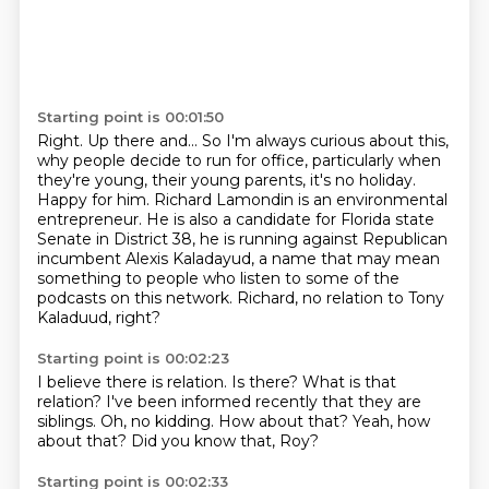
Starting point is 00:01:50
Right. Up there and...
So I'm always curious about this,
why people decide to run for office, particularly
when
they're young, their young parents, it's no holiday.
Happy for him.
Richard Lamondin is an environmental
entrepreneur. He is also a candidate for Florida
state
Senate in District 38, he is running against Republican
incumbent Alexis Kaladayud,
a name that may mean
something to people who listen to some of the
podcasts on this network.
Richard, no relation to Tony
Kaladuud, right?
Starting point is 00:02:23
I believe there is relation.
Is there?
What is that
relation?
I've been informed recently that they are
siblings.
Oh, no kidding.
How about that?
Yeah, how
about that?
Did you know that, Roy?
Starting point is 00:02:33