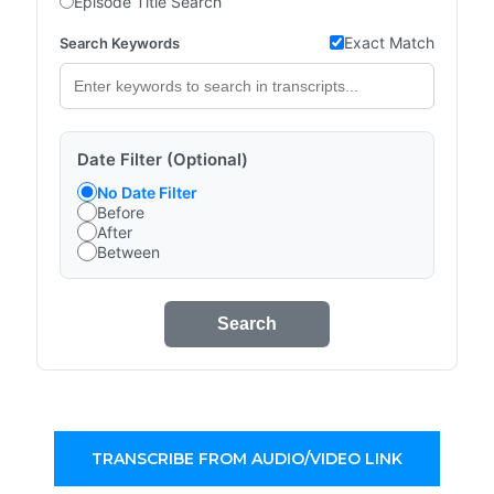
Episode Title Search
Exact Match
Search Keywords
Date Filter (Optional)
No Date Filter
Before
After
Between
Search
TRANSCRIBE FROM AUDIO/VIDEO LINK