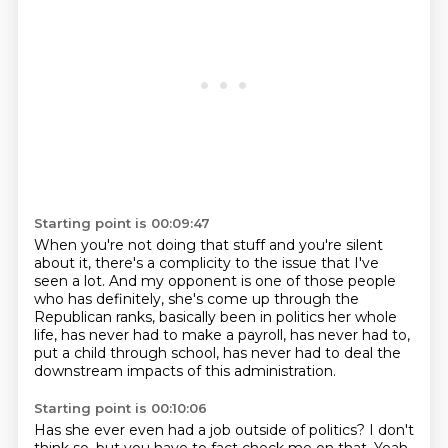
Starting point is 00:09:47
When you're not doing that stuff and you're silent
about it,
there's a complicity to the issue that I've
seen a lot.
And my opponent is one of those people
who has definitely,
she's come up through the
Republican ranks,
basically been in politics her whole
life,
has never had to make a payroll, has never had to,
put a child through school, has never had to deal
the
downstream impacts of this administration.
Starting point is 00:10:06
Has she ever even had a job outside
of politics? I don't