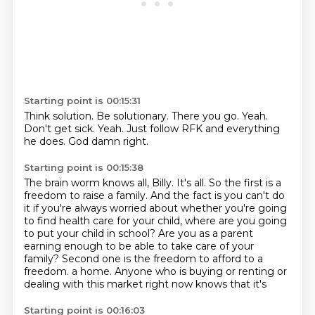
Starting point is 00:15:31
Think solution.
Be solutionary.
There you go.
Yeah.
Don't get sick.
Yeah.
Just follow RFK and everything
he does.
God damn right.
Starting point is 00:15:38
The brain worm knows all, Billy.
It's all.
So the first is a
freedom to raise a family.
And the fact is you can't do
it if you're always worried about whether you're going
to find health care for your child, where are you going
to put your child in school?
Are you as a parent
earning enough to be able to take care of your
family?
Second one is the freedom to afford to a
freedom.
a home. Anyone who is buying or renting or
dealing with this market right now knows that it's
Starting point is 00:16:03