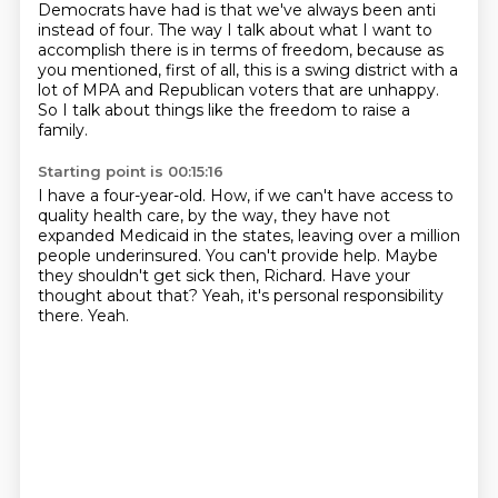
Democrats have had is that we've always been anti
instead of four.
The way I talk about what I want to
accomplish there is in terms of freedom, because as
you
mentioned, first of all, this is a swing district with a
lot of MPA and Republican voters that
are unhappy.
So I talk about things like the freedom to raise a
family.
Starting point is 00:15:16
I have a four-year-old.
How, if we can't have access to
quality health care, by the way, they have not
expanded
Medicaid in the states, leaving over a million
people underinsured.
You can't provide help.
Maybe
they shouldn't get sick then, Richard.
Have your
thought about that?
Yeah, it's personal responsibility
there.
Yeah.