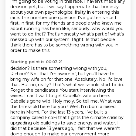
I'm going to be voting in this race.
I haven't made any
decision yet, but I will say I appreciate that honesty
about your
own psychological frailty in entering this
race.
The number one question I've gotten since I
first, in first.
for my friends and people who know me
about running has been like, seriously, why would you
want to do that? That's honestly what's part of what's
messed up with our system.
Right. Is that people
think there has to be something wrong with you in
order to make this
Starting point is 00:03:21
decision? Is there something wrong with you,
Richard? Not that I'm aware of, but you'll have to
bring my wife on for that one. Absolutely. No, I'd love
that. But no, really?
That's what we should start to do.
Forget the candidates. You start interviewing the
wives.
I can't wait to get Cabella's wife on here.
Cabella's gone wild. Holy moly. So tell me,
What was
the threshold here for you?
Well, I'm born a raised
here in Miami.
For the last 13 years, I've built a
company called EcoFi that fights the climate crisis by
upgrading old buildings to save energy and water.
I
did that because 13 years ago, I felt that we weren't
doing enough to make our environment more