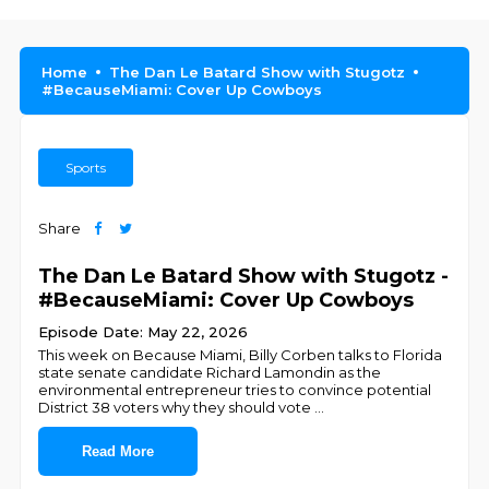
Home
The Dan Le Batard Show with Stugotz
#BecauseMiami: Cover Up Cowboys
Sports
Share
The Dan Le Batard Show with Stugotz -
#BecauseMiami: Cover Up Cowboys
Episode Date: May 22, 2026
This week on Because Miami, Billy Corben talks to Florida
state senate candidate Richard Lamondin as the
environmental entrepreneur tries to convince potential
District 38 voters why they should vote
...
Read More