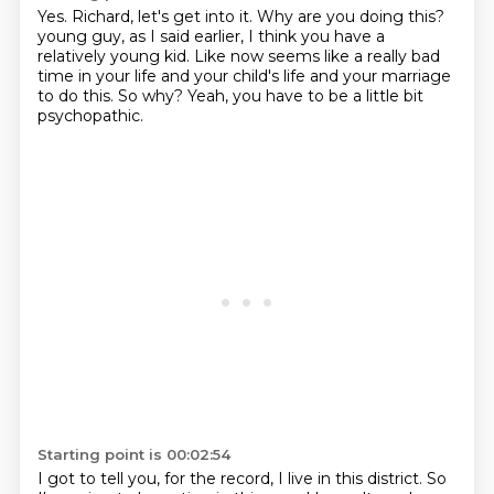
Yes.
Richard, let's get into it.
Why are you doing this?
young guy, as I said earlier, I think you have a
relatively young kid.
Like now seems like a really bad
time in your life and your child's life and your marriage
to do this.
So why?
Yeah, you have to be a little bit
psychopathic.
Starting point is 00:02:54
I got to tell you, for the record, I live in this district.
So