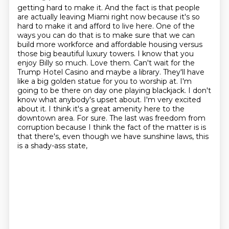
getting hard to make it. And the fact is that people
are actually leaving Miami right now because
it's so
hard to make it and afford to live here. One of the
ways you can do that is to make
sure that we can
build more workforce and affordable housing versus
those big beautiful luxury towers.
I know that you
enjoy Billy so much. Love them. Can't wait for the
Trump Hotel Casino and maybe a
library. They'll have
like a big golden statue for you to worship at. I'm
going to be there on day one
playing blackjack. I don't
know what anybody's upset about. I'm very excited
about it. I think it's a
great amenity here to the
downtown area. For sure. The last was freedom from
corruption because I think
the fact of the matter is is
that there's, even though we have sunshine laws, this
is a shady-ass state,