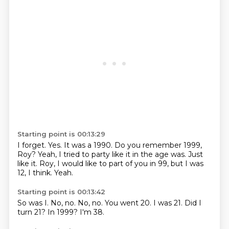
Starting point is 00:13:29
I forget.
Yes.
It was a 1990.
Do you remember 1999,
Roy?
Yeah, I tried to party like it in the age was.
Just
like it.
Roy, I would like to part of you in 99, but I was
12, I think.
Yeah.
Starting point is 00:13:42
So was I.
No, no.
No, no.
You went 20.
I was 21.
Did I
turn 21?
In 1999?
I'm 38.