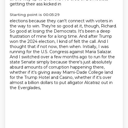
getting their ass kicked in
Starting point is 00:05:29
elections because they can't connect with voters in
the way to win.
They're so good at it, though, Richard.
So good at losing the Democrats.
It's been a deep
frustration of mine for a long time. And after Trump
won the 2024 election,
I kind of felt the call. And I
thought that if not now, then when. Initially, I was
running for the U.S.
Congress against Maria Salazar.
And I switched over a few months ago to run for the
state Senate
simply because there's just absolutely
absurd amounts of corruption happening there,
whether if it's
giving away Miami-Dade College land
for the Trump Hotel and Casino, whether if it's over
almost
a billion dollars to put alligator Alcatraz out in
the Everglades,