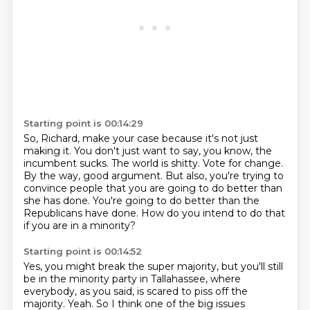
Starting point is 00:14:29
So, Richard, make your case because it's not just
making it.
You don't just want to say, you know, the
incumbent sucks.
The world is shitty.
Vote for change.
By the way, good argument.
But also, you're trying to
convince people that you are going to do better than
she has done.
You're going to do better than the
Republicans have done.
How do you intend to do that
if you are in a minority?
Starting point is 00:14:52
Yes, you might break the super majority, but you'll still
be in the minority party in Tallahassee,
where
everybody, as you said, is scared to piss off the
majority.
Yeah.
So I think one of the big issues