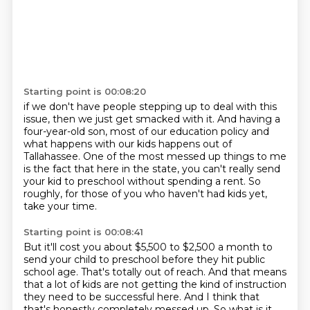
Starting point is 00:08:20
if we don't have people stepping up to deal with this
issue,
then we just get smacked with it.
And having a
four-year-old son,
most of our education policy and
what happens with our kids
happens out of
Tallahassee.
One of the most messed up things to me
is the fact that here in the state, you can't really send
your kid to preschool without spending a rent.
So
roughly, for those of you who haven't had kids yet,
take your time.
Starting point is 00:08:41
But it'll cost you about $5,500 to $2,500 a month to
send your child to preschool before they hit public
school age.
That's totally out of reach.
And that means
that a lot of kids are not getting the kind of instruction
they need to be successful here.
And I think that
that's honestly completely messed up.
So what is it