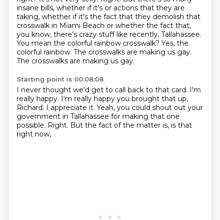
insane bills, whether if it's or actions that they are
taking, whether if it's the fact that they demolish that
crosswalk in Miami Beach or whether the fact that,
you know, there's crazy stuff like recently, Tallahassee.
You mean the colorful rainbow crosswalk?
Yes, the
colorful rainbow.
The crosswalks are making us gay.
The crosswalks are making us gay.
Starting point is 00:08:08
I never thought we'd get to call back to that card.
I'm
really happy.
I'm really happy you brought that up,
Richard.
I appreciate it.
Yeah, you could shout out your
government in Tallahassee
for making that one
possible.
Right.
But the fact of the matter is, is that
right now,