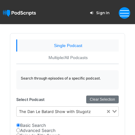
Sign In
Single Podcast
Multiple/All Podcasts
Search through episodes of a specific podcast.
Select Podcast
Clear Selection
The Dan Le Batard Show with Stugotz
Basic Search
Advanced Search