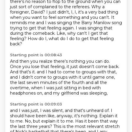
there's no reason to flop to the ground when you can
just sort of complained to the referees.
Why a
foreigner, David?
I just didn't, I, I, it's a very bad thing
when you want to feel something and you can't.
It
reminds me and I was singing the Barry Manilow song
trying to get that feeling again.
I was singing that
during the comeback.
Like, why can't I get that
feeling?
How do I, what do I do to get that feeling
back?
Starting point is 00:08:43
And then you realize there's nothing you can do.
Once you lose that feeling, it just doesn't come back.
And that's it.
and I had to come to groups with that,
and I didn't come to groups with it until game one,
the last seven minutes of the fourth and all the
overtime,
when I was just sitting in bed with
headphones on,
and my girlfriend was sleeping,
Starting point is 00:09:03
and I was just, I was silent, and that's unheard of.
I
should have been like, anyway, it's nothing.
Explain it
to me.
No, but explain it to me.
Has it been that way
the last three years?
This is the most relevant stretch
of Nick's basketball that there's been.
and Larry