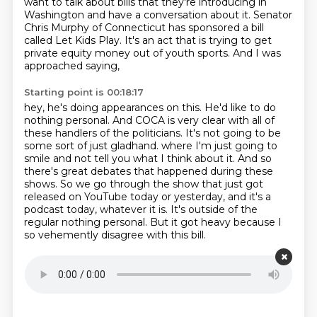
want to talk about bills that they're introducing in
Washington and have a conversation
about it. Senator
Chris Murphy of Connecticut has sponsored a bill
called Let Kids Play. It's an act
that is trying to get
private equity money out of youth sports. And I was
approached saying,
Starting point is 00:18:17
hey, he's doing appearances on this. He'd like to do
nothing personal. And COCA is very clear with all
of
these handlers of the politicians. It's not going to be
some sort of just gladhand.
where I'm just going to
smile and not tell you what I think about it.
And so
there's great debates that happened during these
shows.
So we go through the show that just got
released on YouTube today or yesterday,
and it's a
podcast today, whatever it is.
It's outside of the
regular nothing personal.
But it got heavy because I
so vehemently disagree with this bill.