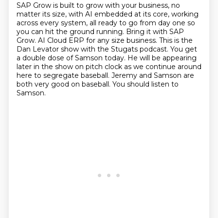
SAP Grow is built to grow with your business, no
matter its size, with AI embedded at its core, working
across every system, all ready to go from day one so
you can hit the ground running.
Bring it with SAP
Grow.
AI Cloud ERP for any size business.
This is the
Dan Levator show with the Stugats podcast.
You get
a double dose of Samson today.
He will be appearing
later in the show on pitch clock as we continue around
here to segregate baseball.
Jeremy and Samson are
both very good on baseball.
You should listen to
Samson.