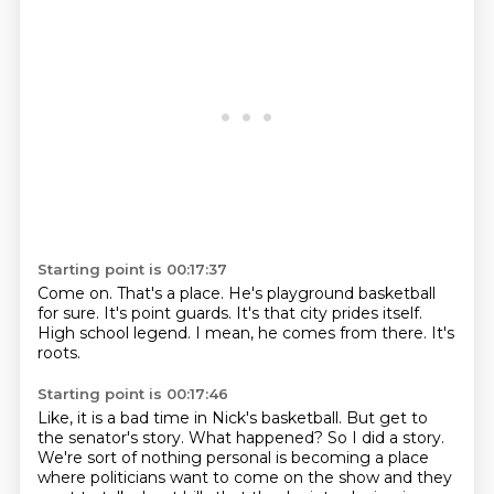
Starting point is 00:17:37
Come on.
That's a place.
He's playground basketball
for sure.
It's point guards.
It's that city prides itself.
High school legend.
I mean, he comes from there.
It's
roots.
Starting point is 00:17:46
Like, it is a bad time in Nick's basketball.
But get to
the senator's story.
What happened?
So I did a story.
We're sort of nothing personal is becoming a place
where politicians want to come on the
show and they