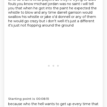
fouls
you know michael jordan was no saint i will tell
you that when he got into the paint he expected the
whistle to blow and any time darrell garrison would
swallow his whistle or jake o'd donnell or any of them
he would go crazy but i don't well it's just a different
it's just not flopping around the ground
Starting point is 00:08:15
because who the hell wants to get up every time that