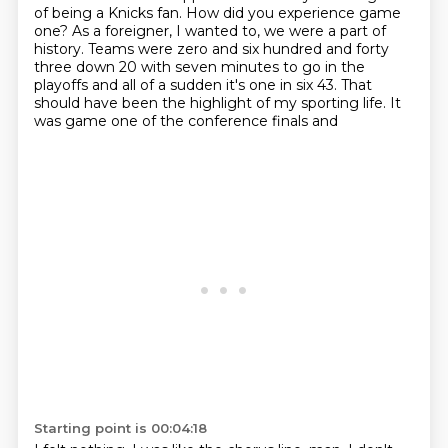
of being a Knicks fan.
How did you experience game
one?
As a foreigner, I wanted to, we were a part of
history. Teams were zero and six hundred and forty
three down 20 with seven minutes to go in the
playoffs and all of a sudden it's one in six 43.
That
should have been the highlight of my sporting life. It
was game one of the conference finals and
Starting point is 00:04:18