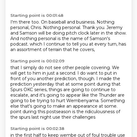
Starting point is 00:01:48
I'm there too.
On baseball and business.
Nothing
personal, Chris.
Nothing personal.
Thank you.
Jeremy
and Samson will be doing pitch clock later in the show.
And nothing personal is the name of Samson's
podcast.
which I continue to tell you at every turn, has
an assortment of terrain that he covers,
Starting point is 00:02:09
that I simply do not see other people covering.
We
will get to him in just a second.
I do want to put in
front of you another prediction, though.
I made the
prediction yesterday that at some point during that
Spurs OKC series,
things are going to continue to
escalate,
and it's going to appear like the Thunder are
going to be trying to hurt Wembenyama.
Something
else that's going to make an appearance at some.
point during this postseason is the ridiculousness of
the spurs last night use their challenges
Starting point is 00:02:38
in the first half to keep wembe out of foul trouble use