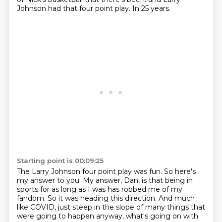
Johnson had that four point play.
In 25 years.
Starting point is 00:09:25
The Larry Johnson four point play was fun.
So here's
my answer to you.
My answer, Dan, is that being in
sports for as long as I was has robbed me of my
fandom.
So it was heading this direction.
And much
like COVID, just steep in the slope of many things that
were going to happen anyway,
what's going on with