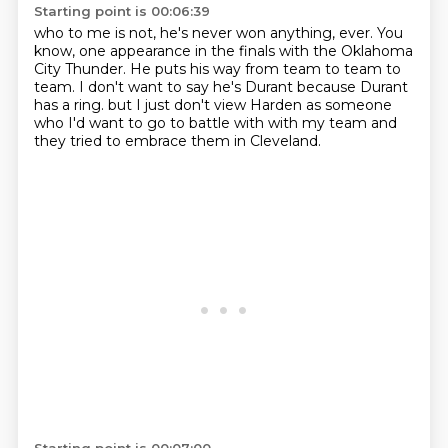
Starting point is 00:06:39
who to me is not, he's never won anything, ever.
You
know, one appearance in the finals
with the Oklahoma
City Thunder.
He puts his way from team to team to
team.
I don't want to say he's Durant
because Durant
has a ring.
but I just don't view Harden as someone
who I'd want to go to battle with with my team
and
they tried to embrace them in Cleveland.