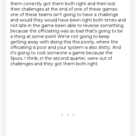
them correctly got them both right and then
lost
their challenges at the end of one of these games
one of these teams isn't going to have a
challenge
and would they would have been right both times and
not late in the game been able to
reverse something
because the officiating was so bad that's going to be
a thing at some point
We're not going to keep
getting away with doing this this poorly,
where the
officiating is poor and your system is also shitty.
And
it's going to cost someone a game because the
Spurs, I think, in the second quarter,
were out of
challenges and they got them both right.