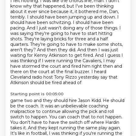
I felt nothing. I was like the chorus line, man. I don't
know why that happened, but I've been
thinking
about it ever since because it, it bothered me, Dan,
terribly. I should have been jumping up
and down. I
should have been schvitzing. I should have been
pacing. And I just wasn't doing any of those
things. I
was saying they're going to have to start hitting
shots. They're laying bricks for three
and a half
quarters. They're going to have to make some shots,
aren't they? And then they did. And then I was
just
waiting for Kenny Atkinson to get fired. And I guess I
was thinking if I were running the
Cavaliers, I may
have stormed the court and fired him right then and
there on the court at the final
buzzer. I heard
Cleveland radio host Tony Rizzo yesterday say that
Atkinson should be fired ahead of
Starting point is 00:05:00
game two and they should hire Jason Kidd. He should
be the coach. It was an unbelievable coaching
malpractice to continue allowing the pick and roll
switch to happen. You can coach that to not happen.
You don't have to have the switch off where Hardin
takes it. And they kept running the same play again.
It's like in football, I was thinking if you're running the