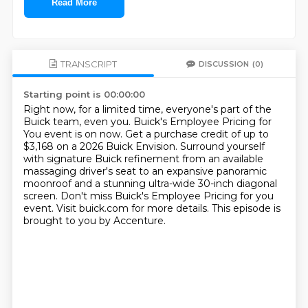
Read More
TRANSCRIPT
DISCUSSION
(0)
Starting point is 00:00:00
Right now, for a limited time, everyone's part of the
Buick team, even you.
Buick's Employee Pricing for
You event is on now.
Get a purchase credit of up to
$3,168 on a 2026 Buick Envision.
Surround yourself
with signature Buick refinement from an available
massaging driver's seat
to an expansive panoramic
moonroof and a stunning ultra-wide 30-inch diagonal
screen.
Don't miss Buick's Employee Pricing for you
event.
Visit buick.com for more details.
This episode is
brought to you by Accenture.