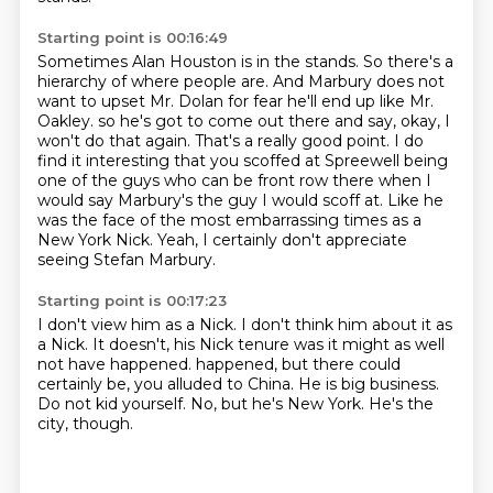
Starting point is 00:16:49
Sometimes Alan Houston is in the stands.
So there's a
hierarchy of where people are.
And Marbury does not
want to upset Mr. Dolan for fear he'll end up like Mr.
Oakley.
so he's got to come out there and say, okay, I
won't do that again.
That's a really good point.
I do
find it interesting that you scoffed at Spreewell being
one of the guys who can be front row there when I
would say Marbury's the guy I would scoff at.
Like he
was the face of the most embarrassing times as a
New York Nick.
Yeah, I certainly don't appreciate
seeing Stefan Marbury.
Starting point is 00:17:23
I don't view him as a Nick.
I don't think him about it as
a Nick.
It doesn't, his Nick tenure was it might as well
not have happened.
happened, but there could
certainly be, you alluded to China.
He is big business.
Do not kid yourself.
No, but he's New York.
He's the
city, though.