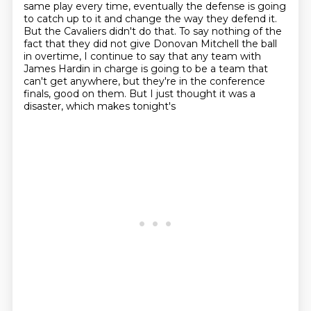
same play every time, eventually the defense is going
to
catch up to it and change the way they defend it.
But the Cavaliers didn't do that. To say nothing
of the
fact that they did not give Donovan Mitchell the ball
in overtime, I continue to say that any
team with
James Hardin in charge is going to be a team that
can't get anywhere, but they're in
the conference
finals, good on them. But I just thought it was a
disaster, which makes tonight's