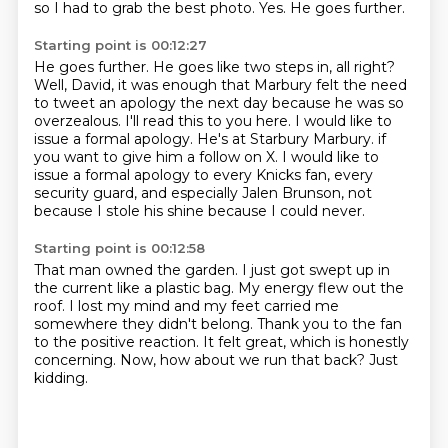
so I had to grab the best photo. Yes. He goes further.
Starting point is 00:12:27
He goes further. He goes like two steps in, all right?
Well, David, it was enough that Marbury
felt the need
to tweet an apology the next day because he was so
overzealous. I'll read this
to you here. I would like to
issue a formal apology. He's at Starbury Marbury.
if
you want to give him a follow on X.
I would like to
issue a formal apology to every Knicks fan,
every
security guard,
and especially Jalen Brunson,
not
because I stole his shine because I could never.
Starting point is 00:12:58
That man owned the garden.
I just got swept up in
the current like a plastic bag.
My energy flew out the
roof.
I lost my mind and my feet carried me
somewhere they didn't belong.
Thank you to the fan
to the positive reaction.
It felt great, which is honestly
concerning.
Now, how about we run that back?
Just
kidding.