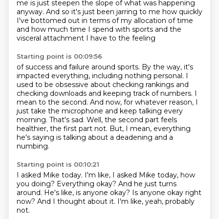
me is just steepen the slope of what was happening
anyway.
And so it's just been jarring to me how quickly
I've bottomed out in terms of my allocation
of time
and how much time I spend with sports and the
visceral attachment I have to the feeling
Starting point is 00:09:56
of success and failure around sports.
By the way, it's
impacted everything, including nothing personal.
I
used to be obsessive about checking rankings and
checking downloads and keeping track of numbers.
I
mean to the second.
And now, for whatever reason, I
just take the microphone and keep talking every
morning.
That's sad.
Well, the second part feels
healthier, the first part not.
But, I mean, everything
he's saying is talking about a deadening and a
numbing.
Starting point is 00:10:21
I asked Mike today.
I'm like, I asked Mike today, how
you doing?
Everything okay?
And he just turns
around.
He's like, is anyone okay?
Is anyone okay right
now?
And I thought about it.
I'm like, yeah, probably
not.