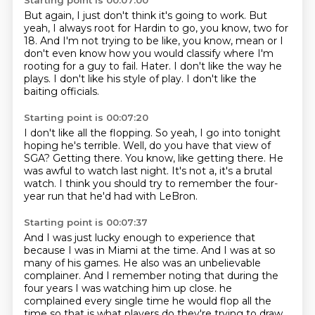
Starting point is 00:07:00
But again, I just don't think it's going to work.
But
yeah, I always root for Hardin to go, you know, two for
18.
And I'm not trying to be like, you know, mean or I
don't even know how you would classify
where I'm
rooting for a guy to fail.
Hater.
I don't like the way he
plays.
I don't like his style of play.
I don't like the
baiting officials.
Starting point is 00:07:20
I don't like all the flopping.
So yeah, I go into tonight
hoping he's terrible.
Well, do you have that view of
SGA?
Getting there.
You know, like getting there.
He
was awful to watch last night.
It's not a, it's a brutal
watch.
I think you should try to remember the four-
year run that he'd had with LeBron.
Starting point is 00:07:37
And I was just lucky enough to experience that
because I was in Miami at the time.
And I was at so
many of his games.
He also was an unbelievable
complainer.
And I remember noting that during the
four years I was watching him up close.
he
complained every single time he would flop all the
time so that is what players do they're trying to draw