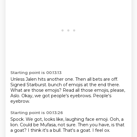
Starting point is 00:13:13
Unless Jalen hits another one.
Then all bets are off.
Signed Starburst.
bunch of emojis at the end there.
What are those emojis?
Read all those emojis, please,
Aslo.
Okay, we got people's eyebrows.
People's
eyebrow.
Starting point is 00:13:26
Spock.
We got, looks like, laughing face emoji.
Ooh, a
lion.
Could be Mufasa, not sure.
Then you have, is that
a goat?
I think it's a bull.
That's a goat.
I feel ox.