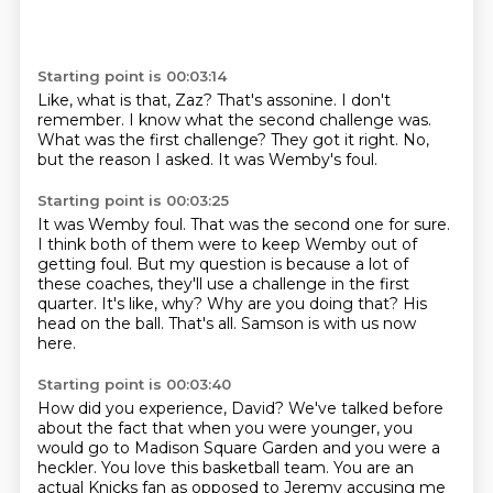
Starting point is 00:03:14
Like, what is that, Zaz?
That's assonine.
I don't
remember.
I know what the second challenge was.
What was the first challenge?
They got it right.
No,
but the reason I asked.
It was Wemby's foul.
Starting point is 00:03:25
It was Wemby foul.
That was the second one for sure.
I think both of them were to keep Wemby out of
getting foul.
But my question is because a lot of
these coaches, they'll use a challenge in the first
quarter.
It's like, why? Why are you doing that?
His
head on the ball.
That's all.
Samson is with us now
here.
Starting point is 00:03:40
How did you experience, David?
We've talked before
about the fact that when you were younger, you
would go to Madison Square Garden and you were a
heckler.
You love this basketball team.
You are an
actual Knicks fan as opposed to Jeremy accusing me