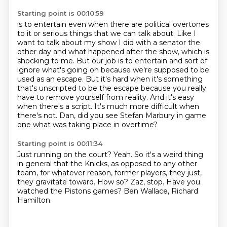
Starting point is 00:10:59
is to entertain even when there are political overtones
to it or serious things that we can talk about.
Like I
want to talk about my show I did with a senator the
other day and what happened after
the show, which is
shocking to me. But our job is to entertain and sort of
ignore what's going
on because we're supposed to be
used as an escape. But it's hard when it's something
that's
unscripted to be the escape because you really
have to remove yourself from reality.
And it's easy
when there's a script.
It's much more difficult when
there's not.
Dan, did you see Stefan Marbury in game
one what was taking place in overtime?
Starting point is 00:11:34
Just running on the court?
Yeah.
So it's a weird thing
in general that the Knicks, as opposed to any other
team, for whatever
reason, former players, they just,
they gravitate toward.
How so?
Zaz, stop.
Have you
watched the Pistons games?
Ben Wallace, Richard
Hamilton.