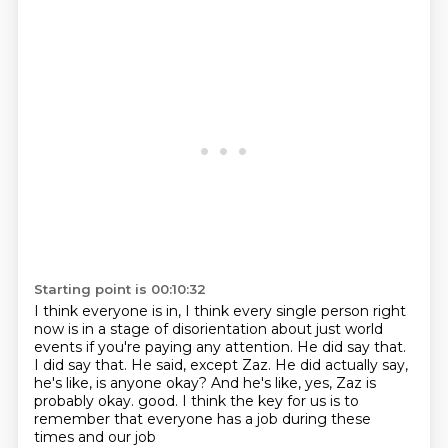
Starting point is 00:10:32
I think everyone is in, I think every single person right
now is in a stage of disorientation
about just world
events if you're paying any attention.
He did say that.
I did say that.
He said, except Zaz.
He did actually say,
he's like, is anyone okay?
And he's like, yes, Zaz is
probably okay.
good. I think the key for us is to
remember that everyone has a job during these
times and our job