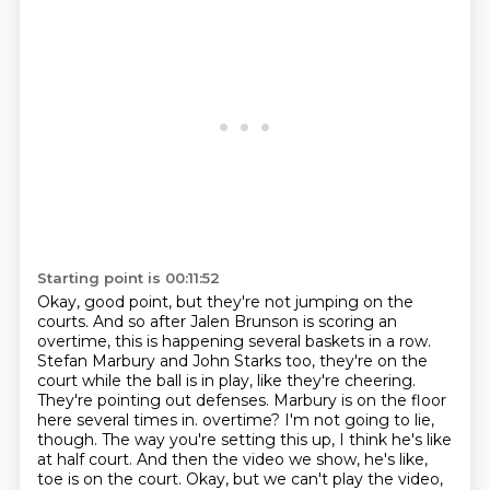
Starting point is 00:11:52
Okay, good point, but they're not jumping on the
courts.
And so after Jalen Brunson is scoring an
overtime, this is happening several baskets in a row.
Stefan Marbury and John Starks too, they're on the
court while the ball is in play, like they're cheering.
They're pointing out defenses.
Marbury is on the floor
here several times in.
overtime? I'm not going to lie,
though. The way you're setting this up, I think he's like
at half
court. And then the video we show, he's like,
toe is on the court. Okay, but we can't play the video,