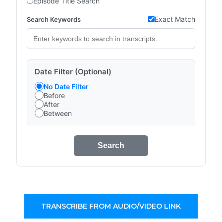
Episode Title Search
Exact Match
Search Keywords
Date Filter (Optional)
No Date Filter
Before
After
Between
Search
TRANSCRIBE FROM AUDIO/VIDEO LINK