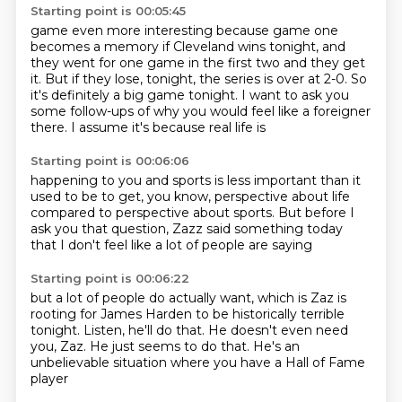
Starting point is 00:05:45
game even more interesting because game one
becomes a memory if Cleveland wins tonight, and
they
went for one game in the first two and they get
it. But if they lose,
tonight, the series is over at 2-0.
So
it's definitely a
big game tonight. I
want to ask you
some follow-ups of
why you would feel like a foreigner
there.
I assume it's because real life is
Starting point is 00:06:06
happening to you and sports is less
important than it
used to be
to get, you know,
perspective about life
compared to perspective
about sports. But before I
ask you that question, Zazz
said something today
that I
don't feel like a lot of people are saying
Starting point is 00:06:22
but a lot of people do actually want,
which is Zaz is
rooting for James Harden
to be historically terrible
tonight.
Listen, he'll do that.
He doesn't even need
you, Zaz.
He just seems to do that.
He's an
unbelievable situation
where you have a Hall of Fame
player