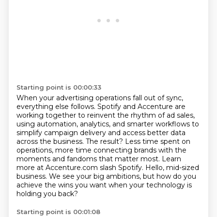
Starting point is 00:00:33
When your advertising operations fall out of sync,
everything else follows.
Spotify and Accenture are
working together to reinvent the rhythm of ad sales,
using automation, analytics, and smarter workflows to
simplify campaign delivery and access better data
across the business.
The result?
Less time spent on
operations, more time connecting brands with the
moments and fandoms that matter most.
Learn
more at Accenture.com slash Spotify.
Hello, mid-sized
business.
We see your big ambitions, but how do you
achieve the wins you want when your technology is
holding you back?
Starting point is 00:01:08