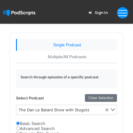
Sign In
Single Podcast
Multiple/All Podcasts
Search through episodes of a specific podcast.
Select Podcast
Clear Selection
The Dan Le Batard Show with Stugotz
Basic Search
Advanced Search