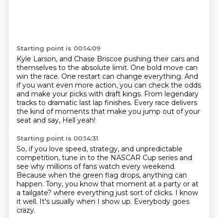
Starting point is 00:14:09
Kyle Larson, and Chase Briscoe pushing their cars and
themselves
to the absolute limit.
One bold move can
win the race.
One restart can change everything.
And
if you want even more action, you can check the odds
and make your picks with draft kings.
From legendary
tracks to dramatic last lap finishes.
Every race delivers
the kind of moments that make you jump out of your
seat and say,
Hell yeah!
Starting point is 00:14:31
So, if you love speed, strategy, and unpredictable
competition,
tune in to the NASCAR Cup series and
see why millions of fans watch every weekend.
Because when the green flag drops, anything can
happen.
Tony, you know that moment at a party or at
a tailgate?
where everything just sort of clicks.
I know
it well.
It's usually when I show up.
Everybody goes
crazy.