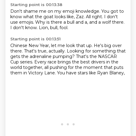
Starting point is 00:13:38
Don't shame me on my emoji knowledge.
You got to
know what the goat looks like, Zaz.
All right.
I don't
use emojis.
Why is there a bull and a,
and a wolf there.
I don't know.
Lion, bull, fool.
Starting point is 00:13:51
Chinese New Year, let me look that up.
He's big over
there.
That's true, actually.
Looking for something that
gets the adrenaline pumping?
That's the NASCAR
Cup series.
Every race brings the best drivers in the
world together,
all pushing for the moment that puts
them in Victory Lane.
You have stars like Ryan Blaney,