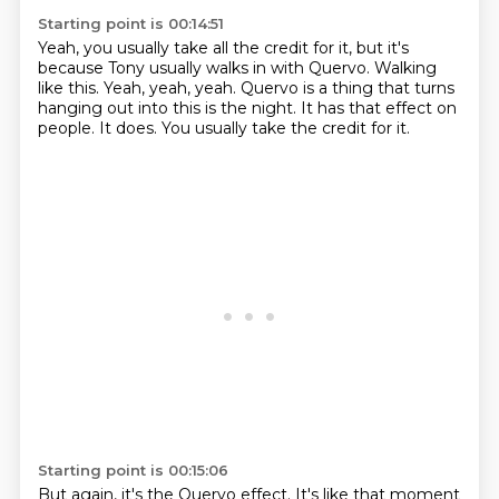
Starting point is 00:14:51
Yeah, you usually take all the credit for it,
but it's
because Tony usually walks in with Quervo.
Walking
like this.
Yeah, yeah, yeah.
Quervo is a thing that turns
hanging out into this is the night.
It has that effect on
people.
It does.
You usually take the credit for it.
Starting point is 00:15:06
But again, it's the Quervo effect.
It's like that moment