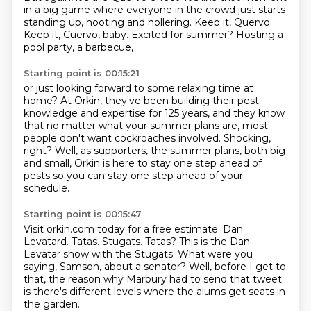
in a big game
where everyone in the crowd just starts
standing up,
hooting and hollering.
Keep it, Quervo.
Keep it, Cuervo, baby.
Excited for summer?
Hosting a
pool party, a barbecue,
Starting point is 00:15:21
or just looking forward to some relaxing time at
home?
At Orkin, they've been building their pest
knowledge and expertise for 125 years,
and they know
that no matter what your summer plans are,
most
people don't want cockroaches involved.
Shocking,
right?
Well, as supporters, the summer plans, both big
and small,
Orkin is here to stay one step ahead of
pests
so you can stay one step ahead of your
schedule.
Starting point is 00:15:47
Visit orkin.com today for a free estimate.
Dan
Levatard.
Tatas.
Stugats.
Tatas?
This is the Dan
Levatar show with the Stugats.
What were you
saying, Samson, about a senator?
Well, before I get to
that, the reason why Marbury had to send that tweet
is there's different levels where the alums get seats in
the garden.