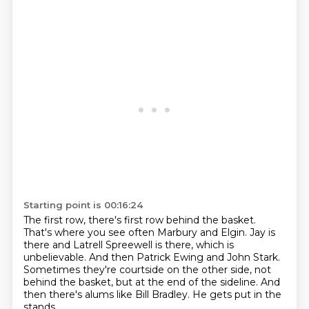
Starting point is 00:16:24
The first row, there's first row behind the basket.
That's where you see often Marbury and Elgin.
Jay is
there and Latrell Spreewell is there, which is
unbelievable.
And then Patrick Ewing and John Stark.
Sometimes they're courtside on the other side, not
behind the basket, but at the end of the
sideline.
And
then there's alums like Bill Bradley.
He gets put in the
stands.