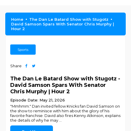
Home
The Dan Le Batard Show with Stugotz
David Samson Spars With Senator Chris Murphy |
Hour 2
Sports
Share
The Dan Le Batard Show with Stugotz -
David Samson Spars With Senator
Chris Murphy | Hour 2
Episode Date: May 21, 2026
"Mmhmm." Dan invited fellow Knicks fan David Samson on
the show to reminisce with him about the glory of his
favorite franchise. David also fires Kenny Atkinson, explains
the details of why he may
...