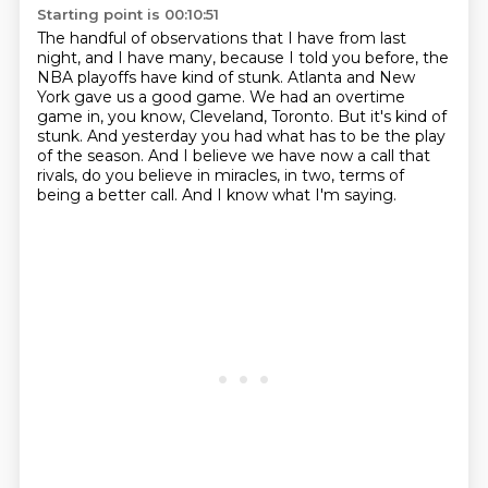
Starting point is 00:10:51
The handful of observations that I have from last
night, and I have many, because I told you before, the
NBA playoffs have kind of stunk.
Atlanta and New
York gave us a good game.
We had an overtime
game in, you know, Cleveland, Toronto.
But it's kind of
stunk.
And yesterday you had what has to be the play
of the season.
And I believe we have now a call that
rivals, do you believe in miracles, in two,
terms of
being a better call.
And I know what I'm saying.