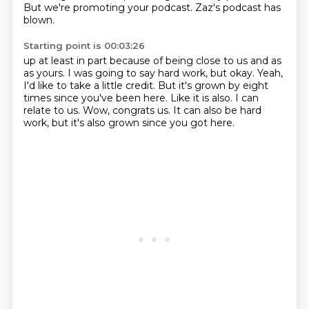
But we're promoting your podcast.
Zaz's podcast has
blown.
Starting point is 00:03:26
up at least in part because of being close to us and as
as yours.
I was going to say hard work, but okay.
Yeah,
I'd like to take a little credit.
But it's grown by eight
times since you've been here.
Like it is also.
I can
relate to us.
Wow, congrats us.
It can also be hard
work, but it's also grown since you got here.