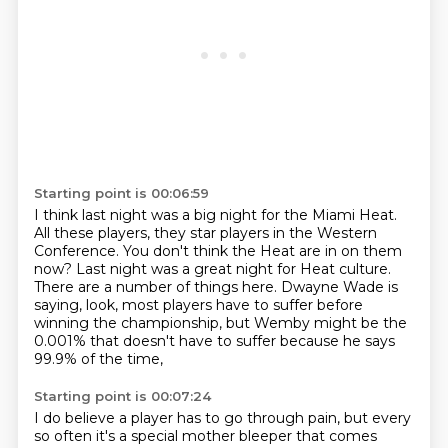
Starting point is 00:06:59
I think last night was a big night for the Miami Heat.
All these players, they star players in the Western
Conference.
You don't think the Heat are in on them
now?
Last night was a great night for Heat culture.
There are a number of things here.
Dwayne Wade is
saying, look, most players have to suffer before
winning the championship,
but Wemby might be the
0.001% that doesn't have to suffer
because he says
99.9% of the time,
Starting point is 00:07:24
I do believe a player has to go through pain,
but every
so often it's a special mother bleeper that comes