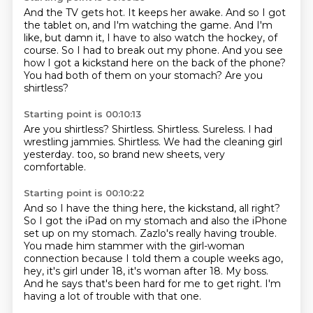
And the TV gets hot.
It keeps her awake.
And so I got
the tablet on, and I'm watching the game.
And I'm
like, but damn it, I have to also watch the hockey, of
course.
So I had to break out my phone.
And you see
how I got a kickstand here on the back of the phone?
You had both of them on your stomach?
Are you
shirtless?
Starting point is 00:10:13
Are you shirtless?
Shirtless.
Shirtless.
Sureless.
I had
wrestling jammies.
Shirtless.
We had the cleaning girl
yesterday.
too, so brand new sheets, very
comfortable.
Starting point is 00:10:22
And so I have the thing here, the kickstand, all right?
So I got the iPad on my stomach and also the iPhone
set up on my stomach.
Zazlo's really having trouble.
You made him stammer with the girl-woman
connection because I told them a couple weeks ago,
hey, it's girl under 18, it's woman after 18.
My boss.
And he says that's been hard for me to get right.
I'm
having a lot of trouble with that one.