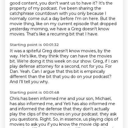
good content, you don't want us to have it? It's the
property of my
podcast. I've been sharing the
catchphrase countdown with you only because I
normally come out
a day before I'm on here. But the
movie thing, like on my current episode that dropped
yesterday morning,
we have a Greg doesn't know
movies.
That's like a recurring bit that I have.
Starting point is 00:01:32
It was a spiteful Greg doesn't know movies, by the
way.
He's like, they think they can have the movies
bit.
We're doing it this week on our show.
Greg, if I can
play defense attorney for a second, not for you.
For
Dan.
Yeah.
Can I argue that this bit is empirically
different than the bit that you do on your podcast?
And I'll tell you why.
Starting point is 00:01:48
Chris has been informed me and your son, Michael,
has also informed me,
and Yeti has also informed me
and informed the defense that they don't actually
play the clips of the movies on your podcast.
they ask
you questions.
Right.
So, in essence, us playing clips of
movies to ask you if you know the movie clip and