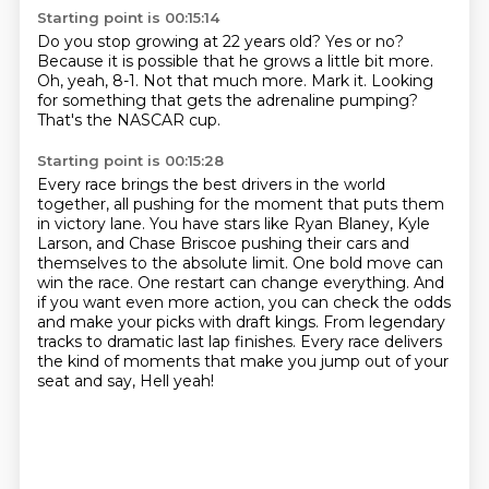
Starting point is 00:15:14
Do you stop growing at 22 years old?
Yes or no?
Because it is possible that he grows a little bit more.
Oh, yeah, 8-1.
Not that much more.
Mark it.
Looking
for something that gets the adrenaline pumping?
That's the NASCAR cup.
Starting point is 00:15:28
Every race brings the best drivers in the world
together, all pushing for the moment that puts them
in victory lane.
You have stars like Ryan Blaney, Kyle
Larson, and Chase Briscoe pushing their cars and
themselves to the absolute limit.
One bold move can
win the race.
One restart can change everything.
And
if you want even more action, you can check the odds
and make your picks with draft kings.
From legendary
tracks to dramatic last lap finishes.
Every race delivers
the kind of moments that make you jump out of your
seat and say,
Hell yeah!