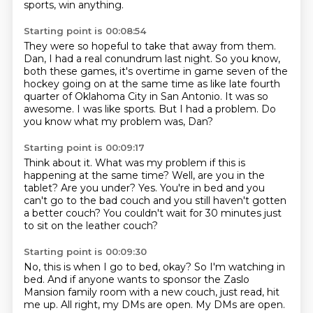
sports, win anything.
Starting point is 00:08:54
They were so hopeful to take that away from them.
Dan, I had a real conundrum last night.
So you know,
both these games, it's overtime in game seven of the
hockey going on at the
same time as like late fourth
quarter of Oklahoma City in San Antonio.
It was so
awesome.
I was like sports.
But I had a problem.
Do
you know what my problem was, Dan?
Starting point is 00:09:17
Think about it.
What was my problem if this is
happening at the same time?
Well, are you in the
tablet?
Are you under?
Yes.
You're in bed and you
can't go to the bad couch and you still haven't gotten
a better
couch?
You couldn't wait for 30 minutes just
to sit on the leather couch?
Starting point is 00:09:30
No, this is when I go to bed, okay?
So I'm watching in
bed.
And if anyone wants to sponsor the Zaslo
Mansion family room with a new couch,
just read, hit
me up.
All right, my DMs are open.
My DMs are open.