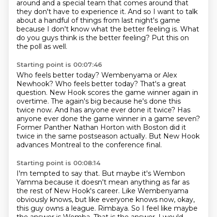
around
and a special team that comes around
that
they don't have to experience it.
And so I want to talk
about a handful of things
from last night's game
because I don't know what the better feeling is.
What
do you guys think is the better feeling?
Put this on
the poll as well.
Starting point is 00:07:46
Who feels better today?
Wembenyama or Alex
Newhook?
Who feels better today?
That's a great
question. New Hook scores the game winner again in
overtime.
The again's big because he's done this
twice now. And has anyone ever done it twice?
Has
anyone ever done the game winner in a game seven?
Former Panther Nathan Horton with Boston did it
twice in the same postseason actually.
But New Hook
advances Montreal to the conference final.
Starting point is 00:08:14
I'm tempted to say that. But maybe it's Wembon
Yamma because it doesn't mean anything as far as
the rest of New Hook's career.
Like Wembenyama
obviously knows, but like everyone knows now, okay,
this guy owns a league.
Rimbaya.
So I feel like maybe