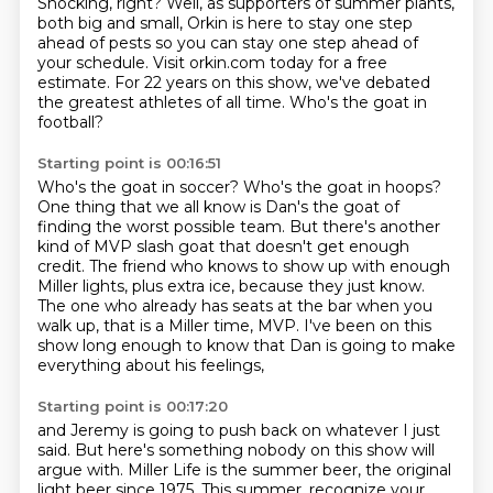
Shocking, right?
Well, as supporters of summer plants,
both big and small,
Orkin is here to stay one step
ahead of pests
so you can stay one step ahead of
your schedule.
Visit orkin.com today for a free
estimate.
For 22 years on this show,
we've debated
the greatest athletes of all time.
Who's the goat in
football?
Starting point is 00:16:51
Who's the goat in soccer?
Who's the goat in hoops?
One thing that we all know is Dan's the goat
of
finding the worst possible team.
But there's another
kind of MVP slash goat that doesn't get enough
credit.
The friend who knows to show up with enough
Miller lights, plus extra ice, because they just know.
The one who already has seats at the bar when you
walk up, that is a Miller time, MVP.
I've been on this
show long enough to know that Dan is going to make
everything about his feelings,
Starting point is 00:17:20
and Jeremy is going to push back on whatever I just
said.
But here's something nobody on this show will
argue with.
Miller Life is the summer beer, the original
light beer since 1975.
This summer, recognize your