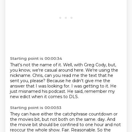
Starting point is 00:00:34
That's not the name of it.
Well, with Greg Cody, but,
you know, we're casual around here.
We're using the
nickname.
Chris, can you read me the text that he
sent you, please?
Because he didn't give me the
answer that I was looking for.
I was getting to it.
He
just misnamed his podcast.
He said, remember my
new edict when it comes to DLS.
Starting point is 00:00:53
They can have either the catchphrase countdown or
the movies bit,
but not both on the same.
day. And
the movie bit should be confined to one hour and not
reoccur the whole show.
Fair. Reasonable. So the