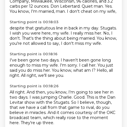
Company, Milwaukee, Wisconsin, 96 calories,
and 3.2
carbs per 12 ounces.
Don Lebertard.
Quiet man.
Yes.
You know, I'm married, man.
I don't cheat on my wife,
Starting point is 00:18:03
despite that gratuitous line in back in my day.
Stugats.
I wish you were here, my wife.
I really miss her.
No, I
don't.
That's the thing about being married.
You know,
you're not allowed to say,
I don't miss my wife.
Starting point is 00:18:16
I've been gone two days.
I haven't been gone long
enough to miss my wife.
I'm sorry.
I call her.
You just
said you do miss her.
You know, what am I?
Hello, all
right.
All right, we'll see you.
Starting point is 00:18:26
All right.
And then, you know, I'm going to see her in
two days.
I was jumping Charlie.
Good.
This is the Dan
Levitar show with the Stugats.
So I believe, though,
that we have a call from that game to rival, do you
believe in miracles.
And it comes courtesy of the OKC
broadcast team, which really rose to the moment
here.
They're up three.