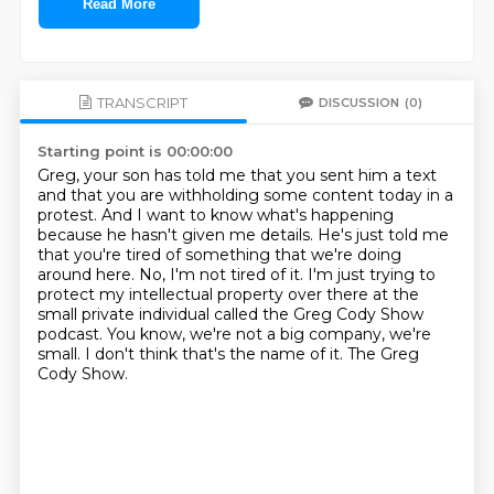
Read More
TRANSCRIPT
DISCUSSION
(0)
Starting point is 00:00:00
Greg, your son has told me that you sent him a text
and that you are withholding some content today in a
protest.
And I want to know what's happening
because he hasn't given me details.
He's just told me
that you're tired of something that we're doing
around here.
No, I'm not tired of it.
I'm just trying to
protect my intellectual property over there at the
small private individual called the Greg Cody Show
podcast.
You know, we're not a big company, we're
small.
I don't think that's the name of it.
The Greg
Cody Show.