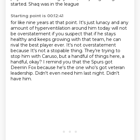
started. Shaq was in the league
Starting point is 00:12:41
for like nine years at that point. It's just lunacy and any
amount of hyperventilation around him
today will not
be overstatement if you suspect that if he stays
healthy and keeps growing
with that team, he can
rival the best player ever. It's not overstatement
because
It's not a stopable thing.
They're trying to
stop him with Caruso, but a handful of things here, a
handful, okay?
I remind you that the Spurs got
Deerrin Fox because he's the one who's got veteran
leadership.
Didn't even need him last night.
Didn't
have him.