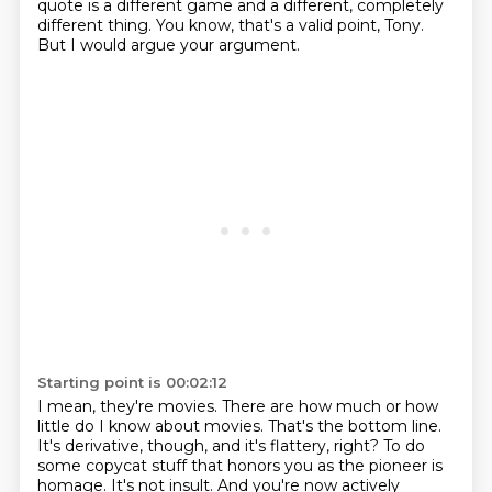
quote
is a different game and a different, completely
different thing.
You know, that's a valid point, Tony.
But I would argue your argument.
Starting point is 00:02:12
I mean, they're movies.
There are how much or how
little do I know about movies.
That's the bottom line.
It's derivative, though, and it's flattery, right?
To do
some copycat stuff that honors you as the pioneer is
homage.
It's not insult.
And you're now actively