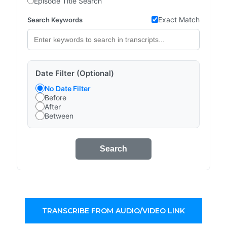
Episode Title Search
Exact Match
Search Keywords
Date Filter (Optional)
No Date Filter
Before
After
Between
Search
TRANSCRIBE FROM AUDIO/VIDEO LINK