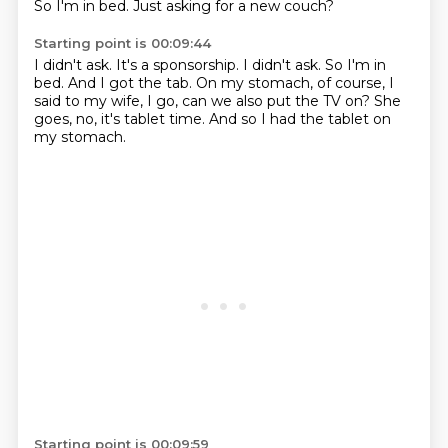
So I'm in bed.
Just asking for a new couch?
Starting point is 00:09:44
I didn't ask.
It's a sponsorship.
I didn't ask.
So I'm in
bed.
And I got the tab.
On my stomach, of course, I
said to my wife, I go, can we also put the TV on?
She
goes, no, it's tablet time.
And so I had the tablet on
my stomach.
Starting point is 00:09:59