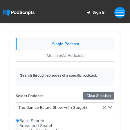
Sign In
Single Podcast
Multiple/All Podcasts
Search through episodes of a specific podcast.
Select Podcast
Clear Selection
The Dan Le Batard Show with Stugotz
Basic Search
Advanced Search