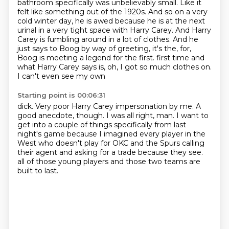
bathroom specifically was
unbelievably small. Like it
felt like something out of the 1920s. And so on a very
cold winter day,
he is awed because he is at the next
urinal in a very tight space with Harry Carey.
And Harry
Carey is fumbling around in a lot of clothes. And he
just says to Boog by way of greeting,
it's the, for,
Boog is meeting a legend for the first.
first time and
what Harry Carey says is, oh, I got so much clothes on.
I can't even see my own
Starting point is 00:06:31
dick.
Very poor Harry Carey impersonation by me.
A
good anecdote, though.
I was all right, man.
I want to
get into a couple of things specifically from last
night's game because I
imagined every player in the
West who doesn't play for OKC and the Spurs calling
their agent
and asking for a trade because they see.
all of those young players and those two teams are
built to last.