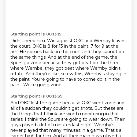
Starting point is 00:13:15
Didn't need him.
Win against OKC and Wemby leaves
the court, OKC is 8 for 13 in the paint, 7 for 9 at the
rim.
He comes back on the court and they cannot do
the same things.
And at the end of the game, the
Spurs go zone because they got beat on the three
where Wembe,
they got beat where Wemby didn't
rotate.
And they're like, screw this, Wemby's staying in
the paint.
You're going to have to come do it in the
paint.
We're going zone.
Starting point is 00:13:39
And OKC lost the game because OKC went zone and
all of a sudden they couldn't get shots.
But these are
the things that I think are worth monitoring in that
series.
I think the Spurs are going to wear down.
Their
guys played a lot of minutes last night.
Wemby's
never played that many minutes in a game.
That's a
career high for him.
And all their main guys played a