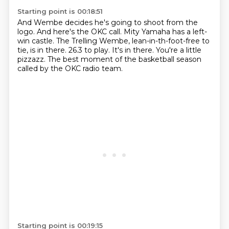
Starting point is 00:18:51
And Wembe decides he's going to shoot from the
logo.
And here's the OKC call.
Mity Yamaha has a left-
win castle.
The Trelling Wembe, lean-in-th-foot-free to
tie, is in there.
26.3 to play.
It's in there.
You're a little
pizzazz.
The best moment of the basketball season
called by the OKC radio team.
Starting point is 00:19:15