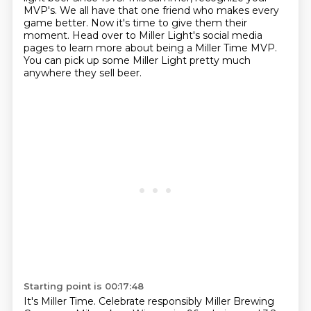
MVP's.
We all have that one friend who makes every
game better.
Now it's time to give them their
moment.
Head over to Miller Light's social media
pages to learn more about being a Miller Time MVP.
You can pick up some Miller Light pretty much
anywhere they sell beer.
Starting point is 00:17:48
It's Miller Time.
Celebrate responsibly Miller Brewing