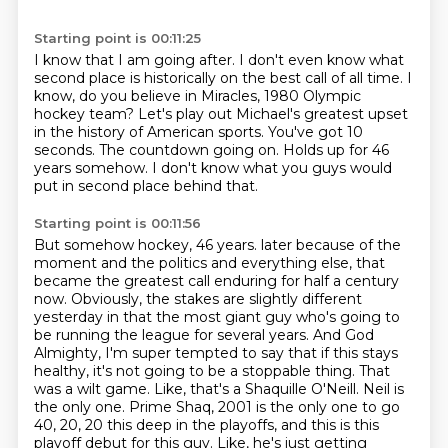
Starting point is 00:11:25
I know that I am going after.
I don't even know what
second place is historically on the best call of all time.
I
know, do you believe in Miracles, 1980 Olympic
hockey team?
Let's play out Michael's greatest upset
in the history of American sports.
You've got 10
seconds.
The countdown going on.
Holds up for 46
years somehow.
I don't know what you guys would
put in second place behind that.
Starting point is 00:11:56
But somehow hockey, 46 years.
later because of the
moment and the politics and everything else, that
became the greatest call
enduring for half a century
now. Obviously, the stakes are slightly different
yesterday in that
the most giant guy who's going to
be running the league for several years. And God
Almighty,
I'm super tempted to say that if this stays
healthy, it's not going to be a stoppable thing.
That
was a wilt game. Like, that's a Shaquille O'Neill.
Neil is
the only one. Prime Shaq, 2001 is the only one to go
40, 20, 20 this deep in the playoffs,
and this is this
playoff debut for this guy. Like, he's just getting