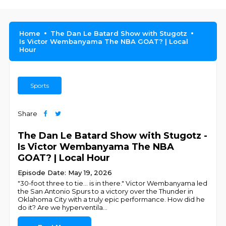
Home
The Dan Le Batard Show with Stugotz
Is Victor Wembanyama The NBA GOAT? | Local
Hour
Sports
Share
The Dan Le Batard Show with Stugotz -
Is Victor Wembanyama The NBA
GOAT? | Local Hour
Episode Date: May 19, 2026
"30-foot three to tie... is in there." Victor Wembanyama led
the San Antonio Spurs to a victory over the Thunder in
Oklahoma City with a truly epic performance. How did he
do it? Are we hyperventila
...