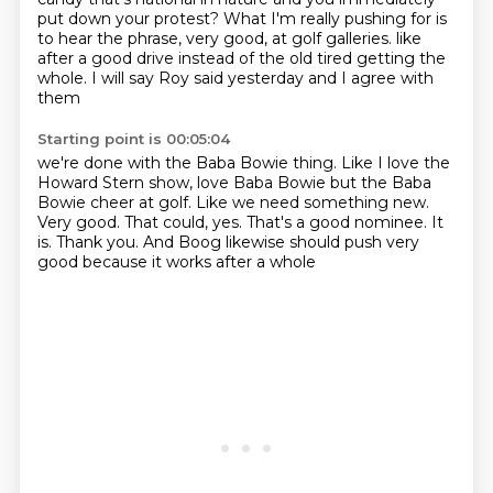
put down your protest?
What I'm really pushing for is
to hear the phrase, very good, at golf galleries.
like
after a good drive
instead of the old tired
getting the
whole. I will say
Roy said yesterday and I agree with
them
Starting point is 00:05:04
we're done with the Baba Bowie thing. Like I love
the
Howard Stern show, love Baba Bowie
but the Baba
Bowie cheer at golf.
Like we need something new.
Very good. That could, yes. That's a good nominee.
It
is. Thank you. And Boog
likewise should push
very
good because it works after a whole