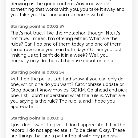
denying us the good content.
Anytime we get
something that works with you, you take it away and
you take your ball and you run home with it.
Starting point is 00:02:37
That's not true.
I like the metaphor, though.
No, it's
not true.
I mean, I'm offering either.
What are the
rules?
Can I do one of them today and one of them
tomorrow since you're in both days?
Or are you just
limiting us to I can't do it in a week?
Well, you
normally only do the catchphrase count on once.
Starting point is 00:02:54
Put it on the poll at Lebitard show.
if you can only do
one, which one do you want?
Catchphrase update or
Greg doesn't know movies.
GDKM.
Go ahead and pick
one.
I still don't understand what the rule is.
What are
you saying is the rule?
The rule is, and I hope you
appreciate it.
Starting point is 00:03:12
I just don't want to give...
I don't appreciate it.
For the
record, I do not appreciate it.
To be clear.
Okay.
These
are things that are a part integral with my podcast.