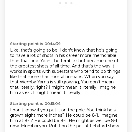
Starting point is 00:14:39
Like, that's going to be, I don't know that he's going
to have a lot of shots in his career
more memorable
than that one. Yeah, the terrible shot became one of
the greatest shots of all
time. And that's the way it
works in sports with superstars who tend to do things
like that
more than mortal humans. When you say
that Wemba Yama is still growing,
You don't mean
that literally, right?
I might mean it literally.
Imagine
him as 8-1.
I might mean it literally.
Starting point is 00:15:04
I don't know if you put it on the pole.
You think he's
grown eight more inches?
He could be 8-1.
Imagine
him at 8-1?
He could be 8-1.
He might as well be 8-1
now.
Mumbai you.
Put it on the poll at Lebitard show.