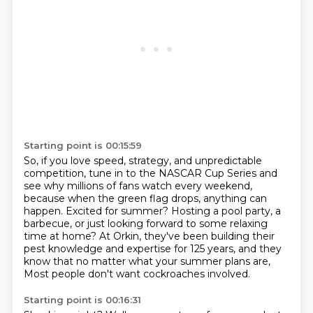
Starting point is 00:15:59
So, if you love speed, strategy, and unpredictable
competition,
tune in to the NASCAR Cup Series and
see why millions of fans watch every weekend,
because when the green flag drops, anything can
happen.
Excited for summer?
Hosting a pool party, a
barbecue, or just looking forward to some relaxing
time at home?
At Orkin, they've been building their
pest knowledge and expertise for 125 years,
and they
know that no matter what your summer plans are,
Most people don't want cockroaches involved.
Starting point is 00:16:31