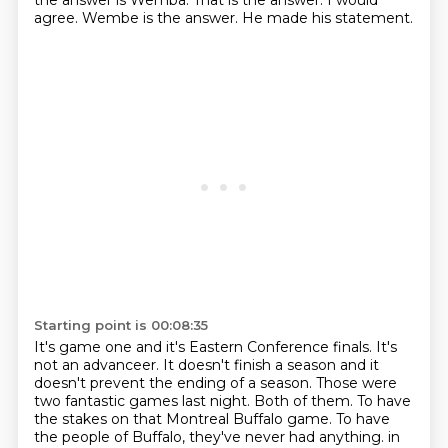
the answer is Wemba.
That is the answer.
I would
agree.
Wembe is the answer.
He made his statement.
Starting point is 00:08:35
It's game one and it's Eastern Conference finals.
It's
not an advanceer.
It doesn't finish a season and it
doesn't prevent the ending of a season.
Those were
two fantastic games last night.
Both of them.
To have
the stakes on that Montreal Buffalo game.
To have
the people of Buffalo, they've never had anything.
in