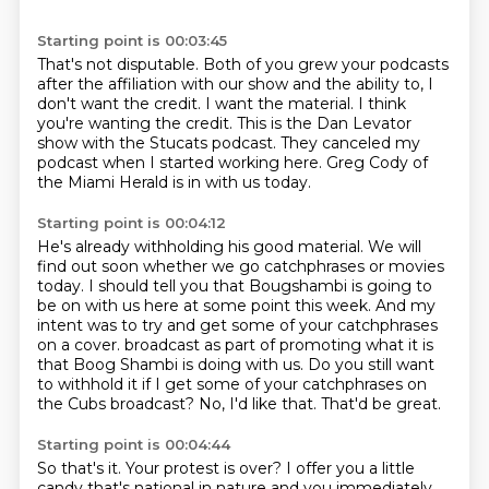
Starting point is 00:03:45
That's not disputable.
Both of you grew your podcasts
after the affiliation with our show and the ability to, I
don't
want the credit.
I want the material.
I think
you're wanting the credit.
This is the Dan Levator
show with the Stucats podcast.
They canceled my
podcast when I started working here.
Greg Cody of
the Miami Herald is in with us today.
Starting point is 00:04:12
He's already withholding his good material.
We will
find out soon whether we go catchphrases or movies
today.
I should tell you that Bougshambi is going to
be on with us here at some point this week.
And my
intent was to try and get some of your catchphrases
on a cover.
broadcast as part of promoting what it is
that Boog Shambi is doing with us.
Do you still want
to withhold it if I get some of your catchphrases on
the Cubs broadcast?
No, I'd like that.
That'd be great.
Starting point is 00:04:44
So that's it.
Your protest is over?
I offer you a little
candy that's national in nature and you immediately