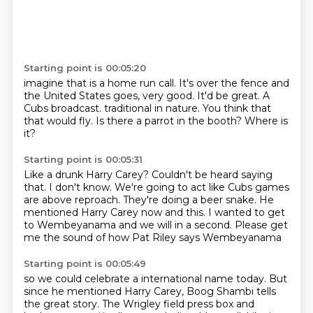
Starting point is 00:05:20
imagine that is a home run call.
It's over the fence and
the United States goes, very good.
It'd be great.
A
Cubs broadcast.
traditional in nature.
You think that
that would fly.
Is there a parrot in the booth?
Where is
it?
Starting point is 00:05:31
Like a drunk Harry Carey?
Couldn't be heard saying
that.
I don't know.
We're going to act like Cubs games
are above reproach.
They're doing a beer snake.
He
mentioned Harry Carey now and this.
I wanted to get
to Wembeyanama and we will in a second.
Please get
me the sound of how Pat Riley says Wembeyanama
Starting point is 00:05:49
so we could celebrate a international name today.
But
since he mentioned Harry Carey,
Boog Shambi tells
the great story. The Wrigley field press box and