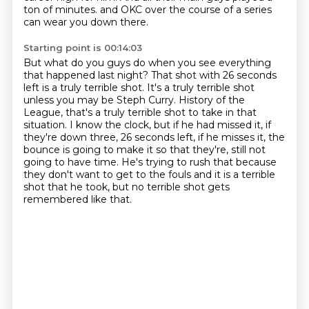
ton of minutes.
and OKC over the course of a series
can wear you down there.
Starting point is 00:14:03
But what do you guys do when you see everything
that happened last night?
That shot with 26 seconds
left is a truly terrible shot.
It's a truly terrible shot
unless you may be Steph Curry.
History of the
League, that's a truly terrible shot to take in that
situation.
I know the clock, but if he had missed it, if
they're down three, 26 seconds left,
if he misses it, the
bounce is going to make it so that they're,
still not
going to have time. He's trying to rush that because
they don't want to get to the
fouls and it is a terrible
shot that he took, but no terrible shot gets
remembered like that.