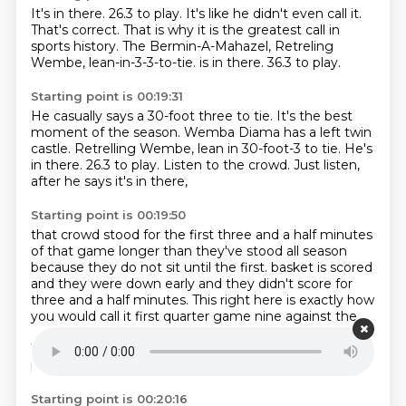
It's in there.
26.3 to play.
It's like he didn't even call it.
That's correct.
That is why it is the greatest call in
sports history.
The Bermin-A-Mahazel, Retreling
Wembe, lean-in-3-3-to-tie.
is in there.
36.3 to play.
Starting point is 00:19:31
He casually says a 30-foot three to tie.
It's the best
moment of the season.
Wemba Diama has a left twin
castle.
Retrelling Wembe, lean in 30-foot-3 to tie.
He's
in there.
26.3 to play.
Listen to the crowd.
Just listen,
after he says it's in there,
Starting point is 00:19:50
that crowd stood for the first three and a half minutes
of that game
longer than they've stood all season
because they do not sit until the first.
basket is scored
and they were down early and they didn't score for
three and a half minutes.
This right here is exactly how
you would call it first quarter game nine against the
Pelican.
Wemba, Yama has a left wind castle.
Betrilling
Wembe, lean in 30 foot three to tie is in there.
26.3 to
play.
Starting point is 00:20:16