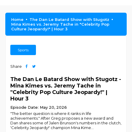
Home
The Dan Le Batard Show with Stugotz
Mina Kimes vs. Jeremy Tache in "Celebrity Pop
Culture Jeopardy!" | Hour 3
Sports
Share
The Dan Le Batard Show with Stugotz -
Mina Kimes vs. Jeremy Tache in
"Celebrity Pop Culture Jeopardy!" |
Hour 3
Episode Date: May 20, 2026
"The better question is where it ranks in life
achievements." After Greg proposes a new award and
Dan shares some of Jalen Brunson's numbers in the clutch,
'Celebrity Jeopardy!' champion Mina Kime
...