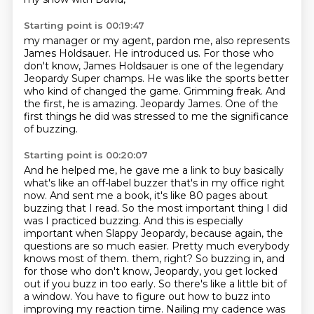
Starting point is 00:19:47
my manager or my agent, pardon me, also represents
James Holdsauer.
He introduced us.
For those who
don't know, James Holdsauer is one of the legendary
Jeopardy Super champs.
He was like the sports better
who kind of changed the game.
Grimming freak.
And
the first, he is amazing.
Jeopardy James.
One of the
first things he did was stressed to me the significance
of buzzing.
Starting point is 00:20:07
And he helped me, he gave me a link to buy basically
what's like an off-label buzzer that's in my office right
now.
And sent me a book, it's like 80 pages about
buzzing that I read.
So the most important thing I did
was I practiced buzzing.
And this is especially
important when Slappy Jeopardy, because again, the
questions are so much easier.
Pretty much everybody
knows most of them.
them, right? So buzzing in, and
for those who don't know, Jeopardy, you get locked
out if you
buzz in too early. So there's like a little bit of
a window. You have to figure out how to buzz
into
improving my reaction time. Nailing my cadence was