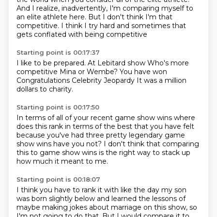
And I realize, inadvertently, I'm comparing myself to
an elite athlete here.
But I don't think I'm that
competitive.
I think I
try hard
and sometimes that
gets conflated
with being competitive
Starting point is 00:17:37
I like to be prepared.
At Lebitard show
Who's more
competitive
Mina or Wembe?
You have won
Congratulations Celebrity Jeopardy
It was a million
dollars
to charity.
Starting point is 00:17:50
In terms of all of your recent game show wins
where
does this rank
in terms of the best that you have felt
because you've had three
pretty legendary game
show wins
have you not?
I don't think
that comparing
this to game show wins is the right way to stack up
how much it meant to me.
Starting point is 00:18:07
I think you have to rank it with like the day my son
was born slightly below and learned
the lessons of
maybe making jokes about marriage on this show, so
I'm not going to do that.
But I would compare it to