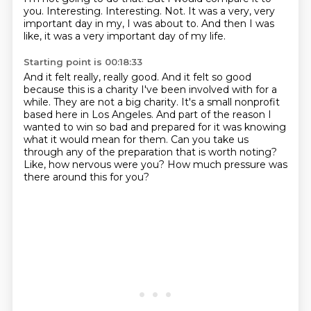
you.
Interesting.
Interesting.
Not.
It was a very, very
important day in my, I was about to.
And then I was
like, it was a very important day of my life.
Starting point is 00:18:33
And it felt really, really good.
And it felt so good
because this is a charity I've been involved with for a
while.
They are not a big charity.
It's a small nonprofit
based here in Los Angeles.
And part of the reason I
wanted to win so bad and prepared for it was knowing
what it would mean for them.
Can you take us
through any of the preparation that is worth noting?
Like, how nervous were you?
How much pressure was
there around this for you?