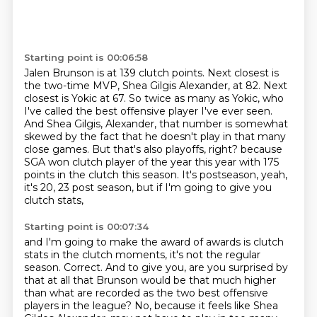
Starting point is 00:06:58
Jalen Brunson is at 139 clutch points.
Next closest is
the two-time MVP, Shea Gilgis Alexander, at 82.
Next
closest is Yokic at 67.
So twice as many as Yokic, who
I've called the best offensive player I've ever seen.
And Shea Gilgis, Alexander, that number is somewhat
skewed by the fact that he doesn't play in that many
close games.
But that's also playoffs, right?
because
SGA won clutch player of the year this year with 175
points in the clutch this season.
It's postseason, yeah,
it's 20, 23 post season, but if I'm going to give you
clutch stats,
Starting point is 00:07:34
and I'm going to make the award of awards is clutch
stats in the clutch moments, it's not the regular
season.
Correct.
And to give you, are you surprised by
that at all that Brunson would be that much higher
than what are recorded as the two best offensive
players in the league?
No, because it feels like Shea