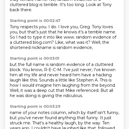
cluttered blog is terrible.
It's too long.
Look at Tony
back there.
Starting point is 00:02:47
Tony respects you.
I do.
I love you, Greg.
Tony loves
you, but that's just that he knows it's a terrible name.
So I had to type it into like www.
random evidence of
a cluttered blog.com?
Like, what was it?
Well, the
shortened nickname is random evidence,
Starting point is 00:03:01
but the full name is random evidence of a cluttered
block.
You know, R-E-C-M.
I've just never, I've known
him all my life
and never heard him have a hacking
laugh like this.
Sounds a little like Stephen A.
This is
how I would imagine him laughing from the beyond.
Well, it was a deep cut that Mike referenced.
But all
he was doing is giving the ridiculous.
Starting point is 00:03:29
name of your notes column, which by itself isn't funny,
but you've never found anything that funny.
It just
struck me.
That's a healthy laugh, by the way.
Ten
years ago, I couldn't have laughed like that, followed