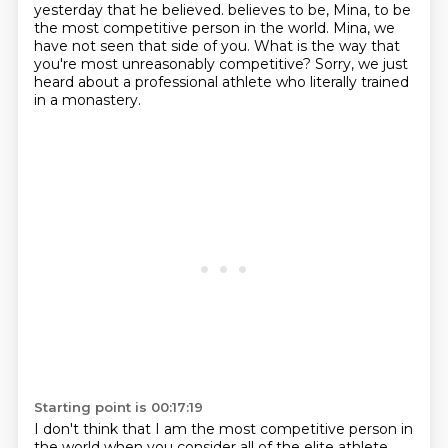
yesterday that he believed.
believes to be, Mina, to be
the most competitive person in the world.
Mina, we
have not seen that side of you.
What is the way that
you're most unreasonably competitive?
Sorry, we just
heard about a professional athlete who literally trained
in a monastery.
Starting point is 00:17:19
I don't think that I am the most competitive person in
the world when you consider all
of the elite athlete.