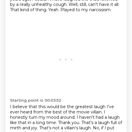
by a really unhealthy cough.
Well, still, can't have it all.
That kind of thing.
Yeah.
Played to my narcissism.
Starting point is 00:03:52
I believe that this would be the greatest laugh I've
ever heard from the best of the movie villain.
I
honestly turn my mood around.
I haven't had a laugh
like that in a long time.
Thank you.
That's a laugh full of
mirth and joy.
That's not a villain's laugh.
No, if I put