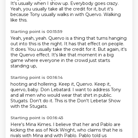
It's usually when I show up.
Everybody goes crazy.
Yeah, you usually take all the credit for it,
but it's
because Tony usually walks in with Quervo.
Walking
like this.
Starting point is 00:15:59
Yeah, yeah, yeah.
Quervo is a thing that turns hanging
out into this is the night.
It has that effect on people.
It does.
You usually take the credit for it.
But again, it's
the Quervo effect.
It's like that moment in a big
game
where everyone in the crowd just starts
standing up,
Starting point is 00:16:14
hooting and hollering.
Keep it, Quervo.
Keep it,
quervo, baby.
Don Lebatard.
I want to address Tony
and all men who would wear that shirt in public.
Stugats.
Don't do it.
This is the Don't Lebetar Show
with the Stugats.
Starting point is 00:16:45
Here's Mina Kimes.
I believe that her and Pablo are
kicking the ass of Nick Wright, who claims that he
is
rivals with Mina and with Pablo.
Pablo told us