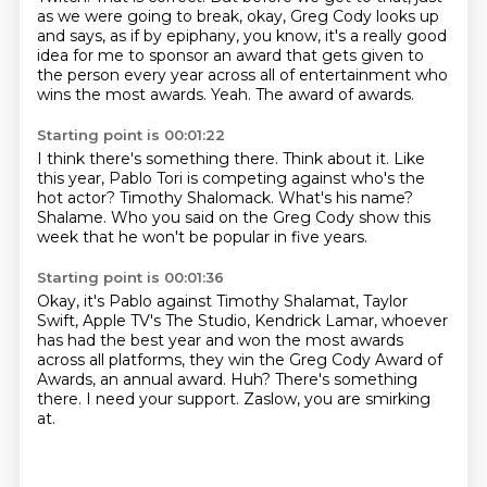
as we were going to break, okay,
Greg Cody looks up
and says, as if by epiphany, you know,
it's a really good
idea for me to sponsor an award that gets given to
the person every year
across all of entertainment who
wins the most awards.
Yeah.
The award of awards.
Starting point is 00:01:22
I think there's something there.
Think about it.
Like
this year, Pablo Tori is competing against who's the
hot actor?
Timothy Shalomack.
What's his name?
Shalame.
Who you said on the Greg Cody show this
week
that he won't be popular in five years.
Starting point is 00:01:36
Okay, it's Pablo against Timothy Shalamat, Taylor
Swift,
Apple TV's The Studio, Kendrick Lamar,
whoever
has had the best year and won the most awards
across all platforms,
they win the Greg Cody Award of
Awards, an annual award.
Huh?
There's something
there.
I need your support.
Zaslow, you are smirking
at.