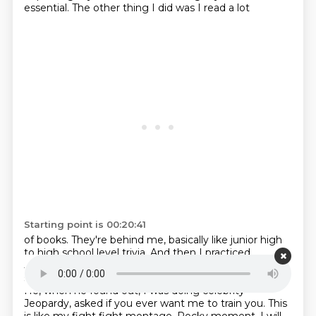
essential. The other thing I did was I read a lot
Starting point is 00:20:41
of books. They're behind me, basically like junior high
to high school level trivia. And then I
practiced
Jeopardy. There's a guy named James Tyler, who's a
soccer editor at ESPN. He's a former
Jeopardy winner.
He, when he found out, I was doing celebrity
Jeopardy, asked if you ever want me to
train you.
This