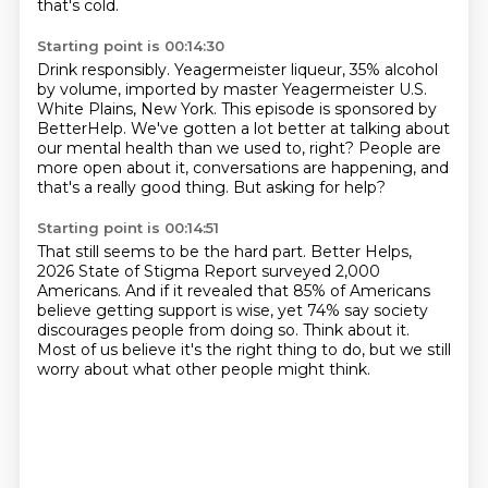
that's cold.
Starting point is 00:14:30
Drink responsibly.
Yeagermeister liqueur, 35% alcohol
by volume,
imported by master Yeagermeister U.S.
White Plains, New York.
This episode is sponsored by
BetterHelp.
We've gotten a lot better at talking about
our mental health than we used to, right?
People are
more open about it, conversations are happening,
and
that's a really good thing.
But asking for help?
Starting point is 00:14:51
That still seems to be the hard part.
Better Helps,
2026 State of Stigma Report surveyed 2,000
Americans.
And if it revealed that 85% of Americans
believe getting support is wise,
yet 74% say society
discourages people from doing so.
Think about it.
Most of us believe it's the right thing to do,
but we still
worry about what other people might think.