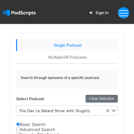
Sign In
Single Podcast
Multiple/All Podcasts
Search through episodes of a specific podcast.
Select Podcast
Clear Selection
The Dan Le Batard Show with Stugotz
Basic Search
Advanced Search