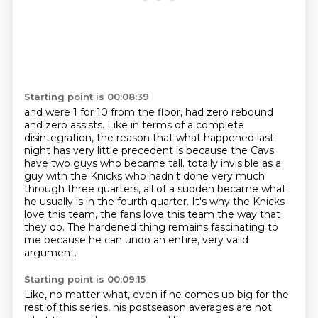
Starting point is 00:08:39
and were 1 for 10 from the floor, had zero rebound
and zero assists.
Like in terms of a complete
disintegration,
the reason that what happened last
night has very little precedent is because
the Cavs
have two guys who became tall.
totally invisible as a
guy with the Knicks who hadn't done very much
through three quarters,
all of a sudden became what
he usually is in the fourth quarter.
It's why the Knicks
love this team, the fans love this team the way that
they do.
The hardened thing remains fascinating to
me because he can undo an entire, very valid
argument.
Starting point is 00:09:15
Like, no matter what, even if he comes up big for the
rest of this series, his postseason averages are not