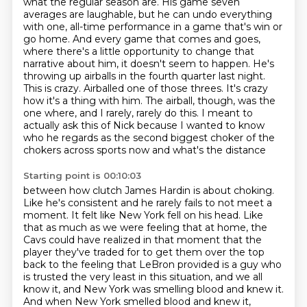
what the regular
season are. His game seven
averages are laughable, but he can undo everything
with one, all-time performance
in a game that's win or
go home. And every game that comes and goes,
where there's a little
opportunity to change that
narrative about him, it doesn't seem to happen. He's
throwing up airballs
in the fourth quarter last night.
This is crazy. Airballed one of those threes. It's crazy
how it's a thing with
him. The airball, though, was the
one where, and I
rarely, rarely do this. I meant to
actually ask this of Nick because I wanted to know
who he
regards as the second biggest choker of the
chokers across sports now and what's the distance
Starting point is 00:10:03
between how clutch James Hardin is about choking.
Like he's consistent and he rarely
fails to not meet a
moment. It felt like New York fell on his head. Like
that as much as we were
feeling that at home, the
Cavs could have realized in that moment that the
player they've traded
for to get them over the top
back to the feeling that LeBron provided is a guy who
is trusted
the very least in this situation, and we all
know it, and New York was smelling blood and knew it.
And when New York smelled blood and knew it,