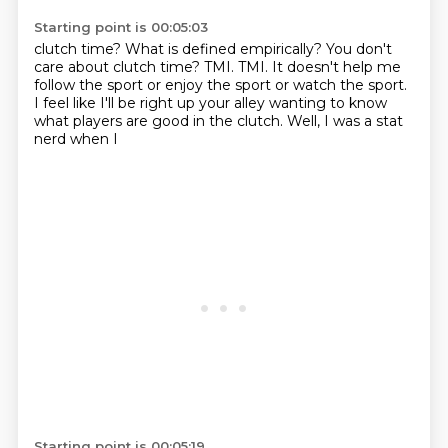
Starting point is 00:05:03
clutch time? What is
defined empirically? You don't
care about
clutch time? TMI. TMI. It doesn't
help me
follow the sport or enjoy
the sport or watch the sport.
I feel like I'll be right up your alley wanting to
know
what players are good in the clutch.
Well, I was a stat
nerd when I
Starting point is 00:05:19