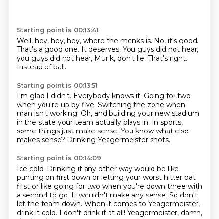
Starting point is 00:13:41
Well, hey, hey, hey, where the monks is.
No, it's good.
That's a good one.
It deserves.
You guys did not hear,
you guys did not hear,
Munk, don't lie.
That's right.
Instead of ball.
Starting point is 00:13:51
I'm glad I didn't.
Everybody knows it.
Going for two
when you're up by five.
Switching the zone when
man isn't working.
Oh, and building your new stadium
in the state your team actually plays in.
In sports,
some things just make sense.
You know what else
makes sense?
Drinking Yeagermeister shots.
Starting point is 00:14:09
Ice cold.
Drinking it any other way would be like
punting on first down or letting your worst hitter bat
first
or like going for two when you're down three with
a second to go.
It wouldn't make any sense.
So don't
let the team down.
When it comes to Yeagermeister,
drink it cold.
I don't drink it at all!
Yeagermeister, damn,