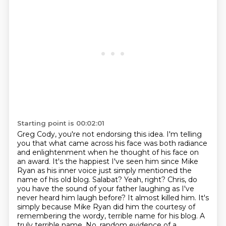
Starting point is 00:02:01
Greg Cody, you're not endorsing this idea. I'm telling
you that what came across his face was both radiance
and enlightenment when he thought of his face on
an award. It's the happiest I've seen him since Mike
Ryan as his inner voice just simply mentioned the
name of his old blog.
Salabat? Yeah, right? Chris, do
you have the sound of your father laughing as I've
never heard him laugh before?
It almost killed him.
It's
simply because Mike Ryan did him the courtesy of
remembering the wordy, terrible name for his blog.
A
truly terrible name.
No, random evidence of a