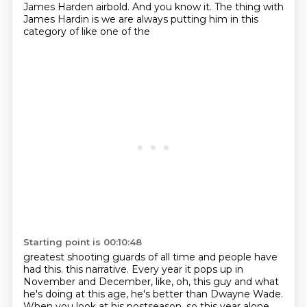
James Harden airbold.
And you know it.
The thing with
James Hardin is we are always putting him in this
category of like one of the
Starting point is 00:10:48
greatest shooting guards of all time and people have
had this.
this narrative. Every year it pops up in
November and December, like, oh, this guy and what
he's
doing at this age, he's better than Dwayne Wade.
When you look at his postseason, so this year alone,