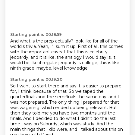
Starting point is 00:18:59
And what is the prep actually?
look like for all of the
world's trivia.
Yeah, I'll sum it up.
First of all, this comes
with the important caveat
that this is celebrity
jeopardy,
and it is like, the analogy I would say is,
it
would be like if regular jeopardy is college,
this is like
ninth grade, maybe, level knowledge.
Starting point is 00:19:20
So I want to start there and say it is easier to prepare
for,
I think, because of that.
So we taped the
quarterfinals and the semifinals
the same day, and I
was not prepared.
The only thing I prepared for that
was wagering, which ended up being relevant.
But
then they told me you have two months until the
finals.
And I decided to do what I didn't do the last
time I was on Suburdy, which was study.
And the
main things that I did were, and I talked about this on
my show with David,