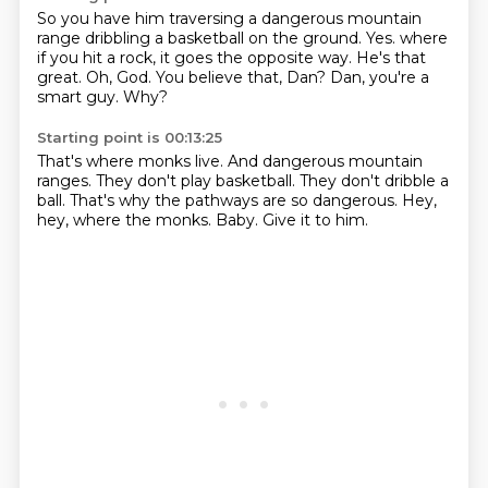
So you have him traversing a dangerous mountain
range dribbling a basketball on the ground.
Yes.
where
if you hit a rock, it goes the opposite way.
He's that
great.
Oh, God.
You believe that, Dan?
Dan, you're a
smart guy.
Why?
Starting point is 00:13:25
That's where monks live.
And dangerous mountain
ranges.
They don't play basketball.
They don't dribble a
ball.
That's why the pathways are so dangerous.
Hey,
hey, where the monks.
Baby.
Give it to him.