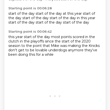
Starting point is 00:06:28
start of the day
start of the day
at this year start of
the day
start of the day
start of the day
in this year
start of the day
start of the day
start of the day
Starting point is 00:06:42
this year start of the day
most points scored
in the
clutch in the playoffs
since the start of the 2020
season to the point that Mike was making
the Knicks
don't get to be
lovable underdogs anymore
they've
been doing this for a while