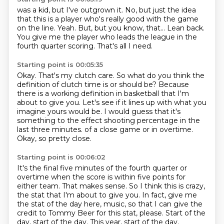
was a kid, but I've outgrown
it. No, but just the idea
that this is a
player who's really good with the game
on the line.
Yeah. But, but
you know, that...
Lean back.
You give me the player who leads the league in the
fourth quarter scoring.
That's all I need.
Starting point is 00:05:35
Okay.
That's my clutch care.
So what do you think the
definition of clutch time is or should be?
Because
there is a working definition in basketball that I'm
about to give you.
Let's see if it lines up with what you
imagine yours would be.
I would guess that it's
something to the effect shooting percentage in the
last three minutes.
of a close game or in overtime.
Okay, so pretty close.
Starting point is 00:06:02
It's the final five minutes of the fourth quarter or
overtime
when the score is within five points for
either team.
That makes sense.
So I think this is crazy,
the stat that I'm about to give you.
In fact, give me
the stat of the day here, music,
so that I can give the
credit to Tommy Beer for this stat, please.
Start of the
day, start of the day.
This year, start of the day.