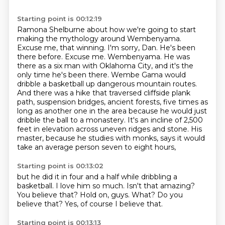
Starting point is 00:12:19
Ramona Shelburne about how we're going to start
making the mythology around Wembenyama.
Excuse me, that winning. I'm sorry, Dan. He's been
there before. Excuse me.
Wembenyama. He was
there as a six man with Oklahoma City, and it's the
only time he's been there.
Wembe Gama would
dribble a basketball up dangerous mountain routes.
And there was a hike that traversed cliffside plank
path, suspension bridges, ancient forests,
five times as
long as another one in the area because he would just
dribble the ball to a monastery.
It's an incline of 2,500
feet in elevation across uneven ridges and stone.
His
master, because he studies with monks, says it would
take an average person seven to eight hours,
Starting point is 00:13:02
but he did it in four and a half while dribbling a
basketball.
I love him so much.
Isn't that amazing?
You believe that?
Hold on, guys.
What?
Do you
believe that?
Yes, of course I believe that.
Starting point is 00:13:13