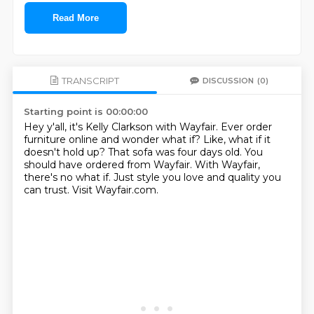
Read More
TRANSCRIPT
DISCUSSION
(0)
Starting point is 00:00:00
Hey y'all, it's Kelly Clarkson with Wayfair.
Ever order
furniture online and wonder what if?
Like, what if it
doesn't hold up?
That sofa was four days old.
You
should have ordered from Wayfair.
With Wayfair,
there's no what if.
Just style you love and quality you
can trust.
Visit Wayfair.com.