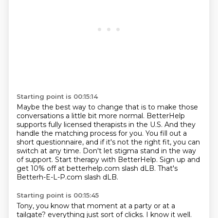
Starting point is 00:15:14
Maybe the best way to change that is to make those
conversations a little bit more normal.
BetterHelp
supports fully licensed therapists in the U.S.
And they
handle the matching process for you.
You fill out a
short questionnaire, and if it's not the right fit, you can
switch at any time.
Don't let stigma stand in the way
of support.
Start therapy with BetterHelp.
Sign up and
get 10% off at betterhelp.com slash dLB.
That's
Betterh-E-L-P.com slash dLB.
Starting point is 00:15:45
Tony, you know that moment at a party or at a
tailgate?
everything just sort of clicks.
I know it well.