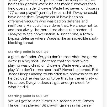
he has six games where he has more turnovers than
field goals made. Dwayne Wade had seven of
those in
177 career playoff games. I mean, shit. Dwayne could
have done that. Dwayne could have been
an
offensive vacuum who was bad on defense and
inefficient. He could have done that. He chose not to.
and that always bothered me about the hardened
Dwayne Wade conversation.
Number one, a totally
bypass defense where Wade is like an incredible shot-
blocking threat,
Starting point is 00:11:29
a great defender.
Oh, you don't remember the game
we're in a big spot.
The team that the heat were
playing was picking on Dwayne Wade every single
play.
You don't remember that?
Never happened.
But
James keeps adding to his offensive prowess because
he decided he was going to be that
for the entirety of
his career.
Dwayne doesn't get enough credit for
what he did.
Starting point is 00:11:47
We will get to Mina Kimes in a second.
here. James
Harden has played
188 playoff games in his
career