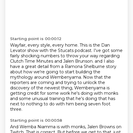
Starting point is 00:00:12
Wayfair, every style, every home.
This is the Dan
Levator show with the Stucats podcast.
I've got some
fairly shocking numbers to throw your way
regarding
Clutch Time Minutes and Jalen Brunson.
and I also
have a great detail from a Ramona Shelburne story
about how we're going to start building the
mythology around Wembenyama.
Now that the
reporters are coming and trying to unlock the
discovery of the newest thing,
Wembenyama is
getting credit for some work he's doing with monks
and some unusual training that he's doing
that has
next to nothing to do with him being seven foot
three.
Starting point is 00:00:58
And Wemba Niamma is with monks, Jalen Browns on
Twitch.
That is correct.
But before we get to that, just