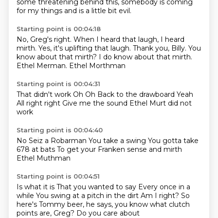
some threatening behind this,
somebody is coming
for my things and is a little bit evil.
Starting point is 00:04:18
No, Greg's right.
When I heard that laugh, I heard
mirth.
Yes, it's uplifting that laugh.
Thank you, Billy.
You
know about that mirth?
I do know about that mirth.
Ethel Merman.
Ethel Morthman
Starting point is 00:04:31
That didn't work
Oh
Oh
Back to the drawboard
Yeah
All right right
Give me the sound
Ethel Murt did not
work
Starting point is 00:04:40
No
Seiz a Robarman
You take a swing
You gotta take
678 at bats
To get your
Franken sense and mirth
Ethel Muthman
Starting point is 00:04:51
Is what it is
That you wanted to say
Every once in a
while
You swing at a pitch in the dirt
Am I right?
So
here's Tommy
beer, he says, you know what
clutch
points are, Greg? Do you care about