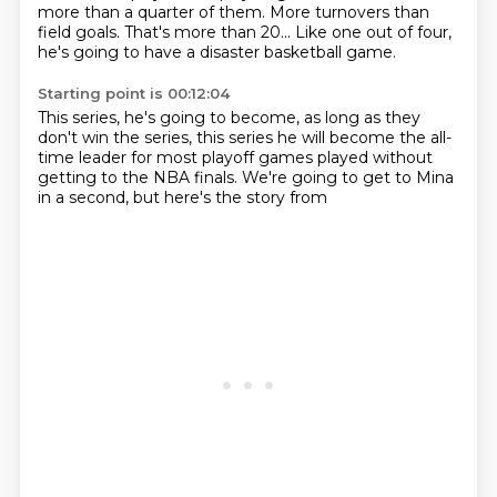
more than a quarter of them.
More turnovers than
field goals.
That's more than 20...
Like one out of four,
he's
going to have a disaster basketball game.
Starting point is 00:12:04
This series, he's
going to become, as long as they
don't
win the
series, this series he will become
the all-
time leader for most
playoff games played without
getting to the NBA
finals. We're going to get to
Mina
in a second, but here's the story from