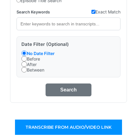
Episode Title Search
Exact Match
Search Keywords
Date Filter (Optional)
No Date Filter
Before
After
Between
Search
TRANSCRIBE FROM AUDIO/VIDEO LINK