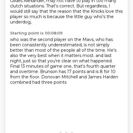
Gildes Alexander,
may not have to play in too many
clutch situations.
That's correct.
But regardless, I
would still say that the reason that the Knicks love this
player so much
is because the little guy who's the
underdog,
Starting point is 00:08:09
who was the second player on the Mavs,
who has
been consistently underestimated,
is not simply
better than most of the people all of the time.
He's
also the very best when it matters most.
and last
night, just so that you're clear on what happened.
Final 13 minutes of game one, that's fourth quarter
and overtime.
Brunson has 17 points and is 8 for 10
from the floor.
Donovan Mitchell and James Harden
combined had three points