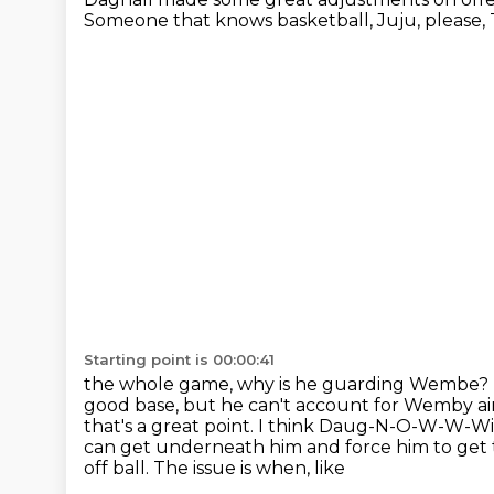
Someone that knows basketball, Juju, please, T
Starting point is 00:00:41
the whole game, why is he guarding Wembe?
good base, but he can't account for Wemby ai
that's a great point. I think Daug-N-O-W-W-W
can get underneath him and force him to get t
off ball. The issue is when, like