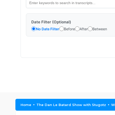
Date Filter (Optional)
No Date Filter
Before
After
Between
Home
The Dan Le Batard Show with Stugotz
Wh