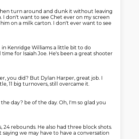
hen turn around and dunk it without leaving
. I don't want to see Chet ever on
my screen
 him on a milk carton.
I don't ever want to see
n Kenridge Williams a little bit to do
 time for Isaiah Joe.
He's been a great shooter
er, you did?
But Dylan Harper, great job.
I
le, 11 big turnovers, still overcame it.
f the day?
be of the day.
Oh, I'm so glad you
s,
24 rebounds.
He also had three block shots.
ust saying we may have to have a conversation