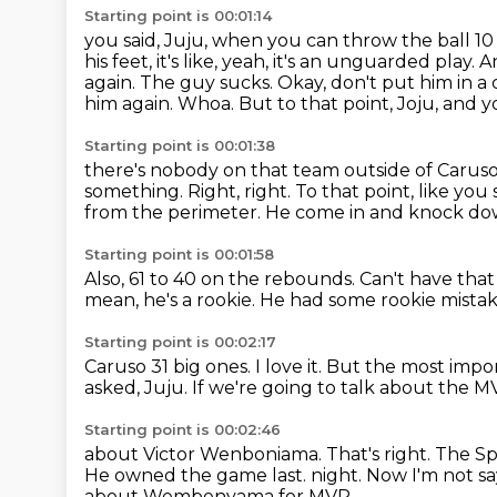
Starting point is 00:01:14
you said, Juju, when you can throw the ball 10
his feet, it's like, yeah, it's an unguarded
play. 
again. The guy sucks. Okay, don't put him in a
him again.
Whoa.
But to that point, Joju, and you
Starting point is 00:01:38
there's nobody on that team outside of Caruso 
something.
Right, right.
To that point, like you
from the perimeter.
He come in and knock do
Starting point is 00:01:58
Also, 61 to 40 on the rebounds.
Can't have tha
mean, he's a rookie.
He had some rookie mistakes
Starting point is 00:02:17
Caruso 31 big ones.
I love it.
But the most import
asked,
Juju.
If we're going to talk about the M
Starting point is 00:02:46
about Victor Wenboniama.
That's right.
The Sp
He owned the game last.
night. Now I'm not sa
about Wembenyama for MVP.