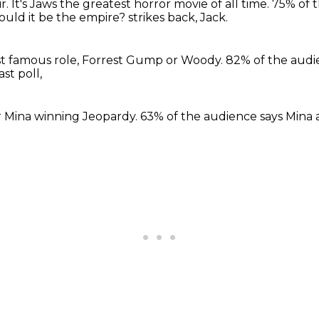
ir.
It's Jaws the greatest horror movie of all time.
75% of t
ould it be the empire?
strikes back, Jack.
st
famous role, Forrest Gump
or Woody. 82%
of the aud
ast poll,
r Mina
winning Jeopardy.
63% of the audience says
Mina 