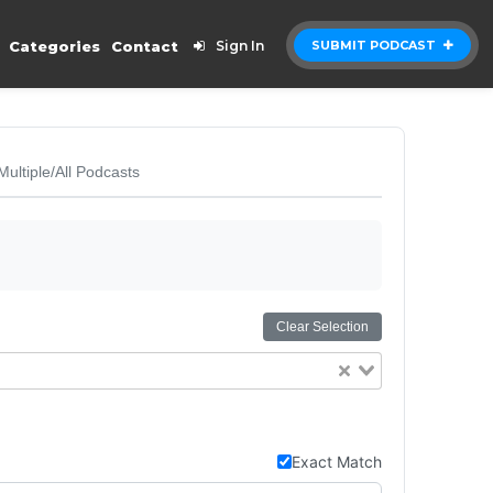
Categories
Contact
Sign In
SUBMIT PODCAST
Multiple/All Podcasts
Clear Selection
Exact Match