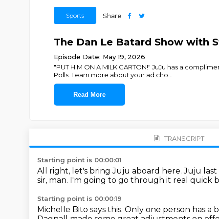
Sports
Share
The Dan Le Batard Show with St
Episode Date: May 19, 2026
"PUT HIM ON A MILK CARTON!" JuJu has a compliment
Polls. Learn more about your ad cho
...
Read More
TRANSCRIPT
Starting point is 00:00:01
All right, let's bring Juju aboard here.
Juju last
sir, man.
I'm going to go through it real quick
Starting point is 00:00:19
Michelle Bito says this.
Only one person has a b
Dagnall made some great adjustments
on off