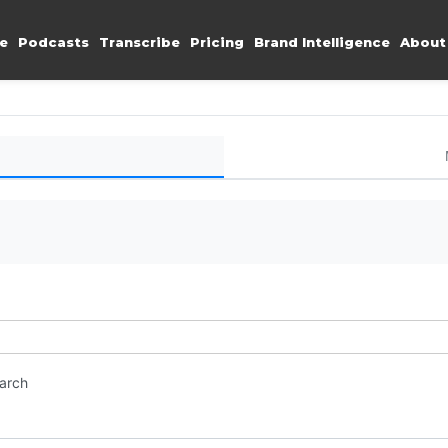
e
Podcasts
Transcribe
Pricing
Brand Intelligence
About
earch