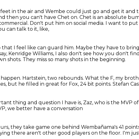
 feet in the air and Wembe could just go and get it
and t
And then you can't have Chet on. Chet is an absolute bum
 commercial. Don't put him on social media.
I want to put
 can talk to it, like,
that I feel like can guard him.
Maybe they have to bring i
 say, Kenridge Williams,
I also don't see how you don't find
wn shots.
They miss so many shots in the beginning.
t happen.
Hartstein, two rebounds.
What the F, my broth
, but he filled in great for Fox, 24 bit points.
Stefan Cast
ant thing and question I have is, Zaz, who is the MVP o
VP,
we better have a conversation
urs, they take game one
behind Wembañama's 41 point
ying there aren't other good players on the floor. I'm j