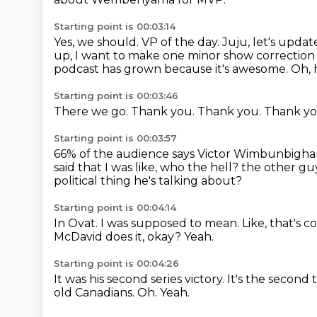
Starting point is 00:03:14
Yes, we should.
VP of the day.
Juju, let's upda
up, I want to make one minor show correction
podcast has grown because it's awesome.
Oh, 
Starting point is 00:03:46
There we go.
Thank you.
Thank you.
Thank y
Starting point is 00:03:57
66% of the audience says Victor Wimbunbigh
said
that I was like, who the hell?
the other gu
political thing he's talking about?
Starting point is 00:04:14
In Ovat.
I was supposed to mean.
Like, that's c
McDavid does it, okay?
Yeah.
Starting point is 00:04:26
It was his second series victory.
It's the second 
old Canadians.
Oh.
Yeah.