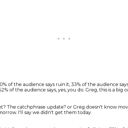
0% of the audience says ruin it,
33% of the audience says 
52% of the audience says, yes, you do.
Greg, this is a big o
nt?
The catchphrase update?
or Greg doesn't know mov
omorrow.
I'll say we didn't get them today.