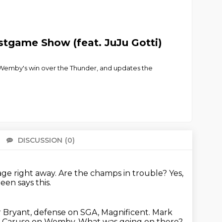
stgame Show (feat. JuJu Gotti)
 Wemby's win over the Thunder, and updates the
DISCUSSION
(0)
There 
ge right away.
Are the champs in trouble?
Yes,
een says this.
r Bryant, defense on SGA,
Magnificent.
Mark
ep Caruso on Wemby.
What was going on there?