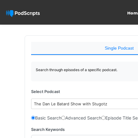
Hom
Single Podcast
Search through episodes of a specific podcast.
Select Podcast
The Dan Le Batard Show with Stugotz
Basic Search
Advanced Search
Episode Title S
Search Keywords