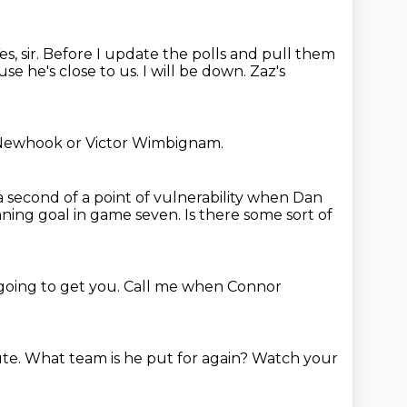
es, sir. Before I update the polls and pull them
se he's close to us.
I will be down.
Zaz's
Newhook or Victor Wimbignam.
 second of a point of vulnerability when Dan
winning goal in game seven.
Is there some sort of
going to get you.
Call me when Connor
ute.
What team is he put for again?
Watch your