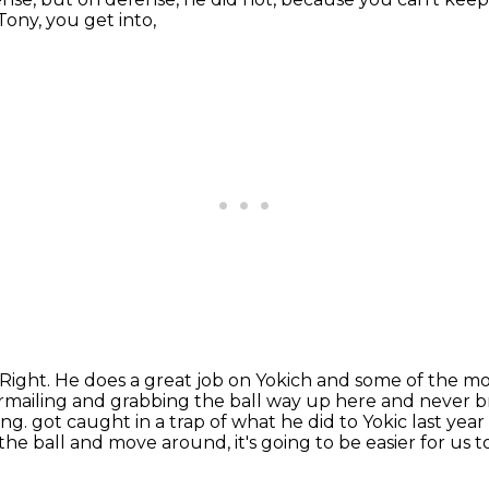
ony, you get into,
Right. He does a great job on Yokich and some of the mor
rmailing
and grabbing the ball way up here and never b
ing.
got caught in a trap of what he did to Yokic last year or
he ball and move around, it's going to be
easier for us