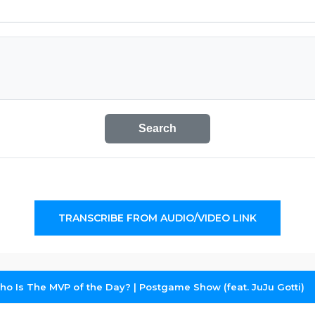
Search
TRANSCRIBE FROM AUDIO/VIDEO LINK
o Is The MVP of the Day? | Postgame Show (feat. JuJu Gotti)