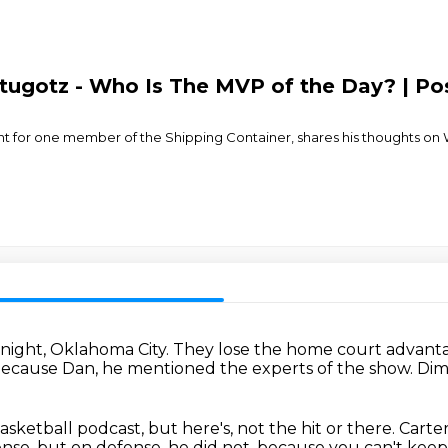
ugotz - Who Is The MVP of the Day? | Po
 for one member of the Shipping Container, shares his thoughts on
 night, Oklahoma City.
They lose the home court advanta
 because Dan,
he mentioned the experts of the show.
Dim
asketball podcast,
but here's, not the hit or there.
Carte
ense, but on defense, he did not, because you can't ke