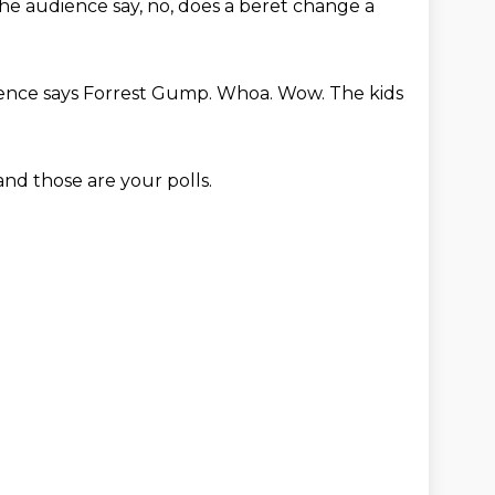
he audience say, no, does a beret change a
ience says Forrest Gump.
Whoa. Wow. The kids
and those are your polls.