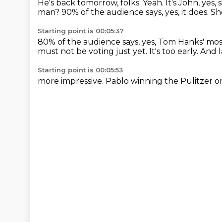
He's back tomorrow, folks.
Yeah.
It's John, yes, s
man?
90% of the audience says, yes, it does.
Sh
Starting point is 00:05:37
80% of the audience says,
yes, Tom Hanks' mo
must not be voting just yet. It's too early.
And l
Starting point is 00:05:53
more impressive. Pablo
winning the Pulitzer o