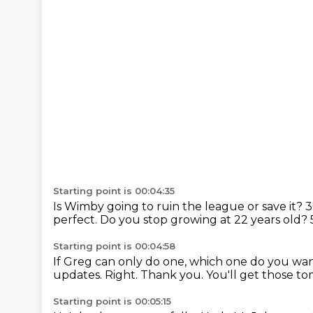
Starting point is 00:04:35
Is Wimby going to ruin the league or save it?
3
perfect.
Do you stop growing at 22 years old?
Starting point is 00:04:58
If Greg can only do one, which one do you wa
updates.
Right.
Thank you.
You'll get those t
Starting point is 00:05:15