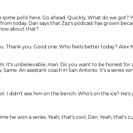
te some polls here. Go ahead. Quickly. What do we got?
Y
 from today.
Dan says that Zaz's podcast has grown becau
how about that?
ou.
Thank you.
Good one.
Who feels better today?
Alex 
am.
It's unbelievable, man.
Do you want to be honest for a
y. Same.
An assistant coach in San Antonio.
It's a series 
ool.
I didn't see him on the bench.
Who's on the ice?
He's 
time he won a series.
Yeah, that's cool, Dan.
Yeah, that's c