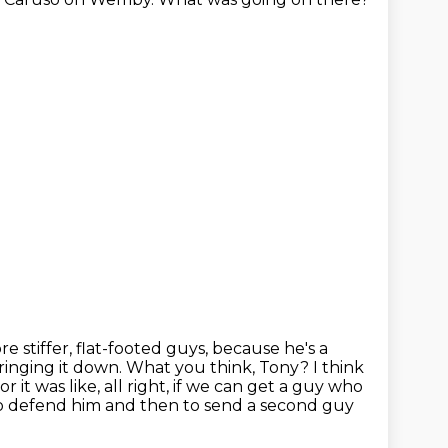
e stiffer,
flat-footed guys, because he's a
ringing it down. What you think, Tony?
I think
 it was like, all right, if we can get a
guy who
 to defend him and then to send a second guy