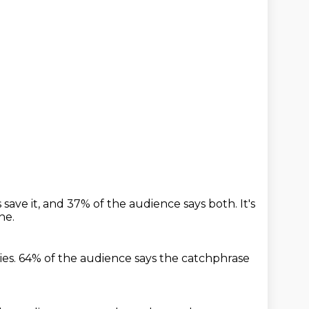
save it,
and 37% of the audience says both.
It's
ne.
ies.
64% of the audience says the catchphrase