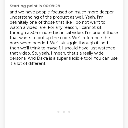
Starting point is 00:09:29
and we have people focused on much more
deeper
understanding of the product as well.
Yeah, I'm
definitely one of those
that like I do not want to
watch a video.
are. For any reason, I cannot sit
through a 30-minute technical video. I'm one of those
that wants to pull up the code. We'll reference the
docs when needed. We'll struggle through it,
and
then we'll think to myself. I should have just watched
that video. So, yeah, I mean,
that's a really wide
persona. And Daxra is a super flexible tool. You can use
it a lot of different