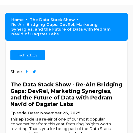
Home
The Data Stack Show
Re-Air: Bridging Gaps: DevRel, Marketing
Synergies, and the Future of Data with Pedram
Navid of Dagster Labs
Technology
Share
The Data Stack Show - Re-Air: Bridging
Gaps: DevRel, Marketing Synergies,
and the Future of Data with Pedram
Navid of Dagster Labs
Episode Date: November 26, 2025
This episode is a re-air of one of our most popular
conversations from this year, featuring insights worth
revisiting. Thank you for being part of the Data Stack