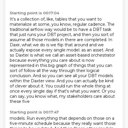
Starting point is 00:17:04
It's a collection of, like, tables that you want to
materialize at some, you know, regular cadence.
The
traditional airflow way would be to have a DBT task
that just runs your DBT project, and then you sort of
assume all those models in there are completed.
In
Daxir, what we do is we flip that around and we
actually expose every single model.
as an asset. And
so Daxter is what we call an asset-based orchestrator
because everything you care
about is now
represented in this big graph of things that you can
sort of follow all the way through
their logical
conclusion. And so you can see all your DBT models
within the Daxter view.
And you can actually be kind
of clever about it. You could run the whole thing at
once every single day
if that's what you want. Or you
can say, you know what, my stakeholders care about
these five
Starting point is 00:17:47
models. Run everything that depends on those on a
five-minute schedule because they really want those