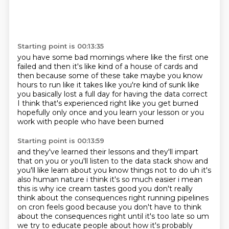
Starting point is 00:13:35
you have some bad mornings where like the first one
failed
and then it's like kind of a house of cards
and
then because some of these take maybe you know
hours to run
like it takes like you're kind of sunk
like
you basically lost a full day for having the data correct
I think that's experienced right like you get burned
hopefully only once and you learn your lesson
or you
work with people who have been burned
Starting point is 00:13:59
and they've learned their lessons and they'll impart
that on you
or you'll listen to the data stack show
and
you'll like learn about you know things not to do uh it's
also human nature i think it's so much
easier i mean
this is why ice cream tastes good you don't really
think about the consequences
right running pipelines
on cron feels good because you don't have to think
about the consequences
right until it's too late so um
we try to educate people about how it's probably