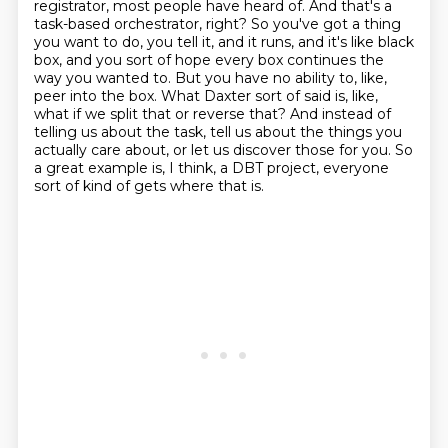
registrator, most people have heard of.
And that's a
task-based orchestrator, right? So you've got a thing
you want to do, you tell it, and it runs, and it's like black
box, and you sort of hope every box continues the
way you wanted to.
But you have no ability to, like,
peer into the box. What Daxter sort of said is, like,
what if we split that or reverse that?
And instead of
telling us about the task, tell us about the things you
actually care about, or let us discover those for you.
So
a great example is, I think, a DBT project, everyone
sort of kind of gets where that is.