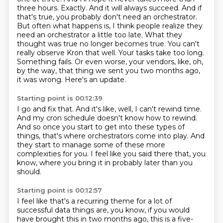
three hours.
Exactly. And it will always succeed. And if
that's true, you probably don't need an orchestrator.
But often what happens is, I think people realize they
need an orchestrator a little too late.
What they
thought was true no longer becomes true. You can't
really observe Kron that well.
Your tasks take too long.
Something fails. Or even worse, your vendors, like, oh,
by the way,
that thing we sent you two months ago,
it was wrong.
Here's an update.
Starting point is 00:12:39
I go and fix that.
And it's like, well, I can't rewind time.
And my cron schedule doesn't know how to rewind.
And so once you start to get into these types of
things,
that's where orchestrators come into play.
And
they start to manage some of these more
complexities for you.
I feel like you said there that, you
know,
where you bring it in probably later than you
should.
Starting point is 00:12:57
I feel like that's a recurring theme for a lot of
successful data things are,
you know, if you would
have brought this in two months ago,
this is a five-