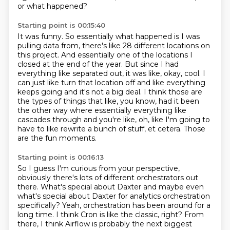
or what happened?
Starting point is 00:15:40
It was funny.
So essentially what happened is I was
pulling data from, there's like 28 different locations
on
this project.
And essentially one of the locations I
closed at the end of the year.
But since I had
everything like separated out, it was like, okay, cool.
I
can just like turn that location off and like everything
keeps going and it's not a big deal.
I think those are
the types of things that like, you know, had it been
the other way where essentially everything like
cascades through and you're like, oh, like I'm going to
have to like rewrite a bunch of stuff, et cetera.
Those
are the fun moments.
Starting point is 00:16:13
So I guess I'm curious from your perspective,
obviously there's lots of different orchestrators out
there.
What's special about Daxter and maybe even
what's special about Daxter for analytics orchestration
specifically?
Yeah, orchestration has been around for a
long time. I think Cron is like the classic, right?
From
there, I think Airflow is probably the next biggest