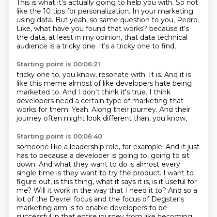
This is what it's actually going to help you with.
So not
like the 10 tips for personalization.
In your marketing
using data.
But yeah, so same question to you, Pedro.
Like, what have you found that works?
because it's
the data, at least in my opinion,
that data technical
audience is a tricky one.
It's a tricky one to find,
Starting point is 00:06:21
tricky one to, you know, resonate with.
It is.
And it is
like this meme almost of like developers hate being
marketed to.
And I don't think it's true.
I think
developers need a certain type of marketing that
works for them.
Yeah.
Along their journey.
And their
journey often might look different than, you know,
Starting point is 00:06:40
someone like a leadership role, for example.
And it just
has to because a developer is going to,
going to sit
down. And what they want to do is almost every
single time is they want to try the
product. I want to
figure out, is this thing, what it says it is, is it useful for
me? Will it work
in the way that I need it to? And so a
lot of the Devrel focus and the focus of Degster's
marketing arm is to enable developers to be
successful in that entire journey from like becoming