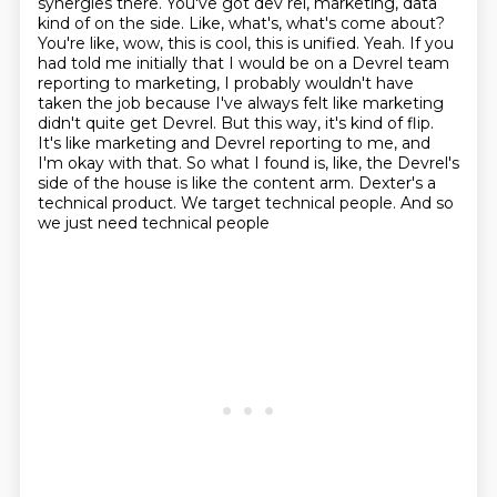
synergies there. You've got dev rel, marketing, data
kind of on the side. Like, what's,
what's come about?
You're like, wow, this is cool, this is unified. Yeah. If you
had told me initially
that I would be on a Devrel team
reporting to marketing, I probably wouldn't have
taken the job
because I've always felt like marketing
didn't quite get Devrel. But this way, it's kind of
flip.
It's like marketing and Devrel reporting to me, and
I'm okay with that. So what I found is,
like, the Devrel's
side of the house is like the content arm. Dexter's a
technical product. We
target technical people.
And so
we just need technical people