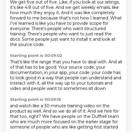
We get five out of five.
Like, if you look at our ratings,
it's like 4.8 out of five.
And we get weekly emails, like
how much they enjoy it.
And it was like completely
forward to me because that's not how I learned.
What
I've learned is like you have to provide scope for
everyone.
There's people who want structured
training.
There's people who want to just read the
docs.
Some people just want to install it and look at
the source code.
Starting point is 00:09:02
That's like the range that you have to deal with.
And all
of that has to be good.
Your source code, your
documentation, in your app, your code.
your code has
to look good
in a way that people can understand
and
interact with it,
all the way up to your tutorials and
video
and people want to sometimes sit down
Starting point is 00:09:16
and watch like a 30-minute training video
on the
product as well.
And so we do all of it.
And we hire for
that too, right?
We have people on the Duffrell team
who are much more focused on the earlier stage
for
someone of people who are like
getting first started