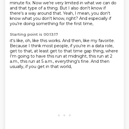
minute fix.
Now we're very limited in what we can do
and that type of a thing.
But I also don't know if
there's a way around that.
Yeah, I mean, you don't
know what you don't know, right?
And especially if
you're doing something for the first time,
Starting point is 00:13:17
it's like, oh, like this works.
And then, like my favorite.
Because I think most people, if you're in a data role,
get to that, at least get to that time gap thing,
where
I'm going to have this run at midnight,
this run at 2
a.m., this run at 5 a.m.,
everything's fine.
And then
usually, if you get in that world,