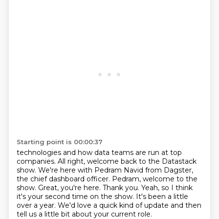
Starting point is 00:00:37
technologies and how data teams are run at top
companies.
All right, welcome back to the Datastack
show.
We're here with Pedram Navid from Dagster,
the chief dashboard officer.
Pedram, welcome to the
show.
Great, you're here. Thank you.
Yeah, so I think
it's your second time on the show.
It's been a little
over a year.
We'd love a quick kind of update and then
tell us a little bit about your current role.