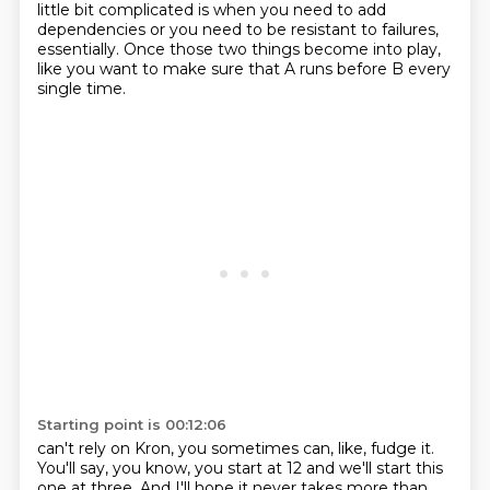
little bit complicated is when you need to add
dependencies or you need to be resistant to failures,
essentially.
Once those two things become into play,
like you want to make sure that A runs before B every
single time.
Starting point is 00:12:06
can't rely on Kron, you sometimes can, like, fudge it.
You'll say, you know, you start at 12
and we'll start this
one at three. And I'll hope it never takes more than