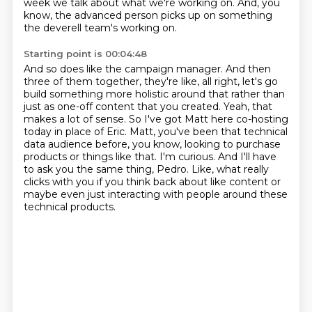
week we talk about what we're working on.
And, you
know, the advanced person picks up on something
the deverell team's working on.
Starting point is 00:04:48
And so does like the campaign manager.
And then
three of them together,
they're like, all right, let's go
build something more holistic around that rather than
just as one-off content that you created. Yeah, that
makes a lot of sense. So I've got Matt here
co-hosting
today in place of Eric. Matt, you've been that technical
data audience before,
you know, looking to purchase
products or things like that. I'm curious. And I'll have
to ask you
the same thing, Pedro. Like, what really
clicks with you if you think back about like content
or
maybe even just interacting with people around these
technical products.