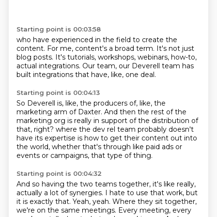
Starting point is 00:03:58
who have experienced in the field
to create the
content.
For me, content's a broad term.
It's not just
blog posts.
It's tutorials, workshops, webinars,
how-to,
actual integrations.
Our team, our Deverell team
has
built integrations that have, like, one deal.
Starting point is 00:04:13
So Deverell is, like, the producers
of, like, the
marketing arm of Daxter.
And then the rest of the
marketing org
is really in support of the distribution of
that, right?
where the dev rel team probably doesn't
have its expertise
is how to get their content out into
the world,
whether that's through like paid ads or
events
or campaigns, that type of thing.
Starting point is 00:04:32
And so having the two teams together,
it's like really,
actually a lot of synergies.
I hate to use that work, but
it is exactly that.
Yeah, yeah.
Where they sit together,
we're on the same meetings.
Every meeting, every