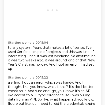
Starting point is 00:15:04
to any system.
Yeah, that makes a lot of sense.
I've
used Xer for a couple of projects
and this was kind of
interesting.
I had, it was last weekend.
So anytime, no,
it was two weeks ago,
it was around kind of that New
Year's Christmas holiday.
And I got an error. I had set
up
Starting point is 00:15:22
alerting, I got an error, which was handy.
And I
thought, like, you know,
what is this?
It's like I better
check on it.
And sure enough, you know, it's an API,
like access to NID type error because I was
pulling
data from an API.
So like, what happened, you know,
figure out like, do I need to, did the credentials expire