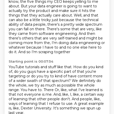
know, the five things my CEO keeps yelling
to me
about. But your data engineer is going to want to
actually try the product and make sure
it hits the
things that they actually care about. Well, and that
can also be a little tricky
just because the technical
ability of data people, there's a pretty wide spectrum
you can fall on
there. There's some that are very, like
they came from software engineering. And then
there's
others that are very self-trained and might be
coming more from the, I'm doing data engineering
or
whatever because I have to and no one else here to
do it. And so I'm scraping together
Starting point is 00:07:54
YouTube tutorials and stuff like that. How do you kind
of, do you guys have a specific part of
that you're
targeting or do you try to kind of have content more
of a wider swath of that
spectrum? We definitely do
the whole, we try as much as possible the whole
range. You have to. There
Or, like, what I've learned is
that not everyone is me.
And, like, I, like, a certain way
of learning that other people don't.
And people, like,
ways of learning that I refuse to use.
A great example
is, like, Dexter University.
It's something we spun up
last year.