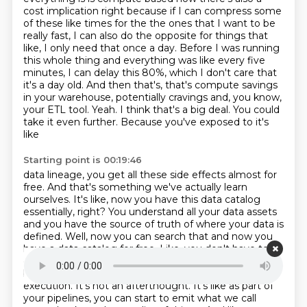
cost implication right because if I can compress some
of these like times for the
the ones that I want to be
really fast, I can also do the opposite for things that
like,
I only need that once a day. Before I was running
this whole thing and everything was like every
five
minutes, I can delay this 80%, which I don't care that
it's a day old. And then that's,
that's compute savings
in your warehouse, potentially cravings and, you know,
your ETL tool.
Yeah. I think that's a big deal. You could
take it even further. Because you've exposed to it's
like
Starting point is 00:19:46
data lineage, you get all these side effects almost for
free. And that's something we've actually
learn
ourselves. It's like, now you have this data catalog
essentially, right? You understand all your
data assets
and you have the source of truth of where your data is
defined. Well, now you can search
that and now you
have a data catalog for free. Like, you don't have to
go and maintain a separate
one. Yeah. Data quality
becomes something you bolt on top of your actual
execution. It's not an
afterthought. It's like as part of
your pipelines, you can start to emit what we call