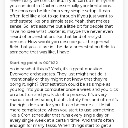
never really be constrained.
If you can do it in Python,
you can do it in Daxter's essentially your limitations.
The cons can
be like for a very simple setup. It can
often feel like a lot to go through if you just want
to
orchestrate like one simple task. Yeah, that makes
sense. So let's assume
out a little bit for people that
have no idea what Daxter is, maybe I've never even
heard
of orchestration, like that kind of analyst
persona. How would you describe just the general
field that you all are in, the data orchestration field to
someone that was like, I have
Starting point is 00:11:22
no idea what this is? Yeah, it's a great question.
Everyone orchestrates. They just might not do it
intentionally or they might not know that they're
doing it, right? Orchestration could be as simple
as
you log into your computer once a week and you click
on a button and you kick off a process.
It's a very
manual orchestration, but it's totally fine, and often it's
the right decision for you.
It can become a little bit
more complicated when you start to use something
like a Cron scheduler that runs every single day or
every single week at a certain time.
And that's often
enough for many tasks.
When things start to get a