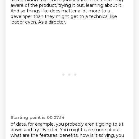
aware of the product, trying it out, learning about it.
And so things like docs matter a lot more
to a
developer than they might get to a technical like
leader even. As a director,
Starting point is 00:07:14
of data, for example, you probably aren't going to sit
down and try Dynxter. You might care more
about
what are the features, benefits, how is it solving, you