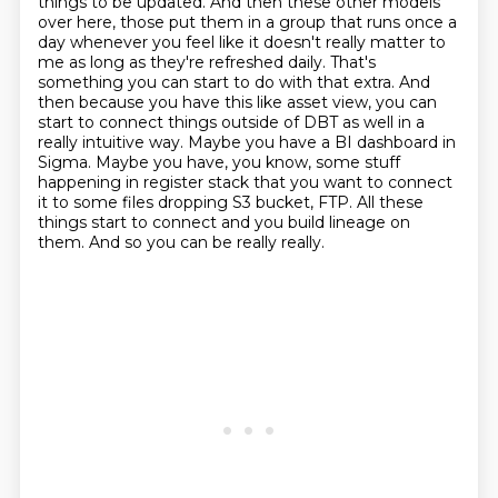
things to be updated. And then these other models
over here, those put them in a group that runs
once a
day whenever you feel like it doesn't really matter to
me as long as they're refreshed daily.
That's
something you can start to do with that extra. And
then because you have this like asset
view, you can
start to connect things outside of DBT as well in a
really intuitive way.
Maybe you have a BI dashboard in
Sigma. Maybe you have, you know, some stuff
happening in
register stack that you want to connect
it to some files dropping S3 bucket, FTP. All these
things start
to connect and you build lineage on
them. And so you can be really really.