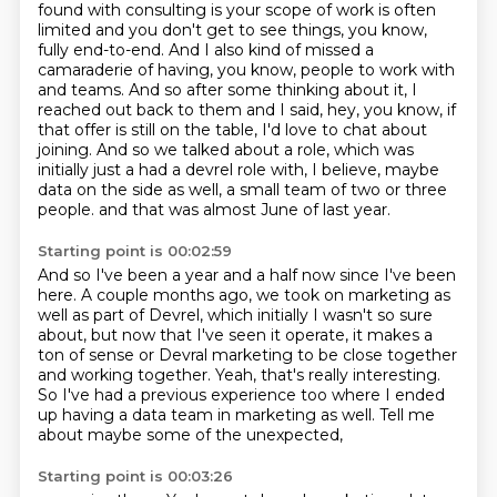
found with consulting is your scope of work is often
limited and you don't get to see things, you know,
fully end-to-end.
And I also kind of missed a
camaraderie of having, you know, people to work with
and teams.
And so after some thinking about it, I
reached out back to them and I said, hey, you know, if
that offer is still on the table, I'd love to chat about
joining.
And so we talked about a role, which was
initially just a had a devrel role with, I believe, maybe
data on the side as well, a small team of two or three
people.
and that was almost June of last year.
Starting point is 00:02:59
And so I've been a year and a half now since I've been
here.
A couple months ago, we took on marketing as
well as part of Devrel,
which initially I wasn't so sure
about,
but now that I've seen it operate,
it makes a
ton of sense or Devral marketing to be close together
and working together.
Yeah, that's really interesting.
So I've had a previous experience too where I ended
up having a data team in marketing as well.
Tell me
about maybe some of the unexpected,
Starting point is 00:03:26