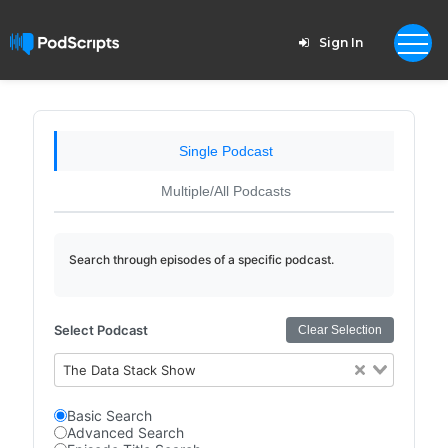
Sign In
Single Podcast
Multiple/All Podcasts
Search through episodes of a specific podcast.
Select Podcast
Clear Selection
The Data Stack Show
Basic Search
Advanced Search