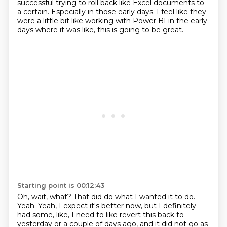
successful
trying to roll back like Excel documents to
a certain.
Especially in those early days.
I feel like they
were a little bit like
working with Power BI in the early
days
where it was like,
this is going to be great.
Starting point is 00:12:43
Oh, wait, what?
That did do what I wanted it to do.
Yeah.
Yeah, I expect it's better now, but I definitely
had some, like,
I need to like revert this back to
yesterday or a couple of days ago,
and it did not go as