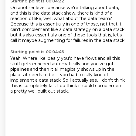
Starting point is 00:04:22
On another level, because we're talking about data,
and this is the data stack show,
there is kind of a
reaction of like,
well, what about the data team?
Because this is essentially in one of those,
not that it
can't complement like a data strategy on a data stack,
but it's also essentially one of those tools that is,
let's
call it maybe augmenting for failures in the data stack.
Starting point is 00:04:46
Yeah.
Where like ideally you'd have flows and all this
stuff gets enriched automatically
and you've got
pipelines and then it all magically shows up
in the
places it needs to be.
if you had to fully kind of
implement a data stack.
So I actually see,
I don't think
this is completely fair.
I do think it could complement
a pretty well built out stack,