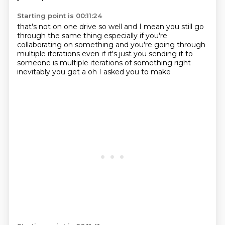
Starting point is 00:11:24
that's not on one drive
so well and I mean you still go
through
the same thing especially if you're
collaborating on
something and you're going through
multiple iterations
even if it's just you sending it to
someone
is multiple iterations of something right
inevitably you get a
oh I asked you to make