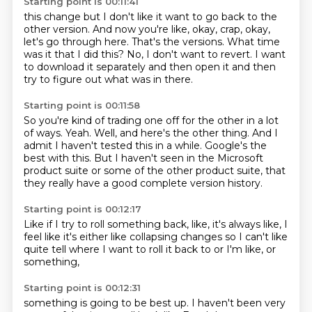
Starting point is 00:11:41
this change but I don't like it
want to go back to the
other version.
And now you're like, okay, crap,
okay,
let's go through here.
That's the versions.
What time
was it that I did this?
No, I don't want to revert.
I want
to download it separately and then open it and then
try to figure out what was in there.
Starting point is 00:11:58
So you're kind of trading one off for the other in a lot
of ways.
Yeah.
Well, and here's the other thing.
And I
admit I haven't tested this in a while.
Google's the
best with this.
But I haven't seen in the Microsoft
product suite or some of the other product suite,
that
they really have a good
complete version history.
Starting point is 00:12:17
Like if I try to roll something back,
like,
it's always like,
I
feel like it's either like collapsing changes
so I can't like
quite tell
where I want to roll it back to
or I'm like,
or
something,
Starting point is 00:12:31
something is going to be best up.
I haven't been very