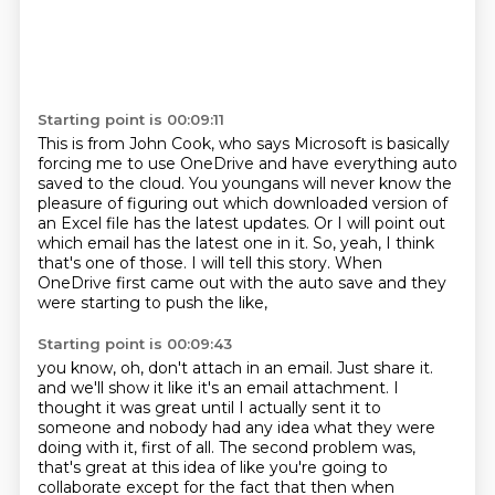
Starting point is 00:09:11
This is from John Cook, who says Microsoft is basically
forcing me to use
OneDrive and have everything auto
saved to the cloud.
You youngans will never know the
pleasure of figuring out which downloaded version
of
an Excel file has the latest updates.
Or I will point out
which email has the latest one in it.
So, yeah, I think
that's one of those.
I will tell this story.
When
OneDrive first came out with the auto save and they
were starting to push the like,
Starting point is 00:09:43
you know, oh, don't attach in an email.
Just share it.
and we'll show it like it's an email attachment.
I
thought it was great until I actually sent it to
someone
and nobody had any idea what they were
doing with it, first of all.
The second problem was,
that's great at this idea of like you're going to
collaborate
except for the fact that then when