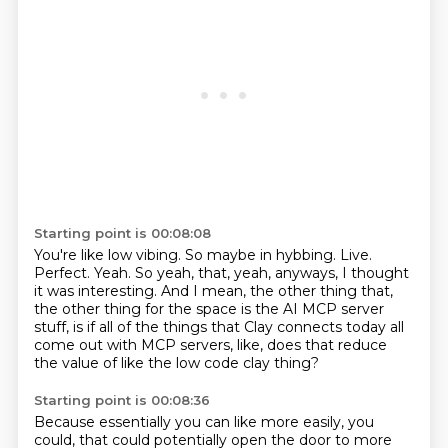
Starting point is 00:08:08
You're like low vibing.
So maybe in hybbing.
Live.
Perfect. Yeah.
So yeah, that, yeah, anyways, I thought
it was interesting.
And I mean, the other thing that,
the other thing for the space is the AI MCP server
stuff,
is if all of the things that Clay connects today all
come out with MCP servers,
like, does that reduce
the value of like the low code clay thing?
Starting point is 00:08:36
Because essentially you can like more easily, you
could,
that could potentially open the door to more