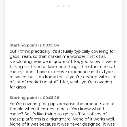
Starting point is 00:05:04
but I think practically it's actually typically covering for
gaps.
Yeah, so that makes me wonder, first of all,
should engineer be in quotes?
Like, you know, if we're
talking that kind of low-code thing.
The other one is, I
mean, I don't have extensive experience in this type
of space,
but I do know that if you're dealing with a lot
of,
lot of marketing stuff.
Like, yeah, you're covering
for gaps.
Starting point is 00:05:28
You're covering for gaps because the products are all
terrible when it comes to data.
You know what I
mean?
So it's like trying to get stuff out of any of
these platforms is a nightmare.
None of it works well.
None of it was because it was never designed.
It was