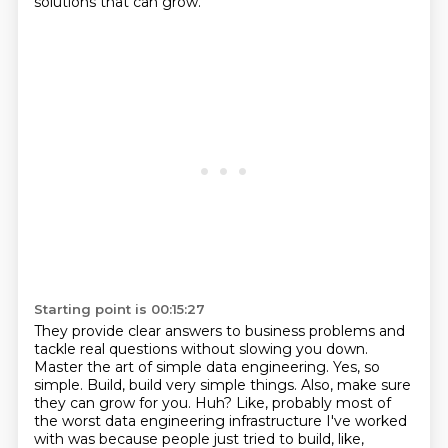
solutions that can grow.
Starting point is 00:15:27
They provide clear answers to business problems and
tackle real questions without slowing you down.
Master the art of simple data engineering.
Yes, so
simple.
Build, build very simple things.
Also, make sure
they can grow for you.
Huh?
Like, probably most of
the worst data engineering infrastructure I've worked
with
was because people just tried to build, like,