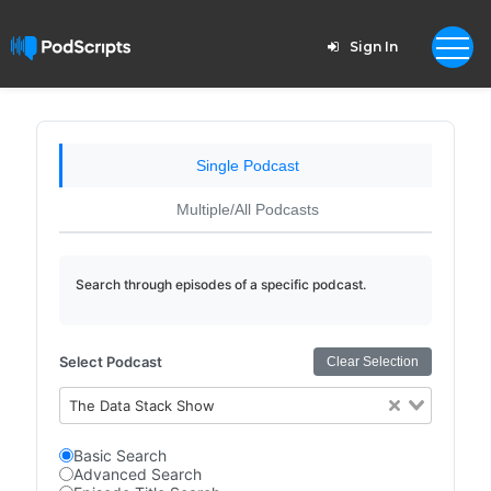
Sign In
Single Podcast
Multiple/All Podcasts
Search through episodes of a specific podcast.
Select Podcast
Clear Selection
The Data Stack Show
Basic Search
Advanced Search