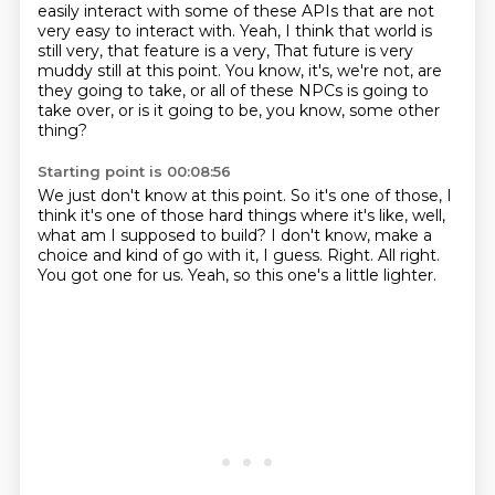
easily interact with some of these APIs
that are not
very easy to interact with.
Yeah, I think that world is
still very, that feature is a very,
That future is very
muddy still at this point.
You know, it's, we're not, are
they going to take,
or all of these NPCs is going to
take over,
or is it going to be, you know, some other
thing?
Starting point is 00:08:56
We just don't know at this point.
So it's one of those, I
think it's one of those hard things
where it's like, well,
what am I supposed to build?
I don't know, make a
choice and kind of go with it, I guess.
Right.
All right.
You got one for us.
Yeah, so this one's a little lighter.