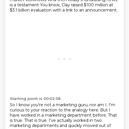
is a testament
You know, Clay raised $100 million at
$3.1 billion evaluation with a link to an announcement.
Starting point is 00:02:38
So I know you're not a marketing guru, nor am I.
I'm
curious to your reaction to the analogy here.
But I
have worked in a marketing department before.
That
is true.
That is true.
I've actually worked in two
marketing departments and quickly moved out of