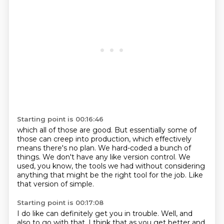
Starting point is 00:16:46
which all of those are good.
But essentially some of
those can creep into production,
which effectively
means there's no plan.
We hard-coded a bunch of
things.
We don't have any like version control.
We
used, you know, the tools we had without considering
anything
that might be the right tool for the job.
Like
that version of simple.
Starting point is 00:17:08
I do like can definitely get you in trouble.
Well, and
also to go with that,
I think that as you get better and