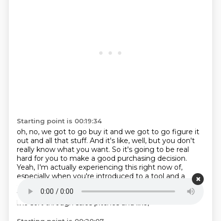
Starting point is 00:19:34
oh, no, we got to go buy it and we got to go figure it
out and all that stuff.
And it's like, well, but you don't
really know what you want.
So it's going to be real
hard for you to make a good purchasing decision.
Yeah, I'm actually experiencing this right now of,
especially when you're introduced to a tool and a
category you weren't aware of,
it is really challenging
to do requirements for that.
Because it's like,
and to
like sort through sales pitches and like,