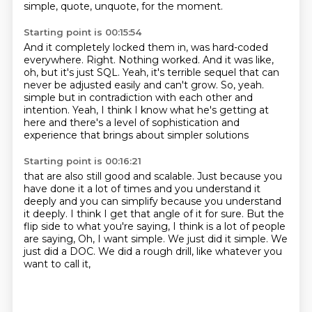
simple, quote, unquote, for the moment.
Starting point is 00:15:54
And it completely locked them in, was hard-coded
everywhere.
Right.
Nothing worked.
And it was like,
oh, but it's just SQL.
Yeah, it's terrible sequel that can
never be adjusted easily and can't grow.
So, yeah.
simple but in contradiction with each other and
intention. Yeah, I think I know what he's getting at
here and there's a level of sophistication and
experience that brings about simpler solutions
Starting point is 00:16:21
that are also still good and scalable. Just because you
have done it a lot of times and you
understand it
deeply and you can simplify because you understand
it deeply. I think I get that angle of
it for sure. But the
flip side to what you're saying, I think is a lot of people
are saying,
Oh, I want simple.
We just did it simple.
We
just did a DOC.
We did a rough drill,
like whatever you
want to call it,