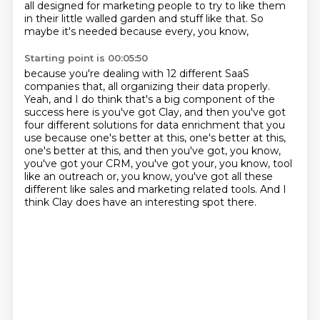
all designed for marketing people to try to like them
in their little walled
garden and stuff like that.
So
maybe it's needed because every, you know,
Starting point is 00:05:50
because you're dealing with 12 different SaaS
companies that,
all organizing their data properly.
Yeah, and I do think that's a big component of the
success here is you've got Clay,
and then you've got
four different solutions for data enrichment that you
use because
one's better at this, one's better at this,
one's better at this, and then you've got,
you know,
you've got your CRM, you've got your, you know, tool
like an outreach or, you know,
you've got all these
different like sales and marketing related tools.
And I
think Clay does have an interesting spot there.