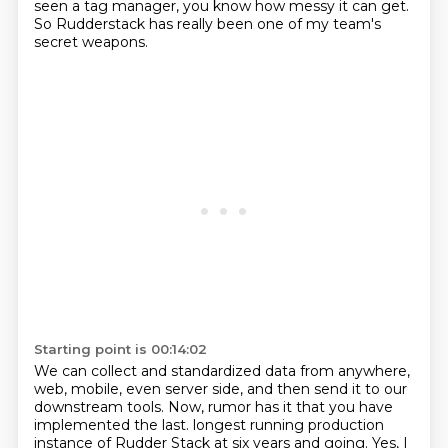
seen a tag manager, you know how messy it can get.
So Rudderstack has really been one of my team's
secret weapons.
Starting point is 00:14:02
We can collect and standardized data from anywhere,
web, mobile, even server side, and then send it to our
downstream tools.
Now, rumor has it that you have
implemented the last.
longest running production
instance of Rudder Stack at six years and going. Yes, I