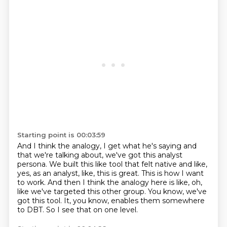
Starting point is 00:03:59
And I think the analogy, I get what he's saying and
that we're talking about,
we've got this analyst
persona.
We built this like tool that felt native and like,
yes, as an analyst, like, this is great.
This is how I want
to work.
And then I think the analogy here is like, oh,
like we've targeted this other group.
You know, we've
got this tool.
It, you know, enables them somewhere
to DBT.
So I see that on one level.