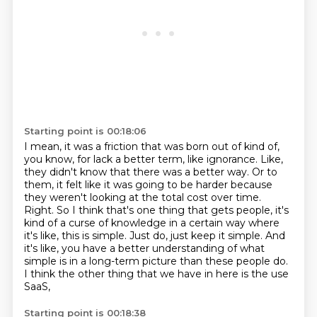
Starting point is 00:18:06
I mean, it was a friction that was born out of kind of,
you know, for lack a better term, like ignorance.
Like,
they didn't know that there was a better way.
Or to
them, it felt like it was going to be harder because
they weren't looking at the total cost over time.
Right.
So I think that's one thing that gets people, it's
kind of a curse of knowledge in a certain way where
it's like, this is simple.
Just do, just keep it simple.
And
it's like, you have a better understanding of what
simple is in a long-term picture than these people do.
I think the other thing that we have in here is the use
SaaS,
Starting point is 00:18:38