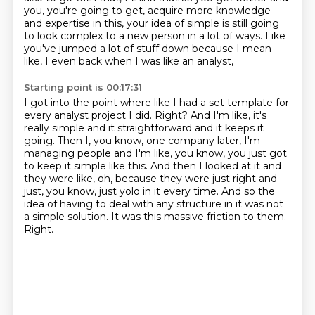
you,
you're going to get,
acquire more knowledge
and expertise in this,
your idea of simple is still going
to look complex to a new person in a lot of ways.
Like
you've jumped a lot of stuff down because I mean
like,
I even back when I was like an analyst,
Starting point is 00:17:31
I got into the point where like I had a set template for
every analyst project I did.
Right?
And I'm like, it's
really simple and it straightforward and it keeps it
going.
Then I, you know, one company later, I'm
managing people and I'm like, you know, you just got
to keep it simple like this.
And then I looked at it and
they were like, oh, because they were just right and
just, you know, just yolo in it every time.
And so the
idea of having to deal with any structure in it was not
a simple solution.
It was this massive friction to them.
Right.