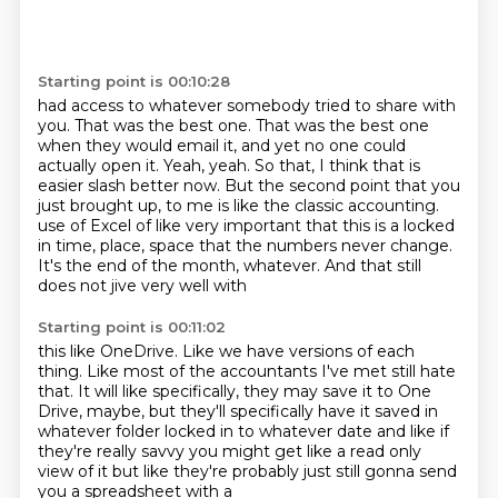
Starting point is 00:10:28
had access to whatever somebody tried to share with
you.
That was the best one.
That was the best one
when they would email it, and yet no one could
actually open it.
Yeah, yeah.
So that, I think that is
easier slash better now.
But the second point that you
just brought up, to me is like the classic accounting.
use of Excel of like very important that this is a locked
in time, place, space that the numbers
never change.
It's the end of the month, whatever. And that still
does not jive very well with
Starting point is 00:11:02
this like OneDrive. Like we have versions of each
thing. Like most of the accountants I've met still
hate
that. It will like specifically, they may save it to One
Drive, maybe, but they'll specifically
have it saved in
whatever folder
locked in to whatever date
and like if
they're really savvy
you might get like a read only
view of it
but like they're probably just
still gonna send
you a spreadsheet with a