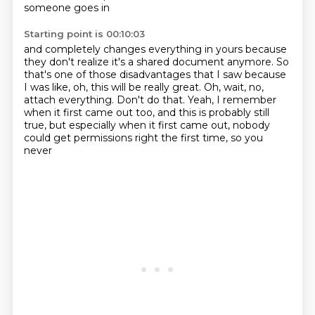
someone goes in
Starting point is 00:10:03
and completely changes everything in yours
because
they don't realize it's a shared document anymore.
So
that's one of those disadvantages that I saw
because
I was like, oh, this will be really great.
Oh, wait, no,
attach everything.
Don't do that.
Yeah, I remember
when it first came out too, and this is probably still
true, but especially
when it first came out, nobody
could get permissions right the first time, so you
never