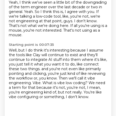
Yeah, I think we've seen a little bit of the downgrading
of the term engineer over the last decade or two in
general.
Yeah.
So I think this is, I agree with you.
If
we're talking a low-code tool, like, you're not, we're
not engineering at that point, guys.
I don't know.
That's not what we're doing here.
If all you're using is a
mouse, you're not interested.
That's not using as a
mouse.
Starting point is 00:07:35
Well, but I do think it's interesting because I assume
the tools like Clay will continue to exist and they'll
continue to integrate AI stuff into them where it's like,
you just tell it what you want it to do, like connect
these two things.
and you're not even like primarily
pointing and clicking,
you're just kind of like reviewing
the workflow or, you know.
Then we'll call it vibe
engineering.
Vibe. What is vibe low coding?
We need
a term for that because it's not, you're not,
I mean,
you're engineering kind of, but not really.
You're like
vibe configuring or something, I don't know.