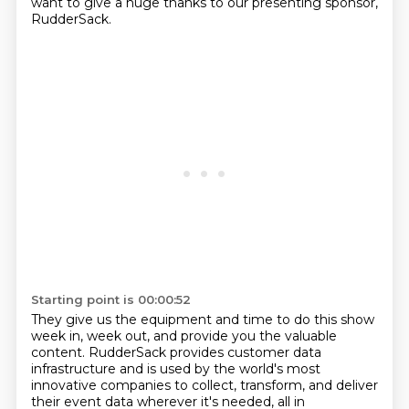
want to give a huge thanks to our presenting sponsor,
RudderSack.
Starting point is 00:00:52
They give us the equipment and time to do this show
week in, week out, and provide you the valuable
content.
RudderSack provides customer data
infrastructure and is used by the world's most
innovative companies to collect, transform, and deliver
their event data wherever it's needed, all in