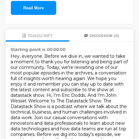
Read More
TRANSCRIPT
DISCUSSION
(0)
Starting point is 00:00:00
Hey, everyone. Before we dive in, we wanted to take
a moment to thank you for listening and being part of
our community.
Today, we're revisiting one of our
most popular episodes in the archives, a conversation
full of insights worth hearing again.
We hope you
enjoy it and remember you can stay up to date with
the latest content and subscribe to the show at
datastack show.
Hi, I'm Eric Dodds. And I'm John
Wessel.
Welcome to The Datastack Show.
The
Datastack Show is a podcast where we talk about the
technical, business, and human challenges involved in
data work.
Join our casual conversations with
innovators and data professionals to learn about new
data technologies and how data teams are run at top
companies.
Before we dig into today's episode, we