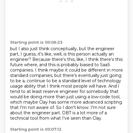
Starting point is 00:06:23
but I also just think conceptually, but the engineer
part, I guess, it's like, well, is this person actually an
engineer?
Because there's this, like, I think there's this
future where, and this is probably biased to SaaS
companies.
I think maybe it could be different in more
standard companies, but there's eventually just going
to be a, continue to be a standard level of technology
usage ability that I think most people will have.
And I
tend to at least reserve engineer for somebody that
would be doing more than just using a low-code tool,
which maybe Clay has some more advanced scripting
that I'm not aware of.
So I don't know.
I'm not sure
about the engineer part.
DBT is a lot more of a
technical tool from what I've seen than Clay.
Starting point is 00:07:12