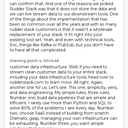
can confirm that.
And one of the reasons we picked
Rudder Stack was that it does not store the data and
we can
live stream data to our downstream tools. One
of the things about the implementation that has
been
so common over all the years and with so many
rudder stack customers is that it wasn't a wholesale
replacement of your stack. It fit right into your
existing tool set. Yeah, and even with technical
tools,
Eric, things like Kafka or PubSub, but you don't have
to have all that complicated
Starting point is 00:14:46
customer data infrastructure. Well, if you need to
stream clean customer data to your entire
stack,
including your data infrastructure tools, head over to
rudderstack.com to learn more.
All right. Again,
another one for us. Let's see. This one, simplicity, wins,
and data engineering.
My simple rules, three rules.
Number one, build data pipelines that are simple and
efficient.
I rarely use more than Python and SQL to
solve 80% of the problems I see every day.
Number
two, choose SaaS instead of building from scratch.
Dramatic gasp, managing your own infrastructure can
be exhausting.
Number three, you want simple