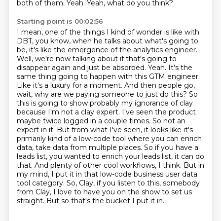
both of them.
Yeah.
Yeah, what do you think?
Starting point is 00:02:56
I mean, one of the things I kind of wonder is like with
DBT, you know, when he talks about what's going to
be, it's like the emergence of the analytics engineer.
Well, we're now talking about if that's going to
disappear again and just be absorbed. Yeah. It's the
same thing going to happen with this GTM engineer.
Like it's a luxury for a moment. And then people go,
wait, why are we paying someone to just do this? So
this is going to show probably my ignorance of clay
because I'm not a clay expert. I've seen the product
maybe twice logged in a couple times.
So not an
expert in it.
But from what I've seen, it looks like it's
primarily kind of a low-code tool where you can enrich
data, take data from multiple places.
So if you have a
leads list, you wanted to enrich your leads list, it can do
that.
And plenty of other cool workflows, I think.
But in
my mind, I put it in that low-code business user data
tool category.
So, Clay, if you listen to this, somebody
from Clay, I love to have you on the show to set us
straight.
But so that's the bucket I put it in.