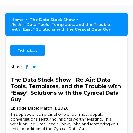
Home
The Data Stack Show
Re-Air: Data Tools, Templates, and the Trouble
with “Easy” Solutions with the Cynical Data Guy
Technology
Share
The Data Stack Show - Re-Air: Data
Tools, Templates, and the Trouble with
“Easy” Solutions with the Cynical Data
Guy
Episode Date: March 11, 2026
This episode is a re-air of one of our most popular
conversations, featuring insights worth revisiting. This
week on The Data Stack Show, John and Matt bring you
another edition of the Cynical Data Gu
...