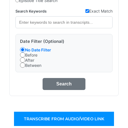
Episode Title Search
Exact Match
Search Keywords
Date Filter (Optional)
No Date Filter
Before
After
Between
Search
TRANSCRIBE FROM AUDIO/VIDEO LINK