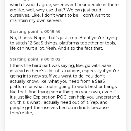
which I would agree,
whenever I hear people in there
are like,
well,
why use that?
We can just build
ourselves.
Like,
I don't want to be,
I don't want to
maintain my own servers.
Starting point is 00:18:46
No, thanks.
Nope,
that's just a no.
But if you're trying
to stitch 12 SaaS things,
platforms together or tools,
life can hurt a lot.
Yeah.
And also the fact that,
Starting point is 00:19:02
I think the hard part was saying, like, go with SaaS
instead is there's a lot of situations,
especially if you're
going into new stuff you want to do.
You don't
actually know, like, what you need from a SaaS
platform or what tool is going
to work best or things
like that.
And trying something on your own, even if
it's just like Exploration POC, can help you
understand,
oh, this is what I actually need out of it.
Yep.
and
people get themselves tied up in knots because
they're like,