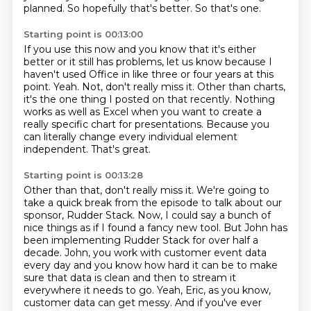
planned.
So hopefully that's better.
So that's one.
Starting point is 00:13:00
If you use this now and you know that it's either
better or it still has problems,
let us know because I
haven't used Office in like three or four years at this
point.
Yeah.
Not, don't really miss it.
Other than charts,
it's the one thing I posted on that recently.
Nothing
works as well as Excel when you want to create a
really specific chart for presentations.
Because you
can literally change every individual element
independent.
That's great.
Starting point is 00:13:28
Other than that, don't really miss it.
We're going to
take a quick break from the episode to talk about our
sponsor, Rudder Stack.
Now, I could say a bunch of
nice things as if I found a fancy new tool.
But John has
been implementing Rudder Stack for over half a
decade.
John, you work with customer event data
every day and you know how hard it can be to make
sure that data is clean and then to stream it
everywhere it needs to go.
Yeah, Eric, as you know,
customer data can get messy.
And if you've ever