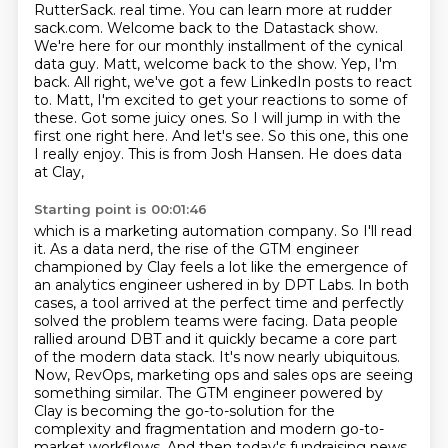
RutterSack.
real time. You can learn more at rudder
sack.com.
Welcome back to the Datastack show.
We're here for our monthly installment of the cynical
data guy. Matt, welcome back to the show. Yep, I'm
back. All right, we've got a few
LinkedIn posts to react
to. Matt, I'm excited to get your reactions to some of
these.
Got some juicy ones. So I will jump in with the
first one right here. And
let's see. So this one, this one
I really enjoy. This is from Josh Hansen. He does data
at Clay,
Starting point is 00:01:46
which is a marketing automation company. So I'll read
it. As a data nerd, the rise of the GTM
engineer
championed by Clay feels a lot like the emergence of
an analytics engineer ushered in
by DPT Labs. In both
cases, a tool arrived at the perfect time and perfectly
solved the problem
teams were facing. Data people
rallied around DBT and it quickly became a core part
of the modern
data stack. It's now nearly ubiquitous.
Now, RevOps, marketing ops and sales ops are seeing
something similar. The GTM engineer powered by
Clay is becoming the go-to-solution for the
complexity
and fragmentation and modern go-to-
market workflows. And then today's fundraising news