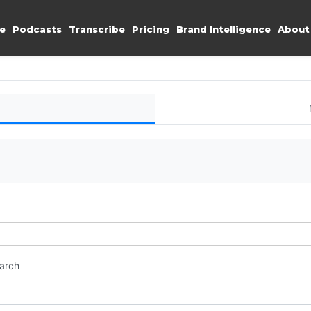
e
Podcasts
Transcribe
Pricing
Brand Intelligence
About
earch