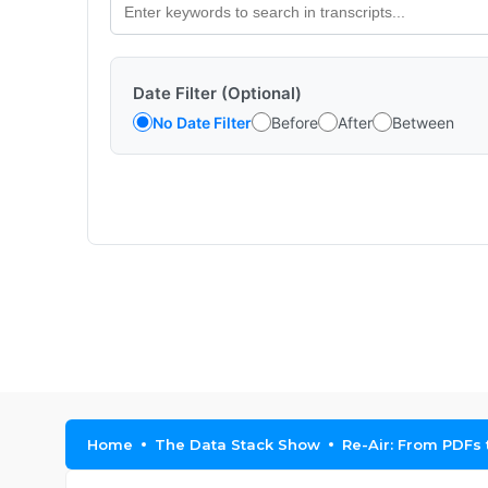
Date Filter (Optional)
No Date Filter
Before
After
Between
Home
The Data Stack Show
Re-Air: From PDFs 