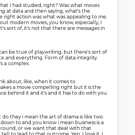
what I had studied, right? Was what moves
ing at data and then saying, what's the
e right
action was what was appealing to me.
bout modern movies, you know, especially, I
it's sort of, it's not that there are messages in
an be true of playwriting, but there's sort of
ate and everything.
Form of data integrity.
t's a complex.
nk about, like, when it comes to
 makes a movie
compelling right but it is the
ce behind it and it's and it has to do with you
 do they i mean the art of drama is like two
oils down to and you know i mean business
is a
round, or we want that deal with that
ou tell to lead to that outcome.
Yep. I love it. I