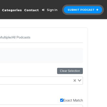
Categories
Contact
Sign In
SUBMIT PODCAST
Multiple/All Podcasts
Clear Selection
Exact Match