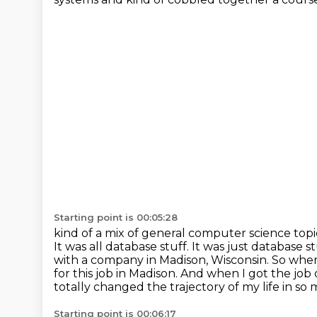
Starting point is 00:05:28
kind of a mix of general computer science top
It was all database stuff. It was just
database s
with a company in Madison, Wisconsin. So whe
for this job in Madison. And
when I got the job 
totally changed the trajectory of my life in so
Starting point is 00:06:17