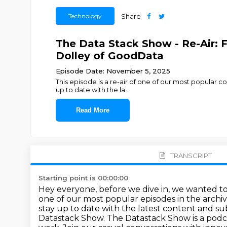
Technology
Share
The Data Stack Show - Re-Air: 
Dolley of GoodData
Episode Date: November 5, 2025
This episode is a re-air of one of our most popular c
up to date with the la
...
Read More
TRANSCRIPT
Starting point is 00:00:00
Hey everyone, before we dive in, we wanted t
one of our most popular episodes in the
archi
stay up to date with the latest content and s
Datastack Show.
The Datastack Show is a podc