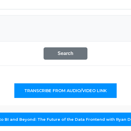
Search
TRANSCRIBE FROM AUDIO/VIDEO LINK
to BI and Beyond: The Future of the Data Frontend with Ryan 