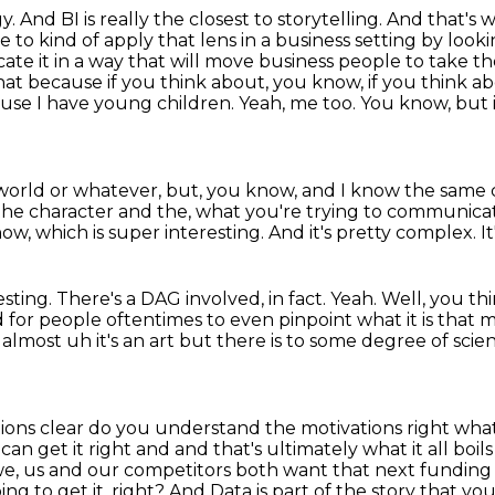
 And BI is really the closest to storytelling.
And that's 
le to
kind of apply that lens in a business setting by look
te it in a way that will move business people to take th
 that because
if you think about, you know, if you think a
use I have young children. Yeah, me too. You know,
but 
a world or whatever, but, you know, and I know
the same c
, the character and the, what you're trying to communic
now, which is super interesting.
And it's pretty complex.
I
esting.
There's a DAG involved, in fact.
Yeah.
Well, you thi
rd for people oftentimes to even pinpoint what it is that
 almost uh it's an
art but there is to some degree of scien
tions clear do you understand the motivations right
what
m
can get it right and and that's ultimately what it all b
 we, us and our competitors both want that
next funding 
oing
to get it, right? And Data is part of the story that y