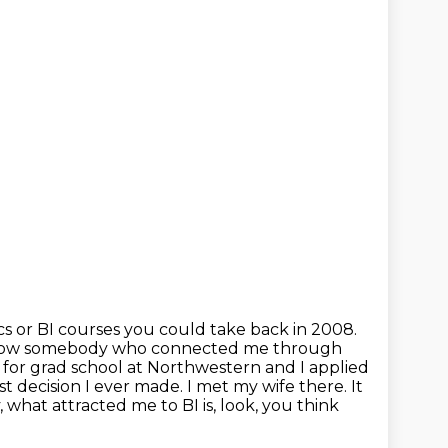
cs or BI courses you could take back in 2008.
o know somebody who connected
me through
 for grad school at Northwestern and I applied
t decision I ever
made. I met my wife there. It
, what attracted me to BI is, look, you think