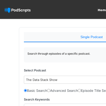
Hom
Single Podcast
Search through episodes of a specific podcast.
Select Podcast
The Data Stack Show
Basic Search
Advanced Search
Episode Title S
Search Keywords