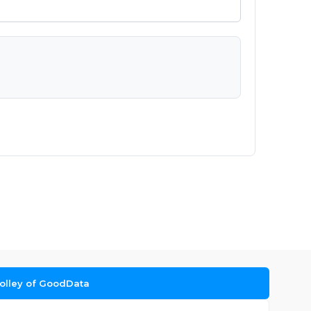
Dolley of GoodData