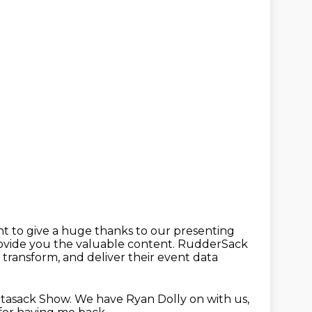
nt to give a huge thanks to our presenting
rovide you the
valuable content.
RudderSack
, transform, and deliver their event data
tasack Show.
We have Ryan Dolly on with us,