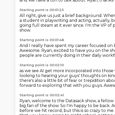
and we have a ton to talk about.
Ryan, thanks f
Starting point is 00:01:23
All right, give us just a brief background.
Where
a student in playwriting and acting, actually,
going full steam at it ever since.
I'm the VP of 
show.
Starting point is 00:01:48
And I really have spent my career focused on 
Awesome.
Ryan, excited to have you on the s
people are currently doing in their daily work
Starting point is 00:02:10
as we see AI get more incorporated into those
looking to hearing your guys' thoughts on kin
there's also a little bit of fear or trepidition ab
forward to exploring that with you guys. Awesom
Starting point is 00:02:41
Ryan, welcome to the Datasack show, a fellow 
big fan of the show. So I'm happy to be back.
A
before we hit record, but this is so crazy to m