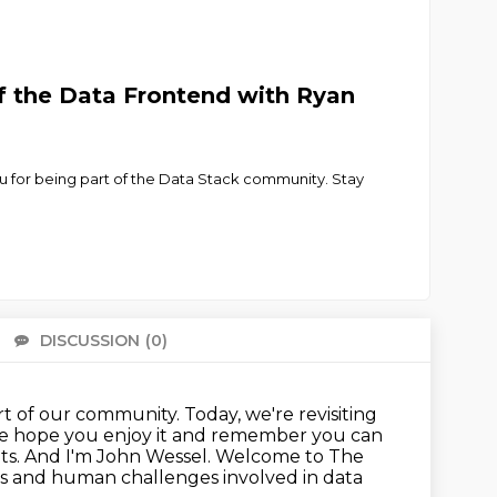
f the Data Frontend with Ryan
 you for being part of the Data Stack community. Stay
DISCUSSION
(0)
There 
t of our community. Today, we're revisiting
. We hope you enjoy it and remember
you can
Dots. And I'm John Wessel. Welcome to The
s and human challenges involved in data