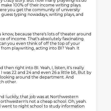
ally crazy story. But how many playwrights do
make 100% of their income writing plays.
here you get the community of university
I guess typing nowadays, writing plays, and
you know, because there's
lots of theater around
rce of income. That's absolutely fascinating.
y can you even think
of off the top of your
from playwriting, acting into BI? Yeah. It
and
then right into BI. Yeah, I, listen, it's really
 was 22 and 24 and even 26 a little bit,
But by
s looking around the department.
And
ch other.
nd luckily, that job was at Northwestern
orthwestern's not a cheap school. Oh, yeah.
 I went to night school to study
information