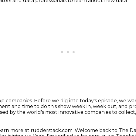
ators and data professionals to learn about new data
top companies.
Before we dig into today's episode, we wa
ent and time to do this show week in, week out, and p
used by the world's most innovative companies
to collect
earn more at rudderstack.com.
Welcome back to The Da