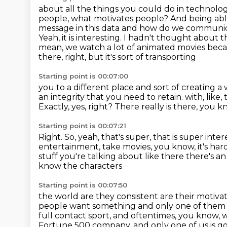
about all the things you could do in technology.
people, what motivates people? And being ab
message
in this data and how do we communica
Yeah, it is interesting. I hadn't thought about
mean,
we watch a lot of animated movies beca
there, right, but it's sort of transporting
Starting point is 00:07:00
you to a different place and sort of creating 
an integrity that you need to retain.
with, like
Exactly, yes, right?
There really is there, you k
Starting point is 00:07:21
Right.
So, yeah, that's super, that is super inter
entertainment, take movies, you know,
it's ha
stuff you're talking about like there there's an
know the characters
Starting point is 00:07:50
the world are they consistent are their motiva
people want something and only one of the
full contact sport, and oftentimes, you know,
Fortune 500 company, and only one of us is g