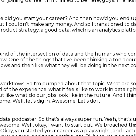
or joining us.
Yeah, I'm thrilled to be here, guys.
Thanks 
 did you start your career?
And then how'd you end up
 but I couldn't make any money.
And so I transitioned to 
product strategy, a good data, which is an analytics platf
kind of the intersection of data and the humans who co
how.
One of the things that I've been thinking a ton abou
flows
and then like what they will be doing in the next c
 workflows.
So I'm pumped about that topic.
What are so
d of the experience,
what it feels like to work in data rig
out
like what do our jobs look like in the future. And I think
e. Well, let's dig in. Awesome. Let's do it.
data podcaster. So that's always super fun.
Yeah, that's 
wesome. Well, okay, I want to start out. We broached th
e. Okay, you started your career as a playwright, and I ac