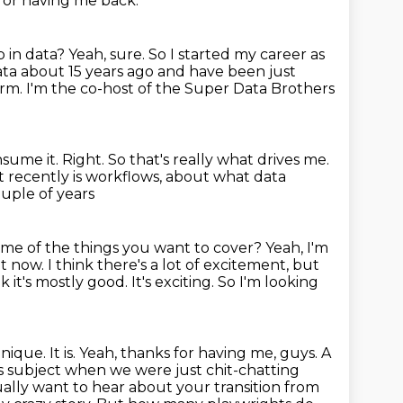
for having me back.
 in data?
Yeah, sure.
So I started my career as
data about 15 years ago and have been just
orm.
I'm the co-host of the Super Data Brothers
nsume it.
Right.
So that's really what drives me.
t recently is workflows,
about what data
ouple of years
me of the things you want to cover?
Yeah, I'm
ht now.
I think there's a lot of excitement, but
 it's mostly good. It's exciting.
So I'm looking
unique. It is. Yeah, thanks for having me, guys. A
is subject when we were just chit-chatting
tually want to hear about your transition from