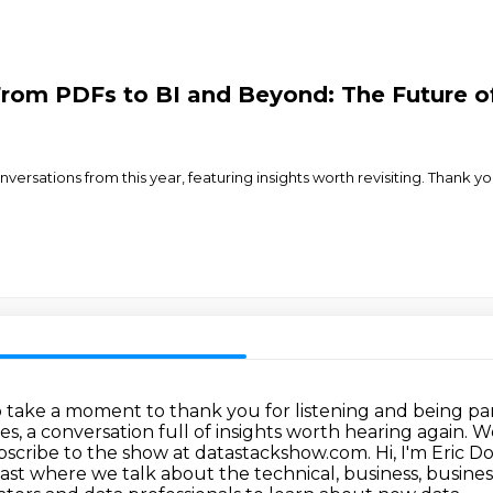
From PDFs to BI and Beyond: The Future o
onversations from this year, featuring insights worth revisiting. Thank
o take a moment to thank you for listening
and being par
ves, a conversation full of insights worth hearing again
ubscribe to the show at datastackshow.com.
Hi, I'm Eric 
ast where we talk about the technical, business,
busines