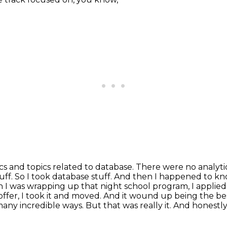
ics and topics related to database. There were no
analyti
tuff. So I took database stuff. And then I happened t
n I was wrapping up that night school
program, I applied
offer, I took it and moved. And it wound up being the bes
 many
incredible ways. But that was really it. And honestly