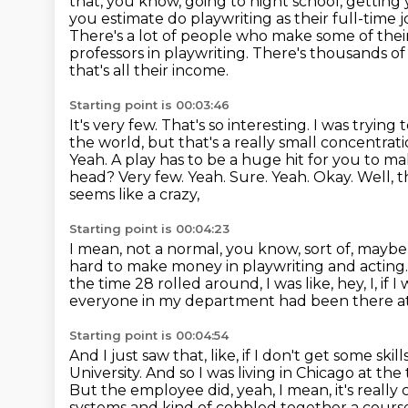
that, you know, going to night school, getting 
you estimate do playwriting as their full-time 
There's a lot of people who make some of thei
professors in playwriting.
There's thousands of
that's all their income.
Starting point is 00:03:46
It's very few.
That's so interesting.
I was trying 
the world, but that's a really small concentra
Yeah. A play has to be
a huge hit for you to ma
head? Very few. Yeah. Sure. Yeah. Okay. Well, 
seems like a crazy,
Starting point is 00:04:23
I mean, not a normal, you know, sort of, maybe
hard to make money in playwriting and acting
the time 28 rolled around, I was like, hey, I, if
everyone in my department had been there at 
Starting point is 00:04:54
And I just saw that, like, if I don't get some skil
University.
And so I was living in Chicago at the
But the employee did, yeah, I mean,
it's reall
systems and kind of cobbled together a cours