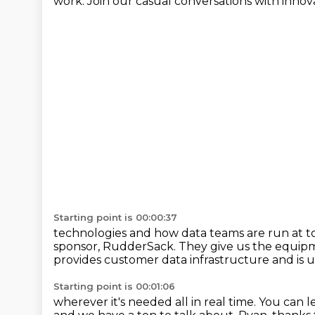
work.
Join our casual conversations with innov
Starting point is 00:00:37
technologies and how data teams are run at 
sponsor,
RudderSack.
They give us the equipm
provides customer data infrastructure
and is 
Starting point is 00:01:06
wherever it's needed all in real time.
You can l