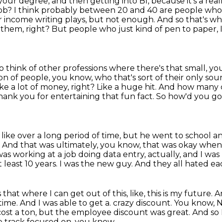
your degree, and then getting into BI, because it's a re
job?
I think probably between 20 and 40 are people who 
r income writing plays, but not enough.
And so that's w
 them, right?
But people who just kind of pen to paper, 
to think of other professions where there's that small, 
tion of people, you know,
who that's sort of their only sou
ke a lot of money, right? Like a huge hit. And how man
thank you for entertaining
that fun fact. So how'd you go 
 like over a long period of time, but he went to school 
.
And that was ultimately, you know, that was okay when I
 I was working at a job doing data entry,
actually, and I wa
least 10 years.
I was the new guy.
And they all hated ea
ls that where I can get out of this,
like, this is my future.
A
 time.
And I was able to get a.
crazy discount. You know, N
y cost a ton, but the employee discount was great. And so
e track focused on, you know,