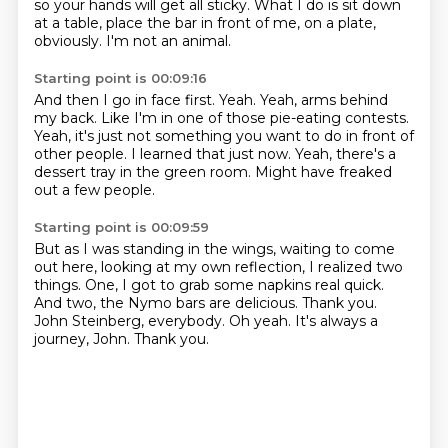
so your hands will get all sticky. What I do is sit down
at a table,
place the bar in front of me, on a plate,
obviously.
I'm not an animal.
Starting point is 00:09:16
And then I go in face first.
Yeah.
Yeah, arms behind
my back.
Like I'm in one of those pie-eating contests.
Yeah, it's just not something you want to do in front of
other people.
I learned that just now.
Yeah, there's a
dessert tray in the green room.
Might have freaked
out a few people.
Starting point is 00:09:59
But as I was standing in the wings, waiting to come
out here,
looking at my own reflection, I realized two
things.
One, I got to grab some napkins real quick.
And two, the Nymo bars are delicious.
Thank you.
John Steinberg, everybody.
Oh yeah.
It's always a
journey, John.
Thank you.