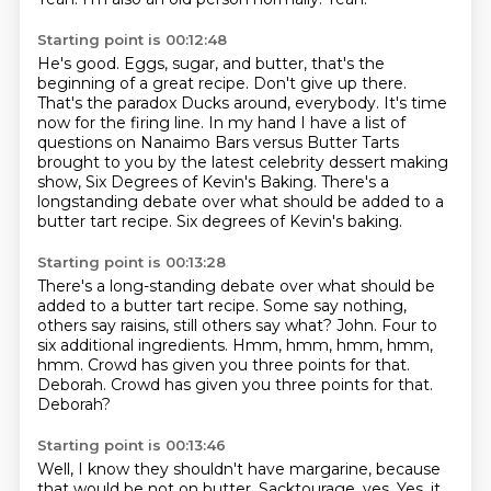
Starting point is 00:12:48
He's good.
Eggs, sugar, and butter,
that's the
beginning of a great recipe.
Don't give up there.
That's the paradox Ducks around, everybody.
It's time
now for the firing line.
In my hand I have a list of
questions on Nanaimo Bars versus Butter Tarts
brought to you by the latest celebrity dessert making
show, Six Degrees of Kevin's Baking.
There's a
longstanding debate over what should be added to a
butter tart recipe. Six degrees of Kevin's baking.
Starting point is 00:13:28
There's a long-standing debate over what should be
added to a butter tart recipe.
Some say nothing,
others say raisins,
still others say what?
John.
Four to
six additional ingredients.
Hmm, hmm, hmm, hmm,
hmm.
Crowd has given you three points for that.
Deborah. Crowd has given you three points for that.
Deborah?
Starting point is 00:13:46
Well, I know they shouldn't have margarine, because
that would be not on butter.
Sacktourage, yes.
Yes, it