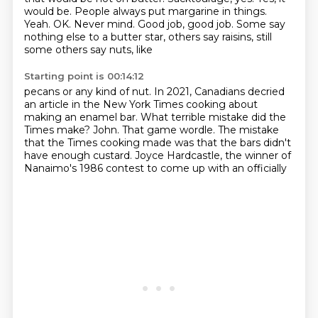
would be.
People always put margarine in things.
Yeah.
OK.
Never mind.
Good job, good job. Some say
nothing else to a butter star, others say raisins, still
some others say nuts, like
Starting point is 00:14:12
pecans or any kind of nut.
In 2021, Canadians decried
an article in the New York Times cooking about
making an enamel
bar.
What terrible mistake did the
Times make?
John.
That game wordle.
The mistake
that the Times cooking made was that the bars didn't
have enough custard.
Joyce Hardcastle, the winner of
Nanaimo's 1986 contest to come up with an officially