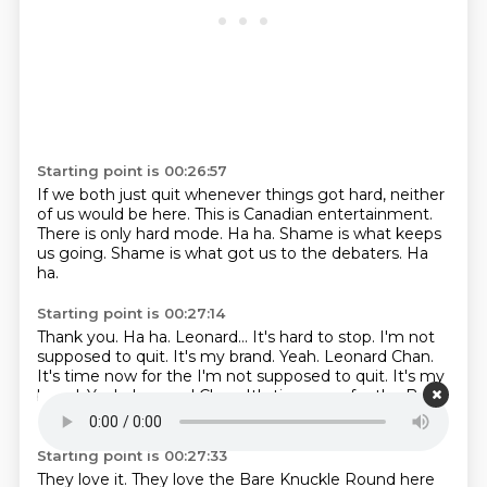
Starting point is 00:26:57
If we both just quit whenever things got hard,
neither
of us would be here.
This is Canadian entertainment.
There is only hard mode.
Ha ha.
Shame is what keeps
us going.
Shame is what got us to the debaters.
Ha
ha.
Starting point is 00:27:14
Thank you.
Ha ha.
Leonard...
It's hard to stop. I'm not
supposed to quit.
It's my brand.
Yeah.
Leonard Chan.
It's time now for the I'm not supposed to quit. It's my
brand. Yeah. Leonard Chan.
It's time now for the Bare
Knuckle Round.
Starting point is 00:27:33
They love it. They love the Bare Knuckle Round here