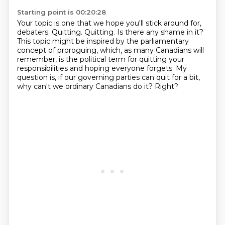
Starting point is 00:20:28
Your topic is one that we hope you'll stick around for,
debaters.
Quitting. Quitting. Is there any shame in it?
This topic might be inspired by the parliamentary
concept of proroguing,
which, as many Canadians will
remember, is the political term for quitting your
responsibilities
and hoping everyone forgets.
My
question is, if our governing parties can quit for a bit,
why can't we ordinary Canadians do it?
Right?