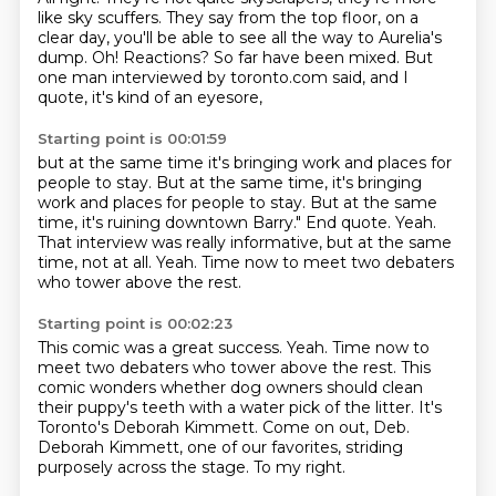
like sky scuffers.
They say from the top floor, on a
clear day, you'll be able to see all the way to Aurelia's
dump. Oh!
Reactions?
So far have been mixed.
But
one man interviewed by toronto.com said, and I
quote,
it's kind of an eyesore,
Starting point is 00:01:59
but at the same time it's bringing work and places for
people to stay.
But at the same time, it's bringing
work and places for people to stay. But at the same
time, it's ruining downtown Barry."
End quote.
Yeah.
That interview was really informative,
but at the same
time, not at all.
Yeah.
Time now to meet two debaters
who tower above the rest.
Starting point is 00:02:23
This comic was a great success. Yeah.
Time now to
meet two debaters who tower above the rest.
This
comic wonders whether dog owners should clean
their puppy's teeth with a water pick
of the litter.
It's
Toronto's Deborah Kimmett.
Come on out, Deb.
Deborah Kimmett, one of our favorites, striding
purposely across the stage.
To my right.