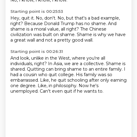
No, I know, I know, I know.
Starting point is 00:25:53
Hey, quit it.
No, don't.
No, but that's a bad example,
right?
Because Donald Trump has no shame.
And
shame is a moral value, all right?
The Chinese
civilization was built on shame.
Shame is why we have
a great wall
and not a pretty good wall.
Starting point is 00:26:31
And look, unlike in the West, where you're all
individuals, right? In Asia, we are a collective.
Shame is
shared.
Quitting can bring shame to an entire family.
I
had a cousin who quit college.
His family was so
embarrassed. Like, he quit schooling after only earning
one degree.
Like, in philosophy.
Now he's
unemployed.
Can't even quit if he wants to.