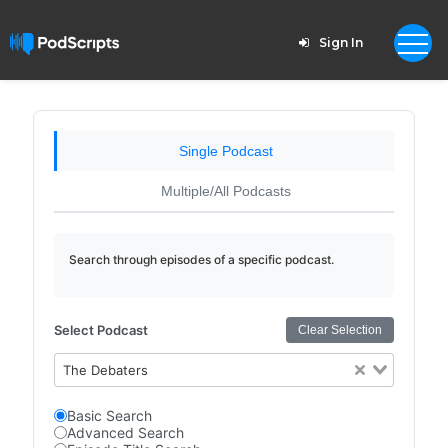
Sign In
Single Podcast
Multiple/All Podcasts
Search through episodes of a specific podcast.
Select Podcast
Clear Selection
The Debaters
Basic Search
Advanced Search