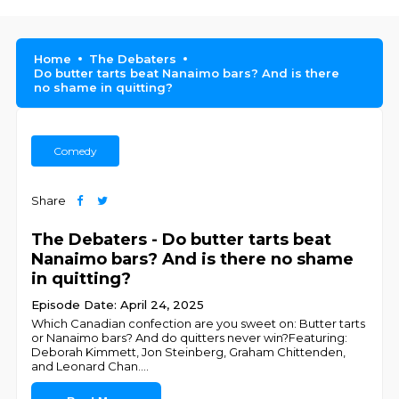
Home
The Debaters
Do butter tarts beat Nanaimo bars? And is there
no shame in quitting?
Comedy
Share
The Debaters - Do butter tarts beat
Nanaimo bars? And is there no shame
in quitting?
Episode Date: April 24, 2025
Which Canadian confection are you sweet on: Butter tarts
or Nanaimo bars? And do quitters never win?Featuring:
Deborah Kimmett, Jon Steinberg, Graham Chittenden,
and Leonard Chan.
...