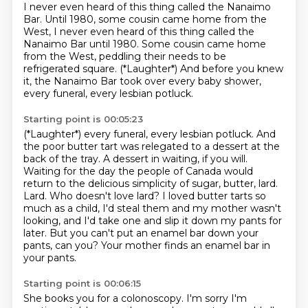
I never even heard of this thing called the Nanaimo
Bar.
Until 1980, some cousin came home from the
West, I never even heard of this thing called the
Nanaimo Bar until 1980.
Some cousin came home
from the West,
peddling their needs to be
refrigerated square.
(*Laughter*)
And before you knew
it,
the Nanaimo Bar took over every baby shower,
every funeral, every lesbian potluck.
Starting point is 00:05:23
(*Laughter*) every funeral, every lesbian potluck. And
the poor butter tart was relegated to a dessert at the
back of the tray.
A dessert in waiting, if you will.
Waiting for the day the people of Canada
would
return to the delicious simplicity of sugar, butter, lard.
Lard. Who doesn't love lard?
I loved butter tarts so
much as a child, I'd steal them and my mother wasn't
looking, and I'd take one and slip it down my pants for
later.
But you can't put an enamel bar down your
pants, can you?
Your mother finds an enamel bar in
your pants.
Starting point is 00:06:15
She books you for a colonoscopy. I'm sorry I'm