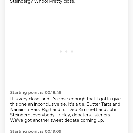
Steinberg?
Whoo!
Pretty close.
Starting point is 00:18:49
It is very close, and it's close enough
that I gotta give
this one an inconclusive tie.
It's a tie.
Butter Tarts and
Nanaimo Bars.
Big hand for Deb Kimmett and John
Steinberg, everybody.
-♪
Hey, debaters, listeners.
We've got another sweet debate coming up.
Starting point is 00:19:09