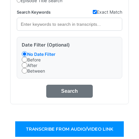
Episode Title Search
Exact Match
Search Keywords
Date Filter (Optional)
No Date Filter
Before
After
Between
Search
TRANSCRIBE FROM AUDIO/VIDEO LINK