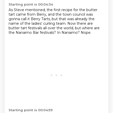
Starting point is 00:04:34
As Steve mentioned, the first recipe for the butter
tart
came from Berry, and the town council
was
gonna call it Berry Tarts,
but that was already the
name of the ladies' curling team.
Now there are
butter tart festivals all over the world,
but where are
the Nanaimo Bar festivals?
In Nanaimo?
Nope.
Starting point is 00:04:59