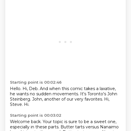
Starting point is 00:02:46
Hello.
Hi, Deb.
And when this comic takes a laxative,
he wants no sudden movements.
It's Toronto's John
Steinberg.
John, another of our very favorites.
Hi,
Steve.
Hi.
Starting point is 00:03:02
Welcome back.
Your topic is sure to be a sweet one,
especially in these parts.
Butter tarts versus Nanaimo