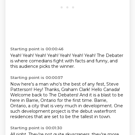
Starting point is 00:00:46
Yeah!
Yeah!
Yeah!
Yeah!
Yeah!
Yeah!
Yeah!
The Debater
is where comedians fight with facts and funny, and
this audience picks the winner.
Starting point is 00:00:57
Now here's a man who's the best of any fest, Steve
Patterson!
Hey!
Thanks, Graham Clark! Hello Canada!
Welcome back to The Debaters!
And it is a blast to be
here in Barrie, Ontario for the first time.
Barrie,
Ontario, a city that is very much in development.
One
such development project is the debut waterfront
residences that are set to be the
tallest in town.
Starting point is 00:01:30
All right.
They're not quite skyscrapers, they're more