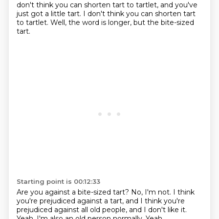
don't think you can shorten tart to tartlet, and you've
just got a little tart.
I don't think you can shorten tart
to tartlet.
Well, the word is longer, but the bite-sized
tart.
Starting point is 00:12:33
Are you against a bite-sized tart?
No, I'm not.
I think
you're prejudiced against a tart,
and I think you're
prejudiced against all old people,
and I don't like it.
Yeah.
I'm also an old person normally.
Yeah.