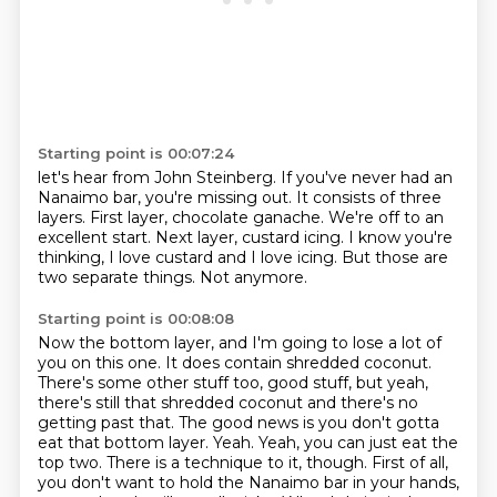
Starting point is 00:07:24
let's hear from John Steinberg.
If you've never had an
Nanaimo bar, you're missing out.
It consists of three
layers.
First layer, chocolate ganache.
We're off to an
excellent start.
Next layer, custard icing.
I know you're
thinking, I love custard and I love icing.
But those are
two separate things. Not anymore.
Starting point is 00:08:08
Now the bottom layer, and I'm going to lose a lot of
you on this one.
It does contain shredded coconut.
There's some other stuff too, good stuff, but yeah,
there's still that shredded coconut
and there's no
getting past that.
The good news is you don't gotta
eat that bottom layer. Yeah. Yeah, you can just eat the
top two. There is a technique to it, though.
First of all,
you don't want to hold the Nanaimo bar in your hands,