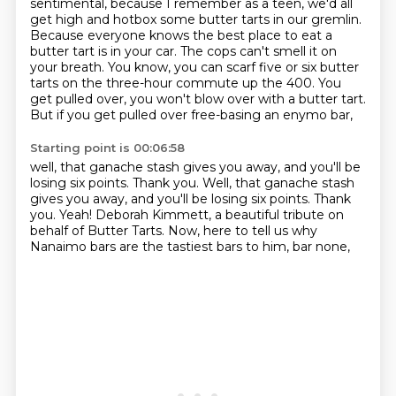
sentimental, because I remember as a teen, we'd all
get high and
hotbox some butter tarts in our gremlin.
Because everyone knows the best place to eat a
butter tart is in your car.
The cops can't smell it on
your breath.
You know, you can scarf five or six butter
tarts
on the three-hour commute up the 400.
You
get pulled over, you won't blow over with a butter tart.
But if you get pulled over free-basing an enymo bar,
Starting point is 00:06:58
well, that ganache stash gives you away,
and you'll be
losing six points.
Thank you. Well, that ganache stash
gives you away, and you'll be losing six points.
Thank
you.
Yeah!
Deborah Kimmett,
a beautiful tribute on
behalf of Butter Tarts.
Now, here to tell us why
Nanaimo bars are the tastiest bars to him, bar none,