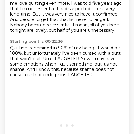
me love quitting even more.
I was told five years ago
that I'm not essential.
I had suspected it for a very
long time.
But it was very nice to have it confirmed.
And people forget that that list never changed.
Nobody became re-essential.
I mean, all of you here
tonight are lovely, but half of you are unnecessary.
Starting point is 00:22:36
Quitting is ingrained in 90% of my being.
It would be
100%, but unfortunately I've been cursed with a butt
that won't quit. Um...
LAUGHTER
Now, I may have
some emotions when I quit something,
but it's not
shame.
And I know this, because shame does not
cause
a rush of endorphins.
LAUGHTER