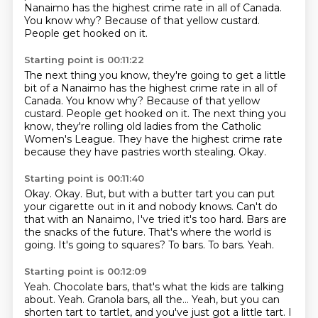
Nanaimo has the highest crime rate in all of Canada.
You know why? Because of that yellow custard.
People get hooked on it.
Starting point is 00:11:22
The next thing you know, they're going to get a little
bit of a Nanaimo has the highest crime rate in all of
Canada. You know why?
Because of that yellow
custard.
People get hooked on it.
The next thing you
know, they're rolling old ladies
from the Catholic
Women's League.
They have the highest crime rate
because they have pastries worth stealing.
Okay.
Starting point is 00:11:40
Okay.
Okay. But, but with a butter tart you can put
your cigarette out in it and nobody knows. Can't do
that with an Nanaimo, I've tried it's too hard.
Bars are
the snacks of the future.
That's where the world is
going.
It's going to squares?
To bars.
To bars.
Yeah.
Starting point is 00:12:09
Yeah.
Chocolate bars, that's what the kids are talking
about.
Yeah.
Granola bars, all the...
Yeah, but you can
shorten tart to tartlet,
and you've just got a little tart. I