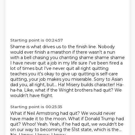
Starting point is 00:24:57
Shame is what drives us to the finish line.
Nobody
would ever finish a marathon if there wasn't a nun
with a bell chasing you chanting shame shame shame
I have never quit a job in my life sure I've been fired a
lot of times but I've never quit all right quitting
teaches you it's okay to
give up quitting is self-care
quitting, your job makes you miserable. Sorry to Asian
dad you, all right, but...
Ha! Misery builds character!
Ha-
ha-ha.
Like, what if the Wright brothers had quit?
We
wouldn't have flight.
Starting point is 00:25:35
What if Neil Armstrong had quit?
We would never
have made it to the moon.
What if Donald Trump had
quit?
Whoo!
Yeah.
Yeah, if he had quit, we wouldn't be
on our way
to becoming the 51st state, which is the...