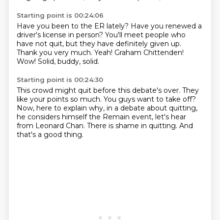
Starting point is 00:24:06
Have you been to the ER lately?
Have you renewed a
driver's license in person?
You'll meet people who
have not quit,
but they have definitely given up.
Thank you very much.
Yeah! Graham Chittenden!
Wow!
Solid, buddy, solid.
Starting point is 00:24:30
This crowd might quit before this debate's over.
They
like your points so much.
You guys want to take off?
Now, here to explain why, in a debate about quitting,
he considers himself the Remain event,
let's hear
from Leonard Chan.
There is shame in quitting.
And
that's a good thing.