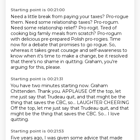
Starting point is 00:21:00
Need a little break from paying your taxes?
Pro-rogue
them. Need some relationship taxes? Pro-rogum.
Need some relationship relief? Pro-rogit.
Tired of
cooking big family meals from scratch? Pro-rogum
with delicious pre-prepared Polish pro-rogies.
Time
now for a debate that promises to go rogue.
So,
whereas it takes great courage and self-awareness to
know when it's time to make a change,
be it resolved
that there's no shame in quitting.
Graham, you're
arguing for this, please.
Starting point is 00:21:31
You have two minutes starting now.
Graham
Chittenden.
Thank you.
APPLAUSE
Off the top, let
me just say that Trudeau quit,
and that might be the
thing that saves the CBC, so...
LAUGHTER CHEERING
Off the top, let me just say that Trudeau quit, and that
might be the thing that saves the CBC. So...
I love
quitting.
Starting point is 00:21:53
Five years ago, I was given some advice
that made