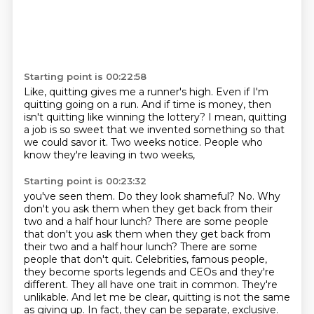
Starting point is 00:22:58
Like, quitting gives me a runner's high.
Even if I'm
quitting going on a run.
And if time is money,
then
isn't quitting like winning the lottery?
I mean,
quitting
a job is so sweet that we invented something so that
we could savor it.
Two weeks notice.
People who
know they're leaving in two weeks,
Starting point is 00:23:32
you've seen them.
Do they look shameful?
No.
Why
don't you ask them when they get back
from their
two and a half hour lunch?
There are some people
that don't you ask them when they get back from
their two and a half hour lunch? There are some
people that don't quit. Celebrities, famous people,
they become sports legends and
CEOs and they're
different. They all have one trait in common. They're
unlikable.
And let me be clear, quitting is not the same
as giving up. In fact, they can be separate, exclusive.