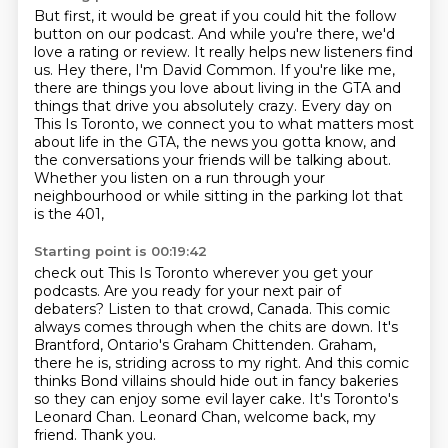
But first, it would be great if you could hit the follow
button on our podcast.
And while you're there, we'd
love a rating or review.
It really helps new listeners find
us.
Hey there, I'm David Common.
If you're like me,
there are things you love about living in the GTA and
things that drive you absolutely crazy.
Every day on
This Is Toronto, we connect you to what matters most
about life in the GTA, the news you gotta know,
and
the conversations your friends will be talking about.
Whether you listen on a run through your
neighbourhood or while sitting in the parking lot that
is the 401,
Starting point is 00:19:42
check out This Is Toronto wherever you get your
podcasts.
Are you ready for your next pair of
debaters? Listen to that crowd, Canada. This comic
always
comes through when the chits are down. It's
Brantford, Ontario's Graham Chittenden. Graham,
there he is, striding across to my right.
And this comic
thinks Bond villains should hide out in fancy bakeries
so they can enjoy some evil layer cake.
It's Toronto's
Leonard Chan.
Leonard Chan, welcome back, my
friend.
Thank you.