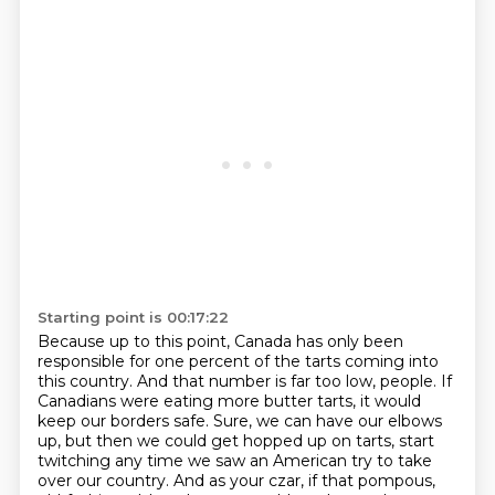
Starting point is 00:17:22
Because up to this point, Canada has only been
responsible for one percent of the tarts coming into
this country.
And that number is far too low, people.
If
Canadians were eating more butter tarts,
it would
keep our borders safe.
Sure, we can have our elbows
up,
but then we could get hopped up on tarts,
start
twitching any time we saw an American try to take
over our country.
And as your czar, if that pompous,