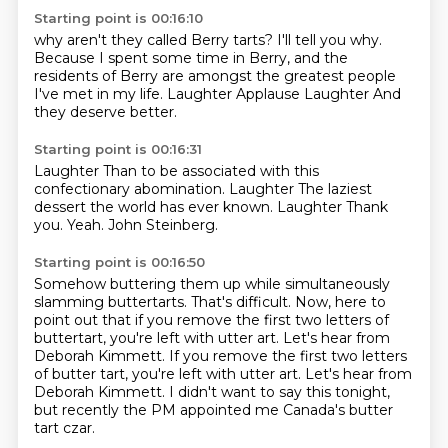
Starting point is 00:16:10
why aren't they called Berry tarts?
I'll tell you why.
Because I spent some time in Berry,
and the
residents of Berry
are amongst the greatest people
I've met in my life. Laughter
Applause
Laughter
And
they deserve better.
Starting point is 00:16:31
Laughter
Than to be associated with this
confectionary abomination.
Laughter
The laziest
dessert the world has ever known.
Laughter
Thank
you.
Yeah.
John Steinberg.
Starting point is 00:16:50
Somehow buttering them up while simultaneously
slamming buttertarts.
That's difficult.
Now, here to
point out that if you remove the first two letters of
buttertart,
you're left with utter art.
Let's hear from
Deborah Kimmett. If you remove the first two letters
of butter tart, you're left with utter art.
Let's hear from
Deborah Kimmett.
I didn't want to say this tonight,
but recently the PM appointed me Canada's butter
tart czar.