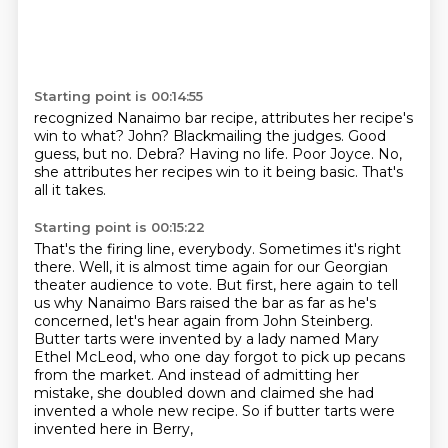
Starting point is 00:14:55
recognized Nanaimo bar recipe, attributes her recipe's
win to what?
John?
Blackmailing the judges. Good
guess, but no.
Debra?
Having no life.
Poor Joyce.
No,
she attributes her recipes win to it being basic.
That's
all it takes.
Starting point is 00:15:22
That's the firing line, everybody.
Sometimes it's right
there.
Well, it is almost time again for our Georgian
theater audience to vote.
But first, here again to tell
us why Nanaimo Bars raised the bar as far as he's
concerned,
let's hear again from John Steinberg.
Butter tarts were invented by a lady named Mary
Ethel McLeod, who one day forgot to pick
up pecans
from the market.
And instead of admitting her
mistake, she doubled down and claimed she had
invented
a whole new recipe. So if butter tarts were
invented here in Berry,