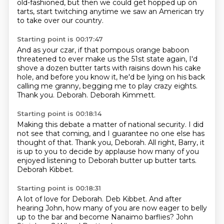
old-fashioned, but then we could get hopped up on
tarts, start twitching anytime we saw an American try
to take over our country.
Starting point is 00:17:47
And as your czar, if that pompous orange baboon
threatened to ever make us the 51st state again,
I'd
shove a dozen butter tarts with raisins
down his cake
hole, and before you know it,
he'd be lying on his back
calling me granny,
begging me to play crazy eights.
Thank you.
Deborah. Deborah Kimmett.
Starting point is 00:18:14
Making this debate a matter of national security.
I did
not see that coming,
and I guarantee no one else has
thought of that.
Thank you, Deborah.
All right, Barry, it
is up to you to decide by applause
how many of you
enjoyed listening to Deborah butter up
butter tarts.
Deborah Kibbet.
Starting point is 00:18:31
A lot of love for Deborah.
Deb Kibbet.
And after
hearing John, how many of you
are now eager to belly
up to the bar
and become Nanaimo barflies?
John