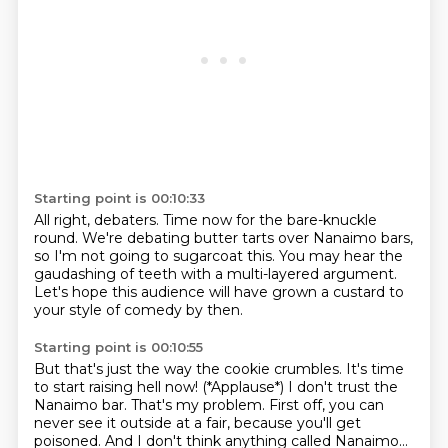
Starting point is 00:10:33
All right, debaters.
Time now for the bare-knuckle
round.
We're debating butter tarts over Nanaimo bars,
so I'm not going to sugarcoat this.
You may hear the
gaudashing of teeth
with a multi-layered argument.
Let's hope this audience will have grown a custard
to
your style of comedy by then.
Starting point is 00:10:55
But that's just the way the cookie crumbles.
It's time
to start raising hell now!
(*Applause*) I don't trust the
Nanaimo bar. That's my problem. First off, you can
never see it outside at a fair,
because you'll get
poisoned.
And I don't think anything called Nanaimo...