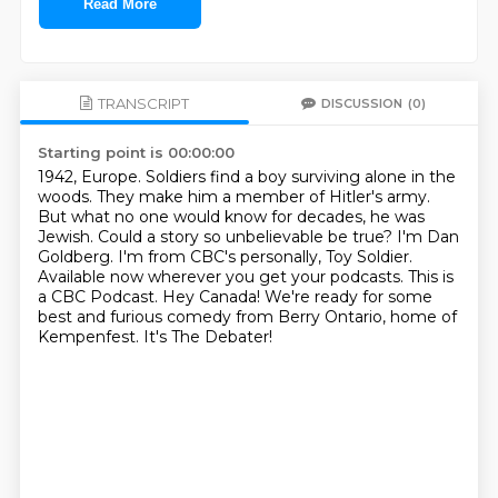
Read More
TRANSCRIPT
DISCUSSION
(0)
Starting point is 00:00:00
1942, Europe. Soldiers find a boy surviving alone in the
woods. They make him a member
of Hitler's army.
But what no one would know for decades, he was
Jewish.
Could a story so unbelievable be true?
I'm Dan
Goldberg. I'm from CBC's personally, Toy Soldier.
Available now wherever you get your podcasts.
This is
a CBC Podcast.
Hey Canada! We're ready for some
best and furious comedy from Berry Ontario, home of
Kempenfest.
It's The Debater!