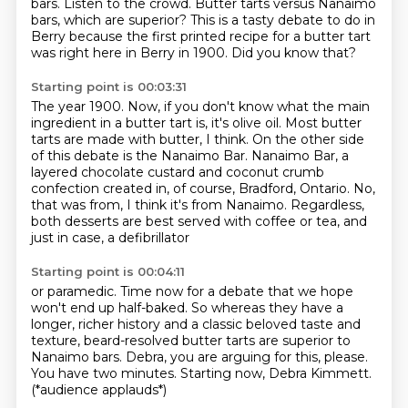
bars.
Listen to the crowd.
Butter tarts versus Nanaimo
bars, which are superior?
This is a tasty debate to do in
Berry because the first printed recipe for a butter tart
was right here in Berry in 1900.
Did you know that?
Starting point is 00:03:31
The year 1900.
Now, if you don't know what the main
ingredient in a butter tart is, it's olive oil.
Most butter
tarts are made with butter, I think.
On the other side
of this debate is the Nanaimo Bar.
Nanaimo Bar, a
layered chocolate custard and coconut crumb
confection created in, of course,
Bradford, Ontario.
No,
that was from, I think it's from Nanaimo.
Regardless,
both desserts are best served with coffee or tea, and
just in case, a defibrillator
Starting point is 00:04:11
or paramedic.
Time now for a debate that we hope
won't end up half-baked.
So whereas they have a
longer, richer history and a classic beloved taste and
texture, beard-resolved
butter tarts are superior to
Nanaimo bars.
Debra, you are arguing for this, please.
You have two minutes.
Starting now, Debra Kimmett.
(*audience applauds*)