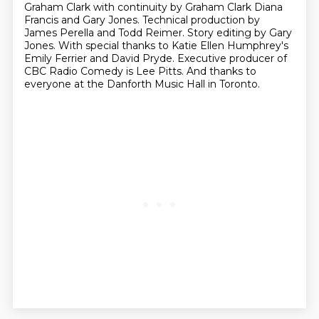
Graham Clark with continuity
by Graham Clark Diana
Francis and Gary Jones.
Technical production by
James Perella and Todd Reimer.
Story editing by Gary
Jones.
With special thanks to Katie Ellen Humphrey's
Emily Ferrier and David Pryde.
Executive producer of
CBC Radio Comedy is Lee Pitts.
And thanks to
everyone at the Danforth Music Hall in Toronto.