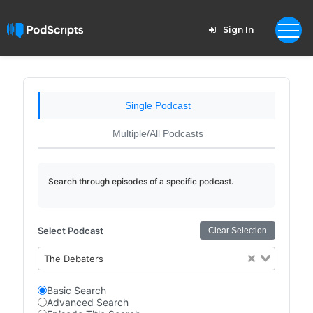
Sign In
Single Podcast
Multiple/All Podcasts
Search through episodes of a specific podcast.
Select Podcast
Clear Selection
The Debaters
Basic Search
Advanced Search