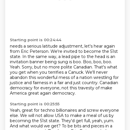
Starting point is 00:24:44
needs a serious latitude adjustment, let's hear again
from Eric Peterson.
We're invited to become the 51st
state.
In the same way, a lead pipe to the head is an
invitation banner being sung is boo.
Boo, boo, boo.
Yeah. Sorry, but no more polite Canadian. That's what
you get when
you terrifies a Canuck. We'll never
abandon this wonderful mess of a nation
wrestling for
justice and fairness
in a fair and just country.
Canadian
democracy for everyone, not this travesty of make
America great again democracy.
Starting point is 00:25:55
Yeah, great for techno billionaires and screw everyone
else. We will not allow USA to make a meal of us by
becoming the 51st state.
They'd get full, yeah, yum.
And what would we get?
To be bits and pieces in a