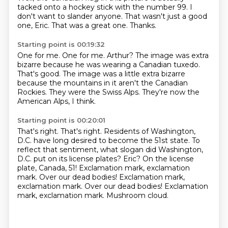
tacked onto a hockey stick with the number 99. I
don't want to slander anyone.
That wasn't just a good
one, Eric.
That was a great one.
Thanks.
Starting point is 00:19:32
One for me.
One for me.
Arthur?
The image was extra
bizarre because he was wearing a Canadian tuxedo.
That's good.
The image was a little extra bizarre
because the mountains in it aren't the Canadian
Rockies.
They were the Swiss Alps.
They're now the
American Alps, I think.
Starting point is 00:20:01
That's right. That's right. Residents of Washington,
D.C. have long desired to become the 51st state.
To
reflect that sentiment, what slogan did Washington,
D.C. put on its license plates?
Eric?
On the license
plate, Canada, 51!
Exclamation mark, exclamation
mark. Over our dead bodies! Exclamation mark,
exclamation mark.
Over our dead bodies!
Exclamation
mark, exclamation mark.
Mushroom cloud.