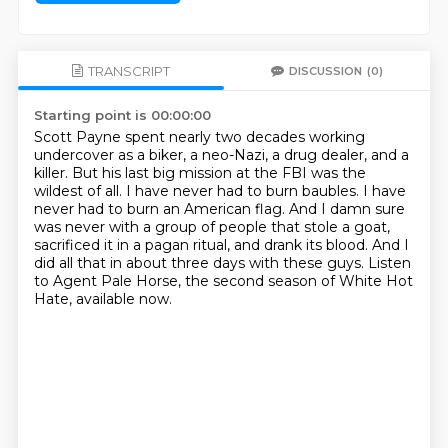
TRANSCRIPT
DISCUSSION
(0)
Starting point is 00:00:00
Scott Payne spent nearly two decades working
undercover as a biker, a neo-Nazi, a drug dealer, and a
killer.
But his last big mission at the FBI was the
wildest of all.
I have never had to burn baubles. I have
never had to burn an American flag.
And I damn sure
was never with a group of people that stole a goat,
sacrificed it in a pagan ritual, and drank its blood.
And I
did all that in about three days with these guys.
Listen
to Agent Pale Horse,
the second season of White Hot
Hate,
available now.