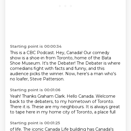
Starting point is 00:00:34
This is a CBC Podcast.
Hey, Canada!
Our comedy
show is a shoe-in from Toronto,
home of the Bata
Shoe Museum.
It's the Debater!
The Debater is where
comedians fight with facts and funny,
and this
audience picks the winner.
Now, here's a man who's
no loafer, Steve Patterson.
Starting point is 00:01:06
Yeah!
Thanks Graham Clark.
Hello Canada.
Welcome
back to the debaters, to my hometown of Toronto.
There it is.
These are my neighbours.
It is always great
to tape here in my home city of Toronto,
a place full
Starting point is 00:01:25
of life. The iconic Canada Life building has Canada's