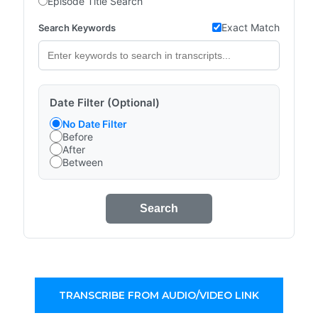
Episode Title Search
Exact Match
Search Keywords
Date Filter (Optional)
No Date Filter
Before
After
Between
Search
TRANSCRIBE FROM AUDIO/VIDEO LINK