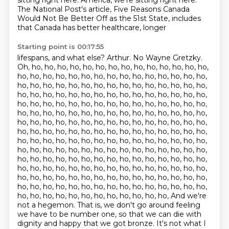
sitting right here.
America, we're sitting right here.
The National Post's article, Five Reasons Canada
Would Not Be Better Off as the 51st State, includes
that Canada has better healthcare, longer
Starting point is 00:17:55
lifespans, and what else?
Arthur.
No Wayne Gretzky.
Oh, ho, ho, ho, ho, ho, ho, ho, ho, ho, ho, ho, ho, ho, ho,
ho, ho, ho, ho, ho, ho, ho, ho, ho, ho, ho, ho, ho, ho, ho,
ho, ho, ho, ho, ho, ho, ho, ho, ho, ho, ho, ho, ho, ho, ho,
ho, ho, ho, ho, ho, ho, ho, ho, ho, ho, ho, ho, ho, ho, ho,
ho, ho, ho, ho, ho, ho, ho, ho, ho, ho, ho, ho, ho, ho, ho,
ho, ho, ho, ho, ho, ho, ho, ho, ho, ho, ho, ho, ho, ho, ho,
ho, ho, ho, ho, ho, ho, ho, ho, ho, ho, ho, ho, ho, ho, ho,
ho, ho, ho, ho, ho, ho, ho, ho, ho, ho, ho, ho, ho, ho, ho,
ho, ho, ho, ho, ho, ho, ho, ho, ho, ho, ho, ho, ho, ho, ho,
ho, ho, ho, ho, ho, ho, ho, ho, ho, ho, ho, ho, ho, ho, ho,
ho, ho, ho, ho, ho, ho, ho, ho, ho, ho, ho, ho, ho, ho, ho,
ho, ho, ho, ho, ho, ho, ho, ho, ho, ho, ho, ho, ho, ho, ho,
ho, ho, ho, ho, ho, ho, ho, ho, ho, ho, ho, ho, ho, ho, ho,
ho, ho, ho, ho, ho, ho, ho, ho, ho, ho, ho, ho, ho, ho, ho,
ho, ho, ho, ho, ho, ho, ho, ho, ho, ho, ho, ho, And we're
not a hegemon. That is, we don't go around feeling
we have to be number one, so that we can die with
dignity and happy that we got bronze.
It's not what I