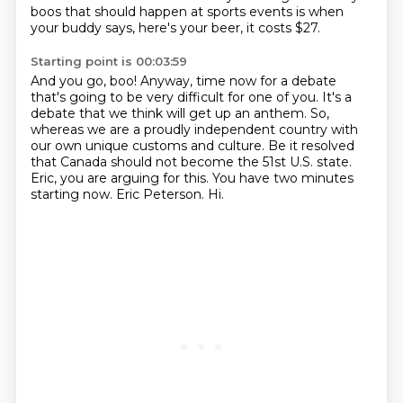
boos that should happen at sports events
is when
your buddy says,
here's your beer, it costs $27.
Starting point is 00:03:59
And you go, boo!
Anyway, time now for a debate
that's going to be very difficult for one of you.
It's a
debate that we think will get up an anthem.
So,
whereas we are a proudly independent country with
our own unique customs and culture. Be it resolved
that Canada should not become the 51st U.S. state.
Eric, you are arguing for this.
You have two minutes
starting now.
Eric Peterson. Hi.