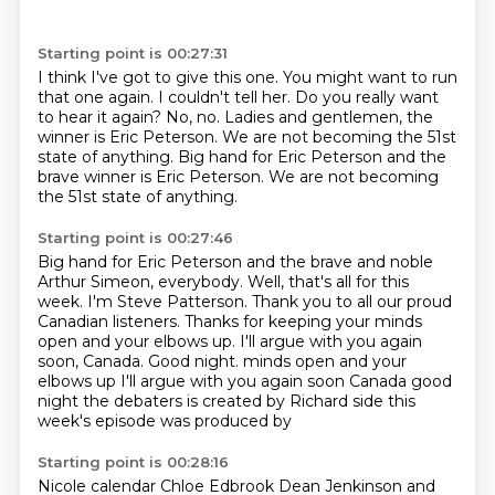
Starting point is 00:27:31
I think I've got to give this one.
You might want to run
that one again.
I couldn't tell her.
Do you really want
to hear it again?
No, no.
Ladies and gentlemen, the
winner is Eric Peterson.
We are not becoming the 51st
state of anything.
Big hand for Eric Peterson and the
brave winner is Eric Peterson. We are not becoming
the 51st state of anything.
Starting point is 00:27:46
Big hand for Eric Peterson and the brave and noble
Arthur Simeon, everybody.
Well, that's all for this
week.
I'm Steve Patterson.
Thank you to all our proud
Canadian listeners.
Thanks for keeping your minds
open and your elbows up.
I'll argue with you again
soon, Canada.
Good night. minds open and your
elbows up I'll argue with you again soon Canada good
night
the debaters is created by Richard side this
week's episode was produced by
Starting point is 00:28:16
Nicole calendar Chloe Edbrook Dean Jenkinson and