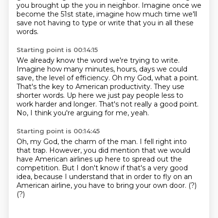
you brought up the you in neighbor.
Imagine once we
become the 51st state, imagine how much time we'll
save not having to type
or write that you in all these
words.
Starting point is 00:14:15
We already know the word we're trying to write.
Imagine how many minutes, hours, days we could
save, the level of efficiency.
Oh my God, what a point.
That's the key to American productivity.
They use
shorter words.
Up here we just pay people less to
work harder and longer.
That's not really a good point.
No, I think you're arguing for me, yeah.
Starting point is 00:14:45
Oh, my God, the charm of the man.
I fell right into
that trap.
However, you did mention that we would
have American airlines up here to spread out the
competition. But I don't know if that's a very good
idea,
because I understand that in order to fly on an
American airline,
you have to bring your own door.
(?)
(?)