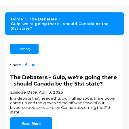
Home
The Debaters
Gulp, we're going there - should Canada be the
51st state?
Comedy
Share
The Debaters - Gulp, we're going there
- should Canada be the 51st state?
Episode Date: April 3, 2025
In a debate that needed its own full episode, the elbows
come up and the gloves come off when two of our
favourite debaters take on Canada becoming the 51st
state.
...
Read More