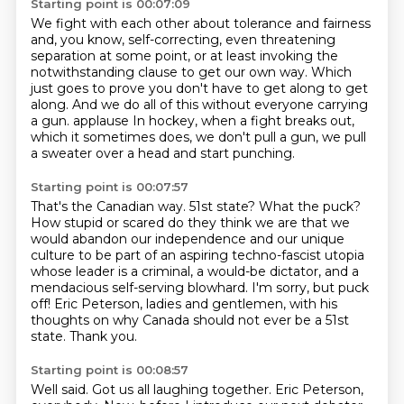
Starting point is 00:07:09
We fight with each other about tolerance and fairness
and, you know, self-correcting,
even threatening
separation at some point,
or at least invoking the
notwithstanding clause
to get our own way. Which
just goes to prove you don't have to get along to get
along.
And we do all of this without everyone carrying
a gun.
applause In hockey, when a fight breaks out,
which it sometimes does, we don't pull a gun, we
pull
a sweater over a head and start punching.
Starting point is 00:07:57
That's the Canadian way. 51st state? What the puck?
How stupid or scared do they think we are that we
would abandon our independence and
our unique
culture to be part of an aspiring techno-fascist utopia
whose leader is a criminal, a would-be dictator,
and a
mendacious self-serving blowhard.
I'm sorry, but puck
off! Eric Peterson, ladies and gentlemen, with his
thoughts on why Canada should not ever
be a 51st
state.
Thank you.
Starting point is 00:08:57
Well said.
Got us all laughing together.
Eric Peterson,