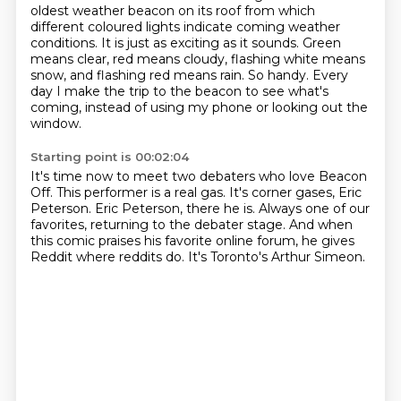
oldest weather beacon on its roof
from which
different coloured lights indicate coming weather
conditions. It is just as exciting
as it sounds. Green
means clear, red means cloudy,
flashing white means
snow, and flashing red means rain.
So handy.
Every
day I make the trip to the beacon
to see what's
coming,
instead of using my phone or looking out the
window.
Starting point is 00:02:04
It's time now to meet two debaters who love Beacon
Off.
This performer is a real gas.
It's corner gases, Eric
Peterson.
Eric Peterson, there he is.
Always one of our
favorites,
returning to the debater stage.
And when
this comic praises his favorite online forum, he gives
Reddit where reddits do.
It's Toronto's Arthur Simeon.