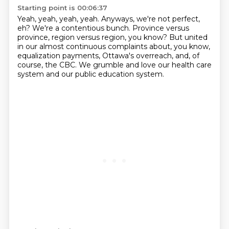
Starting point is 00:06:37
Yeah, yeah, yeah, yeah.
Anyways, we're not perfect,
eh?
We're a contentious bunch. Province versus
province, region versus region, you know?
But united
in our almost continuous complaints
about, you know,
equalization payments,
Ottawa's overreach, and, of
course, the CBC.
We grumble and love our health care
system
and our public education system.