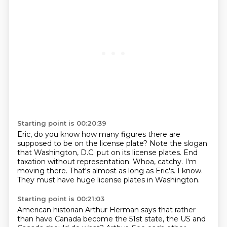
Starting point is 00:20:39
Eric, do you know how many figures there are
supposed to be on the license plate?
Note the slogan
that Washington, D.C. put on its license plates.
End
taxation without representation.
Whoa, catchy.
I'm
moving there.
That's almost as long as Eric's.
I know.
They must have huge license plates in Washington.
Starting point is 00:21:03
American historian Arthur Herman says that rather
than have Canada become the 51st state,
the US and