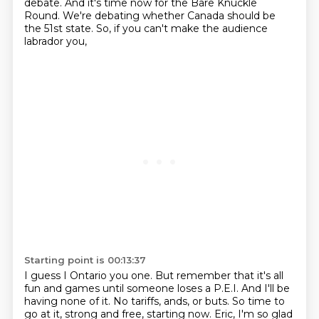
debate.
And it's time now for the Bare Knuckle
Round.
We're debating whether Canada should be
the 51st state.
So, if you can't make the audience
labrador you,
Starting point is 00:13:37
I guess I Ontario you one.
But remember that it's all
fun and games until someone loses a P.E.I.
And I'll be
having none of it.
No tariffs, ands, or buts.
So time to
go at it, strong and free, starting now.
Eric, I'm so glad