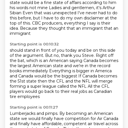
state
would be a fine state of affairs according to him
his words not mine Ladies and gentlemen, it's Arthur
Sibian
Even that was unexpected
I've never had to do
this before,
but I have to do my own disclaimer at the
top of this.
CBC producers, everything I say is their
idea.
Because they thought that an immigrant
that an
immigrant
Starting point is 00:10:32
should stand in front of you today
and be on this side
of the argument.
But no, thank you Steve.
Right off
the bat, which is an American saying
Canada becomes
the largest American state and we're in the record
books immediately
Everything is bigger in America
and Canada would be the biggest
If Canada becomes
the 51st state then the CFL and the NFL will merge
forming a super league called the NFL
All the CFL
players would go back to their real jobs as Canadian
tire employees
Starting point is 00:11:27
Lumberjacks and pimps.
By becoming an American
state we would finally have competition for Air Canada
and finally have affordable, competent air travel across