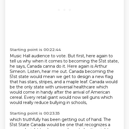
Starting point is 00:22:44
Music Hall audience to vote.
But first, here again to
tell us why when it comes to becoming the 51st state,
he says, Canada canna do it.
Here again is Arthur
Simeon.
Listen, hear me out. Canada becoming the
51st state would mean we get to design a new flag
that has stars,
stripes, and a maple leaf.
Canada would
be the only state with universal healthcare which
would come in handy after
the arrival of American
cereal. Every retail giant would now sell guns
which
would really reduce bullying in schools,
Starting point is 00:23:35
which truthfully has been getting out of hand.
The
51st State Canada would be one that recognizes
a