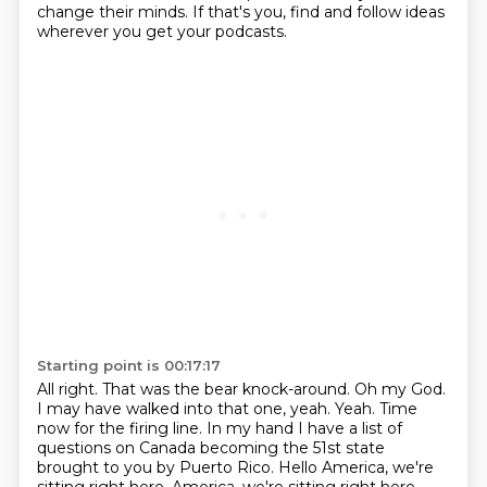
change their
minds. If that's you, find and follow ideas
wherever you get your podcasts.
Starting point is 00:17:17
All right. That was the bear knock-around. Oh my God.
I may have walked into that one, yeah.
Yeah.
Time
now for the firing line.
In my hand I have a list of
questions on Canada becoming the 51st state
brought to you by Puerto Rico.
Hello America, we're