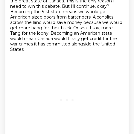
the great state of
Canada. This is the only reason I
need to win this debate. But I'll continue, okay?
Becoming the 51st state means we would get
American-sized poors from bartenders.
Alcoholics
across the land would save money because we would
get more bang for their buck.
Or shall I say, more
Tang for the loony.
Becoming an American state
would mean Canada would finally get credit for the
war crimes
it has committed alongside the United
States.