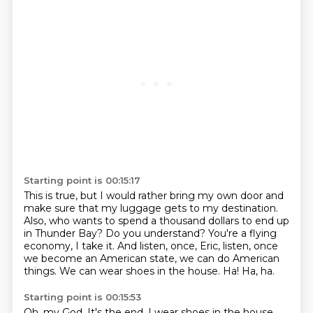
Starting point is 00:15:17
This is true, but I would rather bring my own door
and
make sure that my luggage gets to my destination.
Also, who wants to spend a thousand dollars to end up
in Thunder Bay?
Do you understand?
You're a flying
economy, I take it.
And listen, once, Eric, listen, once
we become an American state, we can do American
things. We can wear shoes in the house.
Ha!
Ha, ha.
Starting point is 00:15:53
Oh, my God.
It's the end.
I wear shoes in the house.