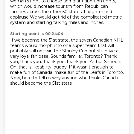
woman's right to choose and grant abortion rights,
which would increase tourism from Republican
families
across the other 50 states.
Laughter and
applause
We would get rid of the complicated metric
system
and starting talking miles and inches.
Starting point is 00:24:04
If we become the 51st state, the
seven Canadian NHL
teams would morph into one super team that will
probably
still not win the Stanley Cup but still have a
very loyal fan base. Sounds
familiar, Toronto? Thank
you, thank you.
Thank you, thank you. Arthur Simeon.
Oh, that is likeability, buddy.
If it wasn't enough to
make fun of Canada, make fun of the Leafs in Toronto.
Now, here to tell us why anyone who thinks Canada
should become the 51st state