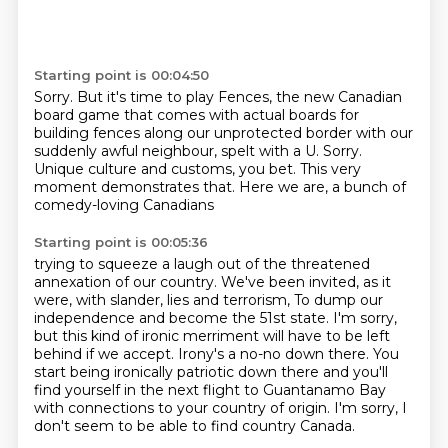
Starting point is 00:04:50
Sorry.
But it's time to play Fences,
the new Canadian
board game that comes with actual boards for
building
fences along our unprotected border with our
suddenly awful neighbour,
spelt with a U.
Sorry.
Unique culture and customs, you bet.
This very
moment demonstrates that.
Here we are, a bunch of
comedy-loving Canadians
Starting point is 00:05:36
trying to squeeze a laugh out of the threatened
annexation
of our country.
We've been invited, as it
were, with slander, lies and terrorism, To dump our
independence and become the 51st state.
I'm sorry,
but this kind of ironic merriment will have to be left
behind if we accept.
Irony's a no-no down there.
You
start being ironically patriotic down there and you'll
find yourself in the next
flight to Guantanamo Bay
with connections to your country of origin.
I'm sorry, I
don't seem to be able to find country Canada.