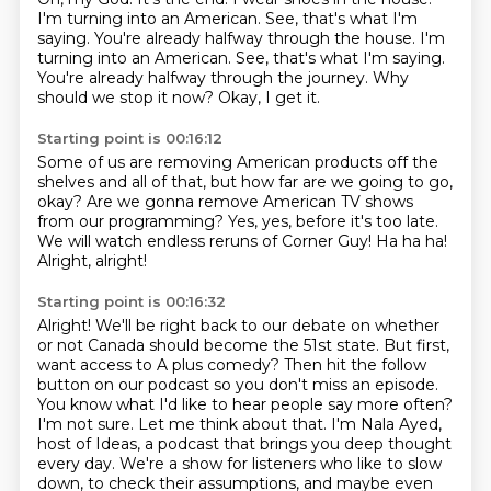
I'm turning into an American. See, that's what I'm
saying. You're already halfway through the house. I'm
turning into an American.
See, that's what I'm saying.
You're already halfway through the journey.
Why
should we stop it now?
Okay, I get it.
Starting point is 00:16:12
Some of us are removing American products
off the
shelves and all of that,
but how far are we going to go,
okay?
Are we gonna remove American TV shows
from our programming?
Yes, yes, before it's too late.
We will watch endless reruns of Corner Guy!
Ha ha ha!
Alright, alright!
Starting point is 00:16:32
Alright! We'll be right back to our debate on whether
or not Canada should become the 51st state.
But first,
want access to A plus comedy?
Then hit the follow
button on our podcast so you don't miss an episode.
You know what I'd like to hear people say more often?
I'm not sure. Let me think about that.
I'm Nala Ayed,
host of Ideas, a podcast that brings you deep thought
every day. We're a show for
listeners who like to slow
down, to check their assumptions, and maybe even