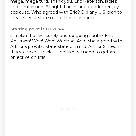
mega, mega turd. Thank you.
Eric Peterson, ladies
and gentlemen.
All right. Ladies and gentlemen, by
applause.
Who agreed with Eric?
Did any U.S. plan to
create a 51st state out of the true north
Starting point is 00:26:44
is a plan that will surely end up going south?
Eric
Peterson!
Woo!
Woo!
Woohoo! And who agreed with
Arthur's pro-51st state state of mind, Arthur Simeon?
It is so close.
I think...
I feel like we need to get an
objective on this.