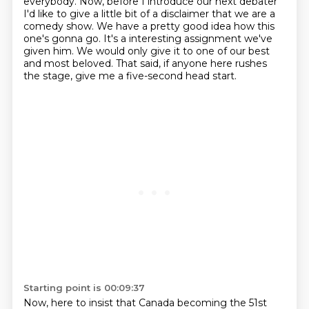
everybody.
Now, before I introduce our next debater
I'd like to give a little bit of a disclaimer that we are a
comedy show.
We have a pretty good idea how this
one's gonna go.
It's a interesting assignment we've
given him. We would only give it to one of our best
and most beloved.
That said, if anyone here rushes
the stage, give me a five-second head start.
Starting point is 00:09:37
Now, here to insist that Canada becoming the 51st