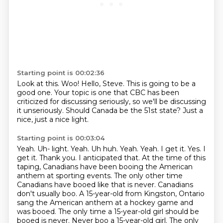
Starting point is 00:02:36
Look at this.
Woo!
Hello, Steve.
This is going to be a
good one.
Your topic is one that CBC has been
criticized for discussing seriously,
so we'll be discussing
it unseriously.
Should Canada be the 51st state?
Just a
nice, just a nice light.
Starting point is 00:03:04
Yeah. Uh- light. Yeah. Uh huh. Yeah. Yeah. I get it. Yes. I
get it. Thank you. I anticipated that.
At the time of this
taping, Canadians have been booing the American
anthem at sporting events.
The only other time
Canadians have booed like that is never. Canadians
don't
usually boo. A 15-year-old from Kingston, Ontario
sang the American anthem at a hockey
game and
was booed. The only time a 15-year-old girl should be
booed is never. Never boo a 15-year-old girl.
The only