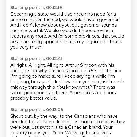
Starting point is 00:12:19
Becoming a state would also mean no need for a
prime minister.
Instead, we would have a governor.
And I don't know about you,
but governor sounds
more powerful.
We also wouldn't need provincial
leaders anymore.
And for some provinces, that would
be an amazing upgrade.
That's my argument.
Thank
you very much.
Starting point is 00:12:41
All right.
All right. All right.
Arthur Simeon with his
thoughts on why Canada should be a 51st state,
and
I'm going to make sure I keep saying it while I'm
laughing,
because I don't want anyone to just tune in
midway through this.
You know what?
There was
some good points in there.
American-sized pours,
probably better value.
Starting point is 00:13:08
Shout out, by the way, to the Canadians who have
decided to just keep drinking as much
alcohol as they
were but just switch it to a Canadian brand.
Your
country needs you.
Yeah.
We've got ourselves a