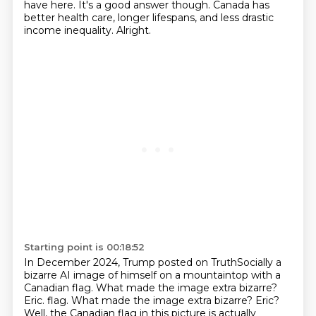
have here.
It's a good answer though.
Canada has
better health care, longer lifespans, and less drastic
income inequality.
Alright.
Starting point is 00:18:52
In December 2024, Trump posted on TruthSocially
a
bizarre AI image of himself on a mountaintop with a
Canadian flag.
What made the image extra bizarre?
Eric. flag. What made the image extra bizarre? Eric?
Well, the Canadian flag in this picture is
actually