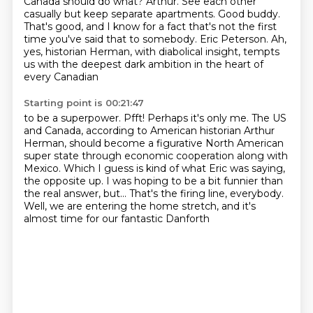
Canada should do what?
Arthur.
See each other
casually but keep separate apartments.
Good buddy.
That's good, and I know for a fact that's not the first
time you've said that to somebody.
Eric Peterson.
Ah,
yes, historian Herman, with diabolical insight, tempts
us with the deepest dark ambition in the heart of
every Canadian
Starting point is 00:21:47
to be a superpower.
Pfft!
Perhaps it's only me. The US
and Canada, according to American historian Arthur
Herman, should become a figurative
North American
super state through economic cooperation along with
Mexico.
Which I guess is kind of what Eric was saying,
the opposite up.
I was hoping to be a bit funnier than
the real answer, but...
That's the firing line, everybody.
Well, we are entering the home stretch, and it's
almost time for our fantastic Danforth