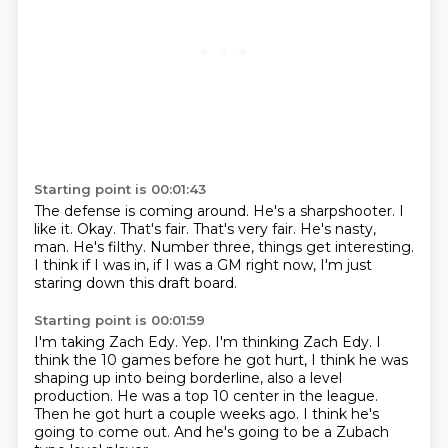
Starting point is 00:01:43
The defense is coming around. He's a
sharpshooter. I
like it. Okay.
That's fair. That's very fair.
He's nasty,
man. He's filthy.
Number three, things get interesting.
I think
if I was in, if I was a GM right now,
I'm just
staring down this draft board.
Starting point is 00:01:59
I'm taking Zach Edy.
Yep.
I'm thinking Zach Edy.
I
think the 10 games before he got hurt, I think he was
shaping up into being borderline, also a level
production.
He was a top 10 center in the league.
Then he got hurt a couple weeks ago.
I think he's
going to come out.
And he's going to be a Zubach