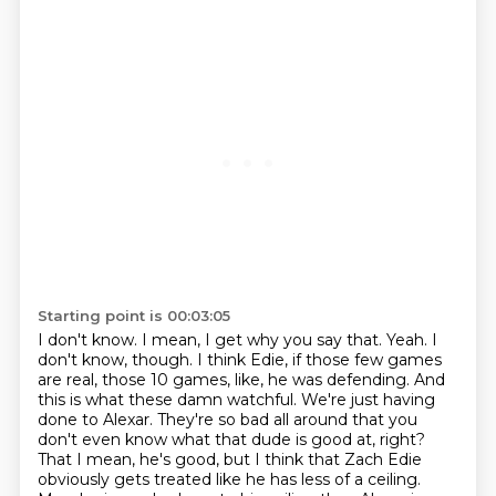
Starting point is 00:03:05
I don't know. I mean, I get why you say that.
Yeah. I
don't know, though. I think Edie, if those
few games
are real, those 10 games, like, he was defending.
And
this is what these damn watchful. We're just having
done to Alexar.
They're so bad all around that you
don't even know what that dude is good at, right?
That I mean, he's good, but I think that Zach Edie
obviously gets treated like
he has less of a ceiling.