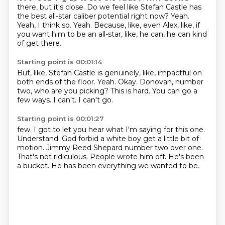
there, but it's close.
Do we feel like Stefan Castle has
the best all-star caliber potential right now?
Yeah.
Yeah, I think so.
Yeah.
Because, like, even Alex, like, if
you want him to be an all-star, like, he can, he can kind
of get there.
Starting point is 00:01:14
But, like, Stefan Castle is genuinely, like, impactful on
both ends of the floor.
Yeah.
Okay.
Donovan, number
two, who are you picking?
This is hard.
You can go a
few ways.
I can't.
I can't go.
Starting point is 00:01:27
few. I got to let you
hear what I'm saying for this one.
Understand. God
forbid a white boy get a little bit of
motion.
Jimmy Reed Shepard
number two over one.
That's not ridiculous.
People wrote him off. He's been
a
bucket. He has been everything we wanted to be.