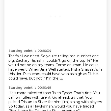
Starting point is 00:10:34
That's all we need.
So you're telling me, number one
pig, Zachary Rishishin couldn't go on the top 14?
He
would not be on my team.
Come on, man.
He could
have went.
When Jaila Well started, Risha Shaysay's in
this tier.
Riesuchet could have won as high as 11.
He
could have, but not if I'm the G.
Starting point is 00:10:49
He's more talented than Jalen Tyson.
That's fine.
You
can win titles with talent.
Go ahead, try that.
You
picked Tristan to Silver for him.
I'm joining with players.
So today, as a Hawksman, would you have traded
Rishishersh
for Tristan to Silva tomorrow?