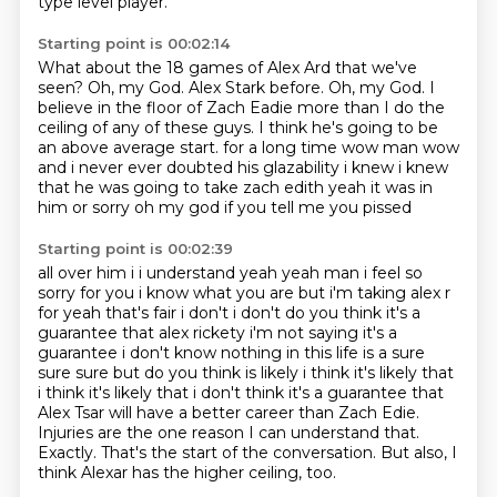
type level player.
Starting point is 00:02:14
What about the 18 games of Alex Ard that we've
seen?
Oh, my God.
Alex Stark before.
Oh, my God.
I
believe in the floor of Zach Eadie more than I do the
ceiling of any of these guys.
I think he's going to be
an above average start.
for a long time wow man wow
and i never ever doubted his glazability i knew i knew
that he
was going to take zach edith yeah it was in
him or sorry oh my god if you tell me you pissed
Starting point is 00:02:39
all over him i i understand yeah yeah man i feel so
sorry for you i know what you are but i'm taking
alex r
for yeah that's fair i don't i don't do you think it's a
guarantee that alex rickety
i'm not saying it's a
guarantee i don't know nothing in this life is a sure
sure sure but do you think
is likely i think it's likely that
i think it's likely that i don't think it's a guarantee that
Alex Tsar will have a better career than Zach Edie.
Injuries are the one reason I can understand that.
Exactly. That's the start of the conversation.
But also, I
think Alexar has the higher ceiling, too.