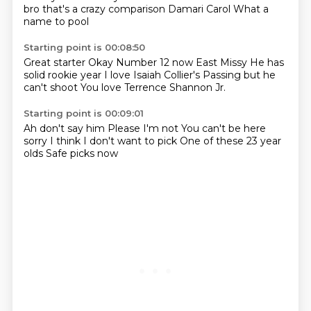
bro that's a crazy comparison
Damari Carol
What a
name to pool
Starting point is 00:08:50
Great starter
Okay
Number 12 now
East Missy
He has
solid rookie year
I love Isaiah Collier's
Passing but he
can't shoot
You love Terrence Shannon Jr.
Starting point is 00:09:01
Ah don't say him
Please
I'm not
You can't be here
sorry
I think
I don't want to pick
One of these 23 year
olds
Safe picks now