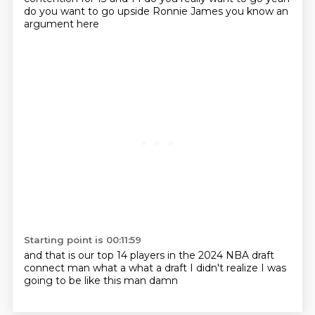
do you want to go upside
Ronnie James
you know an
argument here
Starting point is 00:11:59
and that is our top 14 players
in the 2024 NBA draft
connect man
what a
what a draft I didn't realize
I was
going to be like this man
damn