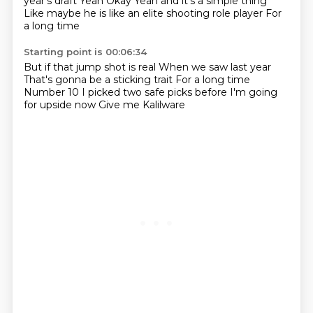
year's draft
Yeah
Okay
Yeah and it's a simple thing
Like maybe he is like an elite shooting role player
For
a long time
Starting point is 00:06:34
But if that jump shot is real
When we saw last year
That's gonna be a sticking trait
For a long time
Number 10
I picked two safe picks before
I'm going
for upside now
Give me Kalilware