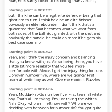
Man, he is surely closer to his ceiling than Alexar is,
Starting point is 00:03:29
but I think he can be a legit elite defender
being that
giant rim to turn.
I think he'd be an elite finisher,
obviously an elite rebounder.
I don't think that's a
guarantee
that Saar becomes what we want from
both sides of the ball.
But granted, with the shot and
obviously the handle,
he could do more if he gets his
best case scenario.
Starting point is 00:03:43
Yeah, and I think the injury concern
and balancing
that, you know, with just Alexar being there,
you have
a little bit more reliability
that you feel more
comfortable with Alexar.
I get the injury thing for sure.
Donovan number five, where are we going?
First
team all-white boy as well.
Give me modest-Buzzles.
Starting point is 00:04:04
Yeah, Modda-Fat-Go number five.
First team all white
boy.
That's all I'm taking.
I'm just taking the whites.
Nah.
Okay, who am I left now with?
Who are we
deciding with between for number six?
You got quite