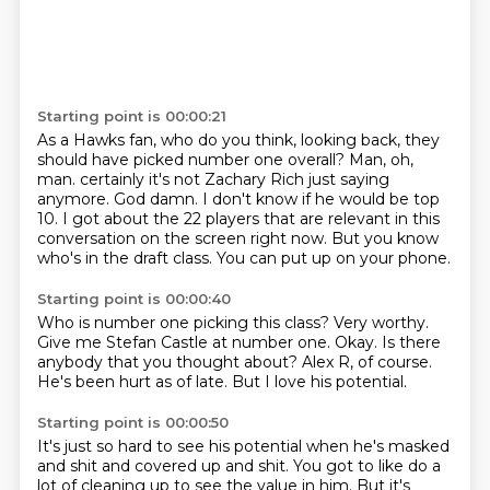
Starting point is 00:00:21
As a Hawks fan, who do you think, looking back, they
should have picked number one overall?
Man, oh,
man.
certainly it's not Zachary Rich just saying
anymore.
God damn.
I don't know if he would be top
10.
I got about the 22 players that are relevant in this
conversation on the screen right now.
But you know
who's in the draft class.
You can put up on your phone.
Starting point is 00:00:40
Who is number one picking this class?
Very worthy.
Give me Stefan Castle at number one.
Okay.
Is there
anybody that you thought about?
Alex R, of course.
He's been hurt as of late.
But I love his potential.
Starting point is 00:00:50
It's just so hard to see his potential when he's masked
and shit and covered up and shit.
You got to like do a
lot of cleaning up to see the value in him.
But it's