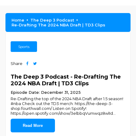
Home
The Deep 3 Podcast
Re-Drafting The 2024 NBA Draft | TD3 Clips
Sports
Share
The Deep 3 Podcast - Re-Drafting The
2024 NBA Draft | TD3 Clips
Episode Date: December 31, 2025
Re-Drafting the top of the 2024 NBA Draft after 1.5 season!
#nba Check out the TD3 merch: https://the-deep-3-
shop.fourthwall.com/ Listen on Spotify!:
https://open.spotify.com/show/3elbbqVumwqz8wlId
...
Read More