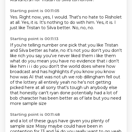
Starting point is 00:11:05
Yes.
Right now, yes, I would.
That's no hate to Risholet
at all.
Yes, it is.
It's nothing to do with him.
Yes, it is.
I
just like Tristan to Silva better.
No, no, no.
Starting point is 00:11:13
If you're telling number one pick that you like Tristan
and Silva better as hate,
no it's not you don't you don't
like rich you say you've never liked them i like them
what do you mean
you have no evidence that i don't
like him i i i do you don't the world does where how
broadcast and has highlights if you know you know
how was AI that was not uh we rob dillingham
fell out
of the lottery all entirely yeah no he's not getting
picked here at all sorry that's tough
uh anybody else
that honestly can't ryan done potentially had a lot of
bob character
has been better as of late
but you need
more sample size
Starting point is 00:11:48
and a lot of these guys have given you
plenty of
sample size
Missy maybe could have been in
contention
for 13 and 14
do you really want to go
yeah