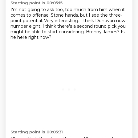
Starting point is 00:05:15
I'm not going to ask too, too much from him when it
comes to offense.
Stone hands, but I see the three-
point potential.
Very interesting.
I think Donovan now,
number eight.
I think there's a second round pick
you
might be able to start considering.
Bronny James?
Is
he here right now?
Starting point is 00:05:31