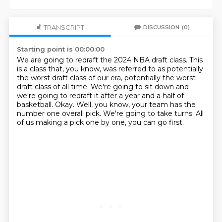
TRANSCRIPT
DISCUSSION
(0)
Starting point is 00:00:00
We are going to redraft the 2024 NBA draft class.
This
is a class that, you know, was referred to as potentially
the worst draft class of our era,
potentially the worst
draft class of all time.
We're going to sit down and
we're going to redraft it after a year and a half of
basketball.
Okay.
Well, you know, your team has the
number one overall pick.
We're going to take turns.
All
of us making a pick one by one, you can go first.