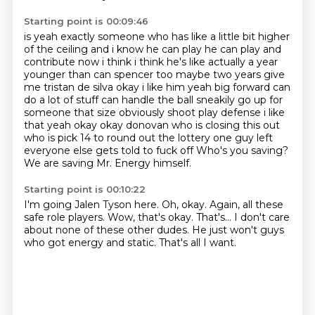
Starting point is 00:09:46
is yeah exactly someone who has like a little bit higher
of the ceiling and i know he can play he
can play and
contribute now i think i think he's like actually a year
younger than can spencer too
maybe two years give
me tristan de silva okay i like him yeah big forward can
do a lot of stuff
can handle the ball sneakily go up for
someone that size obviously shoot play defense i like
that
yeah okay okay donovan who is closing this out
who is pick 14 to round out the lottery
one guy left
everyone else gets told to fuck off
Who's you saving?
We are saving Mr. Energy himself.
Starting point is 00:10:22
I'm going Jalen Tyson here.
Oh, okay.
Again, all these
safe role players.
Wow, that's okay.
That's...
I don't care
about none of these other dudes.
He just won't guys
who got energy and static.
That's all I want.