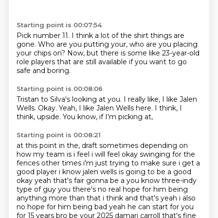
Starting point is 00:07:54
Pick number 11.
I think a lot of the shirt things are
gone.
Who are you putting your,
who are you placing
your chips on?
Now,
but there is some like 23-year-old
role players
that are still available
if you want to go
safe and boring.
Starting point is 00:08:06
Tristan to Silva's looking at you.
I really like,
I like Jalen
Wells.
Okay.
Yeah, I like Jalen Wells here.
I think, I
think,
upside.
You know, if I'm picking at,
Starting point is 00:08:21
at this point in the,
draft sometimes depending on
how my team is i feel i will feel okay swinging for the
fences other
times i'm just trying to make sure i get a
good player i know jalen wells is going to be a good
okay yeah that's fair gonna be a you know three-indy
type of guy you there's no real hope for him
being
anything more than that i think and that's yeah i also
no hope for him being bad yeah he can
start for you
for 15 years bro be your 2025 damari carroll that's fine