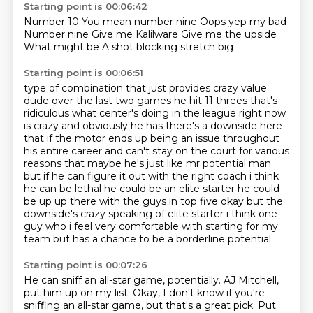
Starting point is 00:06:42
Number 10
You mean number nine
Oops yep my bad
Number nine
Give me Kalilware
Give me the upside
What might be
A shot blocking stretch big
Starting point is 00:06:51
type of combination that just provides crazy value
dude over the last two games he hit 11
threes that's
ridiculous what center's doing in the league right now
is crazy and obviously he
has there's a downside here
that if the motor ends up being an issue throughout
his entire
career and can't stay on the court for various
reasons that maybe he's just like mr potential man
but if he can figure it out with the right coach i think
he can be lethal he could be an elite starter
he could
be up up there with the guys in top five okay but the
downside's crazy speaking of
elite starter i think one
guy who i feel very comfortable with starting for my
team
but has a chance to be a borderline potential.
Starting point is 00:07:26
He can sniff an all-star game, potentially.
AJ Mitchell,
put him up on my list.
Okay, I don't know if you're
sniffing an all-star game,
but that's a great pick.
Put