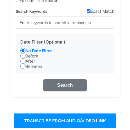
Episode Title Search
Exact Match
Search Keywords
Date Filter (Optional)
No Date Filter
Before
After
Between
Search
TRANSCRIBE FROM AUDIO/VIDEO LINK