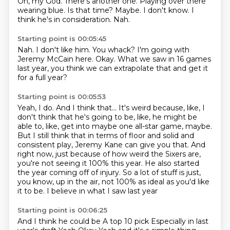
Oh, my God.
There's another one.
Playing over there
wearing blue.
Is that time?
Maybe.
I don't know.
I
think he's in consideration.
Nah.
Starting point is 00:05:45
Nah.
I don't like him.
You whack?
I'm going with
Jeremy McCain here.
Okay.
What we saw in 16 games
last year,
you think we can extrapolate that
and get it
for a full year?
Starting point is 00:05:53
Yeah, I do.
And I think that...
It's weird because, like, I
don't think that he's going to be, like, he might be
able to, like, get into maybe one all-star game, maybe.
But I still think that in terms of floor and solid and
consistent play, Jeremy Kane can give you that.
And
right now, just because of how weird the Sixers are,
you're not seeing it 100% this year.
He also started
the year coming off of injury.
So a lot of stuff is just,
you know, up in the air, not 100% as ideal as you'd like
it to be.
I believe in what I saw last year
Starting point is 00:06:25
And I think he could be
A top 10 pick
Especially in last