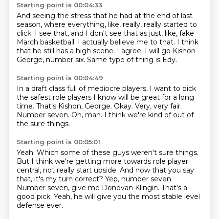
Starting point is 00:04:33
And seeing the stress that he had at the end of last
season,
where everything, like, really, really started to
click.
I see that, and I don't see that as just, like, fake
March basketball.
I actually believe me to that.
I think
that he still has a high scene.
I agree.
I will go Kishon
George, number six.
Same type of thing is Edy.
Starting point is 00:04:49
In a draft class full of mediocre players,
I want to pick
the safest role players I know will be great for a long
time.
That's Kishon, George.
Okay.
Very, very fair.
Number seven.
Oh, man.
I think we're kind of out of
the sure things.
Starting point is 00:05:01
Yeah.
Which some of these guys weren't sure things.
But I think we're getting more towards role player
central, not really start upside.
And now that you say
that, it's my turn correct?
Yep, number seven.
Number seven, give me Donovan Klingin.
That's a
good pick.
Yeah, he will give you the most stable level
defense ever.