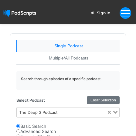
Sign In
Single Podcast
Multiple/All Podcasts
Search through episodes of a specific podcast.
Select Podcast
Clear Selection
The Deep 3 Podcast
Basic Search
Advanced Search