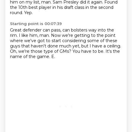
him on my list, man.
Sam Presley did it again.
Found
the 10th best player in his draft class in the second
round.
Yep.
Starting point is 00:07:39
Great defender can pass, can bolsters way into the
rim.
I like him, man.
Now we're getting to the point
where we've got to start considering some of these
guys
that haven't done much yet, but I have a ceiling.
Oh, we're those type of GMs?
You have to be.
It's the
name of the game.
E.