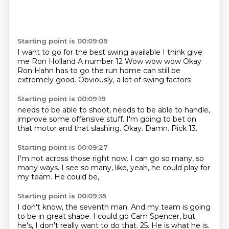
Starting point is 00:09:09
I want to go for the best swing available
I think give
me Ron Holland
A number 12
Wow wow wow
Okay
Ron Hahn has to go
the run home can still be
extremely good.
Obviously, a lot of swing factors
Starting point is 00:09:19
needs to be able to shoot,
needs to be able to handle,
improve some offensive stuff.
I'm going to bet on
that motor
and that slashing.
Okay.
Damn.
Pick 13.
Starting point is 00:09:27
I'm not across those right now.
I can go so many,
so
many ways.
I see so many,
like,
yeah,
he could play for
my team.
He could be,
Starting point is 00:09:35
I don't know,
the seventh man.
And my team is going
to be in great shape.
I could go Cam Spencer,
but
he's,
I don't really want to do that.
25.
He is what he is.