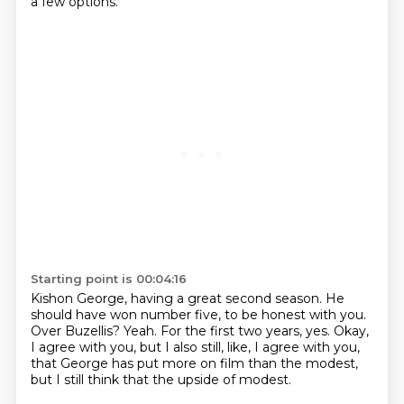
a few options.
Starting point is 00:04:16
Kishon George, having a great second season.
He
should have won number five, to be honest with you.
Over Buzellis?
Yeah.
For the first two years, yes.
Okay,
I agree with you, but I also still, like, I agree with you,
that George has put more on film than the modest,
but I still think that the upside of modest.