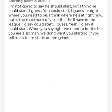
Starting point is 00:10:11
I'm not going to say he should start, but I think he
could start, I guess.
You could start, I guess, or right
where you need to be.
I think where he's at right now.
out is the maximum of value
that he'll have in the
league. I'd say
could start, I guess. Yeah, I'd say it
could start. When you
say right we need to be, it's like
you are a six man,
we don't want you starting. If you
tell me a team starts queen grinds