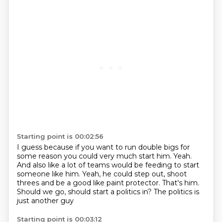
Starting point is 00:02:56
I guess because if you want to run double bigs for
some reason
you could very much start him. Yeah.
And also like a lot of teams
would be feeding to start
someone like him.
Yeah, he could step out, shoot
threes and be
a good like paint protector.
That's him.
Should we go, should start a politics
in? The politics is
just another guy
Starting point is 00:03:12