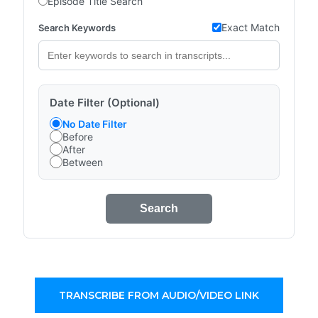
Episode Title Search
Exact Match
Search Keywords
Date Filter (Optional)
No Date Filter
Before
After
Between
Search
TRANSCRIBE FROM AUDIO/VIDEO LINK