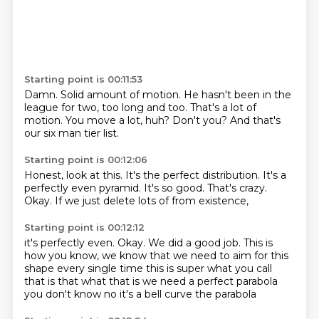
Starting point is 00:11:53
Damn.
Solid amount of motion.
He hasn't been in the
league
for two, too long and too.
That's a lot of
motion.
You move a lot, huh?
Don't you?
And that's
our six man tier list.
Starting point is 00:12:06
Honest,
look at this.
It's the perfect distribution.
It's a
perfectly even pyramid.
It's so good.
That's crazy.
Okay.
If we just delete lots of from existence,
Starting point is 00:12:12
it's perfectly even.
Okay.
We did a good job.
This is
how you know,
we know that we need to aim for this
shape every single time
this is super what you call
that is that what that is
we need a perfect parabola
you don't know
no it's a bell curve the parabola