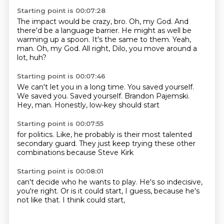
Starting point is 00:07:28
The impact would be crazy, bro.
Oh, my God.
And
there'd be a language barrier.
He might as well be
warming up a spoon.
It's the same to them.
Yeah,
man.
Oh, my God.
All right, Dilo, you move around a
lot, huh?
Starting point is 00:07:46
We can't let you in a long time.
You saved yourself.
We saved you.
Saved yourself.
Brandon Pajemski.
Hey, man.
Honestly,
low-key should start
Starting point is 00:07:55
for politics.
Like,
he probably is
their most talented
secondary guard.
They just keep trying
these other
combinations
because Steve Kirk
Starting point is 00:08:01
can't decide
who he wants to play.
He's so indecisive,
you're right.
Or is it could start,
I guess,
because he's
not like that.
I think could start,