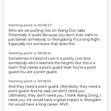
Starting point is 00:05:27
Who are we putting Dilo on
Wang Don talks
Potentially
It sucks
Because you don't ever want to
just banish somebody to Wongdong
It's a long flight
Especially not someone that does this
Starting point is 00:05:41
Sometimes it's kind of cool
It is pretty cool
And
somebody who's reached the heights
But this is a
team
That needs a point guard
Yeah
You're a point
guard
You are a point guard.
Starting point is 00:05:52
And they need a point guard.
Ultimately, they need a
point guard.
And he said, we don't need you.
Ultimately, they don't need you.
I think Wang Dong, I
need you.
He would have a great impact in Wongdon.
He would have a long career.
MVP.