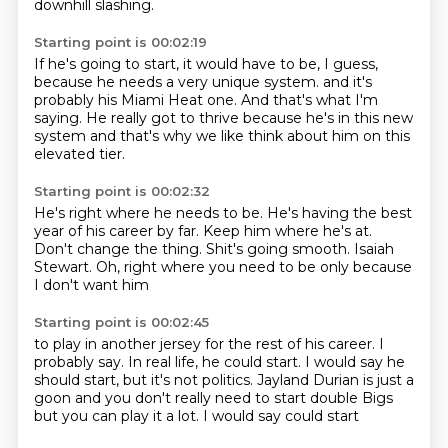
downhill slashing.
Starting point is 00:02:19
If he's going to start, it would have to be, I guess,
because he needs a very unique system.
and it's
probably his Miami Heat one.
And that's what I'm
saying.
He really got to thrive
because he's in this new
system
and that's why we like think about him
on this
elevated tier.
Starting point is 00:02:32
He's right where he needs to be.
He's having the best
year of his career by far.
Keep him where he's at.
Don't change the thing.
Shit's going smooth.
Isaiah
Stewart.
Oh, right where you need to be
only because
I don't want him
Starting point is 00:02:45
to play in another jersey
for the rest of his career.
I
probably say.
In real life, he could start.
I would say he
should start,
but it's not politics.
Jayland Durian is just a
goon and you don't really need to start double
Bigs
but you can play it a lot. I would say could start