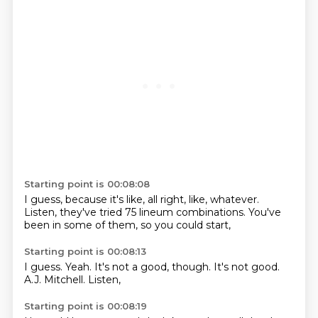
Starting point is 00:08:08
I guess,
because it's like,
all right, like,
whatever.
Listen,
they've tried 75 lineum combinations.
You've
been in some of them,
so you could start,
Starting point is 00:08:13
I guess.
Yeah.
It's not a good,
though.
It's not good.
A.J.
Mitchell.
Listen,
Starting point is 00:08:19