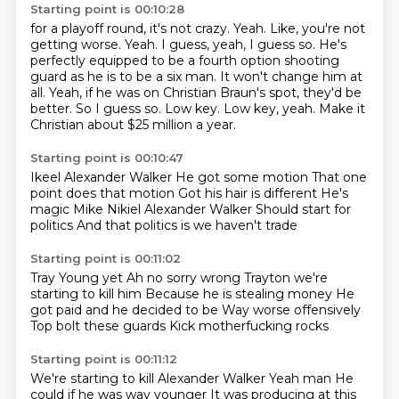
Starting point is 00:10:28
for a playoff round, it's not crazy. Yeah. Like, you're not
getting
worse. Yeah. I guess, yeah, I guess so.
He's
perfectly equipped to be a fourth option shooting
guard as he is to be a
six man. It won't change him at
all. Yeah, if he was on
Christian Braun's spot, they'd be
better. So I guess so.
Low key.
Low key, yeah.
Make it
Christian about $25 million a year.
Starting point is 00:10:47
Ikeel Alexander Walker
He got some motion
That one
point does that motion
Got his hair is different
He's
magic Mike
Nikiel Alexander Walker
Should start for
politics
And that politics is we haven't trade
Starting point is 00:11:02
Tray Young yet
Ah no sorry wrong
Trayton we're
starting to kill him
Because he is stealing money
He
got paid and he decided to be
Way worse offensively
Top bolt these guards
Kick motherfucking rocks
Starting point is 00:11:12
We're starting to kill Alexander Walker
Yeah man
He
could if he was way younger
It was producing at this