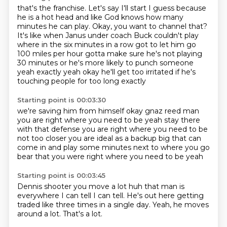
that's the franchise. Let's say I'll start I guess
because
he is a hot head and like God knows how many
minutes
he can play. Okay, you want to channel that?
It's like when Janus under coach Buck couldn't play
where in the six
minutes in a row got to let him go
100 miles per hour
gotta make sure he's not playing
30 minutes or he's more likely
to punch someone
yeah exactly yeah okay
he'll get too irritated if he's
touching people for too long exactly
Starting point is 00:03:30
we're saving him from himself okay
gnaz reed
man
you are right where you need to be
yeah stay there
with that defense you are right
where you need to be
not too closer you are ideal
as a backup big that can
come in and play some minutes
next to where you go
bear that you were right
where you need to be yeah
Starting point is 00:03:45
Dennis shooter
you move a lot huh
that man is
everywhere I can tell
I can tell.
He's out here getting
traded like three times
in a single day.
Yeah, he moves
around a lot.
That's a lot.