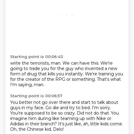
Starting point is 00:06:43
write the terrorists, man.
We can have this.
We're
going to trade you
for the guy who invented
a new
form of drug
that kills you instantly.
We're training you
for the creator of the RPG or something.
That's what
I'm saying, man.
Starting point is 00:06:57
You better not go over there and start to talk about
guys in my face.
Go die and try to bed.
I'm sorry.
You're supposed to be so crazy.
Did not do that.
You
imagine him during like teaming up with Nike or
Adidas in their branch?
It's just like, ah, little kids come.
Oh, the Chinese kid, Delo!