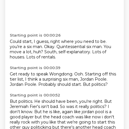
Starting point is 00:00:26
Could start, I guess, right where you need to be.
you're a six man.
Okay.
Quintessential six man.
You
move a lot, huh?
South, self-explanatory.
Lots of
houses.
Lots of rentals.
Starting point is 00:00:39
Get ready to speak Wongdong.
Ooh.
Starting off this
tier list,
I think a surprising six man,
Jordan Poole.
Jordan Poole.
Probably should start.
But politics?
Starting point is 00:00:52
But politics.
He should have been, you're right.
But
Jeremiah Fier's isn't bad.
So was it really politics?
I
don't know.
But he is like,
again like jordan pool is a
good player but the head coach was like now i don't
really rock with you
like that we're going to start this
other guy politicking but there's another head coach