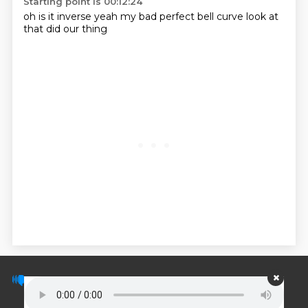
Starting point is 00:12:24
oh is it inverse yeah my bad perfect bell curve
look at
that
did our thing
© PodScripts.co - Podcast transcripts and
discussion