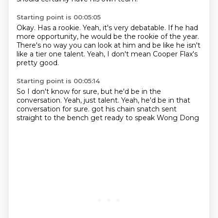
Starting point is 00:05:05
Okay.
Has a rookie.
Yeah, it's very debatable.
If he had
more opportunity,
he would be the rookie of the year.
There's no way you can look at him
and be like he isn't
like a tier one talent.
Yeah, I don't mean Cooper Flax's
pretty good.
Starting point is 00:05:14
So I don't know for sure,
but he'd be in the
conversation.
Yeah, just talent.
Yeah, he'd be in that
conversation for sure.
got his chain snatch
sent
straight to the bench
get ready to speak
Wong Dong