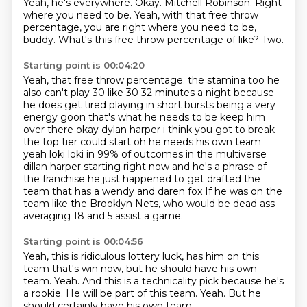
Yeah, he's everywhere.
Okay.
Mitchell Robinson.
Right
where you need to be.
Yeah, with that free throw
percentage,
you are right where you need to be,
buddy.
What's this free throw percentage of like?
Two.
Starting point is 00:04:20
Yeah, that free throw percentage.
the stamina too he
also can't play 30 like 30 32 minutes a night because
he does get tired playing
in short bursts being a very
energy goon that's what he needs to be keep him
over there okay
dylan harper i think you got to break
the top tier could start oh he needs his own team
yeah loki loki in 99% of outcomes in the multiverse
dillan harper starting right now and he's
a phrase of
the franchise he just happened to get drafted the
team that has a wendy and daren fox
If he was on the
team like the Brooklyn Nets,
who would be dead ass
averaging 18 and 5 assist a game.
Starting point is 00:04:56
Yeah, this is ridiculous lottery luck,
has him on this
team that's win now,
but he should have his own
team.
Yeah.
And this is a technicality pick because he's
a rookie.
He will be part of this team.
Yeah.
But he
should certainly have his own team.