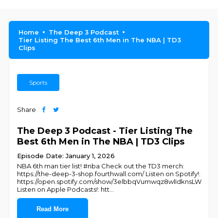
Home
The Deep 3 Podcast
Tier Listing The Best 6th Men in The NBA | TD3
Clips
Sports
Share
The Deep 3 Podcast - Tier Listing The
Best 6th Men in The NBA | TD3 Clips
Episode Date: January 1, 2026
NBA 6th man tier list! #nba Check out the TD3 merch:
https://the-deep-3-shop.fourthwall.com/ Listen on Spotify!:
https://open.spotify.com/show/3elbbqVumwqz8wlIdknsLW
Listen on Apple Podcasts!: htt
...
Read More