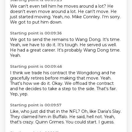
We can't even tell him he moves around a lot?
He
doesn't even move around a lot.
He can't move.
He
just started moving.
Yeah, no.
Mike Connley.
I'm sorry.
We got to put him down.
Starting point is 00:09:36
We got to send the remains to Wang Dong.
It's time.
Yeah, we have to do it.
It's tough.
He served us well.
He had a great career.
It's probably Wang Dong time.
Yeah.
Starting point is 00:09:46
I think we trade his contract
the Wongdong and he
gracefully retires before making that move.
Yeah.
That's how we do it.
Okay.
We offload the contract
and he decides to take a step to the side.
That's fair.
Yep, yep.
Starting point is 00:09:57
Like, who just did that in the NFL?
Oh, like Daria's Slay.
They claimed him in Buffalo.
He said, hell not.
Yeah,
that's crazy.
Quinn Grimes.
You could start.
I guess.