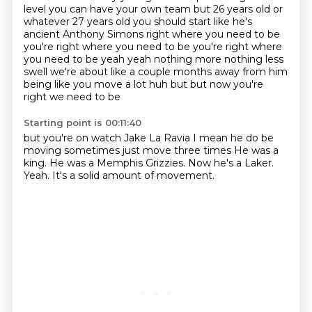
level
you can have your own team but 26 years old or
whatever 27 years old you should start
like he's
ancient Anthony Simons right where you need to be
you're right where you need to be
you're right where
you need to be yeah yeah nothing more nothing less
swell we're about like
a couple months away from him
being like you move a lot huh but but now you're
right we need to be
Starting point is 00:11:40
but you're on watch Jake La Ravia I mean he do be
moving sometimes just move three times
He was a
king.
He was a Memphis
Grizzies.
Now he's a
Laker.
Yeah.
It's a solid amount of movement.