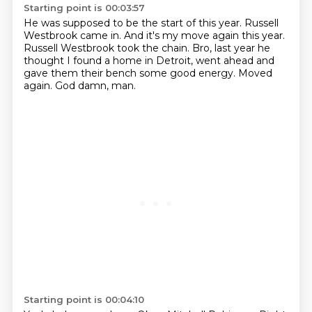
Starting point is 00:03:57
He was supposed to be the start of this year.
Russell
Westbrook came in.
And it's my move again this year.
Russell Westbrook took the chain.
Bro, last year he
thought I found a home in Detroit,
went ahead and
gave them their bench some good energy.
Moved
again.
God damn, man.
Starting point is 00:04:10