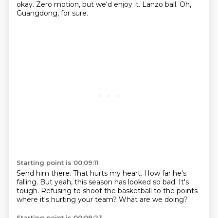
okay.
Zero motion, but we'd enjoy it.
Lanzo ball.
Oh,
Guangdong, for sure.
Starting point is 00:09:11
Send him there.
That hurts my heart.
How far he's
falling.
But yeah, this season has looked so bad.
It's
tough.
Refusing to shoot the basketball
to the points
where it's hurting your team?
What are we doing?
Starting point is 00:09:23