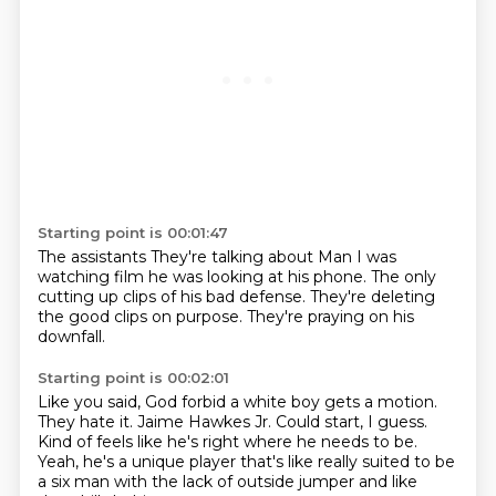
Starting point is 00:01:47
The assistants
They're talking about
Man
I was
watching film
he was looking at his phone.
The only
cutting up clips of his bad defense.
They're deleting
the good clips on purpose.
They're praying on his
downfall.
Starting point is 00:02:01
Like you said,
God forbid a white boy gets a motion.
They hate it.
Jaime Hawkes Jr.
Could start, I guess.
Kind of feels like he's right where he needs to be.
Yeah, he's a unique player that's like really suited to be
a six man
with the lack of outside jumper and like