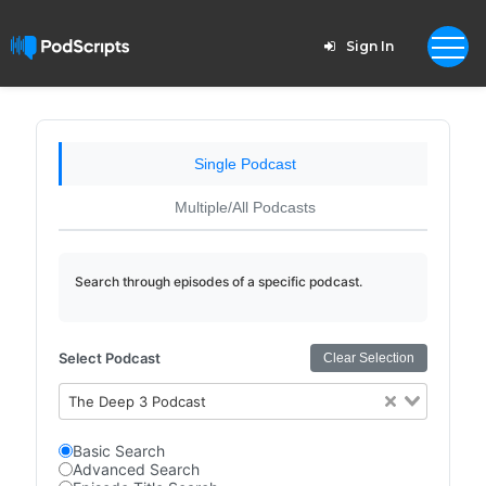
Sign In
Single Podcast
Multiple/All Podcasts
Search through episodes of a specific podcast.
Select Podcast
Clear Selection
The Deep 3 Podcast
Basic Search
Advanced Search