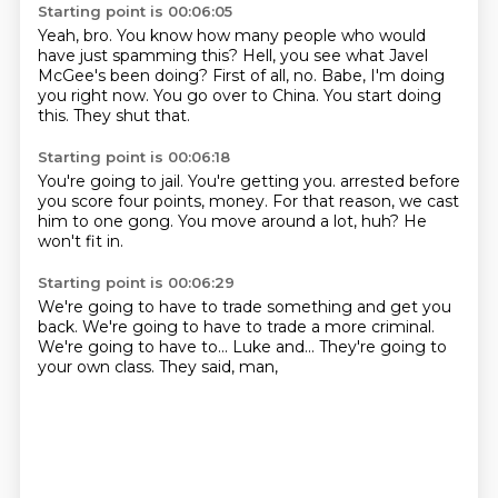
Starting point is 00:06:05
Yeah, bro.
You know how many people who would
have just spamming this?
Hell, you see what Javel
McGee's been doing?
First of all, no.
Babe, I'm doing
you right now.
You go over to China.
You start doing
this.
They shut that.
Starting point is 00:06:18
You're going to jail.
You're getting you.
arrested before
you score
four points, money.
For that reason,
we cast
him to one gong.
You move around a lot, huh?
He
won't fit in.
Starting point is 00:06:29
We're going to have to trade something
and get you
back.
We're going to have to trade
a more criminal.
We're going to have to...
Luke and...
They're going to
your own class.
They said, man,