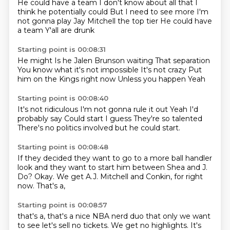
He could have a team
I don't know about all that
I
think he potentially could
But I need to see more
I'm
not gonna play
Jay Mitchell the top tier
He could have
a team
Y'all are drunk
Starting point is 00:08:31
He might
Is he Jalen Brunson waiting
That separation
You know what it's not impossible
It's not crazy
Put
him on the Kings right now
Unless you happen
Yeah
Starting point is 00:08:40
It's not ridiculous
I'm not gonna rule it out
Yeah
I'd
probably say
Could start I guess
They're so talented
There's no politics involved
but he could start.
Starting point is 00:08:48
If they decided they want to go
to a more ball handler
look
and they want to start him
between Shea and J.
Do?
Okay.
We get A.J. Mitchell and Conkin,
for right
now.
That's a,
Starting point is 00:08:57
that's a, that's a nice NBA nerd duo
that only we want
to see
let's sell no tickets.
We get no highlights.
It's