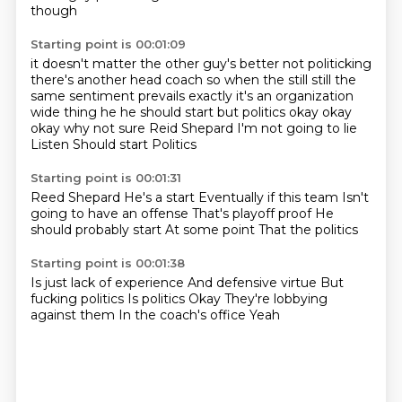
though
Starting point is 00:01:09
it doesn't matter the other guy's better not politicking
there's another head coach so when the still
still the
same sentiment prevails exactly it's an organization
wide
thing he he should start but politics okay okay
okay why not sure
Reid Shepard
I'm not going to lie
Listen
Should start
Politics
Starting point is 00:01:31
Reed Shepard
He's a start
Eventually if this team
Isn't
going to have an offense
That's playoff proof
He
should probably start
At some point
That the politics
Starting point is 00:01:38
Is just lack of experience
And defensive virtue
But
fucking politics
Is politics
Okay
They're lobbying
against them
In the coach's office
Yeah