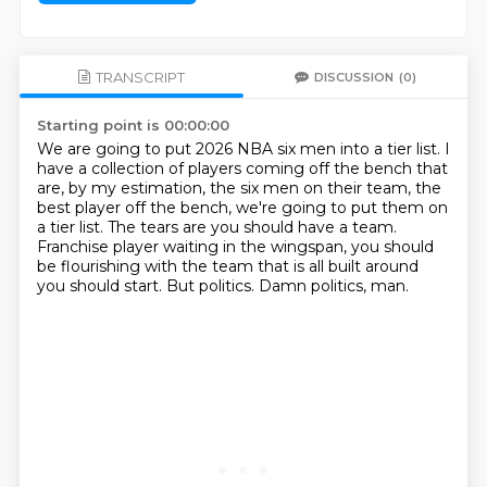
TRANSCRIPT
DISCUSSION
(0)
Starting point is 00:00:00
We are going to put 2026 NBA six men into a tier list.
I
have a collection of players coming off the bench that
are, by my estimation, the six
men on their team, the
best player off the bench, we're going to put them on
a tier list.
The tears are you should have a team.
Franchise player waiting in the wingspan, you should
be flourishing with the team that
is all built around
you should start.
But politics.
Damn politics, man.