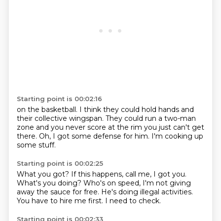
Starting point is 00:02:16
on the basketball.
I think they could hold hands
and
their collective wingspan.
They could run a two-man
zone
and you never score at the rim
you just can't get
there.
Oh, I got some defense for him.
I'm cooking up
some stuff.
Starting point is 00:02:25
What you got?
If this happens, call me, I got you.
What's you doing?
Who's on speed,
I'm not giving
away the sauce for free.
He's doing illegal activities.
You have to hire me first.
I need to check.
Starting point is 00:02:33