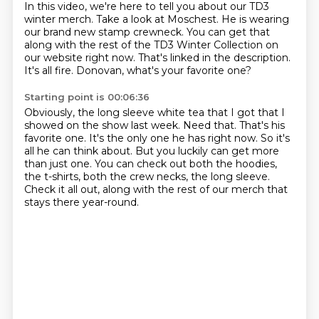
In this video, we're here to tell you
about our TD3
winter merch.
Take a look at Moschest.
He is wearing
our brand new stamp crewneck.
You can get that
along with the rest of the TD3 Winter Collection on
our website right now.
That's linked in the description.
It's all fire.
Donovan, what's your favorite one?
Starting point is 00:06:36
Obviously, the long sleeve white tea that I got that I
showed on the show last week.
Need that.
That's his
favorite one.
It's the only one he has right now.
So it's
all he can think about.
But you luckily can get more
than just one.
You can check out both the hoodies,
the t-shirts, both the crew necks, the long sleeve.
Check it all out, along with the rest of our merch that
stays there year-round.