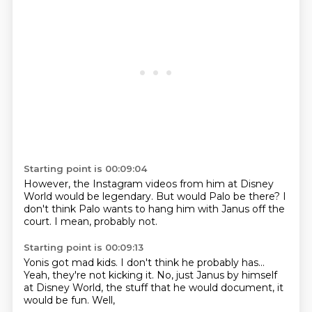
Starting point is 00:09:04
However,
the Instagram videos from him
at Disney
World would be legendary.
But would Palo be there?
I
don't think Palo wants
to hang him with Janus off the
court.
I mean,
probably not.
Starting point is 00:09:13
Yonis got mad kids.
I don't think he probably has...
Yeah, they're not kicking it.
No, just Janus by himself
at Disney World,
the stuff that he would document,
it
would be fun.
Well,