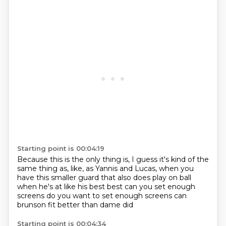
Starting point is 00:04:19
Because this is the only thing is,
I guess it's kind of the
same thing as, like,
as Yannis and Lucas,
when you
have this smaller guard
that also does play on ball
when he's at like his best best
can you set enough
screens do you want to set
enough screens can
brunson fit better than dame did
Starting point is 00:04:34