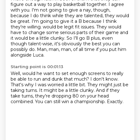
figure out a way to play basketball together.
I agree
with you.
I'm not going to give a nay, though,
because I do think while they are talented, they would
be great.
I'm going to give it a B because I think
they're willing.
would be legit fit issues.
They would
have to change some serious parts of their game and
it would be a little clunky.
So I'll go B plus, even
though talent-wise, it's obviously the best you can
possibly do.
Man, man, man, of all time if you put him
alongside Luca.
Starting point is 00:01:13
Well, would he want to set enough screens to really
be able to run and dunk that much?
I don't know.
That's why I was worried a little bit.
They might just be
taking turns.
It might be a little clunky.
And if they
take turns, they're dropping 80 on your head
combined.
You can still win a championship.
Exactly.