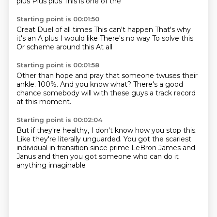
plus
Plus plus
This is one of the
Starting point is 00:01:50
Great Duel of all times
This can't happen
That's why
it's an A plus
I would like
There's no way
To solve this
Or scheme around this
At all
Starting point is 00:01:58
Other than hope and pray
that someone twuses their
ankle.
100%.
And you know what?
There's a good
chance
somebody will
with these guys
a track record
at this moment.
Starting point is 00:02:04
But if they're healthy,
I don't know how you stop this.
Like they're literally unguarded.
You got the scariest
individual in transition
since prime LeBron James and
Janus
and then you got someone
who can do it
anything imaginable