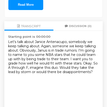
Read More
TRANSCRIPT
DISCUSSION
(0)
Starting point is 00:00:00
Let's talk about Janice Antenacupo, somebody we
keep talking about.
Again, someone we keep talking
about.
Obviously, Janus is in trade rumors.
I'm going
to name to you some NBA stars that he could team
up with by being trade to their team.
I want you to
grade how well he would fit with these stars.
Okay.
So
A through F, imagine this duo.
Would they take the
lead by storm or would there be disappointments?