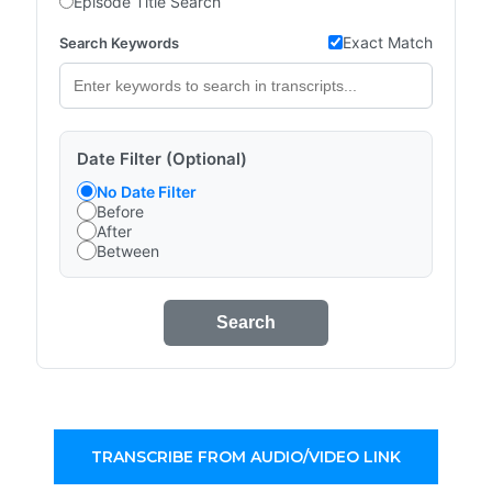
Episode Title Search
Exact Match
Search Keywords
Date Filter (Optional)
No Date Filter
Before
After
Between
Search
TRANSCRIBE FROM AUDIO/VIDEO LINK