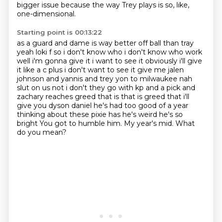
bigger issue
because the way Trey plays is so, like,
one-dimensional.
Starting point is 00:13:22
as a guard and dame is way better off ball than tray
yeah loki f so i don't know who i don't know
who work
well i'm gonna give it i want to see it obviously i'll give
it like a c plus i don't want to see
it give me jalen
johnson and yannis and trey yon to milwaukee nah
slut on us not i don't they go
with kp and a pick and
zachary reaches greed that is that is greed that i'll
give you
dyson daniel he's had too good of a year
thinking about these pixie has he's weird he's so
bright
You got to humble him.
My year's mid.
What
do you mean?