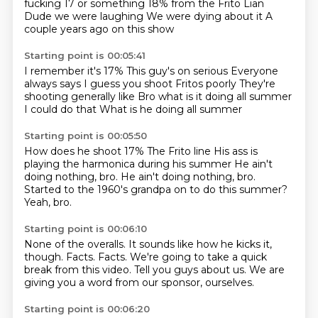
fucking 17 or something
18% from the Frito Lian
Dude we were laughing
We were dying about it
A
couple years ago on this show
Starting point is 00:05:41
I remember it's 17%
This guy's on serious
Everyone
always says
I guess you shoot Fritos poorly
They're
shooting generally like
Bro what is it doing all summer
I could do that
What is he doing all summer
Starting point is 00:05:50
How does he shoot 17%
The Frito line
His ass is
playing the harmonica
during his summer
He ain't
doing nothing, bro.
He ain't doing nothing, bro.
Started to the 1960's grandpa on to do this summer?
Yeah, bro.
Starting point is 00:06:10
None of the overalls.
It sounds like how he kicks it,
though.
Facts.
Facts.
We're going to take a quick
break from this video.
Tell you guys about us.
We are
giving you a word from our sponsor,
ourselves.
Starting point is 00:06:20