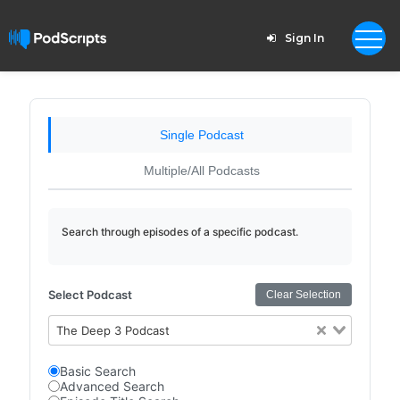
Sign In
Single Podcast
Multiple/All Podcasts
Search through episodes of a specific podcast.
Select Podcast
Clear Selection
The Deep 3 Podcast
Basic Search
Advanced Search