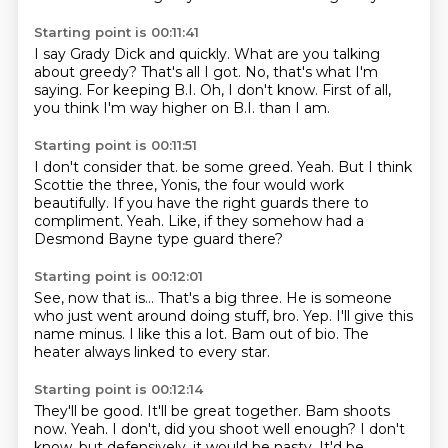
Starting point is 00:11:41
I say Grady Dick and quickly.
What are you talking
about greedy?
That's all I got.
No, that's what I'm
saying.
For keeping B.I.
Oh, I don't know.
First of all,
you think I'm way higher on B.I.
than I am.
Starting point is 00:11:51
I don't consider that.
be some greed.
Yeah.
But I think
Scottie the three,
Yonis, the four would work
beautifully.
If you have the right guards there to
compliment.
Yeah.
Like, if they somehow had a
Desmond Bayne type guard there?
Starting point is 00:12:01
See, now that is...
That's a big three.
He is someone
who just went around doing stuff, bro.
Yep.
I'll give this
name minus.
I like this a lot.
Bam out of bio.
The
heater always linked to every star.
Starting point is 00:12:14
They'll be good.
It'll be great together.
Bam shoots
now.
Yeah.
I don't, did you shoot well enough?
I don't
know, but defensively, it would be nasty.
It'd be