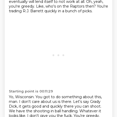
eventually will lend itself to not work at all.
Oh, yeah,
you're greedy.
Like, who's on the Raptors then?
You're
trading R.J. Barrett quickly in a bunch of picks.
Starting point is 00:11:29
Yo, Wisconsin.
You got to do something about this,
man.
I don't care about us is there.
Let's say Grady
Dick, it gets good and quickly there you can shoot.
We have the shooting in ball handling.
Whatever it
looks like.
I don't give you the fuck.
You're greedy.