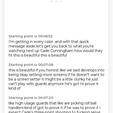
Starting point is 00:06:52
I'm getting in every color.
and with that quick
message aside
let's get you back to what you're
watching
next up
Cade Cunningham
how would they
fit
this is beautiful
this is beautiful
Starting point is 00:07:08
this is beautiful if you honest
like we said
develops into
being okay
setting more screens
if he doesn't want to
be a screen setter
it might be a little clunky
he just
can't play with guards anymore
he's got to prove it
kind of
Starting point is 00:07:20
like high usage guards that like are picking
roll ball
handlers
kind of got to prove it
if he was to prove it
I
expect Cade's three-point shooting
to fucking serve