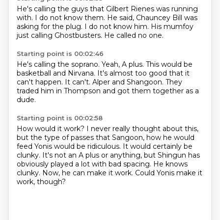
He's calling the guys
that Gilbert Rienes was running
with.
I do not know them.
He said,
Chauncey Bill was
asking for the plug.
I do not know him.
His mumfoy
just calling Ghostbusters.
He called no one.
Starting point is 00:02:46
He's calling the soprano.
Yeah, A plus.
This would be
basketball and Nirvana.
It's almost too good that it
can't happen.
It can't.
Alper and Shangoon.
They
traded him in Thompson
and got them together as a
dude.
Starting point is 00:02:58
How would it work?
I never really thought about this,
but the type of passes that Sangoon, how he would
feed
Yonis would be ridiculous.
It would certainly be
clunky.
It's not an A plus or anything, but Shingun has
obviously played a lot with bad spacing.
He knows
clunky.
Now, he can make it work.
Could Yonis make it
work, though?