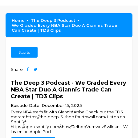
Home
The Deep 3 Podcast
We Graded Every NBA Star Duo A Giannis Trade
Can Create | TD3 Clips
Sports
Share
The Deep 3 Podcast - We Graded Every
NBA Star Duo A Giannis Trade Can
Create | TD3 Clips
Episode Date: December 15, 2025
Every NBA star's fit with Giannis! #nba Check out the TD3
merch: https://the-deep-3-shop.fourthwall.com/ Listen on
Spotify!:
https://open.spotify.com/show/3elbbqVumwqz8wlIdknsLW
Listen on Apple Pod
...