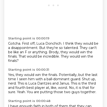
Starting point is 00:00:19
Gotcha.
First off, Luca Donchich.
I think they would be
a disappointment.
But they're so talented.
They can't
be like an F or anything.
Brody, they would win the
finals.
That would be incredible.
They would win the
finals?
Starting point is 00:00:31
Yes, they would win the finals.
Potentially, but the last
time I seen him with a ball-dominant guard.
Shut up,
nerd.
This is Luca Dantzes and Janus.
This is the third
and fourth best player at, like, worst.
No, it is that for
sure.
Yeah.
You are putting those two guys together.
Starting point is 00:00:48
I have enough faith in both of them that they can