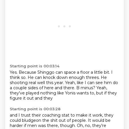
Starting point is 00:03:14
Yes.
Because Shinggo can space a floor a little bit.
I
think so.
He can knock down enough threes.
He
shooting real well this year.
Yeah, like I can see him do
a couple sides of here and there.
B minus?
Yeah,
they've played nothing like Yonis wants to, but if they
figure it out and they
Starting point is 00:03:28
and I trust their coaching stat to make it work,
they
could bludgeon the shit out of people.
It would be
harder if men was there, though.
Oh, no, they're