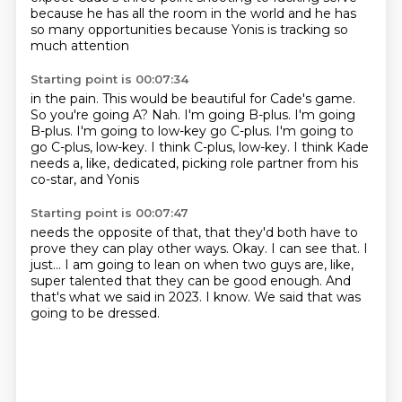
because he has all the room
in the world and he has
so many opportunities
because Yonis is tracking so
much attention
Starting point is 00:07:34
in the pain. This would be beautiful for Cade's game.
So you're going A?
Nah. I'm going B-plus. I'm going
B-plus.
I'm going to low-key go C-plus.
I'm going to
go C-plus, low-key.
I think C-plus, low-key. I think
Kade
needs a, like, dedicated, picking role
partner from his
co-star, and Yonis
Starting point is 00:07:47
needs the opposite of that, that they'd both have to
prove they can play other ways.
Okay. I can see that.
I
just...
I am going to lean on when two guys are, like,
super talented that they can be good enough.
And
that's what we said in 2023.
I know.
We said that was
going to be dressed.