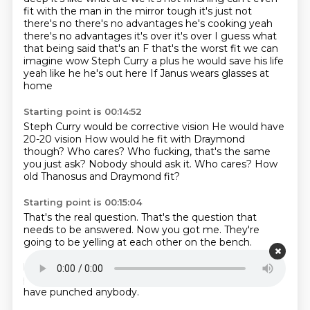
fit with the man in the mirror
tough it's just not
there's no there's no advantages he's cooking yeah
there's no
advantages it's over it's over I guess what
that being said that's an F that's the worst
fit we can
imagine wow Steph Curry a plus he would save his life
yeah like he he's out here
If Janus wears glasses at
home
Starting point is 00:14:52
Steph Curry would be corrective vision
He would have
20-20 vision
How would he fit with Draymond
though?
Who cares?
Who fucking, that's the same
you just ask?
Nobody should ask it.
Who cares?
How
old Thanosus and Draymond fit?
Starting point is 00:15:04
That's the real question.
That's the question that
needs to be answered.
Now you got me.
They're
going to be yelling at each other on the bench.
Dremont would love to have Yonis.
Dremont would
have a battery in his back.
Dremont would be out of
playing the happiest hoops has ever played.
He would
have punched anybody.