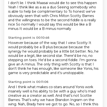
I don't lie.
I think Maasai would die to see this happen
Yeah I think like as a as a duo
Seeing somebody who
is able to help be complimentary to
To honest we've
obviously seen that with Chris Milton
Scotty Barnes
and the willingness to be the second fiddle is is really
nice
So normally I would say this would be like a B
minus
It would be a B minus normally
Starting point is 00:10:46
However because of the way that I view Scotty
It
would probably be a B plus because because the
synergy
he would probably be a little bit better.
No, he
would be a legit, like second star.
There'd be no, no
stepping on toes.
He'd be a second fiddle.
I'm gonna
give an A minus.
The only thing with Scotty is that I
don't think he has enough, like someone like Yonis, his
game is very predictable and it's unstoppable.
Starting point is 00:11:06
And I think what makes co-stars around Yonis work
insanely well is his ability to be with a guy who's mad
creative as a creator as well.
And that's not Scottie
Barnes.
That's why we have Brandon Ingram on the
wing.
Nah, Brady here we got to go.
No, so I think this