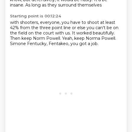
insane.
As long as they surround themselves
Starting point is 00:12:24
with shooters, everyone, you have to shoot
at least
42% from the three point line
or else you can't be on
the field
on the court with us.
It worked beautifully.
Then keep Norm Powell.
Yeah, keep Norma Powell.
Simone Fentucky, Fentakeo, you got a job.