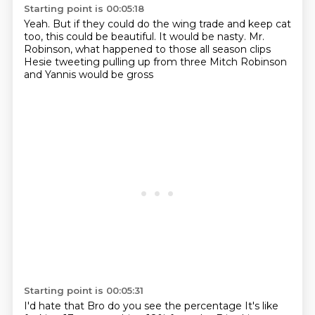
Starting point is 00:05:18
Yeah.
But if they could do the wing trade and keep cat
too, this could be beautiful.
It would be nasty.
Mr.
Robinson, what happened to those all season clips
Hesie tweeting
pulling up from three
Mitch Robinson
and Yannis
would be gross
Starting point is 00:05:31
I'd hate that
Bro
do you see the percentage
It's like