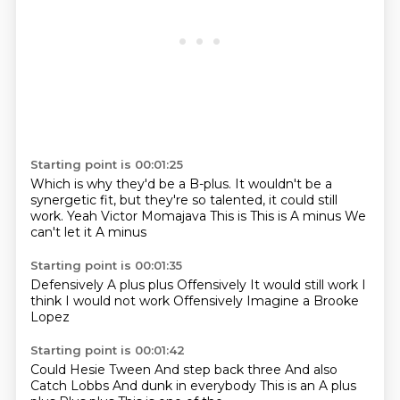
Starting point is 00:01:25
Which is why they'd be a B-plus.
It wouldn't be a
synergetic fit, but they're so talented, it could still
work.
Yeah
Victor Momajava
This is
This is A minus
We
can't let it
A minus
Starting point is 00:01:35
Defensively
A plus plus
Offensively
It would still work
I
think
I would not work
Offensively
Imagine a Brooke
Lopez
Starting point is 00:01:42
Could Hesie Tween
And step back three
And also
Catch Lobbs
And dunk in everybody
This is an A plus