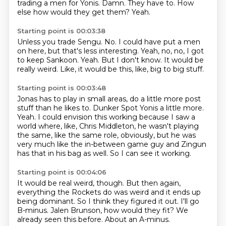
trading a men for Yonis.
Damn.
They have to.
How
else how would they get them?
Yeah.
Starting point is 00:03:38
Unless you trade Sengu.
No.
I could have put a men
on here, but that's less interesting.
Yeah, no, no, I got
to keep Sankoon.
Yeah.
But I don't know.
It would be
really weird.
Like, it would be this, like, big to big stuff.
Starting point is 00:03:48
Jonas has to play in small areas, do a little more post
stuff than he likes to.
Dunker Spot Yonis a little more.
Yeah.
I could envision this working because I saw a
world where, like, Chris Middleton,
he wasn't playing
the same, like the same role, obviously,
but he was
very much like the in-between game guy
and Zingun
has that in his bag as well.
So I can see it working.
Starting point is 00:04:06
It would be real weird, though.
But then again,
everything the Rockets do was weird
and it ends up
being dominant.
So I think they figured it out.
I'll go
B-minus.
Jalen Brunson, how would they fit?
We
already seen this before.
About an A-minus.