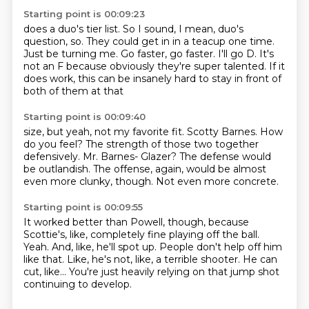
Starting point is 00:09:23
does a duo's tier list.
So I sound, I mean, duo's
question, so.
They could get in in a teacup one time.
Just be turning me.
Go faster, go faster.
I'll go D.
It's
not an F because obviously they're super talented.
If it
does work, this can be insanely hard to stay in front of
both of them at that
Starting point is 00:09:40
size, but yeah, not my favorite fit.
Scotty Barnes.
How
do you feel?
The strength of those two together
defensively.
Mr. Barnes- Glazer?
The defense would
be outlandish.
The offense, again, would be almost
even more clunky, though.
Not even more concrete.
Starting point is 00:09:55
It worked better than Powell, though, because
Scottie's, like, completely fine playing
off the ball.
Yeah.
And, like, he'll spot up.
People don't help off him
like that.
Like, he's not, like, a terrible shooter.
He can
cut, like...
You're just heavily relying on that jump shot
continuing to develop.