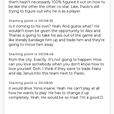
them
hasn't necessarily
100% figured it out
on how to
be like the other
the other co-star.
Like, Paolo's still
trying to figure out
who he is as a player.
Starting point is 00:08:35
Is it coming to his own?
Yeah.
And guess what?
He
wouldn't even be given the opportunity to
Alex and
Thanas is going to take his ass
out of the game and
like literally
bandage him up and trade him
and they're
going to move him away
Starting point is 00:08:46
from the city.
Exactly.
It's not going to happen.
How
can you love somebody
when you don't know how to
love yourself.
Ooh.
I think if they were to trade Franz
and slip Janus
into this team next to Paolo,
Starting point is 00:08:55
it would drive Yonis insane.
Yeah.
He can't play at all
how he wants to play.
He has to change it up
completely.
Yeah.
He would be so mad.
I'm a good D.