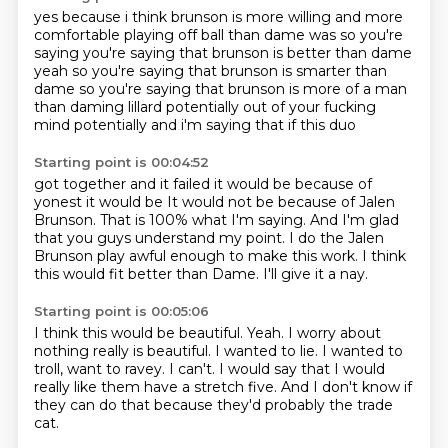
yes because i think brunson
is more willing and more
comfortable playing
off ball than dame was so you're
saying
you're saying that brunson is better than dame
yeah so you're saying that brunson is smarter than
dame
so you're saying that brunson is more of a man
than daming lillard
potentially out of your fucking
mind
potentially and i'm saying that if this duo
Starting point is 00:04:52
got together and it failed
it would be because of
yonest it would be
It would not be because of Jalen
Brunson.
That is 100% what I'm saying.
And I'm glad
that you guys understand my point.
I do the Jalen
Brunson play awful enough to make this work.
I think
this would fit better than Dame.
I'll give it a nay.
Starting point is 00:05:06
I think this would be beautiful.
Yeah.
I worry about
nothing really is beautiful.
I wanted to lie.
I wanted to
troll, want to ravey.
I can't.
I would say that I would
really like them have a stretch five.
And I don't know if
they can do that because they'd probably the trade
cat.