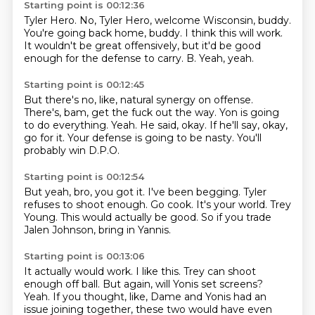
Starting point is 00:12:36
Tyler Hero.
No, Tyler Hero, welcome Wisconsin, buddy.
You're going back home, buddy.
I think this will work.
It wouldn't be great offensively,
but it'd be good
enough for the defense to carry.
B.
Yeah, yeah.
Starting point is 00:12:45
But there's no, like, natural synergy on offense.
There's, bam, get the fuck out the way.
Yon is going
to do everything.
Yeah.
He said, okay.
If he'll say, okay,
go for it.
Your defense is going to be nasty.
You'll
probably win D.P.O.
Starting point is 00:12:54
But yeah, bro, you got it.
I've been begging.
Tyler
refuses to shoot enough.
Go cook.
It's your world.
Trey
Young.
This would actually be good.
So if you trade
Jalen Johnson, bring in Yannis.
Starting point is 00:13:06
It actually would work.
I like this.
Trey can shoot
enough off ball.
But again, will Yonis set screens?
Yeah.
If you thought, like, Dame and Yonis had an
issue joining together,
these two would have even