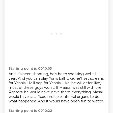
Starting point is 00:10:05
And it's been shooting, he's been shooting well all
year.
And you can play Yonis ball.
Like, he'll set screens
for Yannis.
He'll pop for Yannis.
Like, he will defer, like,
most of these guys won't.
If Maasai was still with the
Raptors, he would have gave them everything.
Masai
would have sacrificed multiple internal organs to do
what happened.
And it would have been fun to watch.
Starting point is 00:10:22