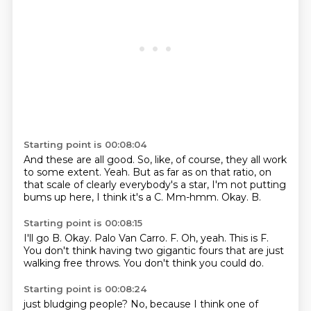
Starting point is 00:08:04
And these are all good.
So, like, of course, they all work
to some extent.
Yeah.
But as far as on that ratio, on
that scale of clearly everybody's a star, I'm not putting
bums up here, I think it's a C.
Mm-hmm.
Okay.
B.
Starting point is 00:08:15
I'll go B.
Okay.
Palo Van Carro.
F.
Oh, yeah.
This is F.
You don't think having two gigantic fours that are just
walking free throws.
You don't think you could do.
Starting point is 00:08:24
just bludging people?
No, because I think one of