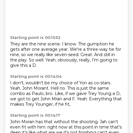
Starting point is 00:13:52
They are the nine scene.
I know.
The gumption he
gets after one average year.
We're a three-way tie for
nine, so we really like seven-seed.
Great.
And still in
the play.
So well.
Yeah, obviously, really, I'm going to
give this a D.
Starting point is 00:14:04
I don't, wouldn't be my choice of Yon as co-stars.
Yeah.
John Morant.
Hell no.
This is just the same
combo as Paulo, bro.
Like, if we gave Trey Young a D,
we got to get John Mran and F.
Yeah.
Everything that
makes Trey Younger, if he fit,
Starting point is 00:14:17
John Moran has that without the shooting.
Jah can't
even fit with him.
right now at this point in time that's
deep it's like what are we
it's not finishing can't even