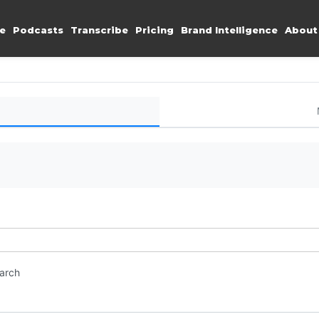
e
Podcasts
Transcribe
Pricing
Brand Intelligence
About
earch