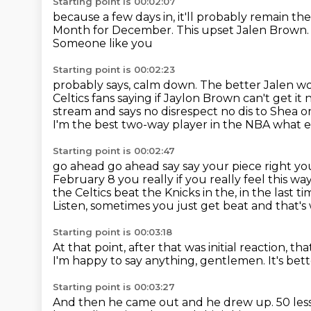
Starting point is 00:02:07
because a few days in, it'll probably remain t
Month for December.
This upset Jalen Brown
Someone like you
Starting point is 00:02:23
probably says, calm down. The better Jalen wo
Celtics fans saying if Jaylon Brown can't get it
stream and says no disrespect
no dis to Shea o
I'm the best two-way player in the NBA what els
Starting point is 00:02:47
go ahead go ahead say say your piece right yo
February 8 you really if you really
feel this wa
the Celtics
beat the Knicks in the, in the last
Listen, sometimes you just get beat and that's w
Starting point is 00:03:18
At that point, after that was initial reaction, t
I'm happy to say anything, gentlemen.
It's bet
Starting point is 00:03:27
And then he came out and he drew up.
50 les