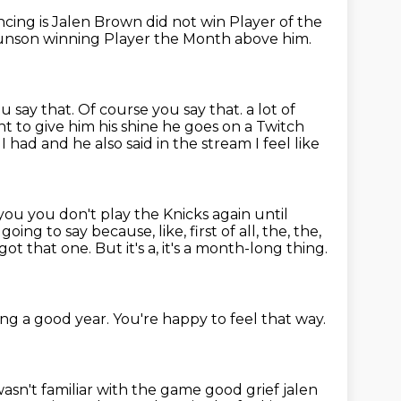
encing
is Jalen Brown did not
win Player of the
runson winning
Player the Month above him.
u say that.
Of course you say that.
a lot of
t to give him his shine he goes on a Twitch
 had and he also said in
the stream I feel like
you you don't play the Knicks again until
m going to say because, like, first of all, the, the,
got that one.
But it's a, it's a month-long thing.
ing a good year.
You're happy to feel that way.
sn't familiar with the game good grief jalen