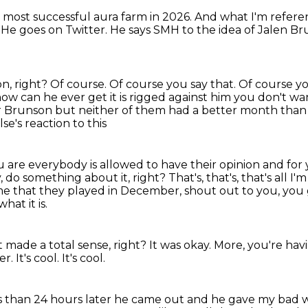
he most successful
aura farm in 2026. And what I'm refer
. He goes
on Twitter. He says SMH to the
idea of Jalen B
n, right?
Of course.
Of course you say that. Of course yo
 now can he ever get it is rigged
against him you don't wan
r Brunson but neither of them had a better month than I
e's reaction to this
u are everybody is allowed to have their opinion
and for 
y, do something about it, right?
That's, that's, that's all I'
 time that they played in December, shout out to you,
you 
hat it is.
hat made a total sense, right?
It was okay.
More, you're hav
ter.
It's cool.
It's cool.
s than 24 hours later he came out and he gave my bad wa