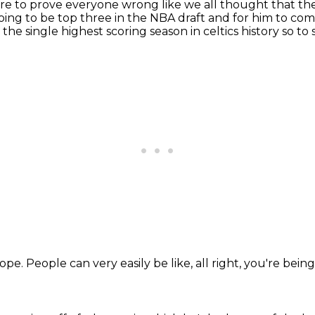
o pre to prove everyone wrong like we all thought that th
oing to be top three
in the NBA draft and for him to come
he single highest scoring season in celtics history so to s
lope.
People can very easily be like,
all right,
you're bein