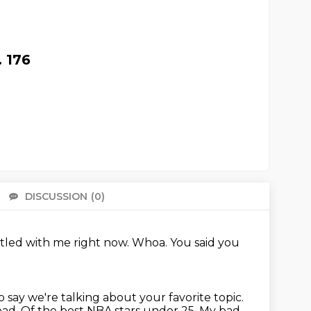
 176
DISCUSSION
(0)
There 
ttled with me right now.
Whoa.
You said you
o say we're talking about your favorite topic.
bad.
Of the best NBA stars under 25.
My bad.