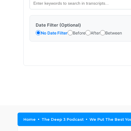
Date Filter (Optional)
No Date Filter
Before
After
Between
Home
The Deep 3 Podcast
We Put The Best You