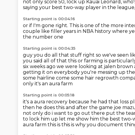
not only score 50,
lock up Kauai Leonard,
who'
saying
your best two-way player in the league
Starting point is 00:04:16
or if I'm gone right.
This is one of the more int
couple like filler years in NBA history where y
the number one
Starting point is 00:04:35
guy you do all that stuff right so we've seen li
you said all of that this
or farming is particula
six weeks ago we were looking at jalen brown 
getting it on everybody
you're messing up the
some hairline come some hair regrowth comp
only it's an aura farm
Starting point is 00:05:18
it's a aura recovery because he had that loss 
then he does this and after
the game joe mazul
not only do i want to go out there put the t
to lock
him up let me show him the best two-w
aura farm this is this is why you document thi