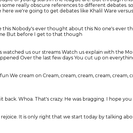
 some really obscure references to different debates.
s
e here
we're going to get debates
like Khalil Ware versus
e this
Nobody's ever thought about this
No one's ever t
ime
But before I get to that though
ys watched us our streams
Watch us explain with the M
happened
Over the last few days
You cut up on everythi
f fun
We cream on
Cream, cream, cream, cream, cream, 
it back.
Whoa.
That's crazy.
He was bragging.
I hope you 
rejoice.
It is only right that we start today
by talking abo