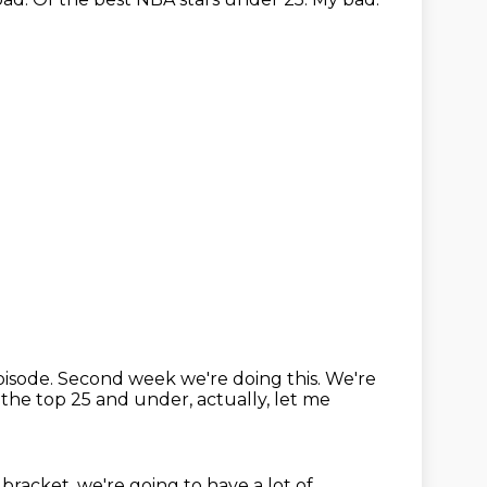
isode.
Second week we're doing this.
We're
 the top 25 and under, actually, let me
bracket, we're going to have a lot of