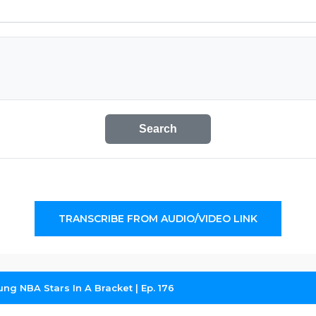
Search
TRANSCRIBE FROM AUDIO/VIDEO LINK
ng NBA Stars In A Bracket | Ep. 176