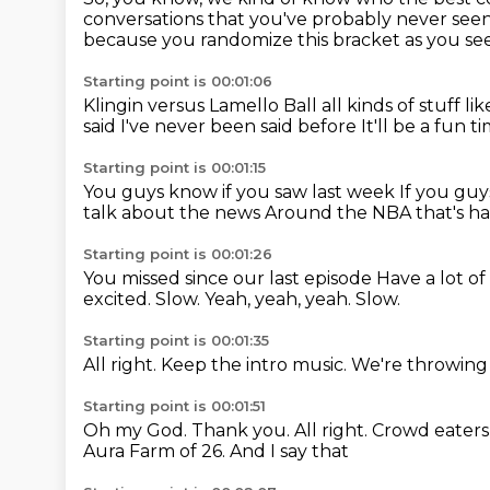
conversations that you've probably
never seen
because you randomize this bracket
as you se
Starting point is 00:01:06
Klingin versus Lamello Ball
all kinds of stuff lik
said
I've never been said before
It'll be a fun t
Starting point is 00:01:15
You guys know if you saw last week
If you gu
talk about the news
Around the NBA that's 
Starting point is 00:01:26
You missed since our last episode
Have a lot o
excited.
Slow.
Yeah, yeah, yeah.
Slow.
Starting point is 00:01:35
All right.
Keep the intro music.
We're throwing 
Starting point is 00:01:51
Oh my God.
Thank you.
All right.
Crowd eaters 
Aura Farm of
26. And I say that