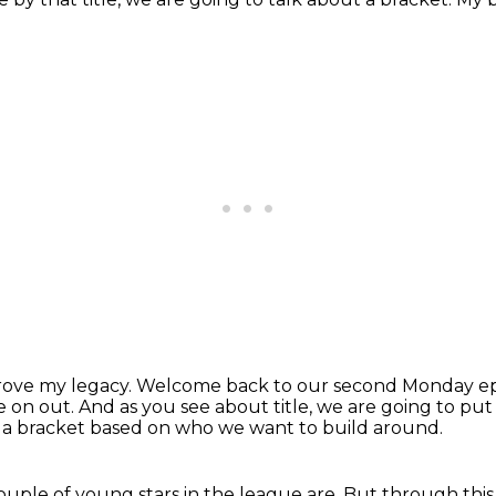
 prove my legacy.
Welcome back to our second Monday ep
e on out.
And as you see about title, we are going to put
o a bracket based on who we want to build
around.
uple of young stars in the league are.
But through this 