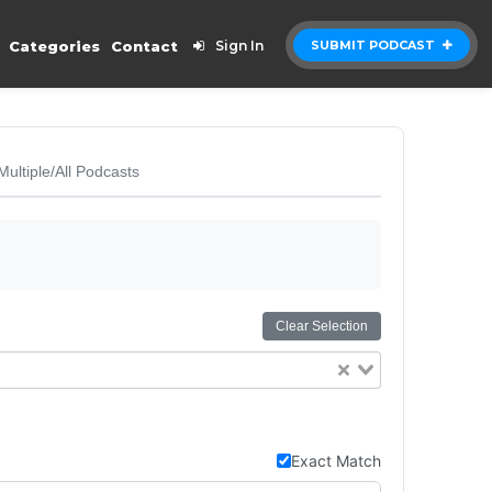
Categories
Contact
Sign In
SUBMIT PODCAST
Multiple/All Podcasts
Clear Selection
Exact Match