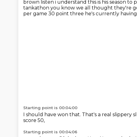
brown
listen i understand this is his season t
tankathon you know we all thought they're g
per game 30 point
three he's currently having t
Starting point is 00:04:00
I should have won that.
That's a real slippery s
score 50,
Starting point is 00:04:06