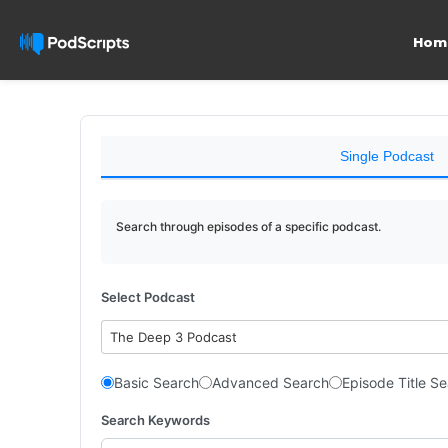
Hom
Single Podcast
Search through episodes of a specific podcast.
Select Podcast
The Deep 3 Podcast
Basic Search
Advanced Search
Episode Title S
Search Keywords