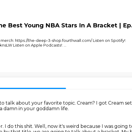
e Best Young NBA Stars In A Bracket | Ep.
erch: https://the-deep-3-shop.fourthwall.com/ Listen on Spotify!:
nsLW Listen on Apple Podcasts!:
...
to talk about your favorite topic.
Cream?
I got Cream se
 a damn in your goddamn life.
er.
I do this shit.
Well, now it's weird because I was going t
 by that title, we are going to talk about a bracket.
My 