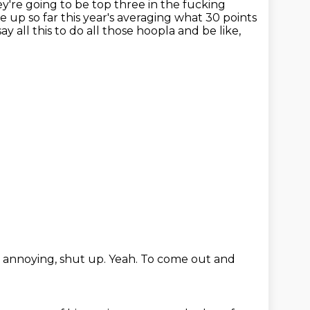
ey're
going to be top three in the fucking
 up so far this year's averaging what 30 points
ay all this
to do all those hoopla
and be like,
g annoying,
shut up.
Yeah.
To come out and