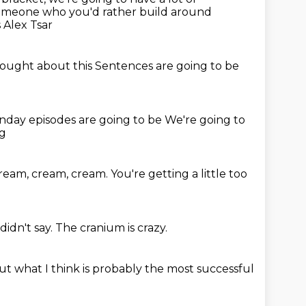
omeone who you'd rather build around
 Alex Tsar
hought about this
Sentences are going to be
onday episodes
are going to be
We're going to
ng
cream, cream, cream.
You're getting a little too
didn't say.
The cranium is crazy.
ut what I think is probably
the most successful