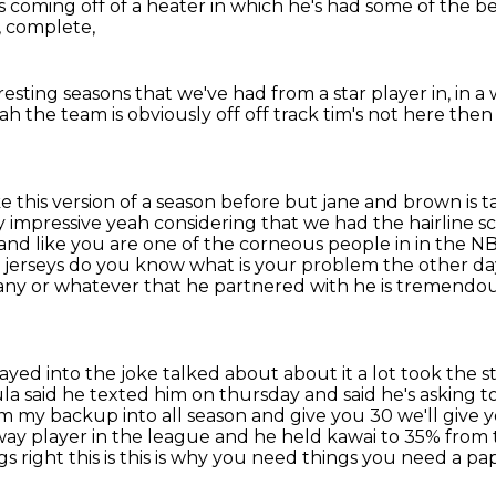
s coming off of a heater
in which he's had some of the 
,
complete,
eresting seasons
that we've had from a star player in,
in a 
eah the team is obviously
off off track tim's not here th
ke this version of a season before but
jane and brown is ta
rly impressive yeah considering that we had the hairline
and like you are one of
the corneous people in in the NB
 jerseys do you know what is your problem the other d
any or whatever that he
partnered with he is tremendousl
played into the joke talked about
about it a lot took the 
a said he texted him on thursday and said he's asking 
eam my backup into
all season and give you 30 we'll give y
ay player in the league and he held kawai to 35% from 
ngs
right this is this is why you need things you need a pa