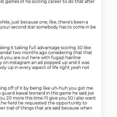
best games
of his scoring career
to do that after
while,
just because one,
like,
there's been a
en your second star somebody has to come in be
king it taking full advantage scoring 30 like
 scandal two months
ago considering that that
A you are out here with fugazi hairline
ay on instagram
an ad popped up and it was
y up in every aspect of life right yeah not
sting off of it by being like uh-huh you got me
to guard kawai
leonard in this game he said joe
ou 20 more this time i'll give you 50 i also want
the field
he requested the opportunity to
per trail of things that are said because when