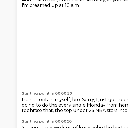
I'm creamed up at 10 a.m.
Starting point is 00:00:30
I can't contain myself, bro.
Sorry, I just got to
going to do this every single Monday from her
rephrase that, the top under 25 NBA stars int
Starting point is 00:00:50
So, you know, we kind of know who the best co