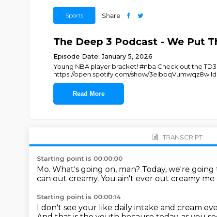
Sports
Share
The Deep 3 Podcast - We Put Th
Episode Date: January 5, 2026
Young NBA player bracket! #nba Check out the TD3 m
https://open.spotify.com/show/3elbbqVumwqz8wlIdk
Read More
TRANSCRIPT
Starting point is 00:00:00
Mo.
What's going on, man?
Today, we're going 
can out creamy.
You ain't ever out creamy me
Starting point is 00:00:14
I don't see your like daily intake and cream ev
And that is the youth because today, as you see