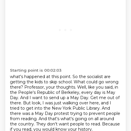
Starting point is 00:02:03
what's happened at this point. So the socialist are
getting the kids to skip school. What could
go wrong
there? Professor, your thoughts. Well, like you said, in
the People's Republic of Berkeley,
every day is May
Day. And I want to send up a May Day. Get me out of
there. But look, I was just
walking over here, and I
tried to get into the New York Public Library. And
there was a May Day protest
trying to prevent people
from reading.
And that's what's going on all around
the country.
They don't want people to read.
Because
if you read, you would know your history.