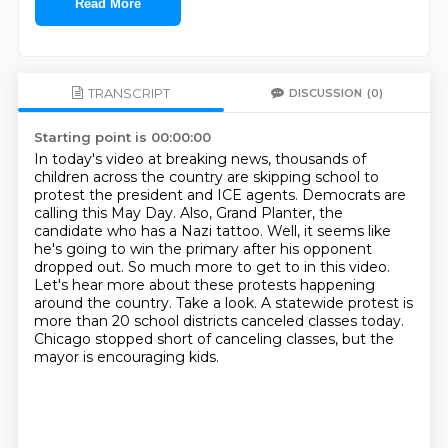
Read More
TRANSCRIPT
DISCUSSION
(0)
Starting point is 00:00:00
In today's video at breaking news, thousands of
children across the country are skipping school to
protest the president and ICE agents.
Democrats are
calling this May Day. Also, Grand Planter, the
candidate who has a Nazi tattoo.
Well, it seems like
he's going to win the primary after his opponent
dropped out.
So much more to get to in this video.
Let's hear more about these protests happening
around the country.
Take a look.
A statewide protest is
more than 20 school districts canceled classes today.
Chicago stopped short of canceling classes, but the
mayor is encouraging kids.