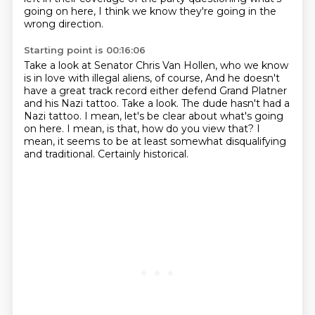
going on here,
I think we know they're going in the
wrong direction.
Starting point is 00:16:06
Take a look at Senator Chris Van Hollen, who we know
is in love with illegal aliens, of course,
And he doesn't
have a great track record either defend Grand Platner
and his Nazi tattoo.
Take a look.
The dude hasn't had a
Nazi tattoo.
I mean, let's be clear about what's going
on here.
I mean, is that, how do you view that?
I
mean, it seems to be at least somewhat disqualifying
and traditional.
Certainly historical.