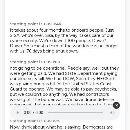
Starting point is 00:20:46
It takes about four months to onboard people.
Just
SISA, who's over, Sisa, by the way,
takes care of our
cybersecurity.
We're down 1,100 people.
Down?
Down.
So almost a third of the workforce is no longer
with us.
76 days being shut down,
Starting point is 00:21:00
not going to be operational.
People say, well, but they
were getting paid.
We had State Department paying
our electricity bill.
We had DOW, Secretary HECSeth,
was paying our gas bill for the United States Coast
Guard to operate.
We may be able to pay paychecks,
but we couldn't do anything.
We had contractors
walking off the border wall.
We have drone defense
companies that were subcontracting from that was
walking off jobs.
Starting point is 00:21:25
Now, think about what he is saying.
Democrats are