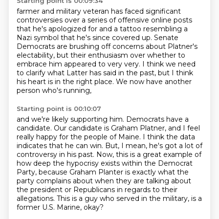
Starting point is 00:09:34
farmer and military veteran has faced significant
controversies over a series of offensive
online posts
that he's apologized for and a tattoo resembling a
Nazi symbol that he's
since covered up. Senate
Democrats are brushing off concerns about Platner's
electability,
but their enthusiasm over whether to
embrace him appeared to very very.
I think we need
to clarify what
Latter has said in the past,
but I think
his heart is in the right place.
We now have another
person who's running,
Starting point is 00:10:07
and we're likely supporting him.
Democrats have a
candidate.
Our candidate is Graham Platner,
and I feel
really happy for the people of Maine.
I think the data
indicates that he can win.
But, I mean, he's got a lot of
controversy in his past.
Now, this is a great example of
how deep the hypocrisy exists within the Democrat
Party, because Graham Planter is exactly what the
party complains about when they are talking about
the president or Republicans in regards to their
allegations.
This is a guy who served in the military, is a
former U.S. Marine, okay?