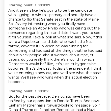
Starting point is 00:11:07
And it seems like he's going to be the candidate
who's going to win this primary and actually have a
chance to flip that Senate seat in the state of Maine.
So it's very interesting when you finally have
someone like an Abby Phillip who was calling out the
nonsense regarding this candidate.
I want you to see
it for yourself. Take a look at what she said.
Now, if this
were a Republican candidate who had had a Nazi
tattoo, covered it up when he was running for
something and had said all the things that he had said
about black people, about women, about rape, et
cetera, do you really think there's a world in which
Democrats would be?
like, let's just let bygones be
bygones.
That's the past. Today's the president.
I think
we're entering a new era, and we'll see what the base
wants.
We'll see who wins when the actual election
happens.
Starting point is 00:11:55
But for the past decade, Democrats have been
unified by our opposition to Donald Trump.
And now,
Graham Platner has a forward-looking message.
So if
Donald Trump or if another Republican had a Nazi