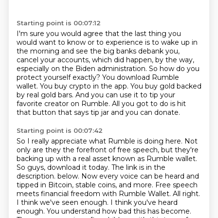
Starting point is 00:07:12
I'm sure you would agree that the last thing you
would want to know or to experience is to wake up in
the morning and see the big banks debank you,
cancel your accounts,
which did happen, by the way,
especially on the Biden administration.
So how do you
protect yourself exactly?
You download Rumble
wallet.
You buy crypto in the app.
You buy gold backed
by real gold bars.
And you can use it to tip your
favorite creator on Rumble.
All you got to do is hit
that button that says tip jar and you can donate.
Starting point is 00:07:42
So I really appreciate what Rumble is doing here.
Not
only are they the forefront of free speech, but they're
backing up with a real asset known as Rumble wallet.
So guys, download it today.
The link is in the
description.
below. Now every voice can be heard and
tipped in Bitcoin, stable coins, and more. Free speech
meets financial freedom with Rumble Wallet. All right.
I think we've seen enough. I think you've
heard
enough. You understand how bad this has become.