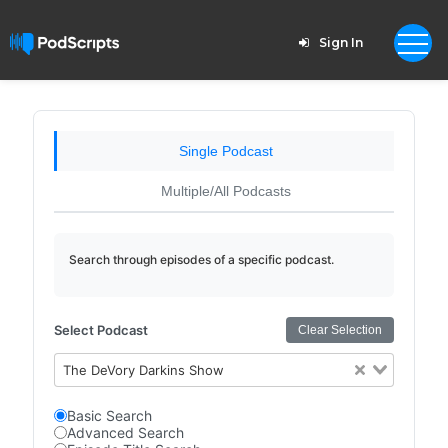
Sign In
Single Podcast
Multiple/All Podcasts
Search through episodes of a specific podcast.
Select Podcast
Clear Selection
The DeVory Darkins Show
Basic Search
Advanced Search