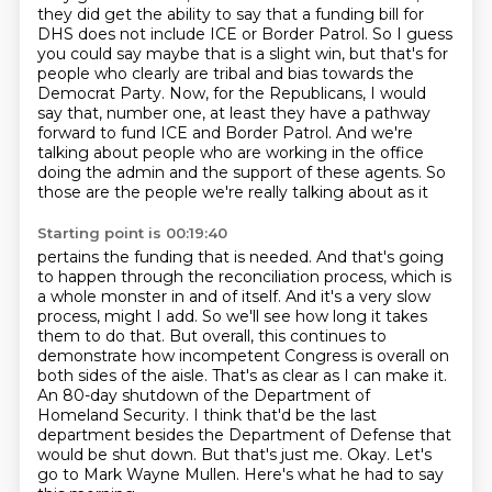
they did get the ability to say that a
funding bill for
DHS does not include ICE or Border Patrol. So I guess
you could say maybe that is a
slight win, but that's for
people who clearly are tribal and bias towards the
Democrat Party. Now,
for the Republicans, I would
say that, number one, at least they have a pathway
forward to
fund ICE and Border Patrol. And we're
talking about people who are working in the office
doing the
admin and the support of these agents. So
those are the people we're really talking about as it
Starting point is 00:19:40
pertains the funding that is needed. And that's going
to happen through the reconciliation process,
which is
a whole monster in and of itself. And it's a very slow
process, might I add. So we'll see how
long it takes
them to do that. But overall, this continues to
demonstrate how incompetent Congress is
overall on
both sides of the aisle. That's as clear as I can make it.
An 80-day shutdown of the
Department of
Homeland Security. I think that'd be the last
department besides the Department of Defense
that
would be shut down. But that's just me. Okay.
Let's
go to Mark Wayne Mullen.
Here's what he had to say