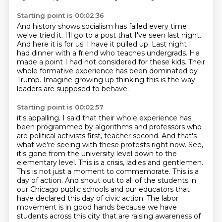
Starting point is 00:02:36
And history shows socialism has failed every time
we've tried it.
I'll go to a post that I've seen last night.
And here it is for us.
I have it pulled up.
Last night I
had dinner with a friend who teaches undergrads.
He
made a point I had not considered for these kids.
Their
whole formative experience has been dominated by
Trump.
Imagine growing up thinking this is the way
leaders are supposed to behave.
Starting point is 00:02:57
it's appalling. I said that their whole experience has
been programmed by algorithms and professors
who
are political activists first, teacher second. And that's
what we're seeing with these protests right
now. See,
it's gone from the university level down to the
elementary level. This is a crisis,
ladies and gentlemen.
This is not just a moment to commemorate. This is a
day of action. And shout out
to all of the students in
our Chicago public schools and our
educators that
have declared this day of civic action. The labor
movement is in good hands because
we have
students across this city that are raising awareness of