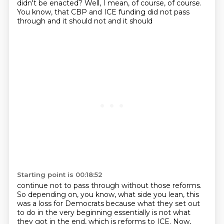
didn't be enacted? Well, I mean, of course,
of course.
You know, that CBP and ICE funding did not pass
through and it should not and it should
Starting point is 00:18:52
continue not to pass through without those reforms.
So depending on, you know, what side you lean,
this
was a loss for Democrats because what they set out
to do in the very beginning essentially is not
what
they got in the end, which is reforms to ICE. Now,