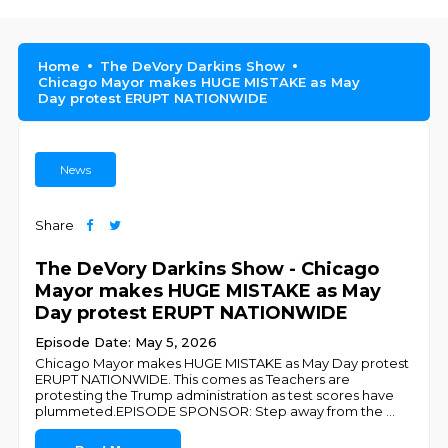
Home
The DeVory Darkins Show
Chicago Mayor makes HUGE MISTAKE as May
Day protest ERUPT NATIONWIDE
News
Share
The DeVory Darkins Show - Chicago
Mayor makes HUGE MISTAKE as May
Day protest ERUPT NATIONWIDE
Episode Date: May 5, 2026
Chicago Mayor makes HUGE MISTAKE as May Day protest
ERUPT NATIONWIDE. This comes as Teachers are
protesting the Trump administration as test scores have
plummeted.EPISODE SPONSOR: Step away from the
...