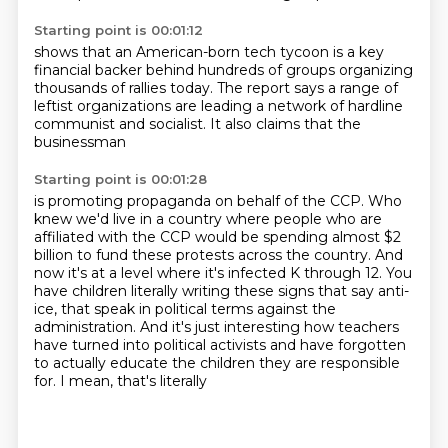
Starting point is 00:01:12
shows that an American-born tech tycoon
is a key
financial backer
behind hundreds of groups
organizing
thousands of rallies today.
The report says a range of
leftist organizations
are leading a network of hardline
communist and socialist.
It also claims that the
businessman
Starting point is 00:01:28
is promoting propaganda on behalf of the CCP.
Who
knew we'd live in a country where people who are
affiliated with the CCP would be spending
almost $2
billion to fund these protests across the country.
And
now it's at a level where it's infected K through 12.
You
have children literally writing these signs that say anti-
ice, that speak in political
terms against the
administration.
And it's just interesting how teachers
have turned into political activists and
have forgotten
to actually educate the children they are responsible
for. I mean, that's literally