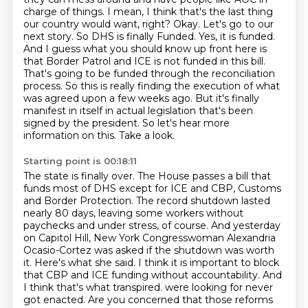
charge of things. I mean, I think that's the last thing
our country would want,
right? Okay. Let's go to our
next story. So DHS is finally
Funded. Yes, it is funded.
And I guess what you should know up front here is
that Border Patrol and ICE is not funded in this bill.
That's going to be funded through the reconciliation
process. So this is really finding the execution of what
was agreed upon a few weeks ago. But it's finally
manifest in itself in actual legislation that's been
signed by the president. So let's hear more
information on this. Take a look.
Starting point is 00:18:11
The state is finally over. The House passes a bill that
funds most of DHS except for ICE and CBP, Customs
and Border Protection.
The record shutdown lasted
nearly 80 days, leaving some workers without
paychecks and under stress, of course.
And yesterday
on Capitol Hill, New York Congresswoman Alexandria
Ocasio-Cortez was asked if the shutdown was worth
it.
Here's what she said.
I think it is important to block
that CBP and ICE funding without accountability.
And
I think that's what transpired.
were looking for never
got enacted. Are you concerned that those reforms