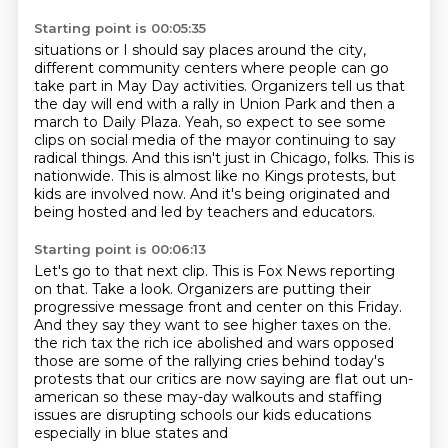
Starting point is 00:05:35
situations or I should say places around the city,
different community centers where people can go
take part in May Day activities. Organizers tell us that
the day will end with a rally in Union
Park and then a
march to Daily Plaza. Yeah, so expect to see some
clips on social media of the
mayor continuing to say
radical things.
And this isn't just in Chicago, folks.
This is
nationwide.
This is almost like no Kings protests, but
kids are involved now.
And it's being originated and
being hosted and led by teachers and educators.
Starting point is 00:06:13
Let's go to that next clip.
This is Fox News reporting
on that.
Take a look.
Organizers are putting their
progressive message front and center on this Friday.
And they say they want to see higher taxes on the.
the rich tax the rich ice abolished and wars opposed
those are some of the rallying cries behind
today's
protests that our critics are now saying are flat out un-
american so these may-day walkouts
and staffing
issues are disrupting schools our kids educations
especially in blue states and