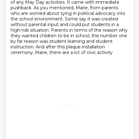
of any
May Day activities. It came with immediate
pushback. As you mentioned, Marie, from parents
who are worried
about tying in political advocacy into
the school environment. Some say it was created
without
parental input and could put students in a
high-risk situation. Parents in terms of the reason
why
they wanted children to be in school, the number one
by far reason was student learning and student
instruction. And after this plaque installation
ceremony, Marie, there are a lot of civic activity