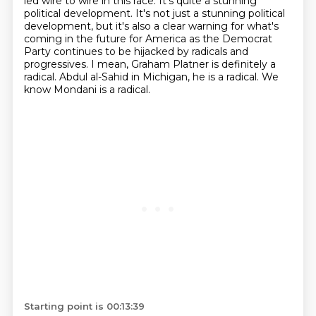
led wire to wire in this
race. It's quite a stunning
political development. It's not just a
stunning political
development, but it's also a clear warning for what's
coming in the future
for America as the Democrat
Party continues to be hijacked by radicals and
progressives.
I mean, Graham Platner is definitely a
radical.
Abdul al-Sahid in Michigan, he is a radical.
We
know Mondani is a radical.
Starting point is 00:13:39