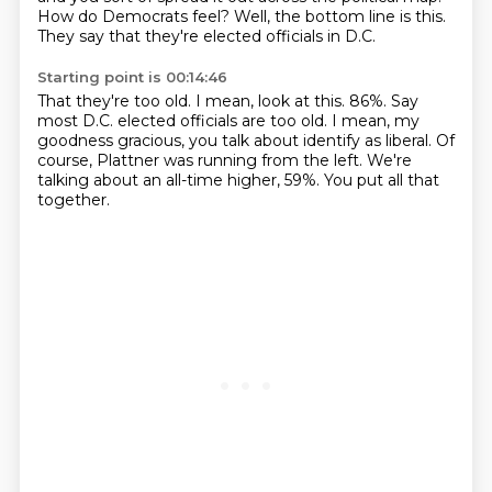
How do Democrats feel?
Well, the bottom line is this.
They say that they're elected officials in D.C.
Starting point is 00:14:46
That they're too old.
I mean, look at this.
86%.
Say
most D.C. elected officials are too old.
I mean, my
goodness gracious, you talk about identify as liberal.
Of
course, Plattner was running from the left.
We're
talking about an all-time higher, 59%.
You put all that
together.