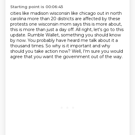
Starting point is 00:06:45
cities like madison wisconsin like chicago out in north
carolina more than 20 districts are
affected by these
protests one wisconsin mom says
this is more about,
this is more than just a day off.
All right, let's go to this
update.
Rumble Wallet, something you should know
by now.
You probably have heard me talk about it a
thousand times.
So why is it important and why
should you take action now?
Well, I'm sure you would
agree that you want the government out of the way.