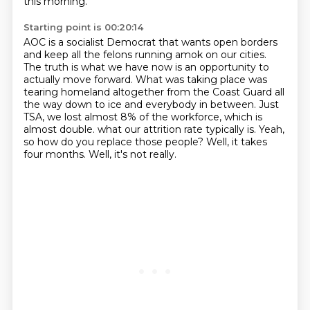
this morning.
Starting point is 00:20:14
AOC is a socialist Democrat that wants open borders
and keep all the felons running amok on our cities.
The truth is what we have now is an opportunity to
actually move forward.
What was taking place was
tearing homeland altogether from the Coast Guard all
the way down to ice and everybody in between.
Just
TSA, we lost almost 8% of the workforce, which is
almost double.
what our attrition rate typically is.
Yeah,
so how do you replace those people?
Well, it takes
four months.
Well, it's not really.