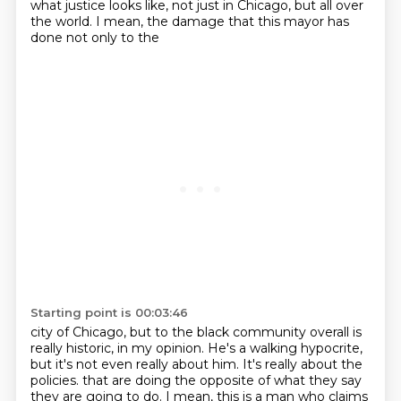
what justice looks like, not just in
Chicago, but all over
the world. I mean, the damage that this mayor has
done not only to the
Starting point is 00:03:46
city of Chicago, but to the black community overall is
really historic, in my opinion. He's a
walking hypocrite,
but it's not even really about him. It's really about the
policies.
that are doing the opposite of what they say
they are going to do.
I mean, this is a man who claims