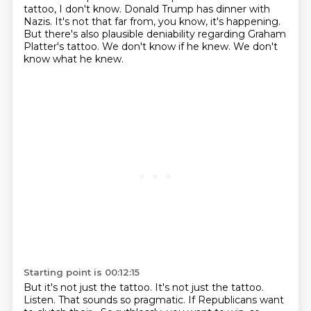
tattoo, I don't know.
Donald Trump has dinner with
Nazis.
It's not that far from, you know, it's happening.
But there's also plausible deniability regarding Graham
Platter's tattoo.
We don't know if he knew.
We don't
know what he knew.
Starting point is 00:12:15
But it's not just the tattoo.
It's not just the tattoo.
Listen.
That sounds so pragmatic.
If Republicans want