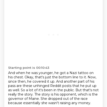
Starting point is 00:10:43
And when he was younger, he got a Nazi tattoo on
his chest.
Okay, that's just the bottom line to it.
Now,
since then, he covered it up.
And another part of his
pass are these unhinged Reddit posts that he put up
as well.
So a lot of it's been in the public.
But that's not
really the story.
The story is his opponent, which is the
governor of Maine.
She dropped out of the race
because essentially she wasn't raising any money.