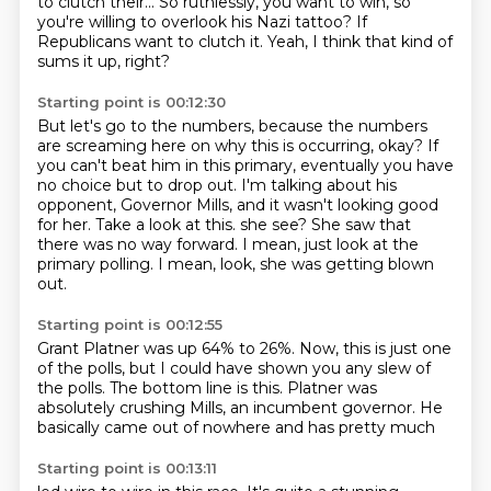
to clutch their...
So ruthlessly, you want to win, so
you're willing to overlook his Nazi tattoo?
If
Republicans want to clutch it.
Yeah, I think that kind of
sums it up, right?
Starting point is 00:12:30
But let's go to the numbers, because the numbers
are screaming here on why this is occurring, okay?
If
you can't beat him in this primary, eventually you have
no choice but to drop out.
I'm talking about his
opponent, Governor Mills, and it wasn't looking good
for her.
Take a look at this.
she see? She saw that
there was no
way forward. I mean, just look
at the
primary polling. I mean,
look, she was getting blown
out.
Starting point is 00:12:55
Grant Platner was up 64%
to 26%. Now, this is just
one
of the polls, but I could have shown you any
slew of
the polls. The bottom line is
this. Platner was
absolutely
crushing Mills, an incumbent
governor. He
basically came
out of nowhere and has pretty much
Starting point is 00:13:11