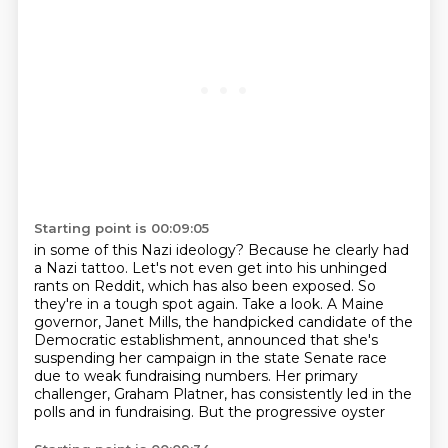
Starting point is 00:09:05
in some of this Nazi ideology?
Because he clearly had
a Nazi tattoo.
Let's not even get into his unhinged
rants on Reddit, which has also been exposed.
So
they're in a tough spot again.
Take a look.
A Maine
governor, Janet Mills, the handpicked candidate of the
Democratic establishment, announced that she's
suspending her
campaign in the state Senate race
due to weak fundraising numbers. Her primary
challenger,
Graham Platner, has consistently led in the
polls and in fundraising. But the progressive oyster