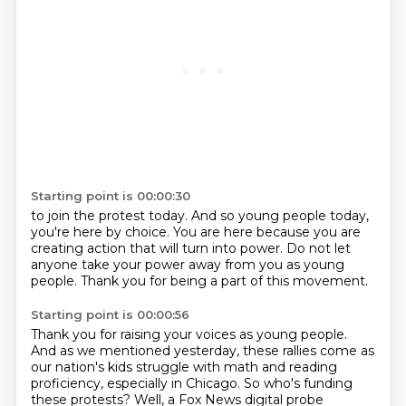
Starting point is 00:00:30
to join the protest today.
And so young people today,
you're here by choice.
You are here because you are
creating action
that will turn into power.
Do not let
anyone take your power
away from you as young
people.
Thank you for being a part of this movement.
Starting point is 00:00:56
Thank you for raising your voices
as young people.
And as we mentioned yesterday,
these rallies come as
our nation's kids
struggle with math and reading
proficiency,
especially in Chicago.
So who's funding
these protests?
Well, a Fox News digital probe