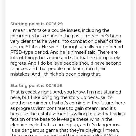
Starting point is 00:16:29
I mean, let's take a couple issues, including the
comments he's made in the past.
I mean, he's been
very clear that he went into combat on behalf of the
United States.
He went through a really rough period.
PTSD-type period.
And he is himself said.
There are
lots of things he's done and said that he completely
regrets.
And I do believe people should have second
chances and that people can learn from their
mistakes.
And I think he's been doing that.
Starting point is 00:16:59
That is exactly right.
And, you know, I'm not stunned
here, but I like bringing the story up because it's
another reminder of what's coming in the future.
here
as progressivism continues to gain steam, and it's
because the establishment is willing to use
that radical
faction of the base to leverage these wins in the
election cycle that is coming up,
and it's dangerous.
It's a dangerous game that they're playing. I mean,
they can mess around and have
people like AOC in