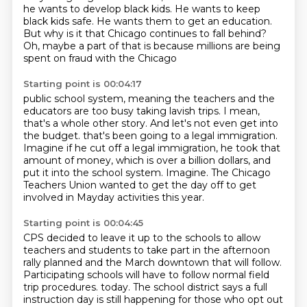
he wants to develop black kids.
He wants to keep
black kids safe.
He wants them to get an education.
But why is it that Chicago continues to fall behind?
Oh, maybe a part of that is because millions are being
spent on fraud with the Chicago
Starting point is 00:04:17
public school system, meaning the teachers and the
educators are too busy taking
lavish trips.
I mean,
that's a whole other story.
And let's not even get into
the budget.
that's been going to a legal immigration.
Imagine if he cut off a legal immigration, he took that
amount of money, which is over a billion dollars, and
put it into the school system.
Imagine.
The Chicago
Teachers Union wanted to get the day off to get
involved in Mayday activities this year.
Starting point is 00:04:45
CPS decided to leave it up to the schools to allow
teachers and students to take part in the afternoon
rally planned and the March downtown that will follow.
Participating schools will have to follow normal field
trip procedures.
today. The school district says a full
instruction day is still happening for those who opt out