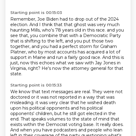
Starting point is 00:15:03
Remember, Joe Biden had to drop out of the 2024
election.
And I think that that ghost was very much
haunting Mills,
who's 78 years old in this race.
and you
see that, you combine that with a Democratic Party
that is shifting to the left,
and you put those two
together, and you had a perfect storm for Graham
Platner,
who by most accounts has acquired a lot of
support in Maine and run a fairly good race.
And this is
just, now this echoes what we saw with Jay Jones in
Virginia, right?
He's now the attorney general for that
state.
Starting point is 00:15:33
We know that text messages are real.
They were not
doctored or it was not reported in a way that was
misleading.
it was very clear that he wished death
upon his political opponents and his political
opponents' children,
but he still got elected in the
end.
That speaks volumes to the state of mind that
exists within the Democrat voting base.
It really does.
And when you have podcasters and people who lean
left in their coverage of the party questioning what's