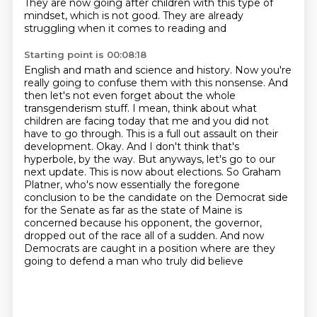
They are now going after children with
this type of
mindset, which is not good. They are already
struggling when it comes to reading and
Starting point is 00:08:18
English and math and science and history. Now you're
really going to confuse them with this
nonsense. And
then let's not even forget about the whole
transgenderism stuff. I mean,
think about what
children are facing today that me and you did not
have to go through. This is a full
out assault on their
development. Okay. And I don't think that's
hyperbole, by the way. But anyways,
let's go to our
next update. This is now about elections. So Graham
Platner, who's now
essentially the foregone
conclusion to be the candidate on the Democrat side
for the Senate as far as
the state of Maine is
concerned because his opponent, the governor,
dropped out of the race all of a sudden.
And now
Democrats are caught in a position where are they
going to defend a man who truly did believe