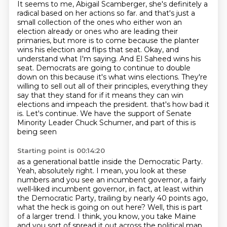
It seems to me, Abigail Scamberger, she's definitely a
radical based on her actions so far.
and that's just a
small collection of the ones who either won an
election already or ones who are leading their
primaries, but more is to come because the planter
wins his election and flips that seat.
Okay, and
understand what I'm saying.
And El Saheed wins his
seat.
Democrats are going to continue to double
down on this because it's what wins elections.
They're
willing to sell out all of their principles, everything they
say that they stand for if it means they can win
elections and impeach the president.
that's how bad it
is. Let's continue.
We have the support of Senate
Minority Leader Chuck Schumer, and part of this is
being seen
Starting point is 00:14:20
as a generational battle inside the Democratic Party.
Yeah, absolutely right. I mean, you look at these
numbers and you see an incumbent governor,
a fairly
well-liked incumbent governor, in fact, at least within
the Democratic Party,
trailing by nearly 40 points ago,
what the heck is going on out here?
Well, this is part
of a larger trend. I think, you know, you take Maine
and you sort of spread it out
across the political map.