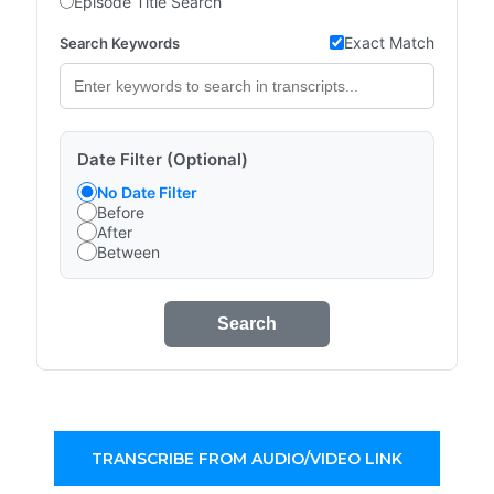
Episode Title Search
Exact Match
Search Keywords
Date Filter (Optional)
No Date Filter
Before
After
Between
Search
TRANSCRIBE FROM AUDIO/VIDEO LINK