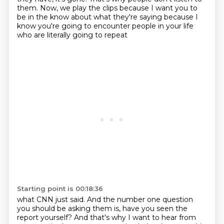
them. Now, we play the clips because I want you to
be in the know about what they're
saying because I
know you're going to encounter people in your life
who are literally going to repeat
Starting point is 00:18:36
what CNN just said. And the number one question
you should be asking them is, have you seen the
report yourself? And that's why I want to hear from