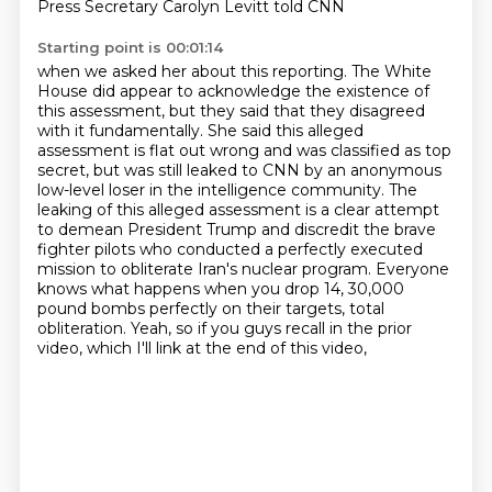
Press Secretary Carolyn Levitt told CNN
Starting point is 00:01:14
when we asked her about this reporting. The White
House did appear to acknowledge the existence
of
this assessment, but they said that they disagreed
with it fundamentally. She said this alleged
assessment is flat out wrong and was classified as top
secret, but was still leaked to CNN by
an anonymous
low-level loser in the intelligence community. The
leaking of this alleged assessment
is a clear attempt
to demean President Trump and discredit the brave
fighter pilots who conducted
a perfectly executed
mission to obliterate Iran's nuclear program. Everyone
knows what happens
when you drop 14, 30,000
pound bombs perfectly on their targets, total
obliteration.
Yeah, so if you guys recall in the prior
video, which I'll link at the end of this video,