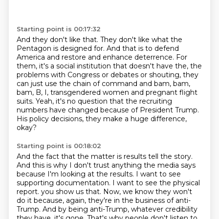
Starting point is 00:17:32
And they don't like that.
They don't like what the
Pentagon is designed for.
And that is to defend
America and restore and enhance deterrence.
For
them, it's a social institution that doesn't have the,
the
problems with Congress or debates or shouting, they
can just use the chain of command
and bam, bam,
bam, B, I, transgendered women and pregnant flight
suits.
Yeah, it's no question that the recruiting
numbers have changed because of President Trump.
His policy decisions, they make a huge difference,
okay?
Starting point is 00:18:02
And the fact that the matter is results tell the story.
And this is why I don't trust anything the media says
because I'm looking at the results.
I want to see
supporting documentation.
I want to see the physical
report.
you show us that. Now, we know they won't
do it because, again, they're in the business of
anti-
Trump. And by being anti-Trump, whatever credibility
they have, it's gone. That's why people
don't listen to