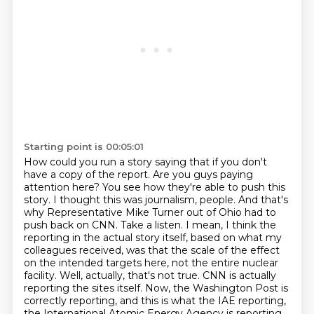
Starting point is 00:05:01
How could you run a story saying that if you don't
have a copy of the
report. Are you guys paying
attention here? You see how they're able to push this
story. I thought
this was journalism, people. And that's
why Representative Mike Turner out of Ohio had to
push back on
CNN. Take a listen. I mean, I think the
reporting in the actual story itself, based on what my
colleagues received, was that the scale of the effect
on the intended targets here, not the entire
nuclear
facility. Well, actually, that's not true. CNN is actually
reporting the sites itself. Now,
the Washington Post is
correctly reporting, and this is what the IAE reporting,
the International
Atomic Energy Agency is reporting,