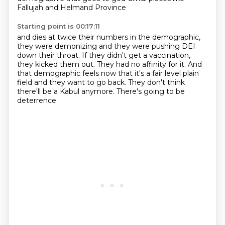
Fallujah and Helmand Province
Starting point is 00:17:11
and dies at twice their numbers in the demographic,
they were demonizing and they were pushing DEI
down their throat.
If they didn't get a vaccination,
they kicked them out.
They had no affinity for it.
And
that demographic feels now that it's a fair level plain
field
and they want to go back.
They don't think
there'll be a Kabul anymore.
There's going to be
deterrence.