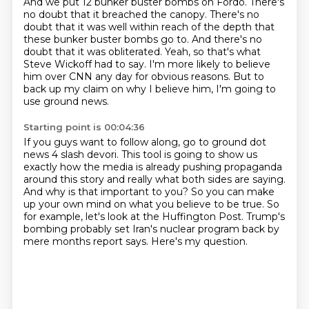
And we put 12 bunker buster bombs on Fordo.
There's
no doubt that it breached the canopy.
There's no
doubt that it was well within reach of the depth that
these bunker buster bombs
go to.
And there's no
doubt that it was obliterated.
Yeah, so that's what
Steve Wickoff had to say.
I'm more likely to believe
him over CNN any day for obvious reasons.
But to
back up my claim on why I believe him, I'm going to
use ground news.
Starting point is 00:04:36
If you guys want to follow along, go to ground dot
news 4 slash devori.
This tool is going to show us
exactly how the media is already pushing propaganda
around
this story and really what both sides are saying.
And why is that important to you?
So you can make
up your own mind on what you believe to be true.
So
for example, let's look at the Huffington Post.
Trump's
bombing probably set Iran's nuclear program back by
mere months report says.
Here's my question.