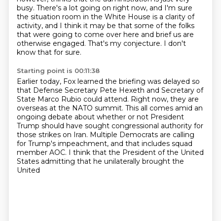
busy.
There's a lot going on right now, and I'm sure
the situation room in the White House is a
clarity of
activity, and I think it may be that some of the folks
that were going to come over here
and brief us are
otherwise engaged.
That's my conjecture.
I don't
know that for sure.
Starting point is 00:11:38
Earlier today, Fox learned the briefing was delayed so
that Defense Secretary Pete Hexeth
and Secretary of
State Marco Rubio could attend.
Right now, they are
overseas at the NATO summit.
This all comes amid an
ongoing debate about whether or not President
Trump should have sought
congressional authority for
those strikes on Iran.
Multiple Democrats are calling
for Trump's impeachment, and that includes squad
member
AOC.
I think that the President of the United
States admitting that he unilaterally brought the
United