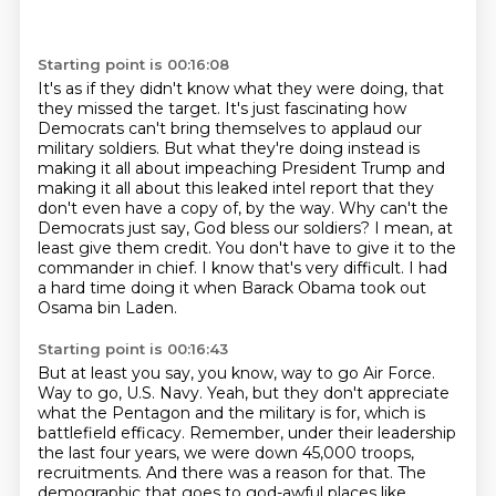
Starting point is 00:16:08
It's as if they didn't know what they were doing, that
they missed the target.
It's just fascinating how
Democrats can't bring themselves to applaud our
military soldiers.
But what they're doing instead is
making it all about impeaching President Trump and
making it all about this leaked intel report that they
don't even have a copy of, by the way.
Why can't the
Democrats just say, God bless our soldiers?
I mean, at
least give them credit.
You don't have to give it to the
commander in chief.
I know that's very difficult.
I had
a hard time doing it when Barack Obama took out
Osama bin Laden.
Starting point is 00:16:43
But at least you say, you know, way to go Air Force.
Way to go, U.S. Navy.
Yeah, but they don't appreciate
what the Pentagon and the military is for,
which is
battlefield efficacy.
Remember, under their leadership
the last four years,
we were down 45,000 troops,
recruitments.
And there was a reason for that.
The
demographic that goes to god-awful places like