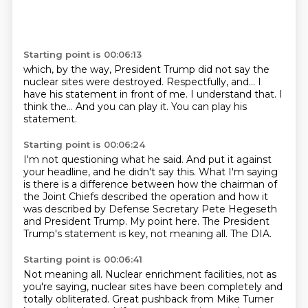
Starting point is 00:06:13
which, by the way, President Trump did not say
the
nuclear sites were destroyed.
Respectfully, and...
I
have his statement in front of me.
I understand that.
I
think the...
And you can play it.
You can play his
statement.
Starting point is 00:06:24
I'm not questioning what he said.
And put it against
your headline, and he didn't say this.
What I'm saying
is there is a difference between
how the chairman of
the Joint Chiefs described the operation
and how it
was described by Defense Secretary Pete Hegeseth
and President Trump.
My point here.
The President
Trump's statement is key, not meaning all.
The DIA.
Starting point is 00:06:41
Not meaning all.
Nuclear enrichment facilities, not as
you're saying, nuclear sites have been completely and
totally obliterated.
Great pushback from Mike Turner