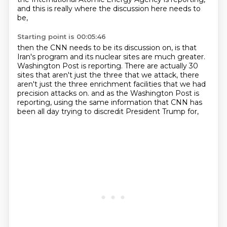
and this is really where the discussion here needs to
be,
Starting point is 00:05:46
then the CNN needs to be its discussion on, is that
Iran's program and its nuclear
sites are much greater.
Washington Post is reporting.
There are actually 30
sites that aren't just the three that we attack, there
aren't just
the three enrichment facilities that we had
precision attacks on.
and as the Washington Post is
reporting,
using the same information that CNN has
been all day
trying to discredit President Trump for,