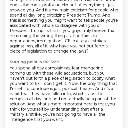
end is the most profound clip out of everything I just
showed you.
And it's my main criticism for people who
spend all day long criticizing President Trump.
And
this is something you might want to tell people you're
associated with who also disagree with you or
President Trump.
Is that if you guys truly believe that
he is doing the wrong thing as it pertains to
deportations, immigration, ICE, military airstrikes
against Iran, all of it.
why have you not put forth a
piece of legislation to change the laws?
Starting point is 00:13:29
You spend all day complaining, fear-mongering,
coming up with these wild accusations,
but you
haven't put forth a piece of legislation to codify what
you want to fix.
I don't get it.
Now, the only thing that
I'm left to conclude is just political theater.
And it's a
habit that they have fallen into, which is just to
complain all day long
and not actually be a part of the
solution.
And what's more important here is that you
think for yourself by understanding that after
a
military airstrike, you're not going to have all the
intelligence that you want.