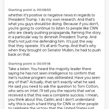
Starting point is 00:08:50
whether it's positive or negative news in regards to
President Trump. I do my own research.
And that's
what you guys should be doing. Because if you don't,
you're going to continue to listen to
people like CNN
who are clearly pushing propaganda, framing the story
in a particular way
to diminish President Trump.
And
that's not just me defending him.
It's just the way
that they operate.
It's all anti-Trump.
And that's why
when they brought on Senator Mullen, he had to push
back on that.
Starting point is 00:09:18
Take a listen.
You heard the majority leader there
saying he has not seen intelligence to confirm that
Iran's nuclear program was obliterated.
Have you seen
any of that?
Actually, that isn't exactly what he said.
He said you need to ask the question to Tom Cotton,
who sets on Intel.
I'll tell you the reports that we've
received is that this was a complete success.
I mean,
you think about this, Caitlin, and I don't understand
why this is such a hard thing for CNN or other people
to celebrate the victory that the United States just