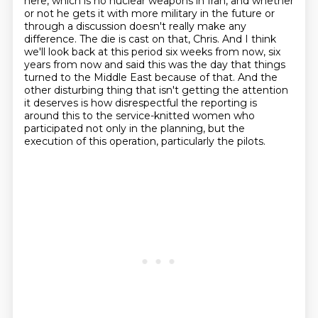
here, which is no nuclear weapons in Iran,
and whether
or not he gets it with more military in the future or
through a discussion doesn't really make any
difference.
The die is cast on that, Chris.
And I think
we'll look back at this period six weeks from now,
six
years from now and said this was the day that things
turned to the Middle East because of that.
And the
other disturbing thing that isn't getting the attention
it deserves is how disrespectful
the reporting is
around this to the service-knitted women who
participated not only in the
planning, but the
execution of this operation, particularly the pilots.