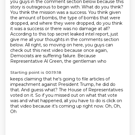
you guys in the
comment section below because this
story is outrageous to begin with. What do you think?
You think the mission was a success. You think given
the amount of bombs, the type of bombs that
were
dropped, and where they were dropped, do you think
it was a success or there was no damage
at all?
According to this top secret leaked intel report, just
give me all your thoughts
in the comments section
below. All right, so moving on here, you guys can
check out this next
video because once again,
Democrats are suffering failure. Because
Representative Al Green, the gentleman who
Starting point is 00:19:18
keeps claiming that he's going to file articles of
impeachment against President Trump, he did do
that. And guess what? The House of Representatives
voted on it. So if you missed out on what that
vote
was and what happened, all you have to do is click on
that video because it's coming up right now.
Oh,
Oh,
Oh