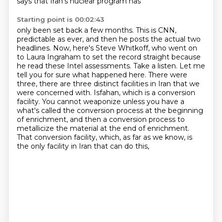
says that Iran's nuclear program has
Starting point is 00:02:43
only been set back a few months. This is CNN,
predictable as ever, and then he posts the actual
two
headlines. Now, here's Steve Whitkoff, who went on
to Laura Ingraham to set the record
straight because
he read these Intel assessments. Take a listen. Let me
tell you for sure what
happened here. There were
three, there are three distinct facilities in Iran that we
were
concerned with. Isfahan, which is a conversion
facility. You cannot weaponize unless you have a
what's called the conversion process at the beginning
of enrichment,
and then a conversion process to
metallicize the material at the end of enrichment.
That conversion facility, which, as far as we know, is
the only facility in Iran that can do this,