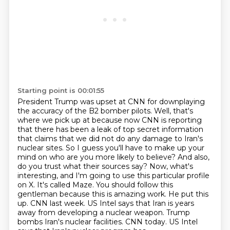
Starting point is 00:01:55
President Trump was upset at CNN for downplaying
the accuracy of the B2 bomber pilots.
Well, that's
where we pick up at because now CNN is reporting
that there has been a leak of
top secret information
that claims that we did not do any damage to Iran's
nuclear
sites. So I guess you'll have to make up your
mind on who are you more likely to believe? And also,
do you trust what their sources say? Now, what's
interesting, and I'm going to use this particular
profile
on X. It's called Maze. You should follow this
gentleman because this is amazing work.
He put this
up. CNN last week. US Intel says that Iran is years
away from developing a nuclear
weapon. Trump
bombs Iran's nuclear facilities. CNN today. US Intel