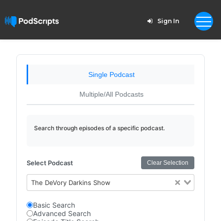
Sign In
Single Podcast
Multiple/All Podcasts
Search through episodes of a specific podcast.
Select Podcast
Clear Selection
The DeVory Darkins Show
Basic Search
Advanced Search