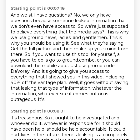
Starting point is 00:07:18
And we still have questions? No, we only have
questions because someone leaked information that
we don't even have access to.
So we're just supposed
to believe everything that the media says? This is why
we use ground news, ladies.
and gentlemen. This is
why you should be using it. See what they're saying.
Get the full picture
and then make up your mind from
there. So if you want to use this tool for yourself,
all
you have to do is go to ground.combe, or you can
download the mobile app. Just use
promo code
DeVorey. And it's going to give you access to
everything that I showed you in this
video, including
40% off the vantage plan. Well, it goes without saying
that leaking that type of
information, whatever the
information, whatever site it comes out on is
outrageous. It's
Starting point is 00:08:01
it's treasonous. So it ought to be investigated and
whoever did it, whoever is responsible for
it should
have been held, should be held accountable. It could
hurt lives in the future.
There's leaking is a completely