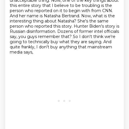
unacceptable thing. Now, one of the key things about
this entire
story that I believe to be troubling is the
person who reported on it to begin with from CNN.
And her name is Natasha Bertrand. Now, what is the
interesting thing about Natasha? She's the same
person who reported this story. Hunter Biden's story is
Russian disinformation. Dozens of former
intel officials
say, you guys remember that? So I don't think we're
going to technically buy
what they are saying. And
quite frankly, I don't buy anything that mainstream
media says,