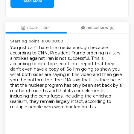
Read More
TRANSCRIPT
DISCUSSION
(0)
Starting point is 00:00:00
You just can't hate the media enough because
according to CNN, President Trump ordering military
airstrikes against Iran is not successful.
This is
according to elite top secret intel report that they
don't even have a copy of.
So I'm going to show you
what both sides are saying in this video and then give
you the bottom
line.
The DIA said that it is their belief
that the nuclear program has only been set back by
a
matter of months and that its core elements,
including the centrifuges, including the enriched
uranium, they remain largely intact, according to
multiple people who were briefed on this