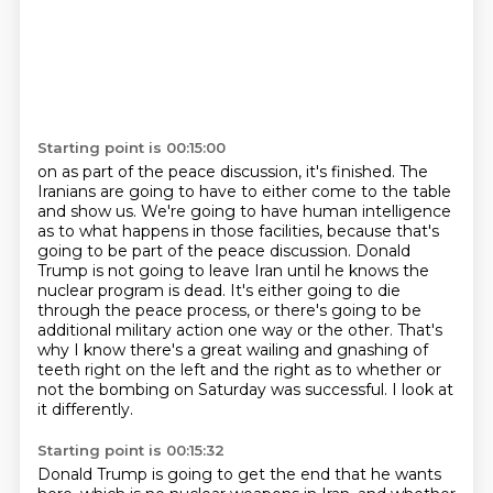
Starting point is 00:15:00
on as part of the peace discussion, it's finished. The
Iranians are going to have to either
come to the table
and show us. We're going to have human intelligence
as to what happens
in those facilities, because that's
going to be part of the peace discussion. Donald
Trump is
not going to leave Iran until he knows the
nuclear program is dead. It's either going to die
through the peace process, or there's going to be
additional military action one way or the other.
That's
why I know there's a great wailing and gnashing of
teeth right on the left and the right
as to whether or
not the bombing on Saturday was successful.
I look at
it differently.
Starting point is 00:15:32
Donald Trump is going to get the end that he wants