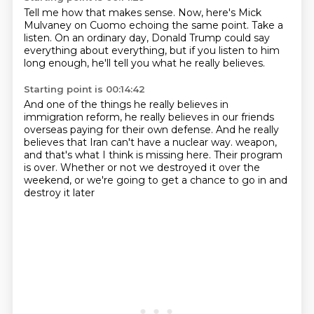
Tell me how that makes sense.
Now, here's Mick
Mulvaney on Cuomo
echoing the same point.
Take a
listen.
On an ordinary day, Donald Trump
could say
everything about everything,
but if you listen to him
long enough,
he'll tell you what he really believes.
Starting point is 00:14:42
And one of the things he really believes
in
immigration reform,
he really believes in our friends
overseas
paying for their own defense.
And he really
believes
that Iran can't have a nuclear way.
weapon,
and that's what I think is missing here. Their program
is over. Whether or not we
destroyed it over the
weekend, or we're going to get a chance to go in and
destroy it later