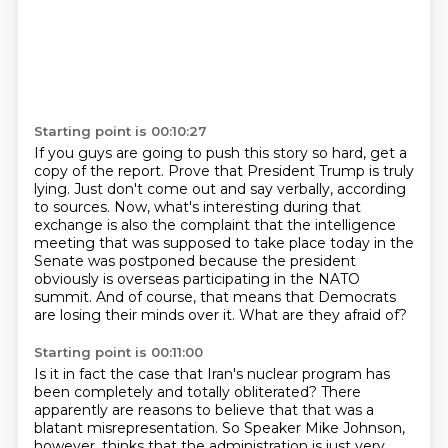
Starting point is 00:10:27
If you guys are going to push this story so hard, get a
copy of the report.
Prove that President Trump is truly
lying.
Just don't come out and say verbally, according
to sources.
Now, what's interesting during that
exchange is also the complaint that the intelligence
meeting that was supposed to take place today in the
Senate was postponed because the
president
obviously is overseas participating in the NATO
summit.
And of course, that means that Democrats
are losing their minds over it.
What are they afraid of?
Starting point is 00:11:00
Is it in fact the case that Iran's nuclear program has
been completely and totally obliterated?
There
apparently are reasons to believe that that was a
blatant misrepresentation.
So Speaker Mike Johnson,
however, thinks that the administration is just very