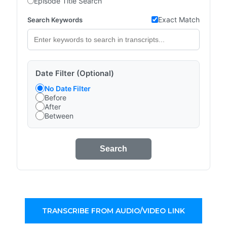
Episode Title Search
Exact Match
Search Keywords
Date Filter (Optional)
No Date Filter
Before
After
Between
Search
TRANSCRIBE FROM AUDIO/VIDEO LINK