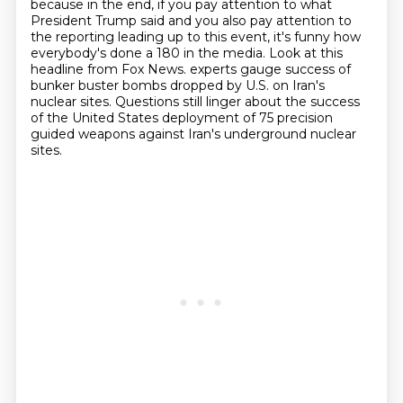
because in the end, if you pay attention to what
President
Trump said and you also pay attention to
the reporting leading up to this event, it's funny
how
everybody's done a 180 in the media.
Look at this
headline from Fox News.
experts gauge success of
bunker buster bombs dropped by U.S. on Iran's
nuclear sites.
Questions still linger about the success
of the United States deployment of 75 precision
guided weapons against Iran's underground nuclear
sites.