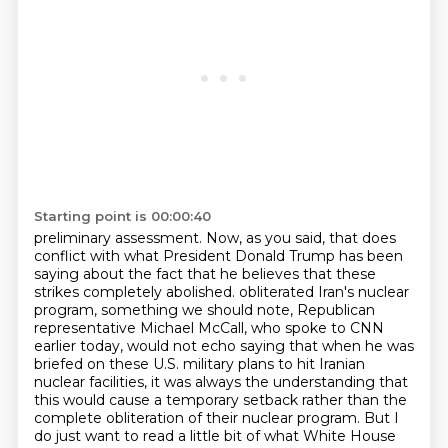
Starting point is 00:00:40
preliminary assessment.
Now, as you said, that does
conflict with what President Donald Trump has been
saying about
the fact that he believes that these
strikes completely abolished.
obliterated Iran's nuclear
program, something we should note, Republican
representative Michael
McCall, who spoke to CNN
earlier today, would not echo saying that when he was
briefed on these
U.S. military plans to hit Iranian
nuclear facilities, it was always the understanding that
this
would cause a temporary setback rather than the
complete obliteration of their nuclear program.
But I
do just want to read a little bit of what White House