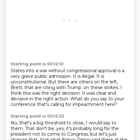
Starting point is 00:12:10
States into a war without congressional approval is a
very grave public admission.
It is illegal.
It is
unconstitutional.
But there are others on the left,
Brett, that are citing with Trump.
on these strikes.
I
think this was the right decision.
It was clear and
decisive in the right action.
What do you say to your
conference that's calling for impeachment here?
Starting point is 00:12:33
No, that's a big threshold to close, I would say to
them.
That don't be, yes, it's probably long for the
president not to come to Congress,
but let's just
change that.
And what Nancy Pelosi said there at the