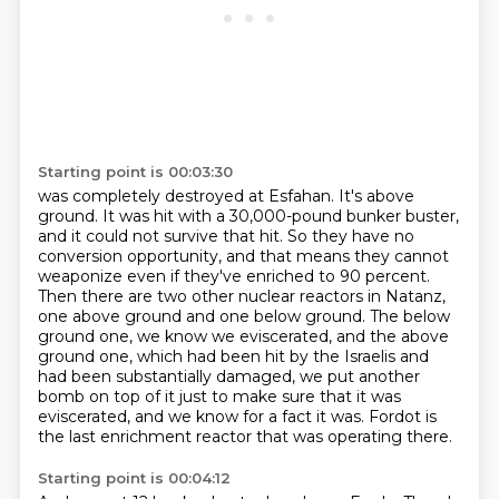
Starting point is 00:03:30
was completely destroyed at Esfahan. It's above
ground. It was hit with a 30,000-pound bunker buster,
and it could not survive that hit. So they have no
conversion opportunity, and that means they
cannot
weaponize even if they've enriched to 90 percent.
Then there are two other nuclear reactors in Natanz,
one above ground and one below ground.
The below
ground one, we know we eviscerated, and the above
ground one, which had been hit
by the Israelis and
had been substantially damaged, we put another
bomb on top of it just
to make sure that it was
eviscerated, and we know for a fact it was.
Fordot is
the last enrichment reactor that was operating there.
Starting point is 00:04:12