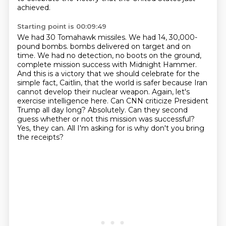
achieved.
Starting point is 00:09:49
We had 30 Tomahawk missiles.
We had 14, 30,000-
pound bombs.
bombs delivered on target and on
time. We had no detection, no boots on the ground,
complete mission
success with Midnight Hammer.
And this is a victory that we should celebrate for the
simple
fact, Caitlin, that the world is safer because Iran
cannot develop their nuclear weapon.
Again, let's
exercise intelligence here. Can CNN criticize President
Trump all day long? Absolutely.
Can they second
guess whether or not this mission was successful?
Yes, they can.
All I'm asking for is why don't you bring
the receipts?