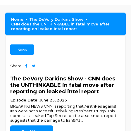
Home
The DeVory Darkins Show
CNN does the UNTHINKABLE in fatal move after
reporting on leaked intel report
News
Share
The DeVory Darkins Show - CNN does
the UNTHINKABLE in fatal move after
reporting on leaked intel report
Episode Date: June 25, 2025
BREAKING NEWS CNN is reporting that Airstrikes against
Iran were not successful rebuking President Trump. This
comes as a leaked Top Secret battle assessment report
suggests that the damage to Iran&#3
...