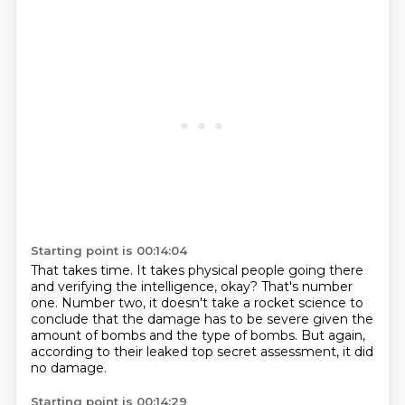
Starting point is 00:14:04
That takes time.
It takes physical people going there
and verifying the intelligence, okay?
That's number
one.
Number two, it doesn't take a rocket science to
conclude that the damage has to be severe given the
amount of bombs
and the type of bombs.
But again,
according to their
leaked top secret assessment,
it did
no damage.
Starting point is 00:14:29