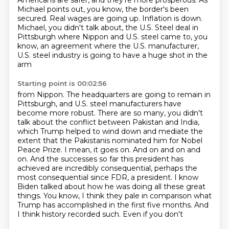
Americans are safer, and they're more prosperous. As
Michael points out, you know, the border's
been
secured. Real wages are going up. Inflation is down.
Michael, you didn't talk about,
the U.S. Steel deal in
Pittsburgh where Nippon and U.S. steel came to, you
know, an agreement
where the U.S. manufacturer,
U.S. steel industry is going to have a huge shot in the
arm
Starting point is 00:02:56
from Nippon. The headquarters are going to remain in
Pittsburgh, and U.S. steel manufacturers
have
become more robust. There are so many, you didn't
talk about the conflict between
Pakistan and India,
which Trump helped to wind down and mediate the
extent that the Pakistanis
nominated him for Nobel
Peace Prize. I mean, it goes on.
And on and on and
on. And the successes so far this president has
achieved are incredibly
consequential, perhaps the
most consequential since FDR, a president. I know
Biden talked about
how he was doing all these great
things. You know, I think they pale in comparison what
Trump
has accomplished in the first five months. And
I think history recorded such. Even if you don't