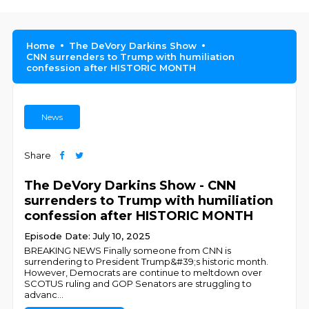
Home
The DeVory Darkins Show
CNN surrenders to Trump with humiliation
confession after HISTORIC MONTH
News
Share
The DeVory Darkins Show - CNN
surrenders to Trump with humiliation
confession after HISTORIC MONTH
Episode Date: July 10, 2025
BREAKING NEWS Finally someone from CNN is
surrendering to President Trump&#39;s historic month.
However, Democrats are continue to meltdown over
SCOTUS ruling and GOP Senators are struggling to
advanc
...