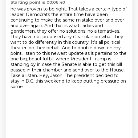
Starting point is 00:06:40
he was proven to be right. That takes a certain type of
leader. Democrats the entire time have
been
continuing to make the same mistake over and over
and over again. And that is what, ladies and
gentlemen, they offer no solutions, no alternatives.
They have not proposed any clear plan on what
they
want to do differently in this country. It's all political
theater.
on their behalf. And to double down on my
point, listen to this newest update as it pertains
to the
one big, beautiful bill where President Trump is
standing by in case the Senate is able
to get this bill
passed in their chamber and send over to the House.
Take a listen.
Hey, Jason. The president decided to
stay in D.C. this weekend to keep putting pressure on
some