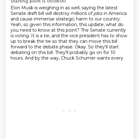
Starting point is 00:08:00
Elon Musk is weighing in as well, saying the latest
Senate draft bill will destroy millions of jobs in America
and cause immense strategic harm to our country.
Yeah, so given this information, this update, what do
you need to know at this point?
The Senate currently
is voting.
It is a tie, and the vice president has to show
up to break the tie so that they can move this bill
forward to the debate phase.
Okay.
So they'll start
debating on this bill.
They'll probably go on for 10
hours.
And by the way, Chuck Schumer wants every.