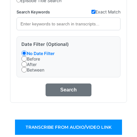
Episode Title Search
Exact Match
Search Keywords
Date Filter (Optional)
No Date Filter
Before
After
Between
Search
TRANSCRIBE FROM AUDIO/VIDEO LINK