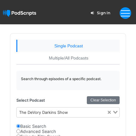
Sign In
Single Podcast
Multiple/All Podcasts
Search through episodes of a specific podcast.
Select Podcast
Clear Selection
The DeVory Darkins Show
Basic Search
Advanced Search