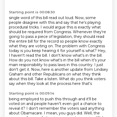
Starting point is 00:08:30
single word of this bill read out loud. Now, some
people disagree with this and say that he's playing
procedural tricks. I would argue this is exactly what
should be required from Congress. Whenever
they're
going to pass a piece of legislation, they should read
the entire bill for the record
so people know exactly
what they are voting on. The problem with Congress
today is you keep hearing
it for yourself is what? Hey,
I haven't read the bill. I don't know what's in the bill.
How do you not know
what's in the bill when it's your
main responsibility to pass laws in this country. I just
don't
get it. Now, here is another update from Lindsey
Graham and other Republicans on what they think
about this bill. Take a listen. What do you think voters
say when they look at the process here that's
Starting point is 00:09:14
being employed to push this through and it'll be
voted on and people haven't even got a chance
to
reveal it? I don't remember the voters said anything
about Obamacare. I mean, you guys did.
Well, the