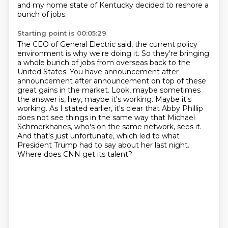
and my home state of Kentucky decided to reshore a
bunch of jobs.
Starting point is 00:05:29
The CEO of General Electric said, the current policy
environment is why we're doing it.
So they're bringing
a whole bunch of jobs from overseas back to the
United States.
You have announcement after
announcement after announcement on top of these
great gains in the market.
Look, maybe sometimes
the answer is, hey, maybe it's working.
Maybe it's
working.
As I stated earlier, it's clear that Abby Phillip
does not see things in the same way that Michael
Schmerkhanes, who's on the same network, sees it.
And that's just unfortunate, which led to what
President Trump had to say about her last night.
Where does CNN get its talent?