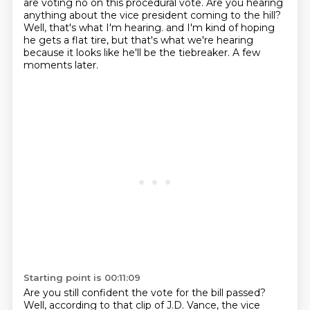
are voting no on this procedural vote.
Are you hearing
anything about the vice president coming to the hill?
Well, that's what I'm hearing.
and I'm kind of hoping
he gets a flat tire,
but that's what we're hearing
because it looks like he'll be the tiebreaker.
A few
moments later.
Starting point is 00:11:09
Are you still confident the vote for the bill passed?
Well, according to that clip of J.D.
Vance, the vice