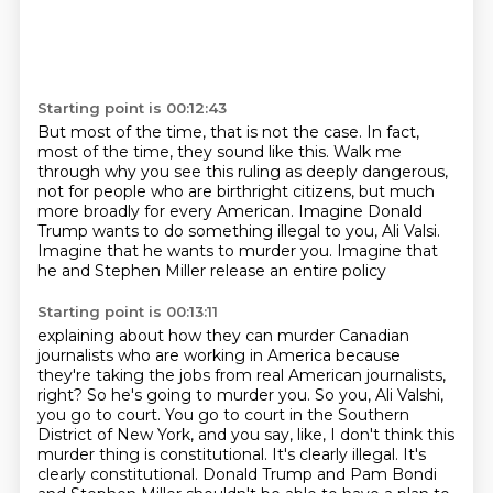
Starting point is 00:12:43
But most of the time, that is not the case.
In fact,
most of the time, they sound like this.
Walk me
through why you see this ruling as deeply dangerous,
not for people who are birthright citizens,
but much
more broadly for every American.
Imagine Donald
Trump wants to do something illegal to you, Ali Valsi.
Imagine that he wants to murder you.
Imagine that
he and Stephen Miller release an entire policy
Starting point is 00:13:11
explaining about how they can murder Canadian
journalists
who are working in America because
they're taking the jobs from real American journalists,
right?
So he's going to murder you.
So you, Ali Valshi,
you go to court.
You go to court in the Southern
District of New York, and you say, like, I don't think this
murder thing is constitutional.
It's clearly illegal.
It's
clearly constitutional.
Donald Trump and Pam Bondi