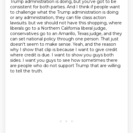
Trump administration is doing, but you've got to be
consistent for both parties.
And I think if people want
to challenge what the Trump administration is doing
or any administration, they can file class action
lawsuits.
but we should not have this shopping, where
liberals go to a Northern California liberal judge,
conservatives go to an Amarillo, Texas judge, and they
can set national policy through one person.
That just
doesn't seem to make sense.
Yeah, and the reason
why I show that clip is because I want to give credit
where credit is due.
I want to show you guys both
sides.
I want you guys to see how sometimes there
are people who do not support Trump that are willing
to tell the truth.