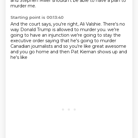
and Stephen Miller shouldn't be able to have a plan to
murder me.
Starting point is 00:13:40
And the court says, you're right, Ali Valshie.
There's no
way Donald Trump is allowed to murder you.
we're
going to have an injunction
we're going to stay the
executive order
saying that he's going to murder
Canadian
journalists and so you're like great
awesome
and you go home
and then Pat Kiernan shows up and
he's like