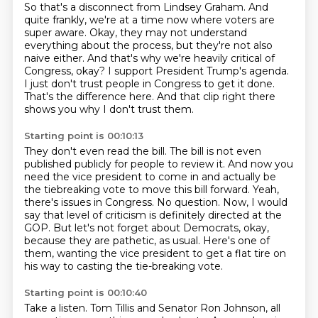
So that's a disconnect from Lindsey Graham.
And
quite frankly, we're at a time now where voters are
super aware.
Okay, they may not understand
everything about the process, but they're not also
naive either.
And that's why we're heavily critical of
Congress, okay?
I support President Trump's agenda.
I just don't trust people in Congress to get it done.
That's the difference here.
And that clip right there
shows you why I don't trust them.
Starting point is 00:10:13
They don't even read the bill.
The bill is not even
published publicly for people to review it.
And now you
need the vice president to come in and actually be
the tiebreaking vote to move this bill forward.
Yeah,
there's issues in Congress.
No question.
Now, I would
say that level of criticism is definitely directed at the
GOP.
But let's not forget about Democrats, okay,
because they are pathetic, as usual.
Here's one of
them, wanting the vice president to get a flat tire on
his way to casting the tie-breaking vote.
Starting point is 00:10:40
Take a listen.
Tom Tillis and Senator Ron Johnson, all