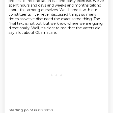
process of reconciliation is a one-party exercise.
We've
spent hours and days and weeks and months talking
about this among ourselves.
We shared it with our
constituents.
I've never discussed things so many
times as we've discussed the exact same thing.
The
final text is not out, but we know where we are going
directionally.
Well, it's clear to me that the voters did
say a lot about Obamacare.
Starting point is 00:09:50