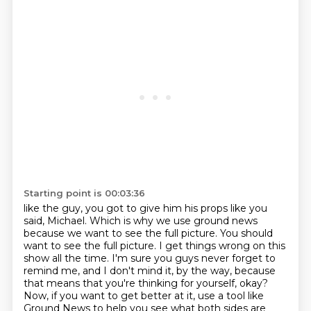
Starting point is 00:03:36
like the guy, you got to give him his props like you
said, Michael.
Which is why we use ground news
because we want to see the full picture. You should
want to see
the full picture. I get things wrong on this
show all the time. I'm sure you guys
never forget to
remind me, and I don't mind it, by the way, because
that means that
you're thinking for yourself, okay?
Now, if you want to get better at it, use a tool like
Ground News to help you see what both sides are