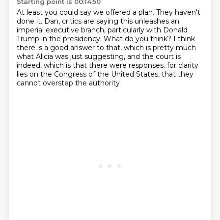
Starting point is 00:14:50
At least you could say we offered a plan.
They haven't
done it.
Dan, critics are saying this unleashes an
imperial executive branch, particularly with Donald
Trump
in the presidency.
What do you think?
I think
there is a good answer to that, which is pretty much
what Alicia was just suggesting,
and the court is
indeed, which is that there were responses.
for clarity
lies on the Congress of the United States, that they
cannot overstep the authority