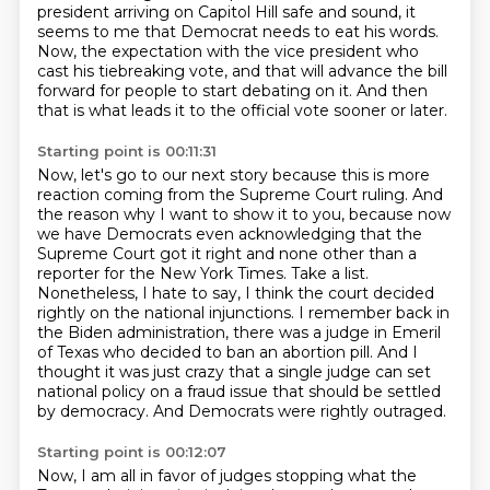
president arriving on Capitol Hill safe and sound,
it
seems to me that Democrat needs to eat his words.
Now, the expectation with the vice president
who
cast his tiebreaking vote,
and that will advance the bill
forward for people to start debating on it.
And then
that is what leads it to the official vote sooner or later.
Starting point is 00:11:31
Now, let's go to our next story because this is more
reaction coming from the Supreme Court ruling.
And
the reason why I want to show it to you, because now
we have Democrats even acknowledging
that the
Supreme Court got it right and none other than a
reporter for the New York Times.
Take a list.
Nonetheless, I hate to say, I think the court decided
rightly on the national injunctions.
I remember back in
the Biden administration, there was a judge in Emeril
of Texas who decided to ban an abortion pill.
And I
thought it was just crazy that a single judge can set
national policy on a fraud issue that should be settled
by democracy.
And Democrats were rightly outraged.
Starting point is 00:12:07
Now, I am all in favor of judges stopping what the