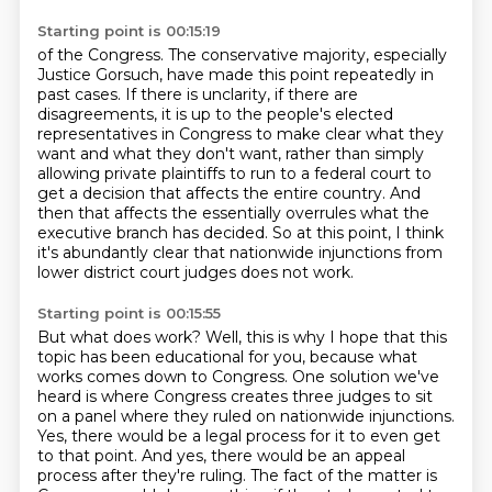
Starting point is 00:15:19
of the Congress. The conservative majority, especially
Justice Gorsuch, have made this point
repeatedly in
past cases. If there is unclarity, if there are
disagreements, it is up to the
people's elected
representatives in Congress to make clear what they
want and what they don't
want, rather than simply
allowing private plaintiffs to run to a federal court to
get a decision
that affects the entire country.
And
then that affects the essentially overrules what the
executive branch has decided.
So at this point, I think
it's abundantly clear that nationwide injunctions from
lower district
court judges does not work.
Starting point is 00:15:55
But what does work?
Well, this is why I hope that this
topic has been educational for you, because what
works
comes down to Congress.
One solution we've
heard is where Congress creates three judges to sit
on a panel where they
ruled on nationwide injunctions.
Yes, there would be a legal process for it to even get
to that
point. And yes, there would be an appeal
process after they're ruling. The fact of the matter is