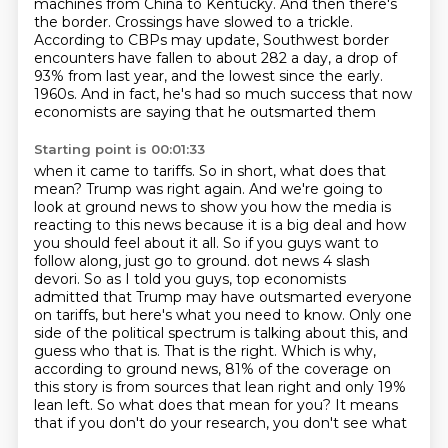
machines from China to Kentucky.
And then there's
the border. Crossings have slowed to a trickle.
According to CBPs may update, Southwest border
encounters have fallen to about 282 a day, a drop of
93% from last year, and the lowest since the early.
1960s. And in fact, he's had so much success that now
economists are saying that he outsmarted them
Starting point is 00:01:33
when it came to tariffs. So in short, what does that
mean? Trump was right again. And we're going to
look at ground news to show you how the media is
reacting to this news because it is a big deal
and how
you should feel about it all. So if you guys want to
follow along, just go to ground.
dot news 4 slash
devori. So as I told you guys, top economists
admitted that Trump may have
outsmarted everyone
on tariffs, but here's what you need to know. Only one
side of the political
spectrum is talking about this, and
guess who that is. That is the right. Which is why,
according to
ground news, 81% of the coverage on
this story is from sources that lean right and only 19%
lean left.
So what does that mean for you? It means
that if you don't do your research, you don't see what