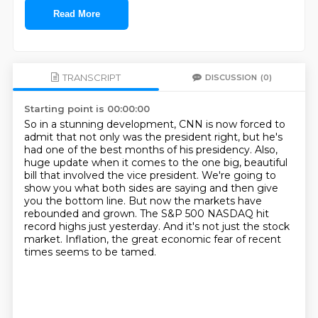
Read More
TRANSCRIPT
DISCUSSION
(0)
Starting point is 00:00:00
So in a stunning development, CNN is now forced to
admit that not only was the president right,
but he's
had one of the best months of his presidency.
Also,
huge update when it comes to the one big, beautiful
bill that involved the vice president.
We're going to
show you what both sides are saying and then give
you the bottom line.
But now the markets have
rebounded and grown.
The S&P 500 NASDAQ hit
record highs just yesterday.
And it's not just the stock
market.
Inflation, the great economic fear of recent
times seems to be tamed.