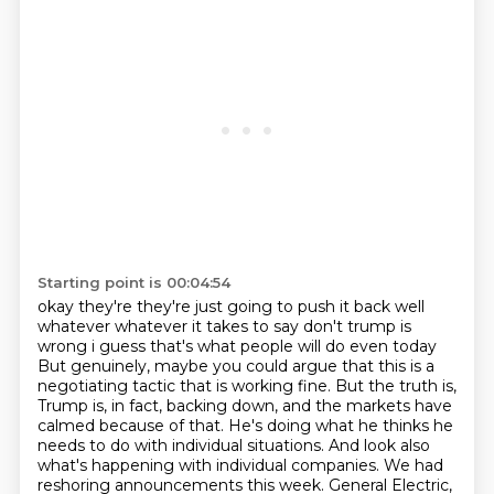
Starting point is 00:04:54
okay they're they're just going to push it back well
whatever whatever it takes to say
don't trump is
wrong i guess that's what people will do even today
But genuinely, maybe you could argue that this is a
negotiating tactic that is working fine.
But the truth is,
Trump is, in fact, backing down, and the markets have
calmed because of that.
He's doing what he thinks he
needs to do with individual situations.
And look also
what's happening with individual companies.
We had
reshoring announcements this week.
General Electric,