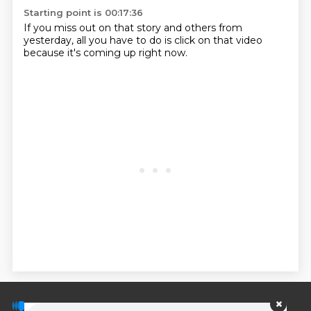
Starting point is 00:17:36
If you miss out on that story and others from
yesterday, all you have to do is click on that video
because it's coming up right now.
© PodScripts.co - Podcast transcripts and