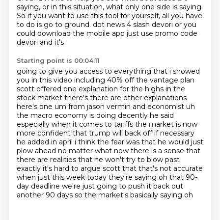
saying, or in this situation, what only one side
is saying.
So if you want to use this tool for yourself, all you have
to do is go to ground.
dot news 4 slash devori or you
could download the mobile app just use promo code
devori and it's
Starting point is 00:04:11
going to give you access to everything that i showed
you in this video including 40% off the vantage
plan
scott offered one explanation for the highs in the
stock market there's there are other
explanations
here's one um from jason vermin and economist uh
the macro economy is doing decently he said
especially when it comes to tariffs the market is now
more confident that trump will back off if
necessary
he added in april i think the fear was that he would just
plow ahead no matter what now
there is a sense that
there are realities that he won't try to blow past
exactly it's hard to
argue scott that that's not accurate
when just this week today they're saying oh that 90-
day
deadline we're just going to push it back out
another 90 days so the market's basically saying oh