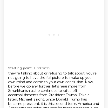
Starting point is 00:02:15
they're talking about or refusing to talk about, you're
not going to have the full picture to
make up your
own mind and come to your own conclusion. Now,
before we go any further, let's hear
more from
Smarkhanish as he continues to rattle off
accomplishments from President Trump. Take a
listen.
Michael is right. Since Donald Trump has
become president, it is this second term, America and