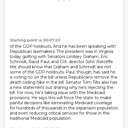
Starting point is 00:07:20
of the GOP holdouts. And he has been speaking with
Republican lawmakers. The president was in Virginia
today golfing with Senators Lindsey Graham, Eric
Schmidt, Rand Paul, and CIA.
director John Ratcliffe.
We should know that Graham and Schmidt are not
some of the GOP holdouts.
Paul, though, has said he
is voting no on the bill unless Republicans remove the
death ceiling hike
in the bill. Senator Tom Tillis also has
a new statement out sharing why he's rejecting the
bill.
For now, he's taking issue with the Medicaid
provisions. He says this will force the state to make
painful decisions like eliminating Medicaid coverage
for hundreds of thousands in the expansion
population
and even reducing critical services for those in the
traditional Medicaid population.