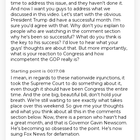
time to address this issue, and they haven't done it.
And now I want you guys to address what we
discussed in this video. Let's start with the obvious.
President Trump did have a successful month. I'm
sure you'd agree with that.
Why don't you explain to
people who are watching in the comment section
why he's been so successful?
What do you think is
the key to his success? I'd love to hear what your
guys' thoughts are about that.
But more importantly,
what is your reaction to Congress and how
incompetent the GOP really is?
Starting point is 00:17:08
I mean, in regards to these nationwide injunctions, it
took the Supreme Court to do something
about it,
even though it should have been Congress the entire
time.
And the one big, beautiful bill, don't hold your
breath.
We're still waiting to see exactly what takes
place over this weekend.
So give me your thoughts
and what you think about all this in the comments
section below.
Now, there is a person who hasn't had
a great month, and that is Governor Gavin Newscom.
He's becoming so obsessed to the point.
He's now
suing Fox News for defamation.