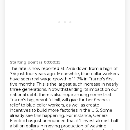
Starting point is 00:00:35
The rate is now reported at 2.4% down from a high of
7% just four years ago.
Meanwhile, blue-collar workers
have seen real wage growth of 1.7% in Trump's first
five months.
This is the largest such increase in nearly
three generations.
Notwithstanding its impact on our
national debt, there's also hope among some that
Trump's big, beautiful bill,
will give further financial
relief to blue-collar workers, as well as create
incentives to build more factories in the U.S.
Some
already see this happening. For instance, General
Electric has just announced that it'll invest almost half
a billion dollars in moving production of washing