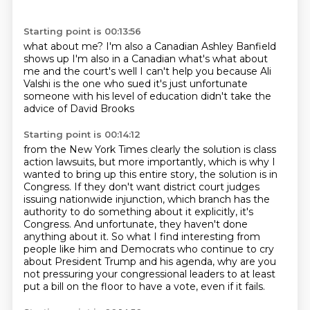
Starting point is 00:13:56
what about me? I'm also a Canadian
Ashley Banfield
shows up
I'm also in a Canadian what's what about
me
and the court's well I can't help you because
Ali
Valshi is the one who sued
it's just unfortunate
someone with
his level of education
didn't take the
advice of David Brooks
Starting point is 00:14:12
from the New York Times clearly the
solution is class
action lawsuits, but more importantly, which is why I
wanted to bring up this
entire story, the solution is in
Congress. If they don't want district court judges
issuing nationwide
injunction, which branch has the
authority to do something about it explicitly, it's
Congress.
And unfortunate, they haven't done
anything about it. So what I find interesting from
people like
him and Democrats who continue to cry
about President Trump and his agenda, why are you
not
pressuring your congressional leaders to at least
put a bill on the floor to have a vote,
even if it fails.