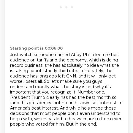
Starting point is 00:06:00
Just watch someone named Abby Philip lecture her.
audience on tariffs and the economy, which is doing
record business, she has absolutely no idea
what she
is talking about, strictly third rate. Fortunately, the
audience has long ago left CNN,
and it will only get
worse, losers all. So let's make sure you guys
understand exactly what
the story is and why it's
important that you recognize it. Number one,
President Trump clearly
has had the best month so
far of his presidency, but not in his own self-interest. In
America's
best interest. And while he's made these
decisions that most people don't even understand to
begin
with, which has led to heavy criticism from even
people who voted for him. But in the end,