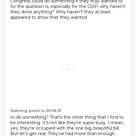
Congress could do something if they truly wanted to.
So the question is, especially for the
GOP, why haven't
they done anything? Why haven't they at least
appeared to show that they wanted
Starting point is 00:16:31
to do something? That's the other thing that I find to
be interesting. It's not like they're
super busy. I mean,
yes, they're occupied with the one big, beautiful bill.
But let's get
real. They've had more than enough