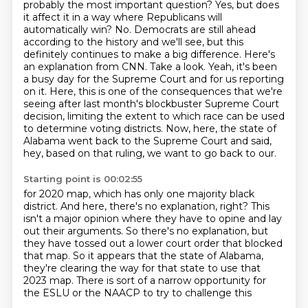
probably the most important question?
Yes, but does
it affect it in a way where Republicans will
automatically win?
No.
Democrats are still ahead
according to the history and we'll see, but this
definitely continues to make a big difference.
Here's
an explanation from CNN. Take a look.
Yeah, it's been
a busy day for the Supreme Court and for us reporting
on it.
Here, this is one of the consequences that we're
seeing after last month's blockbuster Supreme Court
decision, limiting the extent to which race can be used
to determine voting districts.
Now, here, the state of
Alabama went back to the Supreme Court and said,
hey, based on that ruling, we want to go back to our.
Starting point is 00:02:55
for 2020 map, which has only one majority black
district.
And here, there's no explanation, right?
This
isn't a major opinion where they have to opine and lay
out their arguments.
So there's no explanation, but
they have tossed out a lower court order that blocked
that
map.
So it appears that the state of Alabama,
they're clearing the way for that state to use that
2023 map.
There is sort of a narrow opportunity for
the ESLU or the NAACP to try to challenge this