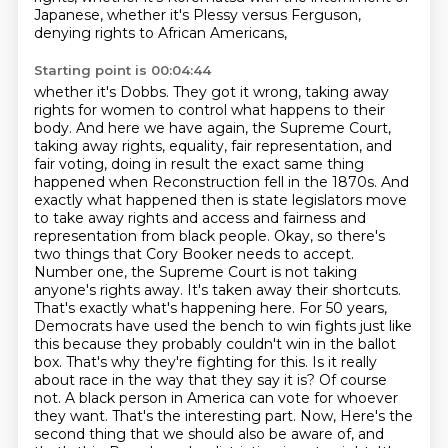
Japanese,
whether it's Plessy versus Ferguson,
denying rights to African Americans,
Starting point is 00:04:44
whether it's Dobbs.
They got it wrong, taking away
rights for women to control what happens to their
body.
And here we have again, the Supreme Court,
taking away rights, equality, fair representation, and
fair voting, doing in result the exact same thing
happened when Reconstruction fell in the 1870s.
And
exactly what happened then is state legislators move
to take away rights and access and fairness and
representation from black people.
Okay, so there's
two things that Cory Booker needs to accept.
Number one, the Supreme Court is not taking
anyone's rights away. It's taken away their shortcuts.
That's exactly what's happening here. For 50 years,
Democrats have used the bench to win fights just like
this because they probably couldn't win in the ballot
box. That's why they're fighting for this. Is it really
about race in the way that they say it is? Of course
not. A black person in America can vote for whoever
they want. That's the interesting part. Now,
Here's the
second thing that we should also be aware of, and