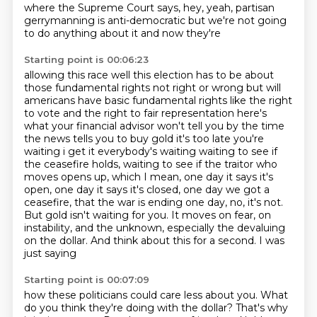
where the Supreme Court says, hey, yeah,
partisan
gerrymanning is anti-democratic but we're not going
to do anything about it and now they're
Starting point is 00:06:23
allowing this race well this election has to be about
those fundamental rights not right or wrong but
will
americans have basic fundamental rights like the right
to vote and the right to fair
representation here's
what your financial advisor won't tell you by the time
the news tells you to buy
gold it's too late you're
waiting i get it everybody's waiting waiting to see if
the ceasefire
holds, waiting to see if the traitor who
moves opens up, which I mean, one day it says it's
open,
one day it says it's closed, one day we got a
ceasefire, that the war is ending one day, no,
it's not.
But gold isn't waiting for you. It moves on fear, on
instability, and the unknown,
especially the devaluing
on the dollar. And think about this for a second. I was
just saying
Starting point is 00:07:09
how these politicians could care less about you. What
do you think they're doing with the dollar?
That's why