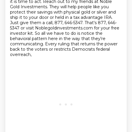
it is time to act.
Reach out to my friends at Noble
Gold Investments.
They will help people like you
protect their savings with physical gold or silver and
ship it to your door or held in a tax advantage IRA.
Just give them a call, 877, 646-5347.
That's 877, 646-
5347 or visit Noblegoldinvestments.com for your free
investor kit.
So all we have to do is notice the
behavioral pattern here in the way that they're
communicating.
Every ruling that returns the power
back to the voters or restricts Democrats federal
overreach,