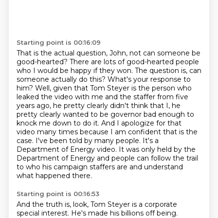
Starting point is 00:16:09
That is the actual question, John, not can someone be
good-hearted?
There are lots of good-hearted people
who I would be happy if they won.
The question is, can
someone actually do this?
What's your response to
him?
Well, given that Tom Steyer is the person who
leaked the video with me and the staffer from five
years ago,
he pretty clearly didn't think that I, he
pretty clearly wanted to be governor bad enough to
knock me down to do it.
And I apologize for that
video many times because I am confident that is the
case.
I've been told by many people. It's a
Department of Energy video. It was only held by the
Department of Energy and people can follow the trail
to who his campaign staffers are and understand
what happened there.
Starting point is 00:16:53
And the truth is, look, Tom Steyer is a corporate
special interest. He's made his billions off being.