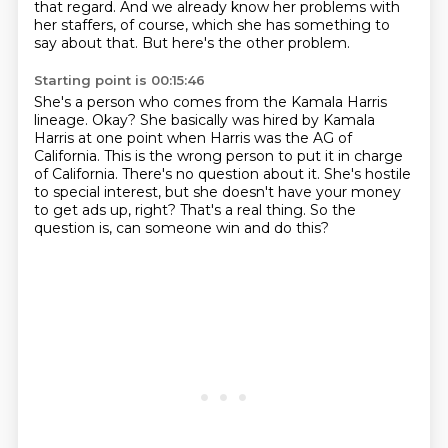
that regard.
And we already know her problems with
her staffers, of course,
which she has something to
say about that.
But here's the other problem.
Starting point is 00:15:46
She's a person who comes from the Kamala Harris
lineage.
Okay?
She basically was hired by Kamala
Harris at one point when Harris was the AG of
California.
This is the wrong person to put it in charge
of California.
There's no question about it.
She's hostile
to special interest, but she doesn't have your money
to get ads up, right?
That's a real thing.
So the
question is, can someone win and do this?