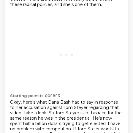
these radical policies, and she's one of them.
Starting point is 00:18:13
Okay, here's what Dana Bash had to say in response
to her accusation against Tom Steyer regarding
that
video.
Take a look.
So Tom Steyer is in this race for the
same reason he was in the presidential.
He's now
spent half a billion dollars trying to get elected.
I have
no problem with competition.
If Tom Steier wants to