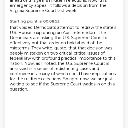
ahead of this year's
midterm elections.
Now, this
emergency appeal, it follows a decision from the
Virginia Supreme Court last week
Starting point is 00:08:53
that voided Democrats attempt to redraw the state's
U.S. House map during an April referendum.
The
Democrats are asking the U.S. Supreme Court to
effectively put that order on hold ahead
of the
midterms.
They write, quote, that that decision was
deeply mistaken on two critical.
critical issues of
federal law with profound practical importance to this
nation.
Now, as I noted, the U.S. Supreme Court is
amassed in a series of redistricting cases and
controversies, many of which could have implications
for the midterm elections.
So right now, we are just
waiting to see if the Supreme Court wades in on this
question.