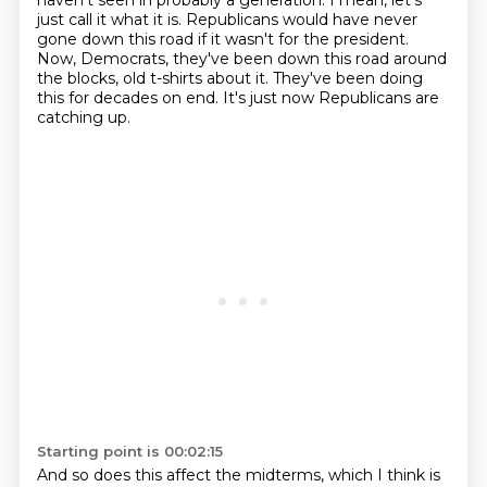
haven't seen in probably a generation.
I mean, let's
just call it what it is.
Republicans would have never
gone down this road if it wasn't for the president.
Now, Democrats, they've been down this road around
the blocks, old t-shirts about it.
They've been doing
this for decades on end.
It's just now Republicans are
catching up.
Starting point is 00:02:15
And so does this affect the midterms, which I think is