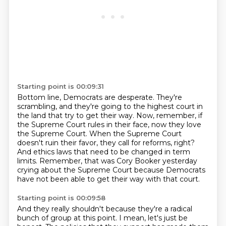
Starting point is 00:09:31
Bottom line, Democrats are desperate.
They're
scrambling, and they're going to the highest court in
the land that try to get their way.
Now, remember, if
the Supreme Court rules in their face,
now they love
the Supreme Court.
When the Supreme Court
doesn't ruin their favor, they call for reforms, right?
And ethics laws that need to be changed in term
limits.
Remember, that was Cory Booker yesterday
crying about the Supreme Court because Democrats
have not been able to get their way with that court.
Starting point is 00:09:58
And they really shouldn't because they're a radical
bunch of group at this point.
I mean, let's just be