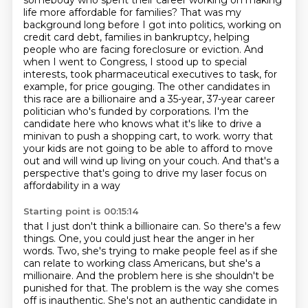
somebody who spent their career
working on making
life more affordable for families?
That was my
background long before I got into politics, working on
credit card debt, families in bankruptcy, helping
people who are facing foreclosure or eviction.
And
when I went to Congress, I stood up to special
interests, took pharmaceutical executives to task, for
example, for price gouging.
The other candidates in
this race are a billionaire and a 35-year, 37-year career
politician who's funded by corporations.
I'm the
candidate here who knows what it's like to drive a
minivan to push a shopping cart, to work.
worry that
your kids are not going to be able to afford to move
out and will wind up living on
your couch. And that's a
perspective that's going to drive my laser focus on
affordability in a way
Starting point is 00:15:14
that I just don't think a billionaire can. So there's a few
things. One, you could just hear the
anger in her
words. Two, she's trying to make people feel as if she
can relate to working class
Americans, but she's a
millionaire. And the problem here is she shouldn't be
punished for that.
The problem is the way she comes
off is inauthentic.
She's not an authentic candidate in