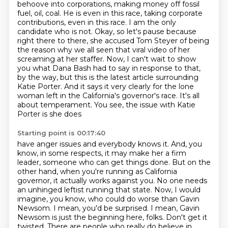
behoove into corporations, making money off fossil
fuel, oil, coal. He is even in this race,
taking corporate
contributions, even in this race. I am the only
candidate who is not.
Okay, so let's pause because
right there to there, she accused Tom Steyer of being
the reason why
we all seen that viral video of her
screaming at her staffer. Now, I can't wait to show
you what
Dana Bash had to say in response to that,
by the way, but this is the latest article surrounding
Katie Porter. And it says it very clearly for the lone
woman left in the California's
governor's race. It's all
about temperament. You see, the issue with Katie
Porter is she does
Starting point is 00:17:40
have anger issues and everybody knows it. And, you
know, in some respects, it may make her a firm
leader, someone who can get things done. But on the
other hand, when you're running as California
governor, it actually works against you. No one needs
an unhinged leftist running that state. Now,
I would
imagine, you know, who could do worse than Gavin
Newsom.
I mean, you'd be surprised.
I mean, Gavin
Newsom is just the beginning here, folks.
Don't get it
twisted.
There are people who really do believe in