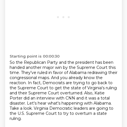
Starting point is 00:00:30
So the Republican Party and the president has been
handed another major win by the Supreme Court this
time.
They've ruled in favor of Alabama redrawing their
congressional maps.
And you already know the
reaction.
In fact, Democrats are trying to go back to
the Supreme Court to get the state of Virginia's ruling
and their Supreme Court overturned.
Also, Katie
Porter did an interview with CNN and it was a total
disaster.
Let's hear what's happening with Alabama.
Take a look.
Virginia Democratic leaders are going to
the U.S. Supreme Court to try to overturn a state
ruling.