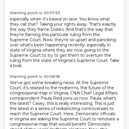
Starting point is 00:07:53
especially when it's based on race.
You know what
they call that?
Taking your rights away.
That's exactly
the way they frame Dobbs.
And that's the way that
they're framing this particular ruling from the
Supreme Court.
Now, they're so upset and panicking
over what's been happening recently, especially in
state of Virginia where they are now going to the
Supreme Court to try to get them to overturn
the
ruling from the state of Virginia's Supreme Court. Take
a look.
Starting point is 00:08:18
We've got some breaking news. At the Supreme
Court, it's related to the midterms, the future of
the
congressional map in Virginia. CNN Chief Legal Affairs
correspondent Paula Reid joins us now.
Paula, what's
the latest?
Casey, this is really interesting. This is just
the latest in a series of redistricting controversies
to
reach the Supreme Court. Here, Democratic officials
in Virginia are asking the Supreme
Court to reinstate a
congressional map that would benefit Democrats