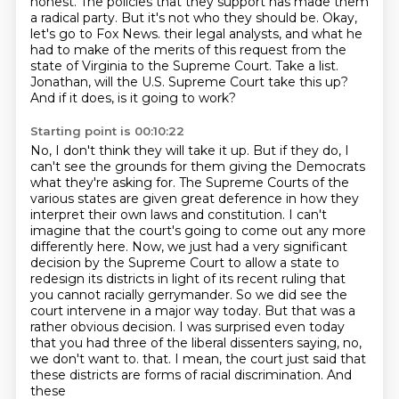
honest.
The policies that they support has made them
a radical party.
But it's not who they should be.
Okay,
let's go to Fox News.
their legal analysts, and what he
had to make of the merits of this request from the
state of Virginia to the Supreme Court.
Take a list.
Jonathan, will the U.S. Supreme Court take this up?
And if it does, is it going to work?
Starting point is 00:10:22
No, I don't think they will take it up. But if they do, I
can't see the grounds for them giving the Democrats
what they're asking for.
The Supreme Courts of the
various states are given great deference in how they
interpret their own laws and constitution.
I can't
imagine that the court's going to come out any more
differently here.
Now, we just had a very significant
decision by the Supreme Court to allow a state to
redesign its districts in light of its recent ruling that
you cannot racially gerrymander.
So we did see the
court intervene in a major way today.
But that was a
rather obvious decision.
I was surprised even today
that you had three of the liberal dissenters saying, no,
we don't want to.
that. I mean, the court just said that
these districts are forms of racial discrimination. And
these