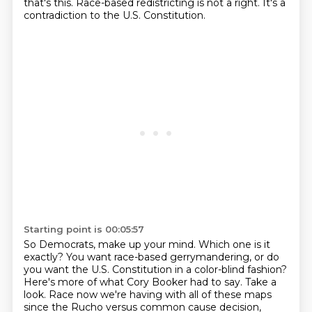
that's this.
Race-based redistricting is not a right.
It's a
contradiction to the U.S. Constitution.
Starting point is 00:05:57
So Democrats, make up your mind.
Which one is it
exactly?
You want race-based gerrymandering, or do
you want the U.S. Constitution in a color-blind fashion?
Here's more of what Cory Booker had to say.
Take a
look.
Race now we're having with all of these maps
since the Rucho versus common cause decision,