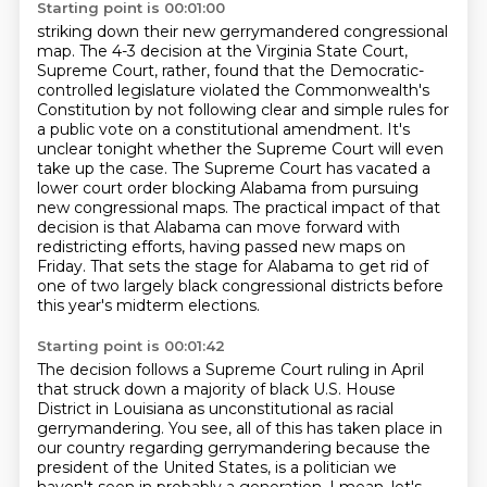
Starting point is 00:01:00
striking down their new gerrymandered congressional
map.
The 4-3 decision at the Virginia State Court,
Supreme Court, rather,
found that the Democratic-
controlled legislature violated the Commonwealth's
Constitution
by not following clear and simple rules for
a public vote on a constitutional amendment.
It's
unclear tonight whether the Supreme Court will even
take up the case.
The Supreme Court has vacated a
lower court order blocking Alabama from pursuing
new congressional maps.
The practical impact of that
decision is that Alabama can move forward with
redistricting efforts, having passed new maps on
Friday.
That sets the stage for Alabama to get rid of
one of two largely black congressional districts before
this year's midterm elections.
Starting point is 00:01:42
The decision follows a Supreme Court ruling in April
that struck down a majority of black U.S. House
District in Louisiana as unconstitutional as racial
gerrymandering.
You see, all of this has taken place in
our country regarding gerrymandering because the
president of the United States,
is a politician we