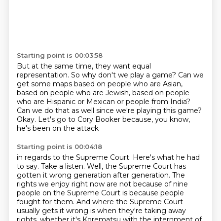
Starting point is 00:03:58
But at the same time, they want equal
representation.
So why don't we play a game?
Can we
get some maps based on people who are Asian,
based on people who are Jewish,
based on people
who are Hispanic or Mexican or people from India?
Can we do that as well since we're playing this game?
Okay.
Let's go to Cory Booker because, you know,
he's been on the attack
Starting point is 00:04:18
in regards to the Supreme Court.
Here's what he had
to say. Take a listen.
Well, the Supreme Court has
gotten it wrong generation after generation.
The
rights we enjoy right now are not because of nine
people on the Supreme Court
is because people
fought for them.
And where the Supreme Court
usually gets it wrong is when they're taking away
rights,
whether it's Korematsu with the internment of