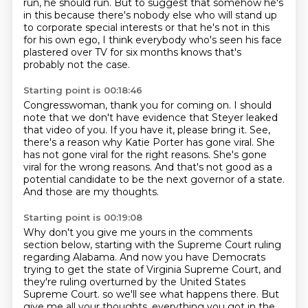
run, he should run.
But to suggest that somehow he's
in this because there's nobody else who will stand up
to corporate special interests or that he's not in this
for his own ego, I think everybody who's seen his face
plastered over TV for six months knows that's
probably not the case.
Starting point is 00:18:46
Congresswoman, thank you for coming on.
I should
note that we don't have evidence that Steyer leaked
that video of you.
If you have it, please bring it.
See,
there's a reason why Katie Porter has gone viral.
She
has not gone viral for the right reasons.
She's gone
viral for the wrong reasons.
And that's not good as a
potential candidate to be the next governor of a state.
And those are my thoughts.
Starting point is 00:19:08
Why don't you give me yours in the comments
section below,
starting with the Supreme Court ruling
regarding Alabama.
And now you have Democrats
trying to get the state of Virginia Supreme Court,
and
they're ruling overturned by the United States
Supreme Court.
so we'll see what happens there.
But
give me all your thoughts, everything you got in the