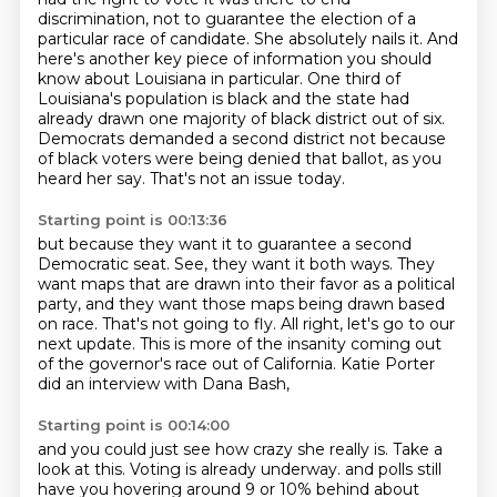
discrimination, not to guarantee the election of a
particular race of candidate.
She absolutely nails it. And
here's another key piece of information you should
know about Louisiana in particular.
One third of
Louisiana's population is black and the state had
already drawn one majority of black district out of six.
Democrats demanded a second district not because
of black voters were being denied that ballot, as you
heard her say.
That's not an issue today.
Starting point is 00:13:36
but because they want it to guarantee a second
Democratic seat.
See, they want it both ways.
They
want maps that are drawn into their favor as a political
party,
and they want those maps being drawn based
on race.
That's not going to fly.
All right, let's go to our
next update.
This is more of the insanity coming out
of the governor's race out of California.
Katie Porter
did an interview with Dana Bash,
Starting point is 00:14:00
and you could just see how crazy she really is.
Take a
look at this.
Voting is already underway.
and polls still
have you hovering around 9 or 10% behind about