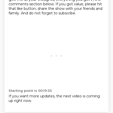
comments section below.
If you got value, please hit
that like button, share the show with your friends and
family.
And do not forget to subscribe.
Starting point is 00:19:33
If you want more updates, the next video is coming
up right now.