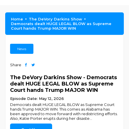
Home
The DeVory Darkins Show
Democrats dealt HUGE LEGAL BLOW as Supreme
Court hands Trump MAJOR WIN
News
Share
The DeVory Darkins Show - Democrats
dealt HUGE LEGAL BLOW as Supreme
Court hands Trump MAJOR WIN
Episode Date: May 12, 2026
Democrats dealt HUGE LEGAL BLOW as Supreme Court
hands Trump MAJOR WIN. This comes as Alabama has
been approved to move forward with redistricting efforts.
Also, Katie Porter erupts during her disaste
...