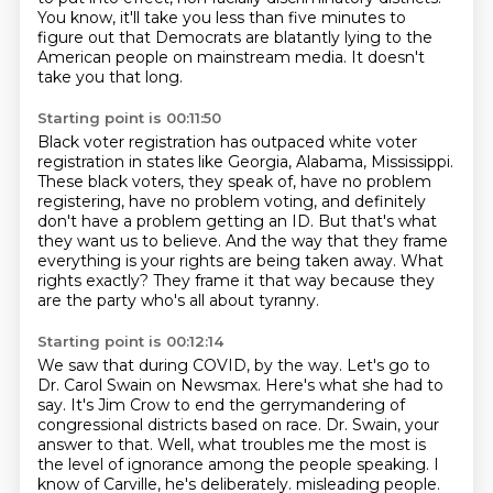
You know, it'll take you less than five minutes to
figure out that Democrats are blatantly
lying to the
American people on mainstream media.
It doesn't
take you that long.
Starting point is 00:11:50
Black voter registration has outpaced white voter
registration in states like Georgia, Alabama,
Mississippi.
These black voters, they speak of, have no problem
registering, have no problem voting,
and definitely
don't have a problem getting an ID.
But that's what
they want us to believe.
And the way that they frame
everything is your rights are being taken away.
What
rights exactly?
They frame it that way because they
are the party who's all about tyranny.
Starting point is 00:12:14
We saw that during COVID, by the way.
Let's go to
Dr. Carol Swain on Newsmax.
Here's what she had to
say.
It's Jim Crow to end the gerrymandering of
congressional districts based on race.
Dr. Swain, your
answer to that.
Well, what troubles me the most is
the level of ignorance among the people speaking.
I
know of Carville, he's deliberately.
misleading people.