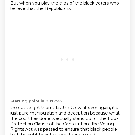
But when you play the clips of the black voters who
believe that the Republicans
Starting point is 00:12:45
are out to get them, it's Jim Crow all over again, it's
just pure manipulation and deception
because what
the court has done is actually stand up for the Equal
Protection Clause of the
Constitution. The Voting
Rights Act was passed to ensure that black people
had the right to vote
it was there to end