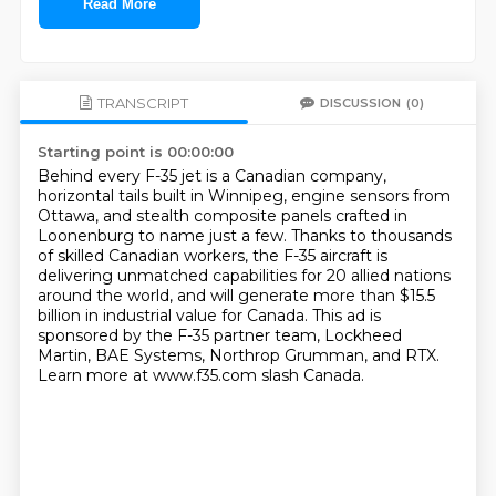
Read More
TRANSCRIPT
DISCUSSION
(0)
Starting point is 00:00:00
Behind every F-35 jet is a Canadian company,
horizontal tails built in Winnipeg, engine sensors from
Ottawa,
and stealth composite panels crafted in
Loonenburg to name just a few.
Thanks to thousands
of skilled Canadian workers,
the F-35 aircraft is
delivering unmatched capabilities for 20 allied nations
around the world,
and will generate more than $15.5
billion in industrial value for Canada.
This ad is
sponsored by the F-35 partner team, Lockheed
Martin, BAE Systems, Northrop Grumman, and RTX.
Learn more at www.f35.com slash Canada.