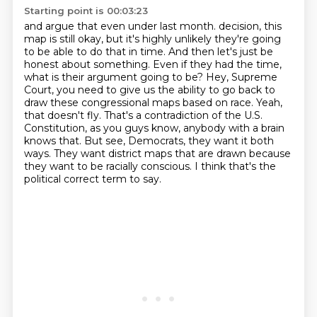
Starting point is 00:03:23
and argue that even under last month.
decision, this
map is still okay, but it's highly unlikely they're going
to be able to do that in time.
And then let's just be
honest about something. Even if they had the time,
what is their argument going to be?
Hey, Supreme
Court, you need to give us the ability to go back to
draw these congressional maps based on race.
Yeah,
that doesn't fly. That's a contradiction of the U.S.
Constitution, as you guys know,
anybody with a brain
knows that. But see, Democrats, they want it both
ways. They want district maps
that are drawn because
they want to be racially conscious.
I think that's the
political correct term to say.