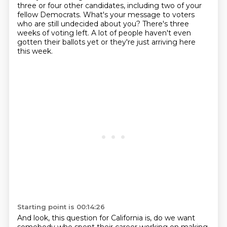
three or four other candidates,
including two of your
fellow Democrats.
What's your message to voters
who are still undecided about you?
There's three
weeks of voting left.
A lot of people haven't even
gotten their ballots yet or they're just arriving here
this week.
Starting point is 00:14:26
And look, this question for California is, do we want