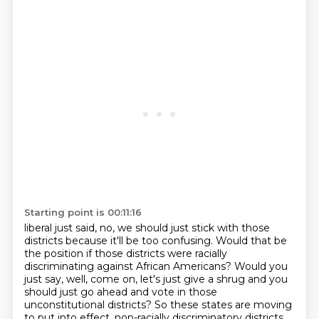
Starting point is 00:11:16
liberal just said, no, we should just stick with those
districts because it'll be too confusing.
Would that be
the position if those districts were racially
discriminating against African Americans?
Would you
just say, well, come on, let's just give a shrug and you
should just go ahead and vote in those
unconstitutional districts? So these states are moving
to put into effect,
non-racially discriminatory districts.