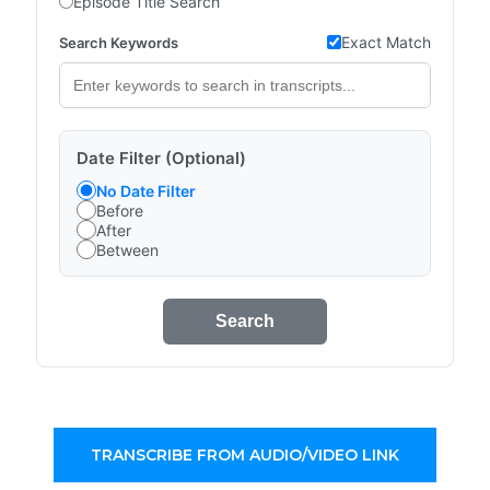
Episode Title Search
Exact Match
Search Keywords
Date Filter (Optional)
No Date Filter
Before
After
Between
Search
TRANSCRIBE FROM AUDIO/VIDEO LINK