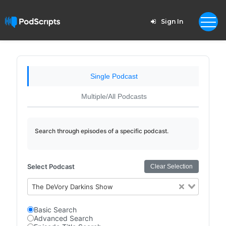
Sign In
Single Podcast
Multiple/All Podcasts
Search through episodes of a specific podcast.
Select Podcast
Clear Selection
The DeVory Darkins Show
Basic Search
Advanced Search