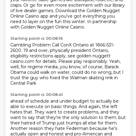
craps.
Or go for even more excitement with our library
of live dealer games.
Download the Golden Nugget
Online Casino app and you've got everything you
need to layer on the fun this winter.
In partnership
with Golden Nugget Online Casino.
Starting point is 00:08:16
Gambling Problem Call ConX Ontario at 1866-531-
2600.
19 and over, physically president
Ontario,
eligibility restrictions apply,
see golden nuggett
casino.com for details.
Please play responsibly.
Yeah,
well, for regime media, you know, of course,
Barack
Obama could walk on water, could do no wrong,
but I
trust the guy who fixed the Walman skating rink in
Central Park
Starting point is 00:08:41
ahead of schedule and under budget
to actually be
able to execute on basic things.
And again, the left
hates that.
They want to create problems,
and they
want to say that they're the only solution to them.
but
their hatred of Trump just trumps all else for them.
Another reason they hate Federman because he's
actually open and honest and pro-American and