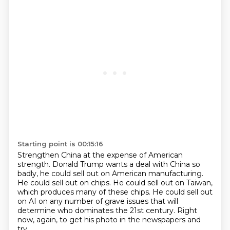
Starting point is 00:15:16
Strengthen China at the expense of American
strength.
Donald Trump wants a deal with China so
badly,
he could sell out on American manufacturing.
He could sell out on chips.
He could sell out on Taiwan,
which produces many of these chips.
He could sell out
on AI on any number of grave issues
that will
determine who dominates the 21st century.
Right
now, again, to get his photo in the newspapers and
try,