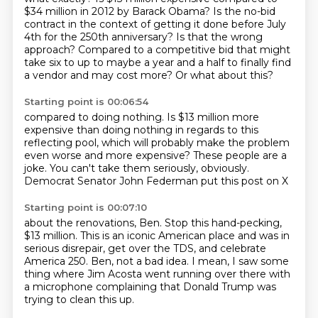
$34 million in 2012 by Barack Obama?
Is the no-bid
contract in the context of getting it done before July
4th for the 250th anniversary?
Is that the wrong
approach?
Compared to a competitive bid that might
take six to up to maybe a year and a half to finally find
a vendor and may cost more?
Or what about this?
Starting point is 00:06:54
compared to doing nothing.
Is $13 million more
expensive than doing nothing
in regards to this
reflecting pool,
which will probably make the problem
even worse
and more expensive?
These people are a
joke.
You can't take them seriously, obviously.
Democrat Senator John Federman put this post on X
Starting point is 00:07:10
about the renovations, Ben.
Stop this hand-pecking,
$13 million.
This is an iconic American place
and was in
serious disrepair,
get over the TDS,
and celebrate
America 250.
Ben, not a bad idea.
I mean, I saw some
thing where Jim Acosta went running over there with
a microphone complaining that Donald Trump was
trying to clean this up.