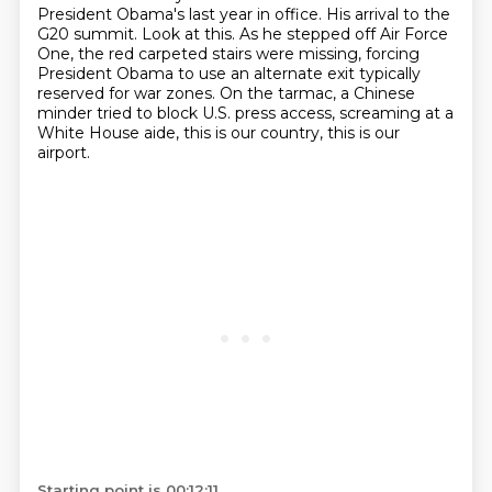
President Obama's last year in office.
His arrival to the
G20 summit.
Look at this.
As he stepped off Air Force
One, the red carpeted stairs were missing, forcing
President Obama to use an alternate exit typically
reserved for war zones.
On the tarmac, a Chinese
minder tried to block U.S. press access, screaming at a
White House aide,
this is our country, this is our
airport.
Starting point is 00:12:11