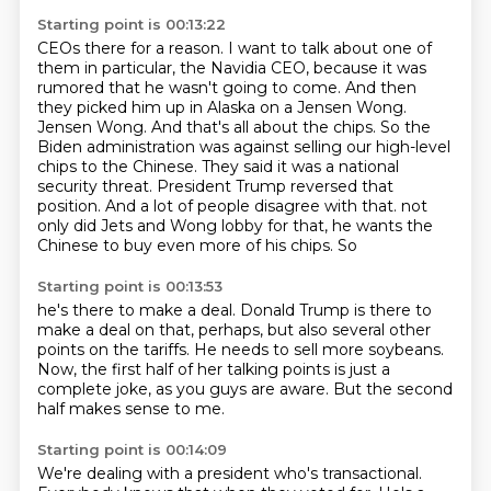
Starting point is 00:13:22
CEOs there for a reason. I want to talk about one of
them in particular, the Navidia CEO,
because it was
rumored that he wasn't going to come. And then
they picked him up in Alaska on a
Jensen Wong.
Jensen Wong. And that's all about the chips. So the
Biden administration was against
selling our high-level
chips to the Chinese. They said it was a national
security threat.
President Trump reversed that
position. And a lot of people disagree with that.
not
only did Jets and Wong lobby for that,
he wants the
Chinese to buy even more
of his chips. So
Starting point is 00:13:53
he's there to make a deal.
Donald Trump is there to
make a deal on that,
perhaps, but also several other
points
on the tariffs. He needs
to sell more soybeans.
Now, the first half of her talking points is
just a
complete joke, as you guys are aware.
But the second
half makes sense to me.
Starting point is 00:14:09
We're dealing with a president who's transactional.