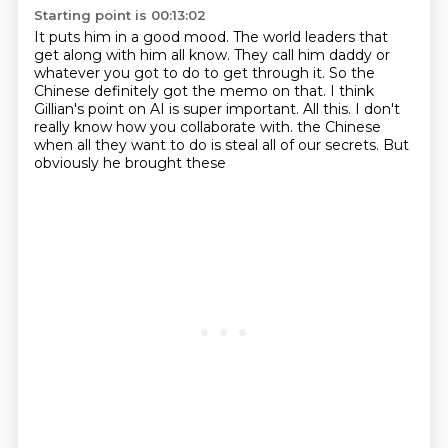
Starting point is 00:13:02
It puts him in a good mood.
The world leaders that
get along with him all know.
They call him daddy or
whatever you got to do to get through it.
So the
Chinese definitely got the memo on that.
I think
Gillian's point on AI is super important.
All this.
I don't
really know how you collaborate with.
the Chinese
when all they want to do is steal all of our secrets. But
obviously he brought these