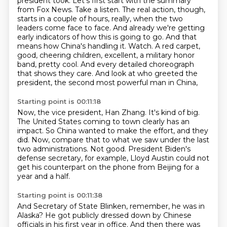
president took.
Let's first start with the summary
from Fox News. Take a listen.
The real action, though,
starts in a couple of hours, really, when the two
leaders come face to face.
And already we're getting
early indicators of how this is going to go.
And that
means how China's handling it. Watch.
A red carpet,
good, cheering children, excellent, a military honor
band, pretty cool.
And every detailed choreograph
that shows they care.
And look at who greeted the
president, the second most powerful man in China,
Starting point is 00:11:18
Now, the vice president, Han Zhang.
It's kind of big.
The United States coming to town clearly has an
impact.
So China wanted to make the effort, and they
did.
Now, compare that to what we saw under the last
two administrations.
Not good.
President Biden's
defense secretary, for example,
Lloyd Austin could not
get his counterpart on the phone from Beijing for a
year and a half.
Starting point is 00:11:38
And Secretary of State Blinken, remember, he was in
Alaska?
He got publicly dressed down by Chinese
officials in his first year in office.
And then there was