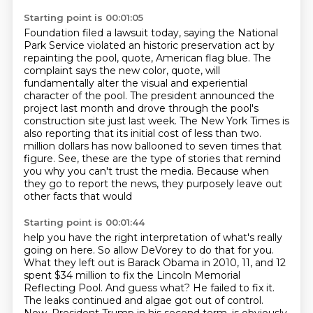
Starting point is 00:01:05
Foundation filed a lawsuit today, saying the National
Park Service violated an historic preservation
act by
repainting the pool, quote, American flag blue. The
complaint says the new color, quote,
will
fundamentally alter the visual and experiential
character of the pool. The president
announced the
project last month and drove through the pool's
construction site just last week.
The New York Times is
also reporting that its initial cost of less than two.
million dollars has now ballooned to seven times that
figure.
See, these are the type of stories that remind
you why you can't trust the media.
Because when
they go to report the news, they purposely leave out
other facts that would
Starting point is 00:01:44
help you have the right interpretation of what's really
going on here.
So allow DeVorey to do that for you.
What they left out is Barack Obama in 2010, 11, and 12
spent $34 million to fix the Lincoln
Memorial
Reflecting Pool.
And guess what? He failed to fix it.
The leaks continued and algae got out of control.