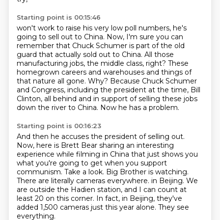
Starting point is 00:15:46
won't work to raise his very low poll numbers, he's
going to sell out to China.
Now, I'm sure you can
remember that Chuck Schumer is part of the old
guard that actually sold out to China.
All those
manufacturing jobs, the middle class, right?
These
homegrown careers and warehouses and things of
that nature all gone.
Why?
Because Chuck Schumer
and Congress, including the president at the time, Bill
Clinton,
all behind and in support of selling these jobs
down the river to China.
Now he has a problem.
Starting point is 00:16:23
And then he accuses the president of selling out.
Now, here is Brett Bear sharing an interesting
experience while filming in China that just shows you
what you're going to get when you support
communism.
Take a look.
Big Brother is watching.
There are literally cameras everywhere.
in Beijing. We
are outside the Hadien station, and I can count at
least 20 on this corner.
In fact, in Beijing, they've
added 1,500 cameras just this year alone. They see
everything.