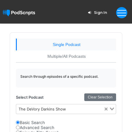
Sign In
Single Podcast
Multiple/All Podcasts
Search through episodes of a specific podcast.
Select Podcast
Clear Selection
The DeVory Darkins Show
Basic Search
Advanced Search