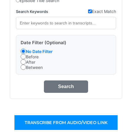
Episode Title Search
Exact Match
Search Keywords
Date Filter (Optional)
No Date Filter
Before
After
Between
Search
TRANSCRIBE FROM AUDIO/VIDEO LINK