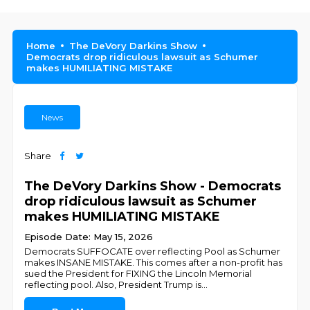
Home
The DeVory Darkins Show
Democrats drop ridiculous lawsuit as Schumer
makes HUMILIATING MISTAKE
News
Share
The DeVory Darkins Show - Democrats
drop ridiculous lawsuit as Schumer
makes HUMILIATING MISTAKE
Episode Date: May 15, 2026
Democrats SUFFOCATE over reflecting Pool as Schumer
makes INSANE MISTAKE. This comes after a non-profit has
sued the President for FIXING the Lincoln Memorial
reflecting pool. Also, President Trump is
...