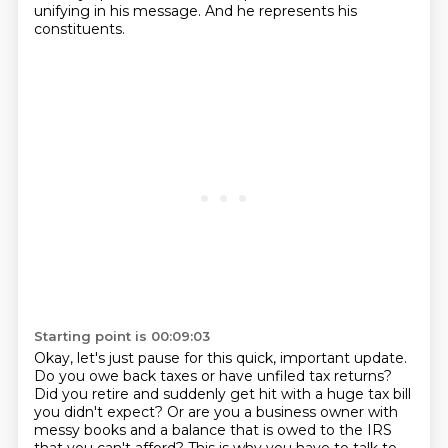
unifying in his message.
And he represents his
constituents.
Starting point is 00:09:03
Okay, let's just pause for this quick, important update.
Do you owe back taxes or have unfiled tax returns?
Did you retire and suddenly get hit with a huge tax bill
you didn't expect?
Or are you a business owner with
messy books and a balance that is owed to the IRS