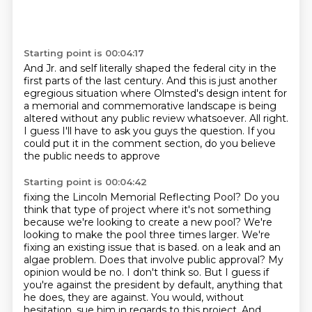
Starting point is 00:04:17
And Jr. and self literally shaped the federal city
in the
first parts of the last century.
And this is just another
egregious situation
where Olmsted's design intent for
a memorial and commemorative landscape is being
altered
without any public review whatsoever.
All right.
I guess I'll have to ask you guys the question.
If you
could put it in the comment section, do you believe
the public needs to approve
Starting point is 00:04:42
fixing the Lincoln Memorial Reflecting Pool?
Do you
think that type of project where it's not something
because we're looking to create
a new pool?
We're
looking to make the pool three times larger.
We're
fixing an existing issue that is based.
on a leak and an
algae problem. Does that involve public approval? My
opinion would be no. I don't
think so. But I guess if
you're against the president by default, anything that
he does,
they are against. You would, without
hesitation, sue him in regards to this project. And