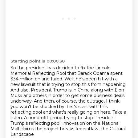
Starting point is 00:00:30
So the president has decided to fix the Lincoln
Memorial Reflecting Pool that Barack Obama spent
$34 million on and failed.
Well, he's been hit with a
new lawsuit that is trying to stop this from happening.
And also, President Trump is in China along with Elon
Musk and others in order to get some business deals
underway.
And then, of course, the outrage, I think
you won't be shocked by.
Let's start with this
reflecting pool and what's really going on here.
Take a
listen.
A nonprofit group trying to stop President
Trump's reflecting pool.
innovation on the National
Mall claims the project breaks federal law. The Cultural
Landscape