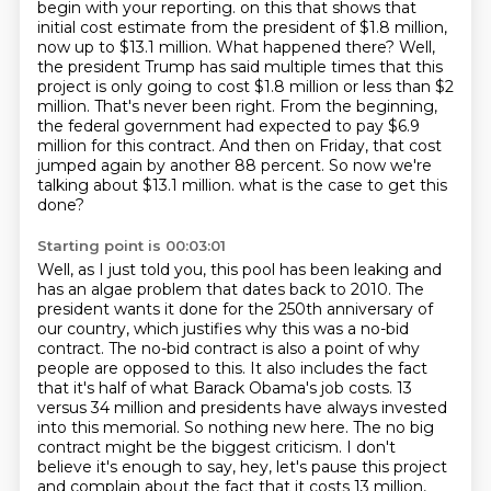
begin with your reporting.
on this that shows that
initial cost estimate from the president of $1.8 million,
now up to $13.1 million.
What happened there? Well,
the president Trump has said multiple times that this
project is only going to
cost $1.8 million or less than $2
million. That's never been right. From the beginning,
the federal government had expected to pay $6.9
million for this contract. And then on Friday,
that cost
jumped again by another 88 percent. So now we're
talking about $13.1 million.
what is the case to get this
done?
Starting point is 00:03:01
Well, as I just told you, this pool has been leaking and
has an algae problem that dates back to 2010.
The
president wants it done for the 250th anniversary of
our country, which justifies why this was a no-bid
contract.
The no-bid contract is also a point of why
people are opposed to this.
It also includes the fact
that it's half of what Barack Obama's job costs.
13
versus 34 million and presidents have always invested
into this memorial. So nothing new here.
The no big
contract might be the biggest criticism. I don't
believe it's enough to say,
hey, let's pause this project
and complain about the fact that it costs 13 million,