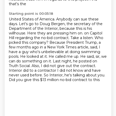
that's the
Starting point is 00:05:18
United States of America. Anybody can sue these
days. Let's go to Doug Bergen, the secretary of the
Department of the Interior, because this is his
willhouse. Here they are pressing him on.
on Capitol
Hill regarding the no-bid contract. Take a listen.
Who
picked this company? Because President Trump, a
few months ago in a New York Times article,
said, I
have a guy who's unbelievable at doing swimming
pools. He looked at it. He called me up.
He said, sir, we
can do something on it. Last night, he posted on
Truth Social.
Also, I did not give out the contract.
Interior did to a contractor I did not know and have
never
used before. So Interior, he's talking about you.
Did you give this $13 million no-bid contract to this