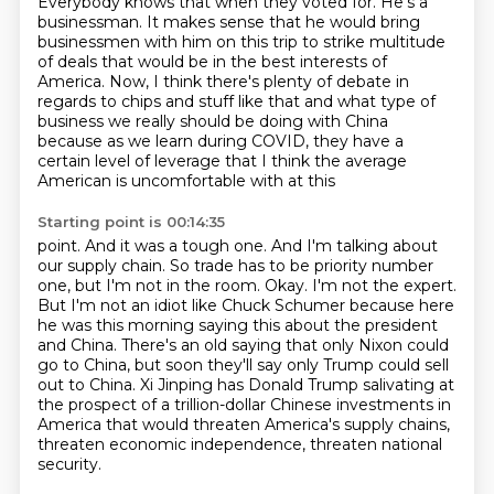
Everybody knows that when they voted for.
He's a
businessman. It makes sense
that he would bring
businessmen with
him on this trip to strike multitude
of deals that would be in the best interests of
America.
Now, I think there's plenty of debate in
regards to chips and stuff like that and what type of
business we really should be doing with China
because as we learn during COVID, they have a
certain level of leverage that I think the average
American is uncomfortable with at this
Starting point is 00:14:35
point. And it was a tough one. And I'm talking about
our supply chain. So trade has to be priority
number
one, but I'm not in the room. Okay. I'm not the expert.
But I'm not an idiot like Chuck Schumer
because here
he was this morning saying this about the president
and China.
There's an old saying that only Nixon could
go to China,
but soon they'll say only Trump could sell
out to China.
Xi Jinping has Donald Trump salivating at
the prospect of a trillion-dollar Chinese investments
in
America that would threaten America's supply chains,
threaten economic independence, threaten national
security.