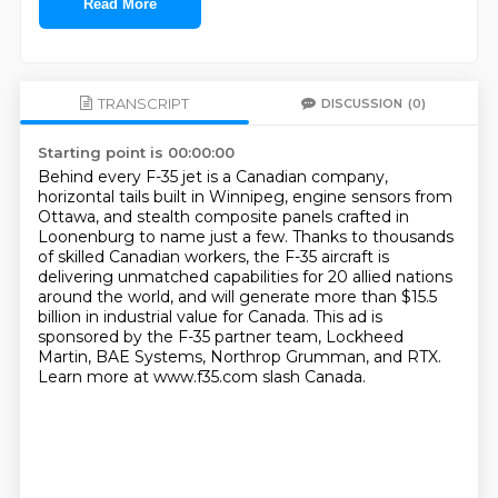
Read More
TRANSCRIPT
DISCUSSION
(0)
Starting point is 00:00:00
Behind every F-35 jet is a Canadian company,
horizontal tails built in Winnipeg, engine sensors from
Ottawa,
and stealth composite panels crafted in
Loonenburg to name just a few.
Thanks to thousands
of skilled Canadian workers,
the F-35 aircraft is
delivering unmatched capabilities for 20 allied nations
around the world,
and will generate more than $15.5
billion in industrial value for Canada.
This ad is
sponsored by the F-35 partner team, Lockheed
Martin, BAE Systems, Northrop Grumman, and RTX.
Learn more at www.f35.com slash Canada.