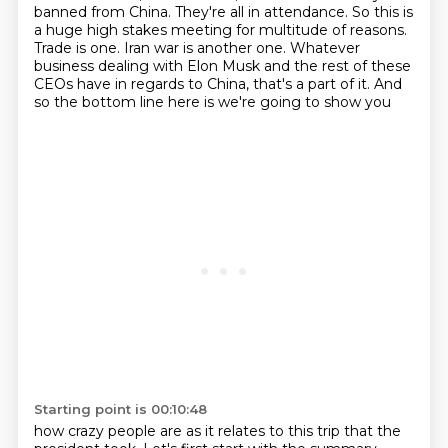
banned from China.
They're all in attendance. So this is
a huge high stakes meeting for multitude of reasons.
Trade is one. Iran war is another one. Whatever
business dealing with Elon Musk and the rest of these
CEOs have in regards to China, that's a part of it. And
so the bottom line here is we're going to show you
Starting point is 00:10:48
how crazy people are as it relates to this trip that the