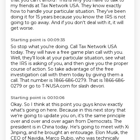
that you can't afford?
This is why you have to talk to
my friends at Tax Network USA.
They know exactly
how to handle your particular situation.
They've been
doing it for 15 years because you know the IRS is not
going to go away.
And if you don't deal with it, it will
get worse.
Starting point is 00:09:35
So stop what you're doing.
Call Tax Network USA
today.
They will have a free game plan call with you.
Well, they'll look at your particular situation, see what
the IRS is asking of you,
and then give you the proper
course of action.
So take advantage of the free
investigation call with them today by giving them a
call.
That number is 1866-686-0279.
That is 1866-686-
0279 or go to T-NUSA.com for slash devori.
Starting point is 00:10:06
Okay.
So I think at this point you guys know exactly
what's going on here.
Because in this next story that
we're going to update you on, it's the same principle
over and over and over again from
Democrats. The
president is in China today. He's going to meet with Xi
Jinping, and he brought an
entourage. Elon Musk, the
CEO of Navidia, Marco Rubio, who was technically