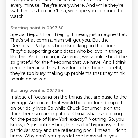
every minute.
They're everywhere.
And while they're
watching us here in China, we hope you continue to
watch.
Starting point is 00:17:30
Special Report from Beijing.
I mean, just imagine that.
That's what communism will get you.
But the
Democrat Party has been knocking on that door.
They're supporting candidates who believe in things
like this.
And, I mean, in America, we should.
should be
so grateful for the freedoms that we have. And I think
people, because they have forgotten
to be grateful,
they're too busy making up problems that they think
should be solved.
Starting point is 00:17:54
Instead of focusing on the things that are basic to the
average American, that would be a profound
impact
on our daily lives. So while Chuck Schumer is on the
floor there screaming about China,
what is he doing
for the people of New York exactly? Nothing. So, you
know, it's just interesting,
the level of hypocrisy in this
particular story and the reflecting pool.
I mean, I don't
know.
Why don't you guys let me know what you