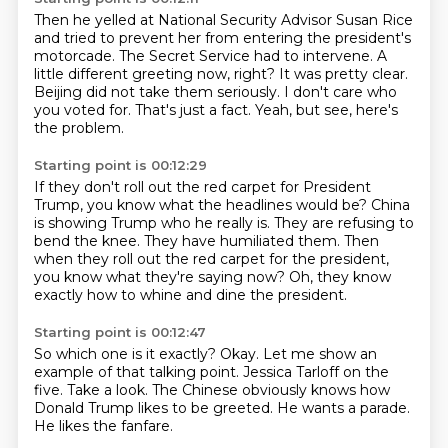
Then he yelled at National Security Advisor Susan Rice
and tried to prevent her from entering the president's
motorcade.
The Secret Service had to intervene.
A
little different greeting now, right?
It was pretty clear.
Beijing did not take them seriously.
I don't care who
you voted for.
That's just a fact.
Yeah, but see, here's
the problem.
Starting point is 00:12:29
If they don't roll out the red carpet for President
Trump,
you know what the headlines would be?
China
is showing Trump who he really is.
They are refusing to
bend the knee.
They have humiliated them.
Then
when they roll out the red carpet for the president,
you know what they're saying now?
Oh, they know
exactly how to whine and dine the president.
Starting point is 00:12:47
So which one is it exactly?
Okay.
Let me show an
example of that talking point.
Jessica Tarloff on the
five.
Take a look.
The Chinese obviously knows how
Donald Trump likes to be greeted.
He wants a parade.
He likes the fanfare.