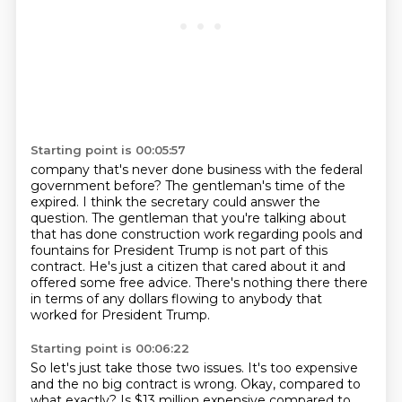
Starting point is 00:05:57
company that's never done business with the federal
government before?
The gentleman's time of the
expired.
I think the secretary could answer the
question.
The gentleman that you're talking about
that has done construction work regarding pools
and
fountains for President Trump is not part of this
contract.
He's just a citizen that cared about it and
offered some free advice.
There's nothing there there
in terms of any dollars flowing to anybody that
worked for President
Trump.
Starting point is 00:06:22
So let's just take those two issues.
It's too expensive
and the no big contract is wrong.
Okay, compared to
what exactly?
Is $13 million expensive compared to