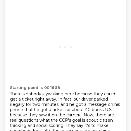
Starting point is 00:16:58
There's nobody jaywalking here because they could
get a ticket right away.
In fact, our driver parked
illegally for two minutes, and he got a message on his
phone
that he got a ticket for about 40 bucks U.S.
because they saw it on the camera.
Now, there are
real questions what the CCP's goal is about citizen
tracking and social scoring.
They say it's to make
everybody feel safe.
These cameras are watching