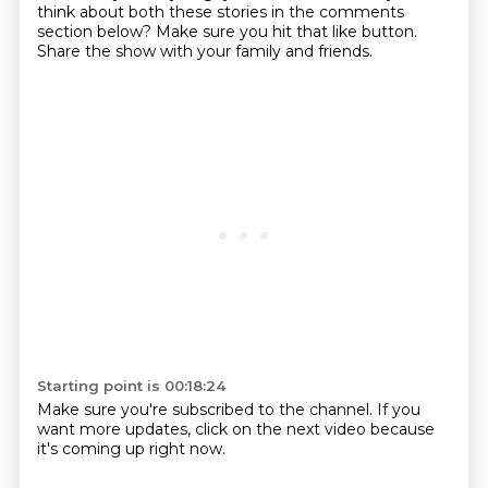
think about both these stories in the comments
section below?
Make sure you hit that like button.
Share the show with your family and friends.
Starting point is 00:18:24
Make sure you're subscribed to the channel.
If you
want more updates, click on the next video because
it's coming up right now.