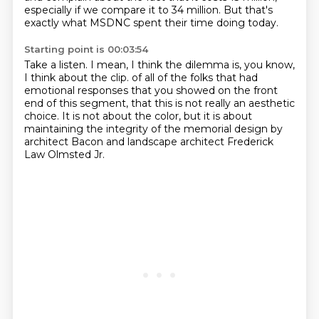
especially if we compare it to 34 million. But that's
exactly what MSDNC spent their time doing today.
Starting point is 00:03:54
Take a listen. I mean, I think the dilemma is, you know,
I think about the clip.
of all of the folks that had
emotional responses
that you showed on the front
end of this segment,
that this is not really an aesthetic
choice.
It is not about the color,
but it is about
maintaining the integrity
of the memorial design by
architect Bacon
and landscape architect Frederick
Law Olmsted Jr.