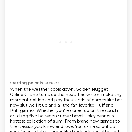
Starting point is 00:07:31
When the weather cools down, Golden Nugget
Online Casino turns up the heat.
This winter, make any
moment golden and play thousands of games like her
new slut wolf it up and all the fan favorite Huff and
Puff games.
Whether you're curled up on the couch
or taking five between snow shovels, play winner's
hottest collection of slum.
From brand new games to
the classics you know and love.
You can also pull up
your favorite table games like blackjack, roulette, and