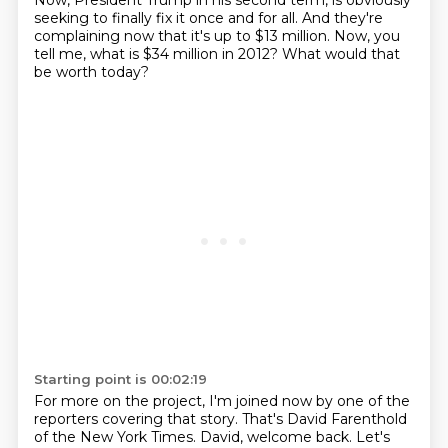
Now, President Trump in his second term, is obviously
seeking to finally fix it once and for all.
And they're
complaining now that it's up to $13 million. Now, you
tell me, what is $34 million in 2012?
What would that
be worth today?
Starting point is 00:02:19
For more on the project, I'm joined now by one of the
reporters covering that story.
That's David Farenthold
of the New York Times. David, welcome back. Let's